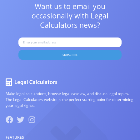
Want us to email you
occasionally with
Legal
Calculators news?
SUBSCRIBE
Make legal calculations, browse legal caselaw, and discuss legal topics.
The Legal Calculators website is the perfect starting point for determining
your legal rights.
FEATURES