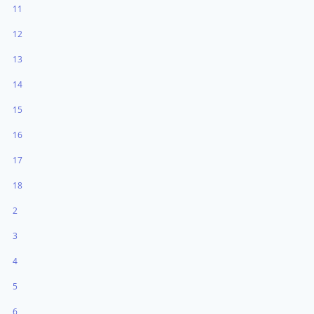
11
12
13
14
15
16
17
18
2
3
4
5
6