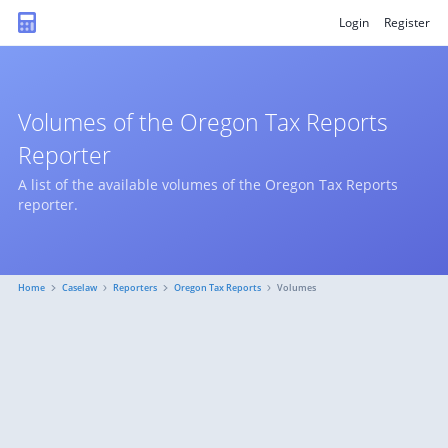
Login
Register
Volumes of the Oregon Tax Reports
Reporter
A list of the available volumes of the Oregon Tax Reports
reporter.
Home
Caselaw
Reporters
Oregon Tax Reports
Volumes