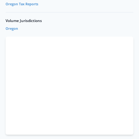
Oregon Tax Reports
Volume Jurisdictions
Oregon