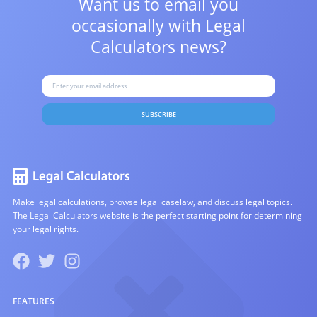
Want us to email you
occasionally with
Legal
Calculators news?
SUBSCRIBE
Make legal calculations, browse legal caselaw, and discuss legal topics.
The Legal Calculators website is the perfect starting point for determining
your legal rights.
FEATURES