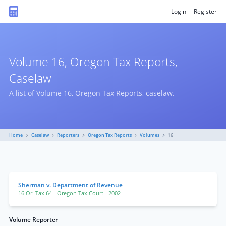
Login
Register
Volume 16, Oregon Tax Reports,
Caselaw
A list of Volume 16, Oregon Tax Reports, caselaw.
Home
Caselaw
Reporters
Oregon Tax Reports
Volumes
16
Sherman v. Department of Revenue
16 Or. Tax 64
- Oregon Tax Court
- 2002
Volume Reporter