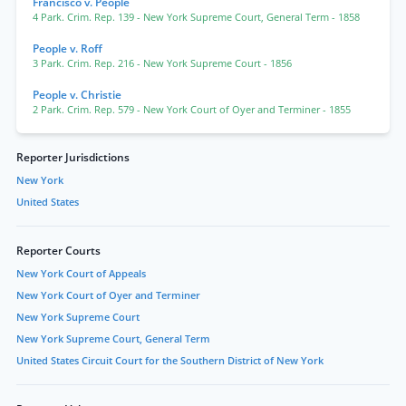
Francisco v. People
4 Park. Crim. Rep. 139
- New York Supreme Court, General Term
- 1858
People v. Roff
3 Park. Crim. Rep. 216
- New York Supreme Court
- 1856
People v. Christie
2 Park. Crim. Rep. 579
- New York Court of Oyer and Terminer
- 1855
Reporter Jurisdictions
New York
United States
Reporter Courts
New York Court of Appeals
New York Court of Oyer and Terminer
New York Supreme Court
New York Supreme Court, General Term
United States Circuit Court for the Southern District of New York