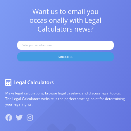
Want us to email you
occasionally with
Legal
Calculators news?
SUBSCRIBE
Make legal calculations, browse legal caselaw, and discuss legal topics.
The Legal Calculators website is the perfect starting point for determining
your legal rights.