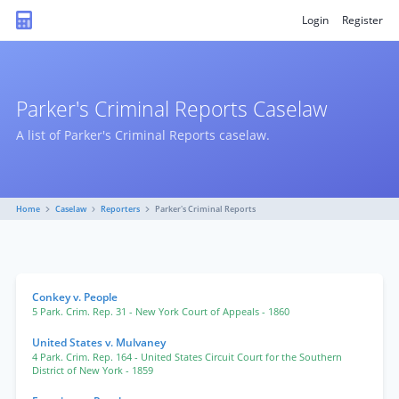
Login
Register
Parker's Criminal Reports Caselaw
A list of Parker's Criminal Reports caselaw.
Home
Caselaw
Reporters
Parker's Criminal Reports
Conkey v. People
5 Park. Crim. Rep. 31
- New York Court of Appeals
- 1860
United States v. Mulvaney
4 Park. Crim. Rep. 164
- United States Circuit Court for the Southern
District of New York
- 1859