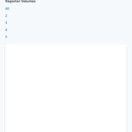
Reporter Volumes
All
2
3
4
5