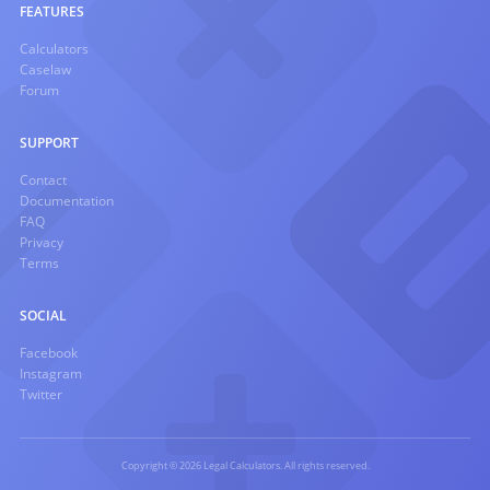
FEATURES
Calculators
Caselaw
Forum
SUPPORT
Contact
Documentation
FAQ
Privacy
Terms
SOCIAL
Facebook
Instagram
Twitter
Copyright © 2026 Legal Calculators. All rights reserved.