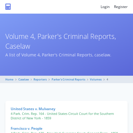
Login
Register
Volume 4, Parker's Criminal Reports,
Caselaw
A list of Volume 4, Parker's Criminal Reports, caselaw.
Home
Caselaw
Reporters
Parker's Criminal Reports
Volumes
4
United States v. Mulvaney
4 Park. Crim. Rep. 164
- United States Circuit Court for the Southern
District of New York
- 1859
Francisco v. People