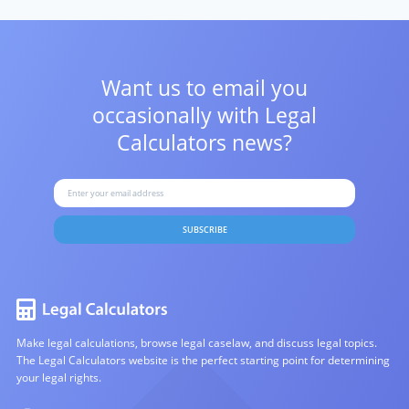
Want us to email you
occasionally with
Legal
Calculators news?
SUBSCRIBE
Make legal calculations, browse legal caselaw, and discuss legal topics.
The Legal Calculators website is the perfect starting point for determining
your legal rights.