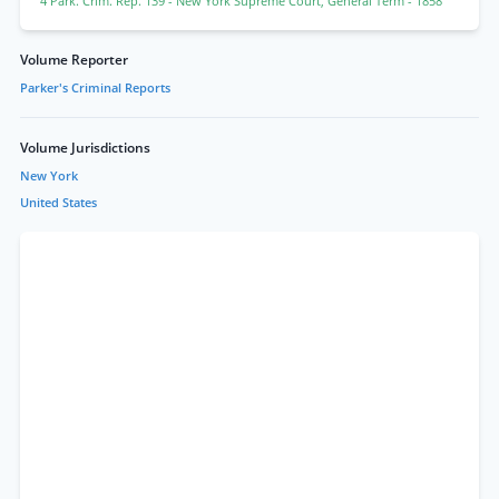
4 Park. Crim. Rep. 139
- New York Supreme Court, General Term
- 1858
Volume Reporter
Parker's Criminal Reports
Volume Jurisdictions
New York
United States