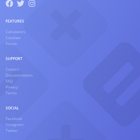
FEATURES
Calculators
Caselaw
Forum
SUPPORT
Contact
Documentation
FAQ
Privacy
Terms
SOCIAL
Facebook
Instagram
Twitter