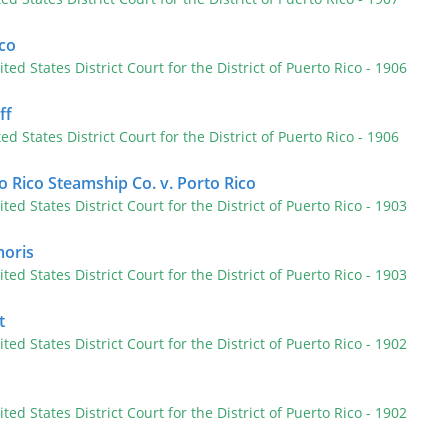
ico
ited States District Court for the District of Puerto Rico
- 1906
ff
ted States District Court for the District of Puerto Rico
- 1906
 Rico Steamship Co. v. Porto Rico
ited States District Court for the District of Puerto Rico
- 1903
moris
ited States District Court for the District of Puerto Rico
- 1903
t
ited States District Court for the District of Puerto Rico
- 1902
ited States District Court for the District of Puerto Rico
- 1902