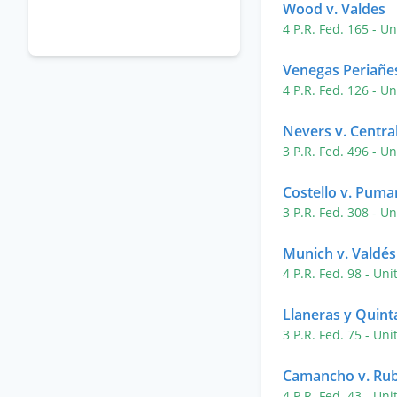
Wood v. Valdes
4 P.R. Fed. 165
- Un
Venegas Periañes
4 P.R. Fed. 126
- Un
Nevers v. Central
3 P.R. Fed. 496
- Un
Costello v. Puma
3 P.R. Fed. 308
- Un
Munich v. Valdés
4 P.R. Fed. 98
- Uni
Llaneras y Quint
3 P.R. Fed. 75
- Uni
Camancho v. Rub
4 P.R. Fed. 43
- Uni