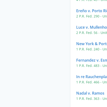
Ereño v. Porto R
2 P.R. Fed. 290
- Un
Luce v. Mullenho
2 P.R. Fed. 56
- Uni
New York & Porto
1 P.R. Fed. 240
- Un
Fernandez v. Es
1 P.R. Fed. 483
- Un
In re Rauchenpla
1 P.R. Fed. 466
- Un
Nadal v. Ramos
1 P.R. Fed. 363
- Un