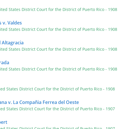
ited States District Court for the District of Puerto Rico
- 1908
 v. Valdes
ited States District Court for the District of Puerto Rico
- 1908
 Altagracia
ited States District Court for the District of Puerto Rico
- 1908
rada
ited States District Court for the District of Puerto Rico
- 1908
ted States District Court for the District of Puerto Rico
- 1908
ana v. La Compañia Ferrea del Oeste
ted States District Court for the District of Puerto Rico
- 1907
ert
ted States District Court for the District of Puerto Rico
- 1907