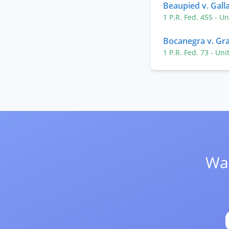
Beaupied v. Galla
1 P.R. Fed. 455
- Un
Bocanegra v. G
1 P.R. Fed. 73
- Uni
Wan