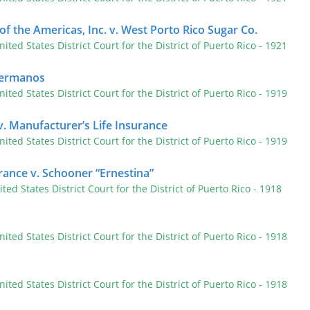
of the Americas, Inc. v. West Porto Rico Sugar Co.
nited States District Court for the District of Puerto Rico
- 1921
 Hermanos
nited States District Court for the District of Puerto Rico
- 1919
. Manufacturer’s Life Insurance
nited States District Court for the District of Puerto Rico
- 1919
urance v. Schooner “Ernestina”
ited States District Court for the District of Puerto Rico
- 1918
nited States District Court for the District of Puerto Rico
- 1918
nited States District Court for the District of Puerto Rico
- 1918