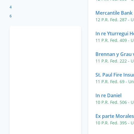
4
Mercantile Bank 
6
12 P.R. Fed. 287
- U
In re Yturregui
11 P.R. Fed. 409
- U
Brennan y Grau v
11 P.R. Fed. 222
- U
St. Paul Fire Ins
11 P.R. Fed. 69
- Un
In re Daniel
10 P.R. Fed. 506
- U
Ex parte Morales
10 P.R. Fed. 395
- U