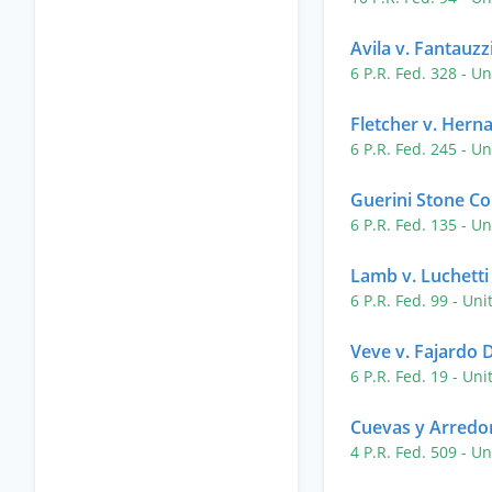
Avila v. Fantauzz
6 P.R. Fed. 328
- Un
Fletcher v. Hern
6 P.R. Fed. 245
- Un
Guerini Stone Co.
6 P.R. Fed. 135
- Un
Lamb v. Luchetti
6 P.R. Fed. 99
- Uni
Veve v. Fajardo
6 P.R. Fed. 19
- Uni
Cuevas y Arredond
4 P.R. Fed. 509
- Un