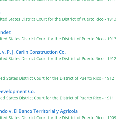
i
ited States District Court for the District of Puerto Rico
- 1913
andez
ited States District Court for the District of Puerto Rico
- 1913
 v. P. J. Carlin Construction Co.
ited States District Court for the District of Puerto Rico
- 1912
ted States District Court for the District of Puerto Rico
- 1912
 Development Co.
ted States District Court for the District of Puerto Rico
- 1911
o v. El Banco Territorial y Agricola
ited States District Court for the District of Puerto Rico
- 1909