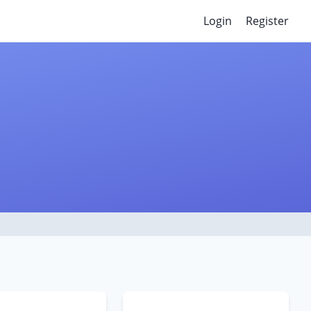
Login
Register