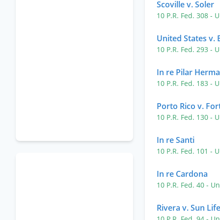
Scoville v. Soler
10 P.R. Fed. 308
- U
United States v. 
10 P.R. Fed. 293
- U
In re Pilar Herm
10 P.R. Fed. 183
- U
Porto Rico v. For
10 P.R. Fed. 130
- U
In re Santi
10 P.R. Fed. 101
- U
In re Cardona
10 P.R. Fed. 40
- Un
Rivera v. Sun Lif
10 P.R. Fed. 94
- Un