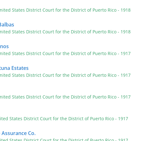
nited States District Court for the District of Puerto Rico
- 1918
Balbas
nited States District Court for the District of Puerto Rico
- 1918
anos
nited States District Court for the District of Puerto Rico
- 1917
tuna Estates
nited States District Court for the District of Puerto Rico
- 1917
nited States District Court for the District of Puerto Rico
- 1917
ited States District Court for the District of Puerto Rico
- 1917
e Assurance Co.
ited States District Court for the District of Puerto Rico
- 1917