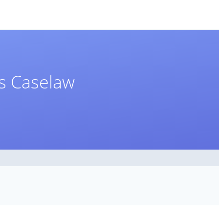
ts Caselaw