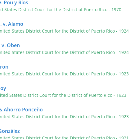
. Pou y Rios
ed States District Court for the District of Puerto Rico
- 1970
. v. Alamo
nited States District Court for the District of Puerto Rico
- 1924
 v. Oben
nited States District Court for the District of Puerto Rico
- 1924
tron
nited States District Court for the District of Puerto Rico
- 1923
boy
ited States District Court for the District of Puerto Rico
- 1923
o & Ahorro Ponceño
nited States District Court for the District of Puerto Rico
- 1923
 González
nited States District Court for the District of Puerto Rico
- 1921