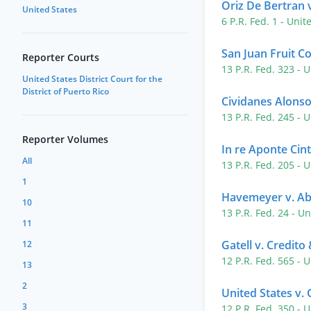
Oriz De Bertran v
United States
6 P.R. Fed. 1
- Unit
San Juan Fruit Co
Reporter Courts
13 P.R. Fed. 323
- U
United States District Court for the
District of Puerto Rico
Cividanes Alonso
13 P.R. Fed. 245
- U
Reporter Volumes
In re Aponte Cin
All
13 P.R. Fed. 205
- U
1
Havemeyer v. A
10
13 P.R. Fed. 24
- Un
11
Gatell v. Credit
12
12 P.R. Fed. 565
- U
13
2
United States v.
3
12 P.R. Fed. 350
- U