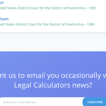
rt
ited States District Court for the District of Puerto Rico
- 1901
raham
ted States District Court for the District of Puerto Rico
- 1900
t us to email you occasionally 
Legal Calculators news?
SUBSCRIBE