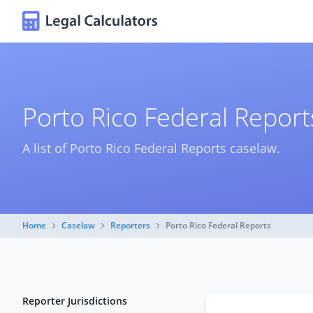
Porto Rico Federal Repor
A list of Porto Rico Federal Reports caselaw.
Home
Caselaw
Reporters
Porto Rico Federal Reports
Reporter Jurisdictions