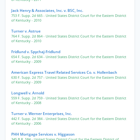
Jack Henry & Associates, Inc. v. BSC, Inc.
753 F. Supp. 2d 665
- United States District Court for the Eastern District
of Kentucky
- 2010
Turner v. Astrue
764 F. Supp. 2d 864
- United States District Court for the Eastern District
of Kentucky
- 2010
Fridlund v. Spychaj-Fridlund
654 F. Supp. 2d 634
- United States District Court for the Eastern District
of Kentucky
- 2009
American Express Travel Related Services Co. v. Hollenbach
630 F. Supp. 2d 757
- United States District Court for the Eastern District
of Kentucky
- 2009
Longwell v. Arnold
559 F. Supp. 2d 759
- United States District Court for the Eastern District
of Kentucky
- 2008
Turner v. Werner Enterprises, Inc.
442 F. Supp. 2d 384
- United States District Court for the Eastern District
of Kentucky
- 2006
PHH Mortgage Services v. Higgason
345 B.R. 584
- United States District Court for the Eastern District of