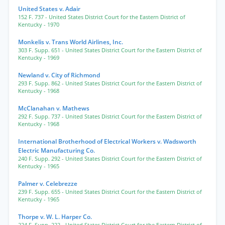
United States v. Adair
152 F. 737
- United States District Court for the Eastern District of
Kentucky
- 1970
Monkelis v. Trans World Airlines, Inc.
303 F. Supp. 651
- United States District Court for the Eastern District of
Kentucky
- 1969
Newland v. City of Richmond
293 F. Supp. 862
- United States District Court for the Eastern District of
Kentucky
- 1968
McClanahan v. Mathews
292 F. Supp. 737
- United States District Court for the Eastern District of
Kentucky
- 1968
International Brotherhood of Electrical Workers v. Wadsworth
Electric Manufacturing Co.
240 F. Supp. 292
- United States District Court for the Eastern District of
Kentucky
- 1965
Palmer v. Celebrezze
239 F. Supp. 655
- United States District Court for the Eastern District of
Kentucky
- 1965
Thorpe v. W. L. Harper Co.