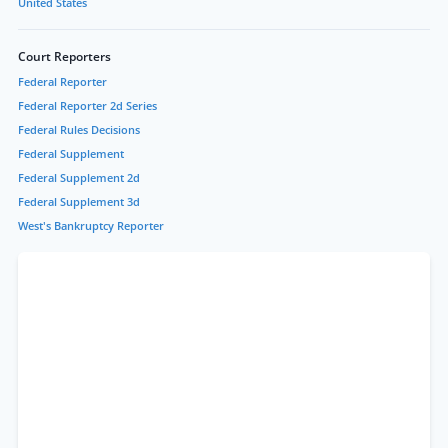
United States
Court Reporters
Federal Reporter
Federal Reporter 2d Series
Federal Rules Decisions
Federal Supplement
Federal Supplement 2d
Federal Supplement 3d
West's Bankruptcy Reporter