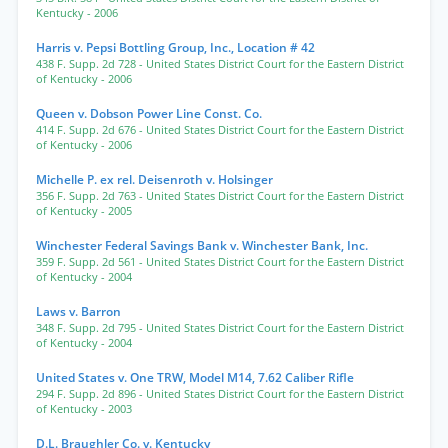
Kentucky
- 2006
Harris v. Pepsi Bottling Group, Inc., Location # 42
438 F. Supp. 2d 728
- United States District Court for the Eastern District
of Kentucky
- 2006
Queen v. Dobson Power Line Const. Co.
414 F. Supp. 2d 676
- United States District Court for the Eastern District
of Kentucky
- 2006
Michelle P. ex rel. Deisenroth v. Holsinger
356 F. Supp. 2d 763
- United States District Court for the Eastern District
of Kentucky
- 2005
Winchester Federal Savings Bank v. Winchester Bank, Inc.
359 F. Supp. 2d 561
- United States District Court for the Eastern District
of Kentucky
- 2004
Laws v. Barron
348 F. Supp. 2d 795
- United States District Court for the Eastern District
of Kentucky
- 2004
United States v. One TRW, Model M14, 7.62 Caliber Rifle
294 F. Supp. 2d 896
- United States District Court for the Eastern District
of Kentucky
- 2003
D.L. Braughler Co. v. Kentucky