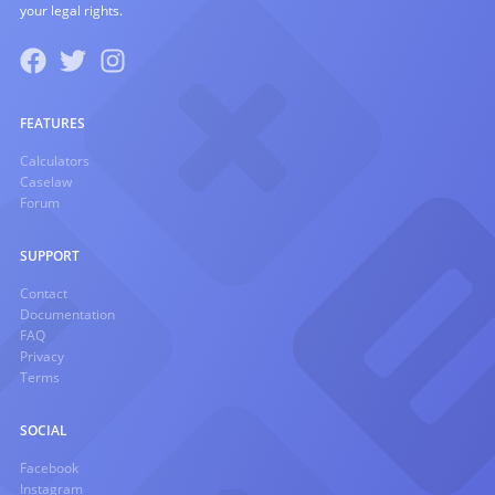
your legal rights.
FEATURES
Calculators
Caselaw
Forum
SUPPORT
Contact
Documentation
FAQ
Privacy
Terms
SOCIAL
Facebook
Instagram