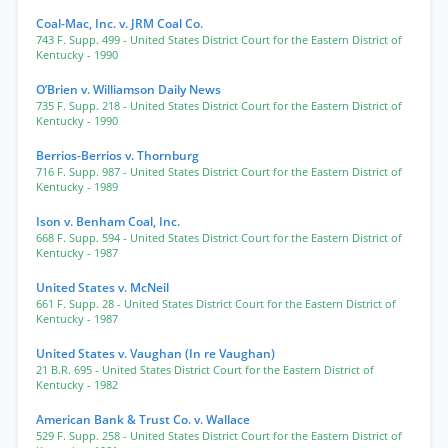
Coal-Mac, Inc. v. JRM Coal Co.
743 F. Supp. 499
- United States District Court for the Eastern District of
Kentucky
- 1990
O’Brien v. Williamson Daily News
735 F. Supp. 218
- United States District Court for the Eastern District of
Kentucky
- 1990
Berrios-Berrios v. Thornburg
716 F. Supp. 987
- United States District Court for the Eastern District of
Kentucky
- 1989
Ison v. Benham Coal, Inc.
668 F. Supp. 594
- United States District Court for the Eastern District of
Kentucky
- 1987
United States v. McNeil
661 F. Supp. 28
- United States District Court for the Eastern District of
Kentucky
- 1987
United States v. Vaughan (In re Vaughan)
21 B.R. 695
- United States District Court for the Eastern District of
Kentucky
- 1982
American Bank & Trust Co. v. Wallace
529 F. Supp. 258
- United States District Court for the Eastern District of