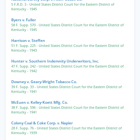
5 F.R.D. 3
- United States District Court for the Eastern District of
Kentucky
- 1945
Byers v. Fuller
58 F. Supp. 570
- United States District Court for the Eastern District of
Kentucky
- 1945
Harrison v. Steffen
51 F. Supp. 225
- United States District Court for the Eastern District of
Kentucky
- 1943
Hunter v. Southern Indemnity Underwriters, Inc.
47 F. Supp. 242
- United States District Court for the Eastern District of
Kentucky
- 1942
Downey v. Geary-Wright Tobacco Co.
39 F. Supp. 33
- United States District Court for the Eastern District of
Kentucky
- 1941
McEuen v. Kelley-Koett Mfg. Co.
38 F. Supp. 596
- United States District Court for the Eastern District of
Kentucky
- 1941
Colony Coal & Coke Corp. v. Napier
28 F. Supp. 76
- United States District Court for the Eastern District of
Kentucky
- 1939