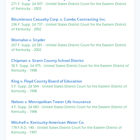
271 F. Supp. 2d 937
- United States District Court for the Eastern District
of Kentucky
- 2003
Bituminous Casualty Corp. v. Combs Contracting Inc.
236 F. Supp. 2d 737
- United States District Court for the Eastern District
of Kentucky
- 2002
Montalvo v. Snyder
207 F. Supp. 2d 581
- United States District Court for the Eastern District
of Kentucky
- 2002
Chipman v. Grant County School District
30 F. Supp. 2d 975
- United States District Court for the Eastern District of
Kentucky
- 1998
King v. Floyd County Board of Education
5 F. Supp. 2d 504
- United States District Court for the Eastern District of
Kentucky
- 1998
Nelson v. Metropolitan Tower Life Insurance
4 F. Supp. 2d 683
- United States District Court for the Eastern District of
Kentucky
- 1998
Mitchell v. Kentucky-American Water Co.
178 F.R.D. 140
- United States District Court for the Eastern District of
Kentucky
- 1997