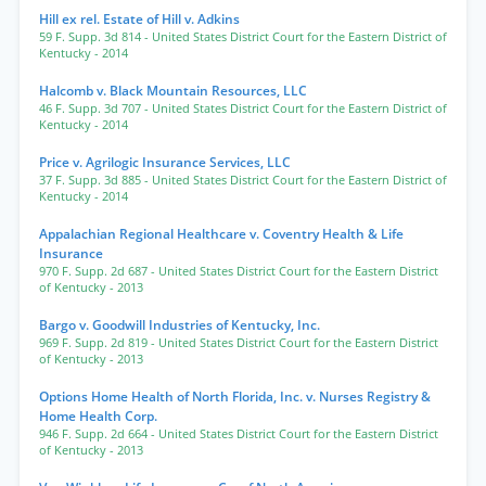
Hill ex rel. Estate of Hill v. Adkins
59 F. Supp. 3d 814
- United States District Court for the Eastern District of
Kentucky
- 2014
Halcomb v. Black Mountain Resources, LLC
46 F. Supp. 3d 707
- United States District Court for the Eastern District of
Kentucky
- 2014
Price v. Agrilogic Insurance Services, LLC
37 F. Supp. 3d 885
- United States District Court for the Eastern District of
Kentucky
- 2014
Appalachian Regional Healthcare v. Coventry Health & Life
Insurance
970 F. Supp. 2d 687
- United States District Court for the Eastern District
of Kentucky
- 2013
Bargo v. Goodwill Industries of Kentucky, Inc.
969 F. Supp. 2d 819
- United States District Court for the Eastern District
of Kentucky
- 2013
Options Home Health of North Florida, Inc. v. Nurses Registry &
Home Health Corp.
946 F. Supp. 2d 664
- United States District Court for the Eastern District
of Kentucky
- 2013