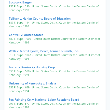
Lococo v. Barger
958 F. Supp. 290
- United States District Court for the Eastern District of
Kentucky
- 1997
Tolliver v. Harlan County Board of Education
887 F. Supp. 144
- United States District Court for the Eastern District of
Kentucky
- 1995
Cantrell v. United States
889 F. Supp. 1006
- United States District Court for the Eastern District of
Kentucky
- 1995
Wells v. Merrill Lynch, Pierce, Fenner & Smith, Inc.
919 F. Supp. 1047
- United States District Court for the Eastern District of
Kentucky
- 1994
Foster v. Kentucky Housing Corp.
850 F. Supp. 558
- United States District Court for the Eastern District of
Kentucky
- 1994
Universirty of Kentucky v. Shalala
858 F. Supp. 639
- United States District Court for the Eastern District of
Kentucky
- 1994
Fox Painting Co. v. National Labor Relations Board
797 F. Supp. 577
- United States District Court for the Eastern District of
Kentucky
- 1992