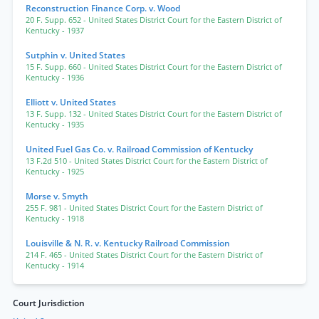
Reconstruction Finance Corp. v. Wood
20 F. Supp. 652
- United States District Court for the Eastern District of
Kentucky
- 1937
Sutphin v. United States
15 F. Supp. 660
- United States District Court for the Eastern District of
Kentucky
- 1936
Elliott v. United States
13 F. Supp. 132
- United States District Court for the Eastern District of
Kentucky
- 1935
United Fuel Gas Co. v. Railroad Commission of Kentucky
13 F.2d 510
- United States District Court for the Eastern District of
Kentucky
- 1925
Morse v. Smyth
255 F. 981
- United States District Court for the Eastern District of
Kentucky
- 1918
Louisville & N. R. v. Kentucky Railroad Commission
214 F. 465
- United States District Court for the Eastern District of
Kentucky
- 1914
Court Jurisdiction