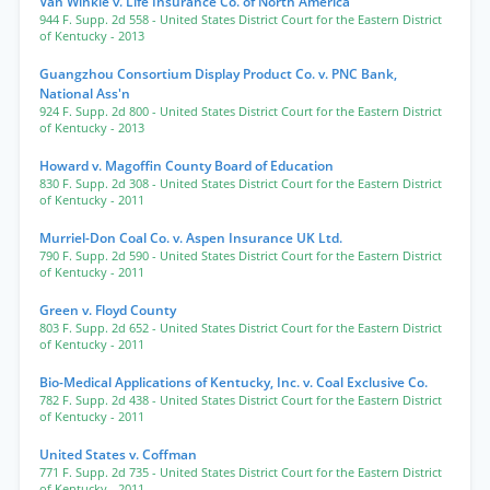
Van Winkle v. Life Insurance Co. of North America
944 F. Supp. 2d 558
- United States District Court for the Eastern District
of Kentucky
- 2013
Guangzhou Consortium Display Product Co. v. PNC Bank,
National Ass'n
924 F. Supp. 2d 800
- United States District Court for the Eastern District
of Kentucky
- 2013
Howard v. Magoffin County Board of Education
830 F. Supp. 2d 308
- United States District Court for the Eastern District
of Kentucky
- 2011
Murriel-Don Coal Co. v. Aspen Insurance UK Ltd.
790 F. Supp. 2d 590
- United States District Court for the Eastern District
of Kentucky
- 2011
Green v. Floyd County
803 F. Supp. 2d 652
- United States District Court for the Eastern District
of Kentucky
- 2011
Bio-Medical Applications of Kentucky, Inc. v. Coal Exclusive Co.
782 F. Supp. 2d 438
- United States District Court for the Eastern District
of Kentucky
- 2011
United States v. Coffman
771 F. Supp. 2d 735
- United States District Court for the Eastern District
of Kentucky
- 2011