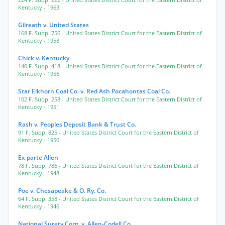
224 F. Supp. 222
- United States District Court for the Eastern District of
Kentucky
- 1963
Gilreath v. United States
168 F. Supp. 756
- United States District Court for the Eastern District of
Kentucky
- 1958
Chick v. Kentucky
140 F. Supp. 418
- United States District Court for the Eastern District of
Kentucky
- 1956
Star Elkhorn Coal Co. v. Red Ash Pocahontas Coal Co.
102 F. Supp. 258
- United States District Court for the Eastern District of
Kentucky
- 1951
Rash v. Peoples Deposit Bank & Trust Co.
91 F. Supp. 825
- United States District Court for the Eastern District of
Kentucky
- 1950
Ex parte Allen
78 F. Supp. 786
- United States District Court for the Eastern District of
Kentucky
- 1948
Poe v. Chesapeake & O. Ry. Co.
64 F. Supp. 358
- United States District Court for the Eastern District of
Kentucky
- 1946
National Surety Corp. v. Allen-Codell Co.