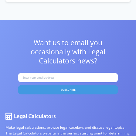
Want us to email you
occasionally with
Legal
Calculators news?
SUBSCRIBE
Make legal calculations, browse legal caselaw, and discuss legal topics.
The Legal Calculators website is the perfect starting point for determining