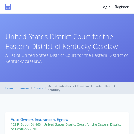
Login
Register
United States District Court for the
Eastern District of Kentucky Caselaw
A list of United States District Court for the Eastern District of
Kentucky caselaw.
United States District Court for the Eastern District of
Home
Caselaw
Courts
Kentucky
Auto-Owners Insurance v. Egnew
152 F. Supp. 3d 868
- United States District Court for the Eastern District
of Kentucky
- 2016