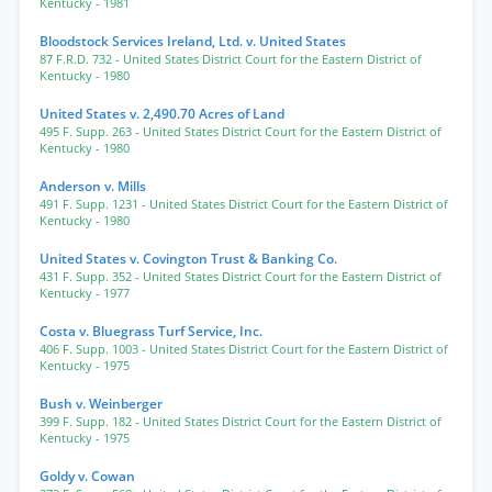
Kentucky
- 1981
Bloodstock Services Ireland, Ltd. v. United States
87 F.R.D. 732
- United States District Court for the Eastern District of
Kentucky
- 1980
United States v. 2,490.70 Acres of Land
495 F. Supp. 263
- United States District Court for the Eastern District of
Kentucky
- 1980
Anderson v. Mills
491 F. Supp. 1231
- United States District Court for the Eastern District of
Kentucky
- 1980
United States v. Covington Trust & Banking Co.
431 F. Supp. 352
- United States District Court for the Eastern District of
Kentucky
- 1977
Costa v. Bluegrass Turf Service, Inc.
406 F. Supp. 1003
- United States District Court for the Eastern District of
Kentucky
- 1975
Bush v. Weinberger
399 F. Supp. 182
- United States District Court for the Eastern District of
Kentucky
- 1975
Goldy v. Cowan