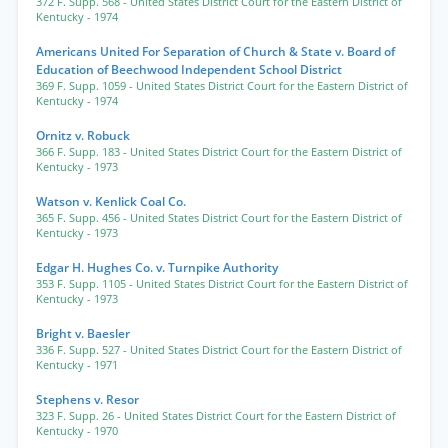
372 F. Supp. 568
- United States District Court for the Eastern District of
Kentucky
- 1974
Americans United For Separation of Church & State v. Board of
Education of Beechwood Independent School District
369 F. Supp. 1059
- United States District Court for the Eastern District of
Kentucky
- 1974
Ornitz v. Robuck
366 F. Supp. 183
- United States District Court for the Eastern District of
Kentucky
- 1973
Watson v. Kenlick Coal Co.
365 F. Supp. 456
- United States District Court for the Eastern District of
Kentucky
- 1973
Edgar H. Hughes Co. v. Turnpike Authority
353 F. Supp. 1105
- United States District Court for the Eastern District of
Kentucky
- 1973
Bright v. Baesler
336 F. Supp. 527
- United States District Court for the Eastern District of
Kentucky
- 1971
Stephens v. Resor
323 F. Supp. 26
- United States District Court for the Eastern District of
Kentucky
- 1970