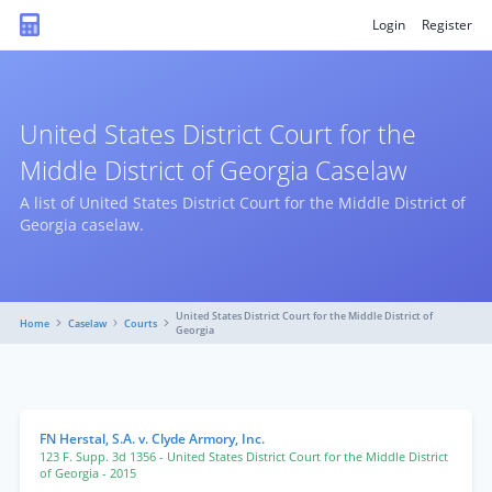
Login
Register
United States District Court for the
Middle District of Georgia Caselaw
A list of United States District Court for the Middle District of
Georgia caselaw.
United States District Court for the Middle District of
Home
Caselaw
Courts
Georgia
FN Herstal, S.A. v. Clyde Armory, Inc.
123 F. Supp. 3d 1356
- United States District Court for the Middle District
of Georgia
- 2015