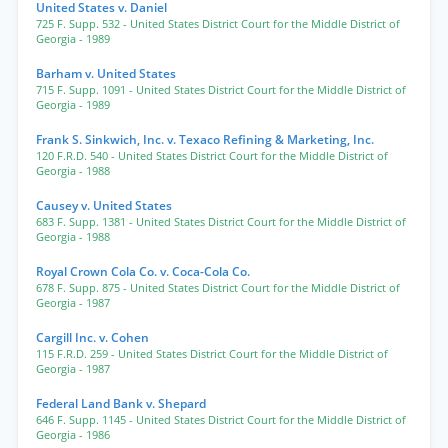
United States v. Daniel
725 F. Supp. 532
- United States District Court for the Middle District of
Georgia
- 1989
Barham v. United States
715 F. Supp. 1091
- United States District Court for the Middle District of
Georgia
- 1989
Frank S. Sinkwich, Inc. v. Texaco Refining & Marketing, Inc.
120 F.R.D. 540
- United States District Court for the Middle District of
Georgia
- 1988
Causey v. United States
683 F. Supp. 1381
- United States District Court for the Middle District of
Georgia
- 1988
Royal Crown Cola Co. v. Coca-Cola Co.
678 F. Supp. 875
- United States District Court for the Middle District of
Georgia
- 1987
Cargill Inc. v. Cohen
115 F.R.D. 259
- United States District Court for the Middle District of
Georgia
- 1987
Federal Land Bank v. Shepard
646 F. Supp. 1145
- United States District Court for the Middle District of
Georgia
- 1986