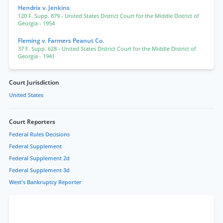
Hendrix v. Jenkins
120 F. Supp. 879
- United States District Court for the Middle District of
Georgia
- 1954
Fleming v. Farmers Peanut Co.
37 F. Supp. 628
- United States District Court for the Middle District of
Georgia
- 1941
Court Jurisdiction
United States
Court Reporters
Federal Rules Decisions
Federal Supplement
Federal Supplement 2d
Federal Supplement 3d
West's Bankruptcy Reporter