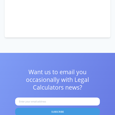
Want us to email you
occasionally with
Legal
Calculators news?
SUBSCRIBE