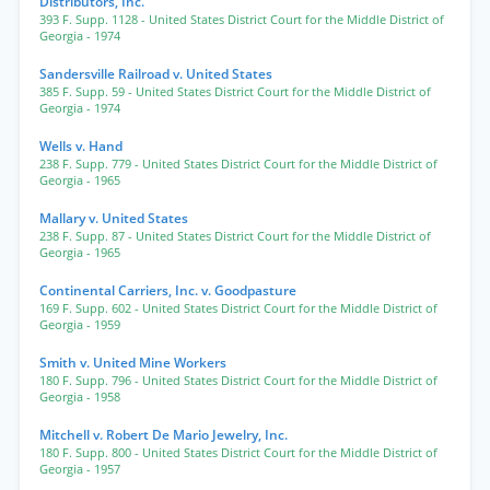
Distributors, Inc.
393 F. Supp. 1128
- United States District Court for the Middle District of
Georgia
- 1974
Sandersville Railroad v. United States
385 F. Supp. 59
- United States District Court for the Middle District of
Georgia
- 1974
Wells v. Hand
238 F. Supp. 779
- United States District Court for the Middle District of
Georgia
- 1965
Mallary v. United States
238 F. Supp. 87
- United States District Court for the Middle District of
Georgia
- 1965
Continental Carriers, Inc. v. Goodpasture
169 F. Supp. 602
- United States District Court for the Middle District of
Georgia
- 1959
Smith v. United Mine Workers
180 F. Supp. 796
- United States District Court for the Middle District of
Georgia
- 1958
Mitchell v. Robert De Mario Jewelry, Inc.
180 F. Supp. 800
- United States District Court for the Middle District of
Georgia
- 1957