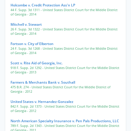
Holcombe v. Credit Protection Ass'n LP
44 F. Supp. 3d 1311
- United States District Court for the Middle District
of Georgia
- 2014
Mitchell v. Stewart
26 F. Supp. 3d 1322
- United States District Court for the Middle District
of Georgia
- 2014
Fortson v. City of Elberton
24 F. Supp. 3d 1268
- United States District Court for the Middle District
of Georgia
- 2014
Scott v. Rite Aid of Georgia, Inc.
918 F. Supp. 2d 1292
- United States District Court for the Middle District
of Georgia
- 2013
Farmers & Merchants Bank v. Southall
475 B.R. 274
- United States District Court for the Middle District of
Georgia
- 2012
United States v. Hernandez-Gonzalez
842 F. Supp. 2d 1373
- United States District Court for the Middle District
of Georgia
- 2012
North American Specialty Insurance v. Pen Pals Productions, LLC
789 F. Supp. 2d 1343
- United States District Court for the Middle District
of Georgia
- 2011