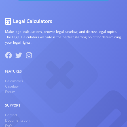
Make legal calculations, browse legal caselaw, and discuss legal topics.
The Legal Calculators website is the perfect starting point for determining
your legal rights.
FEATURES
Calculators
Caselaw
Forum
SUPPORT
Contact
Documentation
FAQ