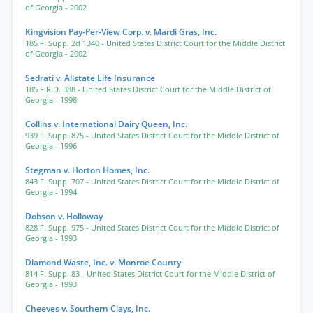
of Georgia
- 2002
Kingvision Pay-Per-View Corp. v. Mardi Gras, Inc.
185 F. Supp. 2d 1340
- United States District Court for the Middle District
of Georgia
- 2002
Sedrati v. Allstate Life Insurance
185 F.R.D. 388
- United States District Court for the Middle District of
Georgia
- 1998
Collins v. International Dairy Queen, Inc.
939 F. Supp. 875
- United States District Court for the Middle District of
Georgia
- 1996
Stegman v. Horton Homes, Inc.
843 F. Supp. 707
- United States District Court for the Middle District of
Georgia
- 1994
Dobson v. Holloway
828 F. Supp. 975
- United States District Court for the Middle District of
Georgia
- 1993
Diamond Waste, Inc. v. Monroe County
814 F. Supp. 83
- United States District Court for the Middle District of
Georgia
- 1993
Cheeves v. Southern Clays, Inc.