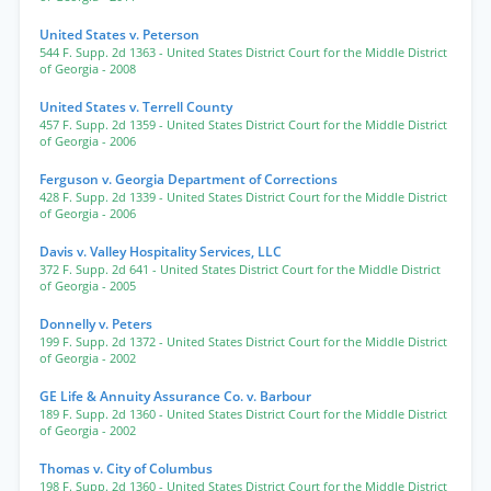
United States v. Peterson
544 F. Supp. 2d 1363
- United States District Court for the Middle District
of Georgia
- 2008
United States v. Terrell County
457 F. Supp. 2d 1359
- United States District Court for the Middle District
of Georgia
- 2006
Ferguson v. Georgia Department of Corrections
428 F. Supp. 2d 1339
- United States District Court for the Middle District
of Georgia
- 2006
Davis v. Valley Hospitality Services, LLC
372 F. Supp. 2d 641
- United States District Court for the Middle District
of Georgia
- 2005
Donnelly v. Peters
199 F. Supp. 2d 1372
- United States District Court for the Middle District
of Georgia
- 2002
GE Life & Annuity Assurance Co. v. Barbour
189 F. Supp. 2d 1360
- United States District Court for the Middle District
of Georgia
- 2002
Thomas v. City of Columbus
198 F. Supp. 2d 1360
- United States District Court for the Middle District