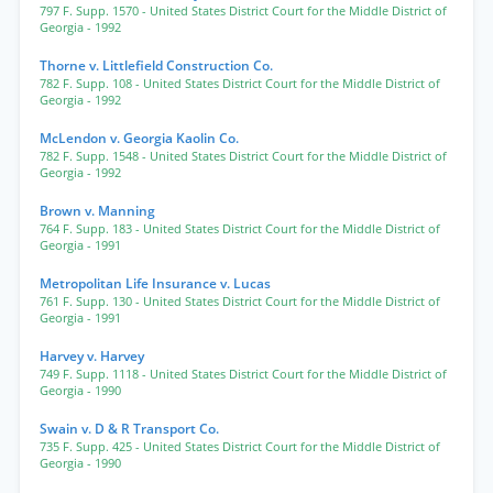
797 F. Supp. 1570
- United States District Court for the Middle District of
Georgia
- 1992
Thorne v. Littlefield Construction Co.
782 F. Supp. 108
- United States District Court for the Middle District of
Georgia
- 1992
McLendon v. Georgia Kaolin Co.
782 F. Supp. 1548
- United States District Court for the Middle District of
Georgia
- 1992
Brown v. Manning
764 F. Supp. 183
- United States District Court for the Middle District of
Georgia
- 1991
Metropolitan Life Insurance v. Lucas
761 F. Supp. 130
- United States District Court for the Middle District of
Georgia
- 1991
Harvey v. Harvey
749 F. Supp. 1118
- United States District Court for the Middle District of
Georgia
- 1990
Swain v. D & R Transport Co.
735 F. Supp. 425
- United States District Court for the Middle District of
Georgia
- 1990