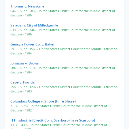
Thomas v. Newsome
646 F. Supp. 583
- United States District Court for the Middle District of
Georgia
- 1986
Saladin v. City of Milledgeville
630 F. Supp. 344
- United States District Court for the Middle District of
Georgia
- 1986
Georgia Power Co. v. Baker
591 F. Supp. 1569
- United States District Court for the Middle District of
Georgia
- 1984
Johnson v. Brown
584 F. Supp. 510
- United States District Court for the Middle District of
Georgia
- 1984
Cape v. Francis
558 F. Supp. 1207
- United States District Court for the Middle District of
Georgia
- 1983
Columbus College v. Shore (In re Shore)
31 B.R. 578
- United States District Court for the Middle District of
Georgia
- 1982
ITT Industrial Credit Co. v. Scarboro (In re Scarboro)
13 B.R. 439
- United States District Court for the Middle District of