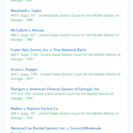
Georgia
- 1981
Blackwell v. Taylor
497 F. Supp. 351
- United States District Court for the Middle District of
Georgia
- 1980
McCallum v. Hinson
489 F. Supp. 627
- United States District Court for the Middle District of
Georgia
- 1980
Super Valu Stores, Inc. v. First National Bank
463 F. Supp. 1183
- United States District Court for the Middle District of
Georgia
- 1979
Grace v. Hopper
425 F. Supp. 1355
- United States District Court for the Middle District of
Georgia
- 1977
Flanigan v. American Finance System of Georgia, Inc.
72 F.R.D. 563
- United States District Court for the Middle District of
Georgia
- 1976
Walker v. Ralston Purina Co.
409 F. Supp. 101
- United States District Court for the Middle District of
Georgia
- 1976
National Car Rental System, Inc. v. Council Wholesale