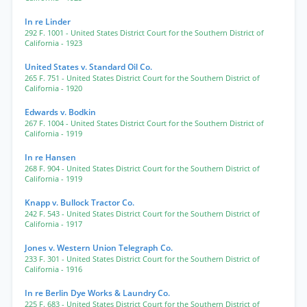
In re Linder
292 F. 1001
- United States District Court for the Southern District of
California
- 1923
United States v. Standard Oil Co.
265 F. 751
- United States District Court for the Southern District of
California
- 1920
Edwards v. Bodkin
267 F. 1004
- United States District Court for the Southern District of
California
- 1919
In re Hansen
268 F. 904
- United States District Court for the Southern District of
California
- 1919
Knapp v. Bullock Tractor Co.
242 F. 543
- United States District Court for the Southern District of
California
- 1917
Jones v. Western Union Telegraph Co.
233 F. 301
- United States District Court for the Southern District of
California
- 1916
In re Berlin Dye Works & Laundry Co.
225 F. 683
- United States District Court for the Southern District of