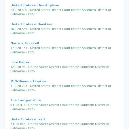
United States v. One Airplane
23 F.2d 500
- United States District Court for the Southern District of
California
- 1927
United States v. Hawkins
20 F.2d 539
- United States District Court for the Southern District of
California
- 1927
Norris v. Goodcell
17 F.2d 181
- United States District Court for the Southern District of
California
- 1927
In re Balzer
12 F.2d 94
- United States District Court for the Southern District of
California
- 1926
McWilliams v. Hopkins
11 F.2d 793
- United States District Court for the Southern District of
California
- 1926
The Cardiganshire
9 F.2d 416
- United States District Court for the Southern District of
California
- 1925
United States v. Ford
3 F.2d 643
- United States District Court for the Southern District of
California
- 1925