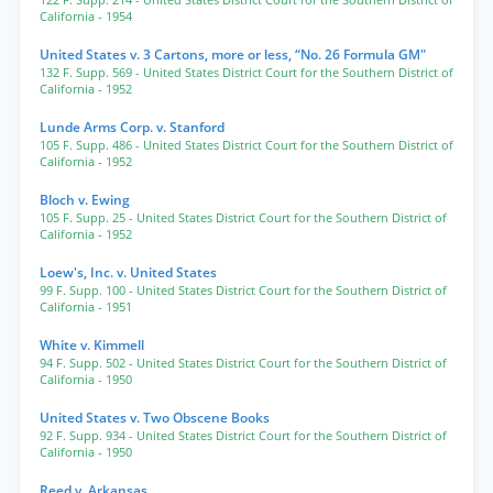
122 F. Supp. 214
- United States District Court for the Southern District of
California
- 1954
United States v. 3 Cartons, more or less, “No. 26 Formula GM"
132 F. Supp. 569
- United States District Court for the Southern District of
California
- 1952
Lunde Arms Corp. v. Stanford
105 F. Supp. 486
- United States District Court for the Southern District of
California
- 1952
Bloch v. Ewing
105 F. Supp. 25
- United States District Court for the Southern District of
California
- 1952
Loew's, Inc. v. United States
99 F. Supp. 100
- United States District Court for the Southern District of
California
- 1951
White v. Kimmell
94 F. Supp. 502
- United States District Court for the Southern District of
California
- 1950
United States v. Two Obscene Books
92 F. Supp. 934
- United States District Court for the Southern District of
California
- 1950
Reed v. Arkansas