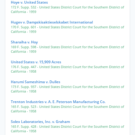
Hoye v. United States
172 F. Supp. 532
- United States District Court for the Southern District of
California
- 1959
Hugev v. Dampskisaktieselskabet International
170 F. Supp. 601
- United States District Court for the Southern District of
California
- 1959
Sharaiha v. Hoy
169 F. Supp. 598
- United States District Court for the Southern District of
California
- 1959
United States v. 15,909 Acres
176 F. Supp. 447
- United States District Court for the Southern District of
California
- 1958
Harumi Sameshima v. Dulles
173 F. Supp. 937
- United States District Court for the Southern District of
California
- 1958
Trenton Industries v. A. E. Peterson Manufacturing Co.
165 F. Supp. 523
- United States District Court for the Southern District of
California
- 1958
Solex Laboratories, Inc. v. Graham
165 F. Supp. 428
- United States District Court for the Southern District of
California
- 1958