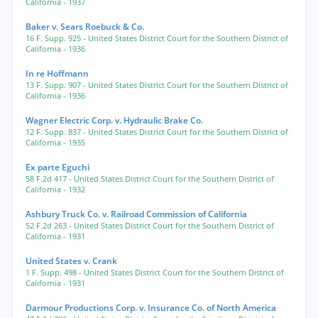
California
- 1937
Baker v. Sears Roebuck & Co.
16 F. Supp. 925
- United States District Court for the Southern District of
California
- 1936
In re Hoffmann
13 F. Supp. 907
- United States District Court for the Southern District of
California
- 1936
Wagner Electric Corp. v. Hydraulic Brake Co.
12 F. Supp. 837
- United States District Court for the Southern District of
California
- 1935
Ex parte Eguchi
58 F.2d 417
- United States District Court for the Southern District of
California
- 1932
Ashbury Truck Co. v. Railroad Commission of California
52 F.2d 263
- United States District Court for the Southern District of
California
- 1931
United States v. Crank
1 F. Supp. 498
- United States District Court for the Southern District of
California
- 1931
Darmour Productions Corp. v. Insurance Co. of North America