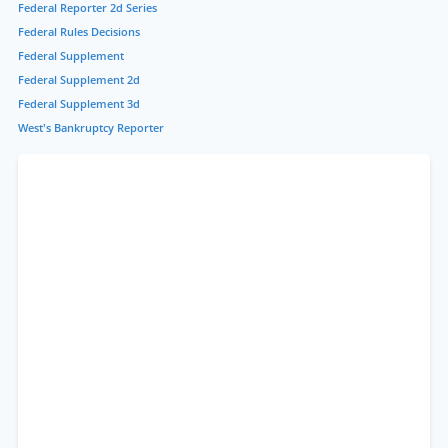
Federal Reporter 2d Series
Federal Rules Decisions
Federal Supplement
Federal Supplement 2d
Federal Supplement 3d
West's Bankruptcy Reporter