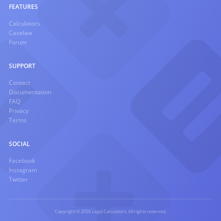
FEATURES
Calculators
Caselaw
Forum
SUPPORT
Contact
Documentation
FAQ
Privacy
Terms
SOCIAL
Facebook
Instagram
Twitter
Copyright © 2026 Legal Calculators. All rights reserved.