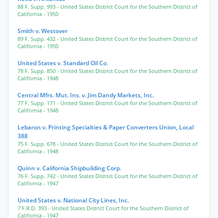
88 F. Supp. 993
- United States District Court for the Southern District of
California
- 1950
Smith v. Westover
89 F. Supp. 432
- United States District Court for the Southern District of
California
- 1950
United States v. Standard Oil Co.
78 F. Supp. 850
- United States District Court for the Southern District of
California
- 1948
Central Mfrs. Mut. Ins. v. Jim Dandy Markets, Inc.
77 F. Supp. 171
- United States District Court for the Southern District of
California
- 1948
Lebaron v. Printing Specialties & Paper Converters Union, Local
388
75 F. Supp. 678
- United States District Court for the Southern District of
California
- 1948
Quinn v. California Shipbuilding Corp.
76 F. Supp. 742
- United States District Court for the Southern District of
California
- 1947
United States v. National City Lines, Inc.
7 F.R.D. 393
- United States District Court for the Southern District of
California
- 1947