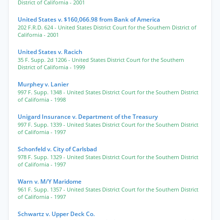
District of California
- 2001
United States v. $160,066.98 from Bank of America
202 F.R.D. 624
- United States District Court for the Southern District of
California
- 2001
United States v. Racich
35 F. Supp. 2d 1206
- United States District Court for the Southern
District of California
- 1999
Murphey v. Lanier
997 F. Supp. 1348
- United States District Court for the Southern District
of California
- 1998
Unigard Insurance v. Department of the Treasury
997 F. Supp. 1339
- United States District Court for the Southern District
of California
- 1997
Schonfeld v. City of Carlsbad
978 F. Supp. 1329
- United States District Court for the Southern District
of California
- 1997
Warn v. M/Y Maridome
961 F. Supp. 1357
- United States District Court for the Southern District
of California
- 1997
Schwartz v. Upper Deck Co.