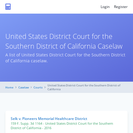
Login
Register
United States District Court for the
Southern District of California Caselaw
A list of United States District Court for the Southern District
of California caselaw.
United States District Court for the Southern District of
Home
Caselaw
Courts
California
Selk v. Pioneers Memorial Healthcare District
159 F. Supp. 3d 1164
- United States District Court for the Southern
District of California
- 2016