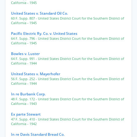
California
- 1945
United States v. Standard Oil Co.
60 F. Supp. 807
- United States District Court for the Southern District of
California
- 1945
Pacific Electric Ry. Co. v. United States
64 F. Supp. 796
- United States District Court for the Southern District of
California
- 1945
Bowles v. Luster
64 F. Supp. 991
- United States District Court for the Southern District of
California
- 1944
United States v. Mayerhofer
56 F. Supp. 252
- United States District Court for the Southern District of
California
- 1944
In re Burbank Corp.
48 F. Supp. 172
- United States District Court for the Southern District of
California
- 1943
Ex parte Stewart
47 F. Supp. 410
- United States District Court for the Southern District of
California
- 1942
In re Davis Standard Bread Co.