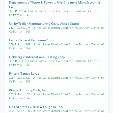
Department of Water & Power v. Allis-Chalmers Manufacturing
Co.
32 F.R.D. 204
- United States District Court for the Southern District of
California
- 1963
Utility Trailer Manufacturing Co. v. United States
212 F. Supp. 773
- United States District Court for the Southern District of
California
- 1962
Leh v. General Petroleum Corp.
208 F. Supp. 289
- United States District Court for the Southern District of
California
- 1962
Goldberg v. International Testing Corp.
30 F.R.D. 367
- United States District Court for the Southern District of
California
- 1962
Pinto v. Tampo Largo
205 F. Supp. 129
- United States District Court for the Southern District of
California
- 1962
King v. Anthony Pools, Inc.
202 F. Supp. 426
- United States District Court for the Southern District of
California
- 1962
United States v. Bliss & Laughlin, Inc.
202 F. Supp. 334
- United States District Court for the Southern District of