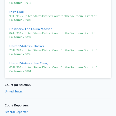
California
- 1915
In re Endl
99 F. 915
- United States District Court for the Southern District of
California
- 1900
Heinrici v. The Laura Madsen
84 F. 362
- United States District Court for the Southern District of
California
- 1897
United States v. Hacker
73 F. 292
- United States District Court for the Southern District of
California
- 1896
United States v. Lee Yung
63 F. 520
- United States District Court for the Southern District of
California
- 1894
Court Jurisdiction
United States
Court Reporters
Federal Reporter