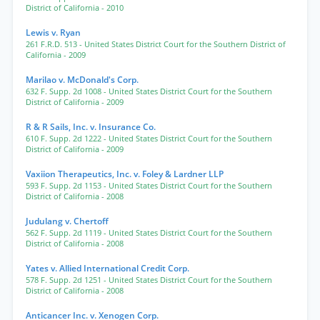
District of California
- 2010
Lewis v. Ryan
261 F.R.D. 513
- United States District Court for the Southern District of
California
- 2009
Marilao v. McDonald's Corp.
632 F. Supp. 2d 1008
- United States District Court for the Southern
District of California
- 2009
R & R Sails, Inc. v. Insurance Co.
610 F. Supp. 2d 1222
- United States District Court for the Southern
District of California
- 2009
Vaxiion Therapeutics, Inc. v. Foley & Lardner LLP
593 F. Supp. 2d 1153
- United States District Court for the Southern
District of California
- 2008
Judulang v. Chertoff
562 F. Supp. 2d 1119
- United States District Court for the Southern
District of California
- 2008
Yates v. Allied International Credit Corp.
578 F. Supp. 2d 1251
- United States District Court for the Southern
District of California
- 2008
Anticancer Inc. v. Xenogen Corp.