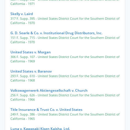
California
- 1971
Skelly v. Laird
317 F. Supp. 395
- United States District Court for the Southern District of
California
- 1970
G. D. Searle & Co. v. Institutional Drug Distributors, Inc.
151 F. Supp. 715
- United States District Court for the Southern District of
California
- 1970
United States v. Morgan
306 F. Supp. 107
- United States District Court for the Southern District of
California
- 1969
United States v. Baranov
293 F. Supp. 610
- United States District Court for the Southern District of
California
- 1968
Volkswagenwerk Aktiengesellschaft v. Church
256 F. Supp. 626
- United States District Court for the Southern District of
California
- 1966
Title Insurance & Trust Co. v. United States
249 F. Supp. 386
- United States District Court for the Southern District of
California
- 1965
Luna v. Kawasaki Kisen Kaisha, Ltd.