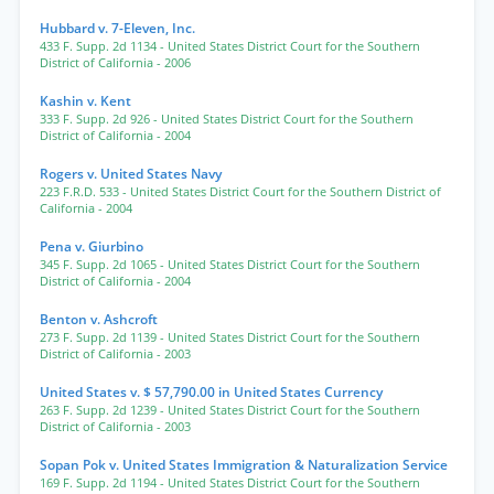
Hubbard v. 7-Eleven, Inc.
433 F. Supp. 2d 1134
- United States District Court for the Southern
District of California
- 2006
Kashin v. Kent
333 F. Supp. 2d 926
- United States District Court for the Southern
District of California
- 2004
Rogers v. United States Navy
223 F.R.D. 533
- United States District Court for the Southern District of
California
- 2004
Pena v. Giurbino
345 F. Supp. 2d 1065
- United States District Court for the Southern
District of California
- 2004
Benton v. Ashcroft
273 F. Supp. 2d 1139
- United States District Court for the Southern
District of California
- 2003
United States v. $ 57,790.00 in United States Currency
263 F. Supp. 2d 1239
- United States District Court for the Southern
District of California
- 2003
Sopan Pok v. United States Immigration & Naturalization Service
169 F. Supp. 2d 1194
- United States District Court for the Southern