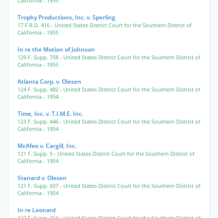
California
- 1955
Trophy Productions, Inc. v. Sperling
17 F.R.D. 416
- United States District Court for the Southern District of
California
- 1955
In re the Motion of Johnson
129 F. Supp. 758
- United States District Court for the Southern District of
California
- 1955
Atlanta Corp. v. Olesen
124 F. Supp. 482
- United States District Court for the Southern District of
California
- 1954
Time, Inc. v. T.I.M.E. Inc.
123 F. Supp. 446
- United States District Court for the Southern District of
California
- 1954
McAfee v. Cargill, Inc.
121 F. Supp. 5
- United States District Court for the Southern District of
California
- 1954
Stanard v. Olesen
121 F. Supp. 607
- United States District Court for the Southern District of
California
- 1954
In re Leonard