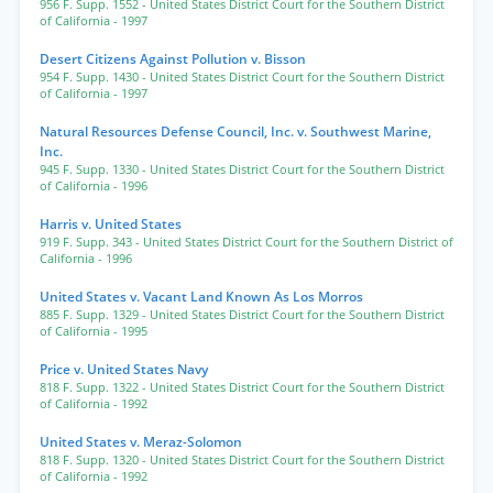
956 F. Supp. 1552
- United States District Court for the Southern District
of California
- 1997
Desert Citizens Against Pollution v. Bisson
954 F. Supp. 1430
- United States District Court for the Southern District
of California
- 1997
Natural Resources Defense Council, Inc. v. Southwest Marine,
Inc.
945 F. Supp. 1330
- United States District Court for the Southern District
of California
- 1996
Harris v. United States
919 F. Supp. 343
- United States District Court for the Southern District of
California
- 1996
United States v. Vacant Land Known As Los Morros
885 F. Supp. 1329
- United States District Court for the Southern District
of California
- 1995
Price v. United States Navy
818 F. Supp. 1322
- United States District Court for the Southern District
of California
- 1992
United States v. Meraz-Solomon
818 F. Supp. 1320
- United States District Court for the Southern District
of California
- 1992