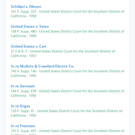
Schillaci v. Olesen
161 F. Supp. 227
- United States District Court for the Southern District of
California
- 1958
United States v. Yates
158 F. Supp. 480
- United States District Court for the Southern District of
California
- 1958
United States v. Carr
21 F.R.D. 7
- United States District Court for the Southern District of
California
- 1957
In re Mulkins & Crawford Electric Co.
145 F. Supp. 146
- United States District Court for the Southern District of
California
- 1956
In re Germain
144 F. Supp. 678
- United States District Court for the Southern District of
California
- 1956
In re Grgas
133 F. Supp. 91
- United States District Court for the Southern District of
California
- 1955
In re Freeman
131 F. Supp. 437
- United States District Court for the Southern District of