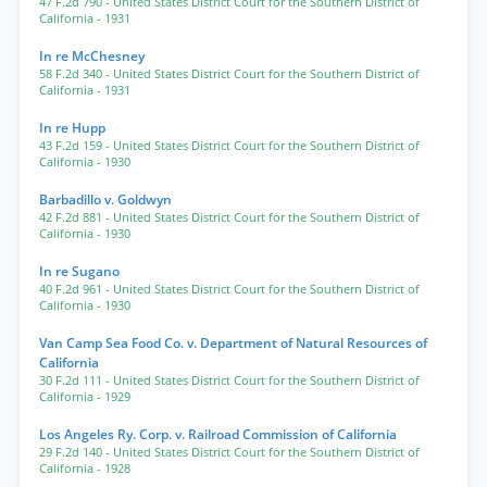
47 F.2d 790
- United States District Court for the Southern District of
California
- 1931
In re McChesney
58 F.2d 340
- United States District Court for the Southern District of
California
- 1931
In re Hupp
43 F.2d 159
- United States District Court for the Southern District of
California
- 1930
Barbadillo v. Goldwyn
42 F.2d 881
- United States District Court for the Southern District of
California
- 1930
In re Sugano
40 F.2d 961
- United States District Court for the Southern District of
California
- 1930
Van Camp Sea Food Co. v. Department of Natural Resources of
California
30 F.2d 111
- United States District Court for the Southern District of
California
- 1929
Los Angeles Ry. Corp. v. Railroad Commission of California
29 F.2d 140
- United States District Court for the Southern District of
California
- 1928