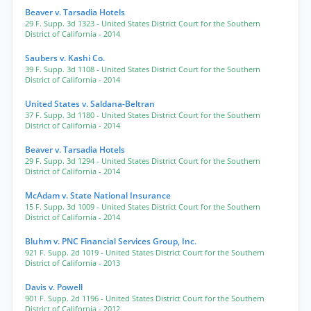
Beaver v. Tarsadia Hotels
29 F. Supp. 3d 1323
- United States District Court for the Southern
District of California
- 2014
Saubers v. Kashi Co.
39 F. Supp. 3d 1108
- United States District Court for the Southern
District of California
- 2014
United States v. Saldana-Beltran
37 F. Supp. 3d 1180
- United States District Court for the Southern
District of California
- 2014
Beaver v. Tarsadia Hotels
29 F. Supp. 3d 1294
- United States District Court for the Southern
District of California
- 2014
McAdam v. State National Insurance
15 F. Supp. 3d 1009
- United States District Court for the Southern
District of California
- 2014
Bluhm v. PNC Financial Services Group, Inc.
921 F. Supp. 2d 1019
- United States District Court for the Southern
District of California
- 2013
Davis v. Powell
901 F. Supp. 2d 1196
- United States District Court for the Southern
District of California
- 2012