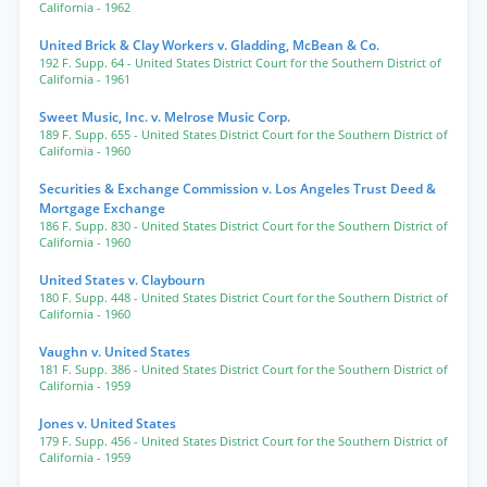
California
- 1962
United Brick & Clay Workers v. Gladding, McBean & Co.
192 F. Supp. 64
- United States District Court for the Southern District of
California
- 1961
Sweet Music, Inc. v. Melrose Music Corp.
189 F. Supp. 655
- United States District Court for the Southern District of
California
- 1960
Securities & Exchange Commission v. Los Angeles Trust Deed &
Mortgage Exchange
186 F. Supp. 830
- United States District Court for the Southern District of
California
- 1960
United States v. Claybourn
180 F. Supp. 448
- United States District Court for the Southern District of
California
- 1960
Vaughn v. United States
181 F. Supp. 386
- United States District Court for the Southern District of
California
- 1959
Jones v. United States
179 F. Supp. 456
- United States District Court for the Southern District of
California
- 1959