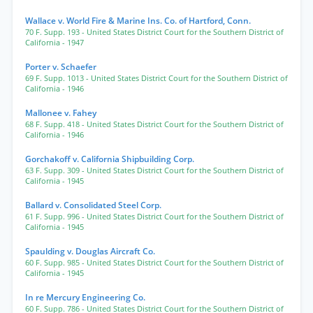
Wallace v. World Fire & Marine Ins. Co. of Hartford, Conn.
70 F. Supp. 193
- United States District Court for the Southern District of
California
- 1947
Porter v. Schaefer
69 F. Supp. 1013
- United States District Court for the Southern District of
California
- 1946
Mallonee v. Fahey
68 F. Supp. 418
- United States District Court for the Southern District of
California
- 1946
Gorchakoff v. California Shipbuilding Corp.
63 F. Supp. 309
- United States District Court for the Southern District of
California
- 1945
Ballard v. Consolidated Steel Corp.
61 F. Supp. 996
- United States District Court for the Southern District of
California
- 1945
Spaulding v. Douglas Aircraft Co.
60 F. Supp. 985
- United States District Court for the Southern District of
California
- 1945
In re Mercury Engineering Co.
60 F. Supp. 786
- United States District Court for the Southern District of