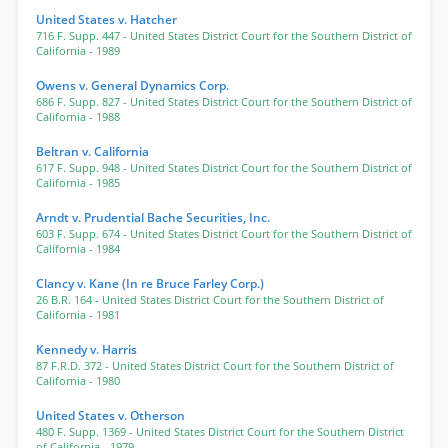
United States v. Hatcher
716 F. Supp. 447
- United States District Court for the Southern District of
California
- 1989
Owens v. General Dynamics Corp.
686 F. Supp. 827
- United States District Court for the Southern District of
California
- 1988
Beltran v. California
617 F. Supp. 948
- United States District Court for the Southern District of
California
- 1985
Arndt v. Prudential Bache Securities, Inc.
603 F. Supp. 674
- United States District Court for the Southern District of
California
- 1984
Clancy v. Kane (In re Bruce Farley Corp.)
26 B.R. 164
- United States District Court for the Southern District of
California
- 1981
Kennedy v. Harris
87 F.R.D. 372
- United States District Court for the Southern District of
California
- 1980
United States v. Otherson
480 F. Supp. 1369
- United States District Court for the Southern District
of California
- 1979