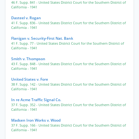
46 F. Supp. 841
- United States District Court for the Southern District of
California
- 1941
Dasteel v. Rogan
41 F. Supp. 836
- United States District Court for the Southern District of
California
- 1941
Flanigan v. Security-First Nat. Bank
41 F. Supp. 77
- United States District Court for the Southern District of
California
- 1941
Smith v. Thompson
43 F. Supp. 848
- United States District Court for the Southern District of
California
- 1941
United States v. Fore
38 F. Supp. 142
- United States District Court for the Southern District of
California
- 1941
In re Acme Traffic Signal Co.
37 F. Supp. 352
- United States District Court for the Southern District of
California
- 1941
Madsen Iron Works v. Wood
37 F. Supp. 166
- United States District Court for the Southern District of
California
- 1941