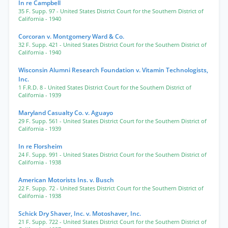
In re Campbell
35 F. Supp. 97
- United States District Court for the Southern District of
California
- 1940
Corcoran v. Montgomery Ward & Co.
32 F. Supp. 421
- United States District Court for the Southern District of
California
- 1940
Wisconsin Alumni Research Foundation v. Vitamin Technologists,
Inc.
1 F.R.D. 8
- United States District Court for the Southern District of
California
- 1939
Maryland Casualty Co. v. Aguayo
29 F. Supp. 561
- United States District Court for the Southern District of
California
- 1939
In re Florsheim
24 F. Supp. 991
- United States District Court for the Southern District of
California
- 1938
American Motorists Ins. v. Busch
22 F. Supp. 72
- United States District Court for the Southern District of
California
- 1938
Schick Dry Shaver, Inc. v. Motoshaver, Inc.
21 F. Supp. 722
- United States District Court for the Southern District of