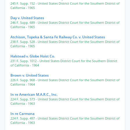
245 F. Supp. 152
- United States District Court for the Southern District of
California
- 1965
Day v. United States
246 F. Supp. 689
- United States District Court for the Southern District of
California
- 1965
Atchison, Topeka & Santa Fe Railway Co. v. United States
238 F. Supp. 528
- United States District Court for the Southern District of
California
- 1965
Halstead v. Globe Hoist Co.
231 F. Supp. 1012
- United States District Court for the Southern District
of California
- 1964
Brown v. United States
226 F. Supp. 968
- United States District Court for the Southern District of
California
- 1964
In re American M.A.R.C., Inc.
224 F. Supp. 573
- United States District Court for the Southern District of
California
- 1963
In re Carmona
224 F. Supp. 497
- United States District Court for the Southern District of
California
- 1963