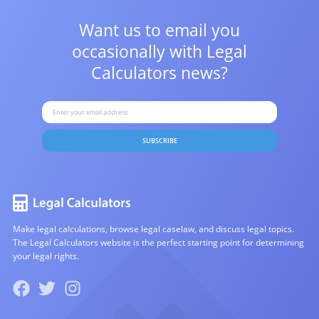
Want us to email you
occasionally with
Legal
Calculators news?
SUBSCRIBE
Make legal calculations, browse legal caselaw, and discuss legal topics.
The Legal Calculators website is the perfect starting point for determining
your legal rights.