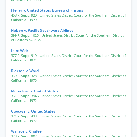
Pfeifer v. United States Bureau of Prisons
468 F. Supp. 920
- United States District Court for the Southern District of
California
- 1979
Nelson v. Pacific Southwest Airlines
399 F. Supp. 1025
- United States District Court for the Southern District
of California
- 1975
In re Weir
377 F. Supp. 919
- United States District Court for the Southern District of
California
- 1974
Rickson v. Ward
359 F. Supp. 328
- United States District Court for the Southern District of
California
- 1973
McFarland v. United States
351 F. Supp. 394
- United States District Court for the Southern District of
California
- 1972
Goodwin v. United States
371 F. Supp. 433
- United States District Court for the Southern District of
California
- 1972
Wallace v. Chafee
323 F. Supp. 902
- United States District Court for the Southern District of