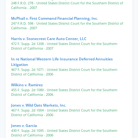
248 F.R.D. 278
- United States District Court for the Southern District of
California
- 2007
McPhail v. First Command Financial Planning, Inc.
247 F.R.D. 598
- United States District Court for the Southern District of
California
- 2007
Harris v. Stonecrest Care Auto Center, LLC
472 F. Supp. 2d 1208
- United States District Court for the Southern
District of California
- 2007
In re National Western Life Insurance Deferred Annuities
Litigation
467 F. Supp. 2d 1071
- United States District Court for the Southern
District of California
- 2006
Wilkins v. Ramirez
455 F. Supp. 2d 1080
- United States District Court for the Southern
District of California
- 2006
Jones v. Wild Oats Markets, Inc.
467 F. Supp. 2d 1004
- United States District Court for the Southern
District of California
- 2006
Jones v. Garcia
430 F. Supp. 2d 1095
- United States District Court for the Southern
District of California
- 2006