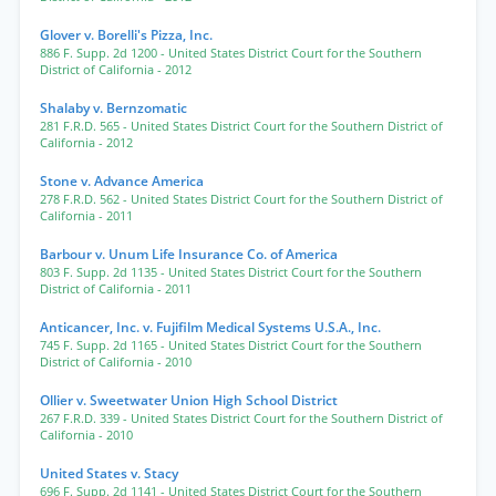
Glover v. Borelli's Pizza, Inc.
886 F. Supp. 2d 1200
- United States District Court for the Southern
District of California
- 2012
Shalaby v. Bernzomatic
281 F.R.D. 565
- United States District Court for the Southern District of
California
- 2012
Stone v. Advance America
278 F.R.D. 562
- United States District Court for the Southern District of
California
- 2011
Barbour v. Unum Life Insurance Co. of America
803 F. Supp. 2d 1135
- United States District Court for the Southern
District of California
- 2011
Anticancer, Inc. v. Fujifilm Medical Systems U.S.A., Inc.
745 F. Supp. 2d 1165
- United States District Court for the Southern
District of California
- 2010
Ollier v. Sweetwater Union High School District
267 F.R.D. 339
- United States District Court for the Southern District of
California
- 2010
United States v. Stacy
696 F. Supp. 2d 1141
- United States District Court for the Southern