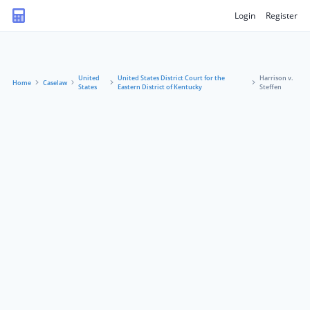
Login
Register
United
United States District Court for the
Harrison v.
Home
Caselaw
States
Eastern District of Kentucky
Steffen