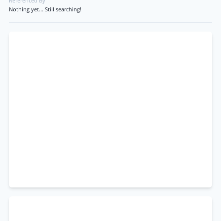
Referenced By
Nothing yet... Still searching!