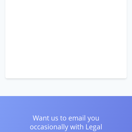
Want us to email you
occasionally with
Legal