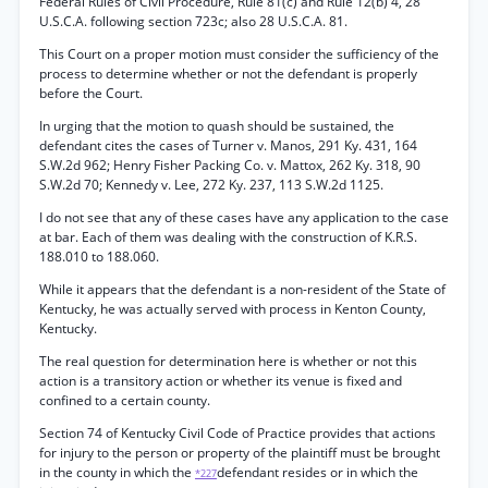
Federal Rules of Civil Procedure, Rule 81(c) and Rule 12(b) 4, 28
U.S.C.A. following section 723c; also 28 U.S.C.A. 81.
This Court on a proper motion must consider the sufficiency of the
process to determine whether or not the defendant is properly
before the Court.
In urging that the motion to quash should be sustained, the
defendant cites the cases of Turner v. Manos, 291 Ky. 431, 164
S.W.2d 962; Henry Fisher Packing Co. v. Mattox, 262 Ky. 318, 90
S.W.2d 70; Kennedy v. Lee, 272 Ky. 237, 113 S.W.2d 1125.
I do not see that any of these cases have any application to the case
at bar. Each of them was dealing with the construction of K.R.S.
188.010 to 188.060.
While it appears that the defendant is a non-resident of the State of
Kentucky, he was actually served with process in Kenton County,
Kentucky.
The real question for determination here is whether or not this
action is a transitory action or whether its venue is fixed and
confined to a certain county.
Section 74 of Kentucky Civil Code of Practice provides that actions
for injury to the person or property of the plaintiff must be brought
in the county in which the
defendant resides or in which the
*227