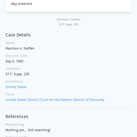
day entered.
Harrison v. Steffen
51 F. Supp. 225
Case Details
Name
Harrison v. Steffen
Decision Date
Sep 6, 1943
Citations
51 F. Supp. 225
Jurisdiction
United States
Court
United States District Court for the Eastern District of Kentucky
References
Referencing
Nothing yet... Still searching!