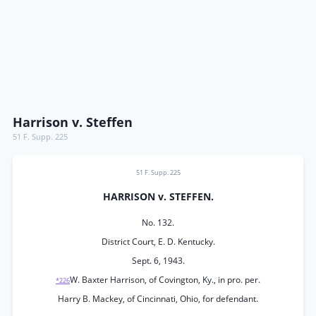
Harrison v. Steffen
51 F. Supp. 225
51 F. Supp. 225
HARRISON v. STEFFEN.
No. 132.
District Court, E. D. Kentucky.
Sept. 6, 1943.
W. Baxter Harrison, of Covington, Ky., in pro. per.
*226
Harry B. Mackey, of Cincinnati, Ohio, for defendant.