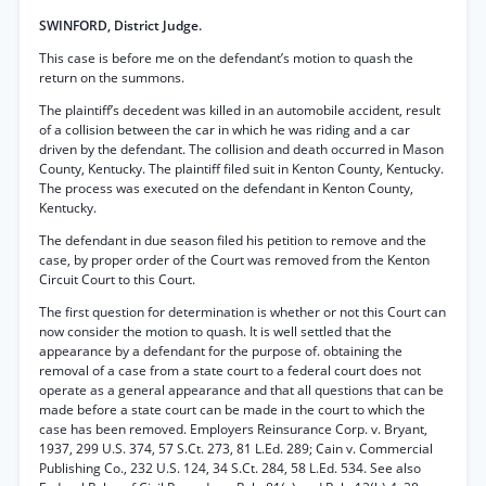
SWINFORD, District Judge.
This case is before me on the defendant’s motion to quash the
return on the summons.
The plaintiff’s decedent was killed in an automobile accident, result
of a collision between the car in which he was riding and a car
driven by the defendant. The collision and death occurred in Mason
County, Kentucky. The plaintiff filed suit in Kenton County, Kentucky.
The process was executed on the defendant in Kenton County,
Kentucky.
The defendant in due season filed his petition to remove and the
case, by proper order of the Court was removed from the Kenton
Circuit Court to this Court.
The first question for determination is whether or not this Court can
now consider the motion to quash. It is well settled that the
appearance by a defendant for the purpose of. obtaining the
removal of a case from a state court to a federal court does not
operate as a general appearance and that all questions that can be
made before a state court can be made in the court to which the
case has been removed. Employers Reinsurance Corp. v. Bryant,
1937, 299 U.S. 374, 57 S.Ct. 273, 81 L.Ed. 289; Cain v. Commercial
Publishing Co., 232 U.S. 124, 34 S.Ct. 284, 58 L.Ed. 534. See also