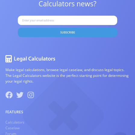
Calculators news?
SUBSCRIBE
Make legal calculations, browse legal caselaw, and discuss legal topics.
The Legal Calculators website is the perfect starting point for determining
your legal rights.
FEATURES
Calculators
Caselaw
Forum