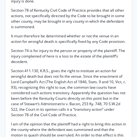
injury is done.
Section 78 of Kentucky Civil Code of Practice provides that all other
actions, not specifically directed by the Code to be brought in some
other county, may be brought in any county in which the defendant
is summoned.
It must therefore be determined whether or not the venue in an
action for wrongful death is specifically fixed by any Code provision.
Section 74 is for injury to the person or property of the plaintiff. The
injury complained of here is a loss to the estate of the plaintiff’s
decedent.
Section 411.130, K.R.S., gives the right to institute an action for
wrongful death but does not fix the venue. Since the enactment of
Lord Campbell’s Act (The English Act of 1846, Stats. 9 and 10, Vict, c.
93), recognizing this right to sue, the common law courts have
considered such actions transitory. Apparently the question has not
been before the Kentucky Courts directly on this point but in the
case of Stewart’s Administratrix v. Bacon, 253 Ky. 748, 70 S.W.2d
522, the Court in its opinion calls it a “transitory action” under
Section 78 of the Civil Code of Practice.
I am of the opinion that the plaintiff had a right to bring this action in
the county where the defendant was summoned and that the
motion to quash should be overruled. An order to that effect is this