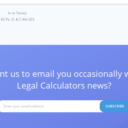
In re Temes
82 Pa. D. & C.4th 323
t us to email you occasionally 
Legal Calculators news?
SUBSCRIBE