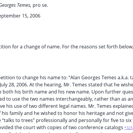
Georges Temes,
pro se.
eptember 15, 2006
tition for a change of name. For the reasons set forth below
etition to change his name to: “Alan Georges Temes a.k.a. ta
 July 28, 2006. At the hearing, Mr. Temes stated that he wish
use both his birth name and his new name. Upon further que
ed to use the two names interchangeably, rather than as an
e his use of two different legal names. Mr. Temes explained
 his family and he wished to honor his heritage and not giv
alks to trees” professionally and personally for five to six
ovided the court with copies of two conference catalogs
*325