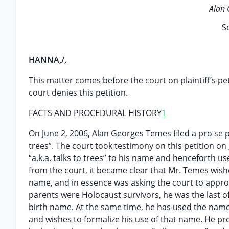
Alan 
S
HANNA,/,
This matter comes before the court on plaintiff’s pe
court denies this petition.
FACTS AND PROCEDURAL HISTORY
1
On June 2, 2006, Alan Georges Temes filed a pro se p
trees”. The court took testimony on this petition on
“a.k.a. talks to trees” to his name and henceforth 
from the court, it became clear that Mr. Temes wish
name, and in essence was asking the court to approv
parents were Holocaust survivors, he was the last of
birth name. At the same time, he has used the name “t
and wishes to formalize his use of that name. He pr