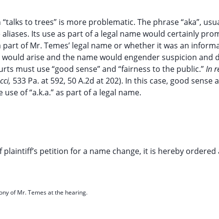
h “talks to trees” is more problematic. The phrase “aka”, usu
aliases. Its use as part of a legal name would certainly pro
 a part of Mr. Temes’ legal name or whether it was an infor
 would arise and the name would engender suspicion and d
rts must use “good sense” and “fairness to the public.”
In 
cci,
533 Pa. at 592, 50 A.2d at 202). In this case, good sense 
 use of “a.k.a.” as part of a legal name.
laintiff’s petition for a name change, it is hereby ordered
mony of Mr. Temes at the hearing.