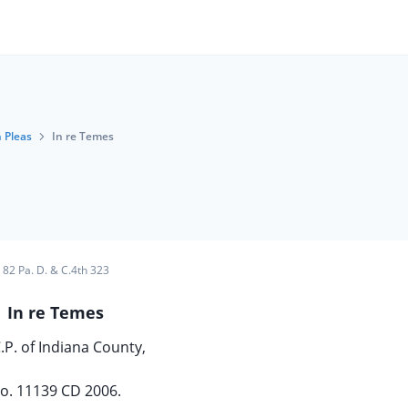
 Pleas
In re Temes
82 Pa. D. & C.4th 323
In re Temes
.P. of Indiana County,
o. 11139 CD 2006.