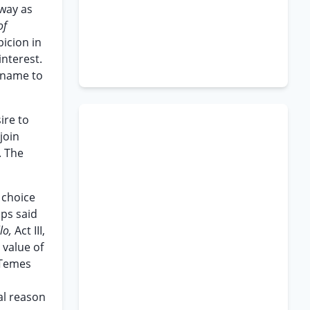
 way as
of
icion in
interest.
urname to
ire to
join
. The
 choice
aps said
lo,
Act III,
 value of
 Temes
n
al reason