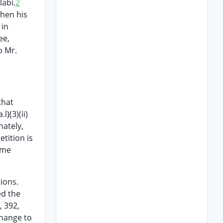
labi.
2
when his
 in
ee,
o Mr.
that
)(3)(ii)
ately,
tition is
ame
ions.
ed the
, 392,
change to