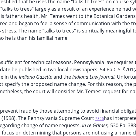
stified that he uses the name “talks to trees” on course syl
alks to trees” largely as a result of an experience he had 
his father’s health, Mr. Temes went to the Botanical Gardens
tree and began to feel a sense of communication with the tr
s stress. The name “talks to trees” is spiritually meaningful t
he is than his familial name.
insufficient for technical reasons. Pennsylvania law requires 
ate be published in two local newspapers. 54 Pa.C.S. §701(a.l
ce in the
Indiana Gazette
and the
Indiana Law Journal.
Unfortun
ot specify the proposed name change. For this reason, the pe
netheless, the court will consider Mr. Temes’ request for n
prevent fraud by those attempting to avoid financial obligat
02 (1998). The Pennsylvania Supreme Court
has interpret
*326
y regarding change of name requests.
In re Grimes,
530 Pa. 388
ld focus on determining that persons are not using a name 