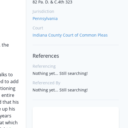
82 Pa. D. & C.4th 323
Jurisdiction
Pennsylvania
Court
Indiana County Court of Common Pleas
, the
References
Referencing
Nothing yet... Still searching!
lks to
ed to add
Referenced By
stioning
Nothing yet... Still searching!
 entire
 that his
e up his
 years
at which