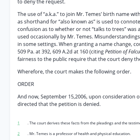
to deny the request.
The use of “a.k.a.” to join Mr. Temes’ birth name wit
as shorthand for “also known as” is used to connote 
confusion as to whether or not “talks to trees” was
used occasionally by Mr. Temes. Misunderstandings
in some settings. When granting a name change, cou
509 Pa. at 392, 609 A.2d at 160 (citing
Petition of Falcu
fairness to the public require that the court deny the
Wherefore, the court makes the following order.
ORDER
And now, September 15,2006, upon consideration of p
directed that the petition is denied.
1
. The court derives these facts from the pleadings and the testi
2
. Mr. Temes is a professor of health and physical education.