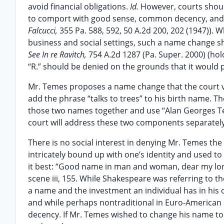
avoid financial obligations.
Id.
However, courts shoul
to comport with good sense, common decency, and f
Falcucci,
355 Pa. 588, 592, 50 A.2d 200, 202 (1947))
business and social settings, such a name change sho
See In re Ravitch,
754 A.2d 1287 (Pa. Super. 2000) (ho
“R.” should be denied on the grounds that it would p
Mr. Temes proposes a name change that the court 
add the phrase “talks to trees” to his birth name. The
those two names together and use “Alan Georges Teme
court will address these two components separately, 
There is no social interest in denying Mr. Temes the 
intricately bound up with one’s identity and used t
it best: “Good name in man and woman, dear my lord
scene iii, 155. While Shakespeare was referring to t
a name and the investment an individual has in his 
and while perhaps nontraditional in Euro-American s
decency. If Mr. Temes wished to change his name to 