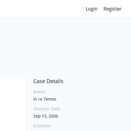
Login
Register
Case Details
Name
In re Temes
Decision Date
Sep 15, 2006
Citations