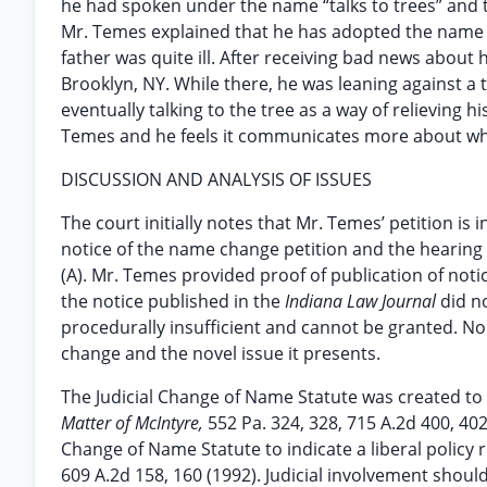
he had spoken under the name “talks to trees” and te
Mr. Temes explained that he has adopted the name “t
father was quite ill. After receiving bad news about 
Brooklyn, NY. While there, he was leaning against a 
eventually talking to the tree as a way of relieving hi
Temes and he feels it communicates more about who 
DISCUSSION AND ANALYSIS OF ISSUES
The court initially notes that Mr. Temes’ petition is 
notice of the name change petition and the hearing d
(A). Mr. Temes provided proof of publication of noti
the notice published in the
Indiana Law Journal
did n
procedurally insufficient and cannot be granted. No
change and the novel issue it presents.
The Judicial Change of Name Statute was created to 
Matter of McIntyre,
552 Pa. 324, 328, 715 A.2d 400, 4
Change of Name Statute to indicate a liberal polic
609 A.2d 158, 160 (1992). Judicial involvement shou