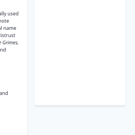
ally used
mote
mal name
istrust
re Grimes,
and
 and