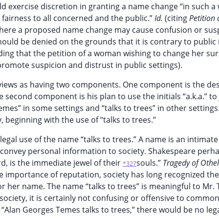
d exercise discretion in granting a name change “in such a
airness to all concerned and the public.”
Id.
(citing
Petition 
. Where a proposed name change may cause confusion or susp
uld be denied on the grounds that it is contrary to public 
lding that the petition of a woman wishing to change her s
romote suspicion and distrust in public settings).
views as having two components. One component is the des
 second component is his plan to use the initials “a.k.a.” to 
s” in some settings and “talks to trees” in other settings
beginning with the use of “talks to trees.”
legal use of the name “talks to trees.” A name is an intimate
o convey personal information to society. Shakespeare perh
, is the immediate jewel of their
souls.”
Tragedy of Othel
*327
he importance of reputation, society has long recognized the
or her name. The name “talks to trees” is meaningful to Mr.
ociety, it is certainly not confusing or offensive to commo
“Alan Georges Temes talks to trees,” there would be no leg