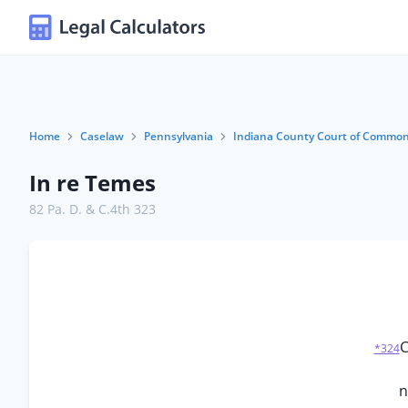
Home
Caselaw
Pennsylvania
Indiana County Court of Common
In re Temes
82 Pa. D. & C.4th 323
C
*324
n