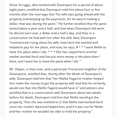
Victor Scruggs, who worked with Davenport for a period of about
eight years, testified that Davenport told him about four or five
months after the marriage that “his wife was going ahead with the
property and keeping up the payments, for he wasn’t making a
dollar; that was during the panic.” He further testified that the panic
lasted about a year and a half, and that when Davenport did work,
he did not earn over a dollar and a half a day, and that, in a
conversation he had with him after the wife died, Davenport
“commenced crying about his wife, how hard she worked and
helped to pay for the place, and now, he says, # * * ‘I want Nellie to
have this place when I die. * *
*
She has stayed here and
her
mother worked hard and has put more money in the place than I
have, and I want her to have this place when I die.’ ”
Mr. Dwyer, a shoe man, and a particular friend and neighbor of the
Davenports, testified that, shortly after the death of Davenport’s
wife, Davenport told him that “her (Nellie Fagan’s) mother helped
him make the money to get the property with and that he certainly,
would see that she (Nellie Fagan) would have it,” and witness also
testified that in a conversation with Davenport about two weeks
before his death, Davenport told him that Nellie would get the
property; “that she was entitled to it; that Nellie had worked hard
since her mother died and helped him, and if it was not for Nellie
and-her mother he wouldn’t be able to hold the property.”