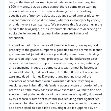
had, at the time of her marriage with deceased, something like
$500 in money, but, as above stated, there seems to be wanting
any kind of evidence or testimony showing that she paid any
specific sum of money to deceased at any stated time or place, or
in what manner she paid the same, whether in money or by cheek,
or under what circumstances. "We presume this fact became, in the
mind of the trial judge, an insurmountable obstacle to decreeing an
equitable lien or resulting trust in the premises in favor of
defendant.
It is well settled in law that a valid, recorded deed, conveying real
property to the grantee, imports a good title to the premises in such
grantee, and all jurisdictions are practically unanimous .in holding
that a resulting trust in real property will not be declared to exist
unless the evidence in support thereof is clear, positive, satisfying
and convincing; indeed, as some courts say, it must be beyond a
reasonable doubt, and conclusive. Here the title was of record by
warranty deed in James Davenport, and nothing short of the
character of proof stated would warrant a decree fastening a
resulting trust in behalf of defendant upon any part or portion of the
premises. Of the many cases we have examined, we fail to find one
even intimating that evidence of the character and quality disclosed
by this record is sufficient to establish a resulting trust against real
property. That the proof must be of such character and sufficiency
as above stated, to establish a resulting trust, is supported by an