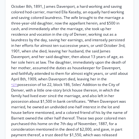
October 8th, 1891, J ames Davenport, a hard working and saving
colored hod-carrier, married Ella Kaseby, an equally hard working
and saving colored laundress. The wife brought to the marriage a
three-year-old daughter, now the appellant herein, and $500 in
cash, and immediately after the marriage, she took up her
residence and vocation in the city of Denver, working out as a
laundress by the day, saving her earnings, and intensely persisted
in her efforts for almost ten successive years, or until October 3rd,
1901, when she died, leaving her husband, the said James
Davenport, and her said daughter, then about 13 years of age, as
her sole heirs at law. The daughter, immediately upon the death of
her mother, assumed the duties as housekeeper for Davenport,
and faithfully attended to them for almost eight years, or until about
April 8th, 1909, when Davenport died, leaving her in the
possession of lot 22, block 186, Stiles’ Addition to the City of
*271
Denver, with a little one-story brick house thereon, in which the
family had lived ever sincé the marriage, and also left in her
possesion about $1,500 in bank certificates. "When Davenport was
married, he owned an undivided one-half interest in the lot and
house before mentioned, and a colored friend of his by the name of
Barnett owned the other half thereof. These two poor colored men
purchased this home on the 7th day of November, 1887, for a
consideration mentioned in the deed of $2,000, and gave, in part
payment thereof, a trust deed for $1,550, which was released