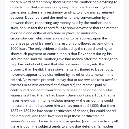
there a word of testimony showing that the mother had anything to
do with it, or that she was in any way mentioned concerning the
same; nor is there any testimony tending to show any agreement
between Davenport and the mother, or any conversation by or
between them, respecting any money paid by the mother upon
such loan. In fact the record fails to show anywhere that the mother
ever paid one dollar at any time or place, or under any
circumstances, which was applied, or to be applied, upon the
purchase price of Barnett’s interest, or contributed as part of the
$600 loan. The only evidence disclosed by the record tending to
show such payment or contribution is that Davenport during his
lifetime had said the mother gave him money after the marriage to
help him out of debt, and that she put more money into the
property than he did. These statements attributed to Davenport,
however, appear to be discredited by his other statements in the
record. No witness pretends to say that
at the time the trust deed or
trustee’s deed was executed and delivered,
the mother paid or
contributed one cent toward the purchase price or the loan. One
witness testified that he had known Davenport since 1882; that he
never knew
him to he without money — the amount he could
*259
not state; that he had seen him with as much as $1,000; that from
1887 to 1891 he had some certificates of deposit, but could not tell
the amounts; and that Davenport kept these certificates at
witness’s house. The evidence above quoted (which is practically all
there is upon the subject) tends to show that defendant’s mother