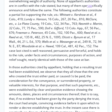
overwhelming weight of authority. None of appellant’s authorities
are in conflict with the rule stated, but many of them spe
cifically
*260
announce and follow the same. The following authorities constitute
a partial list supporting the rule,
vis.: Whitsett v. Kershow et al., 4
Colo., 419;
Lundy v. Hanson,
16 Colo., 267, 26 Pac., 816;
McClure,
etc., v. La Plata County,
19 Colo., 122, 34 Pac., 763;
Nesmith v. Martin,
32
Colo., 77, 75 Pac., 590;
Doll v. Gifford,
13 Colo. App., 67, 56 Pac.,
676;
Freeman v. Peterson,
45 Colo., 102, 100 Pac., 600;
Reed et al. v.
Reed et al.,
135 Ill., 482, 25 N. E., 1095;
Olcott v. Bynum et al.,
17
Wall., 44, 21 L. Ed., 570;
Wells et al. v. Messenger et al.,
249 Ill., 72, 94
N. E., 87;
Woodside et al. v. Hewel,
109 Cal., 481, 42 Pac., 152. The
case last cited is well reasoned, persuasive and forceful, and holds
to the rule, under facts and circumstances, purposes of action, and
relief sought, nearly identical with those of the case at bar.
In those authorities cited by appellant, holding that a resulting trust
had been established, we observe that they all show that the one
who created the trust either paid, or caused t'o be paid, the
consideration for the conveyance, or surrendered property, or
valuable interests, for that purpose, and that such payments, etc.,
were established by clear and positive evidence showing the
amounts, dates, places and circumstances thereof; that is to say,
that, if no evidence had been given by the party denying the trust,
the court had ample, convincing evidence before it upon which to
render a decree establishing the trust. In the instant case there is