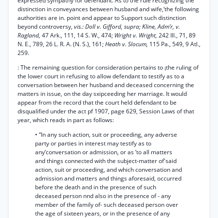
expressed sympathy for defendant. As to the rule recognizing the
distinction in conveyances between husband and wife,‘the following
authorities are in. point and appear to Support such distinction
beyond controversy,
vis.: Doll v. Gifford, supra; Kline, Adm’r, v.
Ragland,
47 Ark., 111, 14 S. W., 474;
Wright v. Wright,
242 Ill., 71, 89
N. E., 789, 26 L. R. A. (N. S.), 161;
Heath v. Slocum,
115 Pa., 549, 9 Atl.,
259.
: The remaining question for consideration pertains to ¡the ruling of
the lower court in refusing to allow defendant to testify as to a
conversation between her husband and deceased concerning the
matters in issue, on the day sxipceeding her marriage. It would
appear from the record that the court held defendant to be
disqualified under the act pf 1907, page 629, Session Laws of that
year, which reads in part as follows:
• “In any such action, suit or proceeding, any adverse
party or parties in interest may testify as to
any‘conversation or admission, or as ’to all matters
and things connected with the subject-matter of'said
action, suit or proceeding, and which conversation and
admission and matters and things aforesaid, occurred
before the death and in the presence of such
deceased person nnd also in the presence of - any
member of the family of- such deceased person over
the age of sixteen years, or in the presence of any