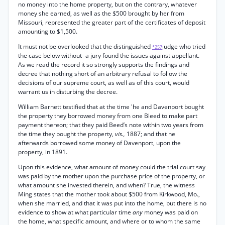
no money into the home property, but on the contrary, whatever
money she earned, as well as the $500 brought by her from
Missouri, represented the greater part of the certificates of deposit
amounting to $1,500.
It must not be overlooked that the distinguished
judge who tried
*257
the case below without- a jury found the issues against appellant.
As we read the record it so strongly supports the findings and
decree that nothing short of an arbitrary refusal to follow the
decisions of our supreme court, as well as of this court, would
warrant us in disturbing the decree.
William Barnett testified that at the time 'he and Davenport bought
the property they borrowed money from one Bleed to make part
payment thereon; that they paid Beed’s note within two years from
the time they bought the property,
vis.,
1887; and that he
afterwards borrowed some money of Davenport, upon the
property, in 1891.
Upon this evidence, what amount of money could the trial court say
was paid by the mother upon the purchase price of the property, or
what amount she invested therein, and when? True, the witness
Ming states that the mother took about $500 from Kirkwood, Mo.,
when she married, and that it was put into the home, but there is no
evidence to show at what particular time
any
money was paid on
the home, what specific amount, and where or to whom the same