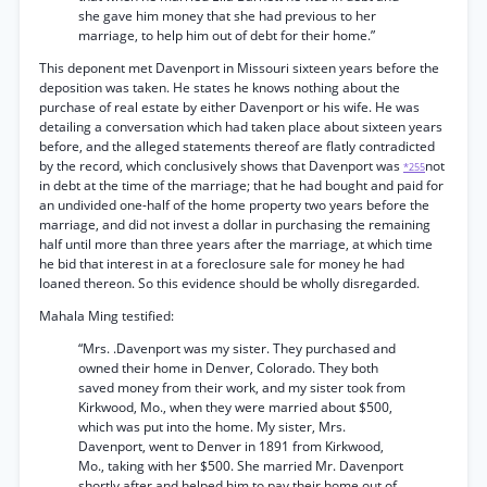
she gave him money that she had previous to her
marriage, to help him out of debt for their home.”
This deponent met Davenport in Missouri sixteen years before the
deposition was taken. He states he knows nothing about the
purchase of real estate by either Davenport or his wife. He was
detailing a conversation which had taken place about sixteen years
before, and the alleged statements thereof are flatly contradicted
by the record, which conclusively shows that Davenport was
not
*255
in debt at the time of the marriage; that he had bought and paid for
an undivided one-half of the home property two years before the
marriage, and did not invest a dollar in purchasing the remaining
half until more than three years after the marriage, at which time
he bid that interest in at a foreclosure sale for money he had
loaned thereon. So this evidence should be wholly disregarded.
Mahala Ming testified:
“Mrs. .Davenport was my sister. They purchased and
owned their home in Denver, Colorado. They both
saved money from their work, and my sister took from
Kirkwood, Mo., when they were married about $500,
which was put into the home. My sister, Mrs.
Davenport, went to Denver in 1891 from Kirkwood,
Mo., taking with her $500. She married Mr. Davenport
shortly after and helped him to pay their home out of