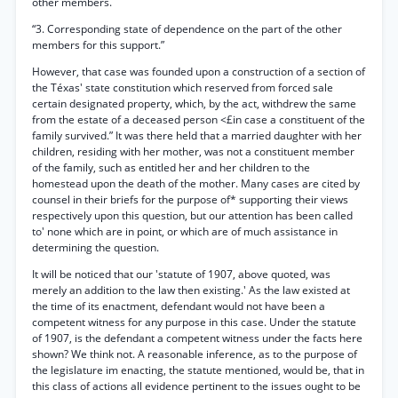
other members.
“3. Corresponding state of dependence on the part of the other
members for this support.”
However, that case was founded upon a construction of a section of
the Téxas' state constitution which reserved from forced sale
certain designated property, which, by the act, withdrew the same
from the estate of a deceased person <£in case a constituent of the
family survived.” It was there held that a married daughter with her
children, residing with her mother, was not a constituent member
of the family, such as entitled her and her children to the
homestead upon the death of the mother. Many cases are cited by
counsel in their briefs for the purpose of* supporting their views
respectively upon this question, but our attention has been called
to' none which are in point, or which are of much assistance in
determining the question.
It will be noticed that our 'statute of 1907, above quoted, was
merely an addition to the law then existing.' As the law existed at
the time of its enactment, defendant would not have been a
competent witness for any purpose in this case. Under the statute
of 1907, is the defendant a competent witness under the facts here
shown? We think not. A reasonable inference, as to the purpose of
the legislature im enacting, the statute mentioned, would be, that in
this class of actions all evidence pertinent to the issues ought to be