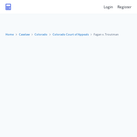
Login
Register
Home
Caselaw
Colorado
Colorado Court of Appeals
Fagan v. Troutman