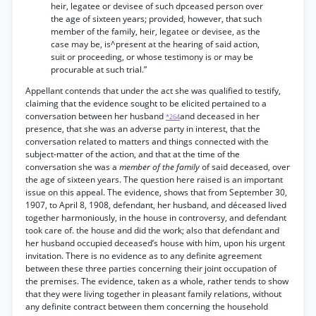
heir, legatee or devisee of such dpceased person over
the age of sixteen years; provided, however, that such
member of the family, heir, legatee or devisee, as the
case may be, is^present at the hearing of said action,
suit or proceeding, or whose testimony is or may be
procurable at such trial.”
Appellant contends that under the act she was qualified to testify,
claiming that the evidence sought to be elicited pertained to a
conversation between her husband
and deceased in her
*264
presence, that she was an adverse party in interest, that the
conversation related to matters and things connected with the
subject-matter of the action, and that at the time of the
conversation she was a
member of the family
of said deceased, over
the age of sixteen years. The question here raised is an important
issue on this appeal. The evidence, shows that from September 30,
1907, to April 8, 1908, defendant, her husband, and déceased lived
together harmoniously, in the house in controversy, and defendant
took care of. the house and did the work; also that defendant and
her husband occupied deceased’s house with him, upon his urgent
invitation. There is no evidence as to any definite agreement
between these three parties concerning their joint occupation of
the premises. The evidence, taken as a whole, rather tends to show
that they were living together in pleasant family relations, without
any definite contract between them concerning the household