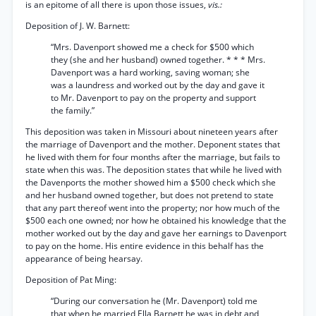
is an epitome of all there is upon those issues,
vis.:
Deposition of J. W. Barnett:
“Mrs. Davenport showed me a check for $500 which
they (she and her husband) owned together. * * * Mrs.
Davenport was a hard working, saving woman; she
was a laundress and worked out by the day and gave it
to Mr. Davenport to pay on the property and support
the family.”
This deposition was taken in Missouri about nineteen years after
the marriage of Davenport and the mother. Deponent states that
he lived with them for four months after the marriage, but fails to
state when this was. The deposition states that while he lived with
the Davenports the mother showed him a $500 check which she
and her husband owned together, but does not pretend to state
that any part thereof went into the property; nor how much of the
$500 each one owned; nor how he obtained his knowledge that the
mother worked out by the day and gave her earnings to Davenport
to pay on the home. His entire evidence in this behalf has the
appearance of being hearsay.
Deposition of Pat Ming:
“During our conversation he (Mr. Davenport) told me
that when he married Ella Barnett he was in debt and