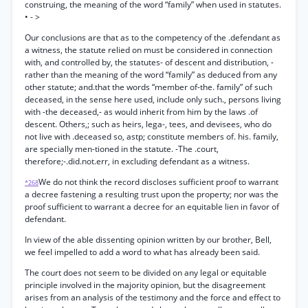
construing, the meaning of the word “family” when used in statutes.
• - >
Our conclusions are that as to the competency of the .defendant as
a witness, the statute relied on must be considered in connection
with, and controlled by, the statutes- of descent and distribution, -
rather than the meaning of the word “family” as deduced from any
other statute; and.that the words “member of-the. family” of such
deceased, in the sense here used, include only such., persons living
with -the deceased,- as would inherit from him by the laws .of
descent. Others,; such as heirs, lega-, tees, and devisees, who do
not live with .deceased so, astp; constitute members of. his. family,
are specially men-tioned in the statute. -The .court,
therefore;-.did.not.err, in excluding defendant as a witness.
We do not think the record discloses sufficient proof to warrant
*268
a decree fastening a resulting trust upon the property; nor was the
proof sufficient to warrant a decree for an equitable lien in favor of
defendant.
In view of the able dissenting opinion written by our brother, Bell,
we feel impelled to add a word to what has already been said.
The court does not seem to be divided on any legal or equitable
principle involved in the majority opinion, but the disagreement
arises from an analysis of the testimony and the force and effect to