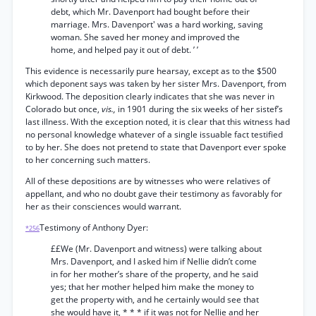
debt, which Mr. Davenport had bought before their
marriage. Mrs. Davenport' was a hard working, saving
woman. She saved her money and improved the
home, and helped pay it out of debt. ’ ’
This evidence is necessarily pure hearsay, except as to the $500
which deponent says was taken by her sister Mrs. Davenport, from
Kirkwood. The deposition clearly indicates that she was never in
Colorado but once,
vis.,
in 1901 during the six weeks of her sistef’s
last illness. With the exception noted, it is clear that this witness had
no personal knowledge whatever of a single issuable fact testified
to by her. She does not pretend to state that Davenport ever spoke
to her concerning such matters.
All of these depositions are by witnesses who were relatives of
appellant, and who no doubt gave their testimony as favorably for
her as their consciences would warrant.
Testimony of Anthony Dyer:
*256
££We (Mr. Davenport and witness) were talking about
Mrs. Davenport, and I asked him if Nellie didn’t come
in for her mother’s share of the property, and he said
yes; that her mother helped him make the money to
get the property with, and he certainly would see that
she would have it, * * * if it was not for Nellie and her