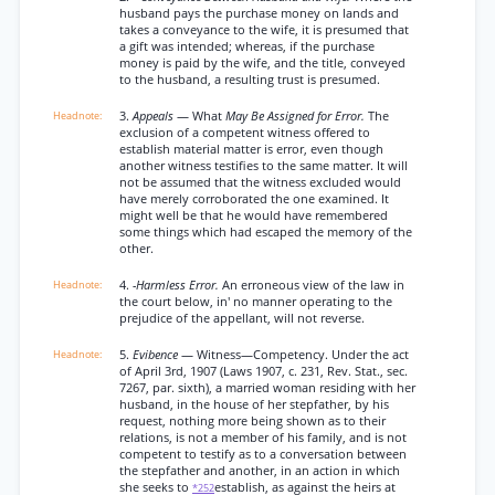
husband pays the purchase money on lands and
takes a conveyance to the wife, it is presumed that
a gift was intended; whereas, if the purchase
money is paid by the wife, and the title, conveyed
to the husband, a resulting trust is presumed.
3.
Appeals
— What
May Be Assigned for Error.
The
exclusion of a competent witness offered to
establish material matter is error, even though
another witness testifies to the same matter. It will
not be assumed that the witness excluded would
have merely corroborated the one examined. It
might well be that he would have remembered
some things which had escaped the memory of the
other.
4.
-Harmless Error.
An erroneous view of the law in
the court below, in' no manner operating to the
prejudice of the appellant, will not reverse.
5.
Evibence
— Witness—Competency. Under the act
of April 3rd, 1907 (Laws 1907, c. 231, Rev. Stat., sec.
7267, par. sixth), a married woman residing with her
husband, in the house of her stepfather, by his
request, nothing more being shown as to their
relations, is not a member of his family, and is not
competent to testify as to a conversation between
the stepfather and another, in an action in which
she seeks to
establish, as against the heirs at
*252