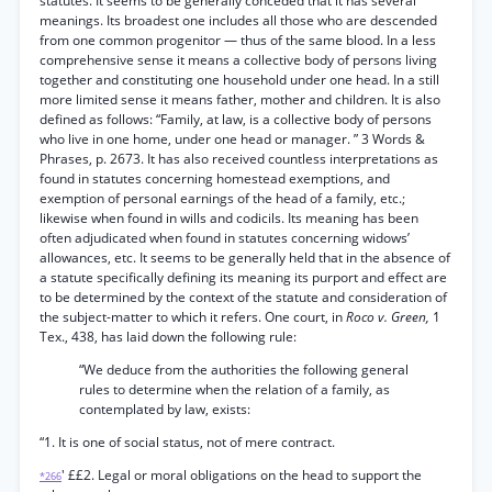
statutes. It seems to be generally conceded that it has several
meanings. Its broadest one includes all those who are descended
from one common progenitor — thus of the same blood. In a less
comprehensive sense it means a collective body of persons living
together and constituting one household under one head. In a still
more limited sense it means father, mother and children. It is also
defined as follows: “Family, at law, is a collective body of persons
who live in one home, under one head or manager. ” 3 Words &
Phrases, p. 2673. It has also received countless interpretations as
found in statutes concerning homestead exemptions, and
exemption of personal earnings of the head of a family, etc.;
likewise when found in wills and codicils. Its meaning has been
often adjudicated when found in statutes concerning widows’
allowances, etc. It seems to be generally held that in the absence of
a statute specifically defining its meaning its purport and effect are
to be determined by the context of the statute and consideration of
the subject-matter to which it refers. One court, in
Roco v. Green,
1
Tex., 438, has laid down the following rule:
“We deduce from the authorities the following general
rules to determine when the relation of a family, as
contemplated by law, exists:
“1. It is one of social status, not of mere contract.
' ££2. Legal or moral obligations on the head to support the
*266