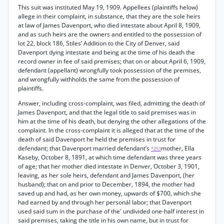
This suit was instituted May 19, 1909. Appellees (plaintiffs helow)
allege in their complaint, in substance, that they are the sole heirs
at law of James Davenport, who died intestate about April 8, 1909,
and as such heirs are the owners and entitled to the possession of
lot 22, block 186, Stiles’ Addition to the City of Denver, said
Davenport dying intestate and being at the time of his death the
record owner in fee of said premises; that on or about April 6, 1909,
defendant (appellant) wrongfully took possession of the premises,
and wrongfully withholds the same from the possession of
plaintiffs.
Answer, including cross-complaint, was filed, admitting the death of
James Davenport, and that the legal title to said premises was in
him at the time of his death, but denying the other allegations of the
complaint. In the cross-complaint it is alleged that at the time of the
death of said Davenport he held the premises in trust for
defendant; that Davenport married defendant’s
mother, Ella
*253
Kaseby, October 8, 1891, at which time defendant was three years
of age; that her mother died intestate in Denver, October 3, 1901,
leaving, as her sole heirs, defendant and James Davenport, (her
husband); that on and prior to December, 1894, the mother had
saved up and had, as her own money, upwards of $700, which she
had earned by and through her personál labor; that Davenport
used said sum in the purchase of the' undivided one-half interest in
said premises, taking the title in his own name, but in trust for