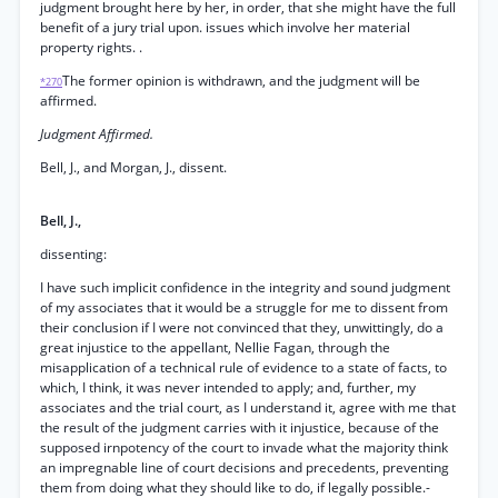
judgment brought here by her, in order, that she might have the full
benefit of a jury trial upon. issues which involve her material
property rights. .
The former opinion is withdrawn, and the judgment will be
*270
affirmed.
Judgment Affirmed.
Bell, J., and Morgan, J., dissent.
Bell, J.,
dissenting:
I have such implicit confidence in the integrity and sound judgment
of my associates that it would be a struggle for me to dissent from
their conclusion if I were not convinced that they, unwittingly, do a
great injustice to the appellant, Nellie Fagan, through the
misapplication of a technical rule of evidence to a state of facts, to
which, I think, it was never intended to apply; and, further, my
associates and the trial court, as I understand it, agree with me that
the result of the judgment carries with it injustice, because of the
supposed irnpotency of the court to invade what the majority think
an impregnable line of court decisions and precedents, preventing
them from doing what they should like to do, if legally possible.-