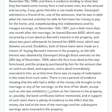
November 9th, 1889, and there is evidence tending to show that
they borrowed some money fíom a real estate man, but the amount
and security, if any, given therefor is not made known. Davenport
admitted to a friend of his, one of the witnesses, that he was in debt
when he married, and-that his wife let him have her money to pay
for the home, and, notwithstanding this indebtedness and his
meagre earnings, on November 16th, 1891, just a little more than
one month after the marriage, he loaned Barnett $600, which was
secured by a trust deed on Barnett’s interest in the property, and
about two years afterwards he loaned him $800 more, which was
likewise secured. Doubtless, both of these loans were made as a
means of -buying Barnett’s interest in the property, as the title
thereto was obtained by Davenport through those avenues on the
28th day of November, 1894, when the first trust deed to him was
foreclosed, and the property purchased by him for the amount due
on said trust deed, and expenses, and a deed immediately
executed to him, as at that time there was no equity of redemption
in this state from such sales. There is not a particle of evidence
showing that the wife had a dollar of the money she brought to the
marriage or any of her earnings' at the time of her death, except
such as she was entitléd to
claim as her interest in the property,
*272
or, possibly, the bank certificates before mentioned, and in support
of such claim there is plenty of evidence to the effect that the
money she had at the time of the marriage and her subsequent
earnings were invested in the property.