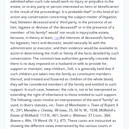
admitted when such rule would work no injury or prejudice to the
estate, or to any party or person interested as heirs or beneficiaries
in the result of the proceedings. It is probable that* in this kind of an
action any conversation concerning the subject-matter of litigation,
had, between deceased and a' third party, in the presence of an
heir, legatee or devisee of 'the deceased* or in the presence of a
member- of his family* would' not result in injury:tuthe.estate,
because, in theory at least,
the interests of deceased’s family,
*267
his legatees, heirs and devisees, would naturally lie with the
administrator or executor, and their evidence would be available to
assist in determining the truth or falsity of the facts detailed by such
conversation. The common-law authorities generally concede that
there is no duty imposed on a husband or wife to provide for,
support or maintain, step-children.; Still, it is generally held that if
such children are taken into the family as constituent members
thereof, and treated and fostered as children of the whole blood,
they will be considered members of the family and entitled to such
support. In such case, however, the rule is, not to be interpreted as
extending the right of inheritance to those entitled to such support.
The following cases involve an interpretation of the word “family” as
used, in divers statutes,
vis.: Town of Manchester v. Town of Rupert,
6
Vt., 291;
Menefee v. Chesley,
98 Iowa, 55, 66 N. W., 1038;
McMahill v.
Estate of McMahill,
113 Ill., 461;
Smith v. Wildman,
37 Conn., 384;
Bowne v. Witt,
19 Wend. (N. Y.), 475. These cases are instructivé as
showing the different views entertained by the various courts in