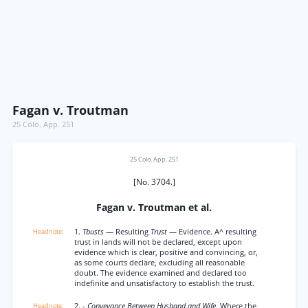
Fagan v. Troutman
25 Colo. App. 251
25 Colo. App. 251
[No. 3704.]
Fagan v. Troutman et al.
1.
Tbusts
— Resulting
Trust
— Evidence. A^ resulting
trust in lands will not be declared, except upon
evidence which is clear, positive and convincing, or,
as some courts declare, excluding all reasonable
doubt. The evidence examined and declared too
indefinite and unsatisfactory to establish the trust.
2. -
Conveyance Between Husband and Wife.
Where the