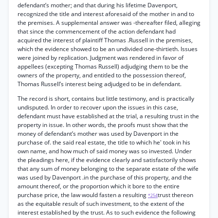
defendant’s mother; and that during his lifetime Davenport,
recognized the title and interest aforesaid of the mother in and to
the premises. A supplemental answer was -thereafter filed, alleging
that since the commencement of the action defendant had
acquired the interest of plaintiff Thomas .Russell in the premises,
which the evidence showed to be an undivided one-thirtieth. Issues
were joined by replication. Judgment was rendered in favor of
appellees (excepting Thomas Russell) adjudging them to be the
owners of the property, and entitled to the possession thereof,
Thomas Russell’s interest being adjudged to be in defendant.
The record is short, contains but little testimony, and is practically
undisputed. In order to recover upon the issues in this case,
defendant must have established at the trial, a resulting trust in the
property in issue. In other words, the proofs must show that the
money of defendant’s mother was used by Davenport in the
purchase of. the said real estate, the title to which he' took in his
own name, and how much of said money was so invested. Under
the pleadings here, if the evidence clearly and satisfactorily shows
that any sum of money belonging to the separate estate of the wife
was used by Davenport .in the purchase of this property, and the
amount thereof, or the proportion which it bore to the entire
purchase price, the law would fasten a resulting
trust thereon
*254
as the equitable result of such investment, to the extent of the
interest established by the trust. As to such evidence the following