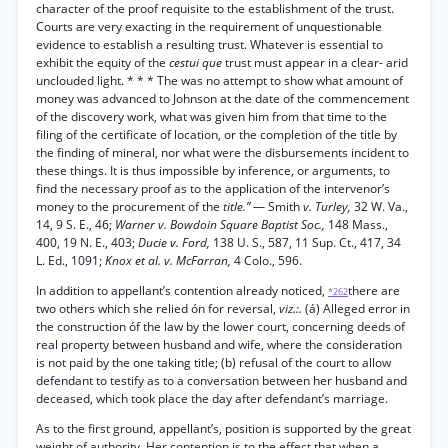
character of the proof requisite to the establishment of the trust.
Courts are very exacting in the requirement of unquestionable
evidence to establish a resulting trust. Whatever is essential to
exhibit the equity of the
cestui que
trust must appear in a clear- arid
unclouded light. * * * The was no attempt to show what amount of
money was advanced to Johnson at the date of the commencement
of the discovery work, what was given him from that time to the
filing of the certificate of location, or the completion of the title by
the finding of mineral, nor what were the disbursements incident to
these things. It is thus impossible by inference, or arguments, to
find the necessary proof as to the application of the intervenor’s
money to the procurement of the
title.”
— Smith
v. Turley,
32 W. Va.,
14, 9 S. E., 46;
Warner v. Bowdoin Square Baptist Soc.,
148 Mass.,
400, 19 N. E., 403;
Ducie v. Ford,
138 U. S., 587, 11 Sup. Ct., 417, 34
L. Ed., 1091;
Knox et al. v. McFarran,
4 Colo., 596.
In addition to appellant’s contention already noticed,
there are
*262
two others which she relied ón for reversal,
viz.:.
(á) Alleged error in
the construction óf the law by the lower court, concerning deeds of
real property between husband and wife, where the consideration
is not paid by the one taking title; (b) refusal of the court to allow
defendant to testify as to a conversation between her husband and
deceased, which took place the day after defendant’s marriage.
As to the first ground, appellant’s, position is supported by the great
weight of authority. Her contention is to the effect that when a