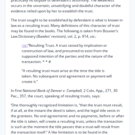
practically no dispute of defendant’s testimony. The weakness
occurs in the uncertain, unsatisfying and doubtful character of the
evidence relied upon by her to establish the trust.
The trust sought to be established by defendant is what is known in
law as a resulting trust. Many definitions of this character of trust
may be found in the books. The following.is taken from Bouvier’s
Law Dictionary (Bawles’ revision), vol. 2, p. 914,
viz.:
“Resulting Trust. A trust raised by implication or
*261
construction of law, and presumed to exist from the
supposed intention of the parties and the nature of the
transaction. * * #
“A resulting trust must arise at the time the title is
taken. No subsequent oral agreement or payment will
create it.”
In
First National Bank of Denver v. Campbell,
2 Colo. App., 271, 30
Pac., 357, the court, speaking of resulting trusts, says:
‘One thoroughly recognized limitation is, “that the trust must result,
if at all, at the instant the deed is taken, and the legal title vests in
the grantees. No oral agreements and no payments, before or after
the title is taken, will create a resulting trust, unless the transaction
is such at the moment the title passes that a trust will result from
the transaction itself.” A like limitation is to be found in the