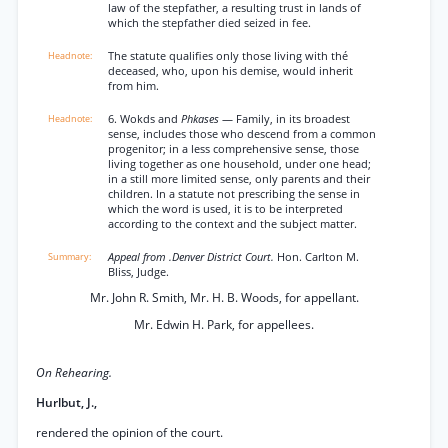
law of the stepfather, a resulting trust in lands of
which the stepfather died seized in fee.
The statute qualifies only those living with thé
deceased, who, upon his demise, would inherit
from him.
6. Wokds and
Phkases
— Family, in its broadest
sense, includes those who descend from a common
progenitor; in a less comprehensive sense, those
living together as one household, under one head;
in a still more limited sense, only parents and their
children. In a statute not prescribing the sense in
which the word is used, it is to be interpreted
according to the context and the subject matter.
Appeal from .Denver District Court.
Hon. Carlton M.
Bliss, Judge.
Mr. John R. Smith, Mr. H. B. Woods, for appellant.
Mr. Edwin H. Park, for appellees.
On Rehearing.
Hurlbut, J.,
rendered the opinion of the court.