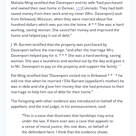
Mahala Ming testified that Davenport and his wife “had purchased
and owned their own home in Denver,
Colorado. They had both
*273
saved money from their work and my sister (Mrs. Davenport) took
from Kirkwood, Missouri, when they were married about five
hundred dollars which was put into the home. # * * She was a hard
working, saving woman. She saved her money and improved the
home and helped pay it out of debt.”
J. W. Barnett testified that the property was purchased by
Davenport before the marriage, “and after the marriage Mrs.
Davenport helped pay for it. * * * She was a hard working, saving
woman. She was a laundress and worked out by the day and gave it
to Mr. Davenport to pay on the property and support the family. ’ ’
Pat Ming testified that “Davenport visited me in Kirkwood * * ' * he
told me that when he married •'Ella Barnett (appellant’s mother) he
was in debt and she g’ave him money that she had previous to their
marriage to help him out of debt for their home.”
The foregoing with other evidence was introduced on behalf of the
appellant, and the trial judge, in his announcement, said:
“This is a ease that illustrates that hardships may arise
under the law. If there ever was a case that appeals to
a sense of moral justice, this one does, on behalf of
the defendant here. I think that the evidence shows