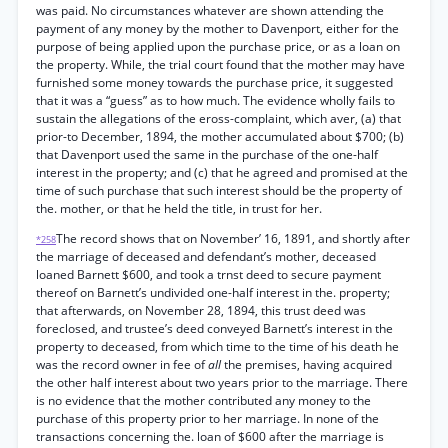
was paid. No circumstances whatever are shown attending the
payment of any money by the mother to Davenport, either for the
purpose of being applied upon the purchase price, or as a loan on
the property. While, the trial court found that the mother may have
furnished some money towards the purchase price, it suggested
that it was a “guess” as to how much. The evidence wholly fails to
sustain the allegations of the eross-complaint, which aver, (a) that
prior-to December, 1894, the mother accumulated about $700; (b)
that Davenport used the same in the purchase of the one-half
interest in the property; and (c) that he agreed and promised at the
time of such purchase that such interest should be the property of
the. mother, or that he held the title, in trust for her.
The record shows that on November’ 16, 1891, and shortly after
*258
the marriage of deceased and defendant’s mother, deceased
loaned Barnett $600, and took a trnst deed to secure payment
thereof on Barnett’s undivided one-half interest in the. property;
that afterwards, on November 28, 1894, this trust deed was
foreclosed, and trustee’s deed conveyed Barnett’s interest in the
property to deceased, from which time to the time of his death he
was the record owner in fee of
all
the premises, having acquired
the other half interest about two years prior to the marriage. There
is no evidence that the mother contributed any money to the
purchase of this property prior to her marriage. In none of the
transactions concerning the. loan of $600 after the marriage is