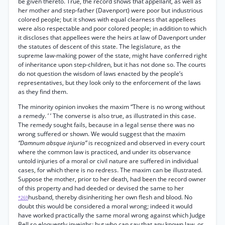
be given thereto. True, the record shows that appellant, as well as
her mother and step-father (Davenport) were poor but industrious
colored people; but it shows with equal clearness that appellees
were also respectable and poor colored people; in addition to which
it discloses that appellees were the heirs at law of Davenport under
the statutes of descent of this state. The legislature, as the
supreme law-making power of the state, might have conferred right
of inheritance upon step-children, but it has not done so. The courts
do not question the wisdom of laws enacted by the people’s
representatives, but they look only to the enforcement of the laws
as they find them.
The minority opinion invokes the maxim “There is no wrong without
a remedy. ’ ’ The converse is also true, as illustrated in this case.
The remedy sought fails, because in a legal sense there was no
wrong suffered or shown. We would suggest that the maxim
“Damnum absque injuria”
is recognized and observed in every court
where the common law is practiced, and under its observance
untold injuries of a moral or civil nature are suffered in individual
cases, for which there is no redress. The maxim can be illustrated.
Suppose the mother, prior to her death, had been the record owner
of this property and had deeded or devised the same to her
husband, thereby disinheriting her own flesh and blood. No
*269
doubt this would be considered a moral wrong; indeed it would
have worked practically the same moral wrong against which Judge
Bell so eloquently inveighs; but who can say that any known law, or