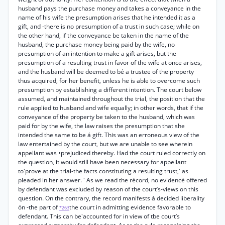
husband pays the purchase money and takes a conveyance in the
name of his wife the presumption arises that he intended it as a
gift, and -there is no presumption of a trust in such case; while on
the other hand, if the conveyance be taken in the name of the
husband, the purchase money being paid by the wife, no
presumption of an intention to make a gift arises, but the
presumption of a resulting trust in favor of the wife at once arises,
and the husband will be deemed to bé a trustee of the property
thus acquired, for her benefit, unless he is able to overcome such
presumption by establishing a different intention. The court below
assumed, and maintained throughout the trial, the position that the
rule applied to husband and wife equally; in other words, that if the
conveyance of the property be taken to the husband, which was
paid for by the wife, the law raises the presumption that she
intended the same to be á gift. This was an erroneous view of the
law entertained by the court, but we are unable to see wherein
appellant was •prejudiced thereby. Had the court ruled correctly on
the question, it would still have been necessary for appellant
to'prove at the trial-the facts constituting a resulting trust,' as
pleaded in her answer. ' As we read the récord, no evidencé offered
by defendant was excluded by reason of the court’s-views on this
question. On the contrary, the record manifests á decided liberality
ón -the part of
the court in admitting evidence favorable to
*263
defendant. This can be'accounted for in view of tbe court’s