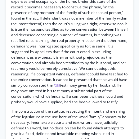
expenses and occupancy of the home. Under this state of the
record it becomes necessary to construe the phrase, “in the
presence of any member of the family of such deceased person,”
found in the act. If defendant was not a member of the family within
the intent thereof, then the court’s ruling was right; otherwise not. It
is true the husband testified as to the conversation between himself
and deceased concerning a number of matters, but nothing was
testified to concerning the real property in issue; on the other hand,
defendant was interrogated specifically as to the same. It is
suggested by appellees that if the court erred in excluding
defendant as a witness, it is error without prejudice, as the
conversation had already been testified to by the husband, and her
testimony would be merely cumulative. We cannot adopt this
reasoning. If a competent witness, defendant could have testified to
the entire conversation. It cannot be presumed that she would have
simply corroborated the
testimony given by her husband. He
*265
may have omitted in his testimony a substantial part of the
conversation, which defendant, if a competent witness, could and
probably would have supplied, had she been allowed to testify.
The construction of the statute, respecting the intent and meaning
of the legislature in the use here of the word “family” appears to be
necessary. Innumerable courts and text writers have judicially
defined this word, but no decision can be found which attempts to
give it a fixed, definite and invariable meaning when used in