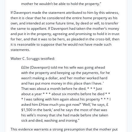
mother he wouldn’t be able to hold the property.”
If Davenport made the statement attributed to him by this witness,
then it is clear that he considered the entire home property as his
own, and intended at some future time, by deed or will, to transfer
the same to appellant. If Davenport had taken the mother’s money
and put it in the property, agreeing and promising to hold it in trust
for her, and that it was to be hers, as pleaded in the cross-bill, then
it is reasonable to suppose that he would not have made such
statements.
Walter C. Scruggs testified:
££Iie (Davenport) told me his wife was going ahead
with the property and keeping up the payments, for he
wasn’t making a dollar, and ‘her mother worked hard
and has put more money in this place than I have. ’
That was about a month before he died. *
* *
Just
about a year * * * about six months before he died * *
* I was talking with him again about his property * * * I
asked him £How much you got now?’ 'Well,’ he says, £
$1,500 in the bank,’ and he says the most of that was
his wife’s money that she had made before she taken
sick and died, washing and ironing.”
This evidence warrants a strong presumption that the mother put