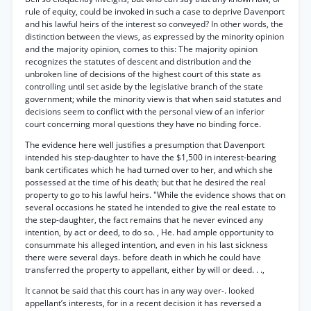
rule of equity, could be invoked in such a case to deprive Davenport
and his lawful heirs of the interest so conveyed? In other words, the
distinction between the views, as expressed by the minority opinion
and the majority opinion, comes to this: The majority opinion
recognizes the statutes of descent and distribution and the
unbroken line of decisions of the highest court of this state as
controlling until set aside by the legislative branch of the state
government; while the minority view is that when said statutes and
decisions seem to conflict with the personal view of an inferior
court concerning moral questions they have no binding force.
The evidence here well justifies a presumption that Davenport
intended his step-daughter to have the $1,500 in interest-bearing
bank certificates which he had turned over to her, and which she
possessed at the time of his death; but that he desired the real
property to go to his lawful heirs. "While the evidence shows that on
several occasions he stated he intended to give the real estate to
the step-daughter, the fact remains that he never evinced any
intention, by act or deed, to do so. , He. had ample opportunity to
consummate his alleged intention, and even in his last sickness
there were several days. before death in which he could have
transferred the property to appellant, either by will or deed. . .,
It cannot be said that this court has in any way over-. looked
appellant’s interests, for in a recent decision it has reversed a