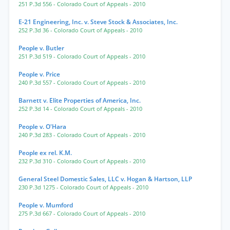
251 P.3d 556
- Colorado Court of Appeals
- 2010
E-21 Engineering, Inc. v. Steve Stock & Associates, Inc.
252 P.3d 36
- Colorado Court of Appeals
- 2010
People v. Butler
251 P.3d 519
- Colorado Court of Appeals
- 2010
People v. Price
240 P.3d 557
- Colorado Court of Appeals
- 2010
Barnett v. Elite Properties of America, Inc.
252 P.3d 14
- Colorado Court of Appeals
- 2010
People v. O'Hara
240 P.3d 283
- Colorado Court of Appeals
- 2010
People ex rel. K.M.
232 P.3d 310
- Colorado Court of Appeals
- 2010
General Steel Domestic Sales, LLC v. Hogan & Hartson, LLP
230 P.3d 1275
- Colorado Court of Appeals
- 2010
People v. Mumford
275 P.3d 667
- Colorado Court of Appeals
- 2010