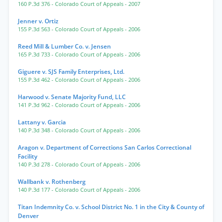
160 P.3d 376
- Colorado Court of Appeals
- 2007
Jenner v. Ortiz
155 P.3d 563
- Colorado Court of Appeals
- 2006
Reed Mill & Lumber Co. v. Jensen
165 P.3d 733
- Colorado Court of Appeals
- 2006
Giguere v. SJS Family Enterprises, Ltd.
155 P.3d 462
- Colorado Court of Appeals
- 2006
Harwood v. Senate Majority Fund, LLC
141 P.3d 962
- Colorado Court of Appeals
- 2006
Lattany v. Garcia
140 P.3d 348
- Colorado Court of Appeals
- 2006
Aragon v. Department of Corrections San Carlos Correctional
Facility
140 P.3d 278
- Colorado Court of Appeals
- 2006
Wallbank v. Rothenberg
140 P.3d 177
- Colorado Court of Appeals
- 2006
Titan Indemnity Co. v. School District No. 1 in the City & County of
Denver