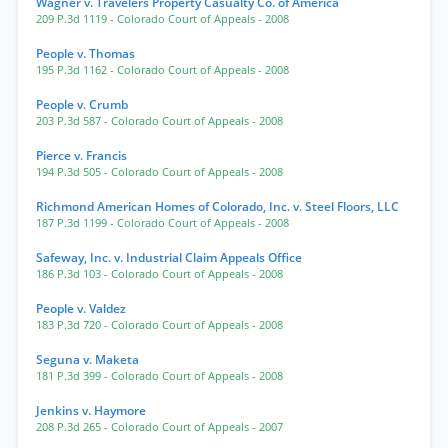
Wagner v. Travelers Property Casualty Co. of America
209 P.3d 1119
- Colorado Court of Appeals
- 2008
People v. Thomas
195 P.3d 1162
- Colorado Court of Appeals
- 2008
People v. Crumb
203 P.3d 587
- Colorado Court of Appeals
- 2008
Pierce v. Francis
194 P.3d 505
- Colorado Court of Appeals
- 2008
Richmond American Homes of Colorado, Inc. v. Steel Floors, LLC
187 P.3d 1199
- Colorado Court of Appeals
- 2008
Safeway, Inc. v. Industrial Claim Appeals Office
186 P.3d 103
- Colorado Court of Appeals
- 2008
People v. Valdez
183 P.3d 720
- Colorado Court of Appeals
- 2008
Seguna v. Maketa
181 P.3d 399
- Colorado Court of Appeals
- 2008
Jenkins v. Haymore
208 P.3d 265
- Colorado Court of Appeals
- 2007