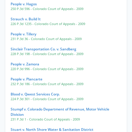
People v. Hagos
250 P.3d 596
- Colorado Court of Appeals
- 2009
Strauch v. Build It
226 P.3d 1235
- Colorado Court of Appeals
- 2009
People v. Tillery
231 P.3d 36
- Colorado Court of Appeals
- 2009
Sinclair Transportation Co. v. Sandberg
228 P.3d 198
- Colorado Court of Appeals
- 2009
People v. Zamora
220 P.3d 996
- Colorado Court of Appeals
- 2009
People v. Plancarte
232 P.3d 186
- Colorado Court of Appeals
- 2009
Blood v. Qwest Services Corp.
224 P.3d 301
- Colorado Court of Appeals
- 2009
Stumpf v. Colorado Department of Revenue, Motor Vehicle
Division
231 P.3d 1
- Colorado Court of Appeals
- 2009
Stuart v. North Shore Water & Sanitation District