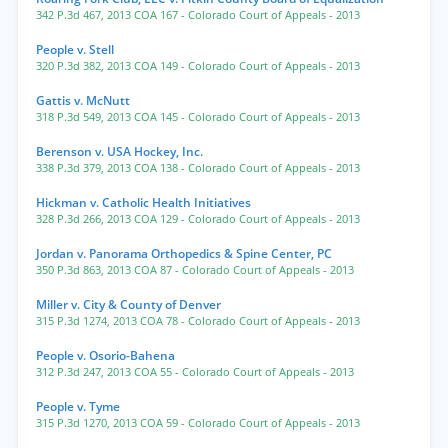
342 P.3d 467
,
2013 COA 167
- Colorado Court of Appeals
- 2013
People v. Stell
320 P.3d 382
,
2013 COA 149
- Colorado Court of Appeals
- 2013
Gattis v. McNutt
318 P.3d 549
,
2013 COA 145
- Colorado Court of Appeals
- 2013
Berenson v. USA Hockey, Inc.
338 P.3d 379
,
2013 COA 138
- Colorado Court of Appeals
- 2013
Hickman v. Catholic Health Initiatives
328 P.3d 266
,
2013 COA 129
- Colorado Court of Appeals
- 2013
Jordan v. Panorama Orthopedics & Spine Center, PC
350 P.3d 863
,
2013 COA 87
- Colorado Court of Appeals
- 2013
Miller v. City & County of Denver
315 P.3d 1274
,
2013 COA 78
- Colorado Court of Appeals
- 2013
People v. Osorio-Bahena
312 P.3d 247
,
2013 COA 55
- Colorado Court of Appeals
- 2013
People v. Tyme
315 P.3d 1270
,
2013 COA 59
- Colorado Court of Appeals
- 2013