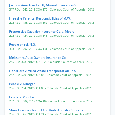
Jacox v. American Family Mutual Insurance Co.
317 P.3d 1242
,
2012 COA 170
- Colorado Court of Appeals
- 2012
In re the Parental Responsibilities of M.W.
292 P.3d 1158
,
2012 COA 162
- Colorado Court of Appeals
- 2012
Progressive Casualty Insurance Co. v. Moore
292 P.3d 1124
,
2012 COA 145
- Colorado Court of Appeals
- 2012
People ex rel. N.G.
303 P.3d 1207
,
2012 COA 131
- Colorado Court of Appeals
- 2012
Melssen v. Auto-Owners Insurance Co.
285 P.3d 328
,
2012 COA 102
- Colorado Court of Appeals
- 2012
Hendricks v. Allied Waste Transportation, Inc.
282 P.3d 520
,
2012 COA 88
- Colorado Court of Appeals
- 2012
People v. Krueger
296 P.3d 294
,
2012 COA 80
- Colorado Court of Appeals
- 2012
People v. Vecellio
292 P.3d 1004
,
2012 COA 40
- Colorado Court of Appeals
- 2012
Shaw Construction, LLC v. United Builder Services, Inc.
296 P.3d 145
,
2012 COA 24
- Colorado Court of Appeals
- 2012