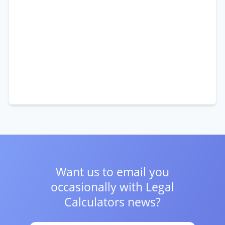
Want us to email you
occasionally with
Legal
Calculators news?