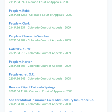
211 P.3d 59
- Colorado Court of Appeals
- 2009
People v. Robb
215 P.3d 1253
- Colorado Court of Appeals
- 2009
People v. Clark
214 P.3d 531
- Colorado Court of Appeals
- 2009
People v. Chavarria-Sanchez
207 P.3d 902
- Colorado Court of Appeals
- 2009
Gatrell v. Kurtz
207 P.3d 916
- Colorado Court of Appeals
- 2009
People v. Harter
216 P.3d 606
- Colorado Court of Appeals
- 2009
People ex rel. O.R.
220 P.3d 949
- Colorado Court of Appeals
- 2008
Bruce v. City of Colorado Springs
200 P.3d 1140
- Colorado Court of Appeals
- 2008
Shelter Mutual Insurance Co. v. Mid-Century Insurance Co.
214 P.3d 489
- Colorado Court of Appeals
- 2008