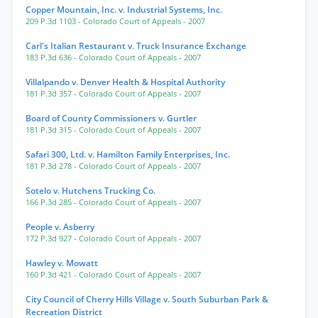
Copper Mountain, Inc. v. Industrial Systems, Inc.
209 P.3d 1103
- Colorado Court of Appeals
- 2007
Carl's Italian Restaurant v. Truck Insurance Exchange
183 P.3d 636
- Colorado Court of Appeals
- 2007
Villalpando v. Denver Health & Hospital Authority
181 P.3d 357
- Colorado Court of Appeals
- 2007
Board of County Commissioners v. Gurtler
181 P.3d 315
- Colorado Court of Appeals
- 2007
Safari 300, Ltd. v. Hamilton Family Enterprises, Inc.
181 P.3d 278
- Colorado Court of Appeals
- 2007
Sotelo v. Hutchens Trucking Co.
166 P.3d 285
- Colorado Court of Appeals
- 2007
People v. Asberry
172 P.3d 927
- Colorado Court of Appeals
- 2007
Hawley v. Mowatt
160 P.3d 421
- Colorado Court of Appeals
- 2007
City Council of Cherry Hills Village v. South Suburban Park &
Recreation District