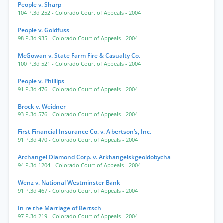
People v. Sharp
104 P.3d 252
- Colorado Court of Appeals
- 2004
People v. Goldfuss
98 P.3d 935
- Colorado Court of Appeals
- 2004
McGowan v. State Farm Fire & Casualty Co.
100 P.3d 521
- Colorado Court of Appeals
- 2004
People v. Phillips
91 P.3d 476
- Colorado Court of Appeals
- 2004
Brock v. Weidner
93 P.3d 576
- Colorado Court of Appeals
- 2004
First Financial Insurance Co. v. Albertson’s, Inc.
91 P.3d 470
- Colorado Court of Appeals
- 2004
Archangel Diamond Corp. v. Arkhangelskgeoldobycha
94 P.3d 1204
- Colorado Court of Appeals
- 2004
Wenz v. National Westminster Bank
91 P.3d 467
- Colorado Court of Appeals
- 2004
In re the Marriage of Bertsch
97 P.3d 219
- Colorado Court of Appeals
- 2004