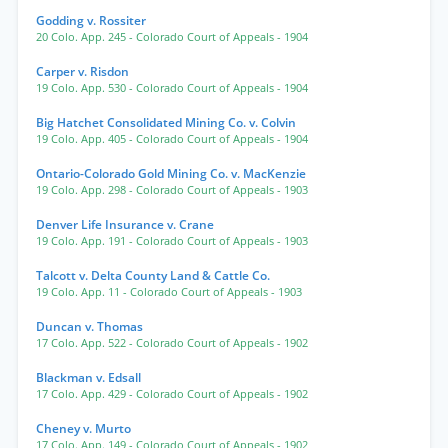
Godding v. Rossiter
20 Colo. App. 245
- Colorado Court of Appeals
- 1904
Carper v. Risdon
19 Colo. App. 530
- Colorado Court of Appeals
- 1904
Big Hatchet Consolidated Mining Co. v. Colvin
19 Colo. App. 405
- Colorado Court of Appeals
- 1904
Ontario-Colorado Gold Mining Co. v. MacKenzie
19 Colo. App. 298
- Colorado Court of Appeals
- 1903
Denver Life Insurance v. Crane
19 Colo. App. 191
- Colorado Court of Appeals
- 1903
Talcott v. Delta County Land & Cattle Co.
19 Colo. App. 11
- Colorado Court of Appeals
- 1903
Duncan v. Thomas
17 Colo. App. 522
- Colorado Court of Appeals
- 1902
Blackman v. Edsall
17 Colo. App. 429
- Colorado Court of Appeals
- 1902
Cheney v. Murto
17 Colo. App. 149
- Colorado Court of Appeals
- 1902