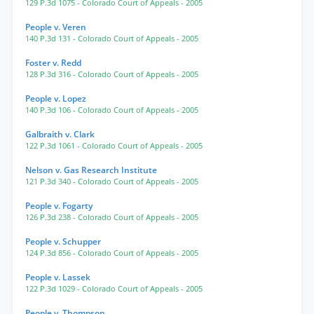
129 P.3d 1075
- Colorado Court of Appeals
- 2005
People v. Veren
140 P.3d 131
- Colorado Court of Appeals
- 2005
Foster v. Redd
128 P.3d 316
- Colorado Court of Appeals
- 2005
People v. Lopez
140 P.3d 106
- Colorado Court of Appeals
- 2005
Galbraith v. Clark
122 P.3d 1061
- Colorado Court of Appeals
- 2005
Nelson v. Gas Research Institute
121 P.3d 340
- Colorado Court of Appeals
- 2005
People v. Fogarty
126 P.3d 238
- Colorado Court of Appeals
- 2005
People v. Schupper
124 P.3d 856
- Colorado Court of Appeals
- 2005
People v. Lassek
122 P.3d 1029
- Colorado Court of Appeals
- 2005
People v. Thompson