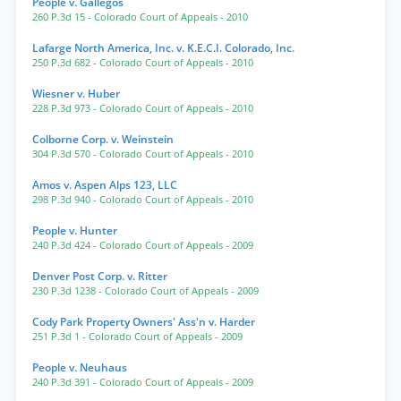
People v. Gallegos
260 P.3d 15
- Colorado Court of Appeals
- 2010
Lafarge North America, Inc. v. K.E.C.I. Colorado, Inc.
250 P.3d 682
- Colorado Court of Appeals
- 2010
Wiesner v. Huber
228 P.3d 973
- Colorado Court of Appeals
- 2010
Colborne Corp. v. Weinstein
304 P.3d 570
- Colorado Court of Appeals
- 2010
Amos v. Aspen Alps 123, LLC
298 P.3d 940
- Colorado Court of Appeals
- 2010
People v. Hunter
240 P.3d 424
- Colorado Court of Appeals
- 2009
Denver Post Corp. v. Ritter
230 P.3d 1238
- Colorado Court of Appeals
- 2009
Cody Park Property Owners' Ass'n v. Harder
251 P.3d 1
- Colorado Court of Appeals
- 2009
People v. Neuhaus
240 P.3d 391
- Colorado Court of Appeals
- 2009