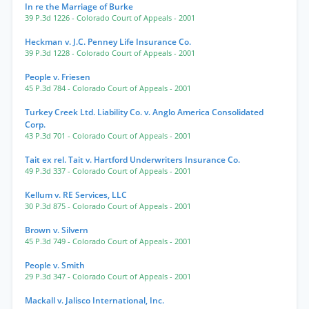
In re the Marriage of Burke
39 P.3d 1226
- Colorado Court of Appeals
- 2001
Heckman v. J.C. Penney Life Insurance Co.
39 P.3d 1228
- Colorado Court of Appeals
- 2001
People v. Friesen
45 P.3d 784
- Colorado Court of Appeals
- 2001
Turkey Creek Ltd. Liability Co. v. Anglo America Consolidated
Corp.
43 P.3d 701
- Colorado Court of Appeals
- 2001
Tait ex rel. Tait v. Hartford Underwriters Insurance Co.
49 P.3d 337
- Colorado Court of Appeals
- 2001
Kellum v. RE Services, LLC
30 P.3d 875
- Colorado Court of Appeals
- 2001
Brown v. Silvern
45 P.3d 749
- Colorado Court of Appeals
- 2001
People v. Smith
29 P.3d 347
- Colorado Court of Appeals
- 2001
Mackall v. Jalisco International, Inc.