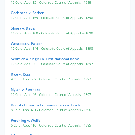
12 Colo. App. 13
- Colorado Court of Appeals
- 1898
Cochrane v. Parker
12 Colo. App. 169
- Colorado Court of Appeals
- 1898
Sliney v. Davis
11 Colo. App. 480
- Colorado Court of Appeals
- 1898
Westcott v. Patton
10 Colo. App. 544
- Colorado Court of Appeals
- 1898
Schmidt & Ziegler v. First National Bank
10 Colo. App. 261
- Colorado Court of Appeals
- 1897
Rice v. Ross
9 Colo. App. 552
- Colorado Court of Appeals
- 1897
Nylan v. Renhard
10 Colo. App. 46
- Colorado Court of Appeals
- 1897
Board of County Commissioners v. Finch
8 Colo. App. 401
- Colorado Court of Appeals
- 1896
Pershing v. Wolfe
6 Colo. App. 410
- Colorado Court of Appeals
- 1895