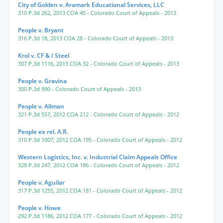
City of Golden v. Aramark Educational Services, LLC
310 P.3d 262
,
2013 COA 45
- Colorado Court of Appeals
- 2013
People v. Bryant
316 P.3d 18
,
2013 COA 28
- Colorado Court of Appeals
- 2013
Krol v. CF & I Steel
307 P.3d 1116
,
2013 COA 32
- Colorado Court of Appeals
- 2013
People v. Gravina
300 P.3d 990
- Colorado Court of Appeals
- 2013
People v. Allman
321 P.3d 557
,
2012 COA 212
- Colorado Court of Appeals
- 2012
People ex rel. A.R.
310 P.3d 1007
,
2012 COA 195
- Colorado Court of Appeals
- 2012
Western Logistics, Inc. v. Industrial Claim Appeals Office
328 P.3d 247
,
2012 COA 186
- Colorado Court of Appeals
- 2012
People v. Aguilar
317 P.3d 1255
,
2012 COA 181
- Colorado Court of Appeals
- 2012
People v. Howe
292 P.3d 1186
,
2012 COA 177
- Colorado Court of Appeals
- 2012