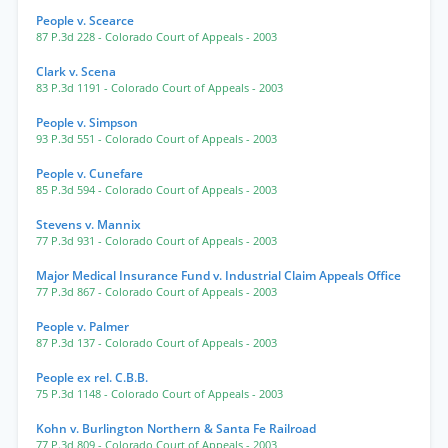
People v. Scearce
87 P.3d 228
- Colorado Court of Appeals
- 2003
Clark v. Scena
83 P.3d 1191
- Colorado Court of Appeals
- 2003
People v. Simpson
93 P.3d 551
- Colorado Court of Appeals
- 2003
People v. Cunefare
85 P.3d 594
- Colorado Court of Appeals
- 2003
Stevens v. Mannix
77 P.3d 931
- Colorado Court of Appeals
- 2003
Major Medical Insurance Fund v. Industrial Claim Appeals Office
77 P.3d 867
- Colorado Court of Appeals
- 2003
People v. Palmer
87 P.3d 137
- Colorado Court of Appeals
- 2003
People ex rel. C.B.B.
75 P.3d 1148
- Colorado Court of Appeals
- 2003
Kohn v. Burlington Northern & Santa Fe Railroad
77 P.3d 809
- Colorado Court of Appeals
- 2003