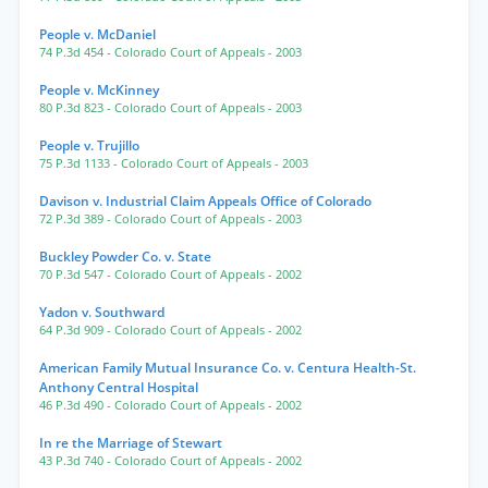
People v. McDaniel
74 P.3d 454
- Colorado Court of Appeals
- 2003
People v. McKinney
80 P.3d 823
- Colorado Court of Appeals
- 2003
People v. Trujillo
75 P.3d 1133
- Colorado Court of Appeals
- 2003
Davison v. Industrial Claim Appeals Office of Colorado
72 P.3d 389
- Colorado Court of Appeals
- 2003
Buckley Powder Co. v. State
70 P.3d 547
- Colorado Court of Appeals
- 2002
Yadon v. Southward
64 P.3d 909
- Colorado Court of Appeals
- 2002
American Family Mutual Insurance Co. v. Centura Health-St.
Anthony Central Hospital
46 P.3d 490
- Colorado Court of Appeals
- 2002
In re the Marriage of Stewart
43 P.3d 740
- Colorado Court of Appeals
- 2002