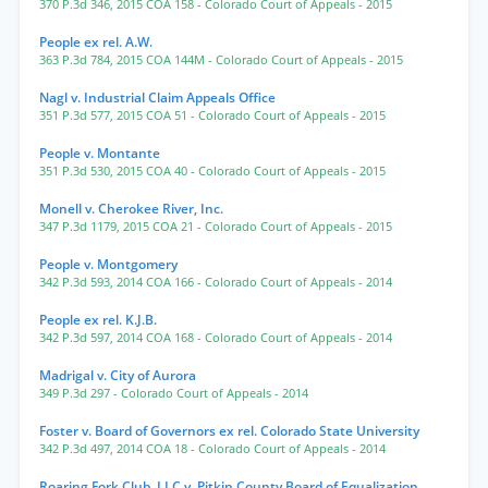
370 P.3d 346
,
2015 COA 158
- Colorado Court of Appeals
- 2015
People ex rel. A.W.
363 P.3d 784
,
2015 COA 144M
- Colorado Court of Appeals
- 2015
Nagl v. Industrial Claim Appeals Office
351 P.3d 577
,
2015 COA 51
- Colorado Court of Appeals
- 2015
People v. Montante
351 P.3d 530
,
2015 COA 40
- Colorado Court of Appeals
- 2015
Monell v. Cherokee River, Inc.
347 P.3d 1179
,
2015 COA 21
- Colorado Court of Appeals
- 2015
People v. Montgomery
342 P.3d 593
,
2014 COA 166
- Colorado Court of Appeals
- 2014
People ex rel. K.J.B.
342 P.3d 597
,
2014 COA 168
- Colorado Court of Appeals
- 2014
Madrigal v. City of Aurora
349 P.3d 297
- Colorado Court of Appeals
- 2014
Foster v. Board of Governors ex rel. Colorado State University
342 P.3d 497
,
2014 COA 18
- Colorado Court of Appeals
- 2014
Roaring Fork Club, LLC v. Pitkin County Board of Equalization