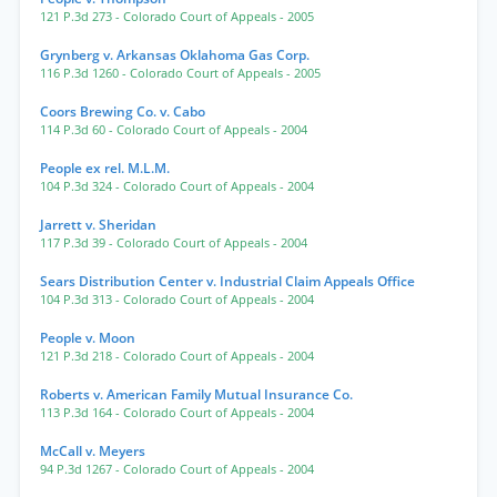
121 P.3d 273
- Colorado Court of Appeals
- 2005
Grynberg v. Arkansas Oklahoma Gas Corp.
116 P.3d 1260
- Colorado Court of Appeals
- 2005
Coors Brewing Co. v. Cabo
114 P.3d 60
- Colorado Court of Appeals
- 2004
People ex rel. M.L.M.
104 P.3d 324
- Colorado Court of Appeals
- 2004
Jarrett v. Sheridan
117 P.3d 39
- Colorado Court of Appeals
- 2004
Sears Distribution Center v. Industrial Claim Appeals Office
104 P.3d 313
- Colorado Court of Appeals
- 2004
People v. Moon
121 P.3d 218
- Colorado Court of Appeals
- 2004
Roberts v. American Family Mutual Insurance Co.
113 P.3d 164
- Colorado Court of Appeals
- 2004
McCall v. Meyers
94 P.3d 1267
- Colorado Court of Appeals
- 2004