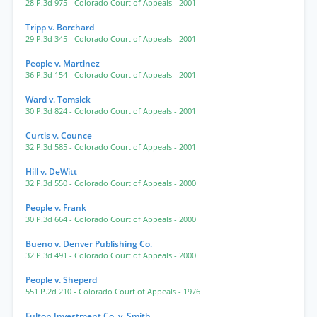
28 P.3d 975
- Colorado Court of Appeals
- 2001
Tripp v. Borchard
29 P.3d 345
- Colorado Court of Appeals
- 2001
People v. Martinez
36 P.3d 154
- Colorado Court of Appeals
- 2001
Ward v. Tomsick
30 P.3d 824
- Colorado Court of Appeals
- 2001
Curtis v. Counce
32 P.3d 585
- Colorado Court of Appeals
- 2001
Hill v. DeWitt
32 P.3d 550
- Colorado Court of Appeals
- 2000
People v. Frank
30 P.3d 664
- Colorado Court of Appeals
- 2000
Bueno v. Denver Publishing Co.
32 P.3d 491
- Colorado Court of Appeals
- 2000
People v. Sheperd
551 P.2d 210
- Colorado Court of Appeals
- 1976
Fulton Investment Co. v. Smith