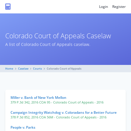
Login
Register
Colorado Court of Appeals Caselaw
A list of Colorado Court of Appeals caselaw.
Home
Caselaw
Courts
Colorado Court of Appeals
Miller v. Bank of New York Mellon
379 P.3d 342
,
2016 COA 95
- Colorado Court of Appeals
- 2016
Campaign Integrity Watchdog v. Coloradans for a Better Future
378 P.3d 852
,
2016 COA 56M
- Colorado Court of Appeals
- 2016
People v. Parks