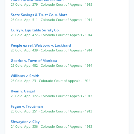
27 Colo. App. 279
- Colorado Court of Appeals
- 1915
State Savings & Trust Co. v. Matz
26 Colo. App. 511
- Colorado Court of Appeals
- 1914
Curry v. Equitable Surety Co.
26 Colo. App. 472
- Colorado Court of Appeals
- 1914
People ex rel. Weisbord v. Lockhard
26 Colo. App. 439
- Colorado Court of Appeals
- 1914
Goerke v. Town of Manitou
25 Colo. App. 482
- Colorado Court of Appeals
- 1914
Williams v. Smith
26 Colo. App. 23
- Colorado Court of Appeals
- 1914
Ryan v. Geigel
25 Colo. App. 122
- Colorado Court of Appeals
- 1913
Fagan v. Troutman
25 Colo. App. 251
- Colorado Court of Appeals
- 1913
Shwayder v. Clay
24 Colo. App. 336
- Colorado Court of Appeals
- 1913