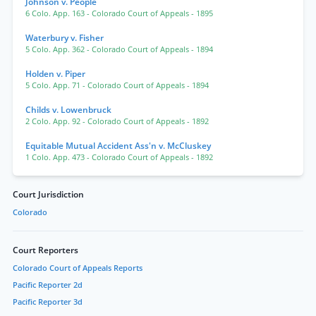
Johnson v. People
6 Colo. App. 163
- Colorado Court of Appeals
- 1895
Waterbury v. Fisher
5 Colo. App. 362
- Colorado Court of Appeals
- 1894
Holden v. Piper
5 Colo. App. 71
- Colorado Court of Appeals
- 1894
Childs v. Lowenbruck
2 Colo. App. 92
- Colorado Court of Appeals
- 1892
Equitable Mutual Accident Ass'n v. McCluskey
1 Colo. App. 473
- Colorado Court of Appeals
- 1892
Court Jurisdiction
Colorado
Court Reporters
Colorado Court of Appeals Reports
Pacific Reporter 2d
Pacific Reporter 3d