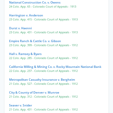
National Construction Co. v. Owens
24 Colo. App. 65
- Colorado Court of Appeals
- 1913
Harrington v. Anderson
23 Colo. App. 415
- Colorado Court of Appeals
- 1913
Durst v. Haenni
23 Colo. App. 431
- Colorado Court of Appeals
- 1913
Empire Ranch & Cattle Co. v. Gibson
23 Colo. App. 399
- Colorado Court of Appeals
- 1912
Hall v. Ramsey & Byars
22 Colo. App. 285
- Colorado Court of Appeals
- 1912
California Milling & Mining Co. v. Rocky Mountain National Bank
22 Colo. App. 237
- Colorado Court of Appeals
- 1912
Metropolitan Casualty Insurance v. Bergheim
21 Colo. App. 527
- Colorado Court of Appeals
- 1912
City & County of Denver v. Munroe
21 Colo. App. 312
- Colorado Court of Appeals
- 1912
Seaver v. Snider
21 Colo. App. 431
- Colorado Court of Appeals
- 1912