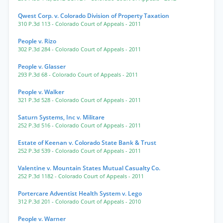
Qwest Corp. v. Colorado Division of Property Taxation
310 P.3d 113
- Colorado Court of Appeals
- 2011
People v. Rizo
302 P.3d 284
- Colorado Court of Appeals
- 2011
People v. Glasser
293 P.3d 68
- Colorado Court of Appeals
- 2011
People v. Walker
321 P.3d 528
- Colorado Court of Appeals
- 2011
Saturn Systems, Inc v. Militare
252 P.3d 516
- Colorado Court of Appeals
- 2011
Estate of Keenan v. Colorado State Bank & Trust
252 P.3d 539
- Colorado Court of Appeals
- 2011
Valentine v. Mountain States Mutual Casualty Co.
252 P.3d 1182
- Colorado Court of Appeals
- 2011
Portercare Adventist Health System v. Lego
312 P.3d 201
- Colorado Court of Appeals
- 2010
People v. Warner