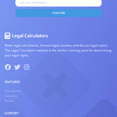
SUBSCRIBE
Make legal calculations, browse legal caselaw, and discuss legal topics.
The Legal Calculators website is the perfect starting point for determining
your legal rights.
FEATURES
Calculators
Caselaw
Forum
SUPPORT