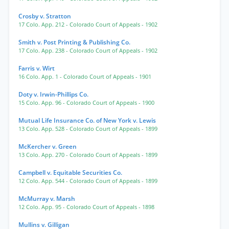
Crosby v. Stratton
17 Colo. App. 212
- Colorado Court of Appeals
- 1902
Smith v. Post Printing & Publishing Co.
17 Colo. App. 238
- Colorado Court of Appeals
- 1902
Farris v. Wirt
16 Colo. App. 1
- Colorado Court of Appeals
- 1901
Doty v. Irwin-Phillips Co.
15 Colo. App. 96
- Colorado Court of Appeals
- 1900
Mutual Life Insurance Co. of New York v. Lewis
13 Colo. App. 528
- Colorado Court of Appeals
- 1899
McKercher v. Green
13 Colo. App. 270
- Colorado Court of Appeals
- 1899
Campbell v. Equitable Securities Co.
12 Colo. App. 544
- Colorado Court of Appeals
- 1899
McMurray v. Marsh
12 Colo. App. 95
- Colorado Court of Appeals
- 1898
Mullins v. Gilligan