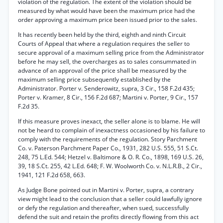
violation of the regulation. The extent of the violation should be
measured by what would have been the maximum price had the
order approving a maximum price been issued prior to the sales.
It has recently been held by the third, eighth and ninth Circuit
Courts of Appeal that where a regulation requires the seller to
secure approval of a maximum selling price from the Administrator
before he may sell, the overcharges as to sales consummated in
advance of an approval of the price shall be measured by the
maximum selling price subsequently established by the
Administrator. Porter v. Senderowitz, supra, 3 Cir., 158 F.2d 435;
Porter v. Kramer, 8 Cir., 156 F.2d 687; Martini v. Porter, 9 Cir., 157
F.2d 35.
If this measure proves inexact, the seller alone is to blame. He will
not be heard to complain of inexactness occasioned by his failure to
comply with the requirements of the regulation. Story Parchment
Co. v. Paterson Parchment Paper Co., 1931, 282 U.S. 555, 51 S.Ct.
248, 75 L.Ed. 544; Hetzel v. Baltimore & O. R. Co., 1898, 169 U.S. 26,
39, 18 S.Ct. 255, 42 L.Ed. 648; F. W. Woolworth Co. v. N.L.R.B., 2 Cir.,
1941, 121 F.2d 658, 663.
As Judge Bone pointed out in Martini v. Porter, supra, a contrary
view might lead to the conclusion that a seller could lawfully ignore
or defy the regulation and thereafter, when sued, successfully
defend the suit and retain the profits directly flowing from this act