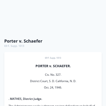
Porter v. Schaefer
69 F. Supp. 1013
69 F. Supp. 1013
PORTER v. SCHAEFER.
Civ. No. 327.
District Court, S. D. California, N. D.
Oct. 24, 1946.
. MATHES, District Judge.
The Administrator seeks judgment against defendant.on behalf of