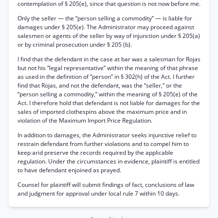
contemplation of § 205(e), since that question is not now before me.
Only the seller — the “person selling a commodity” — is liable for
damages under § 205(e). The Administrator may proceed against
salesmen or agents of the seller by way of injunction under § 205(a)
or by criminal prosecution under § 205 (b).
I find that the defendant in the case at bar was a salesman for Rojas
but not his “legal representative” within the meaning of that phrase
as used in the definition of “person” in § 302(h) of the Act. I further
find that Rojas, and not the defendant, was the “seller,” or the
“person selling a commodity,” within the meaning of § 205(e) of the
Act. I therefore hold that defendant is not liable for damages for the
sales of imported clothespins above the maximum price and in
violation of the Maximum Import Price Regulation.
In addition to damages, the Administrator seeks injunctive relief to
restrain defendant from further violations and to compel him to
keep arid preserve the records required by the applicable
regulation. Under the circumstances in evidence, plaintiff is entitled
to have defendant enjoined as prayed.
Counsel for plaintiff will submit findings of fact, conclusions of law
and judgment for approval under local rule 7 within 10 days.