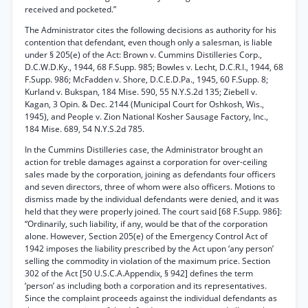
received and pocketed.”
The Administrator cites the following decisions as authority for his
contention that defendant, even though only a salesman, is liable
under § 205(e) of the Act: Brown v. Cummins Distilleries Corp.,
D.C.W.D.Ky., 1944, 68 F.Supp. 985; Bowles v. Lecht, D.C.R.I., 1944, 68
F.Supp. 986; McFadden v. Shore, D.C.E.D.Pa., 1945, 60 F.Supp. 8;
Kurland v. Bukspan, 184 Mise. 590, 55 N.Y.S.2d 135; Ziebell v.
Kagan, 3 Opin. & Dec. 2144 (Municipal Court for Oshkosh, Wis.,
1945), and People v. Zion National Kosher Sausage Factory, Inc.,
184 Mise. 689, 54 N.Y.S.2d 785.
In the Cummins Distilleries case, the Administrator brought an
action for treble damages against a corporation for over-ceiling
sales made by the corporation, joining as defendants four officers
and seven directors, three of whom were also officers. Motions to
dismiss made by the individual defendants were denied, and it was
held that they were properly joined. The court said [68 F.Supp. 986]:
“Ordinarily, such liability, if any, would be that of the corporation
alone. However, Section 205(e) of the Emergency Control Act of
1942 imposes the liability prescribed by the Act upon ‘any person’
selling the commodity in violation of the maximum price. Section
302 of the Act [50 U.S.C.A.Appendix, § 942] defines the term
‘person’ as including both a corporation and its representatives.
Since the complaint proceeds against the individual defendants as