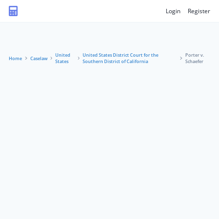
Login
Register
United
United States District Court for the
Porter v.
Home
Caselaw
States
Southern District of California
Schaefer