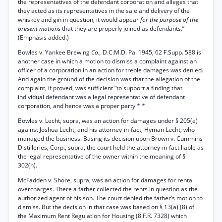
the representatives of the defendant corporation and alleges that
they acted as its representatives in the sale and delivery of the
whiskey and gin in question, it would appear
for the purpose of the
present motions
that they are properly joined as defendants.”
(Emphasis added.)
Bowles v. Yankee Brewing
Co.,
D.C.M.D. Pa. 1945, 62 F.Supp. 588 is
another case in which a motion to dismiss a complaint against an
officer of a corporation in an action for treble damages was denied.
And again the ground of the decision was that the allegation of the
complaint, if proved, was sufficient “to support a finding that
individual defendant was a legal representative of defendant
corporation, and hence was a proper party * *
Bowles v. Lecht, supra, was an action for damages under § 205(e)
against Joshua Lecht, and his attorney-in-fact, Hyman Lecht, who
managed the business. Basing its decision upon Brown v. Cummins
Distilleries, Corp., supra, the court held the attorney-in-fact liable as
the legal representative of the owner within the meaning of §
302(h).
McFadden v. Shore, supra, was an action for damages for rental
overcharges. There a father collected the rents in question as the
authorized agent of his son. The court denied the father’s motion to
dismiss. But the decision in that case was based on § 13(a) (8) of
the Maximum Rent Regulation for Housing (8 F.R. 7328) which