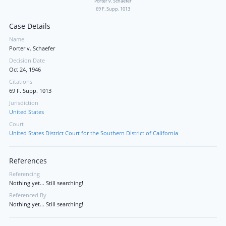
Porter v. Schaefer
69 F. Supp. 1013
Case Details
Name
Porter v. Schaefer
Decision Date
Oct 24, 1946
Citations
69 F. Supp. 1013
Jurisdiction
United States
Court
United States District Court for the Southern District of California
References
Referencing
Nothing yet... Still searching!
Referenced By
Nothing yet... Still searching!