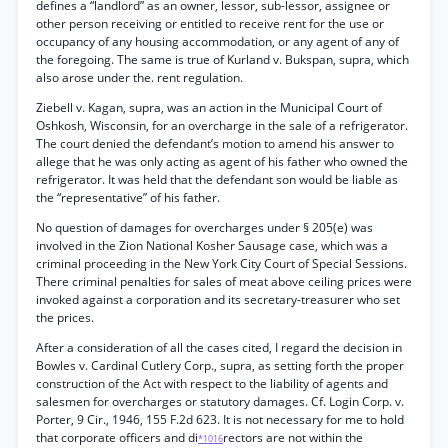
defines a “landlord” as an owner, lessor, sub-lessor, assignee or
other person receiving or entitled to receive rent for the use or
occupancy of any housing accommodation, or any agent of any of
the foregoing. The same is true of Kurland v. Bukspan, supra, which
also arose under the. rent regulation.
Ziebell v. Kagan, supra, was an action in the Municipal Court of
Oshkosh, Wisconsin, for an overcharge in the sale of a refrigerator.
The court denied the defendant’s motion to amend his answer to
allege that he was only acting as agent of his father who owned the
refrigerator. It was held that the defendant son would be liable as
the “representative” of his father.
No question of damages for overcharges under § 205(e) was
involved in the Zion National Kosher Sausage case, which was a
criminal proceeding in the New York City Court of Special Sessions.
There criminal penalties for sales of meat above ceiling prices were
invoked against a corporation and its secretary-treasurer who set
the prices.
After a consideration of all the cases cited, I regard the decision in
Bowles v. Cardinal Cutlery Corp., supra, as setting forth the proper
construction of the Act with respect to the liability of agents and
salesmen for overcharges or statutory damages. Cf. Login Corp. v.
Porter, 9 Cir., 1946, 155 F.2d 623. It is not necessary for me to hold
that corporate officers and di
rectors are not within the
*1016