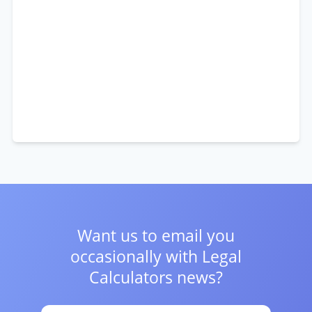
Want us to email you
occasionally with
Legal
Calculators news?