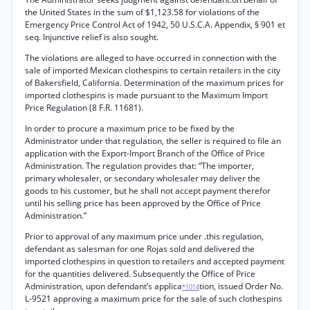
the United States in the sum of $1,123.58 for violations of the
Emergency Price Control Act of 1942, 50 U.S.C.A. Appendix, § 901 et
seq. Injunctive relief is also sought.
The violations are alleged to have occurred in connection with the
sale of imported Mexican clothespins to certain retailers in the city
of Bakersfield, California. Determination of the maximum prices for
imported clothespins is made pursuant to the Maximum Import
Price Regulation (8 F.R. 11681).
In order to procure a maximum price to be fixed by the
Administrator under that regulation, the seller is required to file an
application with the Export-Import Branch of the Office of Price
Administration. The regulation provides that: “The importer,
primary wholesaler, or secondary wholesaler may deliver the
goods to his customer, but he shall not accept payment therefor
until his selling price has been approved by the Office of Price
Administration.”
Prior to approval of any maximum price under .this regulation,
defendant as salesman for one Rojas sold and delivered the
imported clothespins in question to retailers and accepted payment
for the quantities delivered. Subsequently the Office of Price
Administration, upon defendant’s applica
tion, issued Order No.
*1014
L-9521 approving a maximum price for the sale of such clothespins