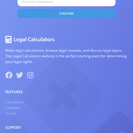
SUBSCRIBE
Make legal calculations, browse legal caselaw, and discuss legal topics.
The Legal Calculators website is the perfect starting point for determining
your legal rights.
FEATURES
Calculators
Caselaw
Forum
SUPPORT