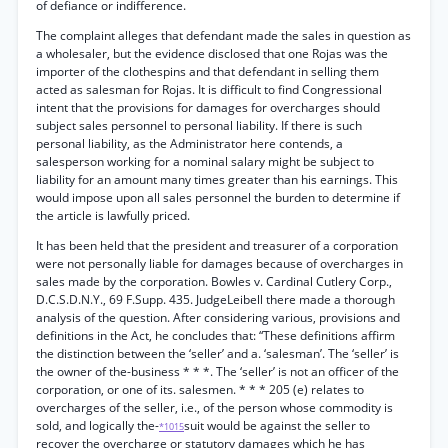
of defiance or indifference.
The complaint alleges that defendant made the sales in question as
a wholesaler, but the evidence disclosed that one Rojas was the
importer of the clothespins and that defendant in selling them
acted as salesman for Rojas. It is difficult to find Congressional
intent that the provisions for damages for overcharges should
subject sales personnel to personal liability. If there is such
personal liability, as the Administrator here contends, a
salesperson working for a nominal salary might be subject to
liability for an amount many times greater than his earnings. This
would impose upon all sales personnel the burden to determine if
the article is lawfully priced.
It has been held that the president and treasurer of a corporation
were not personally liable for damages because of overcharges in
sales made by the corporation. Bowles v. Cardinal Cutlery Corp.,
D.C.S.D.N.Y., 69 F.Supp. 435. JudgeLeibell there made a thorough
analysis of the question. After considering various, provisions and
definitions in the Act, he concludes that: “These definitions affirm
the distinction between the ‘seller’ and a. ‘salesman’. The ‘seller’ is
the owner of the-business * * *. The ‘seller’ is not an officer of the
corporation, or one of its. salesmen. * * * 205 (e) relates to
overcharges of the seller, i.e., of the person whose commodity is
sold, and logically the-
suit would be against the seller to
*1015
recover the overcharge or statutory damages which he has