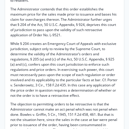
to retailers.
The Administrator contends that this order establishes the
maximum price for the sales made prior to issuance and bases his
claim for overcharges thereon. The Administrator further urges
that § 204 of the Act, 50 U.S.C. Appendix, § 924, deprives this court
of jurisdiction to pass upon the validity of such retroactive
application of Order No. L-9521.
While § 204 creates an Emergency Court of Appeals with exclusive
jurisdiction, subject only to review by the Supreme Court, to
determine the validity of the Administrator’s orders and
regulations, § 205 (a) and (c) of the Act, 50 U.S.C. Appendix, § 925
(a) and (c), confers upon this court jurisdiction to enforce such
regulations and price orders. In exercising such power, this court
must necessarily pass upon the scope of each regulation or order
involved and its applicability to the particular facts at bar. Cf. Porter
v. Senderowitz, 3 Cir., 158 F.2d 435. In this case any application of'
the price order in question requires a determination of whether or
not the order is to have a retroactive effect.
The objection to permitting orders to be retroactive is that the
Administrator cannot make an act penal which was not penal when
done. Bowles v. Griffin, 5 Cir., 1945, 151 F.2d 458, 461. But that is
not the situation here, since the sales in the case at bar were penal
prior to issuance of the order, having been consummated in