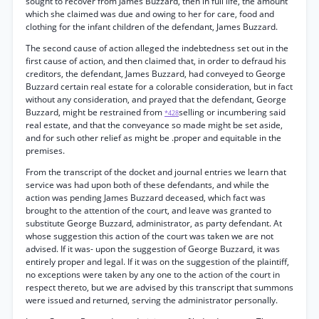
sought to recover from James Buzzard, then in full life, the amount
which she claimed was due and owing to her for care, food and
clothing for the infant children of the defendant, James Buzzard.
The second cause of action alleged the indebtedness set out in the
first cause of action, and then claimed that, in order to defraud his
creditors, the defendant, James Buzzard, had conveyed to George
Buzzard certain real estate for a colorable consideration, but in fact
without any consideration, and prayed that the defendant, George
Buzzard, might be restrained from
selling or incumbering said
*428
real estate, and that the conveyance so made might be set aside,
and for such other relief as might be .proper and equitable in the
premises.
From the transcript of the docket and journal entries we learn that
service was had upon both of these defendants, and while the
action was pending James Buzzard deceased, which fact was
brought to the attention of the court, and leave was granted to
substitute George Buzzard, administrator, as party defendant. At
whose suggestion this action of the court was taken we are not
advised. If it was- upon the suggestion of George Buzzard, it was
entirely proper and legal. If it was on the suggestion of the plaintiff,
no exceptions were taken by any one to the action of the court in
respect thereto, but we are advised by this transcript that summons
were issued and returned, serving the administrator personally.