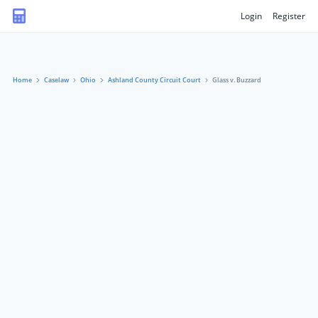
Login
Register
Home
Caselaw
Ohio
Ashland County Circuit Court
Glass v. Buzzard