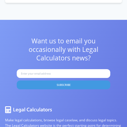
Want us to email you
occasionally with
Legal
Calculators news?
SUBSCRIBE
Make legal calculations, browse legal caselaw, and discuss legal topics.
The Legal Calculators website is the perfect starting point for determining