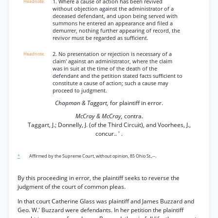
1. Where a cause of action has been revived
without objection against the administrator of a
deceased defendant, and upon being served with
summons he entered an appearance and filed a
demurrer, nothing further appearing of record, the
revivor must be regarded as sufficient.
2. No presentation or rejection is necessary of a
claim' against an administrator, where the claim
was in suit at the time of the death of the
defendant and the petition stated facts sufficient to
constitute a cause of action; such a cause may
proceed to judgment.
Chapman & Taggart,
for plaintiff in error.
McCray & McCray,
contra.
Taggart, J.; Donnelly, J. (of the Third Circuit), and Voorhees, J.,
concur.. ' .
*
Affirmed by the Supreme Court, without opinion, 85 Ohio St.,--.
By this proceeding in error, the plaintiff seeks to reverse the
judgment of the court of common pleas.
In that court Catherine Glass was plaintiff and James Buzzard and
Geo. W.' Buzzard were defendants. In her petition the plaintiff