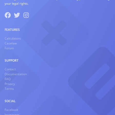
your legal rights.
FEATURES
Calculators
Caselaw
Forum
SUPPORT
Contact
Documentation
FAQ
Privacy
Terms
SOCIAL
Facebook
Instagram