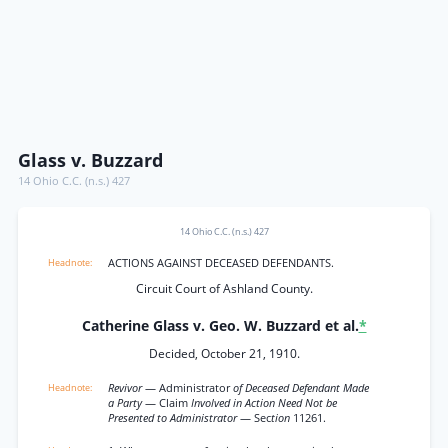
Glass v. Buzzard
14 Ohio C.C. (n.s.) 427
14 Ohio C.C. (n.s.) 427
ACTIONS AGAINST DECEASED DEFENDANTS.
Circuit Court of Ashland County.
Catherine Glass v. Geo. W. Buzzard et al.
*
Decided, October 21, 1910.
Revivor
— Administrator
of Deceased Defendant Made
a Party
— Claim
Involved in Action Need Not be
Presented to Administrator
— Sec
tion
11261.