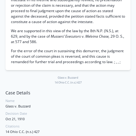
or rejection of the claim is necessary, and that the action may
proceed to final judgment upon the cause of action as stated
against the deceased, provided the petition stated facts sufficient to
constitute a cause of action against the intestate.
We are supported in this view of the law by the 8th N.P. (N.S.), at
629, and by the case of
Mussers’ Executors
v.
Melvina Chase,
29 O. S.,
at 577 and 586.
For the error of the court in sustaining this demurrer, the judgment
of the court of common pleas is reversed, and this cause is
remanded for further trial and proceedings according to law. ; , , ;
Glass v. Buzzard
14 Ohio C.C. (n.s.) 427
Case Details
Name
Glass v. Buzzard
Decision Date
Oct 21, 1910
Citations
14 Ohio C.C. (n.s.) 427