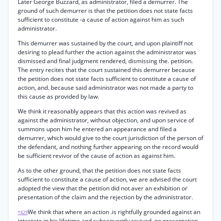
Later George Buzzard, as administrator, filed a demurrer. The
ground of such demurrer is that the petition does not state facts
sufficient to constitute -a cause of action against him as such
administrator.
This demurrer was sustained by the court, and upon plaintiff not
desiring to plead further the action against the administrator was
dismissed and final judgment rendered, dismissing the. petition.
The entry recites that the court sustained this demurrer because
the petition does not state facts sufficient to constitute a cause of
action, and. because said administrator was not made a party to
this cause as provided by law.
We think it reasonably appears that this action was revived as
against the administrator, without objection, and upon service of
summons upon him he entered an appearance and filed a
demurrer, which would give to the court jurisdiction of the person of
the defendant, and nothing further appearing on the record would
be sufficient revivor of the cause of action as against him.
As to the other ground, that the petition does not state facts
sufficient to constitute a cause of action, we are advised the court
adopted the view that the petition did not aver an exhibition or
presentation of the claim and the rejection by the administrator.
We think that where an action .is rightfully grounded against an
*429
intestate in his lifetime and subsequently revived, no presentation