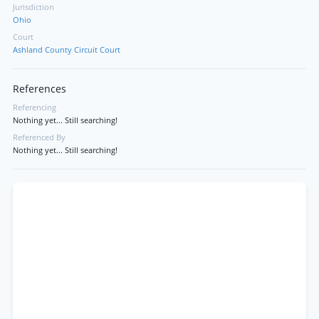
Jurisdiction
Ohio
Court
Ashland County Circuit Court
References
Referencing
Nothing yet... Still searching!
Referenced By
Nothing yet... Still searching!