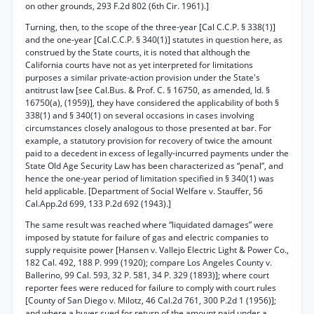
on other grounds, 293 F.2d 802 (6th Cir. 1961).]
Turning, then, to the scope of the three-year [Cal C.C.P. § 338(1)]
and the one-year [Cal.C.C.P. § 340(1)] statutes in question here, as
construed by the State courts, it is noted that although the
California courts have not as yet interpreted for limitations
purposes a similar private-action provision under the State's
antitrust law [see Cal.Bus. & Prof. C. § 16750, as amended, Id. §
16750(a), (1959)], they have considered the applicability of both §
338(1) and § 340(1) on several occasions in cases involving
circumstances closely analogous to those presented at bar. For
example, a statutory provision for recovery of twice the amount
paid to a decedent in excess of legally-incurred payments under the
State Old Age Security Law has been characterized as “penal”, and
hence the one-year period of limitation specified in § 340(1) was
held applicable. [Department of Social Welfare v. Stauffer, 56
Cal.App.2d 699, 133 P.2d 692 (1943).]
The same result was reached where “liquidated damages” were
imposed by statute for failure of gas and electric companies to
supply requisite power [Hansen v. Vallejo Electric Light & Power Co.,
182 Cal. 492, 188 P. 999 (1920); compare Los Angeles County v.
Ballerino, 99 Cal. 593, 32 P. 581, 34 P. 329 (1893)]; where court
reporter fees were reduced for failure to comply with court rules
[County of San Diego v. Milotz, 46 Cal.2d 761, 300 P.2d 1 (1956)];
and where a buyer sued for return of the amount paid under a