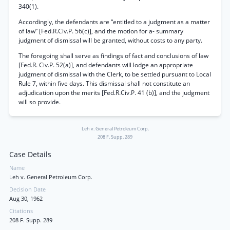
340(1).
Accordingly, the defendants are “entitled to a judgment as a matter
of law” [Fed.R.Civ.P. 56(c)], and the motion for a- summary
judgment of dismissal will be granted, without costs to any party.
The foregoing shall serve as findings of fact and conclusions of law
[Fed.R. Civ.P. 52(a)], and defendants will lodge an appropriate
judgment of dismissal with the Clerk, to be settled pursuant to Local
Rule 7, within five days. This dismissal shall not constitute an
adjudication upon the merits [Fed.R.Civ.P. 41 (b)], and the judgment
will so provide.
Leh v. General Petroleum Corp.
208 F. Supp. 289
Case Details
Name
Leh v. General Petroleum Corp.
Decision Date
Aug 30, 1962
Citations
208 F. Supp. 289