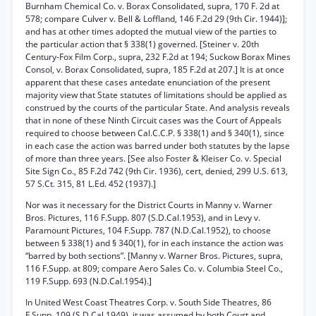
Burnham Chemical Co. v. Borax Consolidated, supra, 170 F. 2d at
578; compare Culver v. Bell & Loffland, 146 F.2d 29 (9th Cir. 1944)];
and has at other times adopted the mutual view of the parties to
the particular action that § 338(1) governed. [Steiner v. 20th
Century-Fox Film Corp., supra, 232 F.2d at 194; Suckow Borax Mines
Consol, v. Borax Consolidated, supra, 185 F.2d at 207.] It is at once
apparent that these cases antedate enunciation of the present
majority view that State statutes of limitations should be applied as
construed by the courts of the particular State. And analysis reveals
that in none of these Ninth Circuit cases was the Court of Appeals
required to choose between Cal.C.C.P. § 338(1) and § 340(1), since
in each case the action was barred under both statutes by the lapse
of more than three years. [See also Foster & Kleiser Co. v. Special
Site Sign Co., 85 F.2d 742 (9th Cir. 1936), cert, denied, 299 U.S. 613,
57 S.Ct. 315, 81 L.Ed. 452 (1937).]
Nor was it necessary for the District Courts in Manny v. Warner
Bros. Pictures, 116 F.Supp. 807 (S.D.Cal.1953), and in Levy v.
Paramount Pictures, 104 F.Supp. 787 (N.D.Cal.1952), to choose
between § 338(1) and § 340(1), for in each instance the action was
“barred by both sections”. [Manny v. Warner Bros. Pictures, supra,
116 F.Supp. at 809; compare Aero Sales Co. v. Columbia Steel Co.,
119 F.Supp. 693 (N.D.Cal.1954).]
In United West Coast Theatres Corp. v. South Side Theatres, 86
F.Supp. 109 (S.D.Cal.1949), it was assumed by both Court and