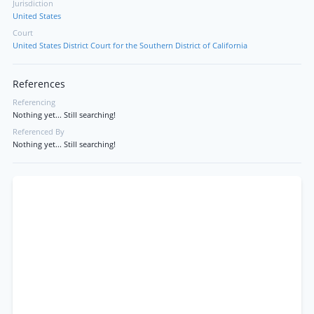
Jurisdiction
United States
Court
United States District Court for the Southern District of California
References
Referencing
Nothing yet... Still searching!
Referenced By
Nothing yet... Still searching!