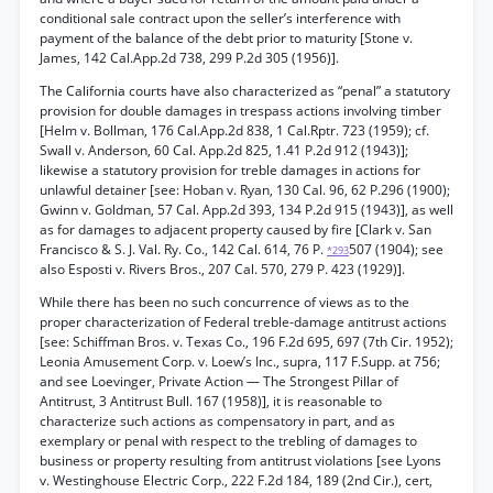
conditional sale contract upon the seller’s interference with
payment of the balance of the debt prior to maturity [Stone v.
James, 142 Cal.App.2d 738, 299 P.2d 305 (1956)].
The California courts have also characterized as “penal” a statutory
provision for double damages in trespass actions involving timber
[Helm v. Bollman, 176 Cal.App.2d 838, 1 Cal.Rptr. 723 (1959); cf.
Swall v. Anderson, 60 Cal. App.2d 825, 1.41 P.2d 912 (1943)];
likewise a statutory provision for treble damages in actions for
unlawful detainer [see: Hoban v. Ryan, 130 Cal. 96, 62 P.296 (1900);
Gwinn v. Goldman, 57 Cal. App.2d 393, 134 P.2d 915 (1943)], as well
as for damages to adjacent property caused by fire [Clark v. San
Francisco & S. J. Val. Ry. Co., 142 Cal. 614, 76 P.
507 (1904); see
*293
also Esposti v. Rivers Bros., 207 Cal. 570, 279 P. 423 (1929)].
While there has been no such concurrence of views as to the
proper characterization of Federal treble-damage antitrust actions
[see: Schiffman Bros. v. Texas Co., 196 F.2d 695, 697 (7th Cir. 1952);
Leonia Amusement Corp. v. Loew’s Inc., supra, 117 F.Supp. at 756;
and see Loevinger, Private Action — The Strongest Pillar of
Antitrust, 3 Antitrust Bull. 167 (1958)], it is reasonable to
characterize such actions as compensatory in part, and as
exemplary or penal with respect to the trebling of damages to
business or property resulting from antitrust violations [see Lyons
v. Westinghouse Electric Corp., 222 F.2d 184, 189 (2nd Cir.), cert,