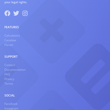
your legal rights.
FEATURES
Calculators
Caselaw
Forum
SUPPORT
Contact
Documentation
FAQ
Privacy
Terms
SOCIAL
Facebook
Instagram