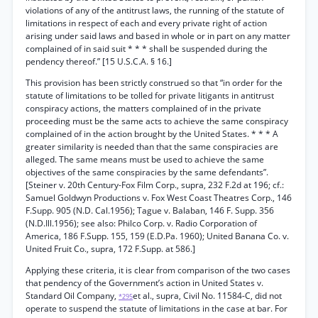
violations of any of the antitrust laws, the running of the statute of
limitations in respect of each and every private right of action
arising under said laws and based in whole or in part on any matter
complained of in said suit * * * shall be suspended during the
pendency thereof.” [15 U.S.C.A. § 16.]
This provision has been strictly construed so that “in order for the
statute of limitations to be tolled for private litigants in antitrust
conspiracy actions, the matters complained of in the private
proceeding must be the same acts to achieve the same conspiracy
complained of in the action brought by the United States. * * * A
greater similarity is needed than that the same conspiracies are
alleged. The same means must be used to achieve the same
objectives of the same conspiracies by the same defendants”.
[Steiner v. 20th Century-Fox Film Corp., supra, 232 F.2d at 196; cf.:
Samuel Goldwyn Productions v. Fox West Coast Theatres Corp., 146
F.Supp. 905 (N.D. Cal.1956); Tague v. Balaban, 146 F. Supp. 356
(N.D.Ill.1956); see also: Philco Corp. v. Radio Corporation of
America, 186 F.Supp. 155, 159 (E.D.Pa. 1960); United Banana Co. v.
United Fruit Co., supra, 172 F.Supp. at 586.]
Applying these criteria, it is clear from comparison of the two cases
that pendency of the Government’s action in United States v.
Standard Oil Company,
et al., supra, Civil No. 11584-C, did not
*295
operate to suspend the statute of limitations in the case at bar. For