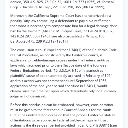
denied, 350 U.S. 825, 76 S.Ct. 52, 100 L.Ed. 737 (1955); cf. Karseal
Corp. v. Richfield Oil Corp., 221 F.2d 358, 365 (9th Cir. 1955)].
Moreover, the California Supreme Court has characterized as a
penalty “any law compelling a defendant to pay a plaintiff other
than what is necessary to compensate him for a legal damage done
him by the former”. [Miller v. Municipal Court, 22 Cal.2d 818, 837,
142 P.2d 297, 308 (1943); see also Grossblatt v. Wright, 108
Cal.App.2d 475, 239 P.2d 19 (1951).]
The conclusion is thus' impelled that § 340(1) of the California Code
of Civil Procedure, as construed by the California courts, is
applicable to treble-damage causes under the Federal antitrust
laws which accrued prior to the effective date of the four-year
Federal limitations period. [15 U.S.C.A. § 15b.] Inasmuch as
plaintiffs’ cause of action admittedly accrued in February of 1954,
arid this action was not commenced until September of 1956,
application of the one-year period specified in § 340(1) would
clearly raise the time bar upon which defendants rely for summary
judgment of dismissal.
Before this conclusion can be embraced, however, consideration
must be given to the fact that our Court of Appeals for the Ninth
Circuit has indicated on occasion that the proper California statute
of limitations to be applied in Federal treble-damage antitrust
actions is the three-year period provided in Cal. C.C.P. § 338(1) [see