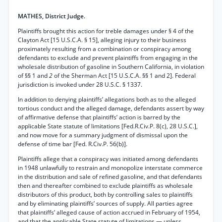
MATHES, District Judge.
Plaintiffs brought this action for treble damages under § 4 of the
Clayton Act [15 U.S.C.A. § 15], alleging injury to their business
proximately resulting from a combination or conspiracy among
defendants to exclude and prevent plaintiffs from engaging in the
wholesale distribution of gasoline in Southern California, in violation
of §§ 1 and
2
of the Sherman Act [15 U.S.C.A. §§ 1 and 2]. Federal
jurisdiction is invoked under 28 U.S.C. § 1337.
In addition to denying plaintiffs’ allegations both as to the alleged
tortious conduct and the alleged damage, defendants assert by way
of affirmative defense that plaintiffs’ action is barred by the
applicable State statute of limitations [Fed.R.Civ.P. 8(c), 28 U.S.C.],
and now move for a summary judgment of dismissal upon the
defense of time bar [Fed. R.Civ.P. 56(b)].
Plaintiffs allege that a conspiracy was initiated among defendants
in 1948 unlawfully to restrain and monopolize interstate commerce
in the distribution and sale of refined gasoline, and that defendants
then and thereafter combined to exclude plaintiffs as wholesale
distributors of this product, both by controlling sales to plaintiffs
and by eliminating plaintiffs’ sources of supply. All parties agree
that plaintiffs’ alleged cause of action accrued in February of 1954,
and that the applicable State statute of limitations — unless