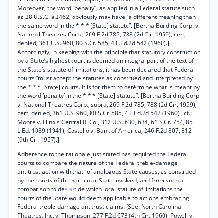
Moreover, the word “penalty”, as applied in a Federal statute such
as 28 U.S.C. § 2462, obviously may have “a different meaning than
the same word in the * * * [State] statute”. [Bertha Building Corp. v.
National Theatres Corp., 269 F.2d 785, 788 (2d Cir. 1959), cert,
denied, 361 U.S. 960, 80 S.Ct. 585, 4 L.Ed.2d 542 (1960).]
Accordingly, in keeping with the principle that statutory construction
by a State’s highest court is deemed an integral part of the text of
the State’s statute of limitations, it has been declared that Federal
courts “must accept the statutes as construed and interpreted by
the * * * [State] courts. It is for them to detérmine what is meant by
the word ‘penalty’ in the * * * [State] statute”. [Bertha Building Corp.
v. National Theatres Corp., supra, 269 F.2d 785, 788 (2d Cir. 1959),
cert, denied, 361 U.S. 960, 80 S.Ct. 585, 4 L.Ed.2d 542 (1960) ; cf.:
Moore v. Illinois Central R. Co., 312 U.S. 630, 634, 61 S.Ct. 754, 85
L.Ed. 1089 (1941); Costello v. Bank of America, 246 F.2d 807, 812
(9th Cir. 1957).]
Adherence to the rationale just stated has required the Federal
courts to compare the nature of the Federal treble-damage
antitrust action with that- of analogous State causes, as construed
by the courts of the particular State involved, and from such a
comparison to de
tide which local statute of limitations the
*292
courts of the State would deem applicable to actions embracing
Federal treble-damage antitrust claims. [See: North Carolina
Theatres, Inc. v. Thompson, 277 F.2d 673 (4th Cir. 1960); Powell v.