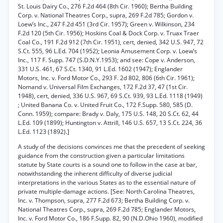
St. Louis Dairy Co., 276 F.2d 464 (8th Cir. 1960); Bertha Building
Corp. v. National Theatres Corp., supra, 269 F.2d 785; Gordon v.
Loew’s Inc., 247 F.2d 451 (3rd Cir. 1957); Green v. Wilkinson, 234
F.2d 120 (5th Cir. 1956); Hoskins Coal & Dock Corp. v. Truax Traer
Coal Co., 191 F.2d 912 (7th Cir. 1951), cert, denied, 342 U.S. 947, 72
S.Ct. 555, 96 L.Ed. 704 (1952); Leonia Amusement Corp. v. Loew’s
Inc., 117 F. Supp. 747 (S.D.N.Y.1953); and see: Cope v. Anderson,
331 U.S. 461, 67 S.Ct. 1340, 91 L.Ed. 1602 (1947); Englander
Motors, Inc. v. Ford Motor Co., 293 F. 2d 802, 806 (6th Cir. 1961);
Nomand v. Universal Film Exchanges, 172 F.2d 37, 47 (1st Cir.
1948), cert, denied, 336 U.S. 967, 69 S.Ct. 939, 93 L.Ed. 1118 (1949)
; United Banana Co. v. United Fruit Co., 172 F.Supp. 580, 585 (D.
Conn. 1959); compare: Brady v. Daly, 175 U.S. 148, 20 S.Ct. 62, 44
L.Ed. 109 (1899); Huntington v. Attrill, 146 U.S. 657, 13 S.Ct. 224, 36
L.Ed. 1123 (1892).]
A study of the decisions convinces me that the precedent of seeking
guidance from the construction given a particular limitations
statute by State courts is a sound one to follow in the case at bar,
notwithstanding the inherent difficulty of diverse judicial
interpretations in the various States as to the essential nature of
private multiple-damage actions. [See: North Carolina Theatres,
Inc. v. Thompson, supra, 277 F.2d 673; Bertha Building Corp. v.
National Theatres Corp., supra, 269 F.2d 785; Englander Motors,
Inc. v. Ford Motor Co., 186 F.Supp. 82, 90 (N.D.Ohio 1960), modified