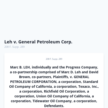
Leh v. General Petroleum Corp.
208 F. Supp. 289
208 F. Supp. 289
Marc B. LEH, individually and the Progress Company,
a co-partnership comprised of Marc D. Leh and David
Brown, co-partners, Plaintiffs, v. GENERAL
PETROLEUM CORPORATION, a corporation, Standard
Oil Company of California, a corporation, Texaco, Inc.,
a corporation, Richfield Oil Corporation, a
corporation, Union Oil Company of California, a
corporation, Tidewater Oil Company, a corporation,
Defendants.