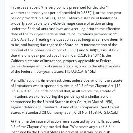
In the case at bar, “the very point is presented for decision”:
whether the three-year period provided in § 338(1), or the one-year
period provided in § 340(1), is the California statute of limitations
properly applicable to a treble-damage cause of action arising
under the Federal antitrust laws and accruing prior to the effective
date of the four-year Federal statute of limitations provided in 15
U.S.C.A. § 15b. Treating the question as
res
integra, as I now deem it
to be, and having due regard for State-court interpretation of the
content of the provisions of both § 338(1) and § 340(1), I must hold
that the one-year period specified in Cal.C.C.P. § 340(1) is the
California statute of limitations, properly applicable to Federal
treble-damage antitrust causes accruing prior to the effective date
of the Federal, four-year statute. [15 U.S.C.A. § 15b.]
Plaintiffs’ action is time-barred, then, unless operation of the statute
of limitations was suspended by virtue of § 5 of the Clayton Act. [15
U.S.C.A. § 16.] Plaintiffs contend that, in all events, the statute of
limitations was tolled during the pendency of a similar action
commenced by the United States in this Court, in May of 1950,
against defendant Standard Oil and other companies. [See United
States v. Standard Oil Company, et al., Civil No. 11584-C, S.D.Cal.]
At the time the cause of action here asserted by plaintiffs accrued,
§ 5 of the Clayton Act provided that: “Whenever any suit * * * is
instituted by the United States to prevent, restrain, or punish