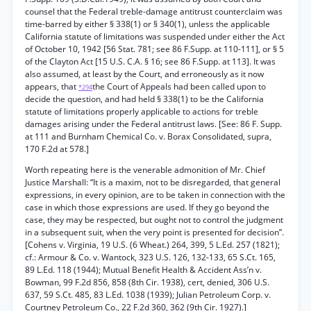
counsel that the Federal treble-damage antitrust counterclaim was
time-barred by either § 338(1) or § 340(1), unless the applicable
California statute of limitations was suspended under either the Act
of October 10, 1942 [56 Stat. 781; see 86 F.Supp. at 110-111], or § 5
of the Clayton Act [15 U.S. C.A. § 16; see 86 F.Supp. at 113]. It was
also assumed, at least by the Court, and erroneously as it now
appears, that
the Court of Appeals had been called upon to
*294
decide the question, and had held § 338(1) to be the California
statute of limitations properly applicable to actions for treble
damages arising under the Federal antitrust laws. [See: 86 F. Supp.
at 111 and Burnham Chemical Co. v. Borax Consolidated, supra,
170 F.2d at 578.]
Worth repeating here is the venerable admonition of Mr. Chief
Justice Marshall: “It is a maxim, not to be disregarded, that general
expressions, in every opinion, are to be taken in connection with the
case in which those expressions are used. If they go beyond the
case, they may be respected, but ought not to control the judgment
in a subsequent suit, when the very point is presented for decision”.
[Cohens v. Virginia, 19 U.S. (6 Wheat.) 264, 399, 5 L.Ed. 257 (1821);
cf.: Armour & Co. v. Wantock, 323 U.S. 126, 132-133, 65 S.Ct. 165,
89 L.Ed. 118 (1944); Mutual Benefit Health & Accident Ass’n v.
Bowman, 99 F.2d 856, 858 (8th Cir. 1938), cert, denied, 306 U.S.
637, 59 S.Ct. 485, 83 L.Ed. 1038 (1939); Julian Petroleum Corp. v.
Courtney Petroleum Co., 22 F.2d 360, 362 (9th Cir. 1927).]