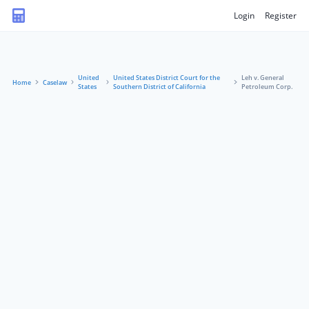
Login
Register
United
United States District Court for the
Leh v. General
Home
Caselaw
States
Southern District of California
Petroleum Corp.