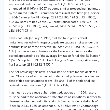
suspended under § 5 of the Clayton Act [15 U.S.C.A. § 16, as
amended, id. § 16(b) (1955)] by some similar proceeding “instituted
by the United States”— commenced to run at that time [cf.: Steiner
v. 20th Century-Fox Film Corp., 232 F.2d 190, 194 (9th Cir. 1956);
Suckow Borax Mines Consol, v. Borax Consolidated, 185 F.2d 196,
207-208 (9th Cir. 1950), cert, denied, 340 U.S. 943, 71 S.Ct. 506, 95
L.Ed. 680 (1951)].
It was not until January 7, 1956, that the four-year Federal
limitations period with respect to private causes arising under the
antitrust laws became effective. [69 Stat. 283 (1955), 15 U.S.C.A. §
15b.] Four years was chosen for the Federal statute, since that
period appeared to be “the average limitation for all the 48 States *
* [See S.Rep. No. 619, 2 U.S.Code Cong. & Adm. News, 84th Cong.,
1st Sess., pp. 2331-2332 (1955).]
The Act providing this new Federal statute of limitations declares
that: “No cause of action barred under existing law on the effective
date of this section and sections 15a and 16 of this title shall be
revived by said sections.” [15 U.S.C.A. § 15b.]
Inasmuch as the cause at bar admittedy accrued in 1954, resort
must be had to the applicable State statute of limitations in order to
determine whether plaintiffs’ action is “barred under existing law”.
[See: 28 U.S.C. § 725, as amended, id. § 1652 (1948); Chattanooga