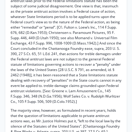
antitrust laws prior to the Federal limitations statute has been the
subject of some judicial disagreement. One view is that, inasmuch
as the private antitrust action involves a Federal cause of action,
whatever State limitations period is to be applied turns upon the
Federal court’s view as to the nature of the Federal action, as being
either “remedial” or “penal”. [Cf.: Fulton v. Loew’s Inc., 114 F.Supp.
676, 682 (D.Kan.1953); Christensen v. Paramount Pictures, 95 F.
Supp. 446, 449 (D.Utah 1950); see also Momand v. Universal Film
Exchange, 43 F.Supp. 996, 1008-1009 (D.Mass.1942).] And since the
Court concluded in the Chattanooga Foundry ease, supra, 203 U. S.
390, 27 S.Ct. 65, 51 L.Ed. 241, that actions for treble damages under
the Federal antitrust laws are not subject to the general Federal
statute of limitations governing actions to recover a “penalty” under
the laws of the United States [28 U.S.C. § 791, as amended, id. §
2462 (1948)], it has been reasoned that a State limitations statute
dealing with recovery of “penalties” in the State courts cannot in any
event be applied to. treble-damage claims grounded upon Federal
antitrust violations. [See: Greene v. Lam Amusement Co., 145
F.Supp. 346, 348 (N.D.Ga.1956); Wolf Sales Co. v. Rudolph Wurlitzer
Co., 105 F.Supp. 506, 509 (D.Colo.1952).]
The majority view, however, as formulated in recent years, holds
that the question of limitations applicable to private antitrust
actions was, as Mr. Justice Holmes put it, “left to the local law by the
silence of the Statutes of the United States”. [Chattanooga Foundry
& Pipe Works v. Atlanta, supra, 203 U.S. at 397, 27 S.Ct. 65.]