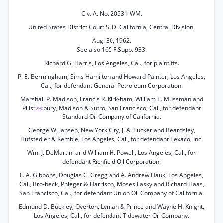
Civ. A. No. 20531-WM.
United States District Court S. D. California, Central Division.
Aug. 30, 1962.
See also 165 F.Supp. 933.
Richard G. Harris, Los Angeles, Cal., for plaintiffs.
P. E. Bermingham, Sims Hamilton and Howard Painter, Los Angeles,
Cal., for defendant General Petroleum Corporation.
Marshall P. Madison, Francis R. Kirk-ham, William E. Mussman and
Pills
bury, Madison & Sutro, San Francisco, Cal., for defendant
*290
Standard Oil Company of California.
George W. Jansen, New York City, J. A. Tucker and Beardsley,
Hufstedler & Kemble, Los Angeles, Cal., for defendant Texaco, Inc.
Wm. J. DeMartini arid William H. Powell, Los Angeles, Cal., for
defendant Richfield Oil Corporation.
L. A. Gibbons, Douglas C. Gregg and A. Andrew Hauk, Los Angeles,
Cal., Bro-beck, Phleger & Harrison, Moses Lasky and Richard Haas,
San Francisco, Cal., for defendant Union Oil Company of California.
Edmund D. Buckley, Overton, Lyman & Prince and Wayne H. Knight,
Los Angeles, Cal., for defendant Tidewater Oil Company.