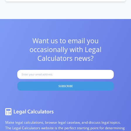
Want us to email you
occasionally with
Legal
Calculators news?
SUBSCRIBE
Make legal calculations, browse legal caselaw, and discuss legal topics.
The Legal Calculators website is the perfect starting point for determining