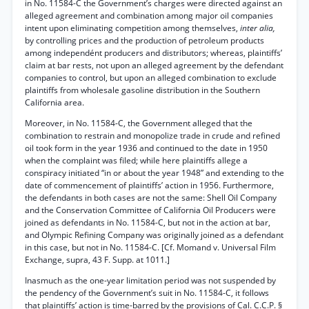
in No. 11584-C the Government’s charges were directed against an
alleged agreement and combination among major oil companies
intent upon eliminating competition among themselves,
inter alia,
by controlling prices and the production of petroleum products
among independént producers and distributors; whereas, plaintiffs’
claim at bar rests, not upon an alleged agreement by the defendant
companies to control, but upon an alleged combination to exclude
plaintiffs from wholesale gasoline distribution in the Southern
California area.
Moreover, in No. 11584-C, the Government alleged that the
combination to restrain and monopolize trade in crude and refined
oil took form in the year 1936 and continued to the date in 1950
when the complaint was filed; while here plaintiffs allege a
conspiracy initiated “in or about the year 1948” and extending to the
date of commencement of plaintiffs’ action in 1956. Furthermore,
the defendants in both cases are not the same: Shell Oil Company
and the Conservation Committee of California Oil Producers were
joined as defendants in No. 11584-C, but not in the action at bar,
and Olympic Refining Company was originally joined as a defendant
in this case, but not in No. 11584-C. [Cf. Momand v. Universal Film
Exchange, supra, 43 F. Supp. at 1011.]
Inasmuch as the one-year limitation period was not suspended by
the pendency of the Government’s suit in No. 11584-C, it follows
that plaintiffs’ action is time-barred by the provisions of Cal. C.C.P. §