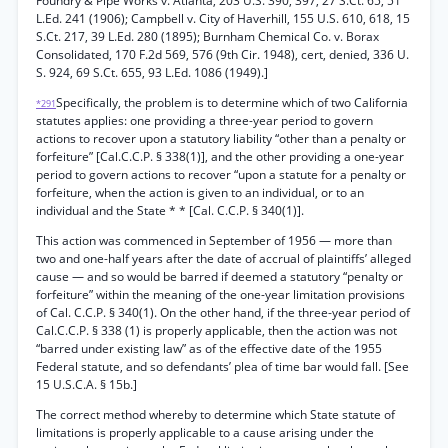
Foundry & Pipe Works v. Atlanta, 203 U.S. 390, 397, 27 S.Ct. 65, 51
L.Ed. 241 (1906); Campbell v. City of Haverhill, 155 U.S. 610, 618, 15
S.Ct. 217, 39 L.Ed. 280 (1895); Burnham Chemical Co. v. Borax
Consolidated, 170 F.2d 569, 576 (9th Cir. 1948), cert, denied, 336 U.
S. 924, 69 S.Ct. 655, 93 L.Ed. 1086 (1949).]
Specifically, the problem is to determine which of two California
*291
statutes applies: one providing a three-year period to govern
actions to recover upon a statutory liability “other than a penalty or
forfeiture” [Cal.C.C.P. § 338(1)], and the other providing a one-year
period to govern actions to recover “upon a statute for a penalty or
forfeiture, when the action is given to an individual, or to an
individual and the State * * [Cal. C.C.P. § 340(1)].
This action was commenced in September of 1956 — more than
two and one-half years after the date of accrual of plaintiffs’ alleged
cause — and so would be barred if deemed a statutory “penalty or
forfeiture” within the meaning of the one-year limitation provisions
of Cal. C.C.P. § 340(1). On the other hand, if the three-year period of
Cal.C.C.P. § 338 (1) is properly applicable, then the action was not
“barred under existing law” as of the effective date of the 1955
Federal statute, and so defendants’ plea of time bar would fall. [See
15 U.S.C.A. § 15b.]
The correct method whereby to determine which State statute of
limitations is properly applicable to a cause arising under the