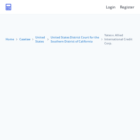
Login
Register
Yates v. Allied
United
United States District Court for the
Home
Caselaw
International Credit
States
Southern District of California
Corp.