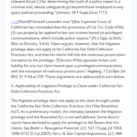
relevant forum [ ] for determining the truth of a police report is a
criminal trial, whose safeguards go beyond those employed in any
quasi-judicial proceeding.”
Johnson,
58 F.Supp.2d at 1113.
Plaintiff himself concedes mat “[t]he Supreme Court of
*1255
California has concluded that the provisions of Cal. Civ. Code 47(b)
(3) can properly be applied to bar tort actions based on privileged
communications, which include police reports.” (PL’s Opp. to Defs.’
Mot. to Dismiss, 5:4-6). Yates argues, however, that the litigation
privilege does not apply to his California Fair Debt Collection
Practices Act, and that his claims fall into the malicious prosecution
exception to the privilege. “[S]ection 47(b) operates to bar civil
liability for any tort claim based upon a privileged communication,
with the exception of malicious prosecution.”
Hagberg,
7 Cal.Rptr.3d
803, 81 P.3d at 259. These arguments are addressed in turn below.
A. Applicability of Litigation Privilege to Claim under California Fair
Debt Collection Practices Act
The litigation privilege does not apply to the claim brought under
the California Fair Debt Collection Practices Act (“the Rosenthal
Act”). As a preliminary matter, the interplay between the litigation
privilege and the Rosenthal Act is not well defined. Some district
courts have declined to apply the privilege to the Rosen-thal Act
claims.
See Butler v. Resurgence Financial, LLC,
521 F.Supp.2d 1093,
1096-97 (C.D.Cal.2007);
Oei v. N. Star Capital Acquisitions, LLC,
486