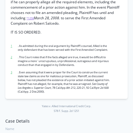
if he can properly allege all the required elements, including the
commencement of a prior action against him. In the event Plaintiff
chooses not to file an amended pleading, Plaintiff has until and
including
March 28, 2008.
to serve the First Amended
*1258
Complaint on Robert Salcedo.
IT IS SO ORDERED.
1
. As admitted during the oral argument by Plaintiff's counsel, Allied is the
only defendant that has been served with the First Amended Complaint.
2
. This Court notes that if the facts alleged are true, it would be difficult to
imagine a more ' unscrupulous, unprofessional, outrageous and injurious
conduct than that engaged in by Defendants.
3
. Even assuming that it were proper for the Court to construe the current
state law claims as one for malicious prosecution, Plaintiff, as discussed
below, has not pleaded the existence of a prior action initiated against him.
Plaintiff has not alleged, for example, that he was arraigned.
See County of
Los Angeles v. Superior Court,
78 Cal.App.4th 212, 220-21, 92 Cal.Rptr.2d 668
(Cal.App. 2 Dist.2000).
Yates v. Allied International Credit Corp.
578 F. Supp. 2d 1251
Case Details
Name