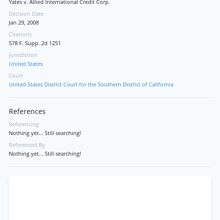
Yates v. Allied International Credit Corp.
Decision Date
Jan 29, 2008
Citations
578 F. Supp. 2d 1251
Jurisdiction
United States
Court
United States District Court for the Southern District of California
References
Referencing
Nothing yet... Still searching!
Referenced By
Nothing yet... Still searching!