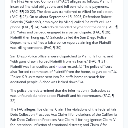
The First Amended Complaint (“FAC”) alleges as follows. Plaintiff
incurred financial obligations and fell behind on the payments.
(FAC, ¶¶ 20-22). The debt was transferred to Allied for collection.
(FAC, ¶ 23). On or about September 15, 2005, Defendant Robert
Salcedo (“Salcedo”), employed by Allied, called Plaintiffs cellular
phone. (FAC, ¶ 24). Salcedo demanded payment of the debt. (FAC, ¶
27). Yates and Salcedo engaged in a verbal dispute. (FAC, ¶ 29).
Plaintiff then hung up.
Id.
Salcedo called the San Diego Police
Department and filed a false police report claiming that Plaintiff
was killing someone. (FAC, ¶ 30).
San Diego Police officers were dispatched to Plaintiffs home, and
“with guns drawn, forced Plaintiff from his home.” (FAC, ¶ 31).
Plaintiff was handcuffed and
arrested.
Id.
The police officers
*1254
also “forced roommates of Plaintiff from the home, at gun point.”
Id.
“Police K-9 units were sent into Plaintiffs home to search for
additional people. A door was kicked down.”
Id.
The police then determined that the information in Salcedo’s call
was unfounded and released Plaintiff and his roommates. (FAC, ¶
32).
The FAC alleges five claims: Claim I for violations of the federal Fair
Debt Collection Practices Act; Claim II for violations of the California
Fair Debt Collection Practices Act; Claim III for negligence; Claim IV
for intentional infliction of emotional distress; and Claim V for