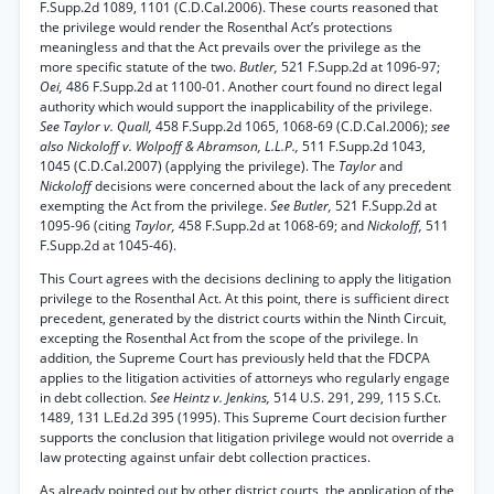
F.Supp.2d 1089, 1101 (C.D.Cal.2006). These courts reasoned that
the privilege would render the Rosenthal Act’s protections
meaningless and that the Act prevails over the privilege as the
more specific statute of the two.
Butler,
521 F.Supp.2d at 1096-97;
Oei,
486 F.Supp.2d at 1100-01. Another court found no direct legal
authority which would support the inapplicability of the privilege.
See Taylor v. Quall,
458 F.Supp.2d 1065, 1068-69 (C.D.Cal.2006);
see
also Nickoloff v. Wolpoff & Abramson, L.L.P.,
511 F.Supp.2d 1043,
1045 (C.D.Cal.2007) (applying the privilege). The
Taylor
and
Nickoloff
decisions were concerned about the lack of any precedent
exempting the Act from the privilege.
See Butler,
521 F.Supp.2d at
1095-96 (citing
Taylor,
458 F.Supp.2d at 1068-69; and
Nickoloff,
511
F.Supp.2d at 1045-46).
This Court agrees with the decisions declining to apply the litigation
privilege to the Rosenthal Act. At this point, there is sufficient direct
precedent, generated by the district courts within the Ninth Circuit,
excepting the Rosenthal Act from the scope of the privilege. In
addition, the Supreme Court has previously held that the FDCPA
applies to the litigation activities of attorneys who regularly engage
in debt collection.
See Heintz v. Jenkins,
514 U.S. 291, 299, 115 S.Ct.
1489, 131 L.Ed.2d 395 (1995). This Supreme Court decision further
supports the conclusion that litigation privilege would not override a
law protecting against unfair debt collection practices.
As already pointed out by other district courts, the application of the