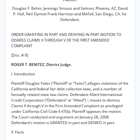
Douglas F. Behm, Jennings Strouss and Salmon, Phoenix, AZ, David
P. Hall, Neil Dymott Frank Harrison and MeFall, San Diego, CA, for
Defendant.
ORDER GRANTING IN PART AND DENYING IN PART MOTION TO
DISMISS CLAIMS II THROUGH V OF THE FIRST AMENDED
COMPLAINT
[Doc. # 9]
ROGER T. BENITEZ, District Judge.
I. Introduction
Plaintiff Douglas Yates (“Plaintiff’ or “Yates”) alleges violations of the
California and federal fair debt collection laws, and a number of
factually related state law claims. Defendant Allied International
Credit Corporation (“Defendant” or “Allied”)
1
moves to dismiss
Claims II through V in the First Amended Complaint as privileged
under California Civil Code § 47(b). Plaintiff opposes the motion.
The Court conducted oral argument on January 28, 2008.
Defendant’s motion is GRANTED in part and DENIED in part.
II. Facts