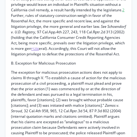
privilege would leave an individual in Plaintiffs situation without a
California civil remedy, a result hardly intended by the legislature.
2
Further, rules of statutory construction weigh in favor of the
Rosenthal Act, the more specific and recent law, and against the
litigation privilege, the more general and earlier law.
See Schoendorf
v. U.D. Registry,
97 Cal.App.4th 227, 243, 118 Cal.Rptr.2d 313 (2002)
(holding that the California Consumer Credit Reporting Agencies
Act, being more specific, prevails over the litigation privilege, which
is more gen
eral). Accordingly, this Court will not allow the
*1256
litigation privilege to defeat the protections of the Rosenthal Act.
B. Exception for Malicious Prosecution
The exception for malicious prosecution actions does not apply to
claims III through V. “To establish a cause of action for the malicious
prosecution of a civil proceeding, a plaintiff must plead and prove
that the prior action (1) was commenced by or at the direction of
the defendant and was pursued to a legal termination in his,
plaintiffs, favor [citations]; (2) was brought without probable cause
[citations]; and (3) was initiated with malice [citations].”
Zamos v.
Stroud,
32 Cal.4th 958, 965, 12 Cal.Rptr.3d 54, 87 P.3d 802 (2004)
(internal quotation marks and citations omitted). Plaintiff argues
that his claims are excepted as “analogous” to a malicious
prosecution claim because Defendants were actively involved in
causing Plaintiff to be prosecuted; the police released Plaintiff upon