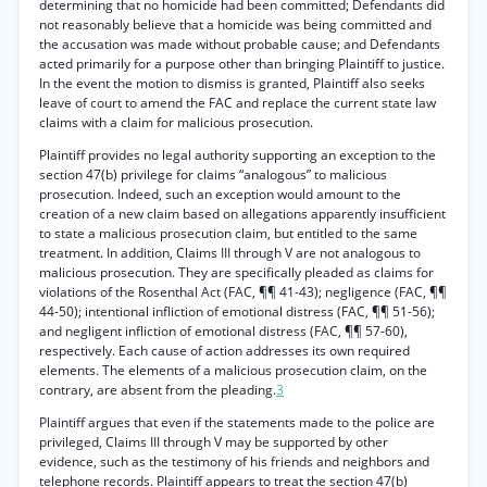
determining that no homicide had been committed; Defendants did
not reasonably believe that a homicide was being committed and
the accusation was made without probable cause; and Defendants
acted primarily for a purpose other than bringing Plaintiff to justice.
In the event the motion to dismiss is granted, Plaintiff also seeks
leave of court to amend the FAC and replace the current state law
claims with a claim for malicious prosecution.
Plaintiff provides no legal authority supporting an exception to the
section 47(b) privilege for claims “analogous” to malicious
prosecution. Indeed, such an exception would amount to the
creation of a new claim based on allegations apparently insufficient
to state a malicious prosecution claim, but entitled to the same
treatment. In addition, Claims III through V are not analogous to
malicious prosecution. They are specifically pleaded as claims for
violations of the Rosenthal Act (FAC, ¶¶ 41-43); negligence (FAC, ¶¶
44-50); intentional infliction of emotional distress (FAC, ¶¶ 51-56);
and negligent infliction of emotional distress (FAC, ¶¶ 57-60),
respectively. Each cause of action addresses its own required
elements. The elements of a malicious prosecution claim, on the
contrary, are absent from the pleading.
3
Plaintiff argues that even if the statements made to the police are
privileged, Claims III through V may be supported by other
evidence, such as the testimony of his friends and neighbors and
telephone records. Plaintiff appears to treat the section 47(b)