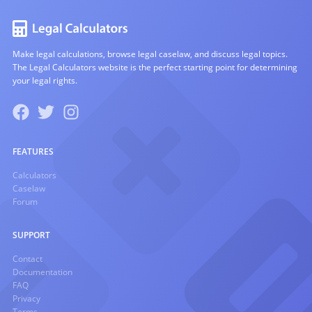
Make legal calculations, browse legal caselaw, and discuss legal topics.
The Legal Calculators website is the perfect starting point for determining
your legal rights.
FEATURES
Calculators
Caselaw
Forum
SUPPORT
Contact
Documentation
FAQ
Privacy
Terms