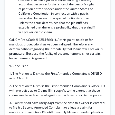
act of that person in furtherance of the person’s right
of petition or free speech under the United States or
California Constitution in connection with a public
issue shall be subject to a special motion to strike,
unless the court determines that the plaintiff has
established that there is a probability that the plaintiff
will prevail on the claim.
Cal. Civ.Proe.Code § 425.16(b)(1). At this point, no claim for
malicious prosecution has yet been alleged. Therefore any
determination regarding the probability that Plaintiff will prevail is
premature. Because the futility of the amendment is not certain,
leave to amend is granted.
V. Conclusion
1. The Motion to Dismiss the First Amended Complaint is DENIED
as to Claim II.
2. The Motion to Dismiss the First Amended Complaint is GRANTED
with prejudice as to Claims III through V, to the extent that these
claims are based on the allegations of a false report to the police.
3. Plaintiff shall have
thirty days
from the date this Order is entered
to file his Second Amended Complaint to allege a claim for
malicious prosecution. Plaintiff may only file an amended pleading