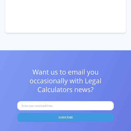
Want us to email you
occasionally with
Legal
Calculators news?
SUBSCRIBE