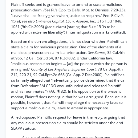
Plaintiff seeks and is granted leave to amend to state a malicious
prosecution claim.
{See
Pl.’s Opp. to Defs.’ Mot. to Dismiss, 7:20-23).
“Leave shall be freely given when justice so requires.” Fed. R.Civ.P.
15(a);
see also Eminence Capital, LLC v. Aspeon, Inc.,
316 F.3d 1048,
1051 (9th Cir.2003)
{per
curiam) (stating that Rule 15 “is to be
applied with extreme liberality”) (internal quotation marks omitted).
Based on the current allegations, it is not clear whether Plaintiff can
state a claim for malicious prosecution. One of the elements of a
malicious prosecution claim is a prior action.
See Zamos,
32 Cal.4th
at 965, 12 Cal.Rptr.3d 54, 87 P.3d 802. Under California law,
“malicious prosecution begins ... [at] the point at which the person is
arraigned.”
County of Los Angeles v. Superior Court,
78 Cal.App.4th
212, 220-21, 92 Cal.Rptr.2d 668 (Cal.App. 2 Dist.2000). Plaintiff has
so far only alleged that “[e]ventually, police determined that the call
from Defendant SALCEDO was unfounded and released Plaintiff
and his roommates.” (FAC, ¶ 32). In his opposition to the present
motion, Plaintiff does not argue that he was arraigned. Because it is
possible, however, that Plaintiff may allege the necessary facts to
support a malicious claim, leave to amend is appropriate.
Allied opposed Plaintiffs request for leave in the reply, arguing that
any malicious prosecution claim should be stricken under the anti-
SLAPP statute.
A cause of action against a person arising from any