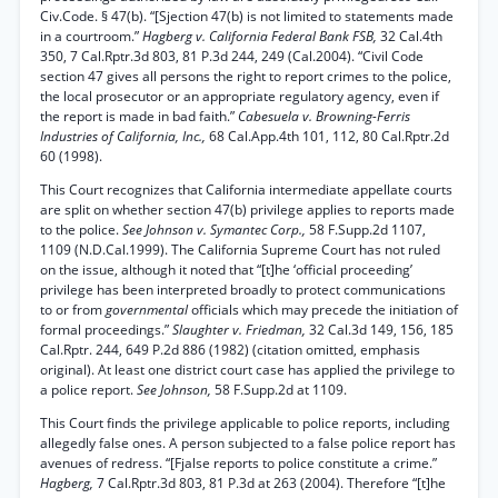
Civ.Code. § 47(b). “[Sjection 47(b) is not limited to statements made
in a courtroom.”
Hagberg v. California Federal Bank FSB,
32 Cal.4th
350, 7 Cal.Rptr.3d 803, 81 P.3d 244, 249 (Cal.2004). “Civil Code
section 47 gives all persons the right to report crimes to the police,
the local prosecutor or an appropriate regulatory agency, even if
the report is made in bad faith.”
Cabesuela v. Browning-Ferris
Industries of California, Inc.,
68 Cal.App.4th 101, 112, 80 Cal.Rptr.2d
60 (1998).
This Court recognizes that California intermediate appellate courts
are split on whether section 47(b) privilege applies to reports made
to the police.
See Johnson v. Symantec Corp.,
58 F.Supp.2d 1107,
1109 (N.D.Cal.1999). The California Supreme Court has not ruled
on the issue, although it noted that “[t]he ‘official proceeding’
privilege has been interpreted broadly to protect communications
to or from
governmental
officials which may precede the initiation of
formal proceedings.”
Slaughter v. Friedman,
32 Cal.3d 149, 156, 185
Cal.Rptr. 244, 649 P.2d 886 (1982) (citation omitted, emphasis
original). At least one district court case has applied the privilege to
a police report.
See Johnson,
58 F.Supp.2d at 1109.
This Court finds the privilege applicable to police reports, including
allegedly false ones. A person subjected to a false police report has
avenues of redress. “[Fjalse reports to police constitute a crime.”
Hagberg,
7 Cal.Rptr.3d 803, 81 P.3d at 263 (2004). Therefore “[t]he