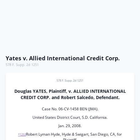
Yates v. Allied International Credit Corp.
578 F. Supp. 2d 1251
578 F. Supp. 2d 1251
Douglas YATES, Plaintiff, v. ALLIED INTERNATIONAL
CREDIT CORP. and Robert Salcedo, Defendant.
Case No. 06-CV-1458 BEN (JMA).
United States District Court, S.D. California.
Jan. 29, 2008.
Robert Lyman Hyde, Hyde
&
Swigart, San Diego, CA, for
*1253
Plaintiff.