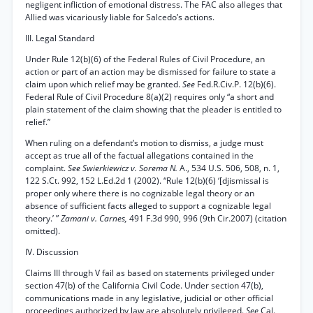
negligent infliction of emotional distress. The FAC also alleges that
Allied was vicariously liable for Salcedo’s actions.
III. Legal Standard
Under Rule 12(b)(6) of the Federal Rules of Civil Procedure, an
action or part of an action may be dismissed for failure to state a
claim upon which relief may be granted.
See
Fed.R.Civ.P. 12(b)(6).
Federal Rule of Civil Procedure 8(a)(2) requires only “a short and
plain statement of the claim showing that the pleader is entitled to
relief.”
When ruling on a defendant’s motion to dismiss, a judge must
accept as true all of the factual allegations contained in the
complaint.
See Swierkiewicz v. Sorema N.
A., 534 U.S. 506, 508, n. 1,
122 S.Ct. 992, 152 L.Ed.2d 1 (2002). “Rule 12(b)(6) ‘[djismissal is
proper only where there is no cognizable legal theory or an
absence of sufficient facts alleged to support a cognizable legal
theory.’ ”
Zamani v. Carnes,
491 F.3d 990, 996 (9th Cir.2007) (citation
omitted).
IV. Discussion
Claims III through V fail as based on statements privileged under
section 47(b) of the California Civil Code. Under section 47(b),
communications made in any legislative, judicial or other official
proceedings authorized by law are absolutely privileged.
See
Cal.