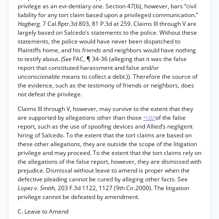
privilege as an evi-dentiary one. Section 47(b), however, bars “civil
liability for any tort claim based upon a privileged communication.”
Hagberg,
7 Cal.Rptr.3d 803, 81 P.3d at 259. Claims III through V are
largely based on Salcedo’s statements to the police. Without these
statements, the police would have never been dispatched to
Plaintiffs home, and his friends and neighbors would have nothing
to testify about.
(See
FAC, ¶ 34-36 (alleging that it was the false
report that constituted harassment and false and/or
unconscionable means to collect a debt.)). Therefore the source of
the evidence, such as the testimony of friends or neighbors, does
not defeat the privilege.
Claims III through V, however, may survive to the extent that they
are supported by allegations other than those
of the false
*1257
report, such as the use of spoofing devices and Allied’s negligent
hiring of Salcedo. To the extent that the tort claims are based on
these other allegations, they are outside the scope of the litigation
privilege and may proceed. To the extent that the tort claims rely on
the allegations of the false report, however, they are dismissed with
prejudice. Dismissal without leave to amend is proper when the
defective pleading cannot be cured by alleging other facts. See
Lopez v. Smith,
203 F.3d 1122, 1127 (9th Cir.2000). The litigation
privilege cannot be defeated by amendment.
C. Leave to Amend