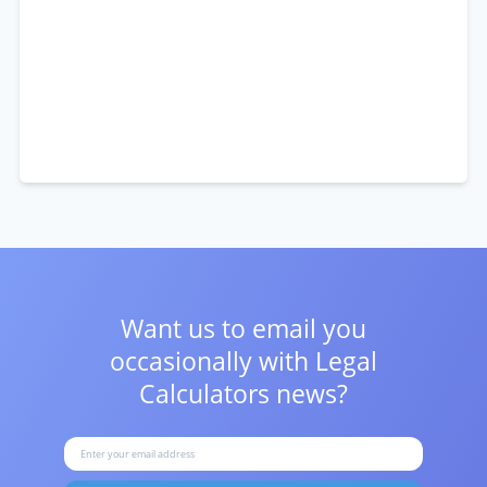
Want us to email you
occasionally with
Legal
Calculators news?