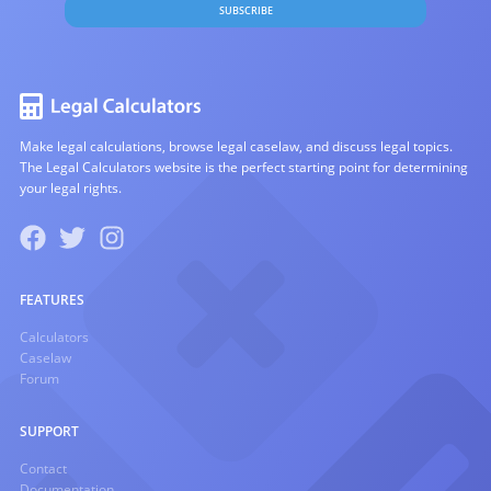
SUBSCRIBE
Make legal calculations, browse legal caselaw, and discuss legal topics.
The Legal Calculators website is the perfect starting point for determining
your legal rights.
FEATURES
Calculators
Caselaw
Forum
SUPPORT
Contact
Documentation