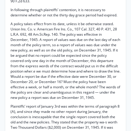
90 F.2d 633.
In following through plaintiffs’ contention, it is necessary to
determine whether or not the thirty day grace period had expired.
A policy takes effect from its date, unless it be otherwise stated.
Union Ins. Co. v. American Fire Ins. Co., 107 Cal. 327, 40 P. 431, 28
L.R.A. 692, 48 Am.St.Rep. 140. The policy was effective in
December, 1945. A report of values was due on the last day of each
month of the policy term, so a report of values was due under the
new policy, as well as on the old policy, on December 31, 1945. If it
be argued that no report could be expected since the policy
covered only one day in the month of December, this departure
from the express words of the contract would put us in the difficult
position wher.e we must determine how and where to draw the line.
Would a report be due if the effective date were December 30, or
December 20, or December 16? Must the policy have been
effective a week, or half a month, or the whole month? The words of
the policy are clear and unambiguous in this regard — under the
new policy a report was due on December 31, 1945.
Plaintiffs’ report of January 3rd was within the terms of paragraph 8
(A), and since
they
made no other report during January, the
conclusion is inescapable that the single report covered both the
old and the new policies. They stated that the property wa-s worth
Two Thousand Dollars ($2,000) on December 31, 1945. If it was