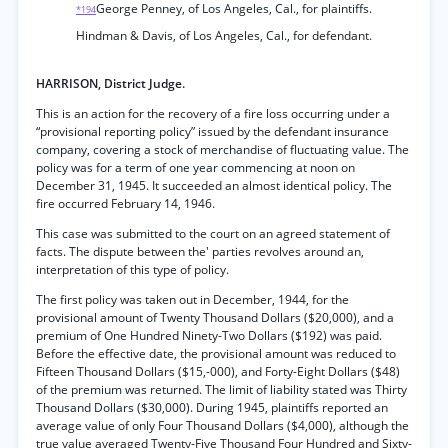
George Penney, of Los Angeles, Cal., for plaintiffs.
*194
Hindman & Davis, of Los Angeles, Cal., for defendant.
HARRISON, District Judge.
This is an action for the recovery of a fire loss occurring under a
“provisional reporting policy” issued by the defendant insurance
company, covering a stock of merchandise of fluctuating value. The
policy was for a term of one year commencing at noon on
December 31, 1945. It succeeded an almost identical policy. The
fire occurred February 14, 1946.
This case was submitted to the court on an agreed statement of
facts. The dispute between the' parties revolves around an,
interpretation of this type of policy.
The first policy was taken out in December, 1944, for the
provisional amount of Twenty Thousand Dollars ($20,000), and a
premium of One Hundred Ninety-Two Dollars ($192) was paid.
Before the effective date, the provisional amount was reduced to
Fifteen Thousand Dollars ($15,-000), and Forty-Eight Dollars ($48)
of the premium was returned. The limit of liability stated was Thirty
Thousand Dollars ($30,000). During 1945, plaintiffs reported an
average value of only Four Thousand Dollars ($4,000), although the
true value averaged Twenty-Five Thousand Four Hundred and Sixty-