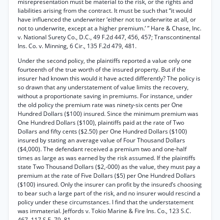
misrepresentation must be material to the risk, or the rights and
liabilities arising from the contract. It must be such that “it would
have influenced the underwriter ‘either not to underwrite at all, or
not to underwrite, except at a higher premium.’ ” Hare & Chase, Inc.
v. National Surety Co., D.C., 49 F.2d 447, 456, 457; Transcontinental
Ins. Co. v. Minning, 6 Cir., 135 F.2d 479, 481.
Under the second policy, the plaintiffs reported a value only one
fourteenth of the true worth of the insured property. But if the
insurer had known this would it have acted differently? The policy is
so drawn that any understatement of value limits the recovery,
without a proportionate saving in premiums. For instance, under
the old policy the premium rate was ninety-six cents per One
Hundred Dollars ($100) insured. Since the minimum premium was
One Hundred Dollars ($100), plaintiffs paid at the rate of Two
Dollars and fifty cents ($2.50) per One Hundred Dollars ($100)
insured by stating an average value of Four Thousand Dollars
($4,000). The defendant received a premium two and one-half
times as large as was earned by the risk assumed. If the plaintiffs
state Two Thousand Dollars ($2,-000) as the value, they must pay a
premium at the rate of Five Dollars ($5) per One Hundred Dollars
($100) insured. Only the insurer can profit by the insured’s choosing
to bear such a large part of the risk, and no insurer would rescind a
policy under these circumstances. I find that the understatement
was immaterial. Jeffords v. Tokio Marine & Fire Ins. Co., 123 S.C.
467, 117 S.E. 79, 81.