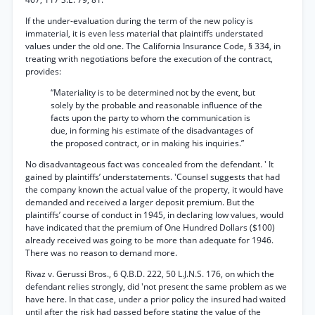
If the under-evaluation during the term of the new policy is
immaterial, it is even less material that plaintiffs understated
values under the old one. The California Insurance Code, § 334, in
treating writh negotiations before the execution of the contract,
provides:
“Materiality is to be determined not by the event, but
solely by the probable and reasonable influence of the
facts upon the party to whom the communication is
due, in forming his estimate of the disadvantages of
the proposed contract, or in making his inquiries.”
No disadvantageous fact was concealed from the defendant. ' It
gained by plaintiffs’ understatements. 'Counsel suggests that had
the company known the actual value of the property, it would have
demanded and received a larger deposit premium. But the
plaintiffs’ course of conduct in 1945, in declaring low values, would
have indicated that the premium of One Hundred Dollars ($100)
already received was going to be more than adequate for 1946.
There was no reason to demand more.
Rivaz v. Gerussi Bros., 6 Q.B.D. 222, 50 L.J.N.S. 176, on which the
defendant relies strongly, did 'not present the same problem as we
have here. In that case, under a prior policy the insured had waited
until after the risk had passed before stating the value of the