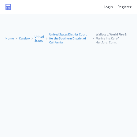
Login
Register
United States District Court
Wallace v. World Fire &
United
Home
Caselaw
for the Southern District of
Marine Ins. Co. of
States
California
Hartford, Conn.