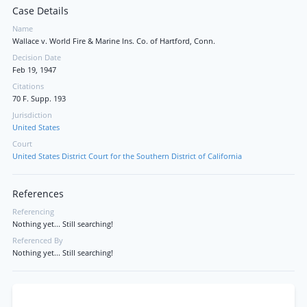
Case Details
Name
Wallace v. World Fire & Marine Ins. Co. of Hartford, Conn.
Decision Date
Feb 19, 1947
Citations
70 F. Supp. 193
Jurisdiction
United States
Court
United States District Court for the Southern District of California
References
Referencing
Nothing yet... Still searching!
Referenced By
Nothing yet... Still searching!