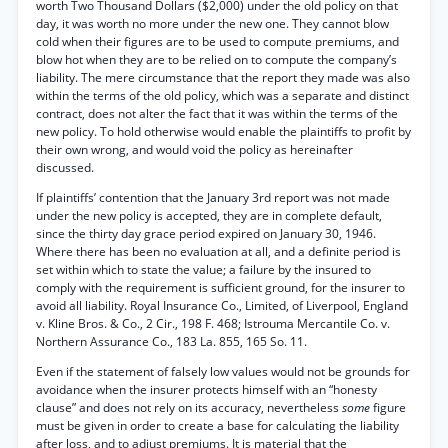
worth Two Thousand Dollars ($2,000) under the old policy on that
day, it was worth no more under the new one. They cannot blow
cold when their figures are to be used to compute premiums, and
blow hot when they are to be relied on to compute the company’s
liability. The mere circumstance that the report they made was also
within the terms of the old policy, which was a separate and distinct
contract, does not alter the fact that it was within the terms of the
new policy. To hold otherwise would enable the plaintiffs to profit by
their own wrong, and would void the policy as hereinafter
discussed.
If plaintiffs’ contention that the January 3rd report was not made
under the new policy is accepted, they are in complete default,
since the thirty day grace period expired on January 30, 1946.
Where there has been no evaluation at all, and a definite period is
set within which to state the value; a failure by the insured to
comply with the requirement is sufficient ground, for the insurer to
avoid all liability. Royal Insurance Co., Limited, of Liverpool, England
v. Kline Bros. & Co., 2 Cir., 198 F. 468; Istrouma Mercantile Co. v.
Northern Assurance Co., 183 La. 855, 165 So. 11.
Even if the statement of falsely low values would not be grounds for
avoidance when the insurer protects himself with an “honesty
clause” and does not rely on its accuracy, nevertheless
some
figure
must be given in order to create a base for calculating the liability
after loss, and to adjust premiums. It is material that the