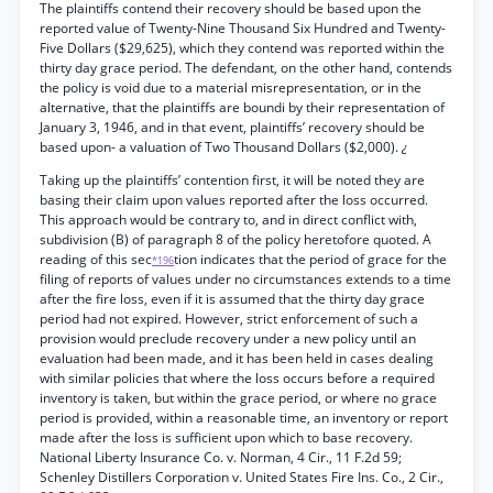
The plaintiffs contend their recovery should be based upon the
reported value of Twenty-Nine Thousand Six Hundred and Twenty-
Five Dollars ($29,625), which they contend was reported within the
thirty day grace period. The defendant, on the other hand, contends
the policy is void due to a material misrepresentation, or in the
alternative, that the plaintiffs are boundi by their representation of
January 3, 1946, and in that event, plaintiffs’ recovery should be
based upon- a valuation of Two Thousand Dollars ($2,000).
¿
Taking up the plaintiffs’ contention first, it will be noted they are
basing their claim upon values reported after the loss occurred.
This approach would be contrary to, and in direct conflict with,
subdivision (B) of paragraph 8 of the policy heretofore quoted. A
reading of this sec
tion indicates that the period of grace for the
*196
filing of reports of values under no circumstances extends to a time
after the fire loss, even if it is assumed that the thirty day grace
period had not expired. However, strict enforcement of such a
provision would preclude recovery under a new policy until an
evaluation had been made, and it has been held in cases dealing
with similar policies that where the loss occurs before a required
inventory is taken, but within the grace period, or where no grace
period is provided, within a reasonable time, an inventory or report
made after the loss is sufficient upon which to base recovery.
National Liberty Insurance Co. v. Norman, 4 Cir., 11 F.2d 59;
Schenley Distillers Corporation v. United States Fire Ins. Co., 2 Cir.,