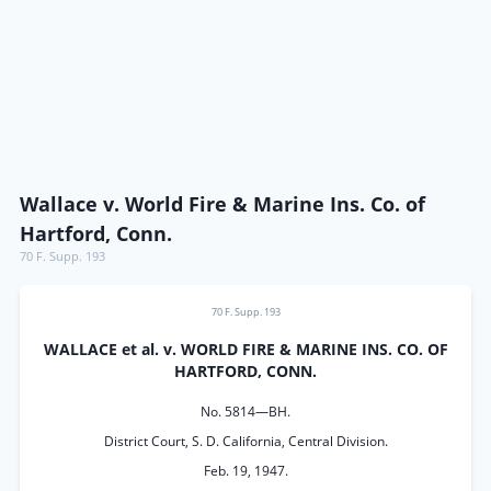
Wallace v. World Fire & Marine Ins. Co. of
Hartford, Conn.
70 F. Supp. 193
70 F. Supp. 193
WALLACE et al. v. WORLD FIRE & MARINE INS. CO. OF
HARTFORD, CONN.
No. 5814—BH.
District Court, S. D. California, Central Division.
Feb. 19, 1947.