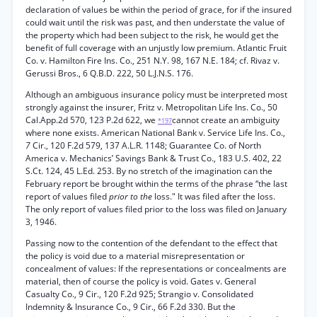
declaration of values be within the period of grace, for if the insured
could wait until the risk was past, and then understate the value of
the property which had been subject to the risk, he would get the
benefit of full coverage with an unjustly low premium. Atlantic Fruit
Co. v. Hamilton Fire Ins. Co., 251 N.Y. 98, 167 N.E. 184; cf. Rivaz v.
Gerussi Bros., 6 Q.B.D. 222, 50 L.J.N.S. 176.
Although an ambiguous insurance policy must be interpreted most
strongly against the insurer, Fritz v. Metropolitan Life Ins. Co., 50
Cal.App.2d 570, 123 P.2d 622, we
cannot create an ambiguity
*197
where none exists. American National Bank v. Service Life Ins. Co.,
7
Cir., 120 F.2d 579, 137 A.L.R. 1148; Guarantee Co. of North
America v. Mechanics’ Savings Bank & Trust Co., 183 U.S. 402, 22
S.Ct. 124, 45 L.Ed. 253. By no stretch of the imagination can the
February report be brought within the terms of the phrase “the last
report of values filed
prior to the
loss." It was filed after the loss.
The only report of values filed prior to the loss was filed on January
3, 1946.
Passing now to the contention of the defendant to the effect that
the policy is void due to a material misrepresentation or
concealment of values: If the representations or concealments are
material, then of course the policy is void. Gates v. General
Casualty Co., 9 Cir., 120 F.2d 925; Strangio v. Consolidated
Indemnity & Insurance Co., 9 Cir., 66 F.2d 330. But the