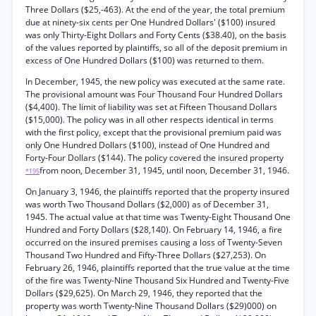
Three Dollars ($25,-463). At the end of the year, the total premium
due at ninety-six cents per One Hundred Dollars' ($100) insured
was only Thirty-Eight Dollars and Forty Cents ($38.40), on the basis
of the values reported by plaintiffs, so all of the deposit premium in
excess of One Hundred Dollars ($100) was returned to them.
In December, 1945, the new policy was executed at the same rate.
The provisional amount was Four Thousand Four Hundred Dollars
($4,400). The limit of liability was set at Fifteen Thousand Dollars
($15,000). The policy was in all other respects identical in terms
with the first policy, except that the provisional premium paid was
only One Hundred Dollars ($100), instead of One Hundred and
Forty-Four Dollars ($144). The policy covered the insured property
from noon, December 31, 1945, until noon, December 31, 1946.
*195
On January 3, 1946, the plaintiffs reported that the property insured
was worth Two Thousand Dollars ($2,000) as of December 31,
1945. The actual value at that time was Twenty-Eight Thousand One
Hundred and Forty Dollars ($28,140). On February 14, 1946, a fire
occurred on the insured premises causing a loss of Twenty-Seven
Thousand Two Hundred and Fifty-Three Dollars ($27,253). On
February 26, 1946, plaintiffs reported that the true value at the time
of the fire was Twenty-Nine Thousand Six Hundred and Twenty-Five
Dollars ($29,625). On March 29, 1946, they reported that the
property was worth Twenty-Nine Thousand Dollars ($29)000) on