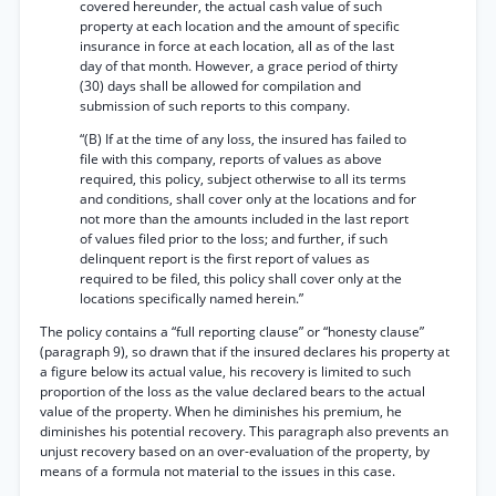
covered hereunder, the actual cash value of such
property at each location and the amount of specific
insurance in force at each location, all as of the last
day of that month. However, a grace period of thirty
(30) days shall be allowed for compilation and
submission of such reports to this company.
“(B) If at the time of any loss, the insured has failed to
file with this company, reports of values as above
required, this policy, subject otherwise to all its terms
and conditions, shall cover only at the locations and for
not more than the amounts included in the last report
of values filed prior to the loss; and further, if such
delinquent report is the first report of values as
required to be filed, this policy shall cover only at the
locations specifically named herein.”
The policy contains a “full reporting clause” or “honesty clause”
(paragraph 9), so drawn that if the insured declares his property at
a figure below its actual value, his recovery is limited to such
proportion of the loss as the value declared bears to the actual
value of the property. When he diminishes his premium, he
diminishes his potential recovery. This paragraph also prevents an
unjust recovery based on an over-evaluation of the property, by
means of a formula not material to the issues in this case.