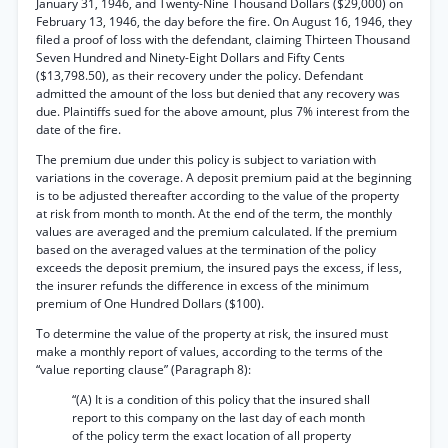
January 31, 1946, and Twenty-Nine Thousand Dollars ($29,000) on
February 13, 1946, the day before the fire. On August 16, 1946, they
filed a proof of loss with the defendant, claiming Thirteen Thousand
Seven Hundred and Ninety-Eight Dollars and Fifty Cents
($13,798.50), as their recovery under the policy. Defendant
admitted the amount of the loss but denied that any recovery was
due. Plaintiffs sued for the above amount, plus 7% interest from the
date of the fire.
The premium due under this policy is subject to variation with
variations in the coverage. A deposit premium paid at the beginning
is to be adjusted thereafter according to the value of the property
at risk from month to month. At the end of the term, the monthly
values are averaged and the premium calculated. If the premium
based on the averaged values at the termination of the policy
exceeds the deposit premium, the insured pays the excess, if less,
the insurer refunds the difference in excess of the minimum
premium of One Hundred Dollars ($100).
To determine the value of the property at risk, the insured must
make a monthly report of values, according to the terms of the
“value reporting clause” (Paragraph 8):
“(A) It is a condition of this policy that the insured shall
report to this company on the last day of each month
of the policy term the exact location of all property