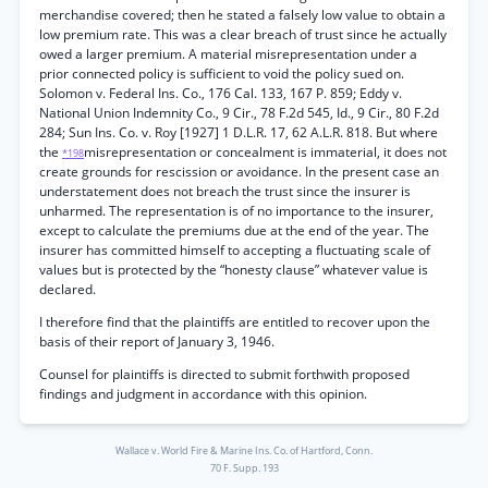
merchandise covered; then he stated a falsely low value to obtain a
low premium rate. This was a clear breach of trust since he actually
owed a larger premium. A material misrepresentation under a
prior connected policy is sufficient to void the policy sued on.
Solomon v. Federal Ins. Co., 176 Cal. 133, 167 P. 859; Eddy v.
National Union Indemnity Co., 9 Cir., 78 F.2d 545, Id., 9 Cir., 80 F.2d
284; Sun Ins. Co. v. Roy [1927] 1 D.L.R. 17, 62 A.L.R. 818. But where
the
misrepresentation or concealment is immaterial, it does not
*198
create grounds for rescission or avoidance. In the present case an
understatement does not breach the trust since the insurer is
unharmed. The representation is of no importance to the insurer,
except to calculate the premiums due at the end of the year. The
insurer has committed himself to accepting a fluctuating scale of
values but is protected by the “honesty clause” whatever value is
declared.
I therefore find that the plaintiffs are entitled to recover upon the
basis of their report of January 3, 1946.
Counsel for plaintiffs is directed to submit forthwith proposed
findings and judgment in accordance with this opinion.
Wallace v. World Fire & Marine Ins. Co. of Hartford, Conn.
70 F. Supp. 193