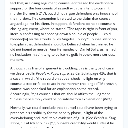
fact that, in closing argument, counsel addressed the evidentiary
support for the four counts of assault with the intent to commit
murder (former § 217), but did not argue defendant was innocent of
the murders. This contention is related to the claim that counsel
argued against his client. In support, defendant points to counsel’s
closing argument, where he stated: “The tape is right in front of you,
literally confessing to shooting down a couple of people . . . cold-
blooded[ly] on the streets in Los Angeles County.” Counsel went on
to explain that defendant should be believed when he claimed he
did not intend to murder Ana Hernandez or Daniel Solis, as he had
no hesitation in admitting to police his guilt in other, more serious,
matters.
Although this line of argument is troubling, this is the type of case
we described in
People
v.
Pope, supra,
23 Cal.3d at page 426, that is,
a case in which, “the record on appeal sheds no light on why
counsel acted or failed to act in the manner challenged.” Moreover,
counsel was not asked for an explanation on the record.
Accordingly,
Pope
counsels that we should affirm the judgment
“unless there simply could be no satisfactory explanation.”
(Ibid.)
Normally, we could conclude that counsel could have been trying to
preserve his credibility for the penalty phase, in light of the
overwhelming and irrefutable evidence of guilt. (See
People
v.
Kelly,
supra,
1 Cal.4th at p. 522 [“[c]ounsel’s credibility would suffer if he