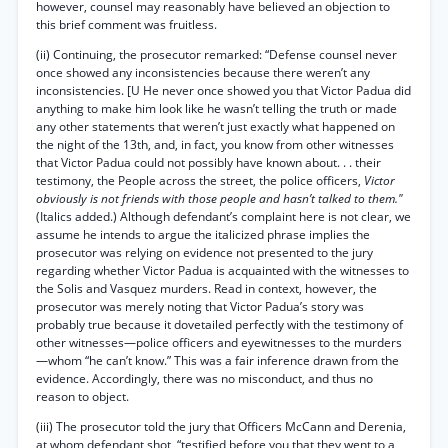
however, counsel may reasonably have believed an objection to
this brief comment was fruitless.
(ii) Continuing, the prosecutor remarked: “Defense counsel never
once showed any inconsistencies because there weren’t any
inconsistencies. [U He never once showed you that Victor Padua did
anything to make him look like he wasn’t telling the truth or made
any other statements that weren’t just exactly what happened on
the night of the 13th, and, in fact, you know from other witnesses
that Victor Padua could not possibly have known about. . . their
testimony, the People across the street, the police officers,
Victor
obviously is not friends with those people and hasn’t talked to them."
(Italics added.) Although defendant’s complaint here is not clear, we
assume he intends to argue the italicized phrase implies the
prosecutor was relying on evidence not presented to the jury
regarding whether Victor Padua is acquainted with the witnesses to
the Solis and Vasquez murders. Read in context, however, the
prosecutor was merely noting that Victor Padua’s story was
probably true because it dovetailed perfectly with the testimony of
other witnesses—police officers and eyewitnesses to the murders
—whom “he can’t know.” This was a fair inference drawn from the
evidence. Accordingly, there was no misconduct, and thus no
reason to object.
(iii) The prosecutor told the jury that Officers McCann and Derenia,
at whom defendant shot, “testified before you that they went to a