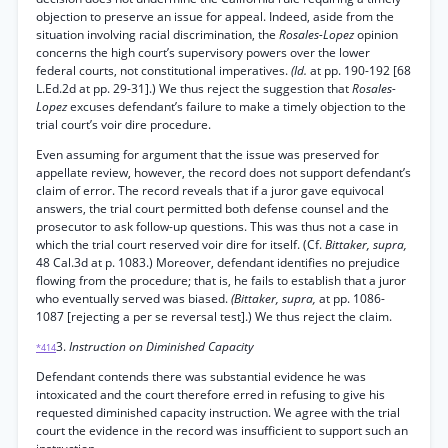
objection to preserve an issue for appeal. Indeed, aside from the
situation involving racial discrimination, the
Rosales-Lopez
opinion
concerns the high court’s supervisory powers over the lower
federal courts, not constitutional imperatives.
(Id.
at pp. 190-192 [68
L.Ed.2d at pp. 29-31].) We thus reject the suggestion that
Rosales-
Lopez
excuses defendant’s failure to make a timely objection to the
trial court’s voir dire procedure.
Even assuming for argument that the issue was preserved for
appellate review, however, the record does not support defendant’s
claim of error. The record reveals that if a juror gave equivocal
answers, the trial court permitted both defense counsel and the
prosecutor to ask follow-up questions. This was thus not a case in
which the trial court reserved voir dire for itself. (Cf.
Bittaker, supra,
48 Cal.3d at p. 1083.) Moreover, defendant identifies no prejudice
flowing from the procedure; that is, he fails to establish that a juror
who eventually served was biased.
(Bittaker, supra,
at pp. 1086-
1087 [rejecting a per se reversal test].) We thus reject the claim.
3.
Instruction on Diminished Capacity
*414
Defendant contends there was substantial evidence he was
intoxicated and the court therefore erred in refusing to give his
requested diminished capacity instruction. We agree with the trial
court the evidence in the record was insufficient to support such an