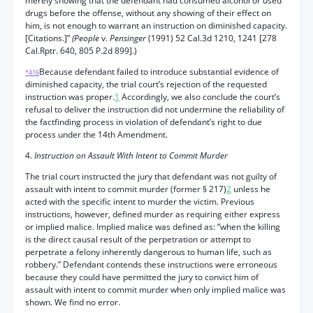
merely showing that the defendant had consumed alcohol or used
drugs before the offense, without any showing of their effect on
him, is not enough to warrant an instruction on diminished capacity.
[Citations.]”
(People
v.
Pensinger
(1991) 52 Cal.3d 1210, 1241 [278
Cal.Rptr. 640, 805 P.2d 899].)
Because defendant failed to introduce substantial evidence of
*416
diminished capacity, the trial court’s rejection of the requested
instruction was proper.
1
Accordingly, we also conclude the court’s
refusal to deliver the instruction did not undermine the reliability of
the factfinding process in violation of defendant’s right to due
process under the 14th Amendment.
4.
Instruction on Assault With Intent to Commit Murder
The trial court instructed the jury that defendant was not guilty of
assault with intent to commit murder (former § 217)
2
unless he
acted with the specific intent to murder the victim. Previous
instructions, however, defined murder as requiring either express
or implied malice. Implied malice was defined as: “when the killing
is the direct causal result of the perpetration or attempt to
perpetrate a felony inherently dangerous to human life, such as
robbery.” Defendant contends these instructions were erroneous
because they could have permitted the jury to convict him of
assault with intent to commit murder when only implied malice was
shown. We find no error.