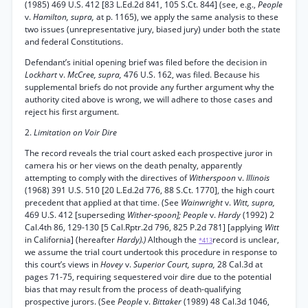
(1985) 469 U.S. 412 [83 L.Ed.2d 841, 105 S.Ct. 844] (see, e.g.,
People
v.
Hamilton, supra,
at p. 1165), we apply the same analysis to these
two issues (unrepresentative jury, biased jury) under both the state
and federal Constitutions.
Defendant’s initial opening brief was filed before the decision in
Lockhart
v.
McCree, supra,
476 U.S. 162, was filed. Because his
supplemental briefs do not provide any further argument why the
authority cited above is wrong, we will adhere to those cases and
reject his first argument.
2.
Limitation on Voir Dire
The record reveals the trial court asked each prospective juror in
camera his or her views on the death penalty, apparently
attempting to comply with the directives of
Witherspoon
v.
Illinois
(1968) 391 U.S. 510 [20 L.Ed.2d 776, 88 S.Ct. 1770], the high court
precedent that applied at that time. (See
Wainwright
v.
Witt, supra,
469 U.S. 412 [superseding
Wither-spoon]; People
v.
Hardy
(1992) 2
Cal.4th 86, 129-130 [5 Cal.Rptr.2d 796, 825 P.2d 781] [applying
Witt
in California] (hereafter
Hardy).)
Although the
record is unclear,
*413
we assume the trial court undertook this procedure in response to
this court’s views in
Hovey
v.
Superior Court, supra,
28 Cal.3d at
pages 71-75, requiring sequestered voir dire due to the potential
bias that may result from the process of death-qualifying
prospective jurors. (See
People
v.
Bittaker
(1989) 48 Cal.3d 1046,