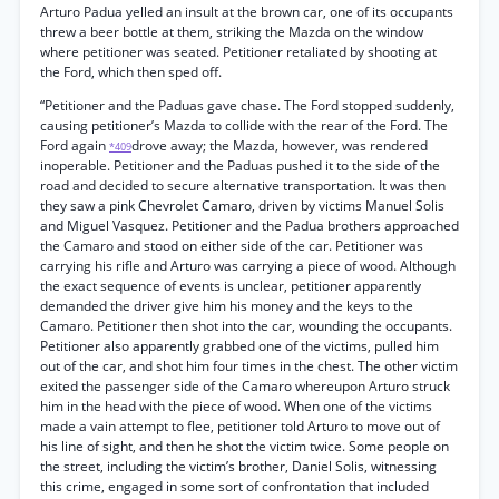
Arturo Padua yelled an insult at the brown car, one of its occupants
threw a beer bottle at them, striking the Mazda on the window
where petitioner was seated. Petitioner retaliated by shooting at
the Ford, which then sped off.
“Petitioner and the Paduas gave chase. The Ford stopped suddenly,
causing petitioner’s Mazda to collide with the rear of the Ford. The
Ford again
drove away; the Mazda, however, was rendered
*409
inoperable. Petitioner and the Paduas pushed it to the side of the
road and decided to secure alternative transportation. It was then
they saw a pink Chevrolet Camaro, driven by victims Manuel Solis
and Miguel Vasquez. Petitioner and the Padua brothers approached
the Camaro and stood on either side of the car. Petitioner was
carrying his rifle and Arturo was carrying a piece of wood. Although
the exact sequence of events is unclear, petitioner apparently
demanded the driver give him his money and the keys to the
Camaro. Petitioner then shot into the car, wounding the occupants.
Petitioner also apparently grabbed one of the victims, pulled him
out of the car, and shot him four times in the chest. The other victim
exited the passenger side of the Camaro whereupon Arturo struck
him in the head with the piece of wood. When one of the victims
made a vain attempt to flee, petitioner told Arturo to move out of
his line of sight, and then he shot the victim twice. Some people on
the street, including the victim’s brother, Daniel Solis, witnessing
this crime, engaged in some sort of confrontation that included