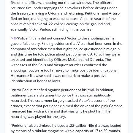
fire on the officers, shooting out the car windows. The officers
returned fire, both emptying their revolvers before driving under
the freeway, making a U-turn, and returning. Petitioner and Arturo
fled on foot, managing to escape capture. A police search of the
area revealed several .22-caliber casings on the ground and,
eventually, Victor Padua, still hiding in the bushes.
“Police initially did not connect Victor to the shootings, as he
*410
gave a false story. Finding evidence that Victor had been seen in the
company of two other men that night, police questioned him again
and this time he told police about petitioner and Arturo. They were
arrested and identified by Officers McCann and Derenia. The
witnesses of the Solis and Vasquez murders confirmed the
shootings, but were too far away to make positive identifications.
Hernandez likewise said it was too dark to make a positive
identification of her assailants.
“Victor Padua testified against petitioner at his trial. In addition,
petitioner gave a statement to police that was surreptitiously
recorded. This statement largely tracked Victor’s account of the
crimes, except that petitioner claimed the driver of the pink Camaro
menaced him with a knife and that was why he shot him. The
recording was played for the jury.
“Petitioner also admitted he used a .22-caliber rifle that was loaded
by means of a tubular magazine with a capacity of 17 to 20 rounds.