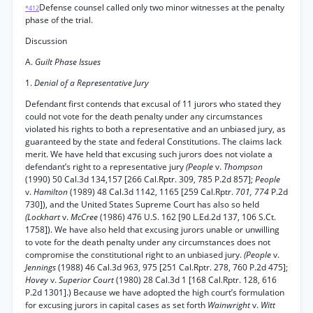
Defense counsel called only two minor witnesses at the penalty
*412
phase of the trial.
Discussion
A.
Guilt Phase Issues
1.
Denial of a Representative Jury
Defendant first contends that excusal of 11 jurors who stated they
could not vote for the death penalty under any circumstances
violated his rights to both a representative and an unbiased jury, as
guaranteed by the state and federal Constitutions. The claims lack
merit. We have held that excusing such jurors does not violate a
defendant’s right to a representative jury
(People
v.
Thompson
(1990) 50 Cal.3d 134,157 [266 Cal.Rptr. 309, 785 P.2d 857];
People
v.
Hamilton
(1989) 48 Cal.3d 1142, 1165 [259 Cal.Rptr.
701, 774
P.2d
730]), and the United States Supreme Court has also so held
(Lockhart
v.
McCree
(1986) 476 U.S. 162 [90 L.Ed.2d 137, 106 S.Ct.
1758]). We have also held that excusing jurors unable or unwilling
to vote for the death penalty under any circumstances does not
compromise the constitutional right to an unbiased jury.
(People
v.
Jennings
(1988) 46 Cal.3d 963, 975 [251 Cal.Rptr. 278, 760 P.2d 475];
Hovey
v.
Superior Court
(1980) 28 Cal.3d 1 [168 Cal.Rptr. 128, 616
P.2d 1301].) Because we have adopted the high court’s formulation
for excusing jurors in capital cases as set forth
Wainwright
v.
Witt