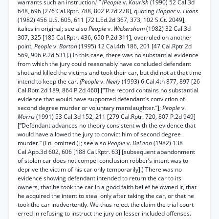
warrants such an instruction.’ ”
(People
v.
Kaurish
(1990) 52 Cal.3d
648, 696 [276 Cal.Rptr. 788, 802 P.2d 278], quoting
Hopper
v.
Evans
(1982) 456 U.S. 605, 611 [72 L.Ed.2d 367, 373, 102 S.Ct. 2049],
italics in original; see also
People
v.
Wickersham
(1982) 32 Cal.3d
307, 325 [185 Cal.Rptr. 436, 650 P.2d 311], overruled on another
point,
People
v.
Barton
(1995) 12 Cal.4th 186, 201 [47 Cal.Rptr.2d
569, 906 P.2d 531].) In this case, there was no substantial evidence
from which the jury could reasonably have concluded defendant
shot and killed the victims and took their car, but did not at that time
intend to keep the car.
(People
v.
Neely
(1993) 6 Cal.4th 877, 897 [26
Cal.Rptr.2d 189, 864 P.2d 460] [“The record contains no substantial
evidence that would have supported defendant’s conviction of
second degree murder or voluntary manslaughter.”];
People
v.
Morris
(1991) 53 Cal.3d 152, 211 [279 Cal.Rptr. 720, 807 P.2d 949]
[“Defendant advances no theory consistent with the evidence that
would have allowed the jury to convict him of second degree
murder.” (Fn. omitted.)]; see also
People
v.
DeLeon
(1982) 138
Cal.App.3d 602, 606 [188 Cal.Rptr. 63] [subsequent abandonment
of stolen car does not compel conclusion robber’s intent was to
deprive the victim of his car only temporarily].) There was no
evidence showing defendant intended to return the car to its
owners, that he took the car in a good faith belief he owned it, that
he acquired the intent to steal only after taking the car, or that he
took the car inadvertently. We thus reject the claim the trial court
erred in refusing to instruct the jury on lesser included offenses.