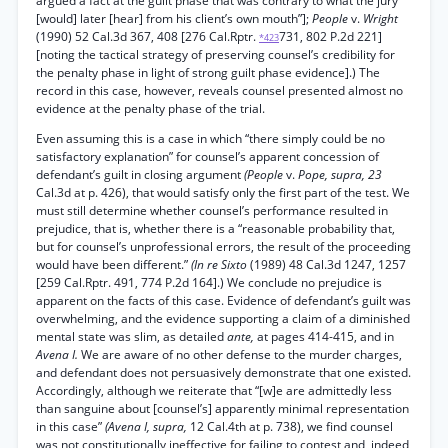
argued a fact at the guilt phase that was contrary to what the jury
[would] later [hear] from his client’s own mouth”];
People
v.
Wright
(1990) 52 Cal.3d 367, 408 [276 Cal.Rptr.
731, 802 P.2d 221]
*423
[noting the tactical strategy of preserving counsel’s credibility for
the penalty phase in light of strong guilt phase evidence].) The
record in this case, however, reveals counsel presented almost no
evidence at the penalty phase of the trial.
Even assuming this is a case in which “there simply could be no
satisfactory explanation” for counsel’s apparent concession of
defendant’s guilt in closing argument
(People
v.
Pope, supra, 23
Cal.3d at p. 426), that would satisfy only the first part of the test. We
must still determine whether counsel’s performance resulted in
prejudice, that is, whether there is a “reasonable probability that,
but for counsel’s unprofessional errors, the result of the proceeding
would have been different.”
(In re Sixto
(1989) 48 Cal.3d 1247, 1257
[259 Cal.Rptr. 491, 774 P.2d 164].) We conclude no prejudice is
apparent on the facts of this case. Evidence of defendant’s guilt was
overwhelming, and the evidence supporting a claim of a diminished
mental state was slim, as detailed
ante,
at pages 414-415, and in
Avena I.
We are aware of no other defense to the murder charges,
and defendant does not persuasively demonstrate that one existed.
Accordingly, although we reiterate that “[w]e are admittedly less
than sanguine about [counsel’s] apparently minimal representation
in this case”
(Avena I, supra,
12 Cal.4th at p. 738), we find counsel
was not constitutionally ineffective for failing to contest and, indeed,