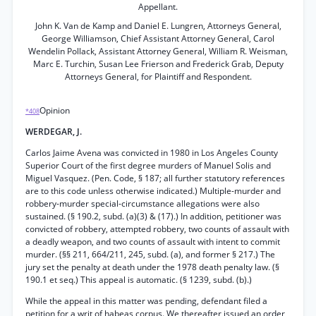
Appellant.
John K. Van de Kamp and Daniel E. Lungren, Attorneys General,
George Williamson, Chief Assistant Attorney General, Carol
Wendelin Pollack, Assistant Attorney General, William R. Weisman,
Marc E. Turchin, Susan Lee Frierson and Frederick Grab, Deputy
Attorneys General, for Plaintiff and Respondent.
Opinion
*408
WERDEGAR, J.
Carlos Jaime Avena was convicted in 1980 in Los Angeles County
Superior Court of the first degree murders of Manuel Solis and
Miguel Vasquez. (Pen. Code, § 187; all further statutory references
are to this code unless otherwise indicated.) Multiple-murder and
robbery-murder special-circumstance allegations were also
sustained. (§ 190.2, subd. (a)(3) & (17).) In addition, petitioner was
convicted of robbery, attempted robbery, two counts of assault with
a deadly weapon, and two counts of assault with intent to commit
murder. (§§ 211, 664/211, 245, subd. (a), and former § 217.) The
jury set the penalty at death under the 1978 death penalty law. (§
190.1 et seq.) This appeal is automatic. (§ 1239, subd. (b).)
While the appeal in this matter was pending, defendant filed a
petition for a writ of habeas corpus. We thereafter issued an order