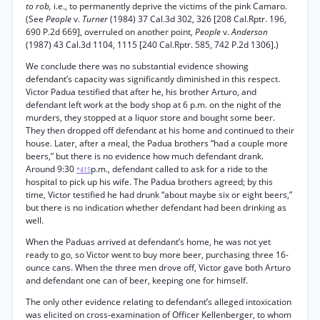
to rob,
i.e., to permanently deprive the victims of the pink Camaro.
(See
People
v.
Turner
(1984) 37 Cal.3d 302, 326 [208 Cal.Rptr. 196,
690 P.2d 669], overruled on another point,
People
v.
Anderson
(1987) 43 Cal.3d 1104, 1115 [240 Cal.Rptr. 585, 742 P.2d 1306].)
We conclude there was no substantial evidence showing
defendant’s capacity was significantly diminished in this respect.
Victor Padua testified that after he, his brother Arturo, and
defendant left work at the body shop at 6 p.m. on the night of the
murders, they stopped at a liquor store and bought some beer.
They then dropped off defendant at his home and continued to their
house. Later, after a meal, the Padua brothers “had a couple more
beers,” but there is no evidence how much defendant drank.
Around 9:30
p.m., defendant called to ask for a ride to the
*415
hospital to pick up his wife. The Padua brothers agreed; by this
time, Victor testified he had drunk “about maybe six or eight beers,”
but there is no indication whether defendant had been drinking as
well.
When the Paduas arrived at defendant’s home, he was not yet
ready to go, so Victor went to buy more beer, purchasing three 16-
ounce cans. When the three men drove off, Victor gave both Arturo
and defendant one can of beer, keeping one for himself.
The only other evidence relating to defendant’s alleged intoxication
was elicited on cross-examination of Officer Kellenberger, to whom