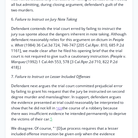
all but admitting, during closing argument, defendant’s guilt of the
two murders.
6.
Failure to Instruct on Jury Note Taking
Defendant contends the trial court erred by failing to instruct the
jury sua sponte about the dangers inherent in note taking. Although
defendant reasonably relies for this argument on dictum in
People
v.
Whitt
(1984) 36 Cal.3d 724, 746-747 [205 Cal.Rptr. 810, 685 P.2d
1161], we made clear after he filed his opening brief that the trial
court is not required to give such a cautionary instruction.
(People
v.
Marquez
(1992) 1 Cal.4th 553, 578 [3 Cal.Rptr.2d 710, 822 P.2d
418].)
7.
Failure to Instruct on Lesser Included Offenses
Defendant next argues the trial court committed prejudicial error
by failing to grant his request that the jury be instructed on second
degree murder and manslaughter. In support, defendant argues
the evidence presented at trial could reasonably be interpreted to
show that he did not kill in
the course of a robbery because
*424
there was insufficient evidence he intended permanently to deprive
the victims of their car.
5
We disagree. Of course, “ ‘ [D]ue process requires that a lesser
included offense instruction be given
only
when the evidence