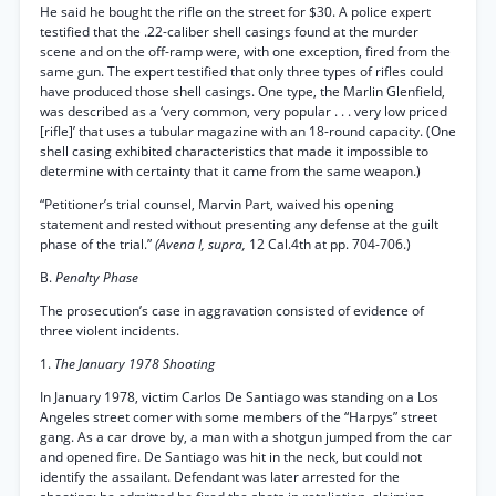
He said he bought the rifle on the street for $30. A police expert
testified that the .22-caliber shell casings found at the murder
scene and on the off-ramp were, with one exception, fired from the
same gun. The expert testified that only three types of rifles could
have produced those shell casings. One type, the Marlin Glenfield,
was described as a ‘very common, very popular . . . very low priced
[rifle]’ that uses a tubular magazine with an 18-round capacity. (One
shell casing exhibited characteristics that made it impossible to
determine with certainty that it came from the same weapon.)
“Petitioner’s trial counsel, Marvin Part, waived his opening
statement and rested without presenting any defense at the guilt
phase of the trial.”
(Avena I, supra,
12 Cal.4th at pp. 704-706.)
B.
Penalty Phase
The prosecution’s case in aggravation consisted of evidence of
three violent incidents.
1.
The January 1978 Shooting
In January 1978, victim Carlos De Santiago was standing on a Los
Angeles street comer with some members of the “Harpys” street
gang. As a car drove by, a man with a shotgun jumped from the car
and opened fire. De Santiago was hit in the neck, but could not
identify the assailant. Defendant was later arrested for the