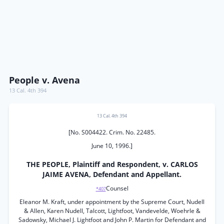
People v. Avena
13 Cal. 4th 394
13 Cal. 4th 394
[No. S004422. Crim. No. 22485.
June 10, 1996.]
THE PEOPLE, Plaintiff and Respondent, v. CARLOS
JAIME AVENA, Defendant and Appellant.
Counsel
*407
Eleanor M. Kraft, under appointment by the Supreme Court, Nudell
& Allen, Karen Nudell, Talcott, Lightfoot, Vandevelde, Woehrle &
Sadowsky, Michael J. Lightfoot and John P. Martin for Defendant and