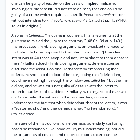
one can be guilty of
murder
on the basis of implied malice not
involving an intent to kill, did not state or imply that one could be
guilty of a crime which requires a specific
intent
to
commit
murder
without intending to kill.”
(Coleman, supra,
48 Cal.3d at pp. 139-140,
italics in original.)
Also as in
Coleman,
“[n]othing in counsel’s final arguments at the
guilt phase misled the jury to the contrary.” (48 Cal.3d at p. 140.)
The prosecutor, in his closing argument, emphasized the need to
find intent to kill as opposed to the intent to murder: “[T]he clear
intent was
to kill
those people and not just to shoot at them or scare
them.” (Italics added.) In his closing argument, defense counsel
discussed the assault on Ana Hernandez by emphasizing that
defendant shot into the door of her car, noting that “[defendant]
could have shot right through the window
and killed
her” but that he
did not, and he was thus not guilty of assault with the intent to
commit murder. (Italics added.) Similarly, with regard to the assault
on Daniel Solis, the witness to the two murders, counsel
underscored the fact that when defendant shot at the victim, it was
a “scattered shot” and that defendant had “no intention
to kill”
(Italics added.)
The state of the instructions, while perhaps potentially confusing,
posed no reasonable likelihood of jury misunderstanding, nor did
the arguments of counsel and the prosecutor exacerbate the