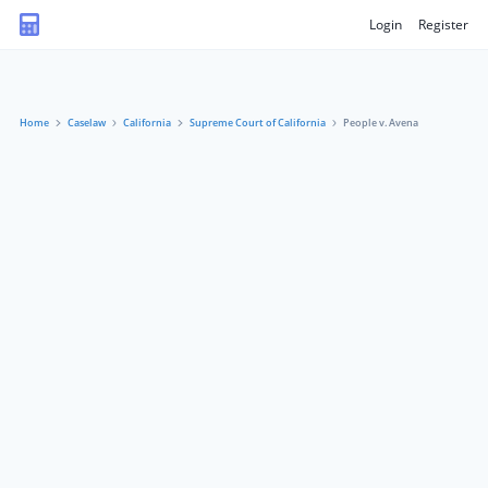
Login
Register
Home
Caselaw
California
Supreme Court of California
People v. Avena