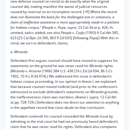
new defense counsel on retrial to do exactly what the original
counsel did, making manifest the waste of judicial resources
caused by reversal on an incomplete record. [<fl]
Where the record
does not illuminate the basis for the challenged acts or omissions, a
claim of ineffective assistance is more appropriately made in a petition
for habeas
corpus.”
(People
v.
Pope, supra,
23 Cal.3d at p. 426, fn.
omitted, italics added; see also
People
v.
Cudjo
(1993) 6 Cal.4th 585,
623 [25 Cal.Rptr.2d 390, 863 P.2d 635] [following
Pope].)
With this in
mind, we turn to defendant’s claims.
a.
Miranda
Defendant first argues counsel should have moved to suppress his
statements on the ground he was never read his
Miranda
rights.
(Miranda
v.
Arizona
(1966) 384 U.S. 436 [16 L.Ed.2d 694, 86 S.Ct.
1602, 10 A.L.R.3d 974].) We addressed this issue in defendant’s
habeas corpus proceeding. In our opinion in
Avena I,
we explained
that because counsel moved midtrial (and
prior to
the confession’s
admission) to exclude defendant’s statements on
Miranda
grounds,
the ineffectiveness claim was meritless.
(Avena I, supra,
12 Cal.4th
at pp. 728-729.) Defendant does not direct our attention to anything
in the appellate record that casts doubt on that conclusion.
Defendant contends his counsel conceded the
Miranda
issue by
admitting to the trial court he had not previously heard defendant’s
claim that he was never read his rights. Defendant also complains