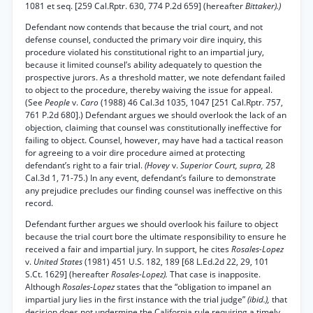
1081 et seq. [259 Cal.Rptr. 630, 774 P.2d 659] (hereafter
Bittaker).)
Defendant now contends that because the trial court, and not
defense counsel, conducted the primary voir dire inquiry, this
procedure violated his constitutional right to an impartial jury,
because it limited counsel’s ability adequately to question the
prospective jurors. As a threshold matter, we note defendant failed
to object to the procedure, thereby waiving the issue for appeal.
(See
People
v.
Caro
(1988) 46 Cal.3d 1035, 1047 [251 Cal.Rptr. 757,
761 P.2d 680].) Defendant argues we should overlook the lack of an
objection, claiming that counsel was constitutionally ineffective for
failing to object. Counsel, however, may have had a tactical reason
for agreeing to a voir dire procedure aimed at protecting
defendant’s right to a fair trial.
(Hovey
v.
Superior Court, supra,
28
Cal.3d 1, 71-75.) In any event, defendant’s failure to demonstrate
any prejudice precludes our finding counsel was ineffective on this
record.
Defendant further argues we should overlook his failure to object
because the trial court bore the ultimate responsibility to ensure he
received a fair and impartial jury. In support, he cites
Rosales-Lopez
v.
United States
(1981) 451 U.S. 182, 189 [68 L.Ed.2d 22, 29, 101
S.Ct. 1629] (hereafter
Rosales-Lopez).
That case is inapposite.
Although
Rosales-Lopez
states that the “obligation to impanel an
impartial jury lies in the first instance with the trial judge”
(ibid.),
that
decision does not undermine the California rule requiring a timely