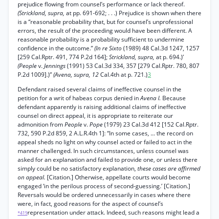
prejudice flowing from counsel’s performance or lack thereof.
(Strickland, supra,
at pp. 691-692; . . .) Prejudice is shown when there
is a “reasonable probability that, but for counsel’s unprofessional
errors, the result of the proceeding would have been different. A
reasonable probability is a probability sufficient to undermine
confidence in the outcome.”
(In re Sixto
(1989) 48 Cal.3d 1247, 1257
[259 Cal.Rptr. 491, 774 P.2d 164];
Strickland, supra,
at p. 694.)’
(People
v.
Jennings
(1991) 53 Cal.3d 334, 357 [279 Cal.Rptr. 780, 807
P.2d 1009].)”
(Avena, supra, 12
Cal.4th at p. 721.)
3
Defendant raised several claims of ineffective counsel in the
petition for a writ of habeas corpus denied in
Avena I.
Because
defendant apparently is raising additional claims of ineffective
counsel on direct appeal, it is appropriate to reiterate our
admonition from
People
v.
Pope
(1979) 23 Cal.3d 412 [152 Cal.Rptr.
732, 590 P.2d 859, 2 A.L.R.4th 1]: “In some cases, ... the record on
appeal sheds no light on why counsel acted or failed to act in the
manner challenged. In such circumstances, unless counsel was
asked for an explanation and failed to provide one, or unless there
simply could be no satisfactory explanation,
these cases are affirmed
on appeal.
[Citation.] Otherwise, appellate courts would become
engaged ‘in the perilous process of second-guessing.’ [Citation.]
Reversals would be ordered unnecessarily in cases where there
were, in fact, good reasons for the aspect of counsel’s
representation under attack. Indeed, such reasons might lead a
*419