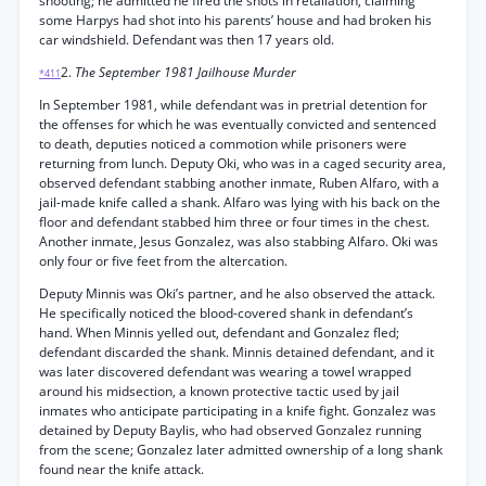
shooting; he admitted he fired the shots in retaliation, claiming
some Harpys had shot into his parents’ house and had broken his
car windshield. Defendant was then 17 years old.
2.
The September 1981 Jailhouse Murder
*411
In September 1981, while defendant was in pretrial detention for
the offenses for which he was eventually convicted and sentenced
to death, deputies noticed a commotion while prisoners were
returning from lunch. Deputy Oki, who was in a caged security area,
observed defendant stabbing another inmate, Ruben Alfaro, with a
jail-made knife called a shank. Alfaro was lying with his back on the
floor and defendant stabbed him three or four times in the chest.
Another inmate, Jesus Gonzalez, was also stabbing Alfaro. Oki was
only four or five feet from the altercation.
Deputy Minnis was Oki’s partner, and he also observed the attack.
He specifically noticed the blood-covered shank in defendant’s
hand. When Minnis yelled out, defendant and Gonzalez fled;
defendant discarded the shank. Minnis detained defendant, and it
was later discovered defendant was wearing a towel wrapped
around his midsection, a known protective tactic used by jail
inmates who anticipate participating in a knife fight. Gonzalez was
detained by Deputy Baylis, who had observed Gonzalez running
from the scene; Gonzalez later admitted ownership of a long shank
found near the knife attack.