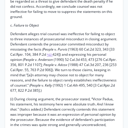
be regarded as a threat to give defendant the death penalty if he
did not confess. Accordingly, we conclude counsel was not
ineffective for failing to move to suppress the statements on this
ground.
c.
Failure to Object
Defendant alleges trial counsel was ineffective for failing to object
to three instances of prosecutorial misconduct in closing argument.
Defendant contends the prosecutor committed misconduct by
misstating the facts
(People
v.
Purvis
(1963) 60 Cal.2d 323, 343 [33
Cal.Rptr. 104, 384 P.2d
424]) and expressing his personal
*421
opinion
(People
v.
Anderson
(1990) 52 Cal.3d 453, 473 [276 Cal.Rptr.
356, 801 P.2d 1107];
People
v.
Adcox
(1988) 47 Cal.3d 207, 236 [253
Cal.Rptr. 55, 763 P.2d 906]). We turn to those claims, keeping in
mind that “[a]n attorney may choose not to object for many
reasons, and the failure to object rarely establishes ineffectiveness
of counsel.”
(People
v.
Kelly
(1992) 1 Cal.4th 495, 540 [3 Cal.Rptr.2d
677, 822 P.2d 385].)
(i) During closing argument, the prosecutor stated, “Victor Padua,
his statement, his testimony here were absolute truth.
And I know
that."
(Italics added.) Defendant correctly contends this statement
was improper because it was an expression of personal opinion by
the prosecutor. Because the evidence of defendant’s participation
in the crimes was quite strong and generally uncontradicted,