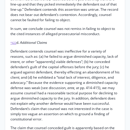
line-up and that they picked immediately the defendant out of that
line-up.” Defendant contends this assertion was untrue. The record
does not bear out defendant’s contention. Accordingly, counsel
cannot be faulted for failing to object.
In sum, we conclude counsel was not remiss in failing to object to
the cited instances of alleged prosecutorial misconduct.
d.
Additional Claims
*422
Defendant contends counsel was ineffective for a variety of
reasons, such as: (a) he failed to argue diminished capacity, lack of
intent, or other “apparently] viable defenses”; (b) he conceded
defendant’s guilt of the capital offenses before the jury; (c) he
argued against defendant, thereby effecting an abandonment of his
client; and (d) he exhibited a “total lack of interest, diligence, and
advocacy.” Because the evidence supporting a diminished capacity
defense was weak (see discussion,
ante,
at pp. 414-415), we may
assume counsel had a reasonable tactical purpose for declining to
argue diminished capacity to the jury. In addition, defendant does
not explain why another defense would have been successful.
Defendant’s claim that counsel was not interested in the case is
simply too vague an assertion on which to ground a finding of
constitutional error.
The claim that counsel conceded guilt is apparently based on the