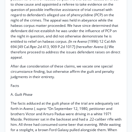
to show cause and appointed a referee to take evidence on the
question of possible ineffective assistance of trial counsel with
regard to defendant’s alleged use of phencyclidine (PCP) on the
night of the crimes. The appeal was held in abeyance while the
habeas corpus matter proceeded. We have since determined that
defendant did not establish he was under the influence of PCP on
the night in question, and did not otherwise demonstrate he is
entitled to relief on habeas corpus.
(In re Avena
(1996) 12 Cal.4th
694 [49 Cal.Rptr.2d 413, 909 P.2d 1017] (hereafter
Avena I).)
We
therefore proceed to address the issues defendant raises on direct
appeal.
After due consideration of these claims, we vacate one special
circumstance finding, but otherwise affirm the guilt and penalty
judgments in their entirety.
Facts
A.
Guilt Phase
The facts adduced at the guilt phase of the trial are adequately set
forth in
Avena I, supra:
“On September 12, 1980, petitioner and
brothers Victor and Arturo Padua were driving in a white 1971
Mazda. Petitioner sat in the backseat and had a .22-caliber rifle with
him. All three had consumed some beer that evening. While waiting
for a stoplight, a brown Ford Galaxy pulled alongside them. When