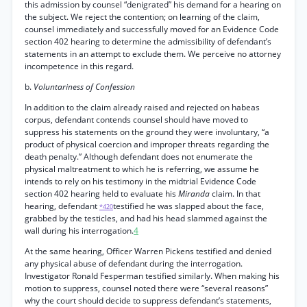
this admission by counsel “denigrated” his demand for a hearing on
the subject. We reject the contention; on learning of the claim,
counsel immediately and successfully moved for an Evidence Code
section 402 hearing to determine the admissibility of defendant’s
statements in an attempt to exclude them. We perceive no attorney
incompetence in this regard.
b.
Voluntariness of Confession
In addition to the claim already raised and rejected on habeas
corpus, defendant contends counsel should have moved to
suppress his statements on the ground they were involuntary, “a
product of physical coercion and improper threats regarding the
death penalty.” Although defendant does not enumerate the
physical maltreatment to which he is referring, we assume he
intends to rely on his testimony in the midtrial Evidence Code
section 402 hearing held to evaluate his
Miranda
claim. In that
hearing, defendant
testified he was slapped about the face,
*420
grabbed by the testicles, and had his head slammed against the
wall during his interrogation.
4
At the same hearing, Officer Warren Pickens testified and denied
any physical abuse of defendant during the interrogation.
Investigator Ronald Fesperman testified similarly. When making his
motion to suppress, counsel noted there were “several reasons”
why the court should decide to suppress defendant’s statements,