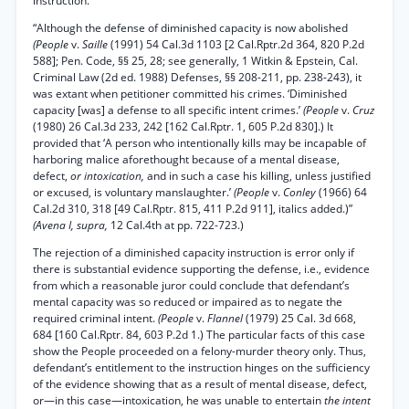
instruction.
“Although the defense of diminished capacity is now abolished
(People
v.
Saille
(1991) 54 Cal.3d 1103 [2 Cal.Rptr.2d 364, 820 P.2d
588]; Pen. Code, §§ 25, 28; see generally, 1 Witkin & Epstein, Cal.
Criminal Law (2d ed. 1988) Defenses, §§ 208-211, pp. 238-243), it
was extant when petitioner committed his crimes. ‘Diminished
capacity [was] a defense to all specific intent crimes.’
(People
v.
Cruz
(1980) 26 Cal.3d 233, 242 [162 Cal.Rptr. 1, 605 P.2d 830].) It
provided that ‘A person who intentionally kills may be incapable of
harboring malice aforethought because of a mental disease,
defect,
or intoxication,
and in such a case his killing, unless justified
or excused, is voluntary manslaughter.’
(People
v.
Conley
(1966) 64
Cal.2d 310, 318 [49 Cal.Rptr. 815, 411 P.2d 911], italics added.)”
(Avena I, supra,
12 Cal.4th at pp. 722-723.)
The rejection of a diminished capacity instruction is error only if
there is substantial evidence supporting the defense, i.e., evidence
from which a reasonable juror could conclude that defendant’s
mental capacity was so reduced or impaired as to negate the
required criminal intent.
(People
v.
Flannel
(1979) 25 Cal. 3d 668,
684 [160 Cal.Rptr. 84, 603 P.2d 1.) The particular facts of this case
show the People proceeded on a felony-murder theory only. Thus,
defendant’s entitlement to the instruction hinges on the sufficiency
of the evidence showing that as a result of mental disease, defect,
or—in this case—intoxication, he was unable to entertain
the intent