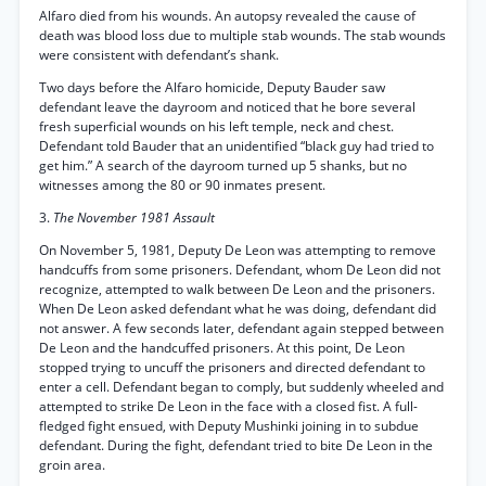
Alfaro died from his wounds. An autopsy revealed the cause of
death was blood loss due to multiple stab wounds. The stab wounds
were consistent with defendant’s shank.
Two days before the Alfaro homicide, Deputy Bauder saw
defendant leave the dayroom and noticed that he bore several
fresh superficial wounds on his left temple, neck and chest.
Defendant told Bauder that an unidentified “black guy had tried to
get him.” A search of the dayroom turned up 5 shanks, but no
witnesses among the 80 or 90 inmates present.
3.
The November 1981 Assault
On November 5, 1981, Deputy De Leon was attempting to remove
handcuffs from some prisoners. Defendant, whom De Leon did not
recognize, attempted to walk between De Leon and the prisoners.
When De Leon asked defendant what he was doing, defendant did
not answer. A few seconds later, defendant again stepped between
De Leon and the handcuffed prisoners. At this point, De Leon
stopped trying to uncuff the prisoners and directed defendant to
enter a cell. Defendant began to comply, but suddenly wheeled and
attempted to strike De Leon in the face with a closed fist. A full-
fledged fight ensued, with Deputy Mushinki joining in to subdue
defendant. During the fight, defendant tried to bite De Leon in the
groin area.