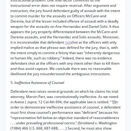
instructional problem. One final factor convinces us the
instructional error does not require reversal. After argument and
instruction, the jury found defendant guilty of assault with the intent
to commit murder for the assaults on Officers McCann and
Derenia, but of the lesser included offense of assault with a deadly
weapon for the assaults on Ana Hernandez and Daniel Solis. It thus
appears the jury properly differentiated between the McCann and
Derenia assaults, and the Hernandez and Solis assaults. Moreover,
it is inconceivable that defendant
shot at the officers with only
*418
implied malice as that phrase was defined for the jury, that is, with
the intent simply to commit a felony that was “inherently dangerous
to human life, such as robbery.” Indeed, there was no evidence
defendant shot at the officers with any intent other than to kill them
and thus avoid capture. We conclude there was no reasonable
likelihood the jury misunderstood the ambiguous instructions.
5.
Ineffective Assistance of Counsel
Defendant next raises several grounds on which he claims his trial
attorney, Marvin Part, was constitutionally ineffective. As we noted
in
Avena I, supra,
12 Cal.4th 694, the applicable law is settled. “ ‘[I]n
order to demonstrate ineffective assistance of counsel, a defendant
must first show counsel’s performance was “deficient” because his
“representation fell below an objective standard of reasonableness
. . . under prevailing professional norms.”
(Strickland
v.
Washington
(1984) 466 U.S. 668, 687-688; . . . .) Second, he must also show