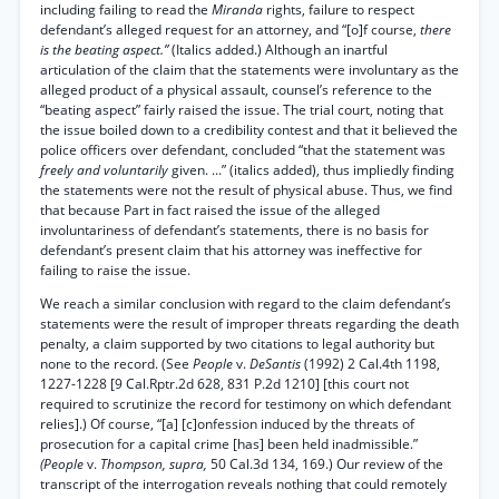
including failing to read the
Miranda
rights, failure to respect
defendant’s alleged request for an attorney, and “[o]f course,
there
is the beating aspect.”
(Italics added.) Although an inartful
articulation of the claim that the statements were involuntary as the
alleged product of a physical assault, counsel’s reference to the
“beating aspect” fairly raised the issue. The trial court, noting that
the issue boiled down to a credibility contest and that it believed the
police officers over defendant, concluded “that the statement was
freely and voluntarily
given. ...” (italics added), thus impliedly finding
the statements were not the result of physical abuse. Thus, we find
that because Part in fact raised the issue of the alleged
involuntariness of defendant’s statements, there is no basis for
defendant’s present claim that his attorney was ineffective for
failing to raise the issue.
We reach a similar conclusion with regard to the claim defendant’s
statements were the result of improper threats regarding the death
penalty, a claim supported by two citations to legal authority but
none to the record. (See
People
v.
DeSantis
(1992) 2 Cal.4th 1198,
1227-1228 [9 Cal.Rptr.2d 628, 831 P.2d 1210] [this court not
required to scrutinize the record for testimony on which defendant
relies].) Of course, “[a] [c]onfession induced by the threats of
prosecution for a capital crime [has] been held inadmissible.”
(People
v.
Thompson, supra,
50 Cal.3d 134, 169.) Our review of the
transcript of the interrogation reveals nothing that could remotely