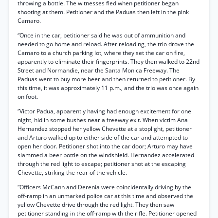
throwing a bottle. The witnesses fled when petitioner began
shooting at them. Petitioner and the Paduas then left in the pink
Camaro.
“Once in the car, petitioner said he was out of ammunition and
needed to go home and reload. After reloading, the trio drove the
Camaro to a church parking lot, where they set the car on fire,
apparently to eliminate their fingerprints. They then walked to 22nd
Street and Normandie, near the Santa Monica Freeway. The
Paduas went to buy more beer and then returned to petitioner. By
this time, it was approximately 11 p.m., and the trio was once again
on foot.
“Victor Padua, apparently having had enough excitement for one
night, hid in some bushes near a freeway exit. When victim Ana
Hernandez stopped her yellow Chevette at a stoplight, petitioner
and Arturo walked up to either side of the car and attempted to
open her door. Petitioner shot into the car door; Arturo may have
slammed a beer bottle on the windshield. Hernandez accelerated
through the red light to escape; petitioner shot at the escaping
Chevette, striking the rear of the vehicle.
“Officers McCann and Derenia were coincidentally driving by the
off-ramp in an unmarked police car at this time and observed the
yellow Chevette drive through the red light. They then saw
petitioner standing in the off-ramp with the rifle. Petitioner opened