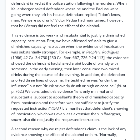
defendant talked at the police station following the murders. When
Kellenberger asked defendant where he and the Paduas were
going when they left his house, defendant replied, “I don’t know,
man. We were so drunk.” Victor Padua had maintained, however,
that he (Victor) did not feel the effect of the alcohol.
This evidence is too weak and insubstantial to justify a diminished
capacity instruction. First, we have affirmed refusals to give a
diminished capacity instruction when the evidence of intoxication
was substantially stronger. For example, in
People
v.
Rodríguez
(1986) 42 Cal.3d 730 [230 Cal.Rptr. 667, 726 P.2d 113], the evidence
showed the defendant had shared a pint bottle of brandy with
someone in the early evening, then later consumed two mixed
drinks during the course of the evening. In addition, the defendant
snorted three lines of cocaine. He testified he was “under the
influence” but not “drunk or overly drunk or high on cocaine.”
(Id.
at
p. 762.) We concluded this evidence “lent only minimal and
insubstantial support to appellant’s theory of diminished capacity
from intoxication and therefore was not sufficient to justify the
requested instruction.”
(Ibid.)
It is manifest that defendant’s showing
of intoxication, which was even less extensive than in
Rodriguez,
supra,
also did not justify the requested instruction.
A second reason why we reject defendant’s claim is the lack of any
evidence showing the effect of the alcohol on him. “Normally,