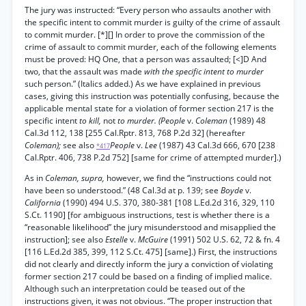
The jury was instructed: “Every person who assaults another with
the specific intent to commit murder is guilty of the crime of assault
to commit murder. [*][] In order to prove the commission of the
crime of assault to commit murder, each of the following elements
must be proved: HQ One, that a person was assaulted; [<]D And
two, that the assault was made
with the specific intent to murder
such person.” (Italics added.) As we have explained in previous
cases, giving this instruction was potentially confusing, because the
applicable mental state for a violation of former section 217 is the
specific intent
to kill,
not
to murder. (People
v.
Coleman
(1989) 48
Cal.3d 112, 138 [255 Cal.Rptr. 813, 768 P.2d 32] (hereafter
Coleman);
see also
People
v.
Lee
(1987) 43 Cal.3d 666, 670 [238
*417
Cal.Rptr. 406, 738 P.2d 752] [same for crime of attempted murder].)
As in
Coleman, supra,
however, we find the “instructions could not
have been so understood.” (48 Cal.3d at p. 139; see
Boyde
v.
California
(1990) 494 U.S. 370, 380-381 [108 L.Ed.2d 316, 329, 110
S.Ct. 1190] [for ambiguous instructions, test is whether there is a
“reasonable likelihood” the jury misunderstood and misapplied the
instruction]; see also
Estelle
v.
McGuire
(1991) 502 U.S. 62, 72 & fn. 4
[116 L.Ed.2d 385, 399, 112 S.Ct. 475] [same].) First, the instructions
did not clearly and directly inform the jury a conviction of violating
former section 217 could be based on a finding of implied malice.
Although such an interpretation could be teased out of the
instructions given, it was not obvious. “The proper instruction that