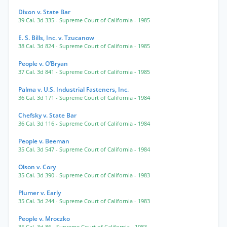
Dixon v. State Bar
39 Cal. 3d 335
- Supreme Court of California
- 1985
E. S. Bills, Inc. v. Tzucanow
38 Cal. 3d 824
- Supreme Court of California
- 1985
People v. O’Bryan
37 Cal. 3d 841
- Supreme Court of California
- 1985
Palma v. U.S. Industrial Fasteners, Inc.
36 Cal. 3d 171
- Supreme Court of California
- 1984
Chefsky v. State Bar
36 Cal. 3d 116
- Supreme Court of California
- 1984
People v. Beeman
35 Cal. 3d 547
- Supreme Court of California
- 1984
Olson v. Cory
35 Cal. 3d 390
- Supreme Court of California
- 1983
Plumer v. Early
35 Cal. 3d 244
- Supreme Court of California
- 1983
People v. Mroczko