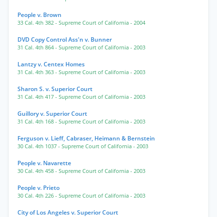
People v. Brown
33 Cal. 4th 382
- Supreme Court of California
- 2004
DVD Copy Control Ass'n v. Bunner
31 Cal. 4th 864
- Supreme Court of California
- 2003
Lantzy v. Centex Homes
31 Cal. 4th 363
- Supreme Court of California
- 2003
Sharon S. v. Superior Court
31 Cal. 4th 417
- Supreme Court of California
- 2003
Guillory v. Superior Court
31 Cal. 4th 168
- Supreme Court of California
- 2003
Ferguson v. Lieff, Cabraser, Heimann & Bernstein
30 Cal. 4th 1037
- Supreme Court of California
- 2003
People v. Navarette
30 Cal. 4th 458
- Supreme Court of California
- 2003
People v. Prieto
30 Cal. 4th 226
- Supreme Court of California
- 2003
City of Los Angeles v. Superior Court