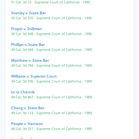
51 Cal. 3d 72
- Supreme Court of California
- 1990
Stanley v. State Bar
50 Cal. 3d 555
- Supreme Court of California
- 1990
Propst v. Stillman
50 Cal. 3d 448
- Supreme Court of California
- 1990
Phillips v. State Bar
49 Cal. 3d 944
- Supreme Court of California
- 1989
Matthew v. State Bar
49 Cal. 3d 784
- Supreme Court of California
- 1989
Williams v. Superior Court
49 Cal. 3d 736
- Supreme Court of California
- 1989
In re Chernik
49 Cal. 3d 467
- Supreme Court of California
- 1989
Chang v. State Bar
49 Cal. 3d 114
- Supreme Court of California
- 1989
People v. Harrison
48 Cal. 3d 321
- Supreme Court of California
- 1989