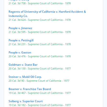
21 Cal. 3d 738
- Supreme Court of California
- 1978
Regents of University of California v. Hartford Accident &
Indemnity Co.
21 Cal. 3d 624
- Supreme Court of California
- 1978
People v. Jimenez
21 Cal. 3d 595
- Supreme Court of California
- 1978
People v. Pettingill
21 Cal. 3d 231
- Supreme Court of California
- 1978
People v. Gaston
20 Cal. 3d 476
- Supreme Court of California
- 1978
Goldman v. State Bar
20 Cal. 3d 130
- Supreme Court of California
- 1977
Steiner v. Mobil Oil Corp.
20 Cal. 3d 90
- Supreme Court of California
- 1977
Beamer v. Franchise Tax Board
19 Cal. 3d 467
- Supreme Court of California
- 1977
Solberg v. Superior Court
19 Cal. 3d 182
- Supreme Court of California
- 1977