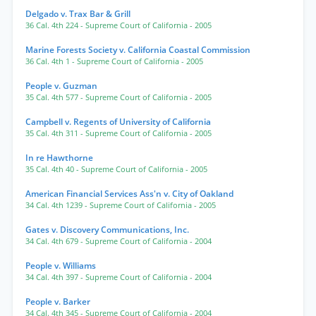
Delgado v. Trax Bar & Grill
36 Cal. 4th 224
- Supreme Court of California
- 2005
Marine Forests Society v. California Coastal Commission
36 Cal. 4th 1
- Supreme Court of California
- 2005
People v. Guzman
35 Cal. 4th 577
- Supreme Court of California
- 2005
Campbell v. Regents of University of California
35 Cal. 4th 311
- Supreme Court of California
- 2005
In re Hawthorne
35 Cal. 4th 40
- Supreme Court of California
- 2005
American Financial Services Ass'n v. City of Oakland
34 Cal. 4th 1239
- Supreme Court of California
- 2005
Gates v. Discovery Communications, Inc.
34 Cal. 4th 679
- Supreme Court of California
- 2004
People v. Williams
34 Cal. 4th 397
- Supreme Court of California
- 2004
People v. Barker
34 Cal. 4th 345
- Supreme Court of California
- 2004