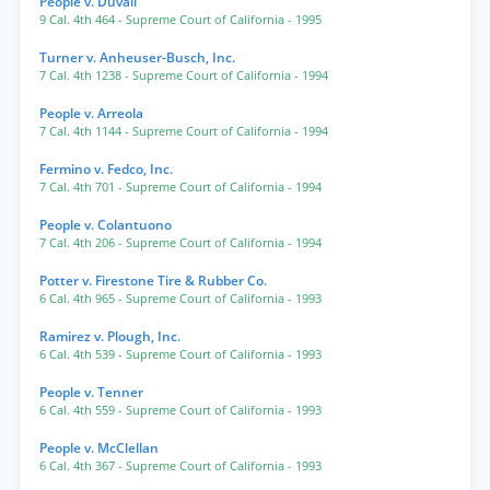
People v. Duvall
9 Cal. 4th 464
- Supreme Court of California
- 1995
Turner v. Anheuser-Busch, Inc.
7 Cal. 4th 1238
- Supreme Court of California
- 1994
People v. Arreola
7 Cal. 4th 1144
- Supreme Court of California
- 1994
Fermino v. Fedco, Inc.
7 Cal. 4th 701
- Supreme Court of California
- 1994
People v. Colantuono
7 Cal. 4th 206
- Supreme Court of California
- 1994
Potter v. Firestone Tire & Rubber Co.
6 Cal. 4th 965
- Supreme Court of California
- 1993
Ramirez v. Plough, Inc.
6 Cal. 4th 539
- Supreme Court of California
- 1993
People v. Tenner
6 Cal. 4th 559
- Supreme Court of California
- 1993
People v. McClellan
6 Cal. 4th 367
- Supreme Court of California
- 1993