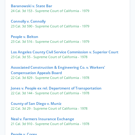
Baranowski v. State Bar
24 Cal. 3d 153
- Supreme Court of California
- 1979
Connolly v. Connolly
23 Cal. 3d 590
- Supreme Court of California
- 1979
People v. Belton
23 Cal. 3d 516
- Supreme Court of California
- 1979
Los Angeles County Civil Service Commission v. Superior Court
23 Cal. 3d 55
- Supreme Court of California
- 1978
Associated Construction & Engineering Co. v. Workers’
Compensation Appeals Board
22 Cal. 3d 829
- Supreme Court of California
- 1978
Jones v. People ex rel. Department of Transportation
22 Cal. 3d 144
- Supreme Court of California
- 1978
County of San Diego v. Muniz
22 Cal. 3d 29
- Supreme Court of California
- 1978
Neal v. Farmers Insurance Exchange
21 Cal. 3d 910
- Supreme Court of California
- 1978
People v. Corey