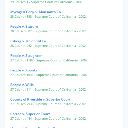
29 Cal. 4th 1
- Supreme Court of California
- 2002
Mycogen Corp. v. Monsanto Co.
28 Cal. 4th 888
- Supreme Court of California
- 2002
People v. Statum
28 Cal. 4th 682
- Supreme Court of California
- 2002
Esberg v. Union Oil Co.
28 Cal. 4th 262
- Supreme Court of California
- 2002
People v. Slaughter
27 Cal. 4th 1187
- Supreme Court of California
- 2002
People v. Koontz
27 Cal. 4th 1041
- Supreme Court of California
- 2002
People v. Willis
27 Cal. 4th 811
- Supreme Court of California
- 2002
County of Riverside v. Superior Court
27 Cal. 4th 793
- Supreme Court of California
- 2002
Correa v. Superior Court
27 Cal. 4th 444
- Supreme Court of California
- 2002