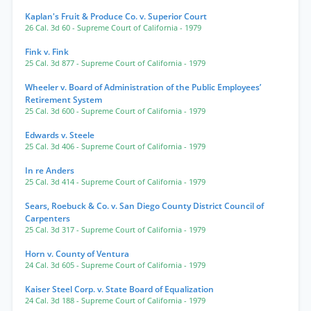
Kaplan's Fruit & Produce Co. v. Superior Court
26 Cal. 3d 60
- Supreme Court of California
- 1979
Fink v. Fink
25 Cal. 3d 877
- Supreme Court of California
- 1979
Wheeler v. Board of Administration of the Public Employees’
Retirement System
25 Cal. 3d 600
- Supreme Court of California
- 1979
Edwards v. Steele
25 Cal. 3d 406
- Supreme Court of California
- 1979
In re Anders
25 Cal. 3d 414
- Supreme Court of California
- 1979
Sears, Roebuck & Co. v. San Diego County District Council of
Carpenters
25 Cal. 3d 317
- Supreme Court of California
- 1979
Horn v. County of Ventura
24 Cal. 3d 605
- Supreme Court of California
- 1979
Kaiser Steel Corp. v. State Board of Equalization
24 Cal. 3d 188
- Supreme Court of California
- 1979