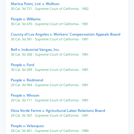
Marina Point, Ltd. v. Wolfson
30 Cal. 3d 721
- Supreme Court of California
- 1982
People v. Williams
30 Cal. 3d 470
- Supreme Court of California
- 1981
County of Los Angeles v. Workers' Compensation Appeals Board
30 Cal. 3d 391
- Supreme Court of California
- 1981
Bell v. Industrial Vangas, Inc.
30 Cal. 3d 268
- Supreme Court of California
- 1981
People v. Ford
30 Cal. 3d 209
- Supreme Court of California
- 1981
People v. Redmond
29 Cal. 3d 904
- Supreme Court of California
- 1981
People v. Winson
29 Cal. 3d 711
- Supreme Court of California
- 1981
Vista Verde Farms v. Agricultural Labor Relations Board
29 Cal. 3d 307
- Supreme Court of California
- 1981
People v. Velasquez
28 Cal. 3d 461
- Supreme Court of California
- 1980