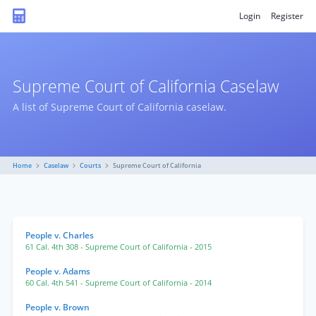
Login
Register
Supreme Court of California Caselaw
A list of Supreme Court of California caselaw.
Home
Caselaw
Courts
Supreme Court of California
People v. Charles
61 Cal. 4th 308
- Supreme Court of California
- 2015
People v. Adams
60 Cal. 4th 541
- Supreme Court of California
- 2014
People v. Brown