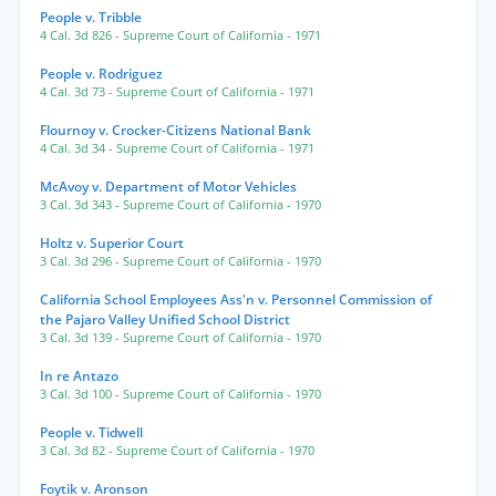
People v. Tribble
4 Cal. 3d 826
- Supreme Court of California
- 1971
People v. Rodriguez
4 Cal. 3d 73
- Supreme Court of California
- 1971
Flournoy v. Crocker-Citizens National Bank
4 Cal. 3d 34
- Supreme Court of California
- 1971
McAvoy v. Department of Motor Vehicles
3 Cal. 3d 343
- Supreme Court of California
- 1970
Holtz v. Superior Court
3 Cal. 3d 296
- Supreme Court of California
- 1970
California School Employees Ass'n v. Personnel Commission of
the Pajaro Valley Unified School District
3 Cal. 3d 139
- Supreme Court of California
- 1970
In re Antazo
3 Cal. 3d 100
- Supreme Court of California
- 1970
People v. Tidwell
3 Cal. 3d 82
- Supreme Court of California
- 1970
Foytik v. Aronson