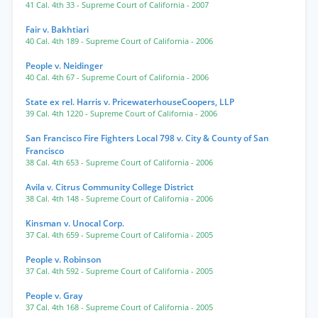
41 Cal. 4th 33
- Supreme Court of California
- 2007
Fair v. Bakhtiari
40 Cal. 4th 189
- Supreme Court of California
- 2006
People v. Neidinger
40 Cal. 4th 67
- Supreme Court of California
- 2006
State ex rel. Harris v. PricewaterhouseCoopers, LLP
39 Cal. 4th 1220
- Supreme Court of California
- 2006
San Francisco Fire Fighters Local 798 v. City & County of San
Francisco
38 Cal. 4th 653
- Supreme Court of California
- 2006
Avila v. Citrus Community College District
38 Cal. 4th 148
- Supreme Court of California
- 2006
Kinsman v. Unocal Corp.
37 Cal. 4th 659
- Supreme Court of California
- 2005
People v. Robinson
37 Cal. 4th 592
- Supreme Court of California
- 2005
People v. Gray
37 Cal. 4th 168
- Supreme Court of California
- 2005