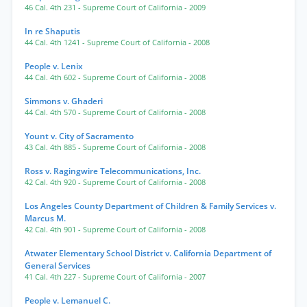
46 Cal. 4th 231
- Supreme Court of California
- 2009
In re Shaputis
44 Cal. 4th 1241
- Supreme Court of California
- 2008
People v. Lenix
44 Cal. 4th 602
- Supreme Court of California
- 2008
Simmons v. Ghaderi
44 Cal. 4th 570
- Supreme Court of California
- 2008
Yount v. City of Sacramento
43 Cal. 4th 885
- Supreme Court of California
- 2008
Ross v. Ragingwire Telecommunications, Inc.
42 Cal. 4th 920
- Supreme Court of California
- 2008
Los Angeles County Department of Children & Family Services v.
Marcus M.
42 Cal. 4th 901
- Supreme Court of California
- 2008
Atwater Elementary School District v. California Department of
General Services
41 Cal. 4th 227
- Supreme Court of California
- 2007
People v. Lemanuel C.