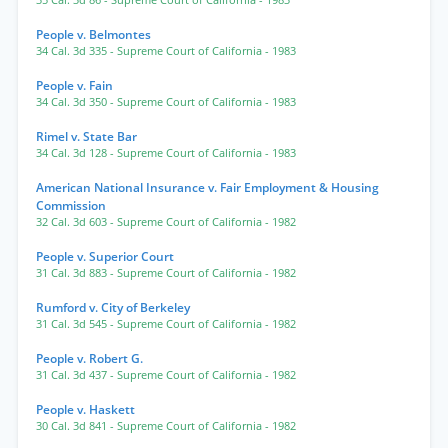
35 Cal. 3d 86
- Supreme Court of California
- 1983
People v. Belmontes
34 Cal. 3d 335
- Supreme Court of California
- 1983
People v. Fain
34 Cal. 3d 350
- Supreme Court of California
- 1983
Rimel v. State Bar
34 Cal. 3d 128
- Supreme Court of California
- 1983
American National Insurance v. Fair Employment & Housing
Commission
32 Cal. 3d 603
- Supreme Court of California
- 1982
People v. Superior Court
31 Cal. 3d 883
- Supreme Court of California
- 1982
Rumford v. City of Berkeley
31 Cal. 3d 545
- Supreme Court of California
- 1982
People v. Robert G.
31 Cal. 3d 437
- Supreme Court of California
- 1982
People v. Haskett
30 Cal. 3d 841
- Supreme Court of California
- 1982