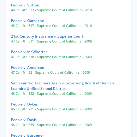
People v. Sutton
48 Cal. 4th 533
- Supreme Court of California
- 2010
People v. Gamache
48 Cal. 4th 347
- Supreme Court of California
- 2010
21st Century Insurance v. Superior Court
47 Cal. 4th 511
- Supreme Court of California
- 2009
People v. McWhorter
47 Cal. 4th 318
- Supreme Court of California
- 2009
People v. Anderson
47 Cal. 4th 92
- Supreme Court of California
- 2009
San Leandro Teachers Ass'n v. Governing Board of the San
Leandro Unified School District
46 Cal. 4th 822
- Supreme Court of California
- 2009
People v. Dykes
46 Cal. 4th 731
- Supreme Court of California
- 2009
People v. Davis
46 Cal. 4th 539
- Supreme Court of California
- 2009
People v. Burgener