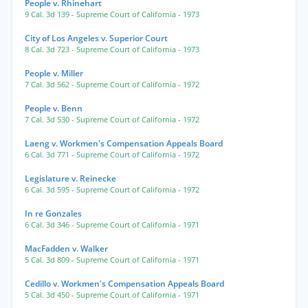
People v. Rhinehart
9 Cal. 3d 139
- Supreme Court of California
- 1973
City of Los Angeles v. Superior Court
8 Cal. 3d 723
- Supreme Court of California
- 1973
People v. Miller
7 Cal. 3d 562
- Supreme Court of California
- 1972
People v. Benn
7 Cal. 3d 530
- Supreme Court of California
- 1972
Laeng v. Workmen's Compensation Appeals Board
6 Cal. 3d 771
- Supreme Court of California
- 1972
Legislature v. Reinecke
6 Cal. 3d 595
- Supreme Court of California
- 1972
In re Gonzales
6 Cal. 3d 346
- Supreme Court of California
- 1971
MacFadden v. Walker
5 Cal. 3d 809
- Supreme Court of California
- 1971
Cedillo v. Workmen's Compensation Appeals Board
5 Cal. 3d 450
- Supreme Court of California
- 1971