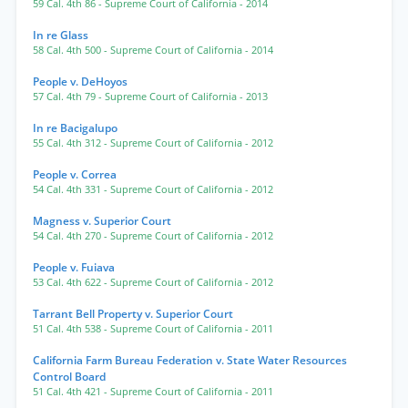
59 Cal. 4th 86
- Supreme Court of California
- 2014
In re Glass
58 Cal. 4th 500
- Supreme Court of California
- 2014
People v. DeHoyos
57 Cal. 4th 79
- Supreme Court of California
- 2013
In re Bacigalupo
55 Cal. 4th 312
- Supreme Court of California
- 2012
People v. Correa
54 Cal. 4th 331
- Supreme Court of California
- 2012
Magness v. Superior Court
54 Cal. 4th 270
- Supreme Court of California
- 2012
People v. Fuiava
53 Cal. 4th 622
- Supreme Court of California
- 2012
Tarrant Bell Property v. Superior Court
51 Cal. 4th 538
- Supreme Court of California
- 2011
California Farm Bureau Federation v. State Water Resources
Control Board
51 Cal. 4th 421
- Supreme Court of California
- 2011