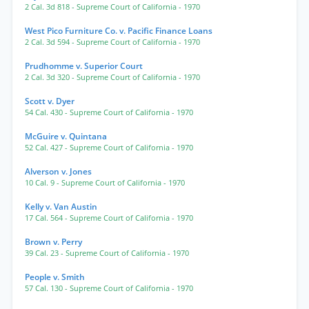
2 Cal. 3d 818
- Supreme Court of California
- 1970
West Pico Furniture Co. v. Pacific Finance Loans
2 Cal. 3d 594
- Supreme Court of California
- 1970
Prudhomme v. Superior Court
2 Cal. 3d 320
- Supreme Court of California
- 1970
Scott v. Dyer
54 Cal. 430
- Supreme Court of California
- 1970
McGuire v. Quintana
52 Cal. 427
- Supreme Court of California
- 1970
Alverson v. Jones
10 Cal. 9
- Supreme Court of California
- 1970
Kelly v. Van Austin
17 Cal. 564
- Supreme Court of California
- 1970
Brown v. Perry
39 Cal. 23
- Supreme Court of California
- 1970
People v. Smith
57 Cal. 130
- Supreme Court of California
- 1970