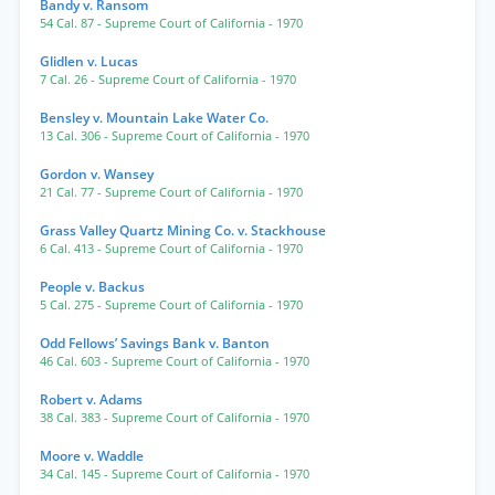
Bandy v. Ransom
54 Cal. 87
- Supreme Court of California
- 1970
Glidlen v. Lucas
7 Cal. 26
- Supreme Court of California
- 1970
Bensley v. Mountain Lake Water Co.
13 Cal. 306
- Supreme Court of California
- 1970
Gordon v. Wansey
21 Cal. 77
- Supreme Court of California
- 1970
Grass Valley Quartz Mining Co. v. Stackhouse
6 Cal. 413
- Supreme Court of California
- 1970
People v. Backus
5 Cal. 275
- Supreme Court of California
- 1970
Odd Fellows’ Savings Bank v. Banton
46 Cal. 603
- Supreme Court of California
- 1970
Robert v. Adams
38 Cal. 383
- Supreme Court of California
- 1970
Moore v. Waddle
34 Cal. 145
- Supreme Court of California
- 1970