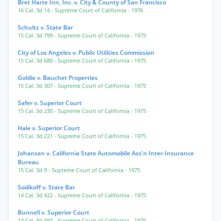
Bret Harte Inn, Inc. v. City & County of San Francisco
16 Cal. 3d 14
- Supreme Court of California
- 1976
Schultz v. State Bar
15 Cal. 3d 799
- Supreme Court of California
- 1975
City of Los Angeles v. Public Utilities Commission
15 Cal. 3d 680
- Supreme Court of California
- 1975
Goldie v. Bauchet Properties
15 Cal. 3d 307
- Supreme Court of California
- 1975
Safer v. Superior Court
15 Cal. 3d 230
- Supreme Court of California
- 1975
Hale v. Superior Court
15 Cal. 3d 221
- Supreme Court of California
- 1975
Johansen v. California State Automobile Ass'n Inter-Insurance
Bureau
15 Cal. 3d 9
- Supreme Court of California
- 1975
Sodikoff v. State Bar
14 Cal. 3d 422
- Supreme Court of California
- 1975
Bunnell v. Superior Court
13 Cal. 3d 592
- Supreme Court of California
- 1975