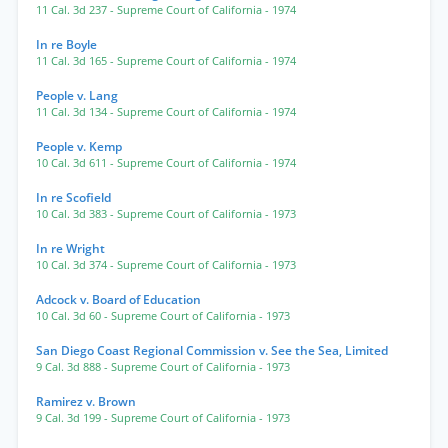
11 Cal. 3d 237
- Supreme Court of California
- 1974
In re Boyle
11 Cal. 3d 165
- Supreme Court of California
- 1974
People v. Lang
11 Cal. 3d 134
- Supreme Court of California
- 1974
People v. Kemp
10 Cal. 3d 611
- Supreme Court of California
- 1974
In re Scofield
10 Cal. 3d 383
- Supreme Court of California
- 1973
In re Wright
10 Cal. 3d 374
- Supreme Court of California
- 1973
Adcock v. Board of Education
10 Cal. 3d 60
- Supreme Court of California
- 1973
San Diego Coast Regional Commission v. See the Sea, Limited
9 Cal. 3d 888
- Supreme Court of California
- 1973
Ramirez v. Brown
9 Cal. 3d 199
- Supreme Court of California
- 1973