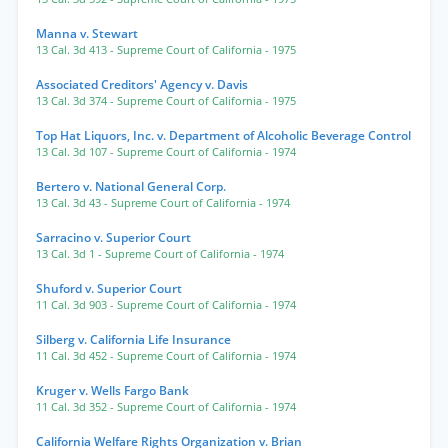
Manna v. Stewart
13 Cal. 3d 413
- Supreme Court of California
- 1975
Associated Creditors' Agency v. Davis
13 Cal. 3d 374
- Supreme Court of California
- 1975
Top Hat Liquors, Inc. v. Department of Alcoholic Beverage Control
13 Cal. 3d 107
- Supreme Court of California
- 1974
Bertero v. National General Corp.
13 Cal. 3d 43
- Supreme Court of California
- 1974
Sarracino v. Superior Court
13 Cal. 3d 1
- Supreme Court of California
- 1974
Shuford v. Superior Court
11 Cal. 3d 903
- Supreme Court of California
- 1974
Silberg v. California Life Insurance
11 Cal. 3d 452
- Supreme Court of California
- 1974
Kruger v. Wells Fargo Bank
11 Cal. 3d 352
- Supreme Court of California
- 1974
California Welfare Rights Organization v. Brian