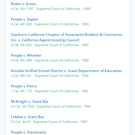
Rubin v. Green
4 Cal. 4th 1187
- Supreme Court of California
- 1993
People v. Zapien
4 Cal. 4th 929
- Supreme Court of California
- 1993
Southern California Chapter of Associated Builders & Contractor
Inc. v. California Apprenticeship Council
4 Cal. 4th 422
- Supreme Court of California
- 1992
People v. Wheeler
4 Cal. 4th 284
- Supreme Court of California
- 1992
Arcadia Unified School District v. State Department of Education
2 Cal. 4th 251
- Supreme Court of California
- 1992
People v. Fierro
1 Cal. 4th 173
- Supreme Court of California
- 1991
McKnight v. State Bar
53 Cal. 3d 1025
- Supreme Court of California
- 1991
Lebbos v. State Bar
53 Cal. 3d 37
- Supreme Court of California
- 1991
People v. Stankewitz