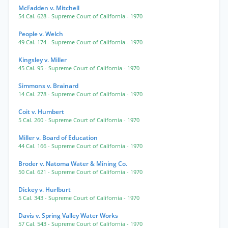
McFadden v. Mitchell
54 Cal. 628
- Supreme Court of California
- 1970
People v. Welch
49 Cal. 174
- Supreme Court of California
- 1970
Kingsley v. Miller
45 Cal. 95
- Supreme Court of California
- 1970
Simmons v. Brainard
14 Cal. 278
- Supreme Court of California
- 1970
Coit v. Humbert
5 Cal. 260
- Supreme Court of California
- 1970
Miller v. Board of Education
44 Cal. 166
- Supreme Court of California
- 1970
Broder v. Natoma Water & Mining Co.
50 Cal. 621
- Supreme Court of California
- 1970
Dickey v. Hurlburt
5 Cal. 343
- Supreme Court of California
- 1970
Davis v. Spring Valley Water Works
57 Cal. 543
- Supreme Court of California
- 1970