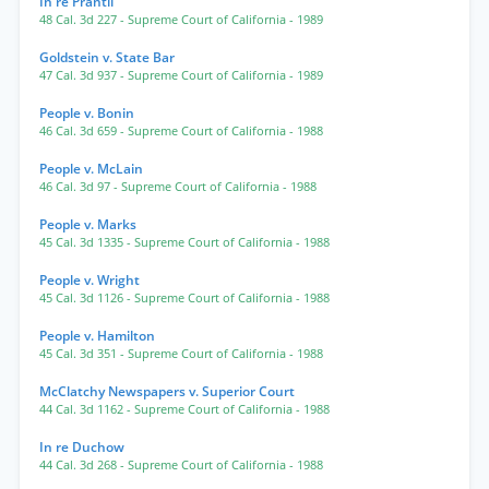
In re Prantil
48 Cal. 3d 227
- Supreme Court of California
- 1989
Goldstein v. State Bar
47 Cal. 3d 937
- Supreme Court of California
- 1989
People v. Bonin
46 Cal. 3d 659
- Supreme Court of California
- 1988
People v. McLain
46 Cal. 3d 97
- Supreme Court of California
- 1988
People v. Marks
45 Cal. 3d 1335
- Supreme Court of California
- 1988
People v. Wright
45 Cal. 3d 1126
- Supreme Court of California
- 1988
People v. Hamilton
45 Cal. 3d 351
- Supreme Court of California
- 1988
McClatchy Newspapers v. Superior Court
44 Cal. 3d 1162
- Supreme Court of California
- 1988
In re Duchow
44 Cal. 3d 268
- Supreme Court of California
- 1988