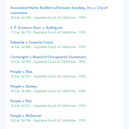
Associated Home Builders of Greater Eastbay, Inc. v. City of
Livermore
18 Cal. 3d 582
- Supreme Court of California
- 1976
S. P. Growers Assn. v. Rodriguez
17 Cal. 3d 719
- Supreme Court of California
- 1976
Edwards v. Superior Court
16 Cal. 3d 905
- Supreme Court of California
- 1976
Cartwright v. Board of Chiropractic Examiners
16 Cal. 3d 762
- Supreme Court of California
- 1976
People v. Rios
16 Cal. 3d 351
- Supreme Court of California
- 1976
People v. Ramey
16 Cal. 3d 263
- Supreme Court of California
- 1976
People v. Rist
16 Cal. 3d 211
- Supreme Court of California
- 1976
People v. McDaniel
16 Cal. 3d 156
- Supreme Court of California
- 1976