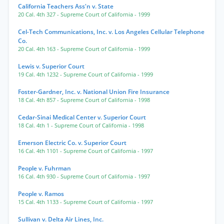
California Teachers Ass'n v. State
20 Cal. 4th 327
- Supreme Court of California
- 1999
Cel-Tech Communications, Inc. v. Los Angeles Cellular Telephone
Co.
20 Cal. 4th 163
- Supreme Court of California
- 1999
Lewis v. Superior Court
19 Cal. 4th 1232
- Supreme Court of California
- 1999
Foster-Gardner, Inc. v. National Union Fire Insurance
18 Cal. 4th 857
- Supreme Court of California
- 1998
Cedar-Sinai Medical Center v. Superior Court
18 Cal. 4th 1
- Supreme Court of California
- 1998
Emerson Electric Co. v. Superior Court
16 Cal. 4th 1101
- Supreme Court of California
- 1997
People v. Fuhrman
16 Cal. 4th 930
- Supreme Court of California
- 1997
People v. Ramos
15 Cal. 4th 1133
- Supreme Court of California
- 1997
Sullivan v. Delta Air Lines, Inc.