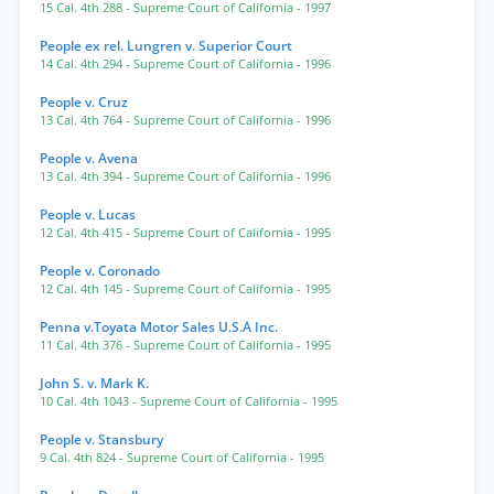
15 Cal. 4th 288
- Supreme Court of California
- 1997
People ex rel. Lungren v. Superior Court
14 Cal. 4th 294
- Supreme Court of California
- 1996
People v. Cruz
13 Cal. 4th 764
- Supreme Court of California
- 1996
People v. Avena
13 Cal. 4th 394
- Supreme Court of California
- 1996
People v. Lucas
12 Cal. 4th 415
- Supreme Court of California
- 1995
People v. Coronado
12 Cal. 4th 145
- Supreme Court of California
- 1995
Penna v.Toyata Motor Sales U.S.A Inc.
11 Cal. 4th 376
- Supreme Court of California
- 1995
John S. v. Mark K.
10 Cal. 4th 1043
- Supreme Court of California
- 1995
People v. Stansbury
9 Cal. 4th 824
- Supreme Court of California
- 1995