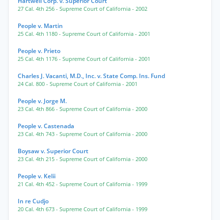
Hartwell Corp. v. Superior Court
27 Cal. 4th 256
- Supreme Court of California
- 2002
People v. Martin
25 Cal. 4th 1180
- Supreme Court of California
- 2001
People v. Prieto
25 Cal. 4th 1176
- Supreme Court of California
- 2001
Charles J. Vacanti, M.D., Inc. v. State Comp. Ins. Fund
24 Cal. 800
- Supreme Court of California
- 2001
People v. Jorge M.
23 Cal. 4th 866
- Supreme Court of California
- 2000
People v. Castenada
23 Cal. 4th 743
- Supreme Court of California
- 2000
Boysaw v. Superior Court
23 Cal. 4th 215
- Supreme Court of California
- 2000
People v. Kelii
21 Cal. 4th 452
- Supreme Court of California
- 1999
In re Cudjo
20 Cal. 4th 673
- Supreme Court of California
- 1999