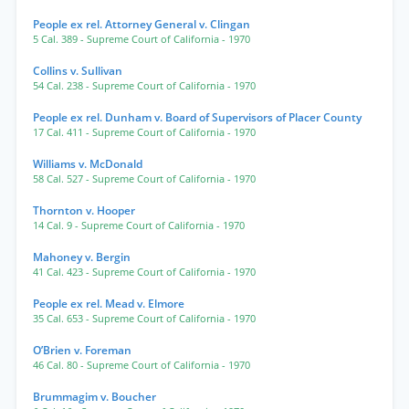
People ex rel. Attorney General v. Clingan
5 Cal. 389
- Supreme Court of California
- 1970
Collins v. Sullivan
54 Cal. 238
- Supreme Court of California
- 1970
People ex rel. Dunham v. Board of Supervisors of Placer County
17 Cal. 411
- Supreme Court of California
- 1970
Williams v. McDonald
58 Cal. 527
- Supreme Court of California
- 1970
Thornton v. Hooper
14 Cal. 9
- Supreme Court of California
- 1970
Mahoney v. Bergin
41 Cal. 423
- Supreme Court of California
- 1970
People ex rel. Mead v. Elmore
35 Cal. 653
- Supreme Court of California
- 1970
O’Brien v. Foreman
46 Cal. 80
- Supreme Court of California
- 1970
Brummagim v. Boucher