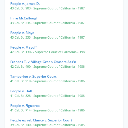
People v. James D.
43 Cal. 3d 903
- Supreme Court of California
- 1987
In re McCullough
43 Cal. 3d 534
- Supreme Court of California
- 1987
People v. Bloyd
43 Cal. 3d 333
- Supreme Court of California
- 1987
People v. Mayoff
42 Cal. 3d 1302
- Supreme Court of California
- 1986
Frances T. v. Village Green Owners Ass'n
42 Cal. 3d 490
- Supreme Court of California
- 1986
Tamborino v. Superior Court
41 Cal. 3d 919
- Supreme Court of California
- 1986
People v. Hall
41 Cal. 3d 826
- Supreme Court of California
- 1986
People v. Figueroa
41 Cal. 3d 714
- Supreme Court of California
- 1986
People ex rel. Clancy v. Superior Court
39 Cal. 3d 740
- Supreme Court of California
- 1985