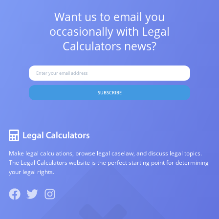
Want us to email you
occasionally with
Legal
Calculators news?
SUBSCRIBE
Make legal calculations, browse legal caselaw, and discuss legal topics.
The Legal Calculators website is the perfect starting point for determining
your legal rights.