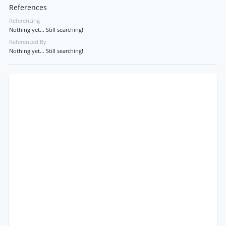
References
Referencing
Nothing yet... Still searching!
Referenced By
Nothing yet... Still searching!