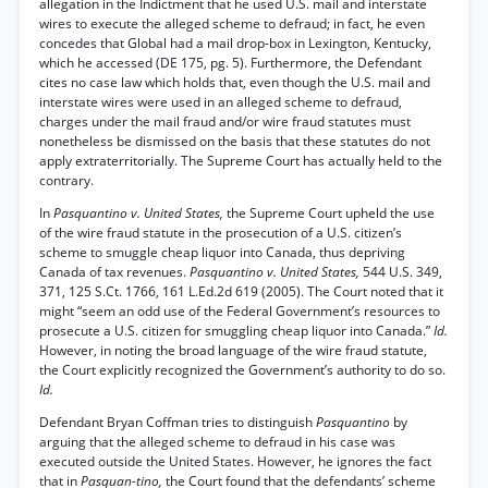
allegation in the Indictment that he used U.S. mail and interstate
wires to execute the alleged scheme to defraud; in fact, he even
concedes that Global had a mail drop-box in Lexington, Kentucky,
which he accessed (DE 175, pg. 5). Furthermore, the Defendant
cites no case law which holds that, even though the U.S. mail and
interstate wires were used in an alleged scheme to defraud,
charges under the mail fraud and/or wire fraud statutes must
nonetheless be dismissed on the basis that these statutes do not
apply extraterritorially. The Supreme Court has actually held to the
contrary.
In
Pasquantino v. United States,
the Supreme Court upheld the use
of the wire fraud statute in the prosecution of a U.S. citizen’s
scheme to smuggle cheap liquor into Canada, thus depriving
Canada of tax revenues.
Pasquantino v. United States,
544 U.S. 349,
371, 125 S.Ct. 1766, 161 L.Ed.2d 619 (2005). The Court noted that it
might “seem an odd use of the Federal Government’s resources to
prosecute a U.S. citizen for smuggling cheap liquor into Canada.”
Id.
However, in noting the broad language of the wire fraud statute,
the Court explicitly recognized the Government’s authority to do so.
Id.
Defendant Bryan Coffman tries to distinguish
Pasquantino
by
arguing that the alleged scheme to defraud in his case was
executed outside the United States. However, he ignores the fact
that in
Pasquan-tino,
the Court found that the defendants’ scheme