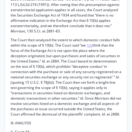
113 L.Ed.2d 274 (1991)). After noting that this presumption against
extraterritorial application applies in all cases, the Court analyzed
the Securities Exchange Act of 1934 and found that “there is no
affirmative indication in the Exchange Act that § 10(b) applies
extraterritoriality, and we therefore conclude that it does not.”
Morrison,
130 S.Ct. at 2881-83.
The Court then analyzed the extent to which domestic conduct falls
within the scope of § 10(b). The Court said “we
think that the
*737
focus of the Exchange Act is not upon the place where the
deception originated, but upon purchases and sales of securities in
the United States.”
Id.
at 2884. The Court based its determination
on the text of § 10(b), which prohibits “deceptive conduct ‘in
connection with the purchase or sale of any security registered on a
national securities exchange or any security not so registered.’ ”
Id.
(quoting 15 U.S.C. § 78j(b)). The Court then set forth a bright-line
test governing the scope of § 10(b), saying it applies only to
“transactions in securities listed on domestic exchanges, and
domestic transactions in other securities.”
Id.
Since
Morrison
did not
involve securities listed on a domestic exchange and all aspects of
the purchases at issue occurred outside the United States, the
Court affirmed the dismissal of the plaintiffs’ complaint.
Id.
at 2888.
III. ANALYSIS
A. Count 34