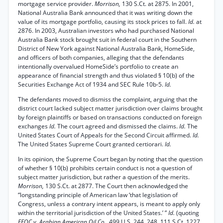
mortgage service provider.
Morrison,
130 S.Ct. at 2875. In 2001,
National Australia Bank announced that it was writing down the
value of its mortgage portfolio, causing its stock prices to fall.
Id.
at
2876. In 2003, Australian investors who had purchased National
Australia Bank stock brought suit in federal court in the Southern
District of New York against National Australia Bank, HomeSide,
and officers of both companies, alleging that the defendants
intentionally overvalued HomeSide’s portfolio to create an
appearance of financial strength and thus violated § 10(b) of the
Securities Exchange Act of 1934 and SEC Rule 10b-5.
Id.
The defendants moved to dismiss the complaint, arguing that the
district court lacked subject matter jurisdiction over claims brought
by foreign plaintiffs or based on transactions conducted on foreign
exchanges
Id.
The court agreed and dismissed the claims.
Id.
The
United States Court of Appeals for the Second Circuit affirmed.
Id.
The United States Supreme Court granted certiorari.
Id.
In its opinion, the Supreme Court began by noting that the question
of whether § 10(b) prohibits certain conduct is not a question of
subject matter jurisdiction, but rather a question of the merits.
Morrison,
130 S.Ct. at 2877. The Court then acknowledged the
“longstanding principle of American law ‘that legislation of
Congress, unless a contrary intent appears, is meant to apply only
within the territorial jurisdiction of the United States.’ ”
Id.
(quoting
EEOC v. Arabian American Oil Co.,
499 U.S. 244, 248, 111 S.Ct. 1227,