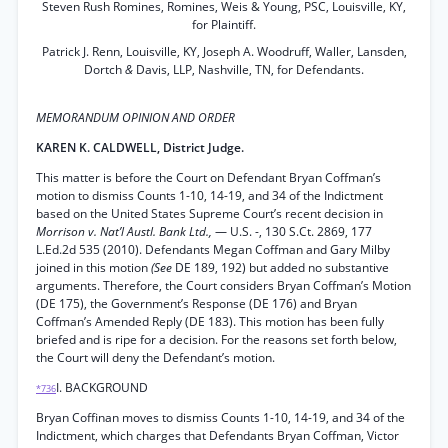
Steven Rush Romines, Romines, Weis & Young, PSC, Louisville, KY,
for Plaintiff.
Patrick J. Renn, Louisville, KY, Joseph A. Woodruff, Waller, Lansden,
Dortch
&
Davis, LLP, Nashville, TN, for Defendants.
MEMORANDUM OPINION AND ORDER
KAREN K. CALDWELL, District Judge.
This matter is before the Court on Defendant Bryan Coffman’s
motion to dismiss Counts 1-10, 14-19, and 34 of the Indictment
based on the United States Supreme Court’s recent decision in
Morrison v. Nat’l Austl. Bank Ltd.,
— U.S. -, 130 S.Ct. 2869, 177
L.Ed.2d 535 (2010). Defendants Megan Coffman and Gary Milby
joined in this motion
(See
DE 189, 192) but added no substantive
arguments. Therefore, the Court considers Bryan Coffman’s Motion
(DE 175), the Government’s Response (DE 176) and Bryan
Coffman’s Amended Reply (DE 183). This motion has been fully
briefed and is ripe for a decision. For the reasons set forth below,
the Court will deny the Defendant’s motion.
I. BACKGROUND
*736
Bryan Coffinan moves to dismiss Counts 1-10, 14-19, and 34 of the
Indictment, which charges that Defendants Bryan Coffman, Victor