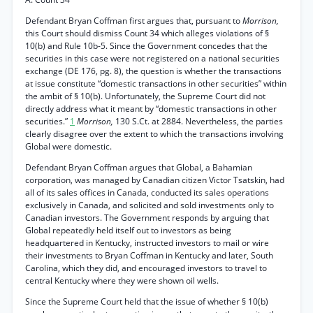
Defendant Bryan Coffman first argues that, pursuant to
Morrison,
this Court should dismiss Count 34 which alleges violations of §
10(b) and Rule 10b-5. Since the Government concedes that the
securities in this case were not registered on a national securities
exchange (DE 176, pg. 8), the question is whether the transactions
at issue constitute “domestic transactions in other securities” within
the ambit of § 10(b). Unfortunately, the Supreme Court did not
directly address what it meant by “domestic transactions in other
securities.”
1
Morrison,
130 S.Ct. at 2884. Nevertheless, the parties
clearly disagree over the extent to which the transactions involving
Global were domestic.
Defendant Bryan Coffman argues that Global, a Bahamian
corporation, was managed by Canadian citizen Victor Tsatskin, had
all of its sales offices in Canada, conducted its sales operations
exclusively in Canada, and solicited and sold investments only to
Canadian investors. The Government responds by arguing that
Global repeatedly held itself out to investors as being
headquartered in Kentucky, instructed investors to mail or wire
their investments to Bryan Coffman in Kentucky and later, South
Carolina, which they did, and encouraged investors to travel to
central Kentucky where they were shown oil wells.
Since the Supreme Court held that the issue of whether § 10(b)