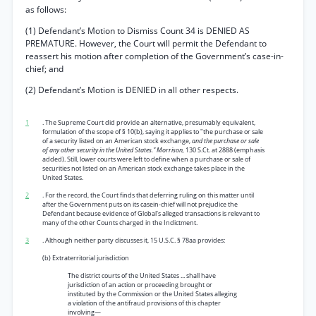
as follows:
(1) Defendant’s Motion to Dismiss Count 34 is DENIED AS
PREMATURE. However, the Court will permit the Defendant to
reassert his motion after completion of the Government’s case-in-
chief; and
(2) Defendant’s Motion is DENIED in all other respects.
1
. The Supreme Court did provide an alternative, presumably equivalent,
formulation of the scope of § 10(b), saying it applies to "the purchase or sale
of a security listed on an American stock exchange,
and the purchase or sale
of any other security in the United States." Morrison,
130 S.Ct. at 2888 (emphasis
added). Still, lower courts were left to define when a purchase or sale of
securities not listed on an American stock exchange takes place in the
United States.
2
. For the record, the Court finds that deferring ruling on this matter until
after the Government puts on its casein-chief will not prejudice the
Defendant because evidence of Global's alleged transactions is relevant to
many of the other Counts charged in the Indictment.
3
. Although neither party discusses it, 15 U.S.C. § 78aa provides:
(b) Extraterritorial jurisdiction
The district courts of the United States ... shall have
jurisdiction of an action or proceeding brought or
instituted by the Commission or the United States alleging
a violation of the antifraud provisions of this chapter
involving—