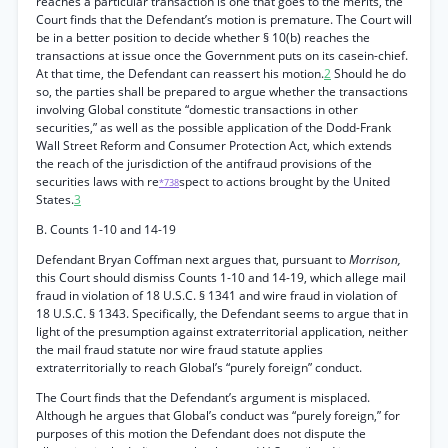
reaches a particular transaction is one that goes to the merits, the
Court finds that the Defendant’s motion is premature. The Court will
be in a better position to decide whether § 10(b) reaches the
transactions at issue once the Government puts on its casein-chief.
At that time, the Defendant can reassert his motion.
2
Should he do
so, the parties shall be prepared to argue whether the transactions
involving Global constitute “domestic transactions in other
securities,” as well as the possible application of the Dodd-Frank
Wall Street Reform and Consumer Protection Act, which extends
the reach of the jurisdiction of the antifraud provisions of the
securities laws with re
spect to actions brought by the United
*738
States.
3
B. Counts 1-10 and 14-19
Defendant Bryan Coffman next argues that, pursuant to
Morrison,
this Court should dismiss Counts 1-10 and 14-19, which allege mail
fraud in violation of 18 U.S.C. § 1341 and wire fraud in violation of
18 U.S.C. § 1343. Specifically, the Defendant seems to argue that in
light of the presumption against extraterritorial application, neither
the mail fraud statute nor wire fraud statute applies
extraterritorially to reach Global’s “purely foreign” conduct.
The Court finds that the Defendant’s argument is misplaced.
Although he argues that Global’s conduct was “purely foreign,” for
purposes of this motion the Defendant does not dispute the