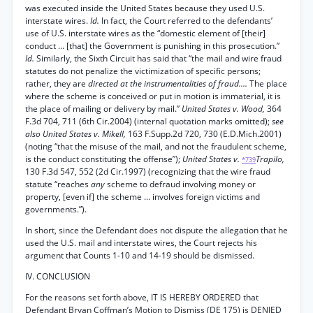
was executed inside the United States because they used U.S.
interstate wires.
Id.
In fact, the Court referred to the defendants’
use of U.S. interstate wires as the “domestic element of [their]
conduct ... [that] the Government is punishing in this prosecution.”
Id.
Similarly, the Sixth Circuit has said that “the mail and wire fraud
statutes do not penalize the victimization of specific persons;
rather, they are
directed at the instrumentalities of fraud....
The place
where the scheme is conceived or put in motion is immaterial, it is
the place of mailing or delivery by mail.”
United States v. Wood,
364
F.3d 704, 711 (6th Cir.2004) (internal quotation marks omitted);
see
also United States v. Mikell,
163 F.Supp.2d 720, 730 (E.D.Mich.2001)
(noting “that the misuse of the mail, and not the fraudulent scheme,
is the conduct constituting the offense”);
United States v.
Trapilo,
*739
130 F.3d 547, 552 (2d Cir.1997) (recognizing that the wire fraud
statute “reaches
any
scheme to defraud involving money or
property, [even if] the scheme ... involves foreign victims and
governments.”).
In short, since the Defendant does not dispute the allegation that he
used the U.S. mail and interstate wires, the Court rejects his
argument that Counts 1-10 and 14-19 should be dismissed.
IV. CONCLUSION
For the reasons set forth above, IT IS HEREBY ORDERED that
Defendant Bryan Coffman’s Motion to Dismiss (DE 175) is DENIED