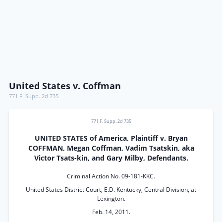
United States v. Coffman
771 F. Supp. 2d 735
771 F. Supp. 2d 735
UNITED STATES of America, Plaintiff v. Bryan
COFFMAN, Megan Coffman, Vadim Tsatskin, aka
Victor Tsats-kin, and Gary Milby, Defendants.
Criminal Action No. 09-181-KKC.
United States District Court, E.D. Kentucky, Central Division, at
Lexington.
Feb. 14, 2011.