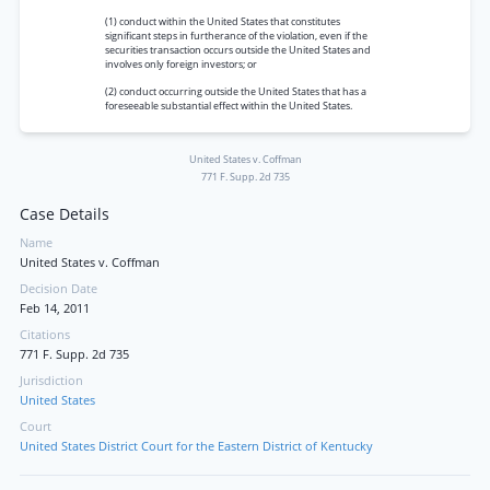
(1) conduct within the United States that constitutes
significant steps in furtherance of the violation, even if the
securities transaction occurs outside the United States and
involves only foreign investors; or
(2) conduct occurring outside the United States that has a
foreseeable substantial effect within the United States.
United States v. Coffman
771 F. Supp. 2d 735
Case Details
Name
United States v. Coffman
Decision Date
Feb 14, 2011
Citations
771 F. Supp. 2d 735
Jurisdiction
United States
Court
United States District Court for the Eastern District of Kentucky