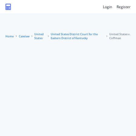
Login
Register
United
United States District Court for the
United States v.
Home
Caselaw
States
Eastern District of Kentucky
Coffman