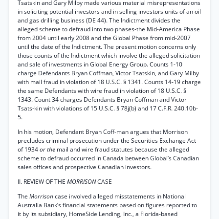
Tsatskin and Gary Milby made various material misrepresentations
in soliciting potential investors and in selling investors units of an oil
and gas drilling business (DE 44). The Indictment divides the
alleged scheme to defraud into two phases-the Mid-America Phase
from 2004 until early 2008 and the Global Phase from mid-2007
until the date of the Indictment. The present motion concerns only
those counts of the Indictment which involve the alleged solicitation
and sale of investments in Global Energy Group. Counts 1-10
charge Defendants Bryan Coffman, Victor Tsatskin, and Gary Milby
with mail fraud in violation of 18 U.S.C. § 1341. Counts 14-19 charge
the same Defendants with wire fraud in violation of 18 U.S.C. §
1343. Count 34 charges Defendants Bryan Coffman and Victor
Tsats-kin with violations of 15 U.S.C. § 78j(b) and 17 C.F.R. 240.10b-
5.
In his motion, Defendant Bryan Coff-man argues that Morrison
precludes criminal prosecution under the Securities Exchange Act
of 1934
or the
mail and wire fraud statutes because the alleged
scheme to defraud occurred in Canada between Global’s Canadian
sales offices and prospective Canadian investors.
II. REVIEW OF THE
MORRISON
CASE
The
Morrison
case involved alleged misstatements in National
Australia Bank’s financial statements based on figures reported to
it by its subsidiary, HomeSide Lending, Inc., a Florida-based