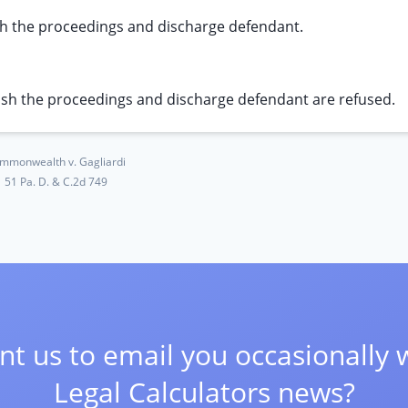
sh the proceedings and discharge defendant.
ash the proceedings and discharge defendant are refused.
mmonwealth v. Gagliardi
51 Pa. D. & C.2d 749
t us to email you occasionally 
Legal Calculators news?