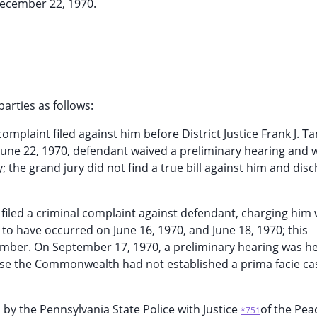
ecember 22, 1970.
arties as follows:
complaint filed against him before District Justice Frank J. T
 June 22, 1970, defendant waived a preliminary hearing and 
 the grand jury did not find a true bill against him and dis
 filed a criminal complaint against defendant, charging him 
 to have occurred on June 16, 1970, and June 18, 1970; this
 Tamber. On September 17, 1970, a preliminary hearing was h
use the Commonwealth had not established a prima facie ca
 by the Pennsylvania State Police with Justice
of the Pea
*751