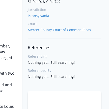
51 Pa. D. & C.2d 749
Jurisdiction
Pennsylvania
Court
Mercer County Court of Common Pleas
amber,
References
was
Referencing
charged
Nothing yet... Still searching!
Referenced By
with two
Nothing yet... Still searching!
eld and
se
ce Louis