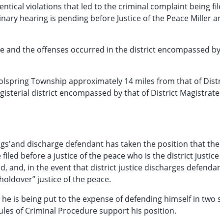
entical violations that led to the criminal complaint being fi
nary hearing is pending before Justice of the Peace Miller a
ate and the offenses occurred in the district encompassed by
 Coolspring Township approximately 14 miles from that of Distr
isterial district encompassed by that of District Magistrate 
gs'and discharge defendant has taken the position that the
filed before a justice of the peace who is the district justice
, and, in the event that district justice discharges defendan
“holdover” justice of the peace.
he is being put to the expense of defending himself in two
ules of Criminal Procedure support his position.