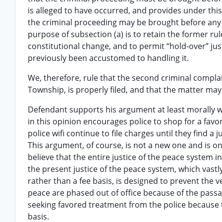
is alleged to have occurred, and provides under this
the criminal proceeding may be brought before any is
purpose of subsection (a) is to retain the former ru
constitutional change, and to permit “hold-over” jus
previously been accustomed to handling it.
We, therefore, rule that the second criminal complai
Township, is properly filed, and that the matter ma
Defendant supports his argument at least morally wi
in this opinion encourages police to shop for a favo
police wifi continue to file charges until they find 
This argument, of course, is not a new one and is 
believe that the entire justice of the peace system 
the present justice of the peace system, which vastl
rather than a fee basis, is designed to prevent the v
peace are phased out of office because of the passa
seeking favored treatment from the police because th
basis.