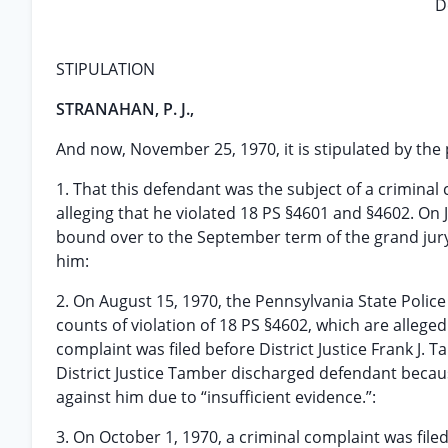
D
STIPULATION
STRANAHAN, P. J.,
And now, November 25, 1970, it is stipulated by the p
1. That this defendant was the subject of a criminal 
alleging that he violated 18 PS §4601 and §4602. On
bound over to the September term of the grand jury;
him:
2. On August 15, 1970, the Pennsylvania State Police
counts of violation of 18 PS §4602, which are alleged
complaint was filed before District Justice Frank J.
District Justice Tamber discharged defendant beca
against him due to “insufficient evidence.”:
3. On October 1, 1970, a criminal complaint was filed