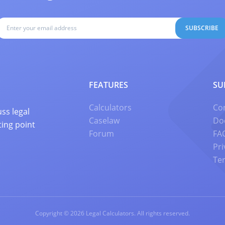
SUBSCRIBE
FEATURES
SU
Calculators
Co
ss legal
Caselaw
Do
ting point
Forum
FA
Pri
Te
Copyright © 2026 Legal Calculators. All rights reserved.