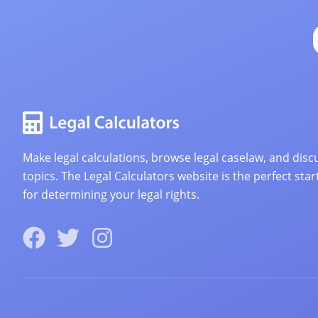
Make legal calculations, browse legal caselaw, and discu
topics. The Legal Calculators website is the perfect star
for determining your legal rights.