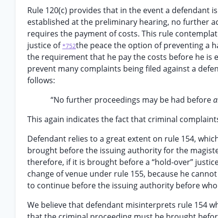
Rule 120(c) provides that in the event a defendant i
established at the preliminary hearing, no further ac
requires the payment of costs. This rule contemplat
justice of
the peace the option of preventing a h
*752
the requirement that he pay the costs before he is en
prevent many complaints being filed against a defend
follows:
“No further proceedings may be had before
a
This again indicates the fact that criminal complaint
Defendant relies to a great extent on rule 154, whi
brought before the issuing authority for the magister
therefore, if it is brought before a “hold-over” justic
change of venue under rule 155, because he cannot sh
to continue before the issuing authority before wh
We believe that defendant misinterprets rule 154 whi
that the criminal proceeding must be brought before 