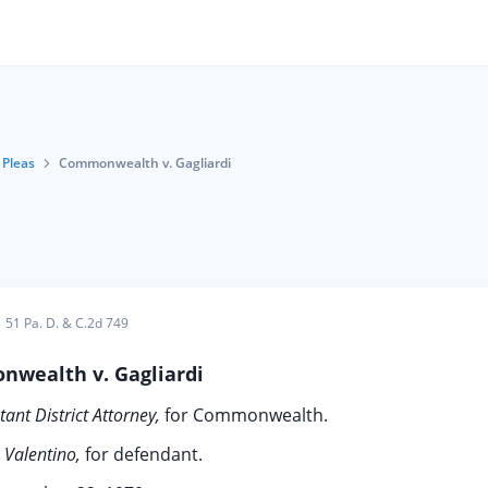
Pleas
Commonwealth v. Gagliardi
51 Pa. D. & C.2d 749
wealth v. Gagliardi
tant District Attorney,
for Commonwealth.
 Valentino,
for defendant.