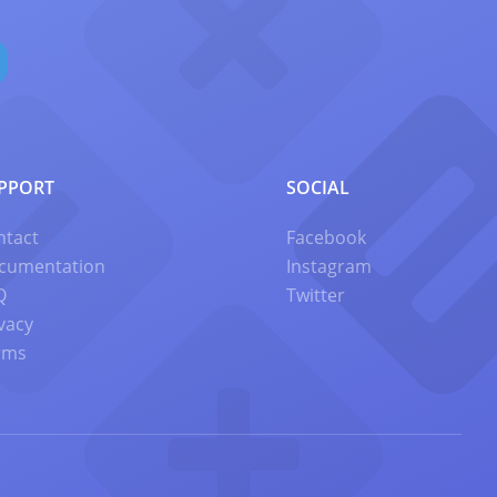
PPORT
SOCIAL
ntact
Facebook
cumentation
Instagram
Q
Twitter
vacy
rms