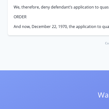
We, therefore, deny defendant’s application to qua
ORDER
And now, December 22, 1970, the application to qu
Co
Wan