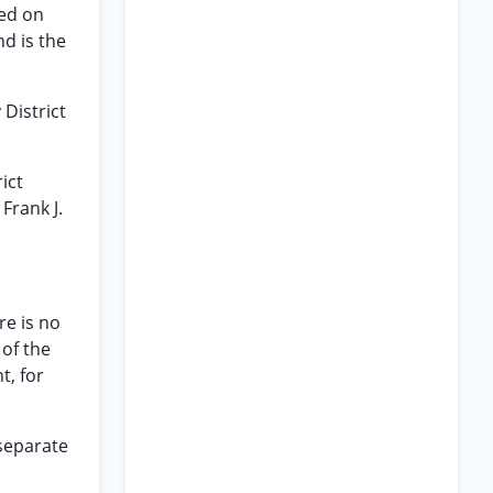
led on
nd is the
 District
ict
Frank J.
re is no
 of the
t, for
 separate