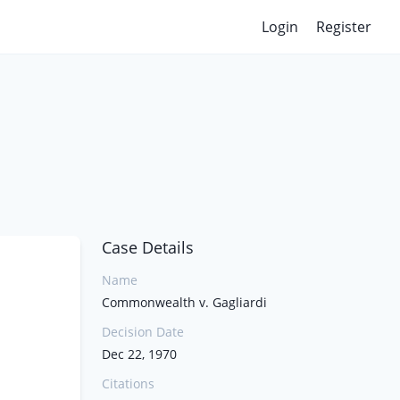
Login
Register
Case Details
Name
Commonwealth v. Gagliardi
Decision Date
Dec 22, 1970
Citations