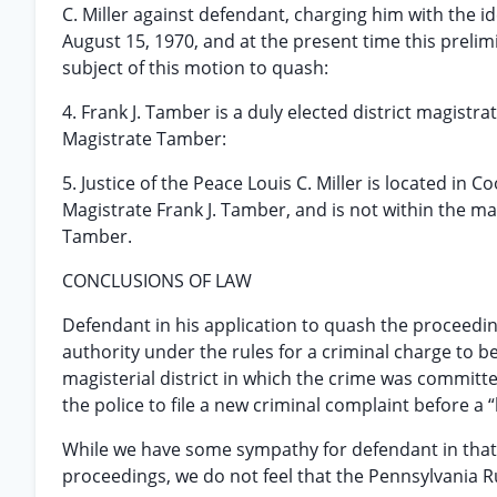
C. Miller against defendant, charging him with the id
August 15, 1970, and at the present time this prelimi
subject of this motion to quash:
4. Frank J. Tamber is a duly elected district magistr
Magistrate Tamber:
5. Justice of the Peace Louis C. Miller is located in
Magistrate Frank J. Tamber, and is not within the mag
Tamber.
CONCLUSIONS OF LAW
Defendant in his application to quash the proceedin
authority under the rules for a criminal charge to be 
magisterial district in which the crime was committed
the police to file a new criminal complaint before a 
While we have some sympathy for defendant in that 
proceedings, we do not feel that the Pennsylvania R