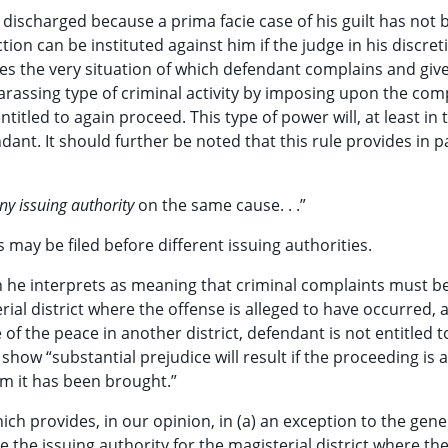
s discharged because a prima facie case of his guilt has not
tion can be instituted against him if the judge in his discret
es the very situation of which defendant complains and giv
arassing type of criminal activity by imposing upon the com
titled to again proceed. This type of power will, at least in 
ant. It should further be noted that this rule provides in p
ny issuing authority
on the same cause. . .”
s may be filed before different issuing authorities.
ch he interprets as meaning that criminal complaints must b
ial district where the offense is alleged to have occurred, 
e of the peace in another district, defendant is not entitled t
ow “substantial prejudice will result if the proceeding is 
om it has been brought.”
ch provides, in our opinion, in (a) an exception to the gene
the issuing authority for the magisterial district where th