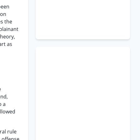
 been
ion
es the
plainant
theory,
art as
e
and,
o a
allowed
ral rule
e offense