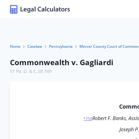
Home
Caselaw
Pennsylvania
Mercer County Court of Common 
Commonwealth v. Gagliardi
51 Pa. D. & C.2d 749
Common
Robert F. Banks, Assis
*750
Joseph P.