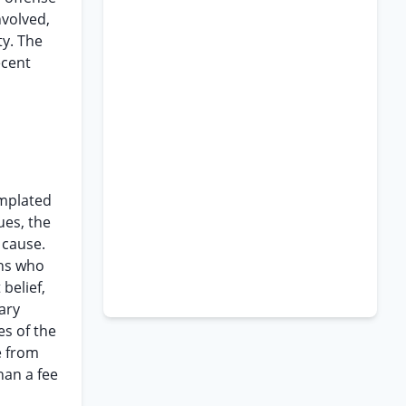
nvolved,
ty. The
ecent
emplated
ues, the
 cause.
ons who
belief,
ary
es of the
e from
han a fee