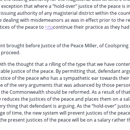
 exception that where a “hold-over” justice of the peace is i
suing authority of any magisterial district within the coun
le dealing with misdemeanors as was in effect prior to the r
tices of the peace to
continue their practice as they had
*753
nt brought before Justice of the Peace Miller, of Coolspring
y proceed.
th the thought that a rilling of the type that we have cont
rable justice of the peace. By permitting that, defendant arg
a justice of the peace who has a sympathetic ear towards their
one of the very arguments that was advanced by those pers
in the Commonwealth should be reformed. As a result of that 
y reduces the justices of the peace and places them on a sal
ery thing that defendant is arguing. As the “hold-over” justic
ge of time, the new system will prevent justices of the peac
e present justices of the peace will be on a salary rather t