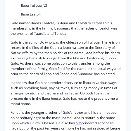
Ilaoa Tuiloua (2)
Ilaoa Lealofi
Galo named Ilaoas Taatofa, Tuiloua and Lealofi to establish his
membership in the family. It appears that the father of Lealofi was
the brother of Taatofa and Tuiloua.
Galo is the son of Uo who was the oldest son of Tuiloua. There is on
record in the files of the Court a letter written to the Secretary of
Native Affairs by the then holder of the name Ilaoa before his death
expressing his wish to resign from the title and bestowing it upon
Galo. As there was some objection to this transfer among the
members of the family, Galo filed for the name in the usual way and
prior to the death of Ilaoa and Fonoti and Aumavae has objected.
It appears that Galo has rendered service to Ilaoa in various ways
such as providing food, paying taxes, furnishing money in times of
emergency etc., and that he and his father Uo both live at the
present time in the Ilaoa house. Galo has not at the present time a
matai name.
Fonoti is the younger brother of Galo’s father and his claim based
on hereditary right to the matai name Ilaoa is naturally the same
upon which Galo’s is based. He also has
rendered service to
*445
Ilaoa but for the past ten years or more he has not resided at Leone