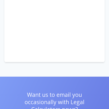
Want us to email you
occasionally with
Legal