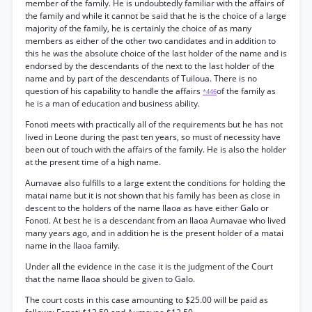
member of the family. He is undoubtedly familiar with the affairs of
the family and while it cannot be said that he is the choice of a large
majority of the family, he is certainly the choice of as many
members as either of the other two candidates and in addition to
this he was the absolute choice of the last holder of the name and is
endorsed by the descendants of the next to the last holder of the
name and by part of the descendants of Tuiloua. There is no
question of his capability to handle the affairs
of the family as
*446
he is a man of education and business ability.
Fonoti meets with practically all of the requirements but he has not
lived in Leone during the past ten years, so must of necessity have
been out of touch with the affairs of the family. He is also the holder
at the present time of a high name.
Aumavae also fulfills to a large extent the conditions for holding the
matai name but it is not shown that his family has been as close in
descent to the holders of the name Ilaoa as have either Galo or
Fonoti. At best he is a descendant from an Ilaoa Aumavae who lived
many years ago, and in addition he is the present holder of a matai
name in the Ilaoa family.
Under all the evidence in the case it is the judgment of the Court
that the name Ilaoa should be given to Galo.
The court costs in this case amounting to $25.00 will be paid as