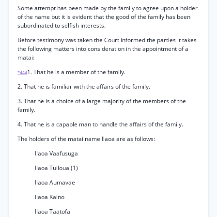
Some attempt has been made by the family to agree upon a holder
of the name but it is evident that the good of the family has been
subordinated to selfish interests.
Before testimony was taken the Court informed the parties it takes
the following matters into consideration in the appointment of a
matai:
1. That he is a member of the family.
*444
2. That he is familiar with the affairs of the family.
3. That he is a choice of a large majority of the members of the
family.
4. That he is a capable man to handle the affairs of the family.
The holders of the matai name Ilaoa are as follows:
Ilaoa Vaafusuga
Ilaoa Tuiloua (1)
Ilaoa Aumavae
Ilaoa Kaino
Ilaoa Taatofa