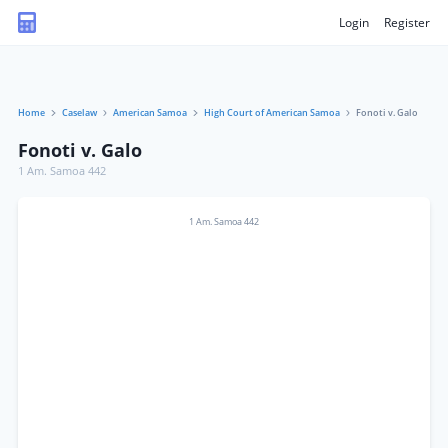
Login
Register
Home
Caselaw
American Samoa
High Court of American Samoa
Fonoti v. Galo
Fonoti v. Galo
1 Am. Samoa 442
1 Am. Samoa 442