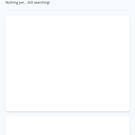
Nothing yet... Still searching!