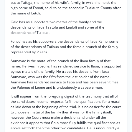
but at Tafuga, the home of his wife’s family, in which he holds the
high name of Fonoti, said .to be the second in Tualauta County after
the name of Letuli.
Galo has as supporters two matais of the family and the
descendants of Ilaoa Taatofa and Lealofi and some of the
descendants of Tuiloua.
Fonoti has as his supporters the descendants of Ilaoa Kaino, some
of the descendants of Tuiloua and the female branch of the family
represented by Puletu.
Aumavae is the matai of the branch of the Ilaoa family of that
name. He lives in Leone, has rendered service to Ilaoa, is supported
by two matais of the family. He traces his descent from Ilaoa
Aumavae, who was the fifth from the last holder of the name.
Aumavae has rendered service to Ilaoa and has been seven times
the Pulenuu of Leone and is undoubtedly a capable man.
It will appear from the foregoing digest of the testimony that all of
the candidates in some respects fulfill the qualifications for a matai
as laid down at the beginning of the trial. It is no easier for the court
to choose a matai of the family then it was for the family itself;
however the Court must make a decision and under all the
evidence it appears that Galo more fully fulfills the qualifications as
above set forth then the other two candidates. He is undoubtedly a