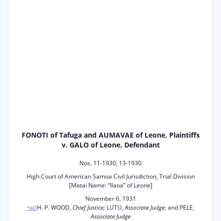
FONOTI of Tafuga and AUMAVAE of Leone, Plaintiffs
v. GALO of Leone, Defendant
Nos. 11-1930, 13-1930
High Court of American Samoa Civil Jurisdiction, Trial Division
[Matai Name: “Ilaoa” of Leone]
November 6, 1931
H. P. WOOD,
Chief Justice;
LUTU,
Associate Judge;
and PELE,
*443
Associate Judge