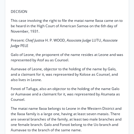
DECISION
This case involving the right to file the matai name Ilaoa came on to
be heard in the High Court of American Samoa on the 6th day of
November, 1931.
Present:
Chief Justice
H. P. WOOD,
Associate Judge
LUTU,
Associate
Judge
PELE
Galo of Leone, the proponent of the name resides at Leone and was
represented by Atof au as Counsel.
Aumavae of Leone, objector to the holding of the name by Galo,
and a claimant for it, was represented by Kolose as Counsel, and
also lives in Leone.
Fonoti of Tafuga, also an objector to the holding of the name Galo
or Aumavae and a claimant for it, was represented by Atumata as
Counsel.
The matai name Ilaoa belongs to Leone in the Western District and
the Ilaoa family is a large one, having at least seven matais. There
are several branches of the family, at least two male branches and
one female branch. Galo and Fonoti belong to the Uo branch and
Aumavae to the branch of the same name.