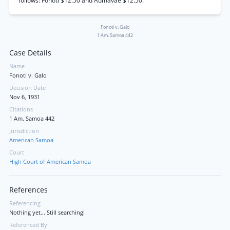
follows: Fonoti $12.50 and Aumavae $12.50.
Fonoti v. Galo
1 Am. Samoa 442
Case Details
Name
Fonoti v. Galo
Decision Date
Nov 6, 1931
Citations
1 Am. Samoa 442
Jurisdiction
American Samoa
Court
High Court of American Samoa
References
Referencing
Nothing yet... Still searching!
Referenced By