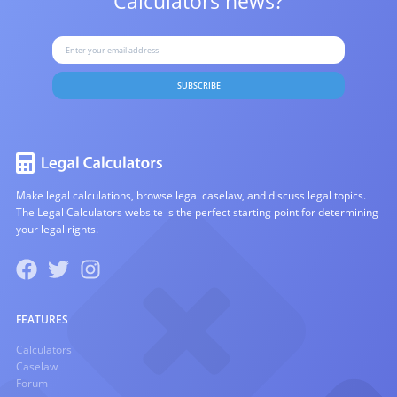
Calculators news?
SUBSCRIBE
Make legal calculations, browse legal caselaw, and discuss legal topics.
The Legal Calculators website is the perfect starting point for determining
your legal rights.
FEATURES
Calculators
Caselaw
Forum