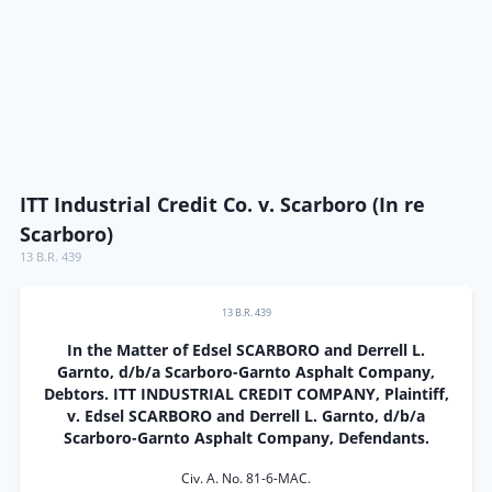
ITT Industrial Credit Co. v. Scarboro (In re
Scarboro)
13 B.R. 439
13 B.R. 439
In the Matter of Edsel SCARBORO and Derrell L.
Garnto, d/b/a Scarboro-Garnto Asphalt Company,
Debtors. ITT INDUSTRIAL CREDIT COMPANY, Plaintiff,
v. Edsel SCARBORO and Derrell L. Garnto, d/b/a
Scarboro-Garnto Asphalt Company, Defendants.
Civ. A. No. 81-6-MAC.