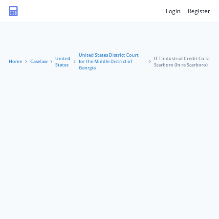
Login
Register
United States District Court
United
ITT Industrial Credit Co. v.
Home
Caselaw
for the Middle District of
States
Scarboro (In re Scarboro)
Georgia