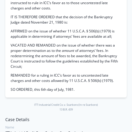
instructed to rule in ICC’s favor as to those uncontested late
charges and other costs.
IT IS THEREFORE ORDERED that the decision of the Bankruptcy
Judge dated November 21, 1980 is:
AFFIRMED on the issue of whether 11 U.S.C.A. § 506(b) (1979) is
applicable in determining if attorneys’ fees are available at all;
VACATED AND REMANDED on the issue of whether there was a
proper determination as to the
amount
of attorneys’ fees. In
redetermining the amount of fees to be awarded, the Bankruptcy
Court is instructed to follow the guidelines established by the Fifth
Circuit;
REMANDED for a ruling in ICC’s favor as to uncontested late
charges and other costs allowed by 11 U.S.C.A. § 506(b) (1979).
SO ORDERED, this 6th day of July, 1981.
ITT Industrial Credit Co. v. Scarboro (In re Scarboro)
13 B.R. 439
Case Details
Name