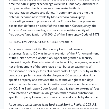
time the bankruptcy proceedings were well underway, and there is
no question that the Trustee was then vested with his
representative powers and duties. In summary, at the time the
defense became assertable by Mr. Scarboro bankruptcy
proceedings were in progress and the Trustee had the power to
assert that defense on behalf of the petitioner. Consequently, the
Trustee
does
have standing to attack the constitutionality of
“retroactive” application of § 506(b) of the Bankruptcy Code of 1978.
RETROACTIVE APPLICATION OF SECTION 506(b)
Appellant claims that the Bankruptcy Court’s allowance of
attorneys’ fees to ICC was in contravention of the Fifth Amendment
of the United States Constitution. Appellant granted a security
interest in a John Deere front-end loader which, he argues, secured
not only payment of the purchase price, but also payments of
“reasonable attorneys’ fees plus court costs if any.” Thus, by written
contract appellant contends that he gave ICC a substantive right in
specific property and
acquired
the substantive right to ten days
written notice before the right to attorneys’ fees could be enforced
by ICC. The Bankruptcy Court found that this right to attorneys’ fees
amounted to a contractual obligation rather than a substantial
specific property interest, and that such are alterable by that court.
Appellant cites
Louisville Joint Stock Land Bank v. Radford,
295 U.S.
555, 55 S.Ct. 854, 79 L.Ed. 1593 (1935), in support of its contention