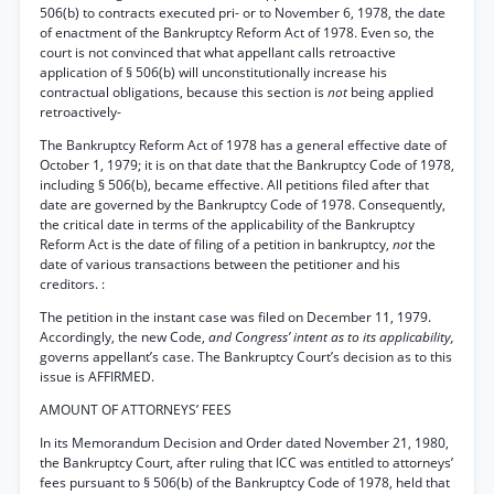
506(b) to contracts executed pri- or to November 6, 1978, the date
of enactment of the Bankruptcy Reform Act of 1978. Even so, the
court is not convinced that what appellant calls retroactive
application of § 506(b) will unconstitutionally increase his
contractual obligations, because this section is
not
being applied
retroactively-
The Bankruptcy Reform Act of 1978 has a general effective date of
October 1, 1979; it is on that date that the Bankruptcy Code of 1978,
including § 506(b), became effective. All petitions filed after that
date are governed by the Bankruptcy Code of 1978. Consequently,
the critical date in terms of the applicability of the Bankruptcy
Reform Act is the date of filing of a petition in bankruptcy,
not
the
date of various transactions between the petitioner and his
creditors. :
The petition in the instant case was filed on December 11, 1979.
Accordingly, the new Code,
and Congress’ intent as to its applicability,
governs appellant’s case. The Bankruptcy Court’s decision as to this
issue is AFFIRMED.
AMOUNT OF ATTORNEYS’ FEES
In its Memorandum Decision and Order dated November 21, 1980,
the Bankruptcy Court, after ruling that ICC was entitled to attorneys’
fees pursuant to § 506(b) of the Bankruptcy Code of 1978, held that