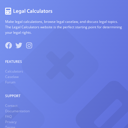
Make legal calculations, browse legal caselaw, and discuss legal topics.
The Legal Calculators website is the perfect starting point for determining
your legal rights.
FEATURES
Calculators
Caselaw
Forum
SUPPORT
Contact
Documentation
FAQ
Privacy
Terms