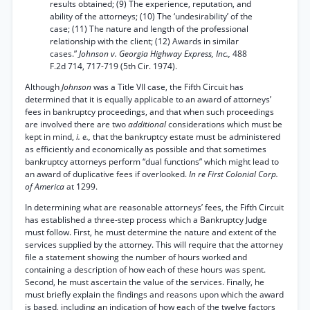
results obtained; (9) The experience, reputation, and
ability of the attorneys; (10) The ‘undesirability’ of the
case; (11) The nature and length of the professional
relationship with the client; (12) Awards in similar
cases.”
Johnson v. Georgia Highway Express, Inc.,
488
F.2d 714, 717-719 (5th Cir. 1974).
Although
Johnson
was a Title VII case, the Fifth Circuit has
determined that it is equally applicable to an award of attorneys’
fees in bankruptcy proceedings, and that when such proceedings
are involved there are two
additional
considerations which must be
kept in mind,
i. e.,
that the bankruptcy estate must be administered
as efficiently and economically as possible and that sometimes
bankruptcy attorneys perform “dual functions” which might lead to
an award of duplicative fees if overlooked.
In re First Colonial Corp.
of America
at 1299.
In determining what are reasonable attorneys’ fees, the Fifth Circuit
has established a three-step process which a Bankruptcy Judge
must follow. First, he must determine the nature and extent of the
services supplied by the attorney. This will require that the attorney
file a statement showing the number of hours worked and
containing a description of how each of these hours was spent.
Second, he must ascertain the value of the services. Finally, he
must briefly explain the findings and reasons upon which the award
is based, including an indication of how each of the twelve factors