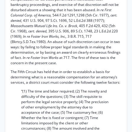
bankruptcy proceedings, and exercise of that discretion will not be
disturbed absent a showing that it has been abused.
In re First
Colonial Corp. of America,
544 F.2d 1291,1298 (5th Cir. 1977),
cert.
denied,
431 U.S. 904, 97 S.Ct. 1696, 52 L.Ed.2d 388 (1977);
Massachusetts Mutual Life Ins. Co. v. Brock,
405 F.2d 429, 432 (5th
Cir. 1968),
cert. denied,
395 U.S. 906, 89 S.Ct. 1748, 23 L.Ed.2d 220
(1969);
In re Foster Iron Works, Inc.,
3 B.R. 715, 717
(Bkrtcy.S.D.Tex.1980). An abuse of such discretion can occur in two
ways: by failing to follow proper legal standards in making the
determination, or by basing an award on clearly erroneous findings
of fact.
In re Foster Iron Works
at 717. The first of these two is the
concern in the present case.
The Fifth Circuit has held that in order to establish a basis for
determining what is a reasonable compensation for an attorney’s
services, a district court must consider the following twelve factors:
“(1) The time and labor required; (2) The novelty and
difficulty of the questions; (3) The skill requisite to
perform the legal service properly; (4) The preclusion
of other employment by the attorney due to
acceptance of the case; (5) The customary fee; (6)
Whether the fee is fixed or contingent; (7) Time
limitations imposed by the client or other
circumstances; (8) The amount involved and the