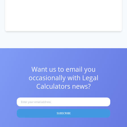
Want us to email you
occasionally with
Legal
Calculators news?
SUBSCRIBE