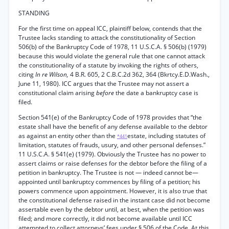
STANDING
For the first time on appeal ICC, plaintiff below, contends that the
Trustee lacks standing to attack the constitutionality of Section
506(b) of the Bankruptcy Code of 1978, 11 U.S.C.A. § 506(b) (1979)
because this would violate the general rule that one cannot attack
the constitutionality of a statute by invoking the rights of others,
citing
In re Wilson,
4 B.R. 605, 2 C.B.C.2d 362, 364 (Bkrtcy.E.D.Wash.,
June 11, 1980). ICC argues that the Trustee may not assert a
constitutional claim arising
before
the date a bankruptcy case is
filed.
Section 541(e) of the Bankruptcy Code of 1978 provides that “the
estate shall have the benefit of any defense available to the debtor
as against an entity other than the
estate, including statutes of
*441
limitation, statutes of frauds, usury, and other personal defenses.”
11 U.S.C.A. § 541(e) (1979). Obviously the Trustee has no power to
assert claims or raise defenses for the debtor before the filing of a
petition in bankruptcy. The Trustee is not — indeed cannot be—
appointed until bankruptcy commences by filing of a petition; his
powers commence upon appointment. However, it is also true that
the constitutional defense raised in the instant case did not become
assertable even by the debtor until, at best, when the petition was
filed; and more correctly, it did not become available until ICC
attempted to collect attorneys’ fees under § 506 of the Code. At this