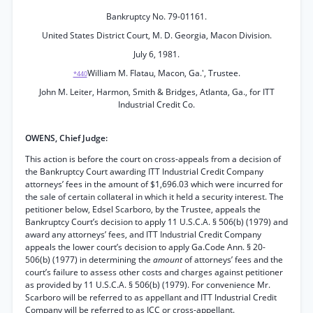
Bankruptcy No. 79-01161.
United States District Court, M. D. Georgia, Macon Division.
July 6, 1981.
William M. Flatau, Macon, Ga.', Trustee.
*440
John M. Leiter, Harmon, Smith & Bridges, Atlanta, Ga., for ITT
Industrial Credit Co.
OWENS, Chief Judge:
This action is before the court on cross-appeals from a decision of
the Bankruptcy Court awarding ITT Industrial Credit Company
attorneys’ fees in the amount of $1,696.03 which were incurred for
the sale of certain collateral in which it held a security interest. The
petitioner below, Edsel Scarboro, by the Trustee, appeals the
Bankruptcy Court’s decision to apply 11 U.S.C.A. § 506(b) (1979) and
award any attorneys’ fees, and ITT Industrial Credit Company
appeals the lower court’s decision to apply Ga.Code Ann. § 20-
506(b) (1977) in determining the
amount
of attorneys’ fees and the
court’s failure to assess other costs and charges against petitioner
as provided by 11 U.S.C.A. § 506(b) (1979). For convenience Mr.
Scarboro will be referred to as appellant and ITT Industrial Credit
Company will be referred to as ICC or cross-appellant.