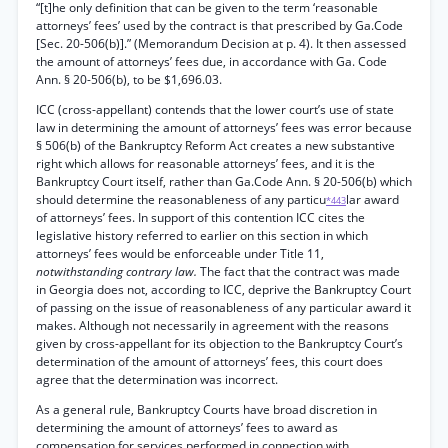
“[t]he only definition that can be given to the term ‘reasonable
attorneys’ fees’ used by the contract is that prescribed by Ga.Code
[Sec. 20-506(b)].” (Memorandum Decision at p. 4). It then assessed
the amount of attorneys’ fees due, in accordance with Ga. Code
Ann. § 20-506(b), to be $1,696.03.
ICC (cross-appellant) contends that the lower court’s use of state
law in determining the amount of attorneys’ fees was error because
§ 506(b) of the Bankruptcy Reform Act creates a new substantive
right which allows for reasonable attorneys’ fees, and it is the
Bankruptcy Court itself, rather than Ga.Code Ann. § 20-506(b) which
should determine the reasonableness of any particu
lar award
*443
of attorneys’ fees. In support of this contention ICC cites the
legislative history referred to earlier on this section in which
attorneys’ fees would be enforceable under Title 11,
notwithstanding contrary law.
The fact that the contract was made
in Georgia does not, according to ICC, deprive the Bankruptcy Court
of passing on the issue of reasonableness of any particular award it
makes. Although not necessarily in agreement with the reasons
given by cross-appellant for its objection to the Bankruptcy Court’s
determination of the amount of attorneys’ fees, this court does
agree that the determination was incorrect.
As a general rule, Bankruptcy Courts have broad discretion in
determining the amount of attorneys’ fees to award as
compensation for services performed in connection with