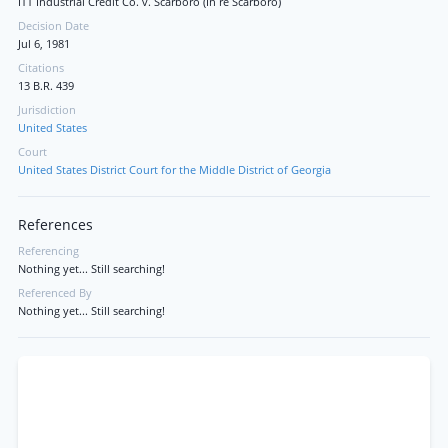
ITT Industrial Credit Co. v. Scarboro (In re Scarboro)
Decision Date
Jul 6, 1981
Citations
13 B.R. 439
Jurisdiction
United States
Court
United States District Court for the Middle District of Georgia
References
Referencing
Nothing yet... Still searching!
Referenced By
Nothing yet... Still searching!