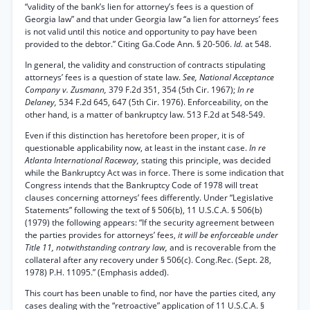
“validity of the bank’s lien for attorney’s fees is a question of
Georgia law” and that under Georgia law “a lien for attorneys’ fees
is not valid until this notice and opportunity to pay have been
provided to the debtor.” Citing Ga.Code Ann. § 20-506.
Id.
at 548.
In general, the validity and construction of contracts stipulating
attorneys’ fees is a question of state law.
See, National Acceptance
Company v. Zusmann,
379 F.2d 351, 354 (5th Cir. 1967);
In re
Delaney,
534 F.2d 645, 647 (5th Cir. 1976). Enforceability, on the
other hand, is a matter of bankruptcy law. 513 F.2d at 548-549.
Even if this distinction has heretofore been proper, it is of
questionable applicability now, at least in the instant case.
In re
Atlanta International Raceway,
stating this principle, was decided
while the Bankruptcy Act was in force. There is some indication that
Congress intends that the Bankruptcy Code of 1978 will treat
clauses concerning attorneys’ fees differently. Under “Legislative
Statements” following the text of § 506(b), 11 U.S.C.A. § 506(b)
(1979) the following appears: “If the security agreement between
the parties provides for attorneys’ fees,
it will be enforceable under
Title 11, notwithstanding contrary law,
and is recoverable from the
collateral after any recovery under § 506(c). Cong.Rec. (Sept. 28,
1978) P.H. 11095.” (Emphasis added).
This court has been unable to find, nor have the parties cited, any
cases dealing with the “retroactive” application of 11 U.S.C.A. §