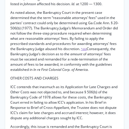
listed in
Johnson
affected his decision.
Id.
at 1200 — 1300.
As noted above, the Bankruptcy Court in the present case
determined that the term “reasonable attorneys’ fees” used in the
parties’ contract could only be determined using Ga.Code Ann. § 20-
506(b) (1977). The Bankruptcy Judge’s Memorandum and Order did
not follow the three-step procedure required when determining
what are reasonable attorneys’ fees. By failing to apply the
prescribed standards and procedures for awarding attorneys’ fees
the Bankruptcy Judge abused his discretion.
Consequently, the
*444
Bankruptcy Judge’s decision as to the
amount
of attorneys’ fees
must be vacated and remanded for a rede-termination of the
amount of fees to be awarded, in conformity with the guidelines
established in
In re First Colonial Corp. of America.
OTHER COSTS AND CHARGES
ICC contends that inasmuch as its Application for Late Charges and
Other Costs was not objected to, and because § 506(b) of the
Bankruptcy Code of 1978 allows for these costs, the Bankruptcy
Court erred in failing to allow ICC’s application. In his Brief in
Response to Brief of Cross-Appellant, the Trustee does not dispute
ICC’s claim for late charges and accrued interest; however, it does
dispute any additional charges sought by ICC.
Accordingly, this issue is remanded and the Bankruptcy Court is