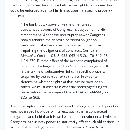
that its right to ten days notice before the right to attorneys’ fees
could be enforced against him is a substantial specific property
interest:
“The bankruptcy power, like the other great
substantive powers of Congress, is subject to the Fifth
Amendment. Under the bankruptcy power Congress
may discharge the debtor’s personal obligation,
because, unlike the states, it is not prohibited from
impairing the obligations of contracts. Compare
Mitchell v. Clark,
110 U.S. 633, 643, 4 S.Ct. 170, 312, 28
L.Ed. 279. But the effect of the act here complained of
is not the discharge of Radford’s personal obligation. It
is the taking of substantive rights in specific property
acquired by the bank prior to the act. In order to
determine whether rights of that nature have been
taken, we must ascertain what the mortgagee’s rights
were before the passage of the act.”
Id.
at 589-590, 55
S.Ct. at 863.
The Bankruptcy Court found that appellant’s right to ten days notice
was not a specific property interest, but rather a contractual
obligation; and held that it is well within the constitutional limits to
Congress’ bankruptcy power to statutorily effect such obligations. In
support of its finding the court cited
Kuehner v. Irving Trust