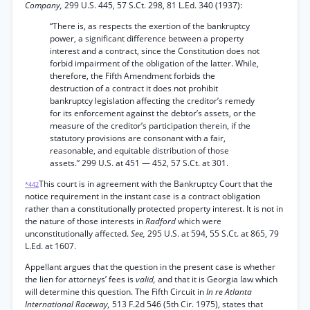
Company,
299 U.S. 445, 57 S.Ct. 298, 81 L.Ed. 340 (1937):
“There is, as respects the exertion of the bankruptcy
power, a significant difference between a property
interest and a contract, since the Constitution does not
forbid impairment of the obligation of the latter. While,
therefore, the Fifth Amendment forbids the
destruction of a contract it does not prohibit
bankruptcy legislation affecting the creditor’s remedy
for its enforcement against the debtor’s assets, or the
measure of the creditor’s participation therein, if the
statutory provisions are consonant with a fair,
reasonable, and equitable distribution of those
assets.” 299 U.S. at 451 — 452, 57 S.Ct. at 301.
This court is in agreement with the Bankruptcy Court that the
*442
notice requirement in the instant case is a contract obligation
rather than a constitutionally protected property interest. It is not in
the nature of those interests in
Radford
which were
unconstitutionally affected.
See,
295 U.S. at 594, 55 S.Ct. at 865, 79
L.Ed. at 1607.
Appellant argues that the question in the present case is whether
the lien for attorneys’ fees is
valid,
and that it is Georgia law which
will determine this question. The Fifth Circuit in
In re Atlanta
International Raceway,
513 F.2d 546 (5th Cir. 1975), states that