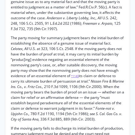
genuine issue as to any material fact and that the moving party is
entitled to judgment as a matter of law.” Fed.R.Civ.P. 56(c). A fact is
material when, under the substantive governing law, it affects the
outcome of the case.
Anderson v. Liberty Lobby, Inc., All
U.S. 242,
248, 106 S.Ct. 2505, 91 L.Ed.2d 202 (1986);
Freeman v. Arpaio,
125
F.3d 732, 735 (9th Cir.1997).
The party moving for summary judgment bears the initial burden of
establishing the absence of a genuine issue of material fact.
Celotex, All
U.S. at 323, 106 S.Ct. 2548. If the moving party does not
have the burden of proof at trial, it may carry its initial burden by
“produc[ing] evidence negating an essential element of the
nonmoving party’s case, or, after suitable discovery, the moving
party may show that the nonmoving party does not have enough
evidence of an essential element of
its claim or defense to
*1140
carry its ultimate burden of persuasion at trial.”
Nissan Fire & Marine
Ins. Co., v. Fritz Cos.,
210 F.3d 1099, 1106 (9th Cir.2000). When the
moving party bears the burden of proof on an issue — whether on a
claim for relief or an affirmative defense — the party “must
establish beyond peradventure
all
of the essential elements of the
claim or defense to warrant judgment in its favor.”
Fonte-not v.
Upjohn Co.,
780 F.2d 1190, 1194 (5th Cir.1986);
see S. Cal. Gas Co. v.
City of Santa Ana,
336 F.3d 885, 889 (9th Cir. 2003).
If the moving party fails to discharge its initial burden of production,
summary judgment must be denied and the court need not