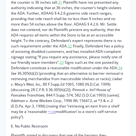
the counter is 36 inches tall.
31
Plaintiffs have not presented any
authority indicating that at 36 inches, the counter’s height violates
the ADA. Further, ADAAG § 4.2.6 governs side reach ranges,
providing that side reach shall be no less than 9 inches and no
more than 54 inches above the floor. ADAAG § 4.2.6. Mr. Settle
does not contend, nor do Plaintiffs present any authority, that the
ADA requires all items within the Store to be at an accessible
height. To the contrary, Defendant’s expert represents there is no
such requirement under the ADA.
32
Finally, Defendant has a policy
of assisting disabled customers, and has installed ADA-compliant
signage stating “If you require any assistance, please notify one of
our friendly team members”.
33
Signs such as the one posted by
Defendant constitute a reasonable modification under the ADA.
34
See
36.305(b)(2) (providing that an alternative to barrier removal is
retrieving merchandise from inaccessible shelves or racks);
Lieber
v. Macy’s West, Inc.,
80 F.Supp.2d 1065, 1080 (N.D.Cal. 1999)
(discussing 28 C.F.R. § 36.305(b)(2));
Pinnock v. Int’l House of
Pancakes Franchisee,
844 F.Supp. 574, 582 (S.D.Cal.1993) (same);
Adelman v. Acme Markets Corp.,
1996 WL 156412, at *3 & n. 2
(E.D.Pa. Apr.3, 1996) (noting that “retrieving an item from a shelf
may be a ‘reasonable
modification’ to a store’s self-service
*1149
policy”).
E. No Public Restroom
Plaintiffs stated in discovery that one of the barriers they