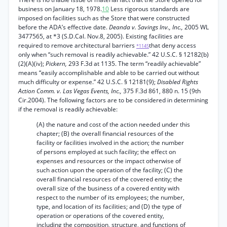
business on January 18, 1978.
10
Less rigorous standards are
imposed on facilities such as the Store that were constructed
before the ADA’s effective date.
Deanda v. Savings Inv., Inc.,
2005 WL
3477565, at *3 (S.D.Cal. Nov.8, 2005). Existing facilities are
required to remove architectural barriers
that deny access
*1145
only when “such removal is readily achievable.” 42 U.S.C. § 12182(b)
(2)(A)(iv);
Pickern,
293 F.3d at 1135. The term “readily achievable”
means “easily accomplishable and able to be carried out without
much difficulty or expense.” 42 U.S.C. § 12181(9);
Disabled Rights
Action Comm. v. Las Vegas Events, Inc.,
375 F.3d 861, 880 n. 15 (9th
Cir.2004). The following factors are to be considered in determining
if the removal is readily achievable:
(A) the nature and cost of the action needed under this
chapter; (B) the overall financial resources of the
facility or facilities involved in the action; the number
of persons employed at such facility; the effect on
expenses and resources or the impact otherwise of
such action upon the operation of the facility; (C) the
overall financial resources of the covered entity; the
overall size of the business of a covered entity with
respect to the number of its employees; the number,
type, and location of its facilities; and (D) the type of
operation or operations of the covered entity,
including the composition, structure, and functions of