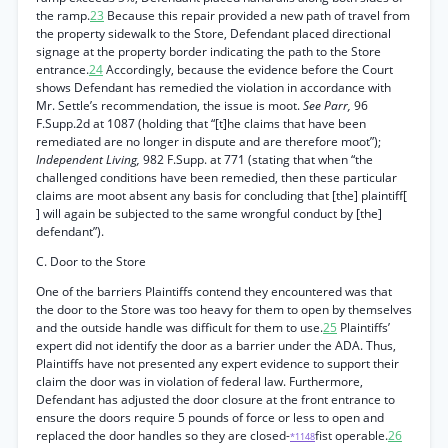
the ramp.
23
Because this repair provided a new path of travel from
the property sidewalk to the Store, Defendant placed directional
signage at the property border indicating the path to the Store
entrance.
24
Accordingly, because the evidence before the Court
shows Defendant has remedied the violation in accordance with
Mr. Settle’s recommendation, the issue is moot.
See Parr,
96
F.Supp.2d at 1087 (holding that “[t]he claims that have been
remediated are no longer in dispute and are therefore moot”);
Independent Living,
982 F.Supp. at 771 (stating that when “the
challenged conditions have been remedied, then these particular
claims are moot absent any basis for concluding that [the] plaintiff[
] will again be subjected to the same wrongful conduct by [the]
defendant”).
C. Door to the Store
One of the barriers Plaintiffs contend they encountered was that
the door to the Store was too heavy for them to open by themselves
and the outside handle was difficult for them to use.
25
Plaintiffs’
expert did not identify the door as a barrier under the ADA. Thus,
Plaintiffs have not presented any expert evidence to support their
claim the door was in violation of federal law. Furthermore,
Defendant has adjusted the door closure at the front entrance to
ensure the doors require 5 pounds of force or less to open and
replaced the door handles so they are closed-
fist operable.
26
*1148