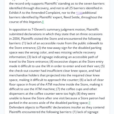
the record only supports Plaintiffs’ standing as to the seven barriers
identified through discovery, and not to all 25 barriers identified in
Exhibit A to the Amended Complaint, nor to the
additional
*1144
barriers identified by Plaintiffs’ expert, Reed Settle, throughout the
course of this litigation.
8
In opposition to 7-Eleven’s summary judgment motion, Plaintiffs
submitted declarations in which they state that on three occasions
in 2004, Plaintiffs visited the Store and encountered the following
barriers: (1) lack of an accessible route from the public sidewalk to
the Store entrance; (2) the tow-away sign for the disabled parking
space was the wrong color, and was missing vehicle recovery
information; (3) lack of signage indicating an accessible path of
travel to the Store entrance; (4) excessive slopes at the Store entry
made it difficult to use the lift in order to enter and exit their van; (5)
the check-out counter had insufficient clear knee space, and had
merchandise holders that projected into the required clear knee
space, making it difficult to approach the counter; (6) a lack of clear
floor space in front of the ATM machine inside the Store, making it
difficult to use the ATM machine; (7) the coffee cups and other
dispensers at the coffee counter were too high; (8) they were
unable to leave the Store after one visit because a Store patron had
parked in the access aisle of the disabled parking space.
9
Defendant objects to Plaintiffs’ declarations insofar as they contend
Plaintiffs encountered the following barriers: (1) lack of signage