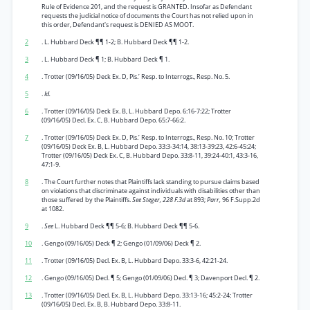
Rule of Evidence 201, and the request is GRANTED. Insofar as Defendant
requests the judicial notice of documents the Court has not relied upon in
this order, Defendant's request is DENIED AS MOOT.
2
. L. Hubbard Deck ¶¶ 1-2; B. Hubbard Deck ¶¶ 1-2.
3
. L. Hubbard Deck ¶ 1; B. Hubbard Deck ¶ 1.
4
. Trotter (09/16/05) Deck Ex. D, Pis.’ Resp. to Interrogs., Resp. No. 5.
5
.
Id.
6
. Trotter (09/16/05) Deck Ex. B, L. Hubbard Depo. 6:16-7:22; Trotter
(09/16/05) Decl. Ex. C, B. Hubbard Depo. 65:7-66:2.
7
. Trotter (09/16/05) Deck Ex. D, Pis.’ Resp. to Interrogs., Resp. No. 10; Trotter
(09/16/05) Deck Ex. B, L. Hubbard Depo. 33:3-34:14, 38:13-39:23, 42:6-45:24;
Trotter (09/16/05) Deck Ex. C, B. Hubbard Depo. 33:8-11, 39:24-40:1, 43:3-16,
47:1-9.
8
. The Court further notes that Plaintiffs lack standing to pursue claims based
on violations that discriminate against individuals with disabilities other than
those suffered by the Plaintiffs.
See Steger, 228 F.3d
at 893;
Parr,
96 F.Supp.2d
at 1082.
9
.
See
L. Hubbard Deck ¶¶ 5-6; B. Hubbard Deck ¶¶ 5-6.
10
. Gengo (09/16/05) Deck ¶ 2; Gengo (01/09/06) Deck ¶ 2.
11
. Trotter (09/16/05) Decl. Ex. B, L. Hubbard Depo. 33:3-6, 42:21-24.
12
. Gengo (09/16/05) Decl. ¶ 5; Gengo (01/09/06) Decl. ¶ 3; Davenport Decl. ¶ 2.
13
. Trotter (09/16/05) Decl. Ex. B, L. Hubbard Depo. 33:13-16; 45:2-24; Trotter
(09/16/05) Decl. Ex. B, B. Hubbard Depo. 33:8-11.