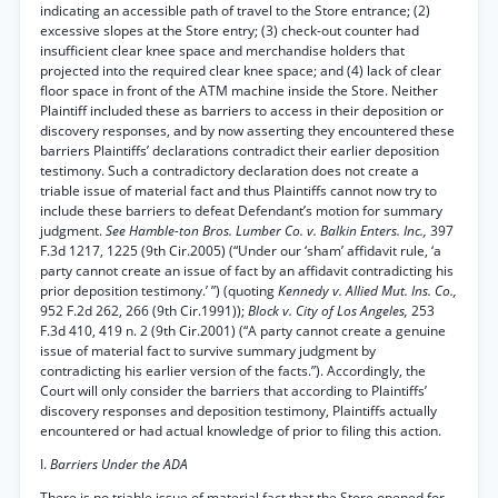
indicating an accessible path of travel to the Store entrance; (2)
excessive slopes at the Store entry; (3) check-out counter had
insufficient clear knee space and merchandise holders that
projected into the required clear knee space; and (4) lack of clear
floor space in front of the ATM machine inside the Store. Neither
Plaintiff included these as barriers to access in their deposition or
discovery responses, and by now asserting they encountered these
barriers Plaintiffs’ declarations contradict their earlier deposition
testimony. Such a contradictory declaration does not create a
triable issue of material fact and thus Plaintiffs cannot now try to
include these barriers to defeat Defendant’s motion for summary
judgment.
See Hamble-ton Bros. Lumber Co. v. Balkin Enters. Inc.,
397
F.3d 1217, 1225 (9th Cir.2005) (“Under our ‘sham’ affidavit rule, ‘a
party cannot create an issue of fact by an affidavit contradicting his
prior deposition testimony.’ ”) (quoting
Kennedy v. Allied Mut. Ins. Co.,
952 F.2d 262, 266 (9th Cir.1991));
Block v. City of Los Angeles,
253
F.3d 410, 419 n. 2 (9th Cir.2001) (“A party cannot create a genuine
issue of material fact to survive summary judgment by
contradicting his earlier version of the facts.”). Accordingly, the
Court will only consider the barriers that according to Plaintiffs’
discovery responses and deposition testimony, Plaintiffs actually
encountered or had actual knowledge of prior to filing this action.
I.
Barriers Under the ADA
There is no triable issue of material fact that the Store opened for