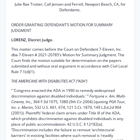
Julie Rae Trotter, Call Jensen and Ferrell, Newport Beach, CA, for
Defendants.
ORDER GRANTING DEFENDANT’S MOTION FOR SUMMARY
JUDGMENT
LORENZ, District Judge.
This matter comes before the Court on Defendant 7-Eleven, Inc.
dba 7-Eleven # 2021-20785’s Motion for Summary Judgment. The
Court finds the motion suitable for determination on the papers
submitted and without oral argument in accordance with Civil Local
Rule 7.1(d)(1).
THE AMERICANS WITH DISABILITIES ACT (“ADA”)
“ ‘Congress enacted the ADA in 1990 to remedy widespread
discrimination against disabled individuals.’ ”
Fortyune v. Am. Multi-
Cinema, Inc.,
364 F.3d 1075, 1080 (9th Cir.2004) (quoting
PGA Tour,
Inc. v. Martin,
532 U.S. 661, 674, 121 S.Ct. 1879, 149 L.Ed.2d 904
(2001)). Plaintiffs’ federal claim arises under Title III of the ADA,
which prohibits discrimination against disabled individuals in any
place of public accommodation. 42 U.S.C. § 12182(a).
“Discrimination includes the failure to remove ‘architectural
barriers’ in existing facilities where such removal is ‘readily