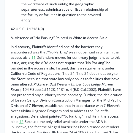
the workforce of such entity; the geographic
separateness, administrative or fiscal relationship of
the facility or facilities in question to the covered
entity.
42 U.S.C. § 12181(9).
A. Absence of “No Parking” Painted in White in Access Aisle
In discovery, Plaintiffs identified one of the barriers they
encountered was that “No Parking” was not painted in white in the
access aisle.
11
Defendant moves for summary judgment as to this
issue, arguing the ADA does not require that “No Parking” be
painted in the access aisle. Instead, this is a requirement under
California Code of Regulations, Title 24. Title 24 does not apply to
the Store because that state law only applies to facilities that have
been altered.
Pickern v. Best Western Timber Cove Lodge Marina
Resort,
194 F.Supp.2d 1128, 1131 n. 4 (E.D.Cal.2002). Plaintiffs have
not presented any authority to the contrary. Further, the declaration
of Joseph Gengo, Division Construction Manager for the Mid Pacific
Division of 7-Eleven, establishes that in accordance with 7-Eleven’s
Accessibility Upgrade Program and to address the Plaintiffs’
allegations, Defendant painted “No Parking” in white in the access
aisle.
12
Because the only relief available under the ADA is
injunctive, the fact the alleged barrier has been remedied renders
the issue moot.
See Parr,
96 F.Supp.2d at 1087 (holding that “[t]he