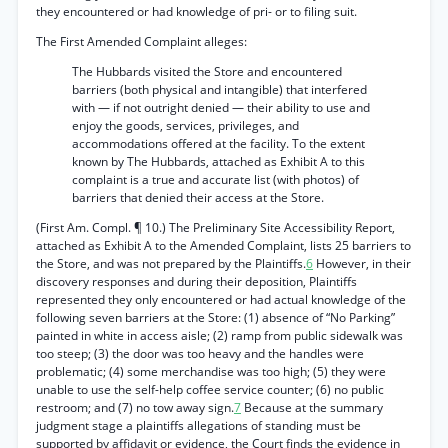
they encountered or had knowledge of pri- or to filing suit.
The First Amended Complaint alleges:
The Hubbards visited the Store and encountered
barriers (both physical and intangible) that interfered
with — if not outright denied — their ability to use and
enjoy the goods, services, privileges, and
accommodations offered at the facility. To the extent
known by The Hubbards, attached as Exhibit A to this
complaint is a true and accurate list (with photos) of
barriers that denied their access at the Store.
(First Am. Compl. ¶ 10.) The Preliminary Site Accessibility Report,
attached as Exhibit A to the Amended Complaint, lists 25 barriers to
the Store, and was not prepared by the Plaintiffs.
6
However, in their
discovery responses and during their deposition, Plaintiffs
represented they only encountered or had actual knowledge of the
following seven barriers at the Store: (1) absence of “No Parking”
painted in white in access aisle; (2) ramp from public sidewalk was
too steep; (3) the door was too heavy and the handles were
problematic; (4) some merchandise was too high; (5) they were
unable to use the self-help coffee service counter; (6) no public
restroom; and (7) no tow away sign.
7
Because at the summary
judgment stage a plaintiffs allegations of standing must be
supported by affidavit or evidence, the Court finds the evidence in