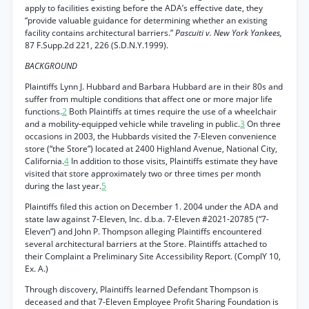
apply to facilities existing before the ADA’s effective date, they
“provide valuable guidance for determining whether an existing
facility contains architectural barriers.”
Pascuiti v. New York Yankees,
87 F.Supp.2d 221, 226 (S.D.N.Y.1999).
BACKGROUND
Plaintiffs Lynn J. Hubbard and Barbara Hubbard are in their 80s and
suffer from multiple conditions that affect one or more major life
functions.
2
Both Plaintiffs at times require the use of a wheelchair
and a mobility-equipped vehicle while traveling in public.
3
On three
occasions in 2003, the Hubbards visited the 7-Eleven convenience
store (“the Store”) located at 2400 Highland Avenue, National City,
California.
4
In addition to those visits, Plaintiffs estimate they have
visited that store approximately two or three times per month
during the last year.
5
Plaintiffs filed this action on December 1. 2004 under the ADA and
state law against 7-Eleven, Inc. d.b.a. 7-Eleven #2021-20785 (“7-
Eleven”) and John P. Thompson alleging Plaintiffs encountered
several architectural barriers at the Store. Plaintiffs attached to
their Complaint a Preliminary Site Accessibility Report. (ComplY 10,
Ex. A.)
Through discovery, Plaintiffs learned Defendant Thompson is
deceased and that 7-Eleven Employee Profit Sharing Foundation is