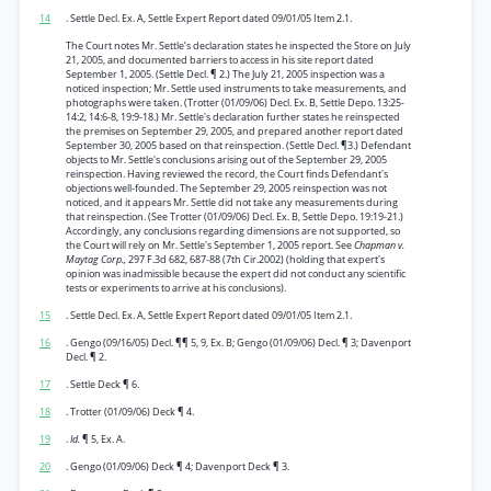
14
. Settle Decl. Ex. A, Settle Expert Report dated 09/01/05 Item 2.1.
The Court notes Mr. Settle’s declaration states he inspected the Store on July
21, 2005, and documented barriers to access in his site report dated
September 1, 2005. (Settle Decl. ¶ 2.) The July 21, 2005 inspection was a
noticed inspection; Mr. Settle used instruments to take measurements, and
photographs were taken. (Trotter (01/09/06) Decl. Ex. B, Settle Depo. 13:25-
14:2, 14:6-8, 19:9-18.) Mr. Settle's declaration further states he reinspected
the premises on September 29, 2005, and prepared another report dated
September 30, 2005 based on that reinspection. (Settle Decl. ¶3.) Defendant
objects to Mr. Settle's conclusions arising out of the September 29, 2005
reinspection. Having reviewed the record, the Court finds Defendant's
objections well-founded. The September 29, 2005 reinspection was not
noticed, and it appears Mr. Settle did not take any measurements during
that reinspection. (See Trotter (01/09/06) Decl. Ex. B, Settle Depo. 19:19-21.)
Accordingly, any conclusions regarding dimensions are not supported, so
the Court will rely on Mr. Settle's September 1, 2005 report. See
Chapman v.
Maytag Corp.,
297 F.3d 682, 687-88 (7th Cir.2002) (holding that expert's
opinion was inadmissible because the expert did not conduct any scientific
tests or experiments to arrive at his conclusions).
15
. Settle Decl. Ex. A, Settle Expert Report dated 09/01/05 Item 2.1.
16
. Gengo (09/16/05) Decl. ¶¶ 5, 9, Ex. B; Gengo (01/09/06) Decl. ¶ 3; Davenport
Decl. ¶ 2.
17
. Settle Deck ¶ 6.
18
. Trotter (01/09/06) Deck ¶ 4.
19
.
Id.
¶ 5, Ex. A.
20
. Gengo (01/09/06) Deck ¶ 4; Davenport Deck ¶ 3.