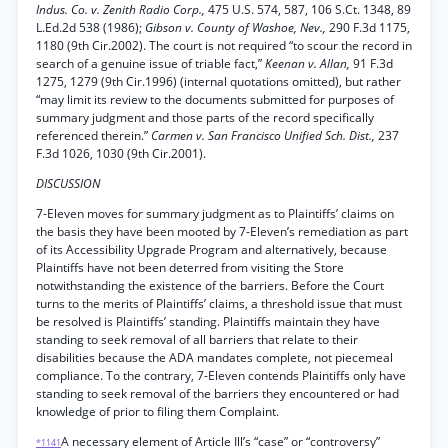
Indus. Co. v. Zenith Radio Corp.,
475 U.S. 574, 587, 106 S.Ct. 1348, 89
L.Ed.2d 538 (1986);
Gibson v. County of Washoe, Nev.,
290 F.3d 1175,
1180 (9th Cir.2002). The court is not required “to scour the record in
search of a genuine issue of triable fact,”
Keenan v. Allan,
91 F.3d
1275, 1279 (9th Cir.1996) (internal quotations omitted), but rather
“may limit its review to the documents submitted for purposes of
summary judgment and those parts of the record specifically
referenced therein.”
Carmen v. San Francisco Unified Sch. Dist.,
237
F.3d 1026, 1030 (9th Cir.2001).
DISCUSSION
7-Eleven moves for summary judgment as to Plaintiffs’ claims on
the basis they have been mooted by 7-Eleven’s remediation as part
of its Accessibility Upgrade Program and alternatively, because
Plaintiffs have not been deterred from visiting the Store
notwithstanding the existence of the barriers. Before the Court
turns to the merits of Plaintiffs’ claims, a threshold issue that must
be resolved is Plaintiffs’ standing. Plaintiffs maintain they have
standing to seek removal of all barriers that relate to their
disabilities because the ADA mandates complete, not piecemeal
compliance. To the contrary, 7-Eleven contends Plaintiffs only have
standing to seek removal of the barriers they encountered or had
knowledge of prior to filing them Complaint.
A necessary element of Article Ill’s “case” or “controversy”
*1141