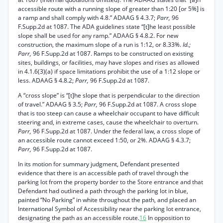
accessible route with a running slope of greater than 1:20 [or 5%] is
a ramp and shall comply with 4.8.” ADAAG § 4.3.7;
Parr,
96
F.Supp.2d at 1087. The ADA guidelines state “[t]he least possible
slope shall be used for any ramp.” ADAAG § 4.8.2. For new
construction, the maximum slope of a run is 1:12, or 8.33%.
Id.;
Parr,
96 F.Supp.2d at 1087. Ramps to be constructed on existing
sites, buildings, or facilities, may have slopes and rises as allowed
in 4.1.6(3)(a) if space limitations prohibit the use of a 1:12 slope or
less. ADAAG § 4.8.2;
Parr,
96 F.Supp.2d at 1087.
A “cross slope” is “[t]he slope that is perpendicular to the direction
of travel.” ADAAG § 3.5;
Parr,
96 F.Supp.2d at 1087. A cross slope
that is too steep can cause a wheelchair occupant to have difficult
steering and, in extreme cases, cause the wheelchair to overturn.
Parr,
96 F.Supp.2d at 1087. Under the federal law, a cross slope of
an accessible route cannot exceed 1:50, or 2%. ADAAG § 4.3.7;
Parr,
96 F.Supp.2d at 1087.
In its motion for summary judgment, Defendant presented
evidence that there is an accessible path of travel through the
parking lot from the property border to the Store entrance and that
Defendant had outlined a path through the parking lot in blue,
painted “No Parking” in white throughout the path, and placed an
International Symbol of Accessibility near the parking lot entrance,
designating the path as an accessible route.
16
In opposition to