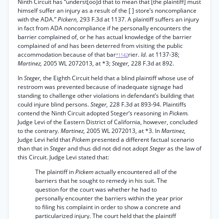
Ninth Circuit has “underst[oo]d that to mean that [the plaintiff] must
himself suffer an injury as a result of the [ ] store’s noncompliance
with the ADA.”
Pickern,
293 F.3d at 1137. A plaintiff suffers an injury
in fact from ADA noncompliance if he personally encounters the
barrier complained of, or he has actual knowledge of the barrier
complained of and has been deterred from visiting the public
accommodation because of that bar
rier.
Id.
at 1137-38;
*1142
Martinez,
2005 WL 2072013, at *3;
Steger,
228 F.3d at 892.
In
Steger,
the Eighth Circuit held that a blind plaintiff whose use of
restroom was prevented because of inadequate signage had
standing to challenge other violations in defendant’s building that
could injure blind persons.
Steger,
228 F.3d at 893-94. Plaintiffs
contend the Ninth Circuit adopted Steger’s reasoning in
Pickem.
Judge Levi of the Eastern District of California, however, concluded
to the contrary.
Martinez,
2005 WL 2072013, at *3. In
Martinez,
Judge Levi held that
Pickem
presented a different factual scenario
than that in
Steger
and thus did not did not adopt
Steger
as the law of
this Circuit. Judge Levi stated that:
The plaintiff in
Pickem
actually encountered all of the
barriers that he sought to remedy in his suit. The
question for the court was whether he had to
personally encounter the barriers within the year prior
to filing his complaint in order to show a concrete and
particularized injury. The court held that the plaintiff