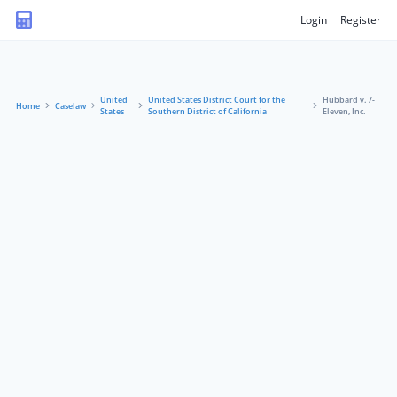
Login
Register
United
United States District Court for the
Hubbard v. 7-
Home
Caselaw
States
Southern District of California
Eleven, Inc.