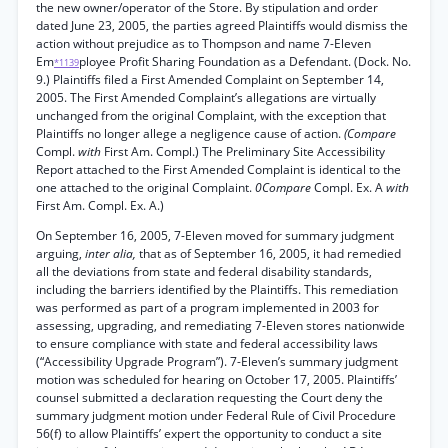
the new owner/operator of the Store. By stipulation and order
dated June 23, 2005, the parties agreed Plaintiffs would dismiss the
action without prejudice as to Thompson and name 7-Eleven
Em
ployee Profit Sharing Foundation as a Defendant. (Dock. No.
*1139
9.) Plaintiffs filed a First Amended Complaint on September 14,
2005. The First Amended Complaint’s allegations are virtually
unchanged from the original Complaint, with the exception that
Plaintiffs no longer allege a negligence cause of action.
(Compare
Compl.
with
First Am. Compl.) The Preliminary Site Accessibility
Report attached to the First Amended Complaint is identical to the
one attached to the original Complaint.
0Compare
Compl. Ex. A
with
First Am. Compl. Ex. A.)
On September 16, 2005, 7-Eleven moved for summary judgment
arguing,
inter alia,
that as of September 16, 2005, it had remedied
all the deviations from state and federal disability standards,
including the barriers identified by the Plaintiffs. This remediation
was performed as part of a program implemented in 2003 for
assessing, upgrading, and remediating 7-Eleven stores nationwide
to ensure compliance with state and federal accessibility laws
(“Accessibility Upgrade Program”). 7-Eleven’s summary judgment
motion was scheduled for hearing on October 17, 2005. Plaintiffs’
counsel submitted a declaration requesting the Court deny the
summary judgment motion under Federal Rule of Civil Procedure
56(f) to allow Plaintiffs’ expert the opportunity to conduct a site