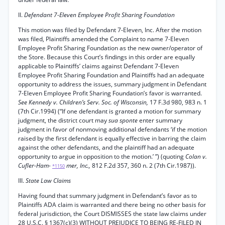
II.
Defendant 7-Eleven Employee Profit Sharing Foundation
This motion was filed by Defendant 7-Eleven, Inc. After the motion
was filed, Plaintiffs amended the Complaint to name 7-Eleven
Employee Profit Sharing Foundation as the new owner/operator of
the Store. Because this Court’s findings in this order are equally
applicable to Plaintiffs’ claims against Defendant 7-Eleven
Employee Profit Sharing Foundation and Plaintiffs had an adequate
opportunity to address the issues, summary judgment in Defendant
7-Eleven Employee Profit Sharing Foundation’s favor is warranted.
See Kennedy v. Children’s Serv. Soc. of Wisconsin,
17 F.3d 980, 983 n. 1
(7th Cir.1994) (“If one defendant is granted a motion for summary
judgment, the district court may
sua sponte
enter summary
judgment in favor of nonmoving additional defendants ‘if the motion
raised by the first defendant is equally effective in barring the claim
against the other defendants, and the plaintiff had an adequate
opportunity to argue in opposition to the motion.’ ”) (quoting
Colan v.
Cufler-Ham-
mer, Inc.,
812 F.2d 357, 360 n. 2 (7th Cir.1987)).
*1150
III.
State Law Claims
Having found that summary judgment in Defendant’s favor as to
Plaintiffs ADA claim is warranted and there being no other basis for
federal jurisdiction, the Court DISMISSES the state law claims under
28 U.S.C. § 1367(c)(3) WITHOUT PREJUDICE TO BEING RE-FILED IN