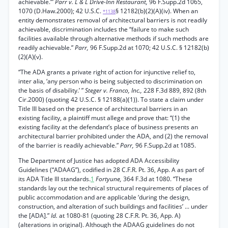
achievable.’”
Parr v. L & L Drive-Inn Restaurant,
96 F.Supp.2d 1065,
1070 (D.Haw.2000); 42 U.S.C.
§ 12182(b)(2)(A)(iv). When an
*1138
entity demonstrates removal of architectural barriers is not readily
achievable, discrimination includes the “failure to make such
facilities available through alternative methods if such methods are
readily achievable.”
Parr,
96 F.Supp.2d at 1070; 42 U.S.C. § 12182(b)
(2)(A)(v).
“The ADA grants a private right of action for injunctive relief to,
inter alia, ‘any person who is being subjected to discrimination on
the basis of disability.’ ”
Steger v. Franco, Inc.,
228 F.3d 889, 892 (8th
Cir.2000) (quoting 42 U.S.C. § 12188(a)(1)). To state a claim under
Title III based on the presence of architectural barriers in an
existing facility, a plaintiff must allege and prove that: “(1) the
existing facility at the defendant’s place of business presents an
architectural barrier prohibited under the ADA, and (2) the removal
of the barrier is readily achievable.”
Parr,
96 F.Supp.2d at 1085.
The Department of Justice has adopted ADA Accessibility
Guidelines (“ADAAG”), codified in 28 C.F.R. Pt. 36, App. A as part of
its ADA Title III standards.
1
Fortyune,
364 F.3d at 1080. “These
standards lay out the technical structural requirements of places of
public accommodation and are applicable ‘during the design,
construction, and alteration of such buildings and facilities’ ... under
the [ADA].”
Id.
at 1080-81 (quoting 28 C.F.R. Pt. 36, App. A)
(alterations in original). Although the ADAAG guidelines do not