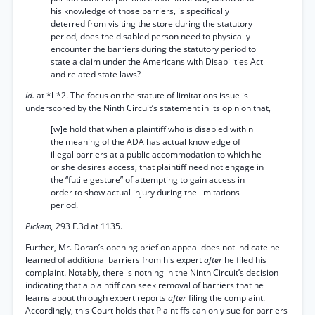
his knowledge of those barriers, is specifically
deterred from visiting the store during the statutory
period, does the disabled person need to physically
encounter the barriers during the statutory period to
state a claim under the Americans with Disabilities Act
and related state laws?
Id.
at *l-*2. The focus on the statute of limitations issue is
underscored by the Ninth Circuit’s statement in its opinion that,
[w]e hold that when a plaintiff who is disabled within
the meaning of the ADA has actual knowledge of
illegal barriers at a public accommodation to which he
or she desires access, that plaintiff need not engage in
the “futile gesture” of attempting to gain access in
order to show actual injury during the limitations
period.
Pickem,
293 F.3d at 1135.
Further, Mr. Doran’s opening brief on appeal does not indicate he
learned of additional barriers from his expert
after
he filed his
complaint. Notably, there is nothing in the Ninth Circuit’s decision
indicating that a plaintiff can seek removal of barriers that he
learns about through expert reports
after
filing the complaint.
Accordingly, this Court holds that Plaintiffs can only sue for barriers