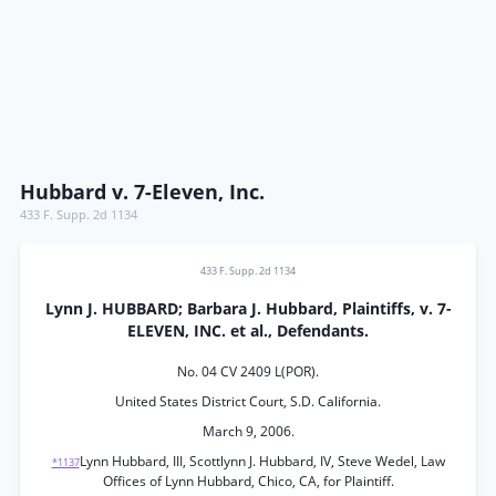
Hubbard v. 7-Eleven, Inc.
433 F. Supp. 2d 1134
433 F. Supp. 2d 1134
Lynn J. HUBBARD; Barbara J. Hubbard, Plaintiffs, v. 7-
ELEVEN, INC. et al., Defendants.
No. 04 CV 2409 L(POR).
United States District Court, S.D. California.
March 9, 2006.
Lynn Hubbard, III, Scottlynn J. Hubbard, IV, Steve Wedel, Law
*1137
Offices of Lynn Hubbard, Chico, CA, for Plaintiff.