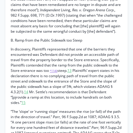
claims that have been remediated are no longer in dispute and are
therefore moot”);
Independent
Living,
Res. v. Oregon Arena Corp.,
982 F.Supp. 698, 771 (D.Or.1997) (stating that when “the challenged
conditions have been remedied, then these particular claims are
moot absent any basis for concluding that [the] plaintiff[] will again
be subjected to the same wrongful conduct by [the] defendant”).
B. Ramp from the Public Sidewalk too Steep
In discovery, Plaintiffs represented that one of the barriers they
encountered was Defendant did not provide an accessible path of
travel from the property border to the Store entrance. Specifically,
Plaintiffs contended that the ramp from the public sidewalk to the
Store entrance was too
steep.
13
Plaintiffs’ expert states in his
*1146
declaration there is no complying path of travel from the public
street and sidewalk to the entrance of the Store and the slope of
the public sidewalk has a slope of 5%, which violates ADAAG §
4.3.2(1).
14
Mr. Settle’s recommendation is that Defendant
“[pjrovide a ramp at this location, to include handrails on both
sides.”
15
“The ‘slope’ or ‘running slope’ measures the rise (or fall) of the path
in the direction of travel.”
Parr,
96 F.Supp.2d at 1087; ADAAG § 3.5.
“A one percent slope rises (or falls) at the rate of one foot vertically
for every one hundred feet of distance traveled.”
Parr,
96 F.Supp.2d
at 1087 (internal quotations omitted). The ADAAG states that “[a]n