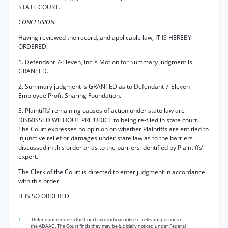
STATE COURT.
CONCLUSION
Having reviewed the record, and applicable law, IT IS HEREBY
ORDERED:
1. Defendant 7-Eleven, Inc.’s Motion for Summary Judgment is
GRANTED.
2. Summary judgment is GRANTED as to Defendant 7-Eleven
Employee Profit Sharing Foundation.
3. Plaintiffs’ remaining causes of action under state law are
DISMISSED WITHOUT PREJUDICE to being re-filed in state court.
The Court expresses no opinion on whether Plaintiffs are entitled to
injunctive relief or damages under state law as to the barriers
discussed in this order or as to the barriers identified by Plaintiffs’
expert.
The Clerk of the Court is directed to enter judgment in accordance
with this order.
IT IS SO ORDERED.
1
.Defendant requests the Court take judicial notice of relevant portions of
the ADAAG. The Court finds they may be judicially noticed under Federal