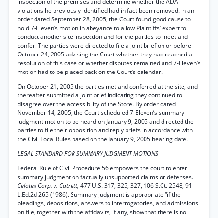
inspection of the premises and determine whether the ADA
violations he previously identified had in fact been removed. In an
order dated September 28, 2005, the Court found good cause to
hold 7-Eleven’s motion in abeyance to allow Plaintiffs’ expert to
conduct another site inspection and for the parties to meet and
confer. The parties were directed to file a joint brief on or before
October 24, 2005 advising the Court whether they had reached a
resolution of this case or whether disputes remained and 7-Eleven’s
motion had to be placed back on the Court’s calendar.
On October 21, 2005 the parties met and conferred at the site, and
thereafter submitted a joint brief indicating they continued to
disagree over the accessibility of the Store. By order dated
November 14, 2005, the Court scheduled 7-Eleven’s summary
judgment motion to be heard on January 9, 2005 and directed the
parties to file their opposition and reply briefs in accordance with
the Civil Local Rules based on the January 9, 2005 hearing date.
LEGAL STANDARD FOR SUMMARY JUDGMENT MOTIONS
Federal Rule of Civil Procedure 56 empowers the court to enter
summary judgment on factually unsupported claims or defenses.
Celotex Corp. v. Catrett,
477 U.S. 317, 325, 327, 106 S.Ct. 2548, 91
L.Ed.2d 265 (1986). Summary judgment is appropriate “if the
pleadings, depositions, answers to interrogatories, and admissions
on file, together with the affidavits, if any, show that there is no