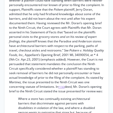
whether a plaintiff could have standing when barriers were neither
personally encountered nor known of prior to filing the complaint. In
support, Plaintiffs state that the
Pickem
plaintiff, Jerry Doran,
admitted that he only had firsthand knowledge about some of the
barriers, and did not learn about the rest until after his expert
documented them. Having reviewed the Mr. Doran’s opening brief
to the Ninth Circuit, the Court agrees with Plaintiffs that Mr. Doran
asserted in his Statement of Facts that “based on the plaintiffs
personal visits to the grocery stores
and on his review of expert
findings,
the plaintiff knows that the Paradise and Anderson stores
have architectural barriers with respect to the parking, paths of
travel, checkout aisles and restrooms.”
See Pickern v. Holiday Quality
Foods, Inc.,
Appellant’s Opening Brief, 2001 WL 34090054, at * 4
(9th Cir. Apr.23, 2001) (emphasis added). However, the Court is not
persuaded that statement mandates the conclusion the Ninth
Circuit specifically considered whether a plaintiff has standing to
seek removal of barriers he did not personally encounter or have
actual knowledge of prior to the filing of the complaint. As stated by
Martinez,
the issue presented to the Ninth Circuit was one
concerning statute of limitations. In
deed, Mr. Doran’s opening
*1143
brief to the Ninth Circuit stated the issue presented for review was:
Where a store has continually existing architectural
barriers that discriminate against persons with
disabilities in violation of the law, and where a disabled
person wants to patronize that store but, because of