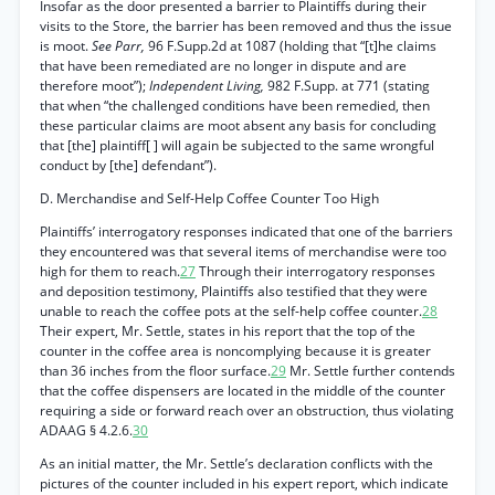
Insofar as the door presented a barrier to Plaintiffs during their
visits to the Store, the barrier has been removed and thus the issue
is moot.
See Parr,
96 F.Supp.2d at 1087 (holding that “[t]he claims
that have been remediated are no longer in dispute and are
therefore moot”);
Independent Living,
982 F.Supp. at 771 (stating
that when “the challenged conditions have been remedied, then
these particular claims are moot absent any basis for concluding
that [the] plaintiff[ ] will again be subjected to the same wrongful
conduct by [the] defendant”).
D. Merchandise and Self-Help Coffee Counter Too High
Plaintiffs’ interrogatory responses indicated that one of the barriers
they encountered was that several items of merchandise were too
high for them to reach.
27
Through their interrogatory responses
and deposition testimony, Plaintiffs also testified that they were
unable to reach the coffee pots at the self-help coffee counter.
28
Their expert, Mr. Settle, states in his report that the top of the
counter in the coffee area is noncomplying because it is greater
than 36 inches from the floor surface.
29
Mr. Settle further contends
that the coffee dispensers are located in the middle of the counter
requiring a side or forward reach over an obstruction, thus violating
ADAAG § 4.2.6.
30
As an initial matter, the Mr. Settle’s declaration conflicts with the
pictures of the counter included in his expert report, which indicate