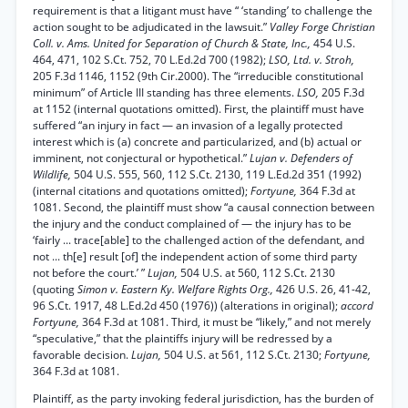
requirement is that a litigant must have “ ‘standing’ to challenge the
action sought to be adjudicated in the lawsuit.”
Valley Forge Christian
Coll. v. Ams. United for Separation of Church & State, Inc.,
454 U.S.
464, 471, 102 S.Ct. 752, 70 L.Ed.2d 700 (1982);
LSO, Ltd. v. Stroh,
205 F.3d 1146, 1152 (9th Cir.2000). The “irreducible constitutional
minimum” of Article III standing has three elements.
LSO,
205 F.3d
at 1152 (internal quotations omitted). First, the plaintiff must have
suffered “an injury in fact — an invasion of a legally protected
interest which is (a) concrete and particularized, and (b) actual or
imminent, not conjectural or hypothetical.”
Lujan v. Defenders of
Wildlife,
504 U.S. 555, 560, 112 S.Ct. 2130, 119 L.Ed.2d 351 (1992)
(internal citations and quotations omitted);
Fortyune,
364 F.3d at
1081. Second, the plaintiff must show “a causal connection between
the injury and the conduct complained of — the injury has to be
‘fairly ... trace[able] to the challenged action of the defendant, and
not ... th[e] result [of] the independent action of some third party
not before the court.’ ”
Lujan,
504 U.S. at 560, 112 S.Ct. 2130
(quoting
Simon v. Eastern Ky. Welfare Rights Org.,
426 U.S. 26, 41-42,
96 S.Ct. 1917, 48 L.Ed.2d 450 (1976)) (alterations in original);
accord
Fortyune,
364 F.3d at 1081. Third, it must be “likely,” and not merely
“speculative,” that the plaintiffs injury will be redressed by a
favorable decision.
Lujan,
504 U.S. at 561, 112 S.Ct. 2130;
Fortyune,
364 F.3d at 1081.
Plaintiff, as the party invoking federal jurisdiction, has the burden of