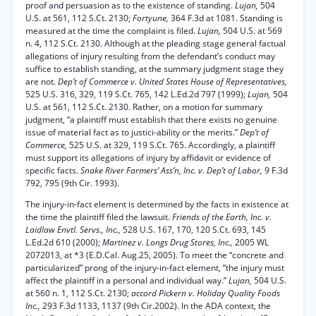
proof and persuasion as to the existence of standing.
Lujan,
504
U.S. at 561, 112 S.Ct. 2130;
Fortyune,
364 F.3d at 1081. Standing is
measured at the time the complaint is filed.
Lujan,
504 U.S. at 569
n. 4, 112 S.Ct. 2130. Although at the pleading stage general factual
allegations of injury resulting from the defendant’s conduct may
suffice to establish standing, at the summary judgment stage they
are not.
Dep’t of Commerce v. United States House of Representatives,
525 U.S. 316, 329, 119 S.Ct. 765, 142 L.Ed.2d 797 (1999);
Lujan,
504
U.S. at 561, 112 S.Ct. 2130. Rather, on a motion for summary
judgment, “a plaintiff must establish that there exists no genuine
issue of material fact as to justici-ability or the merits.”
Dep’t of
Commerce,
525 U.S. at 329, 119 S.Ct. 765. Accordingly, a plaintiff
must support its allegations of injury by affidavit or evidence of
specific facts.
Snake River Farmers’ Ass’n, Inc. v. Dep’t of Labor,
9 F.3d
792, 795 (9th Cir. 1993).
The injury-in-fact element is determined by the facts in existence at
the time the plaintiff filed the lawsuit.
Friends of the Earth, Inc. v.
Laidlaw Envtl. Servs., Inc.,
528 U.S. 167, 170, 120 S.Ct. 693, 145
L.Ed.2d 610 (2000);
Martinez v. Longs Drug Stores, Inc.,
2005 WL
2072013, at *3 (E.D.Cal. Aug.25, 2005). To meet the “concrete and
particularized” prong of the injury-in-fact element, “the injury must
affect the plaintiff in a personal and individual way.”
Lujan,
504 U.S.
at 560 n. 1, 112 S.Ct. 2130;
accord Pickern v. Holiday Quality Foods
Inc.,
293 F.3d 1133, 1137 (9th Cir.2002). In the ADA context, the