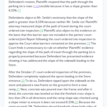
Defendant’s motion, Plaintiffs respond that the path through the
parking lot is inae-
cessible because it has a slope greater than
*1147
8.33%.
17
Defendants object to Mr. Settle’s testimony that the slope of the
path is greater than 8.33% because neither Mr. Settle nor Plaintiffs’
attorney measured slope of the path of travel during the court-
ordered site inspection.
18
Plaintiffs also object to this evidence on
the basis that this barrier was not included in the parties’ court-
ordered Joint Report following the court-ordered site inspection to
apprise the Court what barriers remained on the premises.
19
The
Court finds it unnecessary to rule on whether Plaintiffs’ evidence
regarding the slope of the path of travel through the parking lot is
properly presented because Defendant has presented evidence
showing it has addressed the slope of the sidewalk leading to the
Store.
After the October 21 court-ordered inspection of the premises,
Defendant completely replaced the apron leading to the Store
entrance.
20
To do so, Defendant ripped apart the sidewalk at the
store and placed a new frame on the ground to form a new
ramp.
21
Next, concrete was poured over the frame and after it
dried, the concrete was leveled so that the finished cross slope is
less than 2% in all directions and the ramp slope was checked using
a slope meter to ensure it does not exceed 8.33%.
22
Because the
ramp exceeds 5%, Defendant placed handrails along both sides of