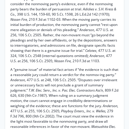
consider the nonmoving party’s evidence, even if the nonmoving
party bears the burden of persuasion at trial.
Adickes v. S.H. Kress &
Co.,
398 U.S. 144, 159-60, 90 S.Ct. 1598, 26 L.Ed.2d 142 (1970);
Nissan Fire,
210 F.3d at 1102-03. When the moving party carries its
initial burden of production, the nonmoving party cannot “rest upon
mere allegation or denials of his pleading.”
Anderson,
477 U.S. at
256, 106 S.Ct. 2505. Rather, the non-movant must “go beyond the
pleadings and by her own affidavits, or by the depositions, answers
to interrogatories, and admissions on file, designate specific facts
showing that there is a genuine issue for trial.”
Celotex,
477 U.S. at
324, 106 S.Ct. 2548 (internal quotations omitted);
Anderson,
477
U.S. at 256, 106 S.Ct. 2505;
Nissan Fire,
210 F.3d at 1103.
A “genuine issue” of material fact arises if “the evidence is such that
a reasonable jury could return a verdict for the nonmov-ing party.”
Anderson,
477 U.S. at 248, 106 S.Ct. 2505. “Disputes over irrelevant
or unnecessary facts will not preclude a grant of summary
judgment.”
T.W. Elec. Serv., Inc. v. Pac. Elec. Contractors Ass’n,
809 F.2d
626, 630 (9th Cir.1987). When ruling on a summary judgment
motion, the court cannot engage in credibility determinations or
weighing of the evidence; these are functions for the jury.
Anderson,
477 U.S. at 255, 106 S.Ct. 2505;
Playboy Enters., Inc. v. Welles,
279
F.3d 796, 800 (9th Cir.2002). The court must view the evidence in
the light most favorable to the nonmoving party, and draw all
reasonable inferences in favor of the non-movant.
Matsushita Elec.