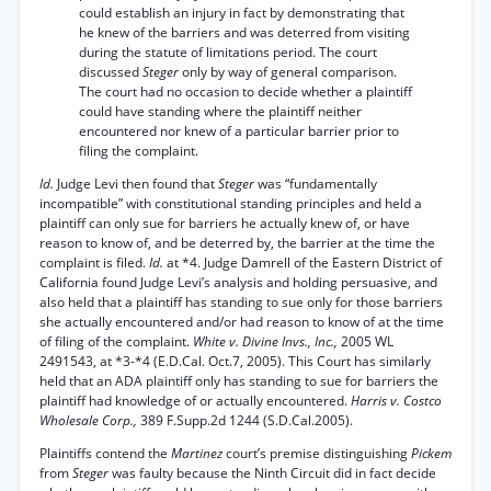
could establish an injury in fact by demonstrating that
he knew of the barriers and was deterred from visiting
during the statute of limitations period. The court
discussed
Steger
only by way of general comparison.
The court had no occasion to decide whether a plaintiff
could have standing where the plaintiff neither
encountered nor knew of a particular barrier prior to
filing the complaint.
Id.
Judge Levi then found that
Steger
was “fundamentally
incompatible” with constitutional standing principles and held a
plaintiff can only sue for barriers he actually knew of, or have
reason to know of, and be deterred by, the barrier at the time the
complaint is filed.
Id.
at *4. Judge Damrell of the Eastern District of
California found Judge Levi’s analysis and holding persuasive, and
also held that a plaintiff has standing to sue only for those barriers
she actually encountered and/or had reason to know of at the time
of filing of the complaint.
White v. Divine Invs., Inc.,
2005 WL
2491543, at *3-*4 (E.D.Cal. Oct.7, 2005). This Court has similarly
held that an ADA plaintiff only has standing to sue for barriers the
plaintiff had knowledge of or actually encountered.
Harris v. Costco
Wholesale Corp.,
389 F.Supp.2d 1244 (S.D.Cal.2005).
Plaintiffs contend the
Martinez
court’s premise distinguishing
Pickem
from
Steger
was faulty because the Ninth Circuit did in fact decide