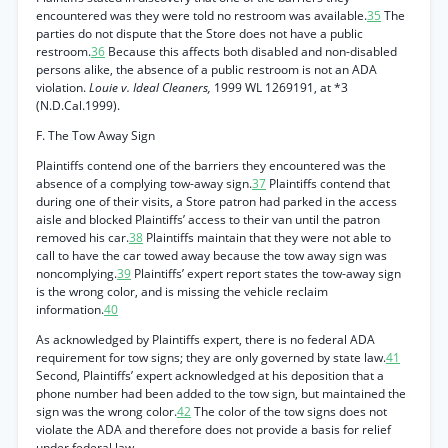
encountered was they were told no restroom was available.
35
The
parties do not dispute that the Store does not have a public
restroom.
36
Because this affects both disabled and non-disabled
persons alike, the absence of a public restroom is not an ADA
violation.
Louie v. Ideal Cleaners,
1999 WL 1269191, at *3
(N.D.Cal.1999).
F. The Tow Away Sign
Plaintiffs contend one of the barriers they encountered was the
absence of a complying tow-away sign.
37
Plaintiffs contend that
during one of their visits, a Store patron had parked in the access
aisle and blocked Plaintiffs’ access to their van until the patron
removed his car.
38
Plaintiffs maintain that they were not able to
call to have the car towed away because the tow away sign was
noncomplying.
39
Plaintiffs’ expert report states the tow-away sign
is the wrong color, and is missing the vehicle reclaim
information.
40
As acknowledged by Plaintiffs expert, there is no federal ADA
requirement for tow signs; they are only governed by state law.
41
Second, Plaintiffs’ expert acknowledged at his deposition that a
phone number had been added to the tow sign, but maintained the
sign was the wrong color.
42
The color of the tow signs does not
violate the ADA and therefore does not provide a basis for relief
under federal law.