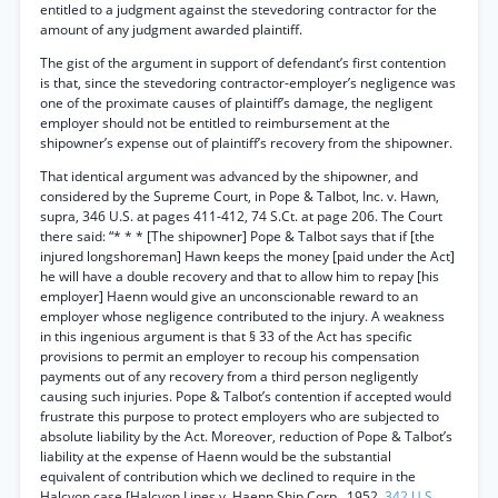
entitled to a judgment against the stevedoring contractor for the
amount of any judgment awarded plaintiff.
The gist of the argument in support of defendant’s first contention
is that, since the stevedoring contractor-employer’s negligence was
one of the proximate causes of plaintiff’s damage, the negligent
employer should not be entitled to reimbursement at the
shipowner’s expense out of plaintiff’s recovery from the shipowner.
That identical argument was advanced by the shipowner, and
considered by the Supreme Court, in Pope & Talbot, Inc. v. Hawn,
supra, 346 U.S. at pages 411-412, 74 S.Ct. at page 206. The Court
there said: “* * * [The shipowner] Pope & Talbot says that if [the
injured longshoreman] Hawn keeps the money [paid under the Act]
he will have a double recovery and that to allow him to repay [his
employer] Haenn would give an unconscionable reward to an
employer whose negligence contributed to the injury. A weakness
in this ingenious argument is that § 33 of the Act has specific
provisions to permit an employer to recoup his compensation
payments out of any recovery from a third person negligently
causing such injuries. Pope & Talbot’s contention if accepted would
frustrate this purpose to protect employers who are subjected to
absolute liability by the Act. Moreover, reduction of Pope & Talbot’s
liability at the expense of Haenn would be the substantial
equivalent of contribution which we declined to require in the
Halcyon case [Halcyon Lines v. Haenn Ship Corp., 1952,
342 U.S.