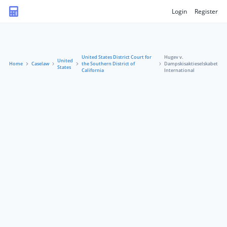
Login
Register
United States District Court for
Hugev v.
United
Home
Caselaw
the Southern District of
Dampskisaktieselskabet
States
California
International