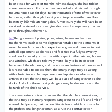
been at sea for weeks or months. Almost always, she has ridden
some heavy seas. Often she may have rolled and pitched through
mountainous seas for days, taken thousands of tons of water over
her decks, sailed through freezing and tropical weather, and been
beaten by 100 mile an hour gales. Almost surely she will have been
serviced by stevedores of varying degrees of competency in other
parts throughout the world.
Being a mass of plates, pipes, wires, beams and various
*610
mechanisms, each to some degree vulnerable to the elements, it
would be much too much to expect a cargo vessel to arrive in port
with all equipment, appliances and facilities in a fully seaworthy
condition. Especially is this true with respect to the hatches, booms
and winches, which are relatively more likely to be in disorder
because of the elements, and the abuse and misuse of men as well.
It is reasonable to expect, then, that many things may be wrong
with a freighter and her equipment and appliances when she
arrives in port; that she may well be a place of danger even as she
docks. And all of these lurking dangers may be due entirely to the
hazards of the ship’s service.
The stevedoring contractor knows that the ship has been at sea;
that she may be in many respects dangerous to the life and limb of
an unskilled person; that if a condition is found which is unsafe for
the professional longshoreman, as a rule the contractor can