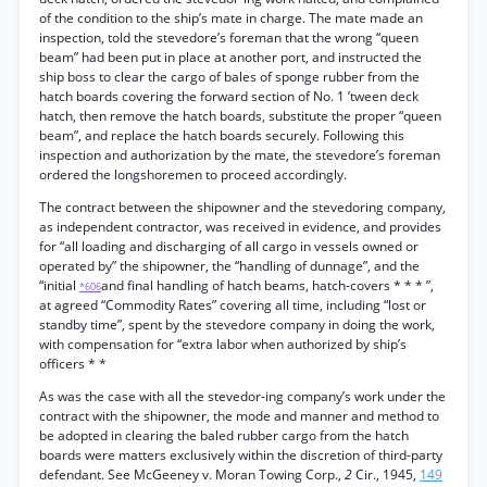
of the condition to the ship’s mate in charge. The mate made an
inspection, told the stevedore’s foreman that the wrong “queen
beam” had been put in place at another port, and instructed the
ship boss to clear the cargo of bales of sponge rubber from the
hatch boards covering the forward section of No. 1 ’tween deck
hatch, then remove the hatch boards, substitute the proper “queen
beam”, and replace the hatch boards securely. Following this
inspection and authorization by the mate, the stevedore’s foreman
ordered the longshoremen to proceed accordingly.
The contract between the shipowner and the stevedoring company,
as independent contractor, was received in evidence, and provides
for “all loading and discharging of all cargo in vessels owned or
operated by” the shipowner, the “handling of dunnage”, and the
“initial
and final handling of hatch beams, hatch-covers * * * ”,
*606
at agreed “Commodity Rates” covering all time, including “lost or
standby time”, spent by the stevedore company in doing the work,
with compensation for “extra labor when authorized by ship’s
officers * *
As was the case with all the stevedor-ing company’s work under the
contract with the shipowner, the mode and manner and method to
be adopted in clearing the baled rubber cargo from the hatch
boards were matters exclusively within the discretion of third-party
defendant. See McGeeney v. Moran Towing Corp.,
2
Cir., 1945,
149