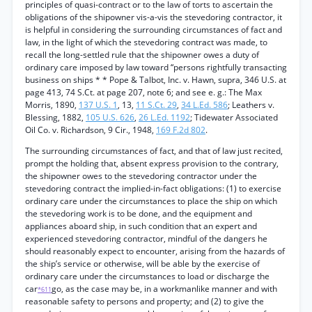
principles of quasi-contract or to the law of torts to ascertain the
obligations of the shipowner vis-a-vis the stevedoring contractor, it
is helpful in considering the surrounding circumstances of fact and
law, in the light of which the stevedoring contract was made, to
recall the long-settled rule that the shipowner owes a duty of
ordinary care imposed by law toward “persons rightfully transacting
business on ships * * Pope & Talbot, Inc. v. Hawn, supra, 346 U.S. at
page 413, 74 S.Ct. at page 207, note 6; and see e. g.: The Max
Morris, 1890,
137 U.S. 1
, 13,
11 S.Ct. 29
,
34 L.Ed. 586
; Leathers v.
Blessing, 1882,
105 U.S. 626
,
26 L.Ed. 1192
; Tidewater Associated
Oil Co. v. Richardson, 9 Cir., 1948,
169 F.2d 802
.
The surrounding circumstances of fact, and that of law just recited,
prompt the holding that, absent express provision to the contrary,
the shipowner owes to the stevedoring contractor under the
stevedoring contract the implied-in-fact obligations: (1) to exercise
ordinary care under the circumstances to place the ship on which
the stevedoring work is to be done, and the equipment and
appliances aboard ship, in such condition that an expert and
experienced stevedoring contractor, mindful of the dangers he
should reasonably expect to encounter, arising from the hazards of
the ship’s service or otherwise, will be able by the exercise of
ordinary care under the circumstances to load or discharge the
car
go, as the case may be, in a workmanlike manner and with
*611
reasonable safety to persons and property; and (2) to give the