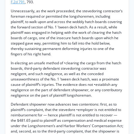
F.2d 791
, 793.
Unnecessarily, as the work proceeded, the stevedoring contractor’s
foreman required or permitted the longshoremen, including
plaintiff, to walk upon and across the wobbly hatch boards covering
the forward section of No. 1 ’tween deck hatch. As a result, while
plaintiff was engaged in helping with the work of clearing the hatch
boards of cargo, one of the insecure hatch boards upon which he
stepped gave way, permitting him to fall into the hold below,
thereby sustaining permanent deforming injuries to one of the
fingers of his right hand.
In electing an unsafe method of •clearing the cargo from the hatch
boards, third-party defendant stevedoring contractor was
negligent, and such negligence, as well as the conceded
unseaworthiness of the No. 1 ’tween deck hatch, was a proximate
cause of plaintiff’s injuries. The evidence does not •establish any
negligence on the part of defendant shipowner, or any contributory
negligence on the part of plaintiff longshoreman.
Defendant shipowner now advances two contentions: first, as to
plaintiff’s complaint, that the stevedore •employer is not entitled to
reimbursement for — hence plaintiff is not entitled to recover —
the $481.65 paid to plaintiff as compensation and medical expense
under the Longshoremen’s and Harbor Workers’ Compensation Act;
and, second, as to the third-party complaint, that the shipowner is