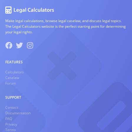
Make legal calculations, browse legal caselaw, and discuss legal topics.
The Legal Calculators website is the perfect starting point for determining
your legal rights.
FEATURES
Calculators
Caselaw
Forum
SUPPORT
Contact
Documentation
FAQ
Privacy
Terms