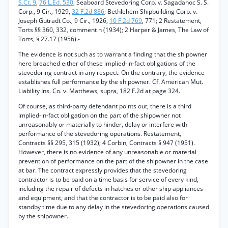
S.Ct. 9
,
76 L.Ed. 530
; Seaboard Stevedoring Corp. v. Sagadahoc S. S.
Corp., 9 Cir., 1929,
32 F.2d 886
; Bethlehem Shipbuilding Corp. v.
Joseph Gutradt Co., 9 Cir., 1926,
10 F.2d 769
, 771; 2 Restatement,
Torts §§ 360, 332, comment h (1934); 2 Harper & James, The Law of
Torts, § 27.17 (1956).-
The evidence is not such as to warrant a finding that the shipowner
here breached either of these implied-in-fact obligations of the
stevedoring contract in any respect. On the contrary, the evidence
establishes full performance by the shipowner. Cf. American Mut.
Liability Ins. Co. v. Matthews, supra, 182 F.2d at page 324.
Of course, as third-party defendant points out, there is a third
implied-in-fact obligation on the part of the shipowner not
unreasonably or materially to hinder, delay or interfere with
performance of the stevedoring operations. Restatement,
Contracts §§ 295, 315 (1932); 4 Corbin, Contracts § 947 (1951).
However, there is no evidence of any unreasonable or material
prevention of performance on the part of the shipowner in the case
at bar. The contract expressly provides that the stevedoring
contractor is to be paid on a time basis for service of every kind,
including the repair of defects in hatches or other ship appliances
and equipment, and that the contractor is to be paid also for
standby time due to any delay in the stevedoring operations caused
by the shipowner.