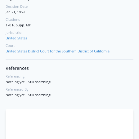
Decision Date
Jan 21, 1959
Citations
170 F. Supp. 601
Jurisdiction
United States
Court
United States District Court for the Southern District of California
References
Referencing
Nothing yet... Still searching!
Referenced By
Nothing yet... Still searching!