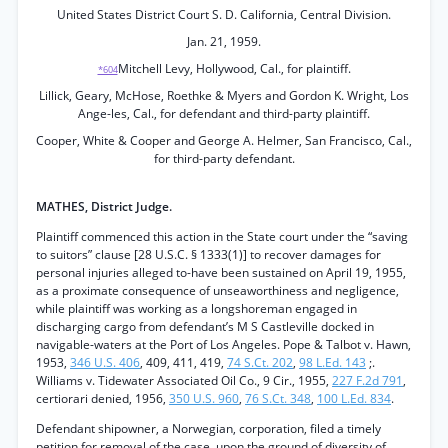
United States District Court S. D. California, Central Division.
Jan. 21, 1959.
Mitchell Levy, Hollywood, Cal., for plaintiff.
*604
Lillick, Geary, McHose, Roethke & Myers and Gordon K. Wright, Los
Ange-les, Cal., for defendant and third-party plaintiff.
Cooper, White & Cooper and George A. Helmer, San Francisco, Cal.,
for third-party defendant.
MATHES, District Judge.
Plaintiff commenced this action in the State court under the “saving
to suitors” clause [28 U.S.C. § 1333(1)] to recover damages for
personal injuries alleged to-have been sustained on April 19, 1955,
as a proximate consequence of unseaworthiness and negligence,
while plaintiff was working as a longshoreman engaged in
discharging cargo from defendant’s M S Castleville docked in
navigable-waters at the Port of Los Angeles. Pope & Talbot v. Hawn,
1953,
346 U.S. 406
, 409, 411, 419,
74 S.Ct. 202
,
98 L.Ed. 143
;.
Williams v. Tidewater Associated Oil Co., 9 Cir., 1955,
227 F.2d 791
,
certiorari denied, 1956,
350 U.S. 960
,
76 S.Ct. 348
,
100 L.Ed. 834
.
Defendant shipowner, a Norwegian, corporation, filed a timely
petition for removal of the case, upon the ground of diversity of