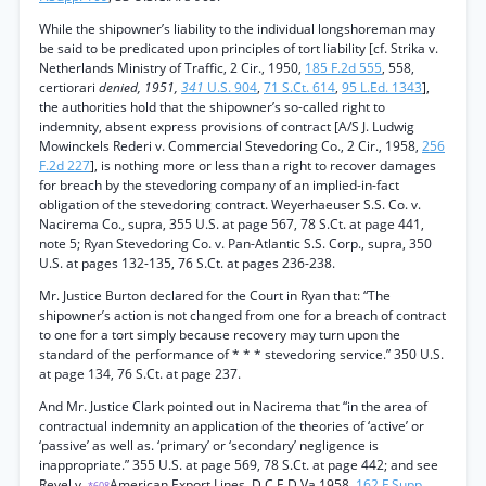
While the shipowner’s liability to the individual longshoreman may
be said to be predicated upon principles of tort liability [cf. Strika v.
Netherlands Ministry of Traffic, 2 Cir., 1950,
185 F.2d 555
, 558,
certiorari
denied, 1951,
341
U.S. 904
,
71 S.Ct. 614
,
95 L.Ed. 1343
],
the authorities hold that the shipowner’s so-called right to
indemnity, absent express provisions of contract [A/S J. Ludwig
Mowinckels Rederi v. Commercial Stevedoring Co., 2 Cir., 1958,
256
F.2d 227
], is nothing more or less than a right to recover damages
for breach by the stevedoring company of an implied-in-fact
obligation of the stevedoring contract. Weyerhaeuser S.S. Co. v.
Nacirema Co., supra, 355 U.S. at page 567, 78 S.Ct. at page 441,
note 5; Ryan Stevedoring Co. v. Pan-Atlantic S.S. Corp., supra, 350
U.S. at pages 132-135, 76 S.Ct. at pages 236-238.
Mr. Justice Burton declared for the Court in Ryan that: “The
shipowner’s action is not changed from one for a breach of contract
to one for a tort simply because recovery may turn upon the
standard of the performance of * * * stevedoring service.” 350 U.S.
at page 134, 76 S.Ct. at page 237.
And Mr. Justice Clark pointed out in Nacirema that “in the area of
contractual indemnity an application of the theories of ‘active’ or
‘passive’ as well as. ‘primary’ or ‘secondary’ negligence is
inappropriate.” 355 U.S. at page 569, 78 S.Ct. at page 442; and see
Revel v.
American Export Lines, D.C.E.D.Va.1958,
162 F.Supp.
*608