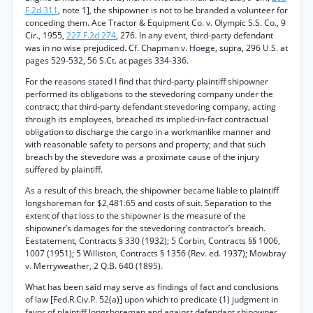
F.2d 311
, note 1], the shipowner is not to be branded a volunteer for
conceding them. Ace Tractor & Equipment Co. v. Olympic S.S. Co., 9
Cir., 1955,
227 F.2d 274
, 276. In any event, third-party defendant
was in no wise prejudiced. Cf. Chapman v. Hoege, supra, 296 U.S. at
pages 529-532, 56 S.Ct. at pages 334-336.
For the reasons stated I find that third-party plaintiff shipowner
performed its obligations to the stevedoring company under the
contract; that third-party defendant stevedoring company, acting
through its employees, breached its implied-in-fact contractual
obligation to discharge the cargo in a workmanlike manner and
with reasonable safety to persons and property; and that such
breach by the stevedore was a proximate cause of the injury
suffered by plaintiff.
As a result of this breach, the shipowner became liable to plaintiff
longshoreman for $2,481.65 and costs of suit. Separation to the
extent of that loss to the shipowner is the measure of the
shipowner’s damages for the stevedoring contractor’s breach.
Eestatement, Contracts § 330 (1932); 5 Corbin, Contracts §§ 1006,
1007 (1951); 5 Williston, Contracts § 1356 (Rev. ed. 1937); Mowbray
v. Merryweather, 2 Q.B. 640 (1895).
What has been said may serve as findings of fact and conclusions
of law [Fed.R.Civ.P. 52(a)] upon which to predicate (1) judgment in
favor of plaintiff longshoreman and against defendant shipowner