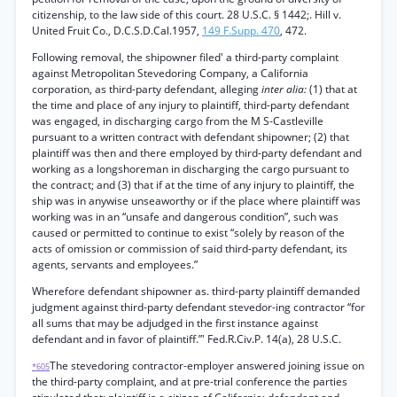
citizenship, to the law side of this court. 28 U.S.C. § 1442;. Hill v.
United Fruit Co., D.C.S.D.Cal.1957,
149 F.Supp. 470
, 472.
Following removal, the shipowner filed' a third-party complaint
against Metropolitan Stevedoring Company, a California
corporation, as third-party defendant, alleging
inter alia:
(1) that at
the time and place of any injury to plaintiff, third-party defendant
was engaged, in discharging cargo from the M S-Castleville
pursuant to a written contract with defendant shipowner; (2) that
plaintiff was then and there employed by third-party defendant and
working as a longshoreman in discharging the cargo pursuant to
the contract; and (3) that if at the time of any injury to plaintiff, the
ship was in anywise unseaworthy or if the place where plaintiff was
working was in an “unsafe and dangerous condition”, such was
caused or permitted to continue to exist “solely by reason of the
acts of omission or commission of said third-party defendant, its
agents, servants and employees.”
Wherefore defendant shipowner as. third-party plaintiff demanded
judgment against third-party defendant stevedor-ing contractor “for
all sums that may be adjudged in the first instance against
defendant and in favor of plaintiff.”' Fed.R.Civ.P. 14(a), 28 U.S.C.
The stevedoring contractor-employer answered joining issue on
*605
the third-party complaint, and at pre-trial conference the parties