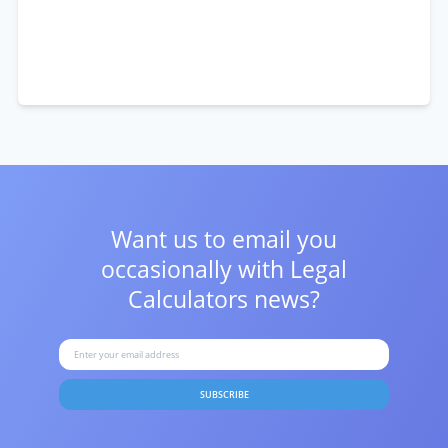
Want us to email you
occasionally with
Legal
Calculators news?
SUBSCRIBE