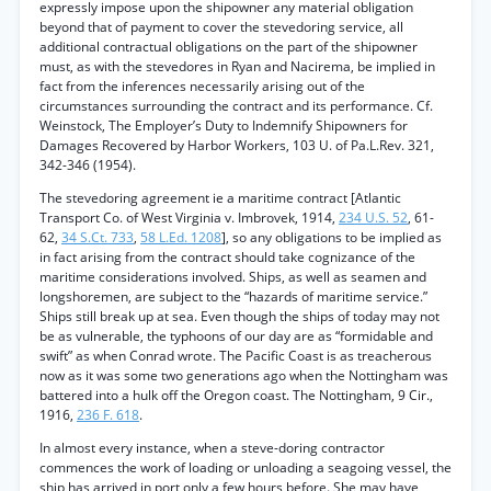
expressly impose upon the shipowner any material obligation
beyond that of payment to cover the stevedoring service, all
additional contractual obligations on the part of the shipowner
must, as with the stevedores in Ryan and Nacirema, be implied in
fact from the inferences necessarily arising out of the
circumstances surrounding the contract and its performance. Cf.
Weinstock, The Employer’s Duty to Indemnify Shipowners for
Damages Recovered by Harbor Workers, 103 U. of Pa.L.Rev. 321,
342-346 (1954).
The stevedoring agreement ie a maritime contract [Atlantic
Transport Co. of West Virginia v. Imbrovek, 1914,
234 U.S. 52
, 61-
62,
34 S.Ct. 733
,
58 L.Ed. 1208
], so any obligations to be implied as
in fact arising from the contract should take cognizance of the
maritime considerations involved. Ships, as well as seamen and
longshoremen, are subject to the “hazards of maritime service.”
Ships still break up at sea. Even though the ships of today may not
be as vulnerable, the typhoons of our day are as “formidable and
swift” as when Conrad wrote. The Pacific Coast is as treacherous
now as it was some two generations ago when the Nottingham was
battered into a hulk off the Oregon coast. The Nottingham, 9 Cir.,
1916,
236 F. 618
.
In almost every instance, when a steve-doring contractor
commences the work of loading or unloading a seagoing vessel, the
ship has arrived in port only a few hours before. She may have