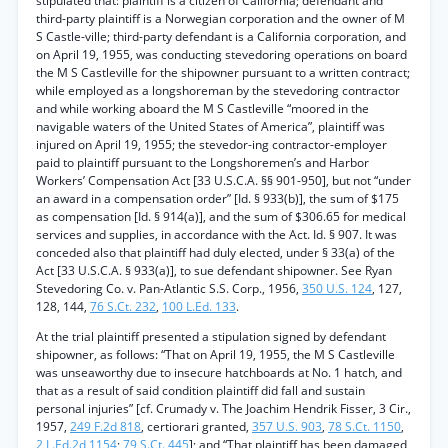
stipulated that: plaintiff is a citizen of California; defendant and
third-party plaintiff is a Norwegian corporation and the owner of M
S Castle-ville; third-party defendant is a California corporation, and
on April 19, 1955, was conducting stevedoring operations on board
the M S Castleville for the shipowner pursuant to a written contract;
while employed as a longshoreman by the stevedoring contractor
and while working aboard the M S Castleville “moored in the
navigable waters of the United States of America”, plaintiff was
injured on April 19, 1955; the stevedor-ing contractor-employer
paid to plaintiff pursuant to the Longshoremen’s and Harbor
Workers’ Compensation Act [33 U.S.C.A. §§ 901-950], but not “under
an award in a compensation order” [Id. § 933(b)], the sum of $175
as compensation [Id. § 914(a)], and the sum of $306.65 for medical
services and supplies, in accordance with the Act. Id. § 907. It was
conceded also that plaintiff had duly elected, under § 33(a) of the
Act [33 U.S.C.A. § 933(a)], to sue defendant shipowner. See Ryan
Stevedoring Co. v. Pan-Atlantic S.S. Corp., 1956,
350 U.S. 124
, 127,
128, 144,
76 S.Ct. 232
,
100 L.Ed. 133
.
At the trial plaintiff presented a stipulation signed by defendant
shipowner, as follows: “That on April 19, 1955, the M S Castleville
was unseaworthy due to insecure hatchboards at No. 1 hatch, and
that as a result of said condition plaintiff did fall and sustain
personal injuries” [cf. Crumady v. The Joachim Hendrik Fisser, 3 Cir.,
1957,
249 F.2d 818
, certiorari granted,
357 U.S. 903
,
78 S.Ct. 1150
,
2 L.Ed.2d 1154
;
79 S.Ct. 445
]; and “That plaintiff has been damaged