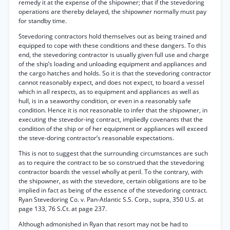
remedy it at the expense of the shipowner; that if the stevedoring
operations are thereby delayed, the shipowner normally must pay
for standby time.
Stevedoring contractors hold themselves out as being trained and
equipped to cope with these conditions and these dangers. To this
end, the stevedoring contractor is usually given full use and charge
of the ship’s loading and unloading equipment and appliances and
the cargo hatches and holds. So it is that the stevedoring contractor
cannot reasonably expect, and does not expect, to board a vessel
which in all respects, as to equipment and appliances as well as
hull, is in a seaworthy condition, or even in a reasonably safe
condition. Hence it is not reasonable to infer that the shipowner, in
executing the stevedor-ing contract, impliedly covenants that the
condition of the ship or of her equipment or appliances will exceed
the steve-doring contractor’s reasonable expectations.
This is not to suggest that the surrounding circumstances are such
as to require the contract to be so construed that the stevedoring
contractor boards the vessel wholly at peril. To the contrary, with
the shipowner, as with the stevedore, certain obligations are to be
implied in fact as being of the essence of the stevedoring contract.
Ryan Stevedoring Co. v. Pan-Atlantic S.S. Corp., supra, 350 U.S. at
page 133, 76 S.Ct. at page 237.
Although admonished in Ryan that resort may not be had to