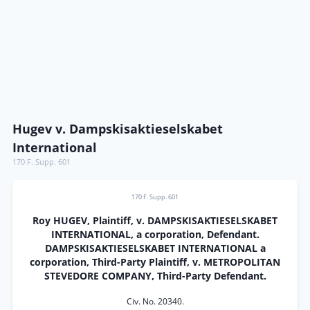
Hugev v. Dampskisaktieselskabet
International
170 F. Supp. 601
170 F. Supp. 601
Roy HUGEV, Plaintiff, v. DAMPSKISAKTIESELSKABET
INTERNATIONAL, a corporation, Defendant.
DAMPSKISAKTIESELSKABET INTERNATIONAL a
corporation, Third-Party Plaintiff, v. METROPOLITAN
STEVEDORE COMPANY, Third-Party Defendant.
Civ. No. 20340.