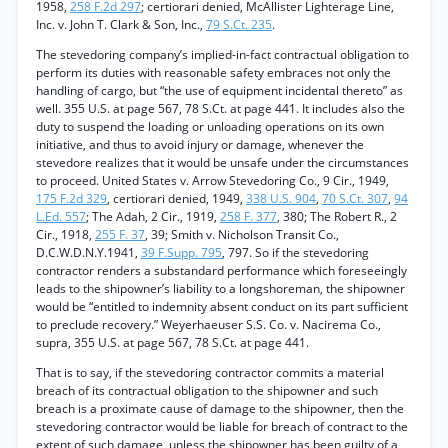
1958,
258 F.2d 297
; certiorari denied, McAllister Lighterage Line,
Inc. v. John T. Clark & Son, Inc.,
79 S.Ct. 235
.
The stevedoring company’s implied-in-fact contractual obligation to
perform its duties with reasonable safety embraces not only the
handling of cargo, but “the use of equipment incidental thereto” as
well. 355 U.S. at page 567, 78 S.Ct. at page 441. It includes also the
duty to suspend the loading or unloading operations on its own
initiative, and thus to avoid injury or damage, whenever the
stevedore realizes that it would be unsafe under the circumstances
to proceed. United States v. Arrow Stevedoring Co., 9 Cir., 1949,
175 F.2d 329
, certiorari denied, 1949,
338 U.S. 904
,
70 S.Ct. 307
,
94
L.Ed. 557
; The Adah, 2 Cir., 1919,
258 F. 377
, 380; The Robert R., 2
Cir., 1918,
255 F. 37
, 39; Smith v. Nicholson Transit Co.,
D.C.W.D.N.Y.1941,
39 F.Supp. 795
, 797. So if the stevedoring
contractor renders a substandard performance which foreseeingly
leads to the shipowner’s liability to a longshoreman, the shipowner
would be “entitled to indemnity absent conduct on its part sufficient
to preclude recovery.” Weyerhaeuser S.S. Co. v. Nacirema Co.,
supra, 355 U.S. at page 567, 78 S.Ct. at page 441.
That is to say, if the stevedoring contractor commits a material
breach of its contractual obligation to the shipowner and such
breach is a proximate cause of damage to the shipowner, then the
stevedoring contractor would be liable for breach of contract to the
extent of such damage, unless the shipowner has been guilty of a