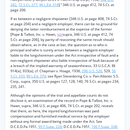
282
,
72 S.Ct. 277
,
96 L.Ed. 318
].” 346 U.S. at page 412, 74 S.Ct. at
page 206.
If as between a negligent shipowner [346 U.S. at page 408, 74 S.Ct.
at page 204] and a negligent employer, there can be no ground for
denying the latter reimbursement at the expense of the former
[Pope & Talbot, Inc. v. Hawn,
supra, 346 U.S. at page 412, 74
*607
S.Ct. at page 206], by parity of reasoning the-same result should
obtain where, as in the case at bar, the question as to who is
principal and who is surety arises between a negligent employer
liable to the longshoreman under the Act irrespective of fault and a
non-negligent shipowner also liable irrespective of fault because of
a breach of the implied warranty of seaworthiness. 33 U.S.C.A. §§
914(a), 933(a); cf. Chapman v. Hoage, 1936,
296 U.S. 526
, 529,
56
S.Ct. 333
,
80 L.Ed. 370
; see Ryan Stevedoring Co. v. Pan-Atlantic S.S.
Corp., supra, 350 U.S. at pages 127, 128, 140, 76 S.Ct. at pages 234,
235, 241.
Although the opinions of the trial and appellate courts do not
disclose it, an examination of the record in Pope & Talbot, Inc. v.
Hawn, supra, 346 U.S. at page 406, 74 S.Ct. at page 202, reveals
that there, as here, the injured longshoreman was paid
compensation and furnished medical service by the employer
without any formal award being made under the Act. See
D.C.E.D.Pa.1951,
99 F.Supp. 226
; D.C.E.D.Pa.1951,
100 F.Supp. 338
;