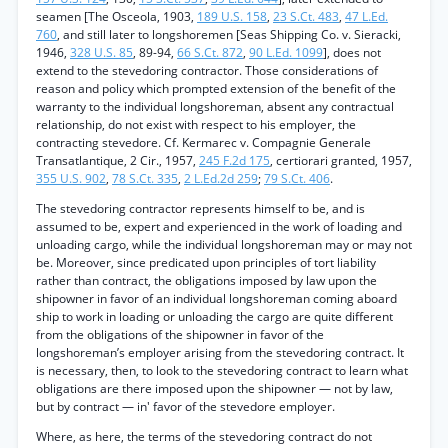
seamen [The Osceola, 1903,
189 U.S. 158
,
23 S.Ct. 483
,
47 L.Ed.
760
, and still later to longshoremen [Seas Shipping Co. v. Sieracki,
1946,
328 U.S. 85
, 89-94,
66 S.Ct. 872
,
90 L.Ed. 1099
], does not
extend to the stevedoring contractor. Those considerations of
reason and policy which prompted extension of the benefit of the
warranty to the individual longshoreman, absent any contractual
relationship, do not exist with respect to his employer, the
contracting stevedore. Cf. Kermarec v. Compagnie Generale
Transatlantique, 2 Cir., 1957,
245 F.2d 175
, certiorari granted, 1957,
355 U.S. 902
,
78 S.Ct. 335
,
2 L.Ed.2d 259
;
79 S.Ct. 406
.
The stevedoring contractor represents himself to be, and is
assumed to be, expert and experienced in the work of loading and
unloading cargo, while the individual longshoreman may or may not
be. Moreover, since predicated upon principles of tort liability
rather than contract, the obligations imposed by law upon the
shipowner in favor of an individual longshoreman coming aboard
ship to work in loading or unloading the cargo are quite different
from the obligations of the shipowner in favor of the
longshoreman’s employer arising from the stevedoring contract. It
is necessary, then, to look to the stevedoring contract to learn what
obligations are there imposed upon the shipowner — not by law,
but by contract — in' favor of the stevedore employer.
Where, as here, the terms of the stevedoring contract do not