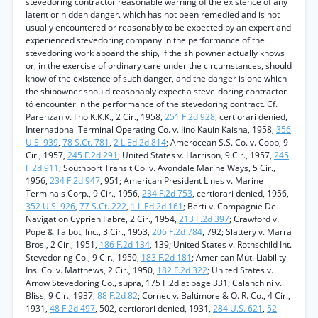
stevedoring contractor reasonable warning of the existence of any
latent or hidden danger. which has not been remedied and is not
usually encountered or reasonably to be expected by an expert and
experienced stevedoring company in the performance of the
stevedoring work aboard the ship, if the shipowner actually knows
or, in the exercise of ordinary care under the circumstances, should
know of the existence of such danger, and the danger is one which
the shipowner should reasonably expect a steve-doring contractor
tó encounter in the performance of the stevedoring contract. Cf.
Parenzan v. Iino K.K.K., 2 Cir., 1958,
251 F.2d 928
, certiorari denied,
International Terminal Operating Co. v. Iino Kauin Kaisha, 1958,
356
U.S. 939
,
78 S.Ct. 781
,
2 L.Ed.2d 814
; Amerocean S.S. Co. v. Copp, 9
Cir., 1957,
245 F.2d 291
; United States v. Harrison, 9 Cir., 1957,
245
F.2d 911
; Southport Transit Co. v. Avondale Marine Ways, 5 Cir.,
1956,
234 F.2d 947
, 951; American President Lines v. Marine
Terminals Corp., 9 Cir., 1956,
234 F.2d 753
, certiorari denied, 1956,
352 U.S. 926
,
77 S.Ct. 222
,
1 L.Ed.2d 161
; Berti v. Compagnie De
Navigation Cyprien Fabre, 2 Cir., 1954,
213 F.2d 397
; Crawford v.
Pope & Talbot, Inc., 3 Cir., 1953,
206 F.2d 784
, 792; Slattery v. Marra
Bros., 2 Cir., 1951,
186 F.2d 134
, 139; United States v. Rothschild Int.
Stevedoring Co., 9 Cir., 1950,
183 F.2d 181
; American Mut. Liability
Ins. Co. v. Matthews, 2 Cir., 1950,
182 F.2d 322
; United States v.
Arrow Stevedoring Co., supra, 175 F.2d at page 331; Calanchini v.
Bliss, 9 Cir., 1937,
88 F.2d 82
; Cornec v. Baltimore & O. R. Co., 4 Cir.,
1931,
48 F.2d 497
, 502, certiorari denied, 1931,
284 U.S. 621
,
52