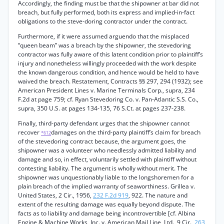
Accordingly, the finding must be that the shipowner at bar did not
breach, but fully performed, both its express and implied-in-fact
obligations to the steve-doring contractor under the contract.
Furthermore, if it were assumed arguendo that the misplaced
“queen beam” was a breach by the shipowner, the stevedoring
contractor was fully aware of this latent condition prior to plaintiff’s
injury and nonetheless willingly proceeded with the work despite
the known dangerous condition, and hence would be held to have
waived the breach. Restatement, Contracts §§ 297, 294 (1932); see
American President Lines v. Marine Terminals Corp., supra, 234
F.2d at page 759; cf. Ryan Stevedoring Co. v. Pan-Atlantic S.S. Co.,
supra, 350 U.S. at pages 134-135, 76 S.Ct. at pages 237-238.
Finally, third-party defendant urges that the shipowner cannot
recover
damages on the third-party plaintiff’s claim for breach
*612
of the stevedoring contract because, the argument goes, the
shipowner was a volunteer who needlessly admitted liability and
damage and so, in effect, voluntarily settled with plaintiff without
contesting liability. The argument is wholly without merit. The
shipowner was unquestionably liable to the longshoremen for a
plain breach of the implied warranty of seaworthiness. Grillea v.
United States, 2 Cir., 1956,
232 F.2d 919
, 922. The nature and
extent of the resulting damage was equally beyond dispute. The
facts as to liability and damage being incontrovertible [cf. Albina
Engine & Machine Works, Inc. v. American Mail Line, Ltd., 9 Cir.,
263