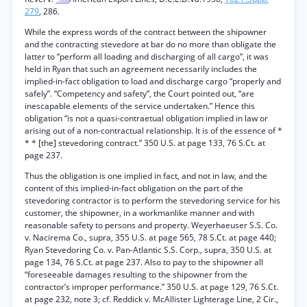
279
, 286.
While the express words of the contract between the shipowner
and the contracting stevedore at bar do no more than obligate the
latter to “perform all loading and discharging of all cargo”, it was
held in Ryan that such an agreement necessarily includes the
implied-in-fact obligation to load and discharge cargo “properly and
safely”. “Competency and safety”, the Court pointed out, “are
inescapable elements of the service undertaken.” Hence this
obligation “is not a quasi-contraetual obligation implied in law or
arising out of a non-contractual relationship. It is of the essence of *
* * [the] stevedoring contract.” 350 U.S. at page 133, 76 S.Ct. at
page 237.
Thus the obligation is one implied in fact, and not in law, and the
content of this implied-in-fact obligation on the part of the
stevedoring contractor is to perform the stevedoring service for his
customer, the shipowner, in a workmanlike manner and with
reasonable safety to persons and property. Weyerhaeuser S.S. Co.
v. Nacirema Co., supra, 355 U.S. at page 565, 78 S.Ct. at page 440;
Ryan Stevedoring Co. v. Pan-Atlantic S.S. Corp., supra, 350 U.S. at
page 134, 76 S.Ct. at page 237. Also to pay to the shipowner all
“foreseeable damages resulting to the shipowner from the
contractor’s improper performance.” 350 U.S. at page 129, 76 S.Ct.
at page 232, note 3; cf. Reddick v. McAllister Lighterage Line, 2 Cir.,