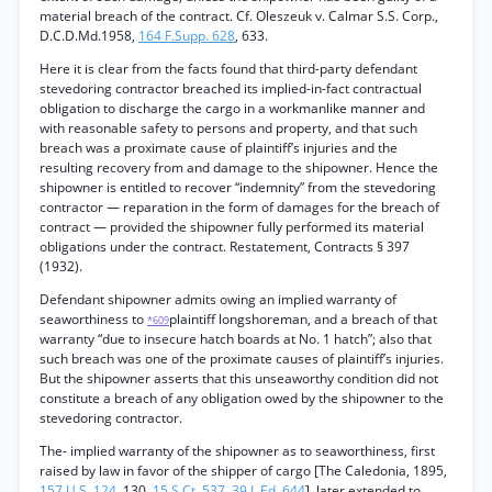
material breach of the contract. Cf. Oleszeuk v. Calmar S.S. Corp.,
D.C.D.Md.1958,
164 F.Supp. 628
, 633.
Here it is clear from the facts found that third-party defendant
stevedoring contractor breached its implied-in-fact contractual
obligation to discharge the cargo in a workmanlike manner and
with reasonable safety to persons and property, and that such
breach was a proximate cause of plaintiff’s injuries and the
resulting recovery from and damage to the shipowner. Hence the
shipowner is entitled to recover “indemnity” from the stevedoring
contractor — reparation in the form of damages for the breach of
contract — provided the shipowner fully performed its material
obligations under the contract. Restatement, Contracts § 397
(1932).
Defendant shipowner admits owing an implied warranty of
seaworthiness to
plaintiff longshoreman, and a breach of that
*609
warranty “due to insecure hatch boards at No. 1 hatch”; also that
such breach was one of the proximate causes of plaintiff’s injuries.
But the shipowner asserts that this unseaworthy condition did not
constitute a breach of any obligation owed by the shipowner to the
stevedoring contractor.
The- implied warranty of the shipowner as to seaworthiness, first
raised by law in favor of the shipper of cargo [The Caledonia, 1895,
157 U.S. 124
, 130,
15 S.Ct. 537
,
39 L.Ed. 644
], later extended to