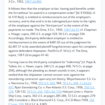
3 Cir., 1952,
198 F.2d 800
.
It follows then that the employer at bar, having paid benefits under
the Act without “an award in a compensation order” [Id. § 933(b); cf.
Id. § 914(a)], is entitled to reimbursement out of the employee’s
recovery, and to that end is to be subrogated
pro tanto
to the rights
of the employee against the “third person” to the extent of the
payments so made. The Etna, 3 Cir., 1943,
138 F.2d 37
; cf. Chapman
v. Hoage, supra, 296 U.S. at page 529, 56 S.Ct. at page 334.
Accordingly, third-party defendant employer is entitled to
reimbursement to the extent of $481.65 out of the judgment for
$2,481.51 to be awarded plaintiff longshoreman upon his complaint
against defendant shipowner. Fed.R.Civ.P. 54 (c); cf. The Etna,
supra, 138 F.2d at pages 41-42.
Turning now to the third-party complaint for “indemnity” [cf. Pope &
Talbot, Inc. v. Hawn, supra, 346 U.S. at page 408, 74 S.Ct. at page
204], although the pleading as drawn sounds in tort, it appears
settled that the shipowner cannot recover over against the
stevedoring contractor upon any tort theory. Weyerhaeuser S.S. Co.
v. Nacirema Co., 1958,
355 U.S. 563
, 569,
78 S.Ct. 438
,
2 L.Ed.2d
491
; Ryan Stevedoring Co. v. Pan-Atlantic S.S. Corp., 1956,
350 U.S.
124
, 128-132,
76 S.Ct. 232
,
100 L.Ed. 133
; Halcyon Lines v. Haenn
Ship Corp., supra, 342 U.S. at pages 285-286, 72 S.Ct. at pages 279-
280; Considine v. Black Diamond S.S. Corp., D.C.D.Mass.1958,
163
F.Supp. 109
; 33 U.S.C.A. § 905.