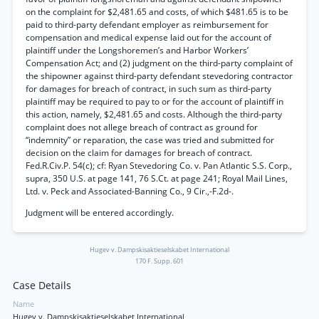
on the complaint for $2,481.65 and costs, of which $481.65 is to be
paid to third-party defendant employer as reimbursement for
compensation and medical expense laid out for the account of
plaintiff under the Longshoremen’s and Harbor Workers’
Compensation Act; and (2) judgment on the third-party complaint of
the shipowner against third-party defendant stevedoring contractor
for damages for breach of contract, in such sum as third-party
plaintiff may be required to pay to or for the account of plaintiff in
this action, namely, $2,481.65 and costs. Although the third-party
complaint does not allege breach of contract as ground for
“indemnity” or reparation, the case was tried and submitted for
decision on the claim for damages for breach of contract.
Fed.R.Civ.P. 54(c); cf: Ryan Stevedoring Co. v. Pan Atlantic S.S. Corp.,
supra, 350 U.S. at page 141, 76 S.Ct. at page 241; Royal Mail Lines,
Ltd. v. Peck and Associated-Banning Co., 9 Cir.,-F.2d-.
Judgment will be entered accordingly.
Hugev v. Dampskisaktieselskabet International
170 F. Supp. 601
Case Details
Name
Hugev v. Dampskisaktieselskabet International