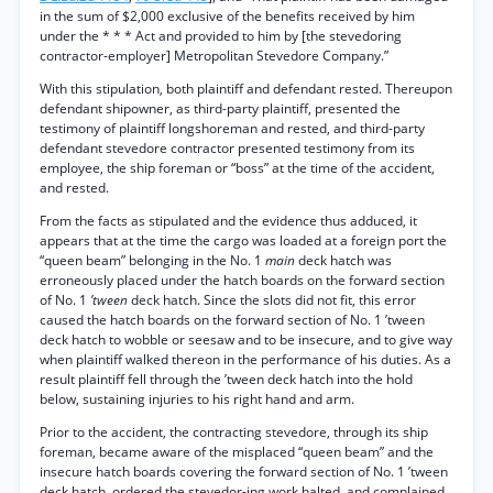
in the sum of $2,000 exclusive of the benefits received by him
under the * * * Act and provided to him by [the stevedoring
contractor-employer] Metropolitan Stevedore Company.”
With this stipulation, both plaintiff and defendant rested. Thereupon
defendant shipowner, as third-party plaintiff, presented the
testimony of plaintiff longshoreman and rested, and third-party
defendant stevedore contractor presented testimony from its
employee, the ship foreman or “boss” at the time of the accident,
and rested.
From the facts as stipulated and the evidence thus adduced, it
appears that at the time the cargo was loaded at a foreign port the
“queen beam” belonging in the No. 1
main
deck hatch was
erroneously placed under the hatch boards on the forward section
of No. 1
’tween
deck hatch. Since the slots did not fit, this error
caused the hatch boards on the forward section of No. 1 ’tween
deck hatch to wobble or seesaw and to be insecure, and to give way
when plaintiff walked thereon in the performance of his duties. As a
result plaintiff fell through the ’tween deck hatch into the hold
below, sustaining injuries to his right hand and arm.
Prior to the accident, the contracting stevedore, through its ship
foreman, became aware of the misplaced “queen beam” and the
insecure hatch boards covering the forward section of No. 1 ’tween
deck hatch, ordered the stevedor-ing work halted, and complained