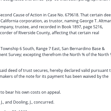
r Second Cause of Action in Case No. 679618. That certain de
 a California corporation, as trustor, naming George T. Altma
Company, trustee, and recorded in Book 1897, page 5216,
ecorder of Riverside County, affecting that certain real
5, Township 6 South, Range 7 East, San Bernardino Base &
ent Survey; excepting therefrom the North % of the North
 said deed of trust secures, hereby declared valid pursuant 
he makers of the note for its payment has been waived by the
 to bear his own costs on appeal.
, J., and Dooling, J., concurred.