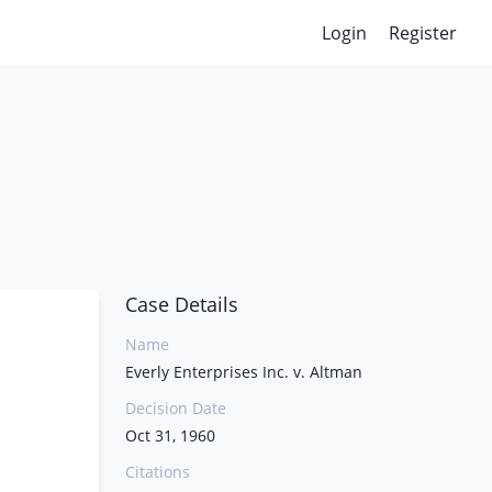
Login
Register
Case Details
Name
Everly Enterprises Inc. v. Altman
Decision Date
Oct 31, 1960
Citations