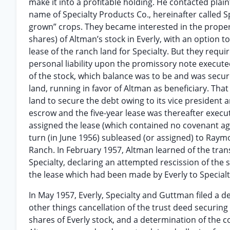
make it into a profitable holding. He contacted plai
name of Specialty Products Co., hereinafter called 
grown” crops. They became interested in the proper
shares) of Altman’s stock in Everly, with an option to
lease of the ranch land for Specialty. But they req
personal liability upon the promissory note execute
of the stock, which balance was to be and was secu
land, running in favor of Altman as beneficiary. That 
land to secure the debt owing to its vice president 
escrow and the five-year lease was thereafter execu
assigned the lease (which contained no covenant a
turn (in June 1956) subleased (or assigned) to Ra
Ranch. In February 1957, Altman learned of the tr
Specialty, declaring an attempted rescission of the
the lease which had been made by Everly to Specialt
In May 1957, Everly, Specialty and Guttman filed a 
other things cancellation of the trust deed securin
shares of Everly stock, and a determination of the c