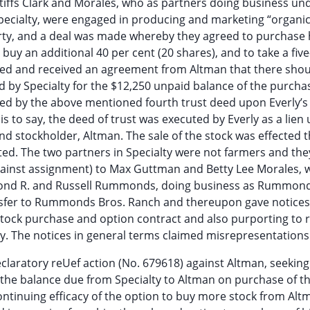
ntiffs Clark and Morales, who as partners doing business un
Specialty, were engaged in producing and marketing “organic
ty, and a deal was made whereby they agreed to purchase h
 buy an additional 40 per cent (20 shares), and to take a fiv
uired and received an agreement from Altman that there sho
d by Specialty for the $12,250 unpaid balance of the purcha
red by the above mentioned fourth trust deed upon Everly’s
is to say, the deed of trust was executed by Everly as a lien 
and stockholder, Altman. The sale of the stock was effected
ted. The two partners in Specialty were not farmers and the
gainst assignment) to Max Guttman and Betty Lee Morales, 
ymond R. and Russell Rummonds, doing business as Rummond
ansfer to Rummonds Bros. Ranch and thereupon gave notices
 stock purchase and option contract and also purporting to 
y. The notices in general terms claimed misrepresentations
declaratory reUef action (No. 679618) against Altman, seeki
g the balance due from Specialty to Altman on purchase of t
ontinuing efficacy of the option to buy more stock from Alt