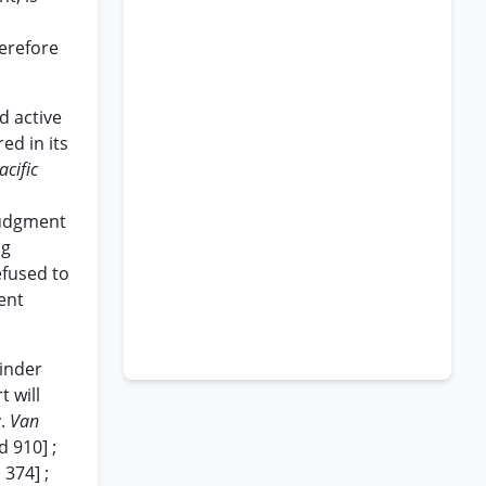
herefore
d active
ed in its
acific
 judgment
ng
efused to
ent
ainder
t will
v.
Van
d 910] ;
 374] ;