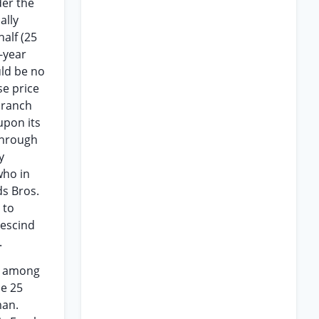
der the
ally
alf (25
e-year
uld be no
se price
 ranch
upon its
 through
y
who in
s Bros.
 to
rescind
.
ng among
he 25
man.