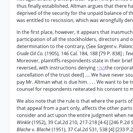
thus finally established, Altman argues that there h
deprived of the security for the unpaid balance of th
was entitled to rescission, which was wrongfully deni
In the first place, however, it appears that inasmuc
participation of all the stockholders, directors and of
determination to the contrary, (See
Sargent
v.
Palanc
Crude Oil Co.
(1905), 146 Cal. 184, 188 [79 P. 838] ;
Tev
Moreover, plaintiffs-respondents state in their brie
reversed, with instructions denying
the corporati
*765
cancellation of the trust deed] .... We have never s
pay Mr. Altman what is due him. . . . We want to be t
counsel for respondents reiterated his consent to 
We also note that the rule is that where the parts
that appeal from a part only, affects the other parts
consider and act upon the entire judgment when nec
Winkle
(1952), 39 Cal.2d 210, 217-218 [4-6] [246 P.2d
Blache
v.
Blache
(1951), 37 Cal.2d 531, 538 [4] [233 P.