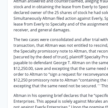
Altman answered and counterclaimed, alleging fraud 
stock and in obtaining the lease from Everly to Specia
declared owner of the 25 shares of stock he had sold
Simultaneously Altman filed action against Everly, 
lease from Everly to Specialty and of the assignme
receiver, and general damages.
The two cases were consolidated and after trial with
transaction, that Altman was not entitled to rescind
the Specialty promissory note to Altman, that reconv
[secured by the deed of trust], plaintiff Specialty 
payable to defendant George T. Altman on the same 
$12,250.00, save and excepting that the same need n
order to Altman to “sign a request for reconveyance
$12,250 promissory note to Altman “containing the 
excepting that the same need not be secured. ’ ’ Thi
Altman in his opening brief declares that he “specific
Enterprises. This appeal is solely against Morales a
not against Everly Enterprises.” Upon the premise tha