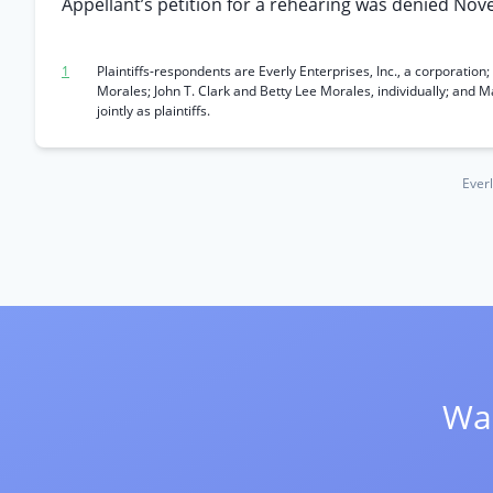
Appellant’s petition for a rehearing was denied Nov
1
Plaintiffs-respondents are Everly Enterprises, Inc., a corporatio
Morales; John T. Clark and Betty Lee Morales, individually; and 
jointly as plaintiffs.
Everl
Wan