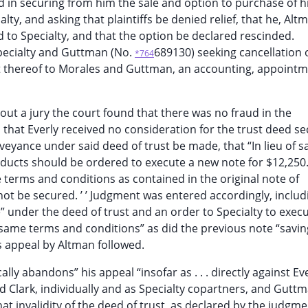
in securing from him the sale and option to purchase of hi
lty, and asking that plaintiffs be denied relief, that he, Alt
 to Specialty, and that the option be declared rescinded.
Specialty and Guttman (No.
689130) seeking cancellation 
*764
nt thereof to Morales and Guttman, an accounting, appointm
out a jury the court found that there was no fraud in the
, that Everly received no consideration for the trust deed s
eyance under said deed of trust be made, that “In lieu of s
Products should be ordered to execute a new note for $12,250
terms and conditions as contained in the original note of
ot be secured. ’ ’ Judgment was entered accordingly, includ
” under the deed of trust and an order to Specialty to exec
same terms and conditions” as did the previous note “savi
s appeal by Altman followed.
ally abandons” his appeal “insofar as . . . directly against Ev
nd Clark, individually and as Specialty copartners, and Gutt
t invalidity of the deed of trust, as declared by the judgmen