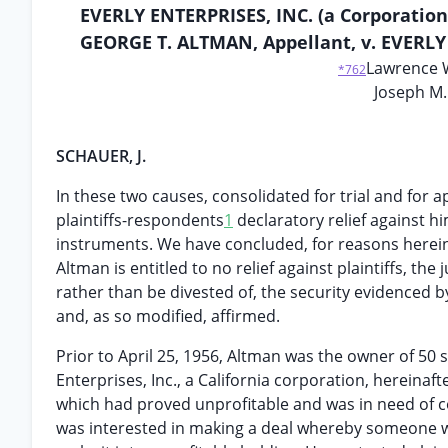
EVERLY ENTERPRISES, INC. (a Corporation
GEORGE T. ALTMAN, Appellant, v. EVERLY 
Lawrence W
*762
Joseph M.
SCHAUER, J.
In these two causes, consolidated for trial and for
plaintiffs-respondents
1
declaratory relief against h
instruments. We have concluded, for reasons hereinaf
Altman is entitled to no relief against plaintiffs, t
rather than be divested of, the security evidenced 
and, as so modified, affirmed.
Prior to April 25, 1956, Altman was the owner of 50 
Enterprises, Inc., a California corporation, hereina
which had proved unprofitable and was in need of c
was interested in making a deal whereby someone 