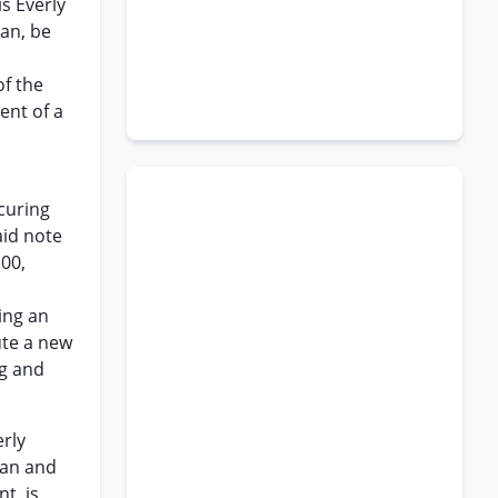
s Everly
man, be
of the
ent of a
ecuring
aid note
.00,
ing an
ute a new
ng and
erly
man and
t, is