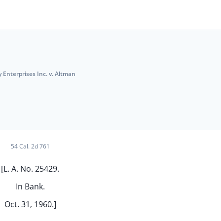
y Enterprises Inc. v. Altman
54 Cal. 2d 761
[L. A. No. 25429.
In Bank.
Oct. 31, 1960.]