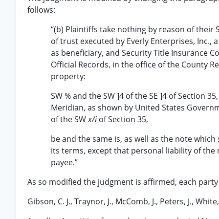
follows:
“(b) Plaintiffs take nothing by reason of thei
of trust executed by Everly Enterprises, Inc.,
as beneficiary, and Security Title Insurance 
Official Records, in the office of the County R
property:
SW % and the SW ]4 of the SE ]4 of Section 3
Meridian, as shown by United States Governm
of the SW
x/i
of Section 35,
be and the same is, as well as the note which
its terms, except that personal liability of t
payee.”
As so modified the judgment is affirmed, each party
Gibson, C. J., Traynor, J., McComb, J., Peters, J., White