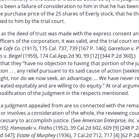
as been a failure of consideration to him in that he has been
e purchase price of the 25 shares of Everly stock; that he t
ed to him by the trial court.
h as the deed of trust was made with the express consent an
ficers of the corporation, it was valid, and the trial court err
e Cafe Co.
(1917), 175 Cal. 737, 739 [167 P. 146];
Garretson
v.
P
is
v.
Beigel
(1959), 174 Cal.App.2d 90, 99 [12] [344 P.2d 360].)
f that they “have no objection to having that portion of the
on . . . any relief pursuant to its said cause of action [seeki
ought, nor do we now seek, an advantage. ... We have never r
reated equitably and are willing to do equity.” At oral argum
modification of the judgment in the respects mentioned.
 of a judgment appealed from are so connected with the rem
 or involves a consideration of the whole, the reviewing cour
essary to accomplish justice. (See
American Enterprise, Inc.
935]; Hamasaki
v.
Flotho
(1952), 39 Cal.2d 602, 609 [9] [248 P.2
2d
547]; Estate of Murphey
(1936), 7 Cal.2d 712, 717 [4] [62 P.2d