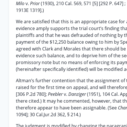
Milo
v.
Prior
(1930), 210 Cal. 569, 571 [5] [292 P. 647] ;
1913E 1319].)
We are satisfied that this is an appropriate case for
evidence amply supports the trial court’s finding t
plaintiffs and that he was defrauded of nothing by th
payment of the $12,250 balance owing to him by Spec
agreed with Clark and Morales that there should be 
evidence such balance, and to deprive him of the sec
promissory note but no means of enforcing its paym
(hereinafter specifically identified) will be modified a
Altman’s further contention that the assignment of 
raised for the first time on appeal, and will therefo
[306 P.2d 780];
Peebler
v.
Danziger
(1951), 104 Cal. Ap
there cited.) It may he commented, however, that t
therefore appear to have been assignable. (See
Cha
1094]; 30 Cal.Jur.2d 362, § 214.)
The judgment is modified by changing the paragraph 