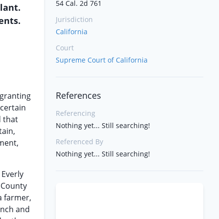
54 Cal. 2d 761
lant.
ents.
Jurisdiction
California
Court
Supreme Court of California
References
 granting
 certain
Referencing
 that
Nothing yet... Still searching!
tain,
Referenced By
gment,
Nothing yet... Still searching!
 Everly
e County
a farmer,
ranch and