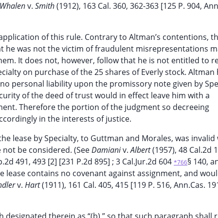
Whalen
v.
Smith
(1912), 163 Cal. 360, 362-363 [125 P. 904, Ann
 application of this rule. Contrary to Altman’s contentions, t
hat he was not the victim of fraudulent misrepresentations 
em. It does not, however, follow that he is not entitled to r
ialty on purchase of the 25 shares of Everly stock. Altman
no personal liability upon the promissory note given by Spec
urity of the deed of trust would in effect leave him with a
ent. Therefore the portion of the judgment so decreeing
ccordingly in the interests of justice.
the lease by Specialty, to Guttman and Morales, was invalid
re not be considered. (See
Damiani
v.
Albert
(1957), 48 Cal.2d 1
p.2d 491, 493 [2] [231 P.2d 895] ; 3 Cal.Jur.2d 604
§ 140, a
*766
he lease contains no covenant against assignment, and wou
ndler
v.
Hart
(1911), 161 Cal. 405, 415 [119 P. 516, Ann.Cas. 1
designated therein as “(b),” so that such paragraph shall 