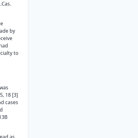
.Cas.
he
made by
eceive
 had
ialty to
 was
5, 18 [3]
nd cases
ld
913B
read as