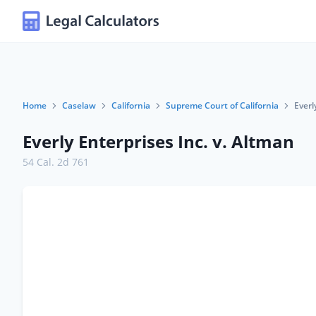
Home
Caselaw
California
Supreme Court of California
Everl
Everly Enterprises Inc. v. Altman
54 Cal. 2d 761