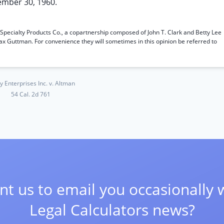
ember 30, 1960.
n; Specialty Products Co., a copartnership composed of John T. Clark and Betty Lee
Max Guttman. For convenience they will sometimes in this opinion be referred to
y Enterprises Inc. v. Altman
54 Cal. 2d 761
t us to email you occasionally 
Legal Calculators news?