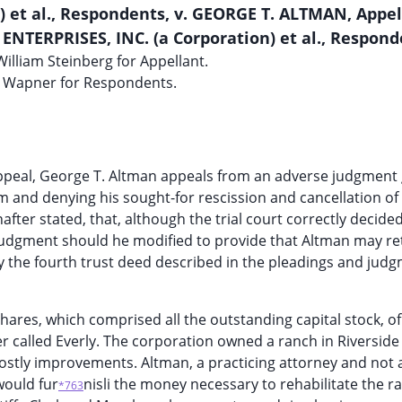
) et al., Respondents, v. GEORGE T. ALTMAN, Appel
ENTERPRISES, INC. (a Corporation) et al., Respond
illiam Steinberg for Appellant.
 Wapner for Respondents.
 appeal, George T. Altman appeals from an adverse judgment
im and denying his sought-for rescission and cancellation of
ter stated, that, although the trial court correctly decided
he judgment should he modified to provide that Altman may re
by the fourth trust deed described in the pleadings and jud
shares, which comprised all the outstanding capital stock, of
fter called Everly. The corporation owned a ranch in Riversid
ostly improvements. Altman, a practicing attorney and not 
would fur
nisli the money necessary to rehabilitate the 
*763