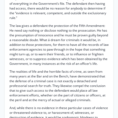
of everything in the Government’s file. The defendant then having
had access, there would be no reason for anybody to determine if
the “evidence is relevant, competent, and outside the exclusionary
rule.”
The law gives a defendant the protection of the Fifth Amendment:
He need say nothing or disclose nothing to the prosecution. He has
the presumption of innocence and he must be proven guilty beyond
a reasonable doubt. What á dream for criminals it would be, in
addition to those protections, for them to have all the records of law
enforcement agencies to paw through in the hope that something
might turn up, or to warn their friends, or to influence or frighten
witnesses, or to suppress evidence which has been obtained by the
Government, in many instances at the risk of an officer’s life.
The realities of life and the horrible facts of crime, as seen from
many years at the Bar and on the Bench, have demonstrated that
the defense of a criminal case is not exactly a detached and
professorial search for truth. They likewise compel the conclusion
that to give such access to the defendant would place all law
enforcement efforts, whether on the part of citizens or officers, at
the peril and at the mercy of actual or alleged criminals.
And, while there is no evidence in these particular cases of violence
or threatened violence to, or harassment of, witnesses, or
destruction of evidence, it would be sophomoric blindness to