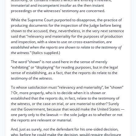
immaterial and incompetent insofar as the then instant
proceedings or the witnesses’ testimony are concerned.
While the Supreme Court purported to disapprove, the-practice of
producing documents for the inspection of the Judge before being
shown to the accused, they, nevertheless, in the very next sentence
said that “relevancy and materiality for the purposes of production
and inspection, with a view to use on cross-examination,
are
established when the reports are shown to relate to the testimony of
the witness.”
(Italics supplied.)
The word “shown” is not used here in the sense of merely
“exhibiting” or “displaying” for reading purposes, but in the legal
sense of establishing, as a fact, that the reports do relate to the
testimony of the witness.
To whose satisfaction must “relevancy and materiality”, be “shown”
? Or, more properly, who is to decide when it is shown or
established that the reports do, in fact, relate to the testimony of
the witness, or the case on trial, or are material to either? Surely
not
the Government, because that would make the United States —
one party only to the lawsuit — the sole judge as to whether or not
the reports are relevant or material.
And, just as surely,
not
the defendant for his one-sided decision,
who, before he could make the decision, would require disclosure