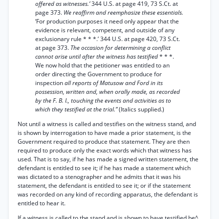
offered as witnesses.’
344 U.S. at page 419, 73 S.Ct. at
page 373.
We reaffirm and reemphasize these essentials.
‘For production purposes it need only appear that the
evidence is relevant, competent, and outside of any
exclusionary rule * * *.’ 344 U.S. at page 420, 73 S.Ct.
at page 373.
The occasion for determining a conflict
cannot arise until after the witness has testified
* * *.
We now hold that the petitioner was entitled to an
order directing the Government to produce for
inspection
all reports of Matusow and Ford in its
possession, written and, when orally made, as recorded
by the F. B. I., touching the events and activities as to
which they testified at the trial.”
(Italics supplied.)
Not until a witness is called and testifies on the witness stand, and
is shown by interrogation to have made a prior statement, is the
Government required to produce that statement. They are then
required to produce only the exact words which that witness has
used. That is to say, if he has made a signed written statement, the
defendant is entitled to see it; if he has made a statement which
was dictated to a stenographer and he admits that it was his
statement, the defendant is entitled to see it; or if the statement
was recorded on any kind of recording apparatus, the defendant is
entitled to hear it.
If a witness is called to the stand and is shown to have testified be^