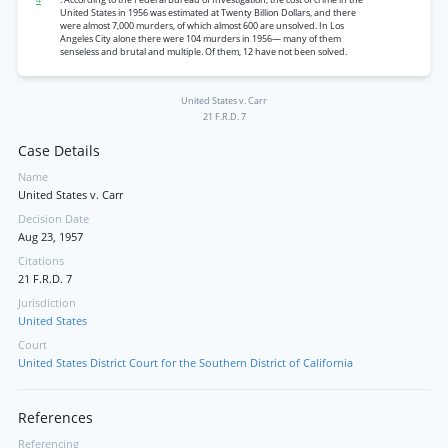
United States in 1956 was estimated at Twenty Billion Dollars, and there
were almost 7,000 murders, of which almost 600 are unsolved. In Los
Angeles City alone there were 104 murders in 1956— many of them
senseless and brutal and multiple. Of them, 12 have not been solved.
United States v. Carr
21 F.R.D. 7
Case Details
Name
United States v. Carr
Decision Date
Aug 23, 1957
Citations
21 F.R.D. 7
Jurisdiction
United States
Court
United States District Court for the Southern District of California
References
Referencing