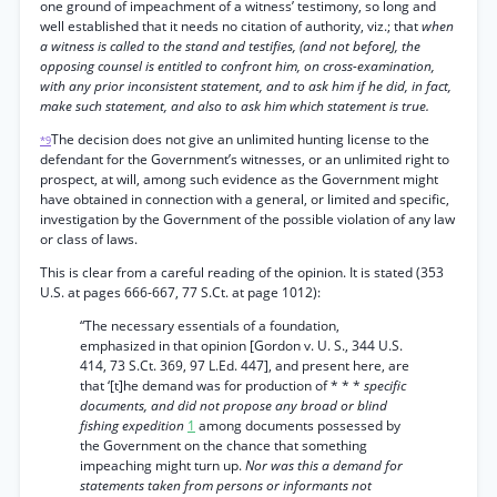
one ground of impeachment of a witness’ testimony, so long and
well established that it needs no citation of authority, viz.; that
when
a witness is called to the stand and testifies, (and not beforeJ, the
opposing counsel is entitled to confront him, on cross-examination,
with any prior inconsistent statement, and to ask him if he did, in fact,
make such statement, and also to ask him which statement is true.
The decision does not give an unlimited hunting license to the
*9
defendant for the Government’s witnesses, or an unlimited right to
prospect, at will, among such evidence as the Government might
have obtained in connection with a general, or limited and specific,
investigation by the Government of the possible violation of any law
or class of laws.
This is clear from a careful reading of the opinion. It is stated (353
U.S. at pages 666-667, 77 S.Ct. at page 1012):
“The necessary essentials of a foundation,
emphasized in that opinion [Gordon v. U. S., 344 U.S.
414, 73 S.Ct. 369, 97 L.Ed. 447], and present here, are
that ‘[t]he demand was for production of * * *
specific
documents, and did not propose any broad or blind
fishing expedition
1
among documents possessed by
the Government on the chance that something
impeaching might turn up.
Nor was this a demand for
statements taken from persons or informants not