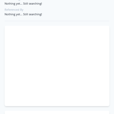
Nothing yet... Still searching!
Referenced By
Nothing yet... Still searching!