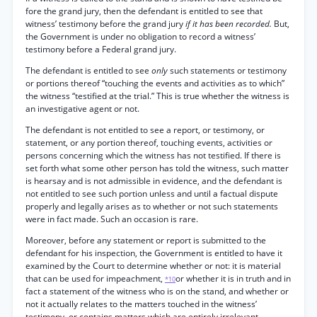
fore the grand jury, then the defendant is entitled to see that
witness’ testimony before the grand jury
if it has been recorded.
But,
the Government is under no obligation to record a witness’
testimony before a Federal grand jury.
The defendant is entitled to see
only
such statements or testimony
or portions thereof “touching the events and activities as to which”
the witness “testified at the trial.” This is true whether the witness is
an investigative agent or not.
The defendant is not entitled to see a report, or testimony, or
statement, or any portion thereof, touching events, activities or
persons concerning which the witness has not testified. If there is
set forth what some other person has told the witness, such matter
is hearsay and is not admissible in evidence, and the defendant is
not entitled to see such portion unless and until a factual dispute
properly and legally arises as to whether or not such statements
were in fact made. Such an occasion is rare.
Moreover, before any statement or report is submitted to the
defendant for his inspection, the Government is entitled to have it
examined by the Court to determine whether or not: it is material
that can be used for impeachment,
or whether it is in truth and in
*10
fact a statement of the witness who is on the stand, and whether or
not it actually relates to the matters touched in the witness’
testimony, or contains matters which are entirely irrelevant,