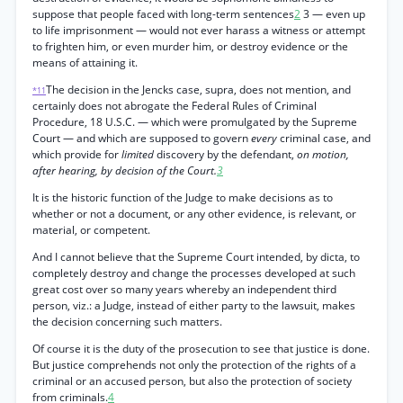
suppose that people faced with long-term sentences
2
3 — even up
to life imprisonment — would not ever harass a witness or attempt
to frighten him, or even murder him, or destroy evidence or the
means of attaining it.
The decision in the Jencks case, supra, does not mention, and
*11
certainly does not abrogate the Federal Rules of Criminal
Procedure, 18 U.S.C. — which were promulgated by the Supreme
Court — and which are supposed to govern
every
criminal case, and
which provide for
limited
discovery by the defendant,
on motion,
after hearing, by decision of the Court.
3
It is the historic function of the Judge to make decisions as to
whether or not a document, or any other evidence, is relevant, or
material, or competent.
And I cannot believe that the Supreme Court intended, by dicta, to
completely destroy and change the processes developed at such
great cost over so many years whereby an independent third
person, viz.: a Judge, instead of either party to the lawsuit, makes
the decision concerning such matters.
Of course it is the duty of the prosecution to see that justice is done.
But justice comprehends not only the protection of the rights of a
criminal or an accused person, but also the protection of society
from criminals.
4