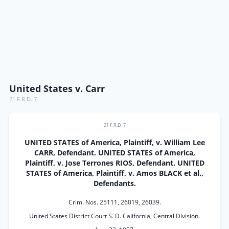
United States v. Carr
21 F.R.D. 7
21 F.R.D. 7
UNITED STATES of America, Plaintiff, v. William Lee
CARR, Defendant. UNITED STATES of America,
Plaintiff, v. Jose Terrones RIOS, Defendant. UNITED
STATES of America, Plaintiff, v. Amos BLACK et al.,
Defendants.
Crim. Nos. 25111, 26019, 26039.
United States District Court S. D. California, Central Division.