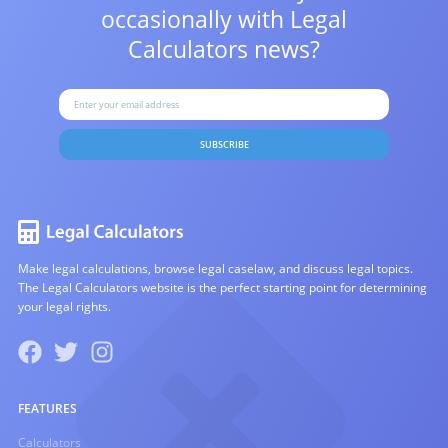
occasionally with
Legal
Calculators news?
SUBSCRIBE
Make legal calculations, browse legal caselaw, and discuss legal topics.
The Legal Calculators website is the perfect starting point for determining
your legal rights.
FEATURES
Calculators