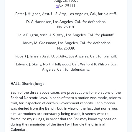
Aug. 23, 1957.
No. 25111.
*8
Peter J. Hughes, Asst. U. S. Atty., Los Angeles, Cal., for plaintiff.
D. V. Hanneken, Los Angeles, Cal., for defendant.
No. 26019.
Leila Bulgrin, Asst. U. S. Atty., Los Angeles, Cal., for plaintiff.
Harvey M. Grossman, Los Angeles, Cal., for defendant.
No. 26039.
Robert J. Jensen, Asst. U. S. Atty., Los Angeles, Cal., for plaintiff.
Edward J. Skelly, North Hollywood, Cal., Welford R. Wilson, Los
Angeles, Cal., for defendants.
HALL, District Judge.
Each of the three above cases are prosecutions for violations of the
Federal Narcotic Laws. In each of them a motion was made, prior to
trial, for inspection of certain Government records. Each motion
was denied from the Bench, but, in view of the fact that numerous
similar motions are constantly being made, it seems wise to
formalize my rulings, in order that the Bar may know my position
during the remainder of the time I will handle the Criminal
Calendar.