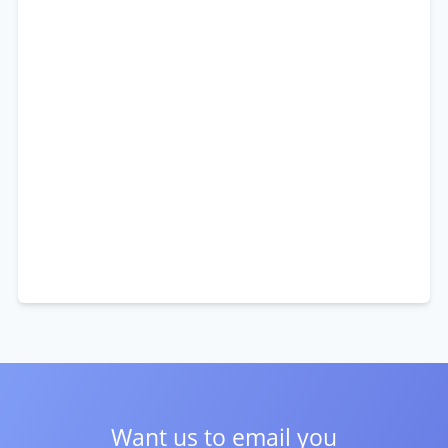
Want us to email you