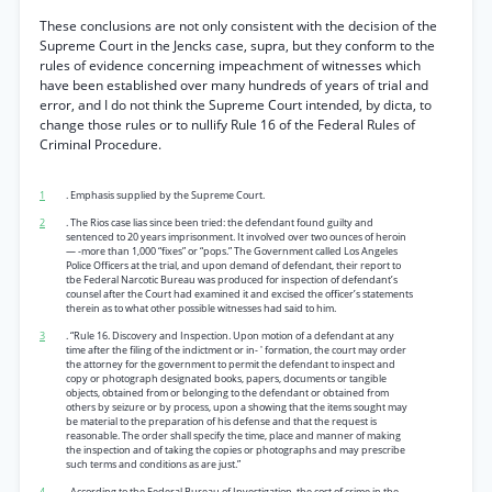
These conclusions are not only consistent with the decision of the
Supreme Court in the Jencks case, supra, but they conform to the
rules of evidence concerning impeachment of witnesses which
have been established over many hundreds of years of trial and
error, and I do not think the Supreme Court intended, by dicta, to
change those rules or to nullify Rule 16 of the Federal Rules of
Criminal Procedure.
1
. Emphasis supplied by the Supreme Court.
2
. The Rios case lias since been tried: the defendant found guilty and
sentenced to 20 years imprisonment. It involved over two ounces of heroin
— -more than 1,000 “fixes” or “pops.” The Government called Los Angeles
Police Officers at the trial, and upon demand of defendant, their report to
tbe Federal Narcotic Bureau was produced for inspection of defendant’s
counsel after the Court had examined it and excised the officer’s statements
therein as to what other possible witnesses had said to him.
3
. “Rule 16. Discovery and Inspection. Upon motion of a defendant at any
time after the filing of the indictment or in- ' formation, the court may order
the attorney for the government to permit the defendant to inspect and
copy or photograph designated books, papers, documents or tangible
objects, obtained from or belonging to the defendant or obtained from
others by seizure or by process, upon a showing that the items sought may
be material to the preparation of his defense and that the request is
reasonable. The order shall specify the time, place and manner of making
the inspection and of taking the copies or photographs and may prescribe
such terms and conditions as are just.”
4
. According to the Federal Bureau of Investigation, the cost of crime in the