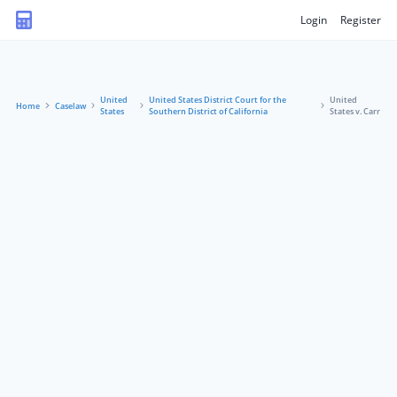
Login
Register
United
United States District Court for the
United
Home
Caselaw
States
Southern District of California
States v. Carr