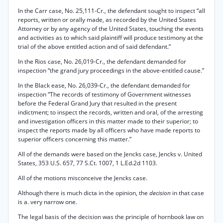
In the Carr case, No. 25,111-Cr., the defendant sought to inspect “all
reports, written or orally made, as recorded by the United States
Attorney or by any agency of the United States, touching the events
and activities as to which said plaintiff will produce testimony at the
trial of the above entitled action and of said defendant.”
In the Rios case, No. 26,019-Cr., the defendant demanded for
inspection “the grand jury proceedings in the above-entitled cause.”
In the Black ease, No. 26,039-Cr., the defendant demanded for
inspection “The records of testimony of Government witnesses
before the Federal Grand Jury that resulted in the present
indictment; to inspect the records, written and oral, of the arresting
and investigation officers in this matter made to their superior; to
inspect the reports made by all officers who have made reports to
superior officers concerning this matter.”
All of the demands were based on the Jencks case, Jencks v. United
States, 353 U.S. 657, 77 S.Ct. 1007, 1 L.Ed.2d 1103.
All of the motions misconceive the Jencks case.
Although there is much dicta in the opinion, the
decision
in that case
is a. very narrow one.
The legal basis of the decision was the principle of hornbook law on