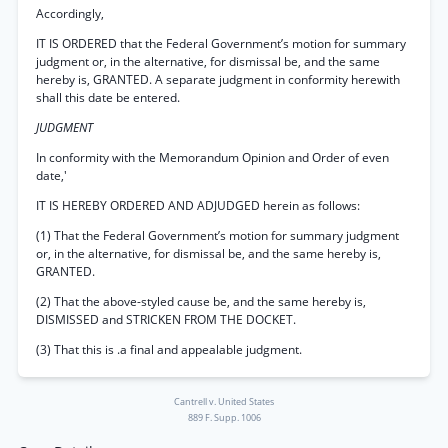
Accordingly,
IT IS ORDERED that the Federal Government’s motion for summary
judgment or, in the alternative, for dismissal be, and the same
hereby is, GRANTED. A separate judgment in conformity herewith
shall this date be entered.
JUDGMENT
In conformity with the Memorandum Opinion and Order of even
date,'
IT IS HEREBY ORDERED AND ADJUDGED herein as follows:
(1) That the Federal Government’s motion for summary judgment
or, in the alternative, for dismissal be, and the same hereby is,
GRANTED.
(2) That the above-styled cause be, and the same hereby is,
DISMISSED and STRICKEN FROM THE DOCKET.
(3) That this is .a final and appealable judgment.
Cantrell v. United States
889 F. Supp. 1006