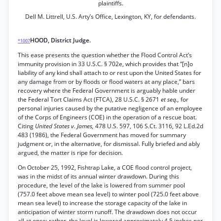
plaintiffs.
Dell M. Littrell, U.S. Arty’s Office, Lexington, KY, for defendants.
HOOD, District Judge.
*1007
This ease presents the question whether the Flood Control Act’s
immunity provision in 33 U.S.C. § 702e, which provides that “[n]o
liability of any kind shall attach to or rest upon the United States for
any damage from or by floods or flood waters at any place,” bars
recovery where the Federal Government is arguably hable under
the Federal Tort Claims Act (FTCA), 28 U.S.C. § 2671
et seq.,
for
personal injuries caused by the putative negligence of an employee
of the Corps of Engineers (COE) in the operation of a rescue boat.
Citing
United States v. James,
478 U.S. 597, 106 S.Ct. 3116, 92 L.Ed.2d
483 (1986), the Federal Government has moved for summary
judgment or, in the alternative, for dismissal. Fully briefed and ably
argued, the matter is ripe for decision.
On October 25, 1992, Fishtrap Lake, a COE flood control project,
was in the midst of its annual winter drawdown. During this
procedure, the level of the lake is lowered from summer pool
(757.0 feet above mean sea level) to winter pool (725.0 feet above
mean sea level) to increase the storage capacity of the lake in
anticipation of winter storm runoff. The drawdown does not occur
all at once; rather, the level is lowered approximately 4.5 inches per