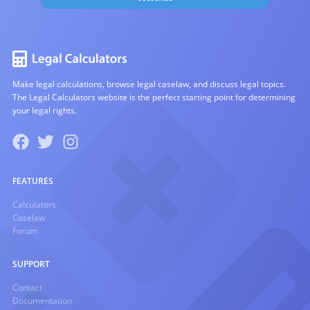
Make legal calculations, browse legal caselaw, and discuss legal topics.
The Legal Calculators website is the perfect starting point for determining
your legal rights.
FEATURES
Calculators
Caselaw
Forum
SUPPORT
Contact
Documentation