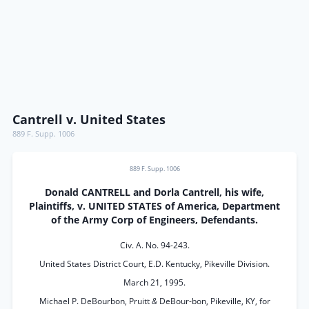
Cantrell v. United States
889 F. Supp. 1006
889 F. Supp. 1006
Donald CANTRELL and Dorla Cantrell, his wife,
Plaintiffs, v. UNITED STATES of America, Department
of the Army Corp of Engineers, Defendants.
Civ. A. No. 94-243.
United States District Court, E.D. Kentucky, Pikeville Division.
March 21, 1995.
Michael P. DeBourbon, Pruitt
&
DeBour-bon, Pikeville, KY, for