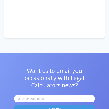
Want us to email you
occasionally with
Legal
Calculators news?
SUBSCRIBE