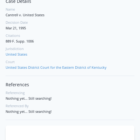
Case Details
Name
Cantrell v. United States
Decision Date
Mar 21, 1995
Citations
889 F. Supp. 1006
Jurisdiction
United States
Court
United States District Court for the Eastern District of Kentucky
References
Referencing
Nothing yet... Still searching!
Referenced By
Nothing yet... Still searching!