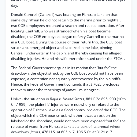
day.
Donald Cantrell (Cantrell) was boating on Fishtrap Lake on that
same day. When he did not return to the marina prior to nightfall,
two COE employees mounted a search and rescue operation. After
locating Cantrell, who was stranded when his boat became
disabled, the COE employees began to ferry Cantrell to the marina
in a COE boat. During the course of their return trip, the COE boat
struck a submerged object and capsized in the lake, pinning
Cantrell underwater in the cabin, and thereby causing his alleged
disabling injuries. He and his wife thereafter sued under the FTCA. .
The Federal Government argues in its motion that “but for” the
drawdown, the object struck by the COE boat would not have been
exposed, a contention not squarely controverted by the plaintiffs.
Hence, the Federal Government contends that § 702c precludes
recovery under the teachings of
James.
I must agree.
Unlike- the situation in
Boyd v. United States,
881 F.2d 895, 900 (10th
Cir.1989), the plaintiffs’ injuries were not wholly unrelated to the
operation of Fishtrap Lake as a flood control project of the COE. The
object which the COE boat struck, whether it was a rock on the
lakebed or the shoreline, would not have been exposed “but for” the
release of water from Fishtrap Lake as a part of its annual winter
drawdown.
James,
478 U.S. at 605 n. 7, 106 S.Ct. at 3121 n. 7.