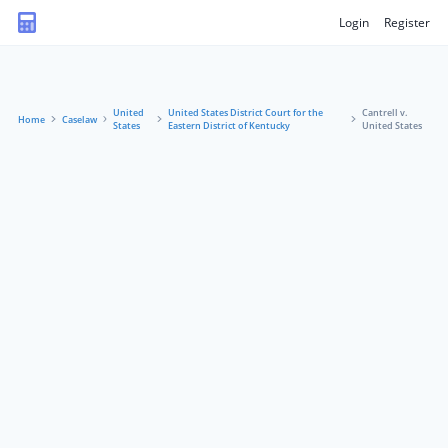
Login
Register
United
United States District Court for the
Cantrell v.
Home
Caselaw
States
Eastern District of Kentucky
United States