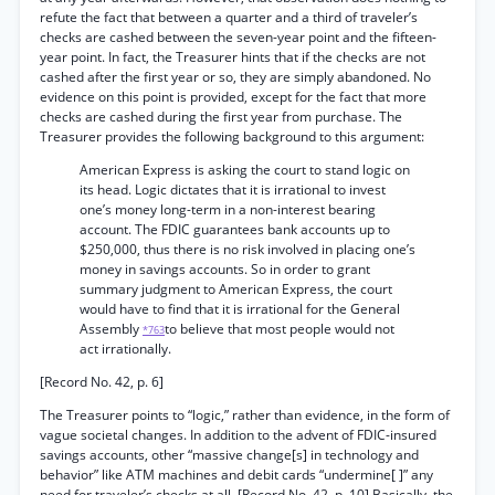
refute the fact that between a quarter and a third of traveler’s
checks are cashed between the seven-year point and the fifteen-
year point. In fact, the Treasurer hints that if the checks are not
cashed after the first year or so, they are simply abandoned. No
evidence on this point is provided, except for the fact that more
checks are cashed during the first year from purchase. The
Treasurer provides the following background to this argument:
American Express is asking the court to stand logic on
its head. Logic dictates that it is irrational to invest
one’s money long-term in a non-interest bearing
account. The FDIC guarantees bank accounts up to
$250,000, thus there is no risk involved in placing one’s
money in savings accounts. So in order to grant
summary judgment to American Express, the court
would have to find that it is irrational for the General
Assembly
to believe that most people would not
*763
act irrationally.
[Record No. 42, p. 6]
The Treasurer points to “logic,” rather than evidence, in the form of
vague societal changes. In addition to the advent of FDIC-insured
savings accounts, other “massive change[s] in technology and
behavior” like ATM machines and debit cards “undermine[ ]” any
need for traveler’s checks at all. [Record No. 42, p. 10] Basically, the