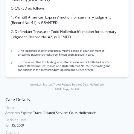
ORDERED as follows:
1. Plaintiff American Express’ motion for summary judgment
[Record No. 41] is GRANTED.
2. Defendant Treasurer Todd Hollenbach’s motion for summary
judgment [Record No. 42] is DENIED.
1
. This legislation shortens the presumptive period of abandonment of
uncashed traveler's checks from fifteen years to seven years.
2
. To the extent that this finding, and others below, conflict with the Court's
earlier Memorandum Opinion and Order [Record No. 35], the holding and
conclusions in this Memorandum Opinion and Order prevail.
American Express Travel Related Services Co. v. Hollenbach
630 F. Supp. 2d 757
Case Details
Name
American Express Travel Related Services Co. v. Hollenbach
Decision Date
Jun 15, 2009
Citations