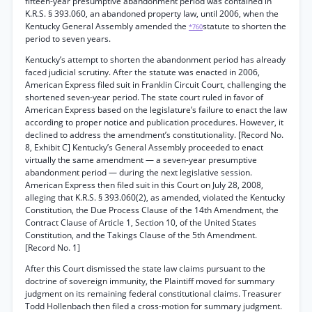
fifteen-year presumptive abandonment period was contained in
K.R.S. § 393.060, an abandoned property law, until 2006, when the
Kentucky General Assembly amended the
statute to shorten the
*760
period to seven years.
Kentucky’s attempt to shorten the abandonment period has already
faced judicial scrutiny. After the statute was enacted in 2006,
American Express filed suit in Franklin Circuit Court, challenging the
shortened seven-year period. The state court ruled in favor of
American Express based on the legislature’s failure to enact the law
according to proper notice and publication procedures. However, it
declined to address the amendment’s constitutionality. [Record No.
8, Exhibit C] Kentucky’s General Assembly proceeded to enact
virtually the same amendment — a seven-year presumptive
abandonment period — during the next legislative session.
American Express then filed suit in this Court on July 28, 2008,
alleging that K.R.S. § 393.060(2), as amended, violated the Kentucky
Constitution, the Due Process Clause of the 14th Amendment, the
Contract Clause of Article 1, Section 10, of the United States
Constitution, and the Takings Clause of the 5th Amendment.
[Record No. 1]
After this Court dismissed the state law claims pursuant to the
doctrine of sovereign immunity, the Plaintiff moved for summary
judgment on its remaining federal constitutional claims. Treasurer
Todd Hollenbach then filed a cross-motion for summary judgment.