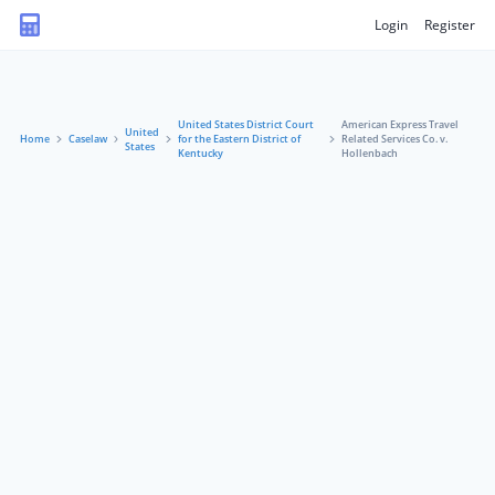
Login
Register
United States District Court
American Express Travel
United
Home
Caselaw
for the Eastern District of
Related Services Co. v.
States
Kentucky
Hollenbach