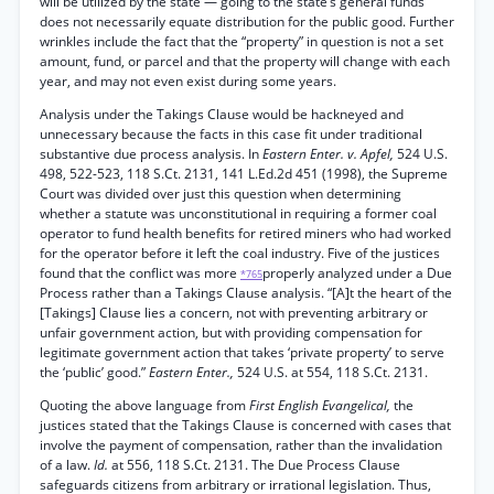
will be utilized by the state — going to the state’s general funds
does not necessarily equate distribution for the public good. Further
wrinkles include the fact that the “property” in question is not a set
amount, fund, or parcel and that the property will change with each
year, and may not even exist during some years.
Analysis under the Takings Clause would be hackneyed and
unnecessary because the facts in this case fit under traditional
substantive due process analysis. In
Eastern Enter. v. Apfel,
524 U.S.
498, 522-523, 118 S.Ct. 2131, 141 L.Ed.2d 451 (1998), the Supreme
Court was divided over just this question when determining
whether a statute was unconstitutional in requiring a former coal
operator to fund health benefits for retired miners who had worked
for the operator before it left the coal industry. Five of the justices
found that the conflict was more
properly analyzed under a Due
*765
Process rather than a Takings Clause analysis. “[A]t the heart of the
[Takings] Clause lies a concern, not with preventing arbitrary or
unfair government action, but with providing compensation for
legitimate government action that takes ‘private property’ to serve
the ‘public’ good.”
Eastern Enter.,
524 U.S. at 554, 118 S.Ct. 2131.
Quoting the above language from
First English Evangelical,
the
justices stated that the Takings Clause is concerned with cases that
involve the payment of compensation, rather than the invalidation
of a law.
Id.
at 556, 118 S.Ct. 2131. The Due Process Clause
safeguards citizens from arbitrary or irrational legislation. Thus,