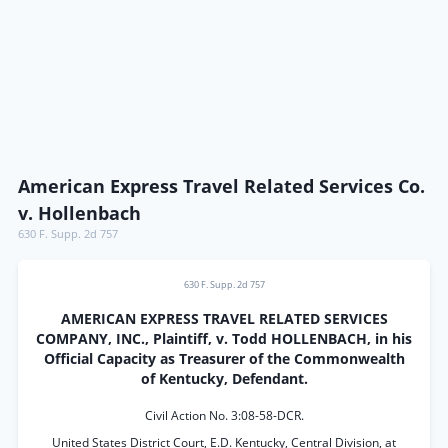
American Express Travel Related Services Co.
v. Hollenbach
630 F. Supp. 2d 757
630 F. Supp. 2d 757
AMERICAN EXPRESS TRAVEL RELATED SERVICES
COMPANY, INC., Plaintiff, v. Todd HOLLENBACH, in his
Official Capacity as Treasurer of the Commonwealth
of Kentucky, Defendant.
Civil Action No. 3:08-58-DCR.
United States District Court, E.D. Kentucky, Central Division, at