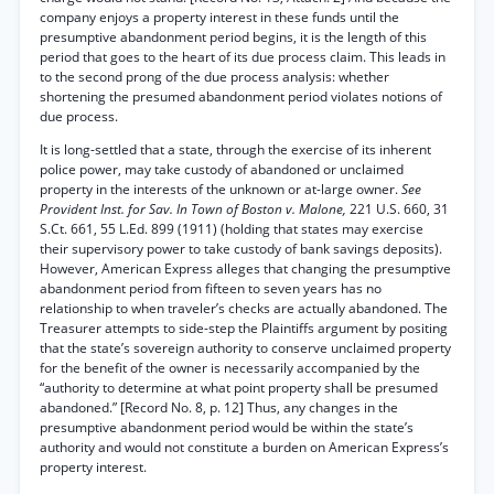
company enjoys a property interest in these funds until the
presumptive abandonment period begins, it is the length of this
period that goes to the heart of its due process claim. This leads in
to the second prong of the due process analysis: whether
shortening the presumed abandonment period violates notions of
due process.
It is long-settled that a state, through the exercise of its inherent
police power, may take custody of abandoned or unclaimed
property in the interests of the unknown or at-large owner.
See
Provident Inst. for Sav. In Town of Boston v. Malone,
221 U.S. 660, 31
S.Ct. 661, 55 L.Ed. 899 (1911) (holding that states may exercise
their supervisory power to take custody of bank savings deposits).
However, American Express alleges that changing the presumptive
abandonment period from fifteen to seven years has no
relationship to when traveler’s checks are actually abandoned. The
Treasurer attempts to side-step the Plaintiffs argument by positing
that the state’s sovereign authority to conserve unclaimed property
for the benefit of the owner is necessarily accompanied by the
“authority to determine at what point property shall be presumed
abandoned.” [Record No. 8, p. 12] Thus, any changes in the
presumptive abandonment period would be within the state’s
authority and would not constitute a burden on American Express’s
property interest.