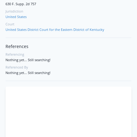
630 F. Supp. 2d 757
Jurisdiction
United States
Court
United States District Court for the Eastern District of Kentucky
References
Referencing
Nothing yet... Still searching!
Referenced By
Nothing yet... Still searching!