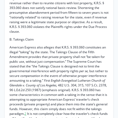
revenue rather than to reunite citizens with lost property, K.R.S. §
393.060 does not satisfy rational basis review. Shortening the
presumptive abandonment period from fifteen to seven years is not
“rationally related” to raising revenue for the state, even if revenue
raising were a legitimate state purpose or objective. As a result,
K.R.S. § 393.060 violates the Plaintiffs rights under the Due Process
clause.
B. Takings Claim
American Express also alleges that K.R.S. § 393.060 constitutes an
illegal “taking” by the state. The Takings Clause of the Fifth
Amendment provides that private property shall not “be taken for
public use, without just compensation.” The Supreme Court has
stated that the “the Takings Clause is designed not to limit the
governmental interference with property rights
per se,
but rather to
secure
compensation
in the event of otherwise proper interference
amounting to a taking.”
First English Evangelical Lutheran Church of
Glendale v. County of Los Angeles,
482 U.S. 304, 315, 107 S.Ct. 2378,
96 L.Ed.2d 250 (1987) (emphasis original). K.R.S. § 393.060 has
some characteristics in common with a taking in the sense that it is
attempting to appropriate American Express’ traveler’s check
proceeds (private property) and place them into the state’s general
funds. However, this claim simply does not fit within the takings
paradigm.
2
It is not completely clear how the traveler’s check funds