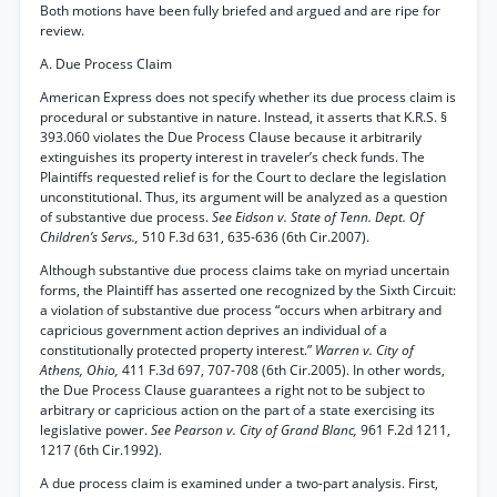
Both motions have been fully briefed and argued and are ripe for
review.
A. Due Process Claim
American Express does not specify whether its due process claim is
procedural or substantive in nature. Instead, it asserts that K.R.S. §
393.060 violates the Due Process Clause because it arbitrarily
extinguishes its property interest in traveler’s check funds. The
Plaintiffs requested relief is for the Court to declare the legislation
unconstitutional. Thus, its argument will be analyzed as a question
of substantive due process.
See Eidson v. State of Tenn. Dept. Of
Children’s Servs.,
510 F.3d 631, 635-636 (6th Cir.2007).
Although substantive due process claims take on myriad uncertain
forms, the Plaintiff has asserted one recognized by the Sixth Circuit:
a violation of substantive due process “occurs when arbitrary and
capricious government action deprives an individual of a
constitutionally protected property interest.”
Warren v. City of
Athens, Ohio,
411 F.3d 697, 707-708 (6th Cir.2005). In other words,
the Due Process Clause guarantees a right not to be subject to
arbitrary or capricious action on the part of a state exercising its
legislative power.
See Pearson v. City of Grand Blanc,
961 F.2d 1211,
1217 (6th Cir.1992).
A due process claim is examined under a two-part analysis. First,