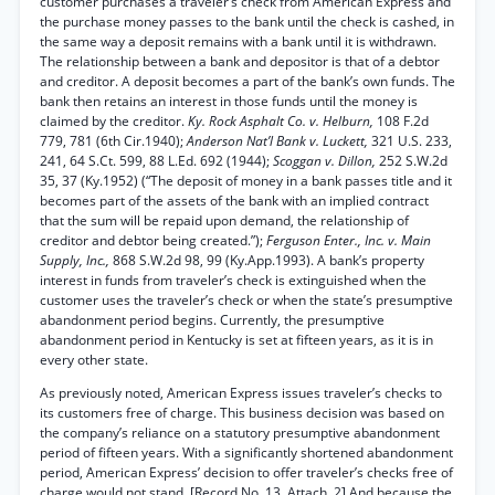
customer purchases a traveler’s check from American Express and
the purchase money passes to the bank until the check is cashed, in
the same way a deposit remains with a bank until it is withdrawn.
The relationship between a bank and depositor is that of a debtor
and creditor. A deposit becomes a part of the bank’s own funds. The
bank then retains an interest in those funds until the money is
claimed by the creditor.
Ky. Rock Asphalt Co. v. Helburn,
108 F.2d
779, 781 (6th Cir.1940);
Anderson Nat’l Bank v. Luckett,
321 U.S. 233,
241, 64 S.Ct. 599, 88 L.Ed. 692 (1944);
Scoggan v. Dillon,
252 S.W.2d
35, 37 (Ky.1952) (“The deposit of money in a bank passes title and it
becomes part of the assets of the bank with an implied contract
that the sum will be repaid upon demand, the relationship of
creditor and debtor being created.”);
Ferguson Enter., Inc. v. Main
Supply, Inc.,
868 S.W.2d 98, 99 (Ky.App.1993). A bank’s property
interest in funds from traveler’s check is extinguished when the
customer uses the traveler’s check or when the state’s presumptive
abandonment period begins. Currently, the presumptive
abandonment period in Kentucky is set at fifteen years, as it is in
every other state.
As previously noted, American Express issues traveler’s checks to
its customers free of charge. This business decision was based on
the company’s reliance on a statutory presumptive abandonment
period of fifteen years. With a significantly shortened abandonment
period, American Express’ decision to offer traveler’s checks free of
charge would not stand. [Record No. 13, Attach. 2] And because the