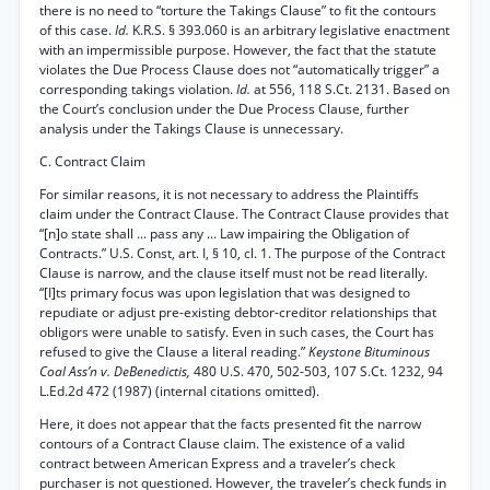
there is no need to “torture the Takings Clause” to fit the contours
of this case.
Id.
K.R.S. § 393.060 is an arbitrary legislative enactment
with an impermissible purpose. However, the fact that the statute
violates the Due Process Clause does not “automatically trigger” a
corresponding takings violation.
Id.
at 556, 118 S.Ct. 2131. Based on
the Court’s conclusion under the Due Process Clause, further
analysis under the Takings Clause is unnecessary.
C. Contract Claim
For similar reasons, it is not necessary to address the Plaintiffs
claim under the Contract Clause. The Contract Clause provides that
“[n]o state shall ... pass any ... Law impairing the Obligation of
Contracts.” U.S. Const, art. I, § 10, cl. 1. The purpose of the Contract
Clause is narrow, and the clause itself must not be read literally.
“[I]ts primary focus was upon legislation that was designed to
repudiate or adjust pre-existing debtor-creditor relationships that
obligors were unable to satisfy. Even in such cases, the Court has
refused to give the Clause a literal reading.”
Keystone Bituminous
Coal Ass’n v. DeBenedictis,
480 U.S. 470, 502-503, 107 S.Ct. 1232, 94
L.Ed.2d 472 (1987) (internal citations omitted).
Here, it does not appear that the facts presented fit the narrow
contours of a Contract Clause claim. The existence of a valid
contract between American Express and a traveler’s check
purchaser is not questioned. However, the traveler’s check funds in