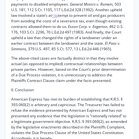
payments to disabled employees.
General Motors v. Romein,
503
U.S. 181, 112 S.Ct. 1105, 117 L.Ed.2d 328 (1992). Another upheld
law involved a state’s at
tempt to prevent oil and gas producers
*766
from avoiding the costs of a severance tax, even though existing
contracts allowed them to do so.
Exxon Corp. v. Eagerton,
462 U.S.
176, 103 S.Ct. 2296, 76 L.Ed.2d 497 (1983). And finally, the Court
upheld a law that changed the rights of a landowner under an
earlier contract between the landowner and the state.
El Paso v.
Simmons,
379 U.S. 497, 85 S.Ct. 577, 13 L.Ed.2d 446 (1965).
The above-cited cases are factually distinct in that they involve
actual (as opposed to implied) contractual relationships between
private parties. However, based on the Court’s prior determination
of a Due Process violation, it is unnecessary to address the
Plaintiffs Contract Clause claim under the facts presented.
II. Conclusion
American Express has met its burden of establishing that K.R.S. §
393.060(2) is arbitrary and capricious. The Treasurer has failed to
refute the evidence presented by American Express and has not
presented any evidence that the legislation is “rationally related” to
a legitimate government objective. K.R.S. § 393.060(2), as amended
by the legislative enactments described in the Plaintiffs Complaint,
violates the Due Process Clause of the United States Constitution.
Accordingly, it is hereby