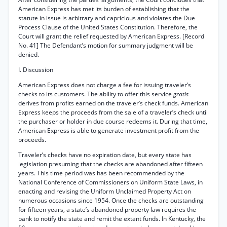
American Express has met its burden of establishing that the
statute in issue is arbitrary and capricious and violates the Due
Process Clause of the United States Constitution. Therefore, the
Court will grant the relief requested by American Express. [Record
No. 41] The Defendant’s motion for summary judgment will be
denied.
I. Discussion
American Express does not charge a fee for issuing traveler’s
checks to its customers. The ability to offer this service
gratis
derives from profits earned on the traveler’s check funds. American
Express keeps the proceeds from the sale of a traveler’s check until
the purchaser or holder in due course redeems it. During that time,
American Express is able to generate investment profit from the
proceeds.
Traveler’s checks have no expiration date, but every state has
legislation presuming that the checks are abandoned after fifteen
years. This time period was has been recommended by the
National Conference of Commissioners on Uniform State Laws, in
enacting and revising the Uniform Unclaimed Property Act on
numerous occasions since 1954. Once the checks are outstanding
for fifteen years, a state’s abandoned property law requires the
bank to notify the state and remit the extant funds. In Kentucky, the