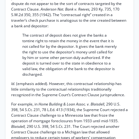
dispute do not appear to be the sort of contracts targeted by the
Contract Clause.
Anderson Nat. Bank v. Reeves,
293 Ky. 735, 170
S.W.2d 350, 355 (1942). The “contractual right” created in a
traveler’s check purchase is analogous to the one created between
a bank and depositor:
The contract of deposit does not give the banks a
tontine right to retain the money in the event that it is
not called for by the depositor. It gives the bank merely
the right to use the depositor’s money until called for
by him or some other person duly authorized. If the
deposit is turned over to the state in obedience to a
valid law, the obligation of the bank to the depositor is
discharged.
Id.
(emphasis added). However, this contractual relationship has
little similarity to the contractual relationships traditionally
recognized in the Supreme Court’s Contract Clause jurisprudence.
For example, in
Home Building & Loan Assoc. v. Blaisdell,
290 U.S.
398, 54 S.Ct. 231, 78 L.Ed. 413 (1934), the Supreme Court rejected a
Contract Clause challenge to a Minnesota law that froze the
operation of mortgage foreclosures from 1933 until mid-1935.
Blaisdell,
290 U.S. 398, 54 S.Ct. 231. The Court rejected another
Contract Clause challenge to a Michigan law that allowed
employers to reduce certain types of workers’ compensation