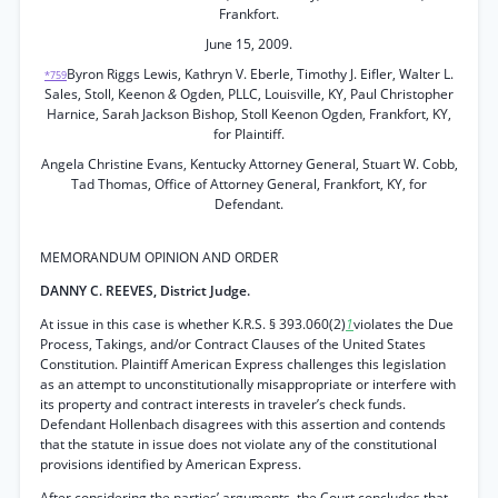
Frankfort.
June 15, 2009.
Byron Riggs Lewis, Kathryn V. Eberle, Timothy J. Eifler, Walter L.
*759
Sales, Stoll, Keenon
&
Ogden, PLLC, Louisville, KY, Paul Christopher
Harnice, Sarah Jackson Bishop, Stoll Keenon Ogden, Frankfort, KY,
for Plaintiff.
Angela Christine Evans, Kentucky Attorney General, Stuart W. Cobb,
Tad Thomas, Office of Attorney General, Frankfort, KY, for
Defendant.
MEMORANDUM OPINION AND ORDER
DANNY C. REEVES, District Judge.
At issue in this case is whether K.R.S. § 393.060(2)
1
violates the Due
Process, Takings, and/or Contract Clauses of the United States
Constitution. Plaintiff American Express challenges this legislation
as an attempt to unconstitutionally misappropriate or interfere with
its property and contract interests in traveler’s check funds.
Defendant Hollenbach disagrees with this assertion and contends
that the statute in issue does not violate any of the constitutional
provisions identified by American Express.
After considering the parties’ arguments, the Court concludes that