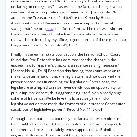
revenue and taxation” and “An Act relating to fiscal matters and
declaring an emergency” — as well as the fact that the legislation
was part of an appropriations and revenue bill. [Record No. 28] In
addition, the Treasurer testified before the Kentucky House
Appropriations and Revenue Committee in support of the bill,
stating that “the prac
tical effect of this will be that we’ll shorten
*764
the escheatment period ... which will accelerate some revenues
that will be collected by my office, a good portion of those going into
the general fund.” [Record No. 41, Ex. 7]
Finally, in the earlier state court action, the Franklin Circuit Court
found that “the Defendant has admitted that the change in the
escheat law for traveler’s checks is a revenue raising measure.”
[Record No. 41, Ex. 6] Based on this finding, that court went on to
make its determination that the legislature had not observed the
proper procedures in enacting the legislation: “In this case, the
legislature attempted to raise revenue without an opportunity for
public input or debate, thus aggrandizing itself in an already huge
sphere of influence. We believe this is precisely the kind of
legislative action that made the framers of our present Constitution
suspicious of legislative power.” [Record No. 41, Ex. 6]
Although this Court is not bound by the factual determinations of
the Franklin Circuit Court, that court’s determination— along with
the other evidence' — certainly lends support to the Plaintiffs
argument. Because it is clear that the state’s objective was to raise