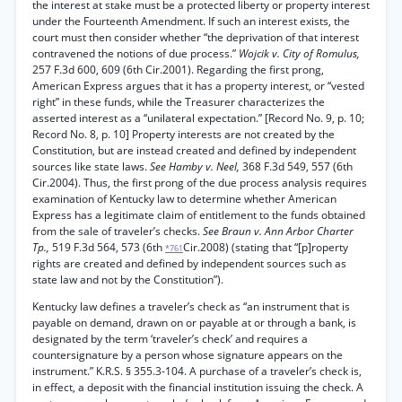
the interest at stake must be a protected liberty or property interest
under the Fourteenth Amendment. If such an interest exists, the
court must then consider whether “the deprivation of that interest
contravened the notions of due process.”
Wojcik v. City of Romulus,
257 F.3d 600, 609 (6th Cir.2001). Regarding the first prong,
American Express argues that it has a property interest, or “vested
right” in these funds, while the Treasurer characterizes the
asserted interest as a “unilateral expectation.” [Record No. 9, p. 10;
Record No. 8, p. 10] Property interests are not created by the
Constitution, but are instead created and defined by independent
sources like state laws.
See Hamby v. Neel,
368 F.3d 549, 557 (6th
Cir.2004). Thus, the first prong of the due process analysis requires
examination of Kentucky law to determine whether American
Express has a legitimate claim of entitlement to the funds obtained
from the sale of traveler’s checks.
See Braun v. Ann Arbor Charter
Tp.,
519 F.3d 564, 573 (6th
Cir.2008) (stating that “[p]roperty
*761
rights are created and defined by independent sources such as
state law and not by the Constitution”).
Kentucky law defines a traveler’s check as “an instrument that is
payable on demand, drawn on or payable at or through a bank, is
designated by the term ‘traveler’s check’ and requires a
countersignature by a person whose signature appears on the
instrument.” K.R.S. § 355.3-104. A purchase of a traveler’s check is,
in effect, a deposit with the financial institution issuing the check. A