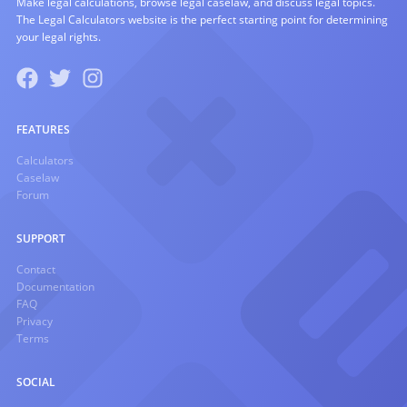
Make legal calculations, browse legal caselaw, and discuss legal topics.
The Legal Calculators website is the perfect starting point for determining
your legal rights.
FEATURES
Calculators
Caselaw
Forum
SUPPORT
Contact
Documentation
FAQ
Privacy
Terms
SOCIAL