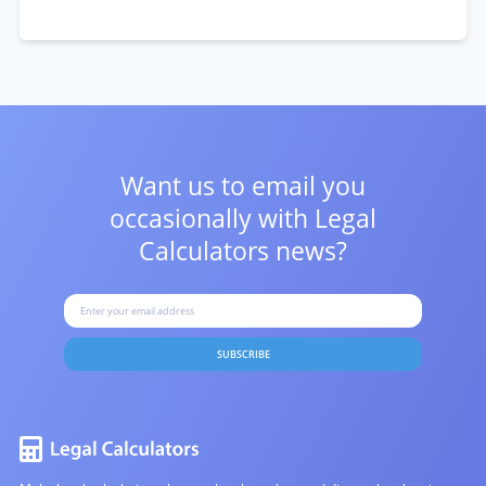
Want us to email you
occasionally with
Legal
Calculators news?
SUBSCRIBE