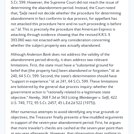
S.Ct. 599. However, the Supreme Court did not reach the issue of
determining the abandonment period. Instead, the Court noted
that, “[w]e need not decide whether the procedure for determining
abandonment in fact conforms to due process, for appellant has
not attacked this procedure here and no such proceeding is before
us.”
Id.
This is precisely the procedure that American Express is
attacking through evidence showing that the revised K.R.S. §
393.060 was not enacted with any consideration concerning
whether the subject property was actually abandoned.
Although
Anderson Bank
does not address the validity of the
abandonment period directly, it does address two relevant
limitations. First, the state must have a “substantial ground for
belief that [the property has] been abandoned or forgotten.”
Id.
at
240, 64 S.Ct. 599. Second, the state’s determination should have
“support in experience.”
Id.
at 241, 64 S.Ct. 599. These limitations
are bolstered by the general due process inquiry: whether the
government action is “rationally related to a legitimate state
objective.”
Hamby,
368 F.3d at 563 (citing
Weinberger v. Salfi,
422
U.S. 749, 772, 95 S.Ct. 2457, 45 L.Ed.2d 522 (1975)).
After numerous attempts to avoid identifying any true grounds or
objectives, the Treasurer finally presents a few muddled arguments
in support of the seven-year abandonment period. First, he argues
that more traveler’s checks are cashed at the seven-year point than
at any year afterwards. However, that observation does nothing to