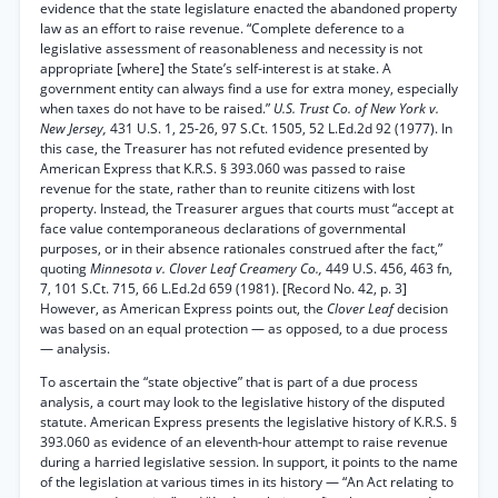
evidence that the state legislature enacted the abandoned property
law as an effort to raise revenue. “Complete deference to a
legislative assessment of reasonableness and necessity is not
appropriate [where] the State’s self-interest is at stake. A
government entity can always find a use for extra money, especially
when taxes do not have to be raised.”
U.S. Trust Co. of New York v.
New Jersey,
431 U.S. 1, 25-26, 97 S.Ct. 1505, 52 L.Ed.2d 92 (1977). In
this case, the Treasurer has not refuted evidence presented by
American Express that K.R.S. § 393.060 was passed to raise
revenue for the state, rather than to reunite citizens with lost
property. Instead, the Treasurer argues that courts must “accept at
face value contemporaneous declarations of governmental
purposes, or in their absence rationales construed after the fact,”
quoting
Minnesota v. Clover Leaf Creamery Co.,
449 U.S. 456, 463 fn,
7, 101 S.Ct. 715, 66 L.Ed.2d 659 (1981). [Record No. 42, p. 3]
However, as American Express points out, the
Clover Leaf
decision
was based on an equal protection — as opposed, to a due process
— analysis.
To ascertain the “state objective” that is part of a due process
analysis, a court may look to the legislative history of the disputed
statute. American Express presents the legislative history of K.R.S. §
393.060 as evidence of an eleventh-hour attempt to raise revenue
during a harried legislative session. In support, it points to the name
of the legislation at various times in its history — “An Act relating to