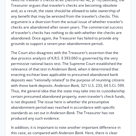
Treasurer argues that traveler’s checks are becoming obsolete
and, as a result, the state should be allowed to take ownership of
any benefit that may be wrested from the traveler’s checks. This
argument is a diversion from the actual issue of whether traveler’s
checks are abandoned after seven years. The commercial success
of traveler’s checks has nothing to do with whether the checks are
abandoned. Once again, the Treasurer has failed to provide any
grounds to support a seven-year abandonment period..
The Court also disagrees with the Treasurer’s assertion that the
due process analysis of K.R.S. § 393.060 is governed by the very
permissive rational basis test. The Supreme Court established the
relevance of that test in
Anderson Bank,
when it determined that
enacting escheat laws applicable to presumed abandoned bank
deposits was “rationally related” to the purpose of reuniting citizens
with those bank deposits.
Anderson Bank,
321 U.S. 233, 64 S.Ct. 599.
Thus, the general idea that the state may take into its custodianship
certain presumed abandoned property, even traveler’s check funds,
is not disputed. The issue here is whether the presumptive
abandonment period was reached in accordance with specific
standards as set out in
Anderson Bank.
The Treasurer has not
produced any such evidence.
In addition, it is important to note another important difference in
this case, as compared with
Anderson Bank.
Here, there is clear