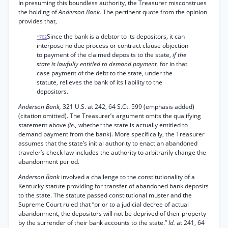
In presuming this boundless authority, the Treasurer misconstrues
the holding of
Anderson Bank.
The pertinent quote from the opinion
provides that,
Since the bank is a debtor to its depositors, it can
*762
interpose no due process or contract clause objection
to payment of the claimed deposits to the state,
if the
state is lawfully entitled to demand payment,
for in that
case payment of the debt to the state, under the
statute, relieves the bank of its liability to the
depositors.
Anderson Bank,
321 U.S. at 242, 64 S.Ct. 599 (emphasis added)
(citation omitted). The Treasurer’s argument omits the qualifying
statement above
(ie.,
whether the state is actually entitled to
demand payment from the bank). More specifically, the Treasurer
assumes that the state’s initial authority to enact an abandoned
traveler’s check law includes the authority to arbitrarily change the
abandonment period.
Anderson Bank
involved a challenge to the constitutionality of a
Kentucky statute providing for transfer of abandoned bank deposits
to the state. The statute passed constitutional muster and the
Supreme Court ruled that “prior to a judicial decree of actual
abandonment, the depositors will not be deprived of their property
by the surrender of their bank accounts to the state.”
Id.
at 241, 64