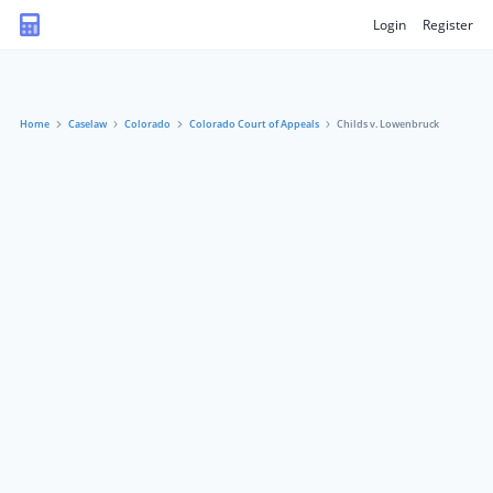
Login
Register
Home
Caselaw
Colorado
Colorado Court of Appeals
Childs v. Lowenbruck