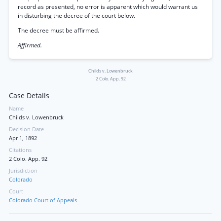
record as presented, no error is apparent which would warrant us
in disturbing the decree of the court below.
The decree must be affirmed.
Affirmed.
Childs v. Lowenbruck
2 Colo. App. 92
Case Details
Name
Childs v. Lowenbruck
Decision Date
Apr 1, 1892
Citations
2 Colo. App. 92
Jurisdiction
Colorado
Court
Colorado Court of Appeals