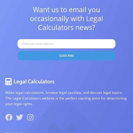
Want us to email you
occasionally with
Legal
Calculators news?
SUBSCRIBE
Make legal calculations, browse legal caselaw, and discuss legal topics.
The Legal Calculators website is the perfect starting point for determining
your legal rights.