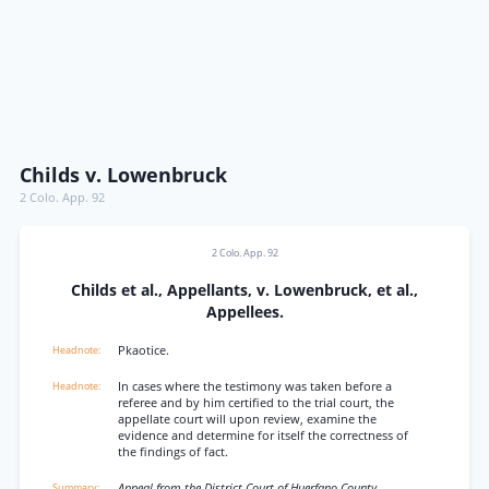
Childs v. Lowenbruck
2 Colo. App. 92
2 Colo. App. 92
Childs et al., Appellants, v. Lowenbruck, et al.,
Appellees.
Pkaotice.
In cases where the testimony was taken before a
referee and by him certified to the trial court, the
appellate court will upon review, examine the
evidence and determine for itself the correctness of
the findings of fact.
Appeal from the District Court of Huerfano County.