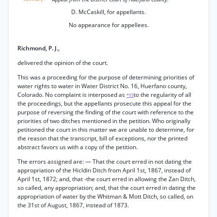
D. McCaskill, for appellants.
No appearance for appellees.
Richmond, P. J.,
delivered the opinion of the court.
This was a proceeding for the purpose of determining priorities of
water rights to water in Water District No. 16, Huerfano county,
Colorado. No complaint is interposed as
to the regularity of all
*93
the proceedings, but the appellants prosecute this appeal for the
purpose of reversing the finding of the court with reference to the
priorities of two ditches mentioned in the petition. Who originally
petitioned the court in this matter we are unable to determine, for
the reason that the transcript, bill of exceptions, nor the printed
abstract favors us with a copy of the petition.
The errors assigned are: — That the court erred in not dating the
appropriation of the Hicldin Ditch from April 1st, 1867, instead of
April 1st, 1872; and, that -the court erred in allowing the Zan Ditch,
so called, any appropriation; and, that the court erred in dating the
appropriation of water by the Whitman & Mott Ditch, so called, on
the 31st of August, 1867, instead of 1873.