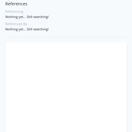
References
Referencing
Nothing yet... Still searching!
Referenced By
Nothing yet... Still searching!