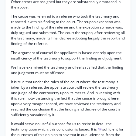
Other errors are assigned but they are substantially embraced in
the above.
The cause was referred to a referee who took the testimony and
reported it with his finding to the court. Thereupon exception was
made to the finding of the referee and the exception so made was.
duly argued and submitted. The court thereupon, after reviewing all
the testimony, made its final decree adopting largely the report and
finding of the referee.
The argument of counsel for appellants is based entirely upon the
insufficiency of the testimony to support the finding and judgment.
We have examined the testimony and feel satisfied that the finding
and judgment must be affirmed.
It is true that under the rules of the court where the testimony is
taken by a referee, the appellate court will review the testimony
and judge of the controversy upon its merits. And in keeping with
this rule, notwithstanding the fact that the cause is brought here
upon a very meager record, we have reviewed the testimony and
reached the conclusion that the finding and decree of the court is
sufficiently sustained by it.
It would serve no useful purpose for us to recite in detail the
testimony upon which. this conclusion is based. It is
sufficient for
*94
the purposes of this opinion to say that in our judgment, from the