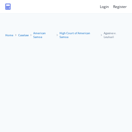
Login
Register
American
High Court of American
Agasiva v.
Home
Caselaw
Samoa
Samoa
Leulua'i