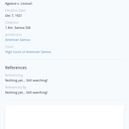
Agasiva v. Leulua'i
Decision Date
Dec 7, 1921
Citations
1 Am. Samoa 326
Jurisdiction
American Samoa
Court
High Court of American Samoa
References
Referencing
Nothing yet... Still searching!
Referenced By
Nothing yet... Still searching!