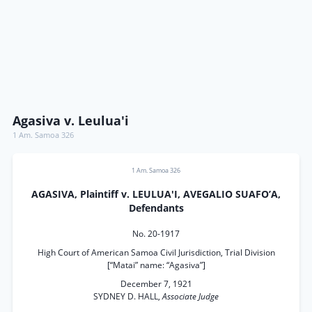
Agasiva v. Leulua'i
1 Am. Samoa 326
1 Am. Samoa 326
AGASIVA, Plaintiff v. LEULUA'I, AVEGALIO SUAFO’A,
Defendants
No. 20-1917
High Court of American Samoa Civil Jurisdiction, Trial Division
[“Matai” name: “Agasiva”]
December 7, 1921
SYDNEY D. HALL,
Associate Judge