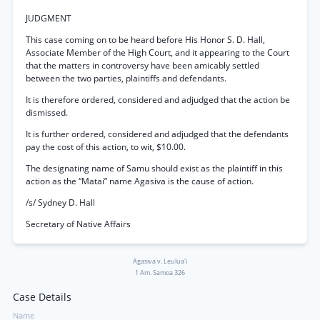
JUDGMENT
This case coming on to be heard before His Honor S. D. Hall,
Associate Member of the High Court, and it appearing to the Court
that the matters in controversy have been amicably settled
between the two parties, plaintiffs and defendants.
It is therefore ordered, considered and adjudged that the action be
dismissed.
It is further ordered, considered and adjudged that the defendants
pay the cost of this action, to wit, $10.00.
The designating name of Samu should exist as the plaintiff in this
action as the “Matai” name Agasiva is the cause of action.
/s/ Sydney D. Hall
Secretary of Native Affairs
Agasiva v. Leulua'i
1 Am. Samoa 326
Case Details
Name