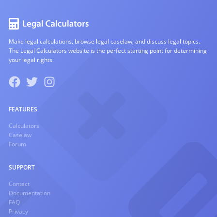
Make legal calculations, browse legal caselaw, and discuss legal topics.
The Legal Calculators website is the perfect starting point for determining
your legal rights.
FEATURES
Calculators
Caselaw
Forum
SUPPORT
Contact
Documentation
FAQ
Privacy