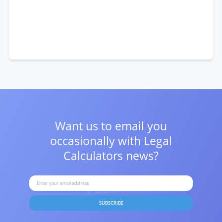
Want us to email you
occasionally with
Legal
Calculators news?
SUBSCRIBE