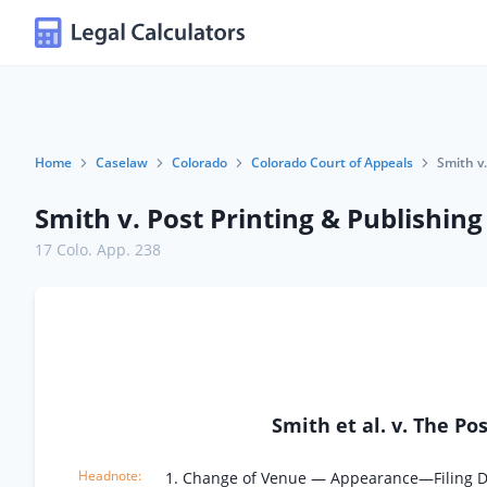
Home
Caselaw
Colorado
Colorado Court of Appeals
Smith v.
Smith v. Post Printing & Publishing
17 Colo. App. 238
Smith et al. v. The P
1. Change of Venue — Appearance—Filing 