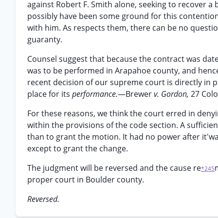
against Robert F. Smith alone, seeking to recover a
possibly have been some ground for this contention
with him. As respects them, there can be no question
guaranty.
Counsel suggest that because the contract was date
was to be performed in Arapahoe county, and hence t
recent decision of our supreme court is directly in po
place for its
performance.
—Brewer
v. Gordon,
27 Colo
For these reasons, we think the court erred in denyi
within the provisions of the code section. A suffic
than to grant the motion. It had no power after it'w
except to grant the change.
The judgment will be reversed and the cause re
*245
proper court in Boulder county.
Reversed.