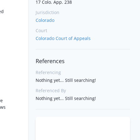
17 Colo. App. 238
ed
Jurisdiction
Colorado
Court
Colorado Court of Appeals
References
Referencing
Nothing yet... Still searching!
Referenced By
Nothing yet... Still searching!
ve
ows