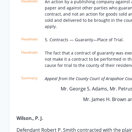
An action by a publishing company against a 
paper and against other parties who guarant
contract, and not an action for goods sold a
sold and delivered to be brought in the cou
apply.
5. Contracts — Guaranty—Place of Trial.
The fact that a contract of guaranty was ex
not make it a contract to be performed in th
cause for trial to the county of their residen
Appeal from the County Court of Arapahoe Cou
Mr. George S. Adams, Mr. Petrus
Mr. James H. Brown an
Wilson., P. J.
Defendant Robert P. Smith contracted with the plaint