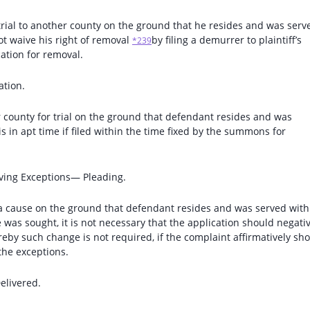
trial to another county on the ground that he resides and was serv
t waive his right of removal
by filing a demurrer to plaintiff’s
*239
ation for removal.
ation.
 county for trial on the ground that defendant resides and was
 in apt time if filed within the time fixed by the summons for
ving Exceptions— Pleading.
 a cause on the ground that defendant resides and was served with
as sought, it is not necessary that the application should negati
reby such change is not required, if the complaint affirmatively sh
the exceptions.
elivered.