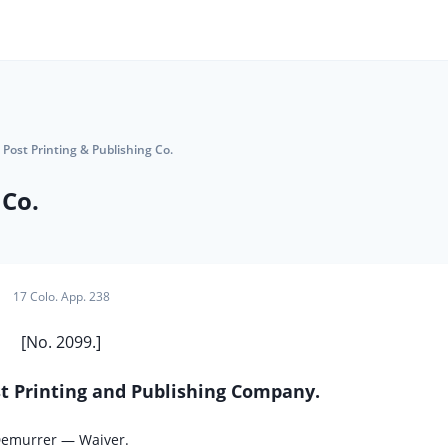
 Post Printing & Publishing Co.
 Co.
17 Colo. App. 238
[No. 2099.]
ost Printing and Publishing Company.
Demurrer — Waiver.