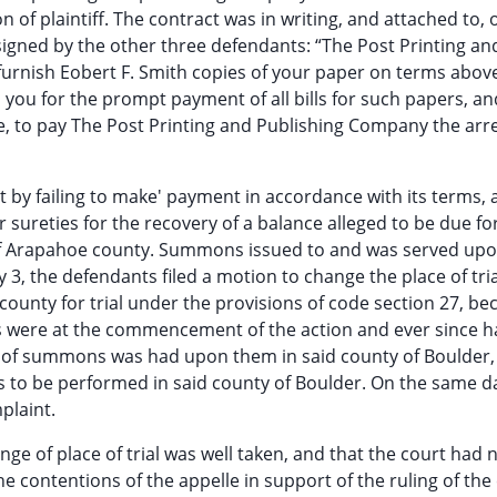
on of plaintiff. The contract was in writing, and attached to, 
 signed by the other three defendants: “The Post Printing an
urnish Eobert F. Smith copies of your paper on terms above
ou for the prompt payment of all bills for such papers, an
, to pay The Post Printing and Publishing Company the arr
ct by failing to make' payment in accordance with its terms,
r sureties for the recovery of a balance alleged to be due f
of Arapahoe county. Summons issued to and was served upon
 3, the defendants filed a motion to change the place of tria
ounty for trial under the provisions of code section 27, be
ts were at the commencement of the action and ever since 
ce of summons was had upon them in said county of Boulder,
 to be performed in said county of Boulder. On the same d
plaint.
ange of place of trial was well taken, and that the court had 
the contentions of the appelle in support of the ruling of the