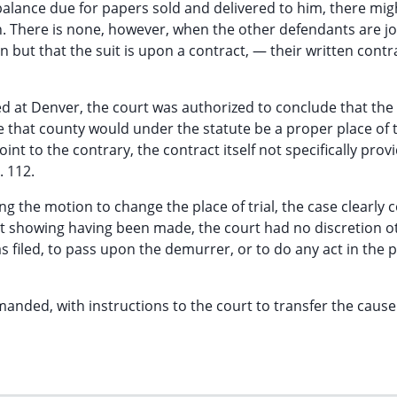
 balance due for papers sold and delivered to him, there mig
. There is none, however, when the other defendants are j
 but that the suit is upon a contract, — their written contr
d at Denver, the court was authorized to conclude that the
hat county would under the statute be a proper place of tr
int to the contrary, the contract itself not specifically prov
. 112.
ng the motion to change the place of trial, the case clearly
ient showing having been made, the court had no discretion o
as filed, to pass upon the demurrer, or to do any act in the
manded, with instructions to the court to transfer the cause