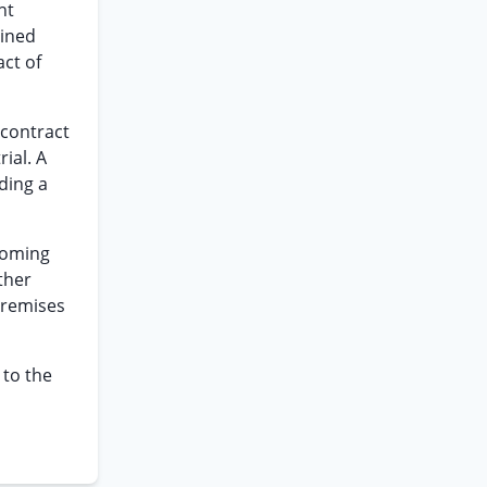
ht
oined
act of
 contract
ial. A
iding a
 coming
ther
 premises
 to the