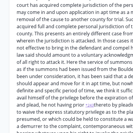
court has acquired complete jurisdiction of the pers
may come in and upon application in apt time as a ma
removal of the cause to another county for trial. S
acquired full and complete personal jurisdiction of
county. This presents an entirely different case fro
wherein the jurisdiction is attacked. In those cases it
not effective to bring in the defendant and compel 
law said should amount to a voluntary acknowledgmen
of all right to attack it. Here the service of summo
as if the summons had been issued from the Boulder
been under consideration, it has been said that a defe
should appear and move for it in apt time, but nowhe
definite and specific period of time, we think it suffi
avail himself of the privilege before the expiration
and plead, he not having prior
thereto by pleadi
*243
to waive the express statutory privilege as to the p
presumed, or which could be held to constitute a wai
a demurrer to the complaint, contemporaneous with h