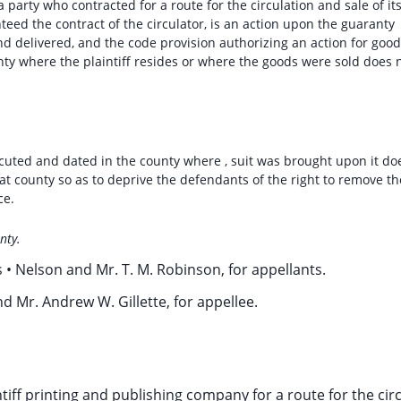
party who contracted for a route for the circulation and sale of it
eed the contract of the circulator, is an action upon the guaranty
nd delivered, and the code provision authorizing an action for goo
nty where the plaintiff resides or where the goods were sold does 
ecuted and dated in the county where , suit was brought upon it do
at county so as to deprive the defendants of the right to remove th
ce.
nty.
 • Nelson and Mr. T. M. Robinson, for appellants.
d Mr. Andrew W. Gillette, for appellee.
iff printing and publishing company for a route for the cir