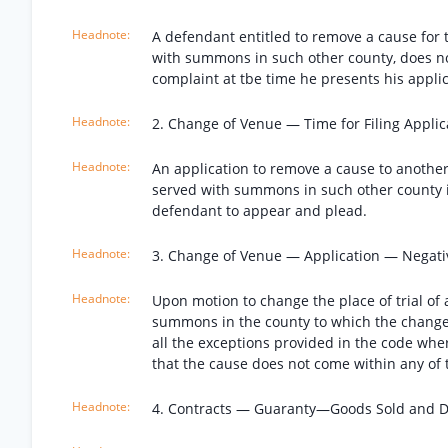
A defendant entitled to remove a cause for 
with summons in such other county, does no
complaint at tbe time he presents his applic
2. Change of Venue — Time for Filing Applic
An application to remove a cause to another
served with summons in such other county is
defendant to appear and plead.
3. Change of Venue — Application — Negati
Upon motion to change the place of trial of
summons in the county to which the change w
all the exceptions provided in the code whe
that the cause does not come within any of 
4. Contracts — Guaranty—Goods Sold and D