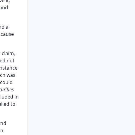
e it,
 and
nd a
t cause
 claim,
eed not
instance
ich was
 could
urities
cluded in
lled to
and
en