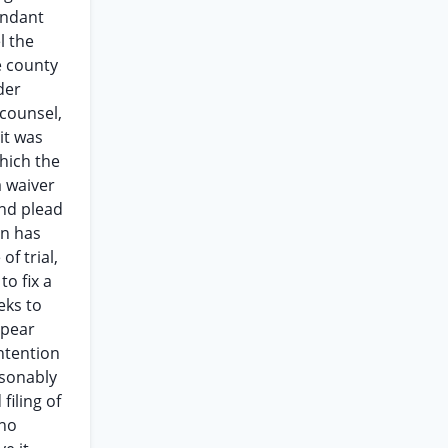
endant
l the
e county
der
 counsel,
 it was
hich the
a waiver
and plead
on has
of trial,
o fix a
eks to
ppear
ntention
asonably
filing of
 no