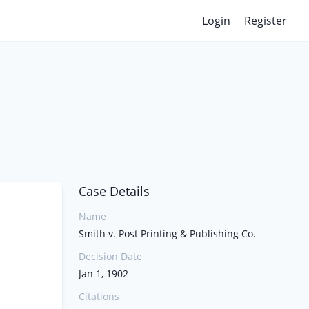
Login
Register
Case Details
Name
Smith v. Post Printing & Publishing Co.
Decision Date
Jan 1, 1902
Citations