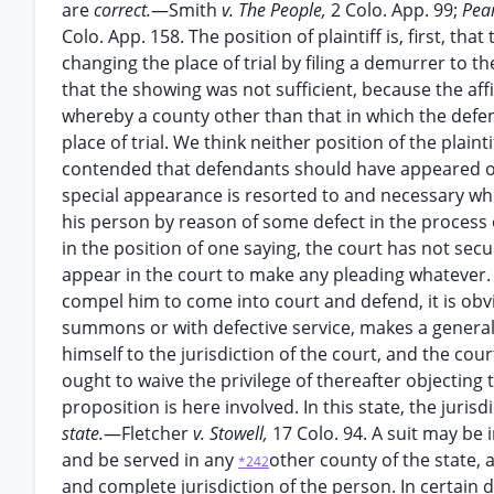
are
correct.
—Smith
v. The People,
2 Colo. App. 99;
Pea
Colo. App. 158. The position of plaintiff is, first, th
changing the place of trial by filing a demurrer to 
that the showing was not sufficient, because the affi
whereby a county other than that in which the defe
place of trial. We think neither position of the plain
contended that defendants should have appeared only
special appearance is resorted to and necessary whe
his person by reason of some defect in the process o
in the position of one saying, the court has not sec
appear in the court to make any pleading whatever. 
compel him to come into court and defend, it is obvi
summons or with defective service, makes a genera
himself to the jurisdiction of the court, and the cou
ought to waive the privilege of thereafter objecting t
proposition is here involved. In this state, the juris
state.
—Fletcher
v. Stowell,
17 Colo. 94. A suit may be
and be served in any
other county of the state, a
*242
and complete jurisdiction of the person. In certain