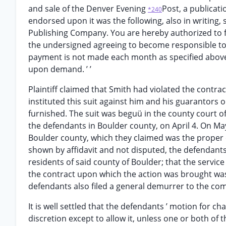
and sale of the Denver Evening
Post, a publicati
*240
endorsed upon it was the following, also in writing,
Publishing Company. You are hereby authorized to f
the undersigned agreeing to become responsible to y
payment is not made each month as specified above
upon demand. ’ ’
Plaintiff claimed that Smith had violated the contra
instituted this suit against him and his guarantors o
furnished. The suit was beguü in the county court 
the defendants in Boulder county, on April 4. On May
Boulder county, which they claimed was the proper c
shown by affidavit and not disputed, the defendan
residents of said county of Boulder; that the servi
the contract upon which the action was brought was
defendants also filed a general demurrer to the com
It is well settled that the defendants ’ motion for ch
discretion except to allow it, unless one or both of 