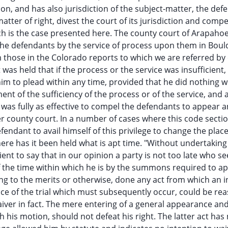
on, and has also jurisdiction of the subject-matter, the def
tter of right, divest the court of its jurisdiction and compe
uch is the case presented here. The county court of Arapaho
 the defendants by the service of process upon them in Boul
m those in the Colorado reports to which we are referred by
 was held that if the process or the service was insufficient,
him to plead within any time, provided that he did nothing w
t of the sufficiency of the process or of the service, and 
ns was fully as effective to compel the defendants to appear 
 county court. In a number of cases where this code secti
ndant to avail himself of this privilege to change the place 
re has it been held what is apt time. "Without undertaking t
cient to say that in our opinion a party is not too late who se
 of the time within which he is by the summons required to a
ng to the merits or otherwise, done any act from which an i
lace of the trial which must subsequently occur, could be re
ver in fact. The mere entering of a general appearance and 
is motion, should not defeat his right. The latter act has