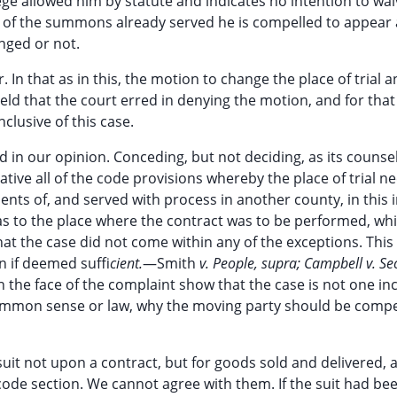
ege allowed him by statute and indicates no intention to waiv
tue of the summons already served he is compelled to appear
anged or not.
. In that as in this, the motion to change the place of trial a
eld that the court erred in denying the motion, and for tha
clusive of this case.
d in our opinion. Conceding, but not deciding, as its counsel
gative all of the code provisions whereby the place of trial n
ts of, and served with process in another county, in this 
as to the place where the contract was to be performed, wh
that the case did not come within any of the exceptions. This
n if deemed suffi
cient.
—Smith
v. People, supra; Campbell v. Sec
 the face of the complaint show that the case is not one in
common sense or law, why the moving party should be compe
 suit not upon a contract, but for goods sold and delivered, 
code section. We cannot agree with them. If the suit had be