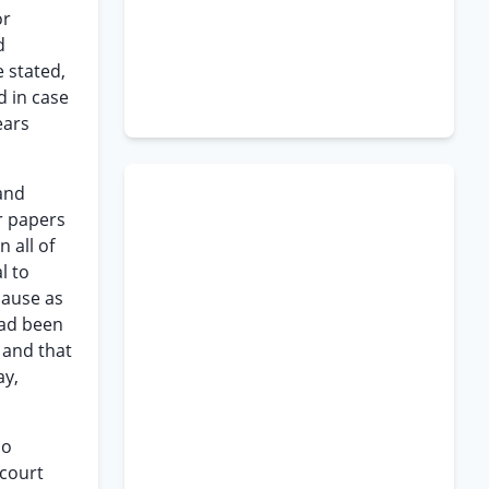
or
d
 stated,
d in case
ears
 and
or papers
 all of
l to
cause as
had been
 and that
ay,
no
 court