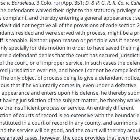
rse v. Bordeleau,
3 Colo.
App. 351;
D. & R. G. R. R. Co. v. Cahi
*241
at the defendants waived their right to the statutory privilege 
the complaint, and thereby entering a general appearance ; s
davit did not negative all of the provisions of code section 2
ndants resided and were served with process, might be a p
tiff is tenable. Neither upon reason or principle was it neces
 specially for this motion in order to have saved their rig
re a defendant denies that the court has secured jurisdict
f the court, or of improper service. In such cases the defen
ured jurisdiction over me, and hence I cannot be compelled 
The only object of process being to give a defendant notice
ous that if he voluntarily comes in, even under a defective
l appearance and enters upon his defense, he thereby subm
rt having jurisdiction of the subject-matter, he thereby waiv
o the insufficient process or service. An entirely different
diction of courts of record is eo-extensive with the boundarie
 instituted in a court of record in any county, and summons 
nd the service will be good, and the court will thereby acquir
 designated cases, however, the code provides that even tho