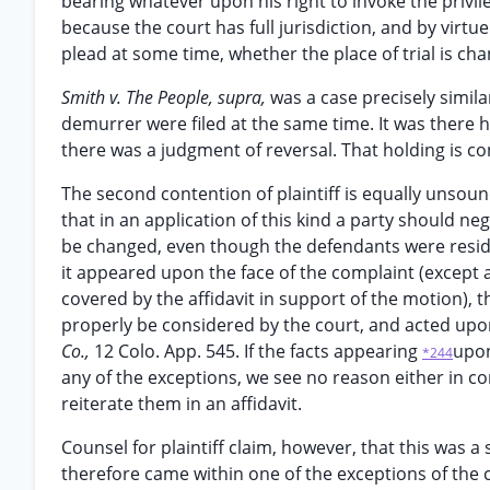
bearing whatever upon his right to invoke the privil
because the court has full jurisdiction, and by vir
plead at some time, whether the place of trial is ch
Smith v. The People, supra,
was a case precisely similar
demurrer were filed at the same time. It was there h
there was a judgment of reversal. That holding is con
The second contention of plaintiff is equally unsoun
that in an application of this kind a party should ne
be changed, even though the defendants were residen
it appeared upon the face of the complaint (except 
covered by the affidavit in support of the motion), 
properly be considered by the court, and acted upo
Co.,
12 Colo. App. 545. If the facts appearing
upon
*244
any of the exceptions, we see no reason either in 
reiterate them in an affidavit.
Counsel for plaintiff claim, however, that this was a
therefore came within one of the exceptions of the 