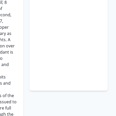
ll,
8
of
econd,
7,
roper
sary as
hts. A
ion over
dant is
to
, and
its
es and
s of the
issued to
e full
ugh the