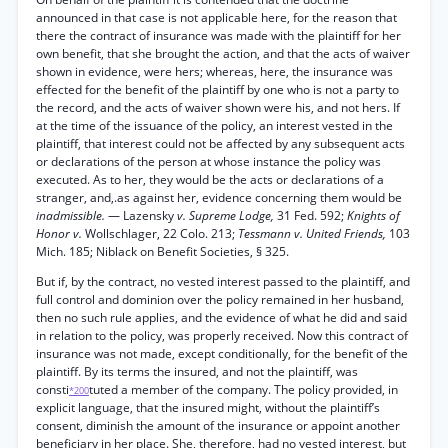
announced in that case is not applicable here, for the reason that
there the contract of insurance was made with the plaintiff for her
own benefit, that she brought the action, and that the acts of waiver
shown in evidence, were hers; whereas, here, the insurance was
effected for the benefit of the plaintiff by one who is not a party to
the record, and the acts of waiver shown were his, and not hers. If
at the time of the issuance of the policy, an interest vested in the
plaintiff, that interest could not be affected by any subsequent acts
or declarations of the person at whose instance the policy was
executed. As to her, they would be the acts or declarations of a
stranger, and,.as against her, evidence concerning them would be
inadmissible.
— Lazensky
v. Supreme Lodge,
31 Fed. 592;
Knights of
Honor v.
Wollschlager, 22 Colo. 213;
Tessmann v. United Friends,
103
Mich. 185; Niblack on Benefit Societies, § 325.
But if, by the contract, no vested interest passed to the plaintiff, and
full control and dominion over the policy remained in her husband,
then no such rule applies, and the evidence of what he did and said
in relation to the policy, was properly received. Now this contract of
insurance was not made, except conditionally, for the benefit of the
plaintiff. By its terms the insured, and not the plaintiff, was
consti
tuted a member of the company. The policy provided, in
*200
explicit language, that the insured might, without the plaintiff’s
consent, diminish the amount of the insurance or appoint another
beneficiary in her place. She, therefore, had no vested interest, but