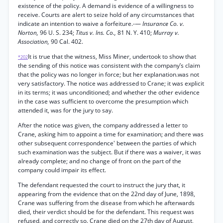
existence of the policy. A demand is evidence of a willingness to
receive. Courts are alert to seize hold of any circumstances that
indicate an intention to waive a forfeiture.-—
Insurance Co. v.
Norton,
96 U. S. 234;
Titus v. Ins. Co.,
81 N. Y. 410;
Murray v.
Association,
90 Cal. 402.
It is true that the witness, Miss Miner, undertook to show that
*202
the sending of this notice was consistent with the company’s claim
that the policy was no longer in force; but her explanation.was not
very satisfactory. The notice was addressed to Crane; it was explicit
in its terms; it was unconditioned; and whether the other evidence
in the case was sufficient to overcome the presumption which
attended it, was for the jury to say.
After the notice was given, the company addressed a letter to
Crane, asking him to appoint a time for examination; and there was
other subsequent correspondence' between the parties of which
such examination was the subject. But if there was a waiver, it was
already complete; and no change of front on the part of the
company could impair its effect.
The defendant requested the court to instruct the jury that, it
appearing from the evidence that on the 22nd day of June, 1898,
Crane was suffering from the disease from which he afterwards
died, their verdict should be for the defendant. This request was
refused, and correctly so. Crane died on the 27th day of August,