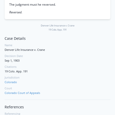
The judgment must he reversed.
Reversed.
Denver Life Insurance v. Crane
19 Colo. App. 191
Case Details
Name
Denver Life Insurance v. Crane
Decision Date
Sep 1, 1903
Citations
19 Colo. App. 191
Jurisdiction
Colorado
Court
Colorado Court of Appeals
References
Referencing