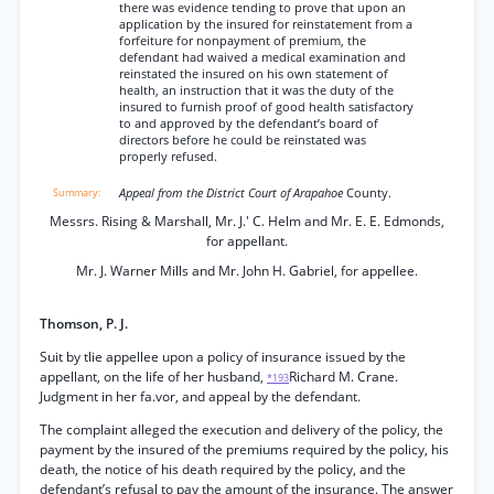
there was evidence tending to prove that upon an
application by the insured for reinstatement from a
forfeiture for nonpayment of premium, the
defendant had waived a medical examination and
reinstated the insured on his own statement of
health, an instruction that it was the duty of the
insured to furnish proof of good health satisfactory
to and approved by the defendant’s board of
directors before he could be reinstated was
properly refused.
Appeal from the District Court of Arapahoe
County.
Messrs. Rising & Marshall, Mr. J.' C. Helm and Mr. E. E. Edmonds,
for appellant.
Mr. J. Warner Mills and Mr. John H. Gabriel, for appellee.
Thomson, P. J.
Suit by tlie appellee upon a policy of insurance issued by the
appellant, on the life of her husband,
Richard M. Crane.
*193
Judgment in her fa.vor, and appeal by the defendant.
The complaint alleged the execution and delivery of the policy, the
payment by the insured of the premiums required by the policy, his
death, the notice of his death required by the policy, and the
defendant’s refusal to pay the amount of the insurance. The answer