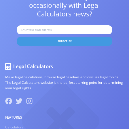
occasionally with
Legal
Calculators news?
SUBSCRIBE
Make legal calculations, browse legal caselaw, and discuss legal topics.
The Legal Calculators website is the perfect starting point for determining
your legal rights.
FEATURES
Calculators