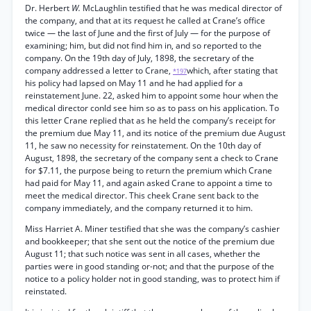
Dr. Herbert
W.
McLaughlin testified that he was medical director of
the company, and that at its request he called at Crane’s office
twice — the last of June and the first of July — for the purpose of
examining; him, but did not find him in, and so reported to the
company. On the 19th day of July, 1898, the secretary of the
company addressed a letter to Crane,
which, after stating that
*197
his policy had lapsed on May 11 and he had applied for a
reinstatement June. 22, asked him to appoint some hour when the
medical director conld see him so as to pass on his application. To
this letter Crane replied that as he held the company’s receipt for
the premium due May 11, and its notice of the premium due August
11, he saw no necessity for reinstatement. On the 10th day of
August, 1898, the secretary of the company sent a check to Crane
for $7.11, the purpose being to return the premium which Crane
had paid for May 11, and again asked Crane to appoint a time to
meet the medical director. This cheek Crane sent back to the
company immediately, and the company returned it to him.
Miss Harriet A. Miner testified that she was the company’s cashier
and bookkeeper; that she sent out the notice of the premium due
August 11; that such notice was sent in all cases, whether the
parties were in good standing or-not; and that the purpose of the
notice to a policy holder not in good standing, was to protect him if
reinstated.