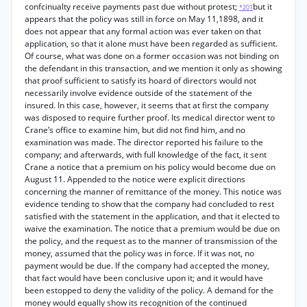
confcinualty receive payments past due without protest;
but it
*201
appears that the policy was still in force on May 11,1898, and it
does not appear that any formal action was ever taken on that
application, so that it alone must have been regarded as sufficient.
Of course, what was done on a former occasion was not binding on
the defendant in this transaction, and we mention it only as showing
that proof sufficient to satisfy its hoard of directors would not
necessarily involve evidence outside of the statement of the
insured. In this case, however, it seems that at first the company
was disposed to require further proof. Its medical director went to
Crane’s office to examine him, but did not find him, and no
examination was made. The director reported his failure to the
company; and afterwards, with full knowledge of the fact, it sent
Crane a notice that a premium on his policy would become due on
August 11. Appended to the notice were explicit directions
concerning the manner of remittance of the money. This notice was
evidence tending to show that the company had concluded to rest
satisfied with the statement in the application, and that it elected to
waive the examination. The notice that a premium would be due on
the policy, and the request as to the manner of transmission of the
money, assumed that the policy was in force. If it was not, no
payment would be due. If the company had accepted the money,
that fact would have been conclusive upon it; and it would have
been estopped to deny the validity of the policy. A demand for the
money would equally show its recognition of the continued