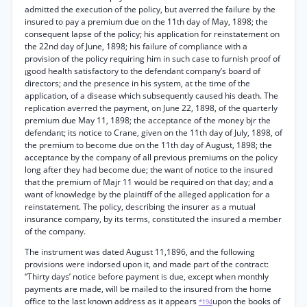
admitted the execution of the policy, but averred the failure by the
insured to pay a premium due on the 11th day of May, 1898; the
consequent lapse of the policy; his application for reinstatement on
the 22nd day of June, 1898; his failure of compliance with a
provision of the policy requiring him in such case to furnish proof of
¡good health satisfactory to the defendant company’s board of
directors; and the presence in his system, at the time of the
application, of a disease which subsequently caused his death. The
replication averred the payment, on June 22, 1898, of the quarterly
premium due May 11, 1898; the acceptance of the money bjr the
defendant; its notice to Crane, given on the 11th day of July, 1898, of
the premium to become due on the 11th day of August, 1898; the
acceptance by the company of all previous premiums on the policy
long after they had become due; the want of notice to the insured
that the premium of Majr 11 would be required on that day; and a
want of knowledge by the plaintiff of the alleged application for a
reinstatement. The policy, describing the insurer as a mutual
insurance company, by its terms, constituted the insured a member
of the company.
The instrument was dated August 11,1896, and the following
provisions were indorsed upon it, and made part of the contract:
“Thirty days’ notice before payment is due, except when monthly
payments are made, will be mailed to the insured from the home
office to the last known address as it appears
upon the books of
*194