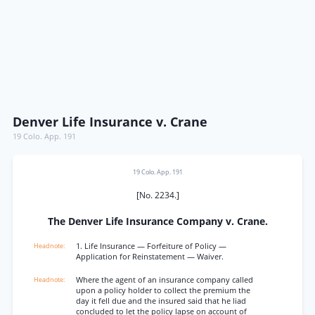
Denver Life Insurance v. Crane
19 Colo. App. 191
19 Colo. App. 191
[No. 2234.]
The Denver Life Insurance Company v. Crane.
1. Life Insurance — Forfeiture of Policy —
Application for Reinstatement — Waiver.
Where the agent of an insurance company called
upon a policy holder to collect the premium the
day it fell due and the insured said that he liad
concluded to let the policy lapse on account of