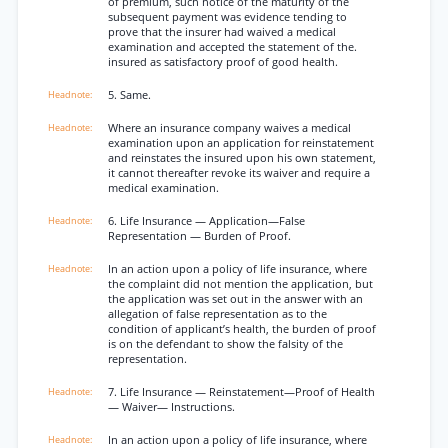
of premium, such notice of the maturity of the
subsequent payment was evidence tending to
prove that the insurer had waived a medical
examination and accepted the statement of the.
insured as satisfactory proof of good health.
5. Same.
Where an insurance company waives a medical
examination upon an application for reinstatement
and reinstates the insured upon his own statement,
it cannot thereafter revoke its waiver and require a
medical examination.
6. Life Insurance — Application—False
Representation — Burden of Proof.
In an action upon a policy of life insurance, where
the complaint did not mention the application, but
the application was set out in the answer with an
allegation of false representation as to the
condition of applicant’s health, the burden of proof
is on the defendant to show the falsity of the
representation.
7. Life Insurance — Reinstatement—Proof of Health
— Waiver— Instructions.
In an action upon a policy of life insurance, where