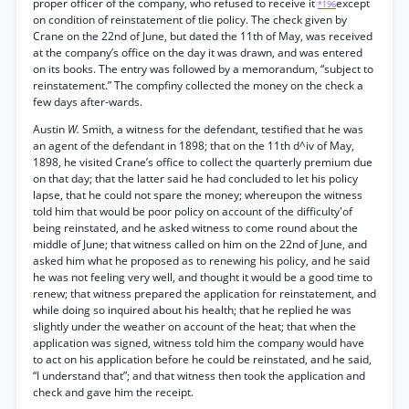
proper officer of the company, who refused to receive it
except
*196
on condition of reinstatement of tlie policy. The check given by
Crane on the 22nd of June, but dated the 11th of May, was received
at the company’s office on the day it was drawn, and was entered
on its books. The entry was followed by a memorandum, “subject to
reinstatement.” The compfiny collected the money on the check a
few days after-wards.
Austin
W.
Smith, a witness for the defendant, testified that he was
an agent of the defendant in 1898; that on the 11th d^iv of May,
1898, he visited Crane’s office to collect the quarterly premium due
on that day; that the latter said he had concluded to let his policy
lapse, that he could not spare the money; whereupon the witness
told him that would be poor policy on account of the difficulty'of
being reinstated, and he asked witness to come round about the
middle of June; that witness called on him on the 22nd of June, and
asked him what he proposed as to renewing his policy, and he said
he was not feeling very well, and thought it would be a good time to
renew; that witness prepared the application for reinstatement, and
while doing so inquired about his health; that he replied he was
slightly under the weather on account of the heat; that when the
application was signed, witness told him the company would have
to act on his application before he could be reinstated, and he said,
“I understand that”; and that witness then took the application and
check and gave him the receipt.