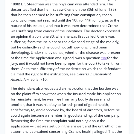
1898! Dr. Steadman was the physician who attended him. The
doctor testified that he first saw Crane on the 30th of June, 1898;
that he then seemed to be suffering from constipation; that a
conclusion was not reached until the 10th or 11th of July, as to the
nature of his trouble; and that it was then determined that Crane
was suffering from cancer of the intestines. The doctor expressed
an opinion that on June 30, when he was first called, Crane was
suffering .from the incipient or the advanced stage of the malady;
but he distinctly said he could not tell how long it had been
developing. Under the evidence, whether the disease was present
at the time the application was signed, was a question
for the
*203
jury; and it would not have been proper for the court to take it from
them. As to the sufficiency of the evidence on which the defendant
claimed the right to the instruction, see
Sieverts v. Benevolent
Association,
95 Ia. 710.
The defendant also requested an instruction that the burden was
on the plaintiff to show that when the insured made his application
for reinstatement, he was free from any bodily disease; and
another, that it was his duty to furnish proof of good health,
satisfactory to, and approved by, the board of directors, before he
could again become a member, in good standing, of the company.
Respecting the first, the complaint said nothing about the
application — that was set up in the answer; and the untruth of the
statement it contained concerning Crane’s health, alleged. That the