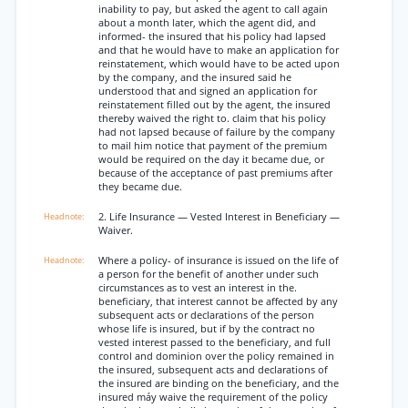
inability to pay, but asked the agent to call again
about a month later, which the agent did, and
informed- the insured that his policy had lapsed
and that he would have to make an application for
reinstatement, which would have to be acted upon
by the company, and the insured said he
understood that and signed an application for
reinstatement filled out by the agent, the insured
thereby waived the right to. claim that his policy
had not lapsed because of failure by the company
to mail him notice that payment of the premium
would be required on the day it became due, or
because of the acceptance of past premiums after
they became due.
2. Life Insurance — Vested Interest in Beneficiary —
Waiver.
Where a policy- of insurance is issued on the life of
a person for the benefit of another under such
circumstances as to vest an interest in the.
beneficiary, that interest cannot be affected by any
subsequent acts or declarations of the person
whose life is insured, but if by the contract no
vested interest passed to the beneficiary, and full
control and dominion over the policy remained in
the insured, subsequent acts and declarations of
the insured are binding on the beneficiary, and the
insured máy waive the requirement of the policy