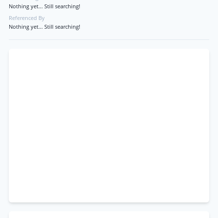
Nothing yet... Still searching!
Referenced By
Nothing yet... Still searching!