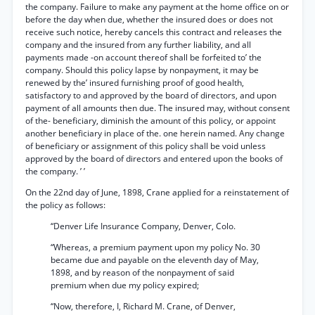
the company. Failure to make any payment at the home office on or
before the day when due, whether the insured does or does not
receive such notice, hereby cancels this contract and releases the
company and the insured from any further liability, and all
payments made -on account thereof shall be forfeited to’ the
company. Should this policy lapse by nonpayment, it may be
renewed by the’ insured furnishing proof of good health,
satisfactory to and approved by the board of directors, and upon
payment of all amounts then due. The insured may, without consent
of the- beneficiary, diminish the amount of this policy, or appoint
another beneficiary in place of the. one herein named. Any change
of beneficiary or assignment of this policy shall be void unless
approved by the board of directors and entered upon the books of
the company. ’ ’
On the 22nd day of June, 1898, Crane applied for a reinstatement of
the policy as follows:
“Denver Life Insurance Company, Denver, Colo.
“Whereas, a premium payment upon my policy No. 30
became due and payable on the eleventh day of May,
1898, and by reason of the nonpayment of said
premium when due my policy expired;
“Now, therefore, I, Richard M. Crane, of Denver,