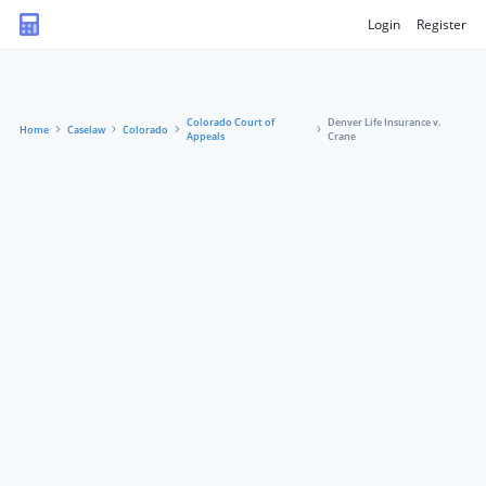
Login
Register
Colorado Court of
Denver Life Insurance v.
Home
Caselaw
Colorado
Appeals
Crane