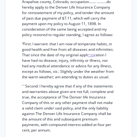
Arapahoe county, Colorado, occupation........ ..........do
hereby apply to the Denver Life Insurance Company
for reinstatement of my policy, and tender the amount
of past due payment of $7.11, which will carry the
payment upon my policy to August 11, 1898. In
consideration of the same being accepted and my
policy restored to regular standing, I agree as follows:
“First: I warrant .that I am now of temperate habits, in
good health and free from all diseases and infirmities.
That since the date of my original appli
cation I
*195
have had no disease, injury, infirmity or illness, nor
had any medical attendance or advice for any illness,
except as follows, viz.: Slightly under the weather from
the warm weather; am attending to duties as usual.
‘ ‘ Second: I hereby agree that if any of the statements
and warranties above given are not full, complete and
true, the acceptance of The Denver life Insurance
Company of this or any other payment shall not make
a valid claim under said policy, and the only liability
against The Denver Life Insurance Company shall be
the amount of this and subsequent premium
payments, with compound interest added at four per
cent, per annum.