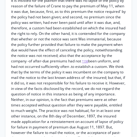
It is insisted for the plaintiff that there was no lapse of the policy by
reason of the failure of Crane to pay the premium of May 11, when
it was due, because, first, as to this premium the notice required' by
the policy had not been given; and second, no premium since the
policy was written, had ever been paid until after it was due, and,
therefore, a custom had been established on which the insured had
the right to rely. On the other hand, it is contended for the company
that whether or not the notice was sent Was immaterial, because
the policy further provided that failure to make the payment when
due would have the effect of canceling the policy, notwithstanding
the notice was not received; also that the acceptance by the
company -of after-due premiums had not
been uniform, and
*198
had not occurred sufficiently often .to establish a custom. We think
that by the terms of the policy it was incumbent on the company to
mail the notice to the last known address of -the insured; but that, if
it did so, it was not responsible for his failure to receive it. However,
in view of the facts disclosed by the record, we do not regard the
question of notice in this instance as being of any importance.
Neither, in our opinion, is the fact that premiums were at other
times accepted without question after they were payable, entitled
to much weight. The practice was not habitual, for in at least one
other instance, on the 8th day of December, 1897, the insured
made application for a reinstatement on account of lapse of policy
for failure in payment of premium due August 11, 1897. But,
however the failure to mail the notice, or the acceptance of past-