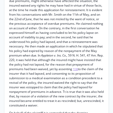
due premiums, might otherwise have affected the situation, the
insured waived any rights he may have had in virtue of those facts,
at the time he made this application for reinstatement. It is evident
from his conversations with Mr. Smith on the 11th of May, and on
the 22nd of June, that he was not misled by the want of notice, or
the previous acceptance of overdue premiums. He claimed nothing
on account of either. On the contrary, in the first conversation he
expressed himself as having concluded to let his policy lapse on
account of inability to pay; and in the second, he said that he
understood his policy had lapsed, and that a reinstatement was
necessary. He then made an application in which he stipulated that
his policy had expired by reason of the nonpayment of the May
premium when due. In
Appleton v. Ins. Co.,
59 N. H. 541, 47 Am. Rep.
220, it was held that although the insured might have insisted that
the policy had not lapsed, for the reason that prepayment of
premiums had been waived, yet by assenting
to the claim of the
*199
insurer that it had lapsed, and consenting to its proposition of
submission to a medical examination as a condition precedent to a
revival of the policy, the insured waived the right to say that the
insurer was estopped to claim that the policy had lapsed for
nonpayment of premiums in advance. Tt is true that it was also held
that, by reason of a violation of the new contract by the insurer, the
insured became entitled to treat it as rescinded; but, unrescinded, it
constituted a waiver.
On behalf of the plaintiff it is contended that the doctrine