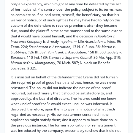
only an expectancy, which might at any time be defeated by the act
of her husband. Plis control over the policy, subject to its terms, was
as complete as if he had been, himself, the beneficiary; so that his
waiver of notice, or of such right as he may have had to rely on the
custom of the defendant to receive premiums after they became
due, bound the plaintiff in the same manner and to the same extent
that it would have bound himself, and the decision in
Appleton v.
Insurance Company
is directly in
point.
— Life
Association v. Winn,
96
Tenn. 224;
Steinhausen v. Association,
13 N. Y. Supp. 36;
Martin v.
Stubbings, 126
Ill. 387;
Van Frank v. Association,
158 Ill. 560;
Society v.
Burkhart,
110 Ind. 189;
Stewart v. Supreme Council,
36 Mo. App. 319;
Mutual Ass’n v. Montgomery,
70 Mich. 587; Niblack on Benefit
Societies, § 325.
It is insisted on behalf of the defendant that Crane did not furnish
the required proof of good health, and that, hence, he was never
reinstated. The policy did not indicate the nature of the proof
required, but said merely that it should be satisfactory to, and
approved by, the board of directors. The insured could not know
what kind of proof the3r would exact, until he was informed. It
devolved, therefore, upon them to give him notice of what the3r
regarded as necessary. His own statement contained in the
application might satisfy them; ánd it appears to have done so in.
the previous instance. The former application for reinstatement
was introduced hy the company, presumably to show that it did not