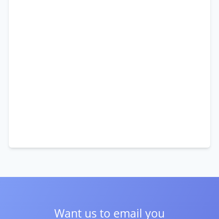
Want us to email you