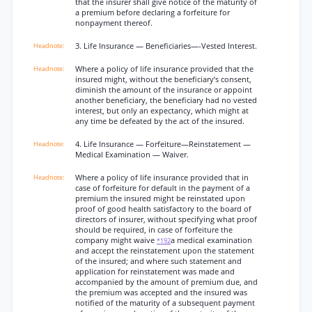
that the insurer shall give notice of the maturity of
a premium before declaring a forfeiture for
nonpayment thereof.
3. Life Insurance — Beneficiaries—-Vested Interest.
Where a policy of life insurance provided that the
insured might, without the beneficiary’s consent,
diminish the amount of the insurance or appoint
another beneficiary, the beneficiary had no vested
interest, but only an expectancy, which might at
any time be defeated by the act of the insured.
4. Life Insurance — Forfeiture—Reinstatement —
Medical Examination — Waiver.
Where a policy of life insurance provided that in
case of forfeiture for default in the payment of a
premium the insured might be reinstated upon
proof of good health satisfactory to the board of
directors of insurer, without specifying what proof
should be required, in case of forfeiture the
company might waive
a medical examination
*192
and accept the reinstatement upon the statement
of the insured; and where such statement and
application for reinstatement was made and
accompanied by the amount of premium due, and
the premium was accepted and the insured was
notified of the maturity of a subsequent payment