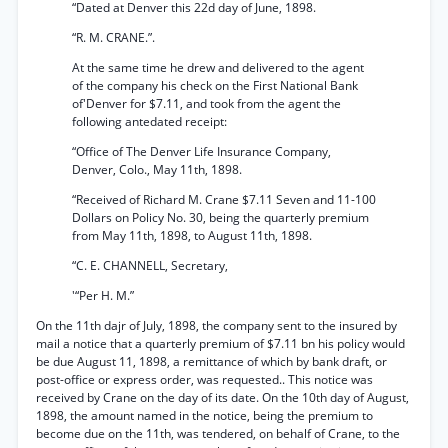
“Dated at Denver this 22d day of June, 1898.
“R. M. CRANE.”.
At the same time he drew and delivered to the agent
of the company his check on the First National Bank
of'Denver for $7.11, and took from the agent the
following antedated receipt:
“Office of The Denver Life Insurance Company,
Denver, Colo., May 11th, 1898.
“Received of Richard M. Crane $7.11 Seven and 11-100
Dollars on Policy No. 30, being the quarterly premium
from May 11th, 1898, to August 11th, 1898.
“C. E. CHANNELL, Secretary,
'“Per H. M.”
On the 11th dajr of July, 1898, the company sent to the insured by
mail a notice that a quarterly premium of $7.11 bn his policy would
be due August 11, 1898, a remittance of which by bank draft, or
post-office or express order, was requested.. This notice was
received by Crane on the day of its date. On the 10th day of August,
1898, the amount named in the notice, being the premium to
become due on the 11th, was tendered, on behalf of Crane, to the