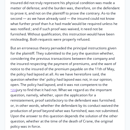
insured did not truly represent his physical condition was made a
matter of defense; and the burden was, therefore, on the defendant
to prove it, and not on the plaintiff to prove the contrary. As-to the
second — as we have already said — the insured could not know
what further proof than h.e had made'would be required unless he
was notified ; and if such proof was waived, it need not be
furnished. Without qualification, this instruction would have been
misleading. Both requests were properly refused.
But an erroneous theory pervaded the principal instructions given
for the plaintiff. They submitted to the jury the question whether,
considering the previous transactions between the company and
the insured respecting the payment of premiums, and the want of
notice to the insured of the premium payable on the 11th of May,
the policy had lapsed at all. As we have heretofore said, the
question whether the' policy had lapsed was not, in our opinion,
open. The policy had lapsed, and it was not competent to the
jury to find that it had not. What we regard as the important
*204
question, namely, whether, upon the application for a
reinstatement, proof satisfactory to the defendant was furnished;
or, in other words, whether the defendant by its conduct waived the
production of proof beyond what was furnished, was not submitted.
Upon the answer to this question depends the solution of the other
question, whether at the time of the death of Crane, the original
policy was in force.