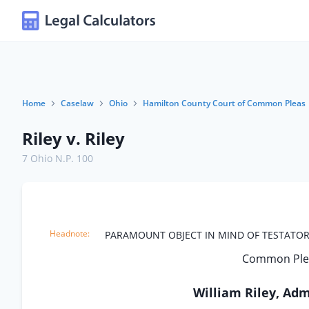
Home
Caselaw
Ohio
Hamilton County Court of Common Pleas
Riley v. Riley
7 Ohio N.P. 100
PARAMOUNT OBJECT IN MIND OF TESTATOR
Common Plea
William Riley, Admi