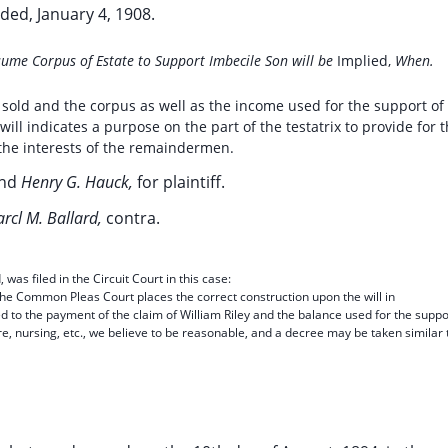
ded, January 4, 1908.
ume Corpus of Estate to Support Imbecile Son will be
Implied,
When.
sold and the corpus as well as the income used for the support of
will indicates a purpose on the part of the testatrix to provide for 
the interests of the remaindermen.
nd
Henry G. Hauck,
for plaintiff.
rcl M. Ballard,
contra.
s filed in the Circuit Court in this case:
 the Common Pleas Court places the correct construction upon the will in
d to the payment of the claim of William Riley and the balance used for the suppo
are, nursing, etc., we believe to be reasonable, and a decree may be taken similar 