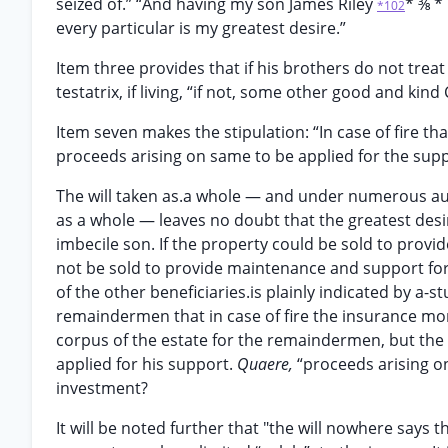
seized of.” “And having my son James Riley
* ⅜ *
*102
every particular is my greatest desire.”
Item three provides that if his brothers do not treat
testatrix, if living, “if not, some other good and kin
Item seven makes the stipulation: “In case of fire t
proceeds arising on same to be applied for the suppo
The will taken as.a whole — and under numerous au
as a whole — leaves no doubt that the greatest desir
imbecile son. If the property could be sold to provid
not be sold to provide maintenance and support for 
of the other beneficiaries.is plainly indicated by a-s
remaindermen that in case of fire the insurance mo
corpus of the estate for the remaindermen, but th
applied for his support.
Quaere,
“proceeds arising o
investment?
It will be noted further that "the will nowhere says 