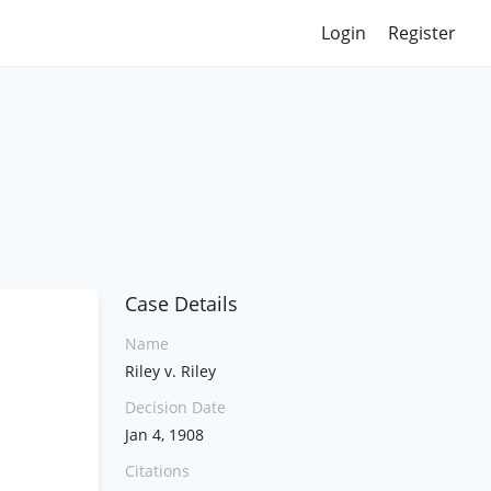
Login
Register
Case Details
Name
Riley v. Riley
Decision Date
Jan 4, 1908
Citations