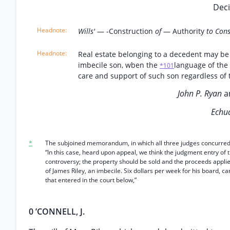
Deci
Wills'
— -Construction
of
— Authority
to Cons
Real estate belonging to a decedent may be 
imbecile son, wben the
language of the 
*101
care and support of such son regardless of 
John P. Ryan
a
Echua
*
The subjoined memorandum, in which all three judges concurred, wa
“In this case, heard upon appeal, we think the judgment entry of
controversy; the property should be sold and the proceeds applie
of James Riley, an imbecile. Six dollars per week for his board, c
that entered in the court below,”
0 ’CONNELL, J.