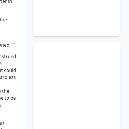
ter in
 the
ed. ’ ’
onstrued
s
it could
gardless
e the
me to be
e
his