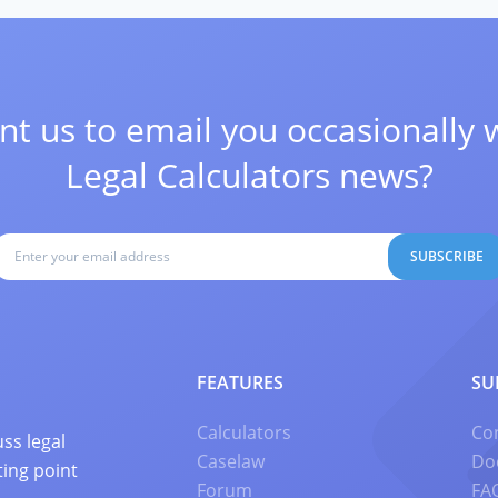
t us to email you occasionally 
Legal Calculators news?
SUBSCRIBE
FEATURES
SU
Calculators
Co
ss legal
Caselaw
Do
ting point
Forum
FA