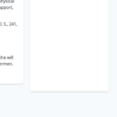
physical
upport,
 S., 241,
he will
dermen.