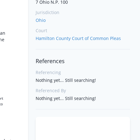
7 Ohio N.P. 100
Jurisdiction
Ohio
Court
 an
Hamilton County Court of Common Pleas
the
References
Referencing
Nothing yet... Still searching!
Referenced By
Nothing yet... Still searching!
rt
to