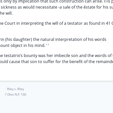
is only by implication that such construction can arise. ITis 
ickness as would necessitate -a sale of the éstate for his s
he will.
ourt in interpreting the will of a testator as found in 41 O.
Ann (his daughter) the natural interpretation of his words
nt object in his mind. ’ ’
he testatrix’s bounty was her imbecile son and the words of t
uld cause that son to suffer for the benefit of the remain
Riley v. Riley
7 Ohio N.P. 100