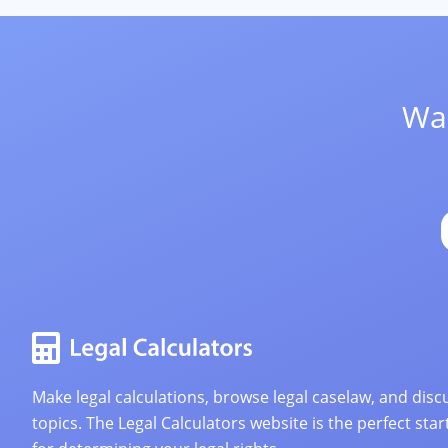
Wan
Make legal calculations, browse legal caselaw, and discu
topics. The Legal Calculators website is the perfect star