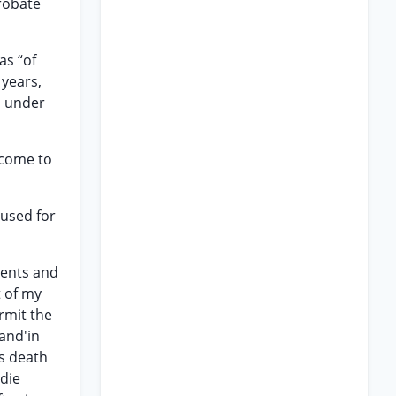
probate
as “of
 years,
n under
ncome to
 used for
rents and
t of my
rmit the
and'in
is death
 die