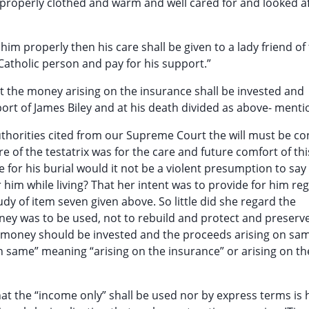
 properly clothed and warm and well cared for and looked af
 him properly then his care shall be given to a lady friend of
d Catholic person and pay for his support.”
hat the money arising on the insurance shall be invested and
rt of James Biley and at his death divided as above- mention
thorities cited from our Supreme Court the will must be c
e of the testatrix was for the care and future comfort of thi
e for his burial would it not be a violent presumption to say 
him while living? That her intent was to provide for him re
tudy of item seven given above. So little did she regard the
ney was to be used, not to rebuild and protect and preserv
e money should be invested and the proceeds arising on sa
n same” meaning “arising on the insurance” or arising on th
that the “income only” shall be used nor by express terms is 