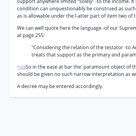
support anywhere limited “solely” -to the income. It 
condition can unquestionably be construed as such s
as is allowable under the l-atter part of item two of t
We can well quote here the language -of our Supreme C
at page 255:
“Considering the relation of the testator -to 
treats that support as the primary and paramou
So in the ease at bar the' paramount object of t
*103
should be given no such narrow interpretation as wo
A decree may be entered accordingly.