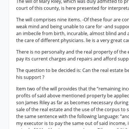
The will of Mary Riley, which was duly admitted to p
court of this county, is here presented for interpret
The will comprises nine items. -Of these four are co
weak mind and being unable to care for -and support
an imbecile from birth, incurable, almost blind and 
the care of different physicians. lie is a very great
There is no personalty and the real property of the 
pay its current charges and repairs and afford suppo
The question to be decided is: Can the real estate b
his support ?
Item two of the will provides that the “remaining inc
profits of said above mentioned property be applie
son James Riley as far as becomes necessary during h
sale of the real estate and the use of the corpus to
the same sentence with the following language: “and 
my executor is to pay the same out of said income, if 