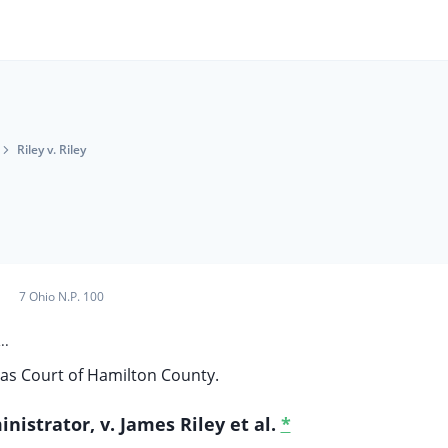
Riley v. Riley
7 Ohio N.P. 100
..
s Court of Hamilton County.
nistrator, v. James Riley et al.
*