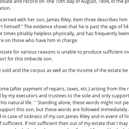
robate and record on -the 10th day of August, 1894, in the 
ation.
ncerned with her son, James Riley. Item three describes him 
 himself.” The evidence shows that he is past the age of 54
at times pitiably helpless physically, and has frequently bee
 care on those who have him in charge.
estate for various reasons is unable to produce sufficient i
rt for this imbecile son.
e sold and the corpus as well as the income of the estate be
ome (after payment of repairs, taxes, etc.) arising from the 
d by my executors and trustees to the sole and only suppor
is natural life. ’ ’ Standing alone, these words might not pe
 support this son, but these words are followed immediately 
in case of sickness of my son James Riley and in event of h
sufficient. If not sufficient then out of my estate that I may