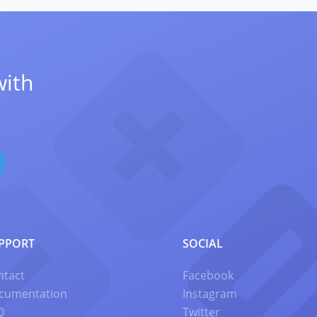
with
PPORT
SOCIAL
ntact
Facebook
cumentation
Instagram
Q
Twitter