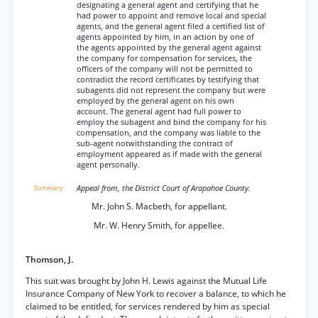
designating a general agent and certifying that he
had power to appoint and remove local and special
agents, and the general agent filed a certified list of
agents appointed by him, in an action by one of
the agents appointed by the general agent against
the company for compensation for services, the
officers of the company will not be permitted to
contradict the record certificates by testifying that
subagents did not represent the company but were
employed by the general agent on his own
account. The general agent had full power to
employ the subagent and bind the company for his
compensation, and the company was liable to the
sub-agent notwithstanding the contract of
employment appeared as if made with the general
agent personally.
Appeal from, the District Court of Arapahoe County.
Mr. John S. Macbeth, for appellant.
Mr. W. Henry Smith, for appellee.
Thomson, J.
This suit was brought by John H. Lewis against the Mutual Life
Insurance Company of New York to recover a balance, to which he
claimed to be entitled, for services rendered by him as special