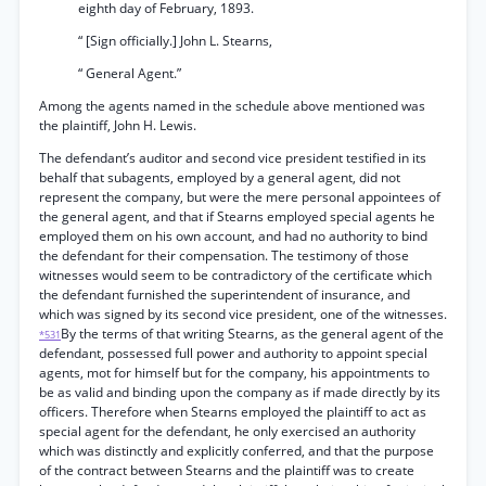
eighth day of February, 1893.
“ [Sign officially.] John L. Stearns,
“ General Agent.”
Among the agents named in the schedule above mentioned was
the plaintiff, John H. Lewis.
The defendant’s auditor and second vice president testified in its
behalf that subagents, employed by a general agent, did not
represent the company, but were the mere personal appointees of
the general agent, and that if Stearns employed special agents he
employed them on his own account, and had no authority to bind
the defendant for their compensation. The testimony of those
witnesses would seem to be contradictory of the certificate which
the defendant furnished the superintendent of insurance, and
which was signed by its second vice president, one of the witnesses.
By the terms of that writing Stearns, as the general agent of the
*531
defendant, possessed full power and authority to appoint special
agents, mot for himself but for the company, his appointments to
be as valid and binding upon the company as if made directly by its
officers. Therefore when Stearns employed the plaintiff to act as
special agent for the defendant, he only exercised an authority
which was distinctly and explicitly conferred, and that the purpose
of the contract between Stearns and the plaintiff was to create