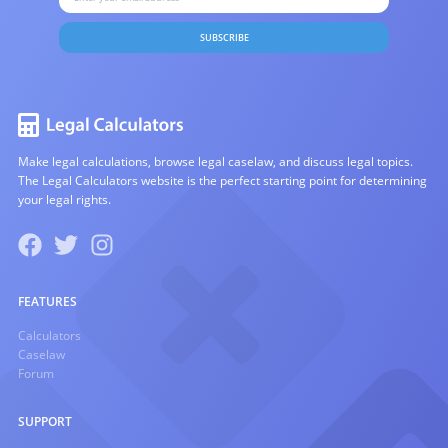
SUBSCRIBE
Make legal calculations, browse legal caselaw, and discuss legal topics.
The Legal Calculators website is the perfect starting point for determining
your legal rights.
FEATURES
Calculators
Caselaw
Forum
SUPPORT