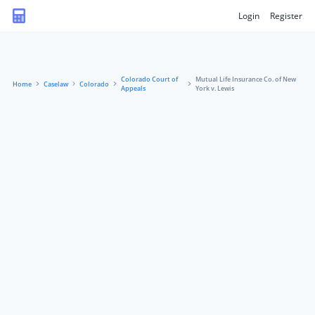
Login
Register
Colorado Court of
Mutual Life Insurance Co. of New
Home
Caselaw
Colorado
Appeals
York v. Lewis