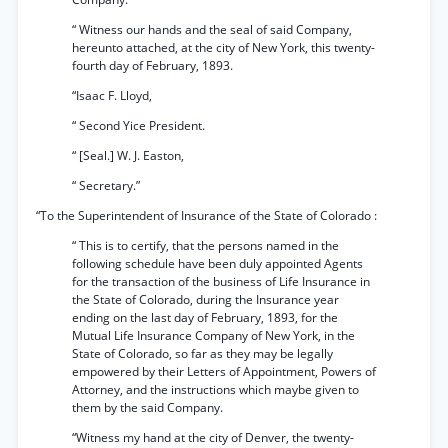
“ Witness our hands and the seal of said Company,
hereunto attached, at the city of New York, this twenty-
fourth day of February, 1893.
“Isaac F. Lloyd,
“ Second Yice President.
“ [Seal.] W. J. Easton,
“ Secretary.”
“To the Superintendent of Insurance of the State of Colorado :
“ This is to certify, that the persons named in the
following schedule have been duly appointed Agents
for the transaction of the business of Life Insurance in
the State of Colorado, during the Insurance year
ending on the last day of February, 1893, for the
Mutual Life Insurance Company of New York, in the
State of Colorado, so far as they may be legally
empowered by their Letters of Appointment, Powers of
Attorney, and the instructions which maybe given to
them by the said Company.
“Witness my hand at the city of Denver, the twenty-