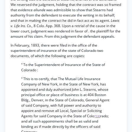
We reversed the judgment, holding that the contract was so framed
that evidence
aliunde
was admissible to show that Stearns had
authority from the defendant to execute the writing in its behalf;
and that in making the contract he did in fact act as its agent.
Lewis
v. Life Ins. Co.,
8 Colo. App. 368. Upon a retrial of the cause in the
lower court, judgment was rendered in favor of . the plaintiff for the
amount of his claim. From this judgment the defendant appeals.
In February, 1893, there were filed in the office of the
superintendent of insurance of the state of Colorado two
documents, of which the following are copies:
“ To the Superintendent of Insurance of the State of
Colorado :
“ This is to certify, that The Mutual Life Insurance
Company of New York, in the State of New York, has
appointed and duly authorized John L. Stearns, whose
principal office or place of business is at 404 Boston
Bldg., Denver, in the State of Colorado, General Agent
of said Company, with full power and authority to
appoint and remove all Local, Special or Soliciting
Agents for said Company in the State of Colo
rado;
*530
and all such appointments shall be as valid and
binding as if made directly by the officers of said
Company.