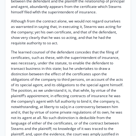
between the defendant and the plaintiff the relationship of principal
and agent, abundantly appears from the certificate which Stearns
himself filed wfith the superintendent of insurance.
Although from the contract alone, we would not regard ourselves
as warranted in saying that, in executing it, Stearns was acting for
the company; yet his own certificate, and that of the defendant,
show very clearly that he was so acting, and that he had the
requisite authority to so act.
The learned counsel of the defendant concedes that the filing of
certificates, such as these, with the superintendent of insurance,
was necessary, under the statute, to enable the defendant to
transact business in this state; but he undertakes to draw a
distinction between the effect of the certificates upon the
obligations of the company to third persons, on account of the acts
of its special agent, and its obligations to the special agent himself.
The position, as we understand it, is, that while, by virtue of the
plaintiff’s appointment, in effecting contracts of insurance he was
the company’s agent with full authority to bind it, the company is,
notwithstanding, at liberty to sa}q in a controversy between him
and it, that by virtue of some private regulations of its own, he was
not its agent at all. No such distinction is deducible from the
language of either of the certificates, or of the contract between
Steams and the plaintiff; no knowledge of it was traced to the
plaintiff, and, upon the evidence, the court was amply justified in