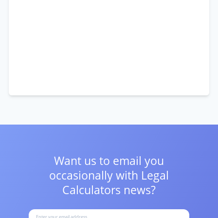
Want us to email you
occasionally with
Legal
Calculators news?