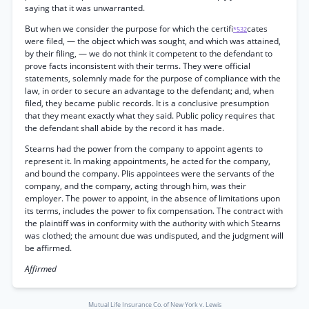
saying that it was unwarranted.
But when we consider the purpose for which the certifi
cates
*532
were filed, — the object which was sought, and which was attained,
by their filing, — we do not think it competent to the defendant to
prove facts inconsistent with their terms. They were official
statements, solemnly made for the purpose of compliance with the
law, in order to secure an advantage to the defendant; and, when
filed, they became public records. It is a conclusive presumption
that they meant exactly what they said. Public policy requires that
the defendant shall abide by the record it has made.
Stearns had the power from the company to appoint agents to
represent it. In making appointments, he acted for the company,
and bound the company. Plis appointees were the servants of the
company, and the company, acting through him, was their
employer. The power to appoint, in the absence of limitations upon
its terms, includes the power to fix compensation. The contract with
the plaintiff was in conformity with the authority with which Stearns
was clothed; the amount due was undisputed, and the judgment will
be affirmed.
Affirmed
Mutual Life Insurance Co. of New York v. Lewis