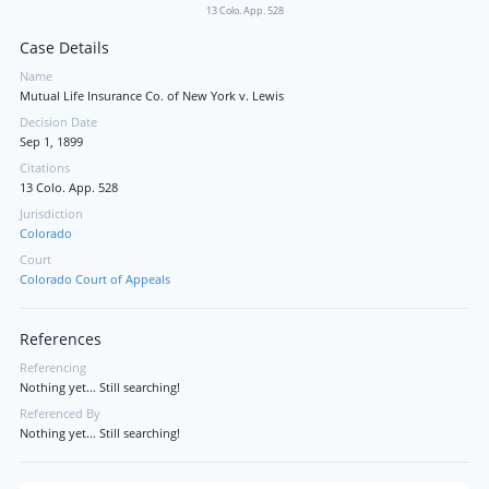
13 Colo. App. 528
Case Details
Name
Mutual Life Insurance Co. of New York v. Lewis
Decision Date
Sep 1, 1899
Citations
13 Colo. App. 528
Jurisdiction
Colorado
Court
Colorado Court of Appeals
References
Referencing
Nothing yet... Still searching!
Referenced By
Nothing yet... Still searching!