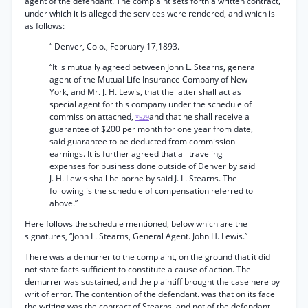
agent of the defendant. The complaint sets forth a written contract,
under which it is alleged the services were rendered, and which is
as follows:
“ Denver, Colo., February 17,1893.
“It is mutually agreed between John L. Stearns, general
agent of the Mutual Life Insurance Company of New
York, and Mr. J. H. Lewis, that the latter shall act as
special agent for this company under the schedule of
commission attached,
and that he shall receive a
*529
guarantee of $200 per month for one year from date,
said guarantee to be deducted from commission
earnings. It is further agreed that all traveling
expenses for business done outside of Denver by said
J. H. Lewis shall be borne by said J. L. Stearns. The
following is the schedule of compensation referred to
above.”
Here follows the schedule mentioned, below which are the
signatures, “John L. Stearns, General Agent. John H. Lewis.”
There was a demurrer to the complaint, on the ground that it did
not state facts sufficient to constitute a cause of action. The
demurrer was sustained, and the plaintiff brought the case here by
writ of error. The contention of the defendant. was that on its face
the writing was the contract of Stearns, and not of the defendant.