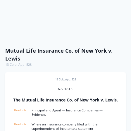
Mutual Life Insurance Co. of New York v.
Lewis
13 Colo. App. 528
13 Colo. App. 528
[No. 1615.]
The Mutual Life Insurance Co. of New York v. Lewis.
Principal and Agent — Insurance Companies —
Evidence.
Where an insurance company filed with the
superintendent of insurance a statement