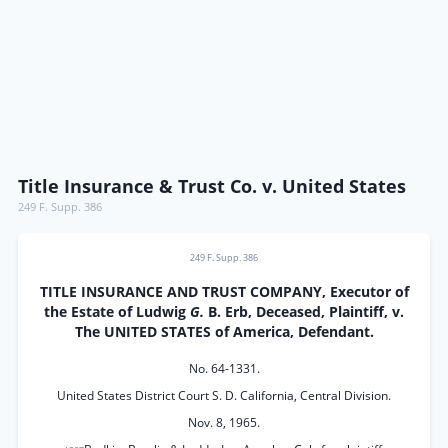
Title Insurance & Trust Co. v. United States
249 F. Supp. 386
249 F. Supp. 386
TITLE INSURANCE AND TRUST COMPANY, Executor of
the Estate of Ludwig
G.
B. Erb, Deceased, Plaintiff, v.
The UNITED STATES of America, Defendant.
No. 64-1331.
United States District Court S. D. California, Central Division.
Nov. 8, 1965.