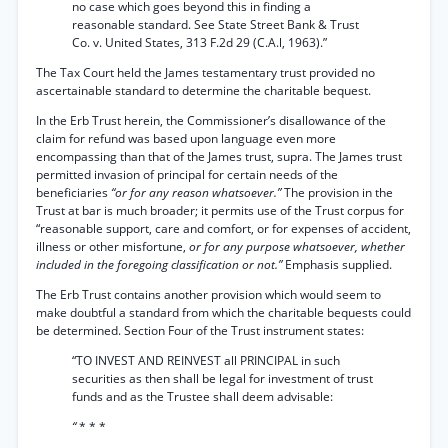
no case which goes beyond this in finding a
reasonable standard. See State Street Bank & Trust
Co. v. United States, 313 F.2d 29 (C.A.l, 1963).”
The Tax Court held the James testamentary trust provided no
ascertainable standard to determine the charitable bequest.
In the Erb Trust herein, the Commissioner’s disallowance of the
claim for refund was based upon language even more
encompassing than that of the James trust, supra. The James trust
permitted invasion of principal for certain needs of the
beneficiaries
“or for any reason whatsoever.”
The provision in the
Trust at bar is much broader; it permits use of the Trust corpus for
“reasonable support, care and comfort, or for expenses of accident,
illness or other misfortune,
or for any purpose whatsoever, whether
included in the foregoing classification or not.”
Emphasis supplied.
The Erb Trust contains another provision which would seem to
make doubtful a standard from which the charitable bequests could
be determined. Section Four of the Trust instrument states:
“TO INVEST AND REINVEST all PRINCIPAL in such
securities as then shall be legal for investment of trust
funds and as the Trustee shall deem advisable:
“
* * *