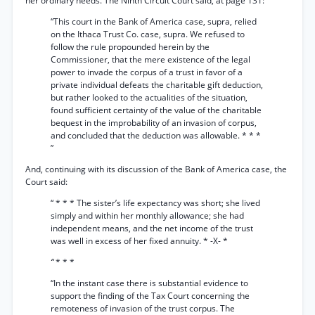
her ordinary needs. The Ninth Circuit Court said, at page 131:
“This court in the Bank of America case, supra, relied
on the Ithaca Trust Co. case, supra. We refused to
follow the rule propounded herein by the
Commissioner, that the mere existence of the legal
power to invade the corpus of a trust in favor of a
private individual defeats the charitable gift deduction,
but rather looked to the actualities of the situation,
found sufficient certainty of the value of the charitable
bequest in the improbability of an invasion of corpus,
and concluded that the deduction was allowable. * * *
”
And, continuing with its discussion of the Bank of America case, the
Court said:
“ * * * The sister’s life expectancy was short; she lived
simply and within her monthly allowance; she had
independent means, and the net income of the trust
was well in excess of her fixed annuity. * -X- *
“
* * *
“In the instant case there is substantial evidence to
support the finding of the Tax Court concerning the
remoteness of invasion of the trust corpus. The