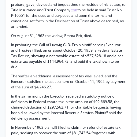
probate, gave, devised and bequeathed the residue of his estate, to
Title Insurance and Trust Company
to be held in said Trust No.
*388
P-10551 for the uses and purposes and upon the terms and
conditions set forth in the Declaration of Trust above described, as
amended.
On August 31, 1962 the widow, Emma Erb, died.
In probating the Will of Ludwig G. B. Erb plaintiff herein (Executor
and Trustee) filed, on or about October 20, 1959, a Federal Estate
Tax Return, showing a net taxable estate of $537,628.18 and a net
estate tax payable of $144,964.73, and paid the tax shown to be
due.
Thereafter an additional assessment of tax was levied, and the
Executor satisfied the assessment on October 11, 1962 by payment
of the sum of $4,246.27.
In the same month the Executor received a statutory notice of
deficiency in Federal estate tax in the amount of $92,669.58, the
claimed deduction of $297,562.71 for charitable bequests having
been disallowed by the Internal Revenue Service. Plaintiff paid the
deficiency assessment.
In November, 1963 plaintiff filed its claim for refund of estate tax
paid, seeking to recover the sum of $81,742.54 “together with