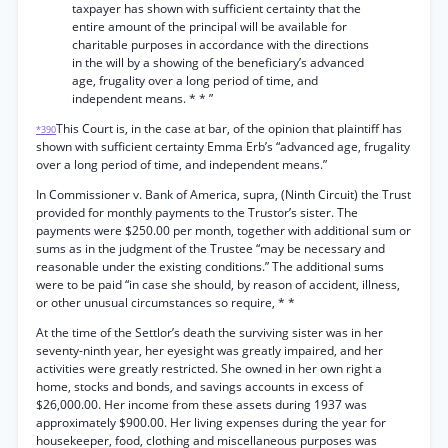
taxpayer has shown with sufficient certainty that the
entire amount of the principal will be available for
charitable purposes in accordance with the directions
in the will by a showing of the beneficiary’s advanced
age, frugality over a long period of time, and
independent means. * * ”
This Court is, in the case at bar, of the opinion that plaintiff has
*390
shown with sufficient certainty Emma Erb’s “advanced age, frugality
over a long period of time, and independent means.”
In Commissioner v. Bank of America, supra, (Ninth Circuit) the Trust
provided for monthly payments to the Trustor’s sister. The
payments were $250.00 per month, together with additional sum or
sums as in the judgment of the Trustee “may be necessary and
reasonable under the existing conditions.” The additional sums
were to be paid “in case she should, by reason of accident, illness,
or other unusual circumstances so require, * *
At the time of the Settlor’s death the surviving sister was in her
seventy-ninth year, her eyesight was greatly impaired, and her
activities were greatly restricted. She owned in her own right a
home, stocks and bonds, and savings accounts in excess of
$26,000.00. Her income from these assets during 1937 was
approximately $900.00. Her living expenses during the year for
housekeeper, food, clothing and miscellaneous purposes was