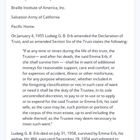
Braille Institute of America, Inc.
Salvation Army of California
Pacific Home.
On January 4, 1955 Ludwig G. B. Erb amended the Declaration of
Trust, and as amended Section Six of the Trust states the following:
“If at any time or times during the life of this trust, the
Trustor— and after his death, the said Emma Erb, if
she shall survive him — -shall be in want of additional
moneys for reasonable support, care and comfort, or
for expenses of accident, illness or other misfortune,
or for any purpose whatsoever, whether included in
the foregoing classification or not; in such case of want
or need it shall be the duty of the Trustee, in its sole
uncontrolled discretion, to pay to or to use or to apply
or to expend for the said Trustor or Emma Erb, his said
wife, as the case may be, such portion or portions of
the corpus of this trust estate, up to and including the
whole thereof, as the Trustee may deem necessary to
meet such want.”
Ludwig G. B. Erb died on July 31, 1958, survived by Emma Erb, his
widow. His Will, executed December 28, 1954 and admitted to