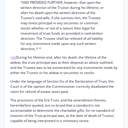
“AND PROVIDED FURTHER, however, that upon the
written direction of the Trustor during his lifetime, or
after his death upon the written direction of the
Trustor’s said wife, if she survives him, the Trustee
may invest principal in any securities or common
stocks whether or not of a nature then legal for
investment of trust funds as provided in said written
direction. The Trustee shall be relieved of all liability
for any investment made upon any such written
direction, * *
During his lifetime and, after his death, the lifetime of the
*392
widow, the trust principal was at their disposal as above outlined;
and the Trustee was to be exonerated for any investments made by
either the Trustor or his widow in securities or stocks.
Under the language of Section Six of the Declaration of Trust, this
Court is of the opinion the Commissioner correctly disallowed the
claim for refund of estate taxes paid.
The provisions of the Erb Trust, and the amendment thereto,
hereinbefore quoted, are so broad that a standard is not
ascertainable to determine the charitable gifts, for no standard of
invasion of the Trust principal was, at the date of death of Trustor,
capable of being interpreted in a monetary sense.