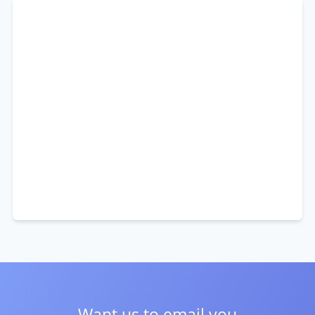
Want us to email you