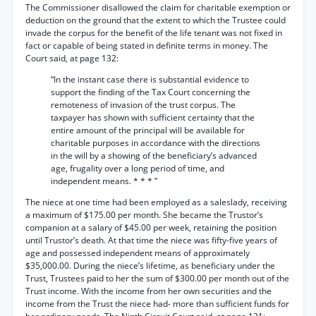
The Commissioner disallowed the claim for charitable exemption or
deduction on the ground that the extent to which the Trustee could
invade the corpus for the benefit of the life tenant was not fixed in
fact or capable of being stated in definite terms in money. The
Court said, at page 132:
“In the instant case there is substantial evidence to
support the finding of the Tax Court concerning the
remoteness of invasion of the trust corpus. The
taxpayer has shown with sufficient certainty that the
entire amount of the principal will be available for
charitable purposes in accordance with the directions
in the will by a showing of the beneficiary’s advanced
age, frugality over a long period of time, and
independent means. * * * ”
The niece at one time had been employed as a saleslady, receiving
a maximum of $175.00 per month. She became the Trustor’s
companion at a salary of $45.00 per week, retaining the position
until Trustor’s death. At that time the niece was fifty-five years of
age and possessed independent means of approximately
$35,000.00. During the niece’s lifetime, as beneficiary under the
Trust, Trustees paid to her the sum of $300.00 per month out of the
Trust income. With the income from her own securities and the
income from the Trust the niece had- more than sufficient funds for