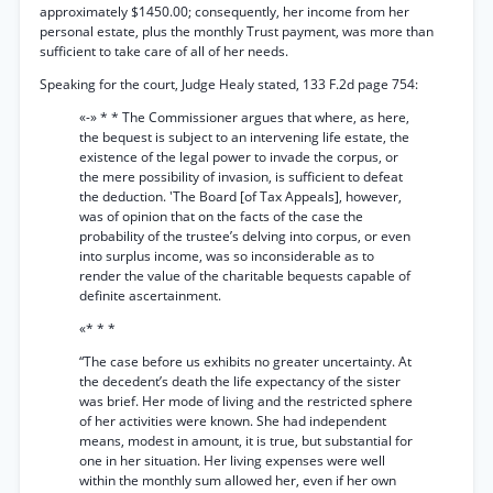
approximately $1450.00; consequently, her income from her
personal estate, plus the monthly Trust payment, was more than
sufficient to take care of all of her needs.
Speaking for the court, Judge Healy stated, 133 F.2d page 754:
«-» * * The Commissioner argues that where, as here,
the bequest is subject to an intervening life estate, the
existence of the legal power to invade the corpus, or
the mere possibility of invasion, is sufficient to defeat
the deduction. 'The Board [of Tax Appeals], however,
was of opinion that on the facts of the case the
probability of the trustee’s delving into corpus, or even
into surplus income, was so inconsiderable as to
render the value of the charitable bequests capable of
definite ascertainment.
«* * *
“The case before us exhibits no greater uncertainty. At
the decedent’s death the life expectancy of the sister
was brief. Her mode of living and the restricted sphere
of her activities were known. She had independent
means, modest in amount, it is true, but substantial for
one in her situation. Her living expenses were well
within the monthly sum allowed her, even if her own