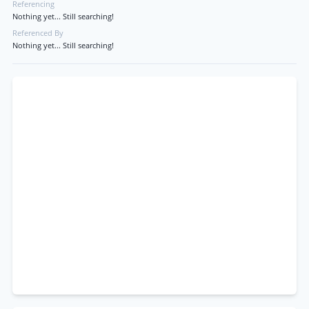
Referencing
Nothing yet... Still searching!
Referenced By
Nothing yet... Still searching!