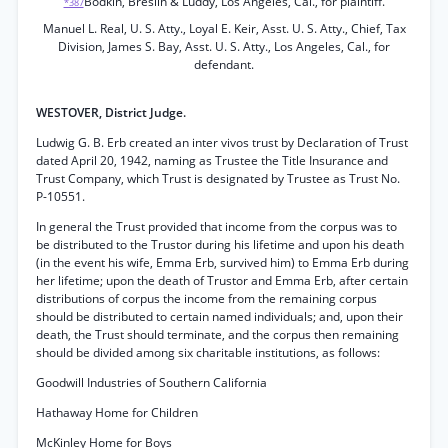
Bodkin, Breslin & Luddy, Los Angeles, Cal., for plaintiff.
*387
Manuel L. Real, U. S. Atty., Loyal E. Keir, Asst. U. S. Atty., Chief, Tax
Division, James S. Bay, Asst. U. S. Atty., Los Angeles, Cal., for
defendant.
WESTOVER, District Judge.
Ludwig G. B. Erb created an inter vivos trust by Declaration of Trust
dated April 20, 1942, naming as Trustee the Title Insurance and
Trust Company, which Trust is designated by Trustee as Trust No.
P-10551.
In general the Trust provided that income from the corpus was to
be distributed to the Trustor during his lifetime and upon his death
(in the event his wife, Emma Erb, survived him) to Emma Erb during
her lifetime; upon the death of Trustor and Emma Erb, after certain
distributions of corpus the income from the remaining corpus
should be distributed to certain named individuals; and, upon their
death, the Trust should terminate, and the corpus then remaining
should be divided among six charitable institutions, as follows:
Goodwill Industries of Southern California
Hathaway Home for Children
McKinley Home for Boys