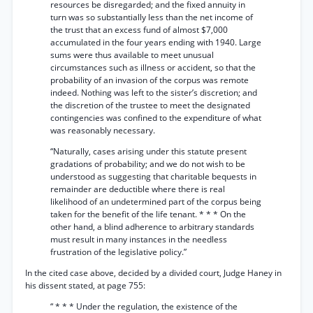
resources be disregarded; and the fixed annuity in
turn was so substantially less than the net income of
the trust that an excess fund of almost $7,000
accumulated in the four years ending with 1940. Large
sums were thus available to meet unusual
circumstances such as illness or accident, so that the
probability of an invasion of the corpus was remote
indeed. Nothing was left to the sister’s discretion; and
the discretion of the trustee to meet the designated
contingencies was confined to the expenditure of what
was reasonably necessary.
“Naturally, cases arising under this statute present
gradations of probability; and we do not wish to be
understood as suggesting that charitable bequests in
remainder are deductible where there is real
likelihood of an undetermined part of the corpus being
taken for the benefit of the life tenant. * * * On the
other hand, a blind adherence to arbitrary standards
must result in many instances in the needless
frustration of the legislative policy.”
In the cited case above, decided by a divided court, Judge Haney in
his dissent stated, at page 755:
“ * * * Under the regulation, the existence of the