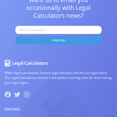
occasionally with
Legal
Calculators news?
SUBSCRIBE
Make legal calculations, browse legal caselaw, and discuss legal topics.
The Legal Calculators website is the perfect starting point for determining
your legal rights.
FEATURES