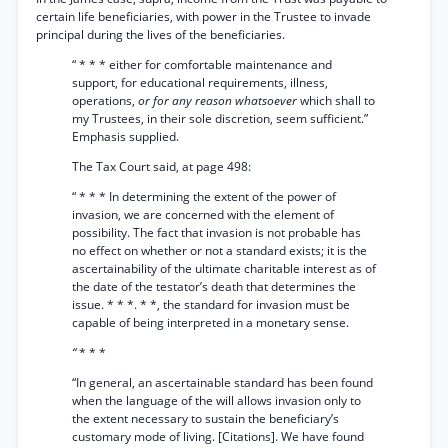
certain life beneficiaries, with power in the Trustee to invade
principal during the lives of the beneficiaries.
“ * * * either for comfortable maintenance and
support, for educational requirements, illness,
operations,
or for any reason whatsoever
which shall to
my Trustees, in their sole discretion, seem sufficient.”
Emphasis supplied.
The Tax Court said, at page 498:
“ * * * In determining the extent of the power of
invasion, we are concerned with the element of
possibility. The fact that invasion is not probable has
no effect on whether or not a standard exists; it is the
ascertainability of the ultimate charitable interest as of
the date of the testator’s death that determines the
issue. * * *. * *, the standard for invasion must be
capable of being interpreted in a monetary sense.
“
* * *
“In general, an ascertainable standard has been found
when the language of the will allows invasion only to
the extent necessary to sustain the beneficiary’s
customary mode of living. [Citations]. We have found