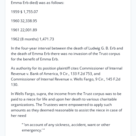
Emma Erb died) was as follows:
1959 $ 1,755.07
1960 32,338.95
1961 22,001.89
1962 (8 months) 1,471.73
In the four-year interval between the death of Ludwig G. B. Erb and
the death of Emma Erb there was no invasion of the Trust corpus
for the benefit of Emma Erb.
As authority for its position plaintiff cites Commissioner of Internal
Revenue v. Bank of America, 9 Cir., 133 F.2d 753, and
Commissioner of Internal Revenue v. Wells Fargo, 9 Cir., 145 F.2d
130.
In Wells Fargo, supra, the income from the Trust corpus was to be
paid to a niece for life and upon her death to various charitable
organizations. The Trustees were empowered to apply such
amounts as they deemed reasonable to assist the niece in case of
her need
“ ‘on account of any sickness, accident, want or other
emergency.’ ”