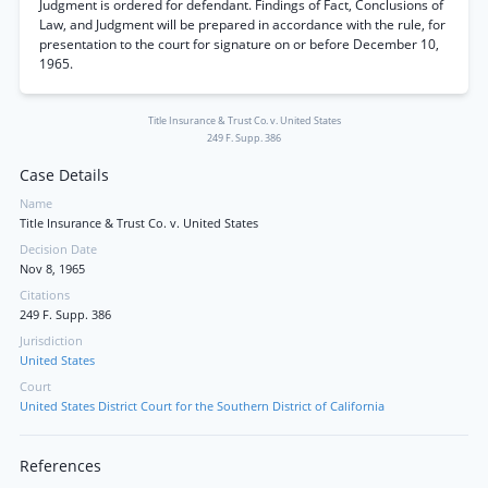
Judgment is ordered for defendant. Findings of Fact, Conclusions of
Law, and Judgment will be prepared in accordance with the rule, for
presentation to the court for signature on or before December 10,
1965.
Title Insurance & Trust Co. v. United States
249 F. Supp. 386
Case Details
Name
Title Insurance & Trust Co. v. United States
Decision Date
Nov 8, 1965
Citations
249 F. Supp. 386
Jurisdiction
United States
Court
United States District Court for the Southern District of California
References