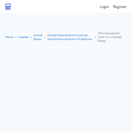
Login
Register
Title Insurance &
United
United States District Court for
Home
Caselaw
Trust Co. v. United
States
the Southern District of California
States