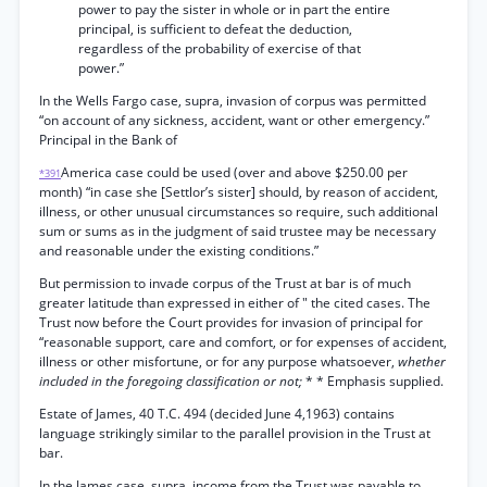
power to pay the sister in whole or in part the entire
principal, is sufficient to defeat the deduction,
regardless of the probability of exercise of that
power.”
In the Wells Fargo case, supra, invasion of corpus was permitted
“on account of any sickness, accident, want or other emergency.”
Principal in the Bank of
America case could be used (over and above $250.00 per
*391
month) “in case she [Settlor’s sister] should, by reason of accident,
illness, or other unusual circumstances so require, such additional
sum or sums as in the judgment of said trustee may be necessary
and reasonable under the existing conditions.”
But permission to invade corpus of the Trust at bar is of much
greater latitude than expressed in either of " the cited cases. The
Trust now before the Court provides for invasion of principal for
“reasonable support, care and comfort, or for expenses of accident,
illness or other misfortune, or for any purpose whatsoever,
whether
included in the foregoing classification or not;
* * Emphasis supplied.
Estate of James, 40 T.C. 494 (decided June 4,1963) contains
language strikingly similar to the parallel provision in the Trust at
bar.
In the James case, supra, income from the Trust was payable to