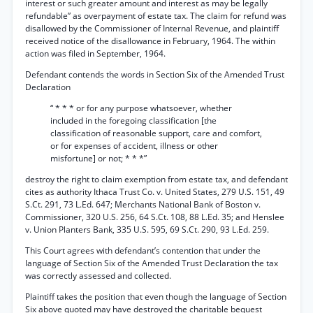
interest or such greater amount and interest as may be legally
refundable” as overpayment of estate tax. The claim for refund was
disallowed by the Commissioner of Internal Revenue, and plaintiff
received notice of the disallowance in February, 1964. The within
action was filed in September, 1964.
Defendant contends the words in Section Six of the Amended Trust
Declaration
“ * * * or for any purpose whatsoever, whether
included in the foregoing classification [the
classification of reasonable support, care and comfort,
or for expenses of accident, illness or other
misfortune] or not; * * *”
destroy the right to claim exemption from estate tax, and defendant
cites as authority Ithaca Trust Co. v. United States, 279 U.S. 151, 49
S.Ct. 291, 73 L.Ed. 647; Merchants National Bank of Boston v.
Commissioner, 320 U.S. 256, 64 S.Ct. 108, 88 L.Ed. 35; and Henslee
v. Union Planters Bank, 335 U.S. 595, 69 S.Ct. 290, 93 L.Ed. 259.
This Court agrees with defendant’s contention that under the
language of Section Six of the Amended Trust Declaration the tax
was correctly assessed and collected.
Plaintiff takes the position that even though the language of Section
Six above quoted may have destroyed the charitable bequest