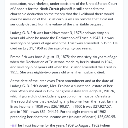
deduction, nevertheless, under decisions of the United States Court
of Appeals for the Ninth Circuit plaintiff is still entitled to the
charitable deduction on the theory that the likelihood there would
ever be invasion of the Trust corpus was so remote that it did not
seriously detract from the value- of the charitable bequest.
Ludwig G. B. Erb was born November 3, 1875 and was sixty-six
years old when he made the Declaration of Trust in 1942. He was
seventy-nine years of age when the Trust was amended in 1955. He
died on July 31, 1958 at the age of eighty-two years.
Emma Erb was born August 13, 1875; she was sixty-six years of age
when the Declaration of Trust was made by her husband in 1942,
and seventy-nine years old when the Trustor amended the Trust in
1955. She was eighty-two years old when her husband died.
At the date of the inter vivos Trust amendment and at the date of
Ludwig G. B. Erb’s death, Mrs. Erb had a substantial estate of her
own. When she died in 1962 her gross estate totaled $920,350.76,
which figure did not include any portion of her husband’s estate.
The record shows that, excluding any income from the Trust, Emma
Erb’s income in 1959 was $26,190.87, in 1960 it was $27,927.57,
and in 1961 it was $31,-944.56. For the eight months of 1962
preceding her death the income was (to date of death) $36,080.95.
The Trust income for the years 1959 to August, 1962 (when
*389