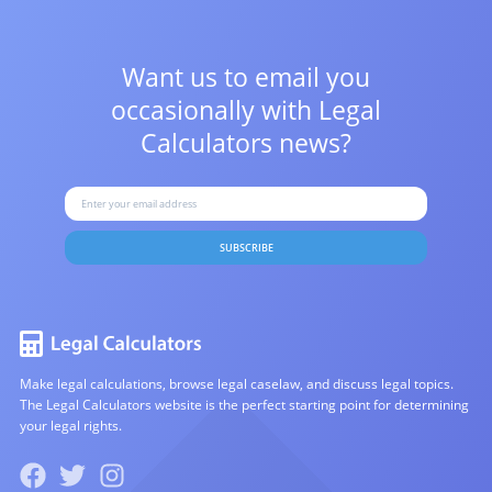
Want us to email you
occasionally with
Legal
Calculators news?
SUBSCRIBE
Make legal calculations, browse legal caselaw, and discuss legal topics.
The Legal Calculators website is the perfect starting point for determining
your legal rights.