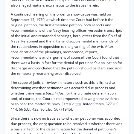
also alleged matters extraneous to the issues herein.
A continued hearing on the order to show cause was held on
September 15, 1970, at which time the Court had before it the
original petition, the first amended petition, both reports and
recommendations of the Navy hearing officer, verbatim transcripts
of the initial and remanded hearings, both letters from the Chief of
Naval Personnel and the initial and supplemental memoranda of
the respondents in opposition to the granting of the writ. After
consideration of the pleadings, memoranda, reports,
recommendations and argument of counsel, the Court found that
there was a basis in fact for the denial of petitioner’s application for
discharge and concluded that the petition should be dismissed and
the temporary restraining order dissolved.
The scope of judicial review in matters such as this is limited to
determining whether petitioner was accorded due process and
whether there was a
basis in fact
for the ultimate determination
and, of course, the Court is not empowered to weigh the evidence
or to hear the matter de novo. Estep v.
United States, 327 U.S.
*397
114, 66 S.Ct. 423, 90 L.Ed. 567 (1945).
Since there is now no issue as to whether petitioner was accorded
due process, the only; question to be resolved is whether there was
a basis in fact for the determination for the denial of petitioner’s