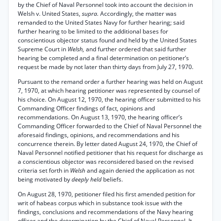
by the Chief of Naval Personnel took into account the decision in
Welsh v. United States,
supra.
Accordingly, the matter was
remanded to the United States Navy for further hearing; said
further hearing to be limited to the additional bases for
conscientious objector status found and held by the United States
Supreme Court in
Welsh,
and further ordered that said further
hearing be completed and a final determination on petitioner’s
request be made by not later than thirty days from July 27, 1970.
Pursuant to the remand order a further hearing was held on August
7, 1970, at which hearing petitioner was represented by counsel of
his choice. On August 12, 1970, the hearing officer submitted to his
Commanding Officer findings of fact, opinions and
recommendations. On August 13, 1970, the hearing officer’s
Commanding Officer forwarded to the Chief of Naval Personnel the
aforesaid findings, opinions, and recommendations and his
concurrence therein. By letter dated August 24, 1970, the Chief of
Naval Personnel notified petitioner that his request for discharge as
a conscientious objector was reconsidered based on the revised
criteria set forth in
Welsh
and again denied the application as not
being motivated by
deeply held
beliefs.
On August 28, 1970, petitioner filed his first amended petition for
writ of habeas corpus which in substance took issue with the
findings, conclusions and recommendations of the Navy hearing
officer and the determination by the Chief of Naval Personnel. It