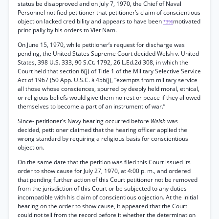
status be disapproved and on July 7, 1970, the Chief of Naval
Personnel notified petitioner that petitioner’s claim of conscientious
objection lacked credibility and appears to have been
motivated
*396
principally by his orders to Viet Nam.
On June 15, 1970, while petitioner’s request for discharge was
pending, the United States Supreme Court decided Welsh v. United
States, 398 U.S. 333, 90 S.Ct. 1792, 26 L.Ed.2d 308, in which the
Court held that section 6(j) of Title 1 of the Military Selective Service
Act of 1967 (50 App. U.S.C. § 456(j), “exempts from military service
all those whose consciences, spurred by deeply held moral, ethical,
or religious beliefs would give them no rest or peace if they allowed
themselves to become a part of an instrument of war.”
Since- petitioner’s Navy hearing occurred before
Welsh
was
decided, petitioner claimed that the hearing officer applied the
wrong standard by requiring a religious basis for conscientious
objection.
On the same date that the petition was filed this Court issued its
order to show cause for July 27, 1970, at 4:00 p. m., and ordered
that pending further action of this Court petitioner not be removed
from the jurisdiction of this Court or be subjected to any duties
incompatible with his claim of conscientious objection. At the initial
hearing on the order to show cause, it appeared that the Court
could not tell from the record before it whether the determination