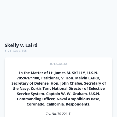
Skelly v. Laird
317 F. Supp. 395
317 F. Supp. 395
In the Matter of Lt. James M. SKELLY, U.S.N.
705961/1100, Petitioner, v. Hon. Melvin LAIRD,
Secretary of Defense, Hon. John Chafee, Secretary of
the Navy, Curtis Tarr, National Director of Selective
Service System, Captain W. W. Graham, U.S.N.
Commanding Officer, Naval Amphibious Base,
Coronado, California, Respondents.
Civ. No. 70-221-T.