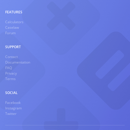
FEATURES
Calculators
Caselaw
Forum
SUPPORT
Contact
Documentation
FAQ
Privacy
Terms
SOCIAL
Facebook
Instagram
Twitter