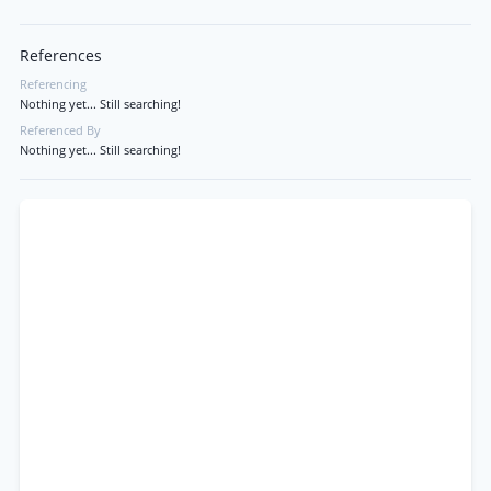
References
Referencing
Nothing yet... Still searching!
Referenced By
Nothing yet... Still searching!