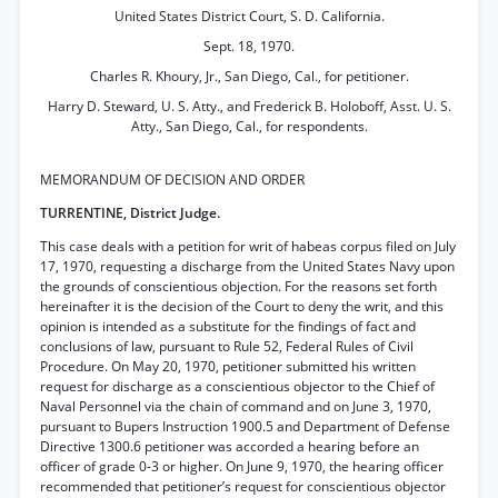
United States District Court, S. D. California.
Sept. 18, 1970.
Charles R. Khoury, Jr., San Diego, Cal., for petitioner.
Harry D. Steward, U. S. Atty., and Frederick B. Holoboff, Asst. U. S.
Atty., San Diego, Cal., for respondents.
MEMORANDUM OF DECISION AND ORDER
TURRENTINE, District Judge.
This case deals with a petition for writ of habeas corpus filed on July
17, 1970, requesting a discharge from the United States Navy upon
the grounds of conscientious objection. For the reasons set forth
hereinafter it is the decision of the Court to deny the writ, and this
opinion is intended as a substitute for the findings of fact and
conclusions of law, pursuant to Rule 52, Federal Rules of Civil
Procedure. On May 20, 1970, petitioner submitted his written
request for discharge as a conscientious objector to the Chief of
Naval Personnel via the chain of command and on June 3, 1970,
pursuant to Bupers Instruction 1900.5 and Department of Defense
Directive 1300.6 petitioner was accorded a hearing before an
officer of grade 0-3 or higher. On June 9, 1970, the hearing officer
recommended that petitioner’s request for conscientious objector