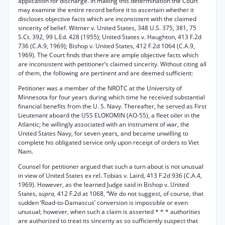
application for discharge. In making this determination the Court
may examine the entire record before it to ascertain whether it
discloses objective facts which are inconsistent with the claimed
sincerity of belief. Witmer v. United States, 348 U.S. 375, 381, 75
S.Ct. 392, 99 L.Ed. 428 (1955); United States v. Haughton, 413 F.2d
736 (C.A.9, 1969); Bishop v. United States, 412 F.2d 1064 (C.A.9,
1969). The Court finds that there are ample objective facts which
are inconsistent with petitioner’s claimed sincerity. Without citing all
of them, the following are pertinent and are deemed sufficient:
Petitioner was a member of the NROTC at the University of
Minnesota for four years during which time he received substantial
financial benefits from the U. S. Navy. Thereafter, he served as First
Lieutenant aboard the USS ELOKOMIN (AO-55), a fleet oiler in the
Atlantic; he willingly associated with an instrument of war, the
United States Navy, for seven years, and became unwilling to
complete his obligated service only upon receipt of orders to Viet
Nam.
Counsel for petitioner argued that such a turn about is not unusual
in view of United States ex rel. Tobias v. Laird, 413 F.2d 936 (C.A.4,
1969). However, as the learned Judge said in Bishop v. United
States,
supra,
412 F.2d at 1068, “We do not suggest, of course, that
sudden ‘Road-to-Damascus’ conversion is impossible or even
unusual; however, when such a claim is asserted * * * authorities
are authorized to treat its sincerity as so sufficiently suspect that