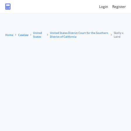
Login
Register
United
United States District Court for the Southern
Skelly v.
Home
Caselaw
States
District of California
Laird