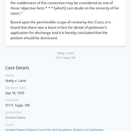
the suddenness of the conversion may be considered as one of
those ‘objective facts * * * [which] cast doubt on the sincerity of his
claim.’ ”
Based upon the permissible scope of review by this Court, it is
found that there was a basis in fact for denial of petitioner’s
application for discharge and it is hereby concluded that the
petition should be dismissed.
Skelly v. Laird
317 F. Supp. 395
Case Details
Name
Skelly v. Laird
Decision Date
Sep 18, 1970
Citations
317 F. Supp. 395
Jurisdiction
United States
Court
United States District Court for the Southern District of California