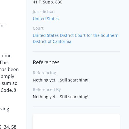
41 F. Supp. 836
Jurisdiction
United States
ant.
Court
United States District Court for the Southern
District of California
income
References
 his
 has been
Referencing
n amply
Nothing yet... Still searching!
e sum so
Referenced By
 Code, §
Nothing yet... Still searching!
oving
. 34, 58