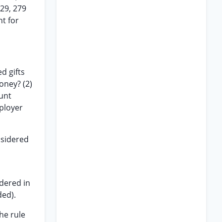
929, 279
nt for
d gifts
oney? (2)
ount
ployer
sidered
ndered in
ded).
he rule