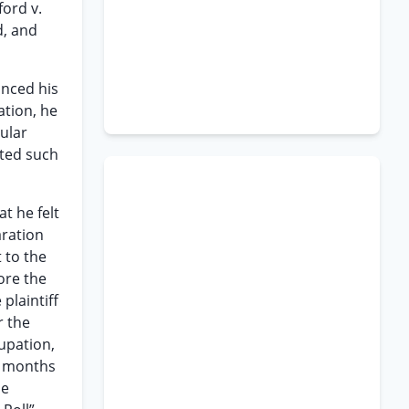
ford v.
d, and
nced his
ation, he
ular
ated such
t he felt
aration
 to the
ore the
plaintiff
r the
cupation,
ne months
he