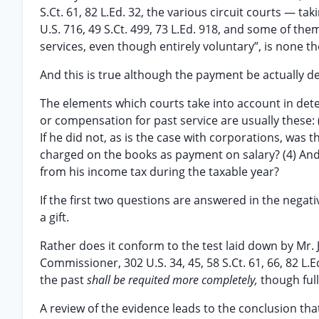
S.Ct. 61, 82 L.Ed. 32, the various circuit courts — t
U.S. 716, 49 S.Ct. 499, 73 L.Ed. 918, and some of th
services, even though entirely voluntary”, is none t
And this is true although the payment be actually 
The elements which courts take into account in det
or compensation for past service are usually these:
If he did not, as is the case with corporations, wa
charged on the books as payment on salary? (4) An
from his income tax during the taxable year?
If the first two questions are answered in the negat
a gift.
Rather does it conform to the test laid down by Mr. 
Commissioner, 302 U.S. 34, 45, 58 S.Ct. 61, 66, 82 L.
the past
shall be requited more completely,
though full
A review of the evidence leads to the conclusion that