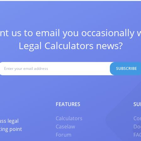
t us to email you occasionally 
Legal Calculators news?
SUBSCRIBE
FEATURES
SU
Calculators
Co
ss legal
Caselaw
Do
ting point
Forum
FA