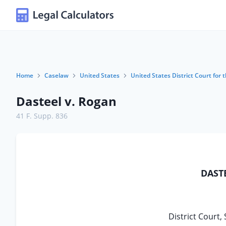
Home
Caselaw
United States
United States District Court for t
Dasteel v. Rogan
41 F. Supp. 836
DASTE
District Court, 