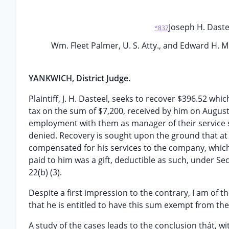
Joseph H. Dasteel
*837
Wm. Fleet Palmer, U. S. Atty., and Edward H. Mit
YANKWICH, District Judge.
Plaintiff, J. H. Dasteel, seeks to recover $396.52 wh
tax on the sum of $7,200, received by him on Augus
employment with them as manager of their service 
denied. Recovery is sought upon the ground that at
compensated for his services to the company, which
paid to him was a gift, deductible as such, under Sect
22(b) (3).
Despite a first impression to the contrary, I am of t
that he is entitled to have this sum exempt from th
A study of the cases leads to the conclusion thát, w