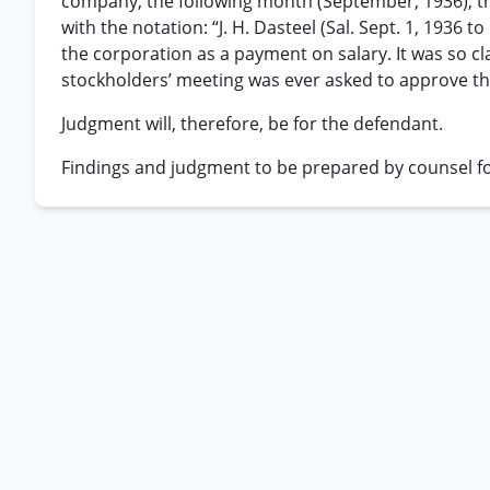
company, the following month (September, 1936), th
with the notation: “J. H. Dasteel (Sal. Sept. 1, 1936 
the corporation as a payment on salary. It was so c
stockholders’ meeting was ever asked to approve the 
Judgment will, therefore, be for the defendant.
Findings and judgment to be prepared by counsel fo