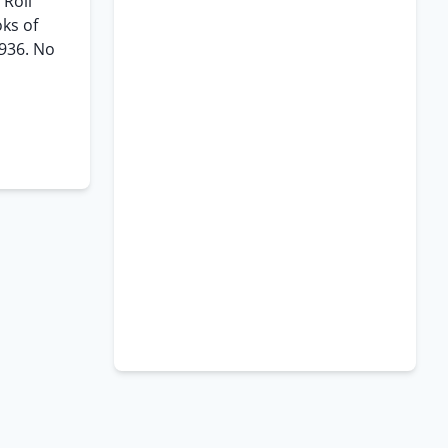
Roll”
oks of
1936. No