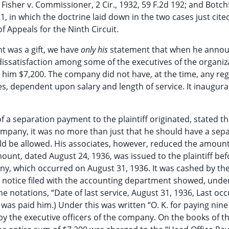
9; Fisher v. Commissioner, 2 Cir., 1932, 59 F.2d 192; and Botch
81, in which the doctrine laid down in the two cases just cite
of Appeals for the Ninth Circuit.
nt was a gift, we have
only his
statement that when he annou
issatisfaction among some of the executives of the organiz
him $7,200. The company did not have, at the time, any reg
es, dependent upon salary and length of service. It inaugur
a separation payment to the plaintiff originated, stated tha
e company, it was no more than just that he should have a sep
ld be allowed. His associates, however, reduced the amount
mount, dated August 24, 1936, was issued to the plaintiff bef
ny, which occurred on August 31, 1936. It was cashed by the 
 notice filed with the accounting department showed, unde
he notations, “Date of last service, August 31, 1936, Last oc
m was paid him.) Under this was written “O. K. for paying ni
d by the executive officers of the company. On the books of t