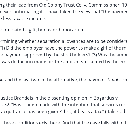
aking their lead from Old Colony Trust Co. v. Commissioner, 1
em even anticipating it— have taken the view that “the payme
he less taxable income.
denominated a gift, bonus or honorarium.
ermining whether separation allowances are to be considere
 (1) Did the employer have the power to make a gift of the m
s the payment approved by the stockholders? (3) Was the am
d was deduction made for the amount so claimed by the em
ive and the last two in the affirmative, the payment
is not
con
Justice Brandeis in the dissenting opinion in Bogardus v.
Ed. 32: “Has it been made with the intention that services re
 acquittance has been given? If so, it bears a tax.” (Italics ad
 these conditions exist here. And that the case falls within t