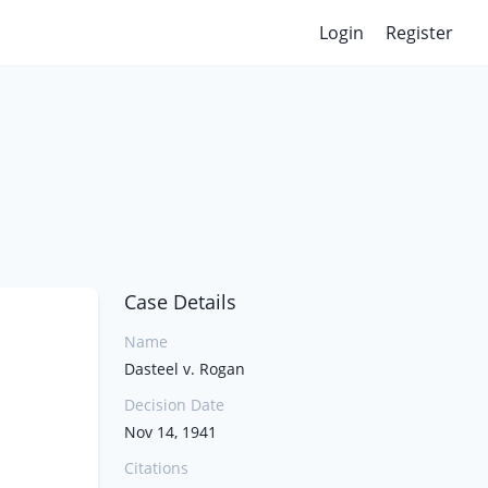
Login
Register
Case Details
Name
Dasteel v. Rogan
Decision Date
Nov 14, 1941
Citations