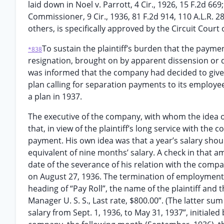
laid down in Noel v. Parrott, 4 Cir., 1926, 15 F.2d 66
Commissioner, 9 Cir., 1936, 81 F.2d 914, 110 A.L.R. 2
others, is specifically approved by the Circuit Court 
To sustain the plaintiff’s burden that the payme
*838
resignation, brought on by apparent dissension or d
was informed that the company had decided to give 
plan calling for separation payments to its employe
a plan in 1937.
The executive of the company, with whom the idea of 
that, in view of the plaintiff’s long service with th
payment. His own idea was that a year’s salary shou
equivalent of nine months’ salary. A check in that a
date of the severance of his relation with the compa
on August 27, 1936. The termination of employment
heading of “Pay Roll”, the name of the plaintiff and t
Manager U. S. S., Last rate, $800.00”. (The latter su
salary from Sept. 1, 1936, to May 31, 1937”, initiale