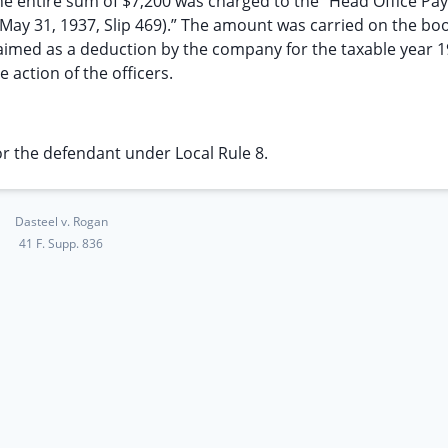
e entire sum of $7,200 was charged to the “Head Office Pay 
to May 31, 1937, Slip 469).” The amount was carried on the bo
laimed as a deduction by the company for the taxable year 
action of the officers.
r the defendant under Local Rule 8.
Dasteel v. Rogan
41 F. Supp. 836