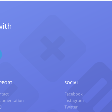
with
PPORT
SOCIAL
ntact
Facebook
cumentation
Instagram
Q
Twitter