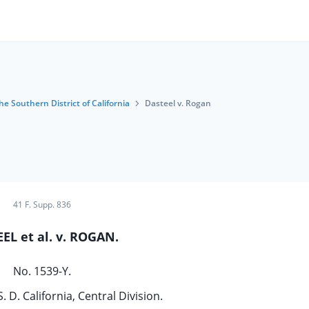
he Southern District of California
Dasteel v. Rogan
41 F. Supp. 836
EL et al. v. ROGAN.
No. 1539-Y.
S. D. California, Central Division.