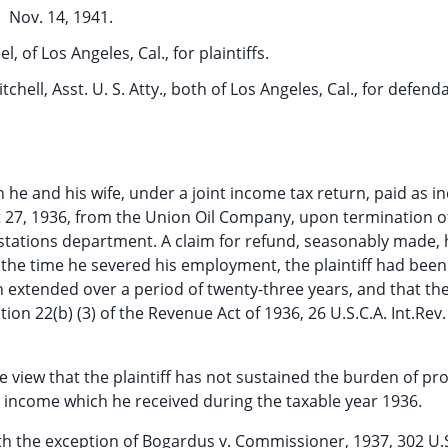
Nov. 14, 1941.
, of Los Angeles, Cal., for plaintiffs.
chell, Asst. U. S. Atty., both of Los Angeles, Cal., for defend
ich he and his wife, under a joint income tax return, paid as 
t 27, 1936, from the Union Oil Company, upon termination of
stations department. A claim for refund, seasonably made,
 the time he severed his employment, the plaintiff had bee
 extended over a period of twenty-three years, and that th
ion 22(b) (3) of the Revenue Act of 1936, 26 U.S.C.A. Int.Rev.
he view that the plaintiff has not sustained the burden of pr
e income which he received during the taxable year 1936.
ith the exception of Bogardus v. Commissioner, 1937, 302 U.S