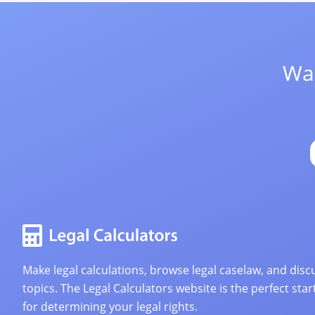
Wan
Make legal calculations, browse legal caselaw, and discu
topics. The Legal Calculators website is the perfect star
for determining your legal rights.