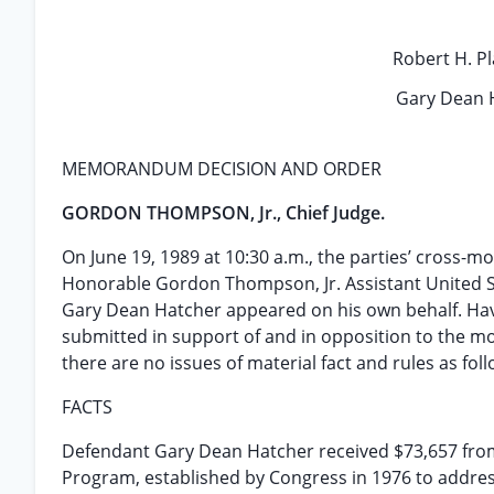
Robert H. Pla
Gary Dean H
MEMORANDUM DECISION AND ORDER
GORDON THOMPSON, Jr., Chief Judge.
On June 19, 1989 at 10:30 a.m., the parties’ cross
Honorable Gordon Thompson, Jr. Assistant United Sta
Gary Dean Hatcher appeared on his own behalf. Havin
submitted in support of and in opposition to the mot
there are no issues of material fact and rules as foll
FACTS
Defendant Gary Dean Hatcher received $73,657 from
Program, established by Congress in 1976 to addres