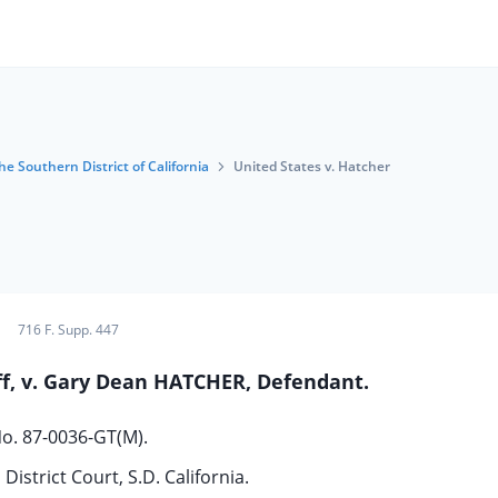
he Southern District of California
United States v. Hatcher
716 F. Supp. 447
ff, v. Gary Dean HATCHER, Defendant.
o. 87-0036-GT(M).
District Court, S.D. California.