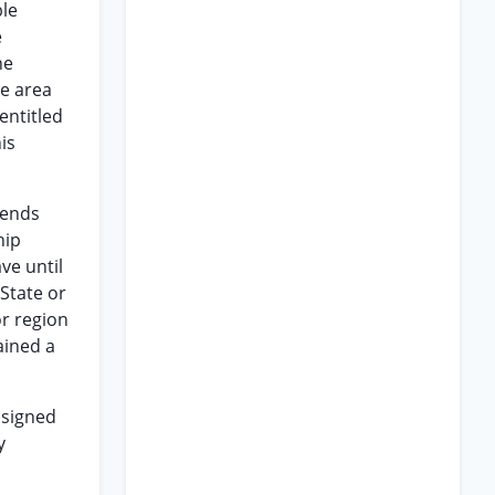
ble
e
he
ge area
entitled
is
sends
hip
ve until
State or
or region
ained a
ssigned
y