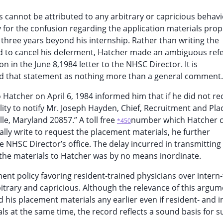
ls cannot be attributed to any arbitrary or capricious behav
y for the confusion regarding the application materials prope
three years beyond his internship. Rather than writing the
 to cancel his deferment, Hatcher made an ambiguous ref
on in the June 8,1984 letter to the NHSC Director. It is
ted that statement as nothing more than a general comment.
o Hatcher on April 6, 1984 informed him that if he did not re
bility to notify Mr. Joseph Hayden, Chief, Recruitment and Pl
le, Maryland 20857.” A toll free
number which Hatcher co
*450
ally write to request the placement materials, he further
e NHSC Director’s office. The delay incurred in transmitting
the materials to Hatcher was by no means inordinate.
nt policy favoring resident-trained physicians over intern
bitrary and capricious. Although the relevance of this argum
his placement materials any earlier even if resident- and i
als at the same time, the record reflects a sound basis for s