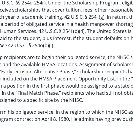
42 U.S.C. §§ 254d-254r). Under the Scholarship Program, eligi
eive scholarships that cover tuition, fees, other reasonabl
year of academic training. 42 U.S.C. § 254i (g). In return, t
e a period of obligated service in a health manpower shorta
uman Services. 42 U.S.C. § 254i (b)(4). The United States is 
d to the student, plus interest, if the student defaults on h
See
42 U.S.C. § 254o(b)(l).
p recipients are to begin their obligated service, the NHSC 
 and the available HMSA locations. Assignment of scholars
“Early Decision Alternative Phase,” scholarship recipients ha
n included on the HMSA Placement Opportunity List. In the “
a position in the first phase would be assigned to a state 
 In the “Final Match Phase,” recipients who had still not obt
ssigned to a specific site by the NHSC.
orm his obligated service, in the region to which the NHSC a
gram contract on April 8, 1980. He admits having previousl
d