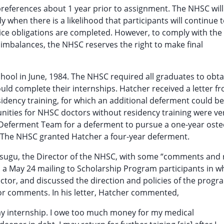
 preferences about 1 year prior to assignment. The NHSC will
 when there is a likelihood that participants will continue 
rvice obligations are completed. However, to comply with the
g imbalances, the NHSC reserves the right to make final
ool in June, 1984. The NHSC required all graduates to obta
ould complete their internships. Hatcher received a letter f
idency training, for which an additional deferment could be
nities for NHSC doctors without residency training were ve
s Deferment Team for a deferment to pursue a one-year ost
y. The NHSC granted Hatcher a four-year deferment.
itsugu, the Director of the NHSC, with some “comments and
o a May 24 mailing to Scholarship Program participants in w
tor, and discussed the direction and policies of the progr
s or comments. In his letter, Hatcher commented,
 my internship. I owe too much money for my medical