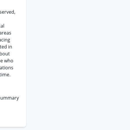
served,
al
 areas
acing
ted in
about
se who
cations
time.
 summary