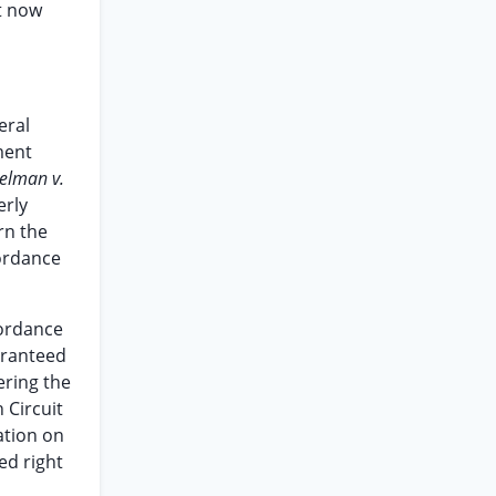
t now
eral
ment
elman v.
erly
rn the
cordance
cordance
aranteed
ering the
 Circuit
ation on
ed right