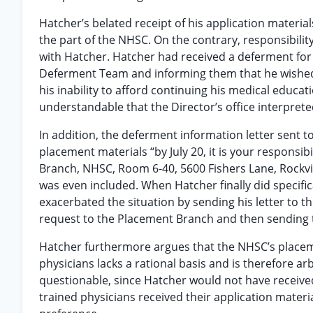
Hatcher’s belated receipt of his application materia
the part of the NHSC. On the contrary, responsibilit
with Hatcher. Hatcher had received a deferment for 
Deferment Team and informing them that he wished
his inability to afford continuing his medical educati
understandable that the Director’s office interpre
In addition, the deferment information letter sent t
placement materials “by July 20, it is your responsi
Branch, NHSC, Room 6-40, 5600 Fishers Lane, Rockvil
was even included. When Hatcher finally did specific
exacerbated the situation by sending his letter to th
request to the Placement Branch and then sending 
Hatcher furthermore argues that the NHSC’s placeme
physicians lacks a rational basis and is therefore ar
questionable, since Hatcher would not have received 
trained physicians received their application materi