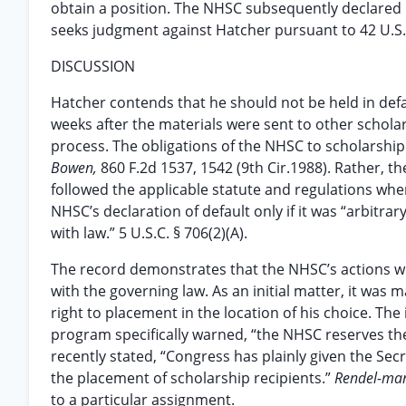
obtain a position. The NHSC subsequently declared 
seeks judgment against Hatcher pursuant to 42 U.S.
DISCUSSION
Hatcher contends that he should not be held in def
weeks after the materials were sent to other schola
process. The obligations of the NHSC to scholarship
Bowen,
860 F.2d 1537, 1542 (9th Cir.1988). Rather, t
followed the applicable statute and regulations whe
NHSC’s declaration of default only if it was “arbitra
with law.” 5 U.S.C. § 706(2)(A).
The record demonstrates that the NHSC’s actions wi
with the governing law. As an initial matter, it wa
right to placement in the location of his choice. T
program specifically warned, “the NHSC reserves the 
recently stated, “Congress has plainly given the Sec
the placement of scholarship recipients.”
Rendel-ma
to a particular assignment.