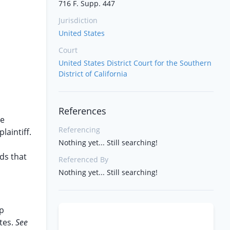
716 F. Supp. 447
Jurisdiction
United States
Court
United States District Court for the Southern
District of California
References
he
Referencing
aintiff.
Nothing yet... Still searching!
ds that
Referenced By
Nothing yet... Still searching!
ip
tes.
See