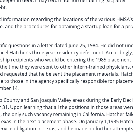
eeper in debt. I may return for further taining [sic] after I
ebt.
ed information regarding the locations of the various HMSA’
e, and the procedures for obtaining a startup loan for a pri
fic questions in a letter dated June 25, 1984. He did not u
ancel Hatcher’s three-year residency deferment. Accordingly,
rship recipients who would be entering the 1985 placement 
the time they were sent to other intern-trained physicians.
d requested that he be sent the placement materials. Hatch
e to those in the agency specifically responsible for placem
mber 14.
o County and San Joaquin Valley areas during the Early Dec
31. Upon learning that all the positions in those areas were 
e, the only such vacancy remaining in California. Hatcher fail
 Texas in the next placement phase. On January 1,1985 Hatc
rvice obligation in Texas, and he made no further attempts