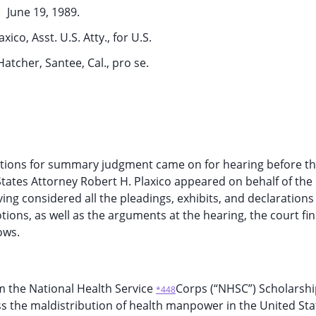
June 19, 1989.
xico, Asst. U.S. Atty., for U.S.
atcher, Santee, Cal., pro se.
-motions for summary judgment came on for hearing before t
tes Attorney Robert H. Plaxico appeared on behalf of the pl
g considered all the pleadings, exhibits, and declarations
ions, as well as the arguments at the hearing, the court fin
ows.
 the National Health Service
Corps (“NHSC”) Scholarsh
*448
s the maldistribution of health manpower in the United Sta