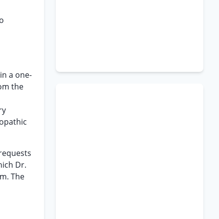
to
in a one-
rom the
ry
eopathic
 requests
hich Dr.
am. The