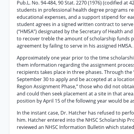
Pub.L. No. 94-484, 90 Stat. 2270 (1976) (codified at 
students in professional health degree programs rec
educational expenses, and a support stipend for each 
student agrees in a signed written contract to serv
(“HMSA”) designated by the Secretary of Health and H
to recover treble the amount of scholarship funds pai
agreement by failing to serve in his assigned HMSA.
Approximately one year prior to the time scholarshi
them information regarding the assignment process
recipients takes place in three phases. Through the 
September 30 to apply and be accepted at a locatio
Region Assignment Phase,” those who did not obtain 
and could then seek placement at a site in that area.
position by April 15 of the following year would be a
In the instant case, Dr. Hatcher has refused to perf
him. Hatcher entered into the NHSC Scholarship Pro
reviewed an NHSC Information Bulletin which state