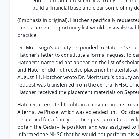
education, and a residency will only place me d
build a financial base and clear some of my d
(Emphasis in original). Hatcher specifically request
the placement opportunity list would be avail
abl
*449
practice.
Dr. Mortisugu’s deputy responded to Hatcher’s speci
Hatcher’s letter to constitute a formal request to c
Hatcher’s name did not appear on the list of schola
and Hatcher did not receive placement materials at 
August 11, Hatcher wrote Dr. Moritsugu’s deputy an
request was transferred from the central NHSC offic
Hatcher received the placement materials on Septe
Hatcher attempted to obtain a position in the Fresn
Alternative Phase, which was extended until October 
he applied for a family practice position in Cedarvill
obtain the Cedarville position, and was assigned to
informed the NHSC that he would not perform his se