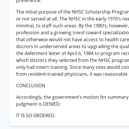
preference.
The initial purpose of the NHSC Scholarship Progra
or not served at all. The NHSC in the early 1970’s 
minimal, to staff such areas. By the 1980’s, however
profession and a growing trend toward specialization
that otherwise would not have access to health car
doctors in underserved areas to upgrading the quali
the deferment letter of April 6, 1984 to program r
which doctors they selected from the NHSC program 
only had intern training. Since many sites would cons
from resident-trained physicians, it was reasonable 
CONCLUSION
Accordingly, the government’s motion for summary
judgment is DENIED.
IT IS SO ORDERED.