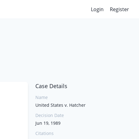
Login
Register
Case Details
Name
United States v. Hatcher
Decision Date
Jun 19, 1989
Citations