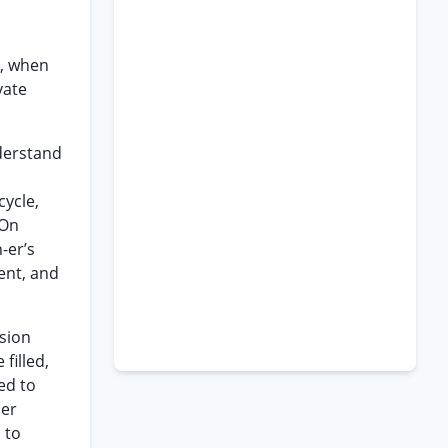
s, when
vate
nderstand
cycle,
 On
-er’s
ent, and
ision
filled,
ed to
her
 to