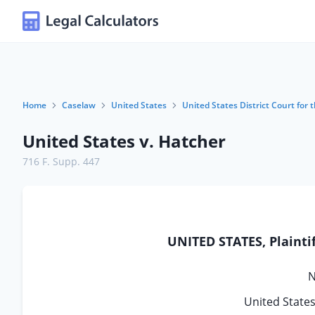
Home
Caselaw
United States
United States District Court for t
United States v. Hatcher
716 F. Supp. 447
UNITED STATES, Plainti
N
United States 