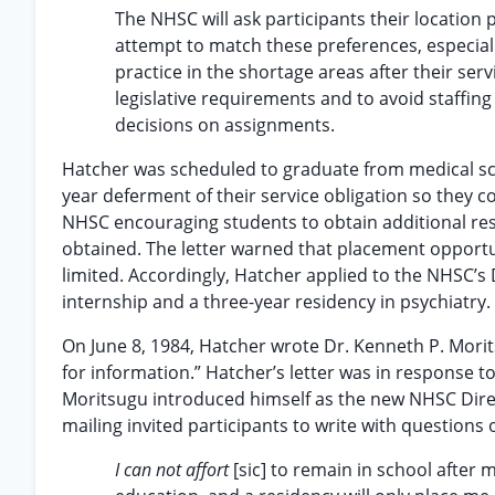
The NHSC will ask participants their location
attempt to match these preferences, especially
practice in the shortage areas after their se
legislative requirements and to avoid staffin
decisions on assignments.
Hatcher was scheduled to graduate from medical sch
year deferment of their service obligation so they c
NHSC encouraging students to obtain additional res
obtained. The letter warned that placement opportu
limited. Accordingly, Hatcher applied to the NHSC’
internship and a three-year residency in psychiatr
On June 8, 1984, Hatcher wrote Dr. Kenneth P. Mor
for information.” Hatcher’s letter was in response t
Moritsugu introduced himself as the new NHSC Direc
mailing invited participants to write with question
I can not affort
[sic] to remain in school after