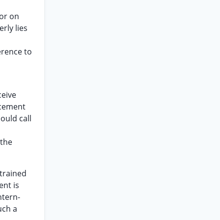
ior on
rly lies
erence to
ceive
acement
uld call
 the
-trained
ent is
ntern-
uch a