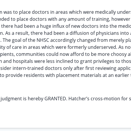
m was to place doctors in areas which were medically under
needed to place doctors with any amount of training, however
, there had been a huge influx of new doctors into the medic
. As a result, there had been a diffusion of physicians into
e. The goal of the NHSC accordingly changed from merely pl
ty of care in areas which were formerly underserved. As no
ecipients, communities could now afford to be more choosy 
and hospitals were less inclined to grant privileges to tho
ider intern-trained doctors only after first reviewing appli
to provide residents with placement materials at an earlier 
 judgment is hereby GRANTED. Hatcher’s cross-motion for