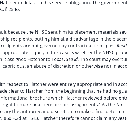
Hatcher in default of his service obligation. The governmen
C. § 254o.
ault because the NHSC sent him its placement materials sev
rship recipients, putting him at a disadvantage in the place
 recipients are not governed by contractual principles.
Rend
he appropriate inquiry in this case is whether the NHSC prop
n it assigned Hatcher to Texas.
See id.
The court may overtu
ry, capricious, an abuse of discretion or otherwise not in ac
th respect to Hatcher were entirely appropriate and in ac
s made clear to Hatcher from the beginning that he had no gu
he informational brochure which Hatcher reviewed before ent
right to make final decisions on assignments.” As the Ninth
retary the authority and discretion to make a final determin
n,
860 F.2d at 1543. Hatcher therefore cannot claim any vest