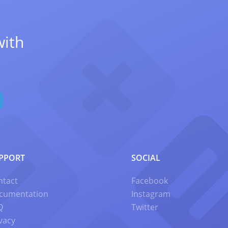
with
PPORT
SOCIAL
ntact
Facebook
cumentation
Instagram
Q
Twitter
vacy