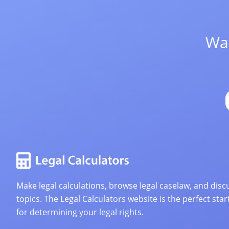
Wan
Make legal calculations, browse legal caselaw, and discu
topics. The Legal Calculators website is the perfect star
for determining your legal rights.