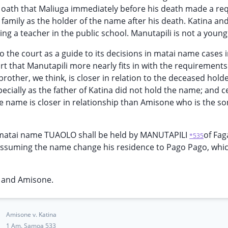
 oath that Maliuga immediately before his death made a re
family as the holder of the name after his death. Katina an
 a teacher in the public school. Manutapili is not a youn
 the court as a guide to its decisions in matai name cases i
t that Manutapili more nearly fits in with the requirements 
ther, we think, is closer in relation to the deceased holde
cially as the father of Katina did not hold the name; and ce
he name is closer in relationship than Amisone who is the so
 matai name TUAOLO shall be held by MANUTAPILI
of Fag
*535
assuming the name change his residence to Pago Pago, whic
a and Amisone.
Amisone v. Katina
1 Am. Samoa 533