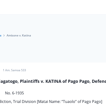
a
Amisone v. Katina
1 Am. Samoa 533
gatogo, Plaintiffs v. KATINA of Pago Pago, Defen
No. 6-1935
iction, Trial Division [Matai Name: “Tuaolo” of Pago Pago]