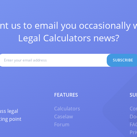
t us to email you occasionally 
Legal Calculators news?
SUBSCRIBE
FEATURES
SU
Calculators
Co
ss legal
Caselaw
Do
ting point
Forum
FA
Pri