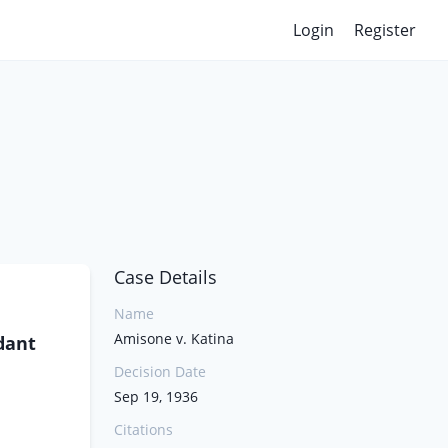
Login
Register
Case Details
Name
Amisone v. Katina
dant
Decision Date
Sep 19, 1936
Citations