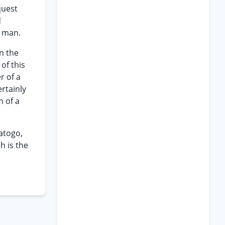
quest
d
g man.
n the
of this
r of a
rtainly
n of a
atogo,
h is the