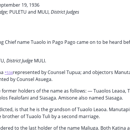
eptember 19, 1936
udge;
PULETU and MULI,
District Judges
king Chief name Tuaolo in Pago Pago came on to be heard be
TU,
District Judge
MULI.
na
represented by Counsel Tupua; and objectors Manuta
*534
nted by Counsel Asuega.
 former holders of the name as follows: — Tuaolos Leaoa, T
olos Fealofani and Siasaga. Amisone also named Siasaga.
cted, is that he is the grandson of Tuaolo Leaoa. Manutapili
e brother of Tuaolo Tuli by a second marriage.
endered to the last holder of the name Maliuga. Both Katina 