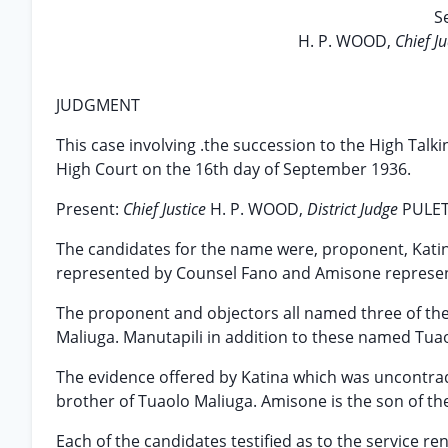
S
H. P. WOOD,
Chief J
JUDGMENT
This case involving .the succession to the High Tal
High Court on the 16th day of September 1936.
Present:
Chief Justice
H. P. WOOD,
District Judge
PULE
The candidates for the name were, proponent, Kati
represented by Counsel Fano and Amisone represe
The proponent and objectors all named three of the
Maliuga. Manutapili in addition to these named Tua
The evidence offered by Katina which was uncontradi
brother of Tuaolo Maliuga. Amisone is the son of th
Each of the candidates testified as to the service r