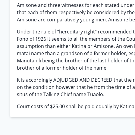
Amisone and three witnesses for each stated under
that each of them respectively be considered by the 
Amisone are comparatively young men; Amisone being
Under the rule of “hereditary right” recommended to
Fono of 1926 it seems to all the members of the Cour
assumption than either Katina or Amisone. An own bro
matai name than a grandson of a former holder, espe
Manutapili being the brother of the last holder of t
brother of a former holder of the name.
It is accordingly ADJUDGED AND DECREED that the
on the condition however that he from the time of 
situs of the Talking Chief name Tuaolo.
Court costs of $25.00 shall be paid equally by Katin