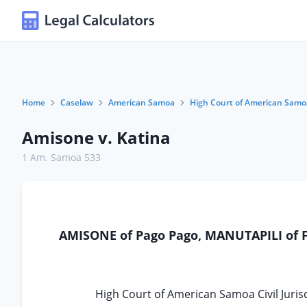
Home
Caselaw
American Samoa
High Court of American Samo
Amisone v. Katina
1 Am. Samoa 533
AMISONE of Pago Pago, MANUTAPILI of Fa
High Court of American Samoa Civil Jurisd