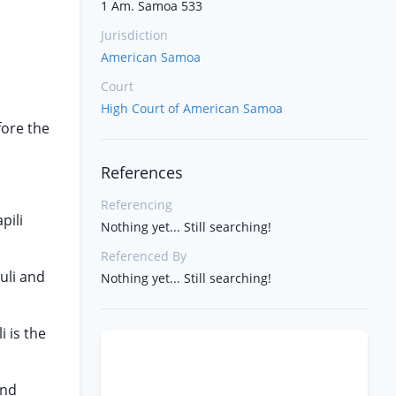
1 Am. Samoa 533
Jurisdiction
American Samoa
Court
High Court of American Samoa
fore the
References
Referencing
pili
Nothing yet... Still searching!
Referenced By
uli and
Nothing yet... Still searching!
 is the
and