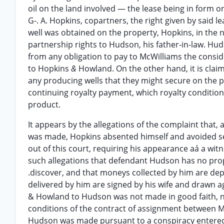
oil on the land involved — the lease being in form 
G-. A. Hopkins, copartners, the right given by said le
well was obtained on the property, Hopkins, in the
partnership rights to Hudson, his father-in-law. Huds
from any obligation to pay to McWilliams the consid
to Hopkins
&
Howland. On the other hand, it is cla
any producing wells that they might secure on the 
continuing royalty payment, which royalty condition
product.
It appears by the allegations of the complaint that
was made, Hopkins absented himself and avoided se
out of this court, requiring his appearance aá a wit
such allegations that defendant Hudson has no proper
.discover, and that moneys collected by him are depos
delivered by him are signed by his wife and drawn ag
& Howland to Hudson was not made in good faith, n
conditions of the contract of assignment between 
Hudson was made pursuant to a conspiracy entered 