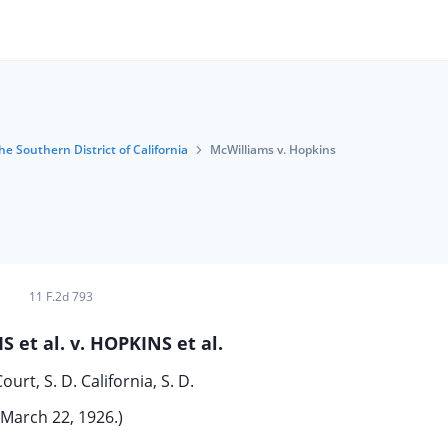
he Southern District of California
McWilliams v. Hopkins
11 F.2d 793
 et al. v. HOPKINS et al.
Court, S. D. California, S. D.
March 22, 1926.)