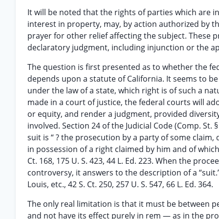
It will be noted that the rights of parties which are 
interest in property, may, by action authorized by 
prayer for other relief affecting the subject. These 
declaratory judgment, including injunction or the a
The question is first presented as to whether the fed
depends upon a statute of California. It seems to be 
under the law of a state, which right is of such a n
made in a court of justice, the federal courts will a
or equity, and render a judgment, provided diversity 
involved. Section 24 of the Judicial Code (Comp. St. § 9
suit is “ ? the prosecution by a party of some claim,
in possession of a right claimed by him and of which 
Ct. 168, 175 U. S. 423, 44 L. Ed. 223. When the proce
controversy, it answers to the description of a “suit.” 
Louis, etc., 42 S. Ct. 250, 257 U. S. 547, 66 L. Ed. 364.
The only real limitation is that it must be between pe
and not have its effect purely in rem — as in the prob