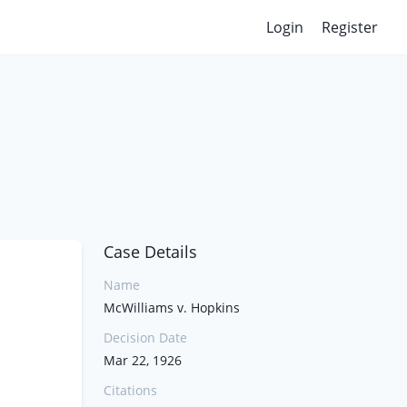
Login
Register
Case Details
Name
McWilliams v. Hopkins
Decision Date
Mar 22, 1926
Citations