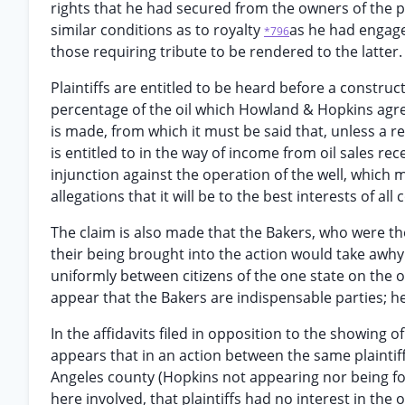
rights that he had secured from the owners of the pro
similar conditions as to royalty
as he had engage
*796
those requiring tribute to be rendered to the latter.
Plaintiffs are entitled to be heard before a construc
percentage of the oil which Howland & Hopkins agree
is made, from which it must be said that, unless a rec
is entitled to in the way of income from oil sales r
injunction against the operation of the well, which m
allegations that it will be to the best interests of a
The claim is also made that the Bakers, who were the
their being brought into the action would take awhy 
uniformly between citizens of the one state on the on
appear that the Bakers are indispensable parties; h
In the affidavits filed in opposition to the showing of
appears that in an action between the same plaintif
Angeles county (Hopkins not appearing nor being fo
here involved, that plaintiffs had no interest in the