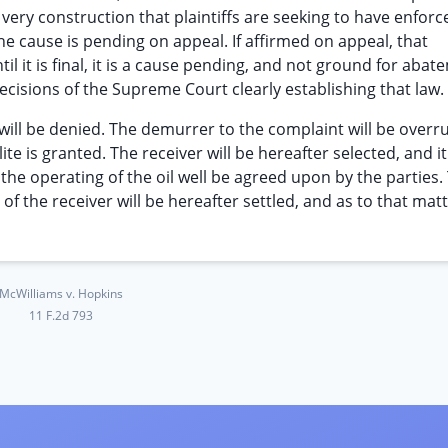
very construction that plaintiffs are seeking to have enforce
the cause is pending on appeal. If affirmed on appeal, that
il it is final, it is a cause pending, and not ground for abat
 decisions of the Supreme Court clearly establishing that law.
ill be denied. The demurrer to the complaint will be overru
e is granted. The receiver will be hereafter selected, and it
 operating of the oil well be agreed upon by the parties.
f the receiver will be hereafter settled, and as to that matte
McWilliams v. Hopkins
11 F.2d 793