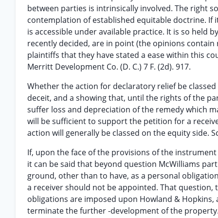
between parties is intrinsically involved. The right
contemplation of established equitable doctrine. If it
is accessible under available practice. It is so held b
recently decided, are in point (the opinions contain
plaintiffs that they have stated a ease within this cour
Merritt Development Co. (D. C.) 7 F. (2d). 917.
Whether the action for declaratory relief be classed
deceit, and a showing that, until the rights of the par
suffer loss and depreciation of the remedy which may
will be sufficient to support the petition for a rec
action will generally be classed on the equity side. Sch
If, upon the face of the provisions of the instrume
it can be said that beyond question McWilliams parte
ground, other than to have, as a personal obligati
a receiver should not be appointed. That question, 
obligations are imposed upon Howland & Hopkins, a
terminate the further -development of the property.