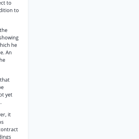
ect to
dition to
 the
 showing
which he
re. An
the
 that
be
ot yet
.
r, it
os
contract
dings