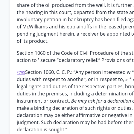
share of the oil produced from the well. It is furthe
the hearing in this court, departed from the state an
involuntary petition in bankruptcy has been filed aga
of McWilliams and his eoplaintiffs in the leased pr
pending judgment herein, a receiver be appointed to
of its product.
Section 1060 of the Code of Civil Procedure of the st
action to ' secure “declaratory relief.” Provisions of
Section 1060, C. C. P.: “Any person interested w 
*795
duties with respeet to another, or in respeet to, » * 
legal rights and duties of the respective parties, bri
duties in the premises, including a determination of
instrument or contract.
Be may ask for a declaration of
make a binding declaration of such rights or duties, 
declaration may be either affirmative or negative in 
judgment. Such declaration may be had before there
declaration is sought.”