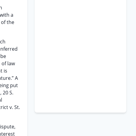
n
with a
 of the
ich
onferred
 be
 of law
t is
ature.” A
being put
 20 S.
l
ict v. St.
dispute,
nterest