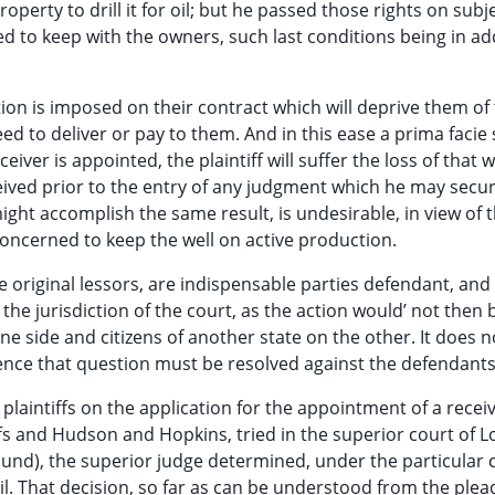
perty to drill it for oil; but he passed those rights on subj
d to keep with the owners, such last conditions being in ad
tion is imposed on their contract which will deprive them of
d to deliver or pay to them. And in this ease a prima facie
eiver is appointed, the plaintiff will suffer the loss of that 
eceived prior to the entry of any judgment which he may secu
ight accomplish the same result, is undesirable, in view of 
ll concerned to keep the well on active production.
 original lessors, are indispensable parties defendant, and
the jurisdiction of the court, as the action would’ not then 
e side and citizens of another state on the other. It does n
ence that question must be resolved against the defendants
 plaintiffs on the application for the appointment of a receive
fs and Hudson and Hopkins, tried in the superior court of L
und), the superior judge determined, under the particular 
 oil. That decision, so far as can be understood from the plea