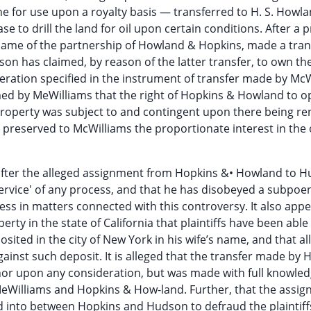
one for use upon a royalty basis — transferred to H. S. Howl
ase to drill the land for oil upon certain conditions. After a
 name of the partnership of Howland & Hopkins, made a tran
on has claimed, by reason of the latter transfer, to own the 
eration specified in the instrument of transfer made by Mc
imed by MeWilliams that the right of Hopkins & Howland to o
property was subject to and contingent upon there being r
 preserved to McWilliams the proportionate interest in the o
, after the alleged assignment from Hopkins &• Howland to 
rvice' of any process, and that he has disobeyed a subpoe
ness in matters connected with this controversy. It also app
ty in the state of California that plaintiffs have been able
ited in the city of New York in his wife’s name, and that al
ainst such deposit. It is alleged that the transfer made by 
or upon any consideration, but was made with full knowled
MeWilliams and Hopkins & How-land. Further, that the assig
into between Hopkins and Hudson to defraud the plaintiffs