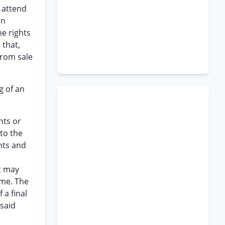
o attend
an
he rights
 that,
from sale
g of an
hts or
 to the
ghts and
t may
ime. The
 a final
 said