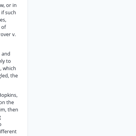
w, or in
 if such
es,
 of
rover v.
d and
ely to
e, which
led, the
Hopkins,
 on the
im, then
g
o
ifferent