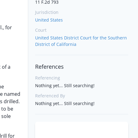
11 F.2d 793
Jurisdiction
United States
., for
Court
United States District Court for the Southern
District of California
References
 of a
Referencing
Nothing yet... Still searching!
he
see named
Referenced By
 drilled.
Nothing yet... Still searching!
 to be
 sole
ill for