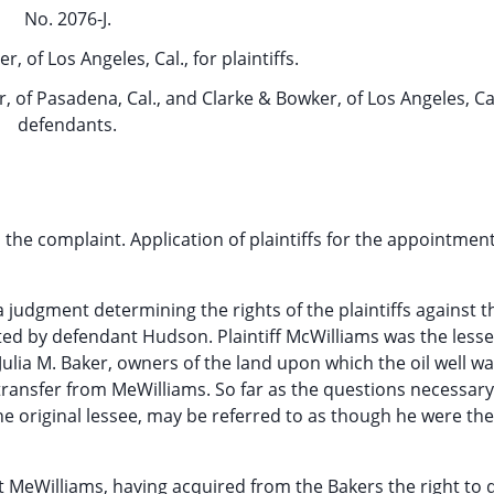
No. 2076-J.
, of Los Angeles, Cal., for plaintiffs.
r, of Pasadena, Cal., and Clarke & Bowker, of Los Angeles, Cal
defendants.
 the complaint. Application of plaintiffs for the appointment
a judgment determining the rights of the plaintiffs against t
ted by defendant Hudson. Plaintiff McWilliams was the les
Julia M. Baker, owners of the land upon which the oil well was
 transfer from MeWilliams. So far as the questions necessary
he original lessee, may be referred to as though he were the
at MeWilliams, having acquired from the Bakers the right to dr