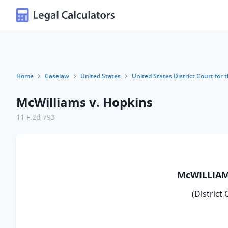
Home
Caselaw
United States
United States District Court for t
McWilliams v. Hopkins
11 F.2d 793
McWILLIAMS
(District 