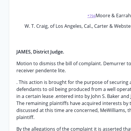
Moore & Earraher
*794
W. T. Craig, of Los Angeles, Cal., Carter & Webste
JAMES, District Judge.
Motion to dismiss the bill of complaint. Demurrer to
receiver pendente lite.
. This action is brought for the purpose of securing 
defendants to oil being produced from a well opera
in a certain lease .entered into by John S. Baker and 
The remaining plaintiffs have acquired interests by
discussed at this time are concerned, MeWilliams, t
plaintiff.
By the allegations of the complaint it is asserted th