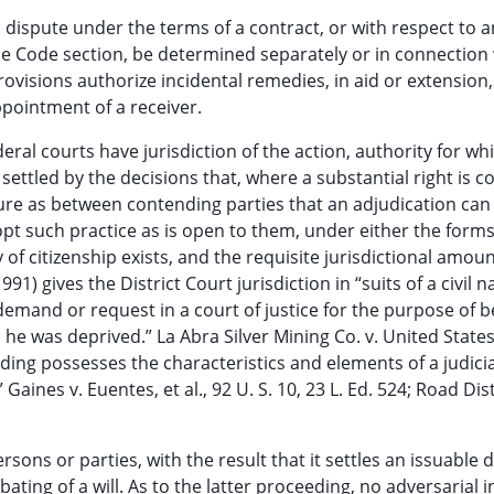
in dispute under the terms of a contract, or with respect to a
the Code section, be determined separately or in connection 
provisions authorize incidental remedies, in aid or extension,
ppointment of a receiver.
eral courts have jurisdiction of the action, authority for wh
settled by the decisions that, where a substantial right is c
ature as between contending parties that an adjudication can
dopt such practice as is open to them, under either the forms
of citizenship exists, and the requisite jurisdictional amoun
91) gives the District Court jurisdiction in “suits of a civil n
 demand or request in a court of justice for the purpose of 
he was deprived.” La Abra Silver Mining Co. v. United States,
eding possesses the characteristics and elements of a judicia
Gaines v. Euentes, et al., 92 U. S. 10, 23 L. Ed. 524; Road Distr
rsons or parties, with the result that it settles an issuable 
ating of a will. As to the latter proceeding, no adversarial i