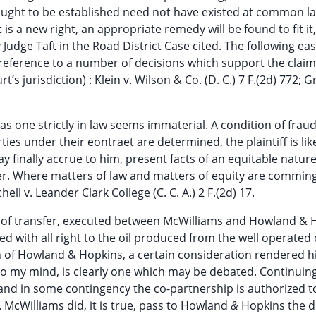
 sought to be established need not have existed at common la
 is a new right, an appropriate remedy will be found to fit it,
y Judge Taft in the Road District Case cited. The following eas
 reference to a number of decisions which support the claim
t’s jurisdiction) : Klein v. Wilson & Co. (D. C.) 7 F.(2d) 772; G
 as one strictly in law seems immaterial. A condition of frau
ties under their eontraet are determined, the plaintiff is lik
 finally accrue to him, present facts of an equitable natur
eiver. Where matters of law and matters of equity are comming
ell v. Leander Clark College (C. C. A.) 2 F.(2d) 17.
nt of transfer, executed between McWilliams and Howland & 
d with all right to the oil produced from the well operated
on of Howland & Hopkins, a certain consideration rendered h
to my mind, is clearly one which may be debated. Continuin
nd in some contingency the co-partnership is authorized t
 McWilliams did, it is true, pass to Howland
&
Hopkins the d