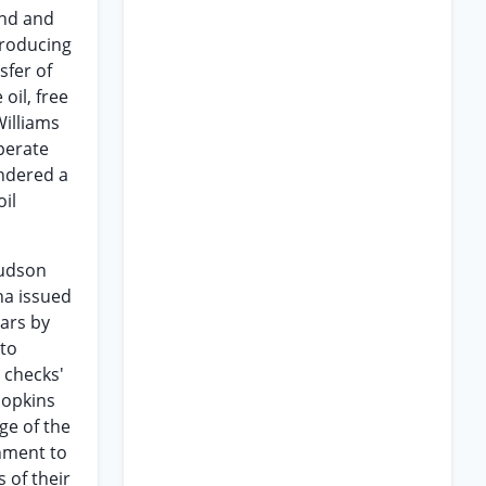
and and
 producing
sfer of
oil, free
Williams
perate
endered a
il
Hudson
na issued
ears by
 to
l checks'
Hopkins
ge of the
nment to
 of their