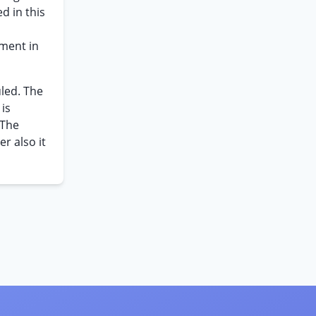
d in this
ement in
led. The
 is
 The
r also it