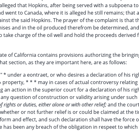
r alleged that Hopkins, after being served with a subpoena t
d went to Canada, where it is alleged he still remains; that 
inst the said Hopkins. The prayer of the complaint is that t
emises and in the oil produced therefrom be determined, and
 take charge of the oil well and hold the proceeds derived 
ate of California contains provisions authorizing the bringin
 that section, as they are important here, are as follows:
*" * under a eontraet, or who desires a declaration of his rig
« property, * * * may in cases of actual controversy relating
ng an action in the superior court for a declaration of his ri
 any question of construction or validity arising under such
 rights or duties, either alone or with other relief;
and the cour
whether or not further relief is or could be claimed at the t
form and effect, and such declaration shall have the force of
 has been any breach of the obligation in respeet to which