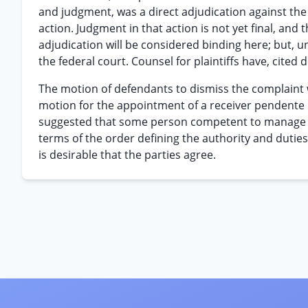
and judgment, was a direct adjudication against the 
action. Judgment in that action is not yet final, and 
adjudication will be considered binding here; but, unt
the federal court. Counsel for plaintiffs have, cited
The motion of defendants to dismiss the complaint w
motion for the appointment of a receiver pendente lit
suggested that some person competent to manage the
terms of the order defining the authority and duties o
is desirable that the parties agree.