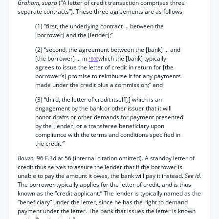
Graham, supra
(“A letter of credit transaction comprises three
separate contracts”). These three agreements are as follows:
(1) “first, the underlying contract ... between the
[borrower] and the [lender];”
(2) “second, the agreement between the [bank] ... and
[the borrower] ... in
which the [bank] typically
*806
agrees to issue the letter of credit in return for [the
borrower’s] promise to reimburse it for any payments
made under the credit plus a commission;” and
(3) “third, the letter of credit itself[,] which is an
engagement by the bank or other issuer that it will
honor drafts or other demands for payment presented
by the [lender] or a transferee beneficiary upon
compliance with the terms and conditions specified in
the credit.”
Bouzo,
96 F.3d at 56 (internal citation omitted). A standby letter of
credit thus serves to assure the lender that if the borrower is
unable to pay the amount it owes, the bank will pay it instead.
See id.
The borrower typically applies for the letter of credit, and is thus
known as the “credit applicant.” The lender is typically named as the
“beneficiary” under the letter, since he has the right to demand
payment under the letter. The bank that issues the letter is known