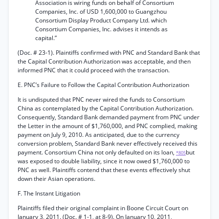
Association is wiring funds on behalf of Consortium
Companies, Inc. of USD 1,600,000 to Guangzhou
Consortium Display Product Company Ltd. which
Consortium Companies, Inc. advises it intends as
capital.”
(Doc. # 23-1). Plaintiffs confirmed with PNC and Standard Bank that
the Capital Contribution Authorization was acceptable, and then
informed PNC that it could proceed with the transaction.
E. PNC’s Failure to Follow the Capital Contribution Authorization
It is undisputed that PNC never wired the funds to Consortium
China as contemplated by the Capital Contribution Authorization.
Consequently, Standard Bank demanded payment from PNC under
the Letter in the amount of $1,760,000, and PNC complied, making
payment on July 9, 2010. As anticipated, due to the currency
conversion problem, Standard Bank never effectively received this
payment. Consortium China not only defaulted on its loan,
but
*805
was exposed to double liability, since it now owed $1,760,000 to
PNC as well. Plaintiffs contend that these events effectively shut
down their Asian operations.
F. The Instant Litigation
Plaintiffs filed their original complaint in Boone Circuit Court on
January 3, 2011. (Doc. # 1-1, at 8-9). On January 10, 2011,