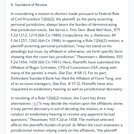
A. Standard of Review
In considering a motion to dismiss made pursuant to Federal Rule
of Civil Procedure 12(b)(2), the plaintiff, as the party asserting
personal jurisdiction, always bears the burden of demonstrating
that jurisdiction exists.
See Serras v. First Tenn. Bank Nat’l Assn.,
875
F.2d 1212, 1214 (6th Cir.1989);
CompuServe, Inc. v. Patterson,
89
F.3d 1257, 1262 (6th Cir.1996). In opposing a Rule 12(b)(2) motion, a
plaintiff asserting personal jurisdiction, “may not stand on his
pleadings but must, by affidavit or otherwise, set forth specific facts
showing that the court has jurisdiction.”
Theunissen v. Matthews,
935
F.2d 1454, 1458 (6th Cir.1991). Here, Plaintiffs have submitted the
Affidavit of Roger Schreiber, CFO of Consortium USA, along with
many of the parties’ e-mails.
(See
Doc. # 68-1). For its part,
Defendant Standard Bank has filed the Affidavit of Yunni Tang, one
of its account managers.
(See
Doc. # 57-2). Plaintiffs have also
requested an evidentiary hearing as well as jurisdictional discovery.
In resolving of a Rule 12(b)(2) motion, the Court has three
alternatives:
“it may decide the motion upon the affidavits alone;
*807
it may permit discovery in aid of deciding the motion; or it may
conduct an evidentiary hearing to resolve any apparent factual
questions.”
Theunissen,
935 F.2d at 1458. The method selected
affects the plaintiffs burden of proof.
Id.
When the court evaluates a
jurisdictional motion relying solely on the affidavits, “the plaintiff