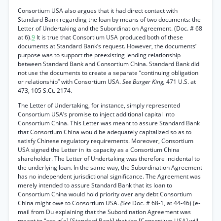
Consortium USA also argues that it had direct contact with
Standard Bank regarding the loan by means of two documents: the
Letter of Undertaking and the Subordination Agreement. (Doc. # 68
at 6).
9
It is true that Consortium USA produced both of these
documents at Standard Bank’s request. However, the documents’
purpose was to support the preexisting lending relationship
between Standard Bank and Consortium China. Standard Bank did
not use the documents to create a separate “continuing obligation
or relationship” with Consortium USA.
See Burger King,
471 U.S. at
473, 105 S.Ct. 2174.
The Letter of Undertaking, for instance, simply represented
Consortium USA’s promise to inject additional capital into
Consortium China. This Letter was meant to assure Standard Bank
that Consortium China would be adequately capitalized so as to
satisfy Chinese regulatory requirements. Moreover, Consortium
USA signed the Letter in its capacity as a Consortium China
shareholder. The Letter of Undertaking was therefore incidental to
the underlying loan. In the same way, the Subordination Agreement
has no independent jurisdictional significance. The Agreement was
merely intended to assure Standard Bank that its loan to
Consortium China would hold priority over any debt Consortium
China might owe to Consortium USA.
(See
Doc. # 68-1, at 44-46) (e-
mail from Du explaining that the Subordination Agreement was
meant to “assur[e] [Standard Bank] that the [Consortium USA] will