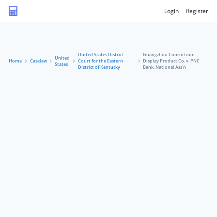
Login
Register
United States District
Guangzhou Consortium
United
Home
Caselaw
Court for the Eastern
Display Product Co. v. PNC
States
District of Kentucky
Bank, National Ass'n