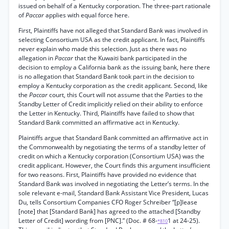
issued on behalf of a Kentucky corporation. The three-part rationale
of
Paccar
applies with equal force here.
First, Plaintiffs have not alleged that Standard Bank was involved in
selecting Consortium USA as the credit applicant. In fact, Plaintiffs
never explain who made this selection. Just as there was no
allegation in
Paccar
that the Kuwaiti bank participated in the
decision to employ a California bank as the issuing bank, here there
is no allegation that Standard Bank took part in the decision to
employ a Kentucky corporation as the credit applicant. Second, like
the
Paccar
court, this Court will not assume that the Parties to the
Standby Letter of Credit implicitly relied on their ability to enforce
the Letter in Kentucky. Third, Plaintiffs have failed to show that
Standard Bank committed an affirmative act in Kentucky.
Plaintiffs argue that Standard Bank committed an affirmative act in
the Commonwealth by negotiating the terms of a standby letter of
credit on which a Kentucky corporation (Consortium USA) was the
credit applicant. However, the Court finds this argument insufficient
for two reasons. First, Plaintiffs have provided no evidence that
Standard Bank was involved in negotiating the Letter’s terms. In the
sole relevant e-mail, Standard Bank Assistant Vice President, Lucas
Du, tells Consortium Companies CFO Roger Schreiber “[p]lease
[note] that [Standard Bank] has agreed to the attached [Standby
Letter of Credit] wording from [PNC].” (Doc. # 68-
1 at 24-25).
*810