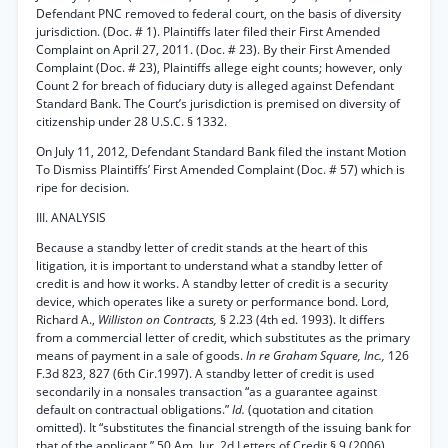
Defendant PNC removed to federal court, on the basis of diversity
jurisdiction. (Doc. # 1). Plaintiffs later filed their First Amended
Complaint on April 27, 2011. (Doc. # 23). By their First Amended
Complaint (Doc. # 23), Plaintiffs allege eight counts; however, only
Count 2 for breach of fiduciary duty is alleged against Defendant
Standard Bank. The Court’s jurisdiction is premised on diversity of
citizenship under 28 U.S.C. § 1332.
On July 11, 2012, Defendant Standard Bank filed the instant Motion
To Dismiss Plaintiffs’ First Amended Complaint (Doc. # 57) which is
ripe for decision.
III. ANALYSIS
Because a standby letter of credit stands at the heart of this
litigation, it is important to understand what a standby letter of
credit is and how it works. A standby letter of credit is a security
device, which operates like a surety or performance bond. Lord,
Richard A.,
Williston on Contracts,
§ 2.23 (4th ed. 1993). It differs
from a commercial letter of credit, which substitutes as the primary
means of payment in a sale of goods.
In re Graham Square, Inc.,
126
F.3d 823, 827 (6th Cir.1997). A standby letter of credit is used
secondarily in a nonsales transaction “as a guarantee against
default on contractual obligations.”
Id.
(quotation and citation
omitted). It “substitutes the financial strength of the issuing bank for
that of the applicant.” 50 Am. Jur. 2d Letters of Credit § 9 (2006).