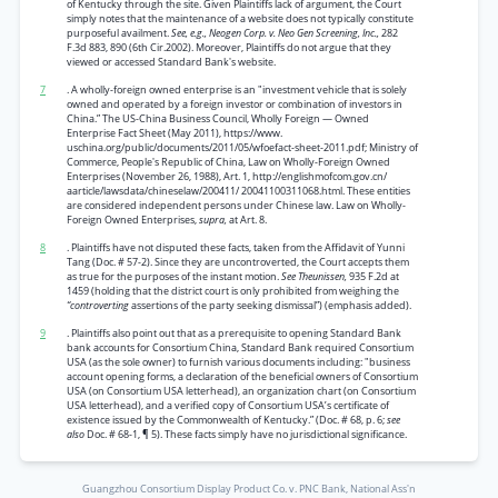
of Kentucky through the site. Given Plaintiffs lack of argument, the Court
simply notes that the maintenance of a website does not typically constitute
purposeful availment.
See, e.g., Neogen Corp. v. Neo Gen Screening, Inc.,
282
F.3d 883, 890 (6th Cir.2002). Moreover, Plaintiffs do not argue that they
viewed or accessed Standard Bank's website.
7
. A wholly-foreign owned enterprise is an "investment vehicle that is solely
owned and operated by a foreign investor or combination of investors in
China.” The US-China Business Council, Wholly Foreign — Owned
Enterprise Fact Sheet (May 2011), https://www.
uschina.org/public/documents/2011/05/wfoefact-sheet-2011.pdf; Ministry of
Commerce, People's Republic of China, Law on Wholly-Foreign Owned
Enterprises (November 26, 1988), Art. 1, http://englishmofcom.gov.cn/
aarticle/lawsdata/chineselaw/200411/ 20041100311068.html. These entities
are considered independent persons under Chinese law. Law on Wholly-
Foreign Owned Enterprises,
supra,
at Art. 8.
8
. Plaintiffs have not disputed these facts, taken from the Affidavit of Yunni
Tang (Doc. # 57-2). Since they are uncontroverted, the Court accepts them
as true for the purposes of the instant motion.
See Theunissen,
935 F.2d at
1459 (holding that the district court is only prohibited from weighing the
“controverting
assertions of the party seeking dismissal”) (emphasis added).
9
. Plaintiffs also point out that as a prerequisite to opening Standard Bank
bank accounts for Consortium China, Standard Bank required Consortium
USA (as the sole owner) to furnish various documents including: "business
account opening forms, a declaration of the beneficial owners of Consortium
USA (on Consortium USA letterhead), an organization chart (on Consortium
USA letterhead), and a verified copy of Consortium USA’s certificate of
existence issued by the Commonwealth of Kentucky.” (Doc. # 68, p. 6;
see
also
Doc. # 68-1, ¶ 5). These facts simply have no jurisdictional significance.
Guangzhou Consortium Display Product Co. v. PNC Bank, National Ass'n