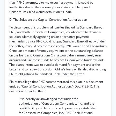
that if PNC attempted to make such a payment, it would be
ineffective due to the currency conversion problem, and
Consortium China would default on its loan.
D. The Solution: the Capital Contribution Authorization
To circumvent this problem, all parties (including Standard Bank,
PNC, and both Consortium Companies) collaborated to devise a
solution, ultimately agreeing on an alternative payment
mechanism. Since PNC could not pay Standard Bank directly under
the Letter, it would pay them indirectly. PNC would send Consortium
China an amount of money equivalent to the outstanding balance
on the loan, and Consortium China would then immediately turn
around and use those funds to pay off its loan with Standard Bank.
The plan’s intent was to avoid a demand for payment under the
Letter and to repay Consortium China’s loan, while also discharging
PNC’s obligations to Standard Bank under the Letter.
Plaintiffs allege that PNC commemorated this plan in a document
entitled “Capital Contribution Authorization.” (Doc. # 23-1). This
document provided that:
“It is hereby acknowledged that under the
authorization of Consortium Companies, Inc. and the
credit facility and letter of credit previously established
for Consortium Companies, Inc., PNC Bank, National