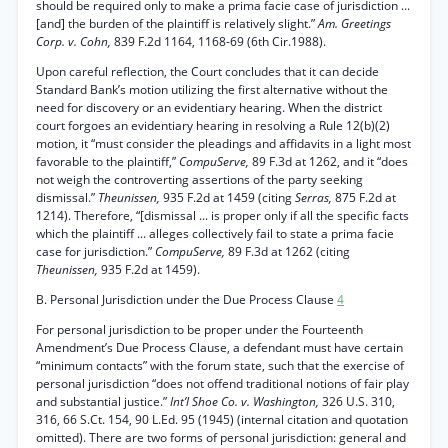
should be required only to make a prima facie case of jurisdiction ...
[and] the burden of the plaintiff is relatively slight.”
Am. Greetings
Corp. v. Cohn,
839 F.2d 1164, 1168-69 (6th Cir.1988).
Upon careful reflection, the Court concludes that it can decide
Standard Bank’s motion utilizing the first alternative without the
need for discovery or an evidentiary hearing. When the district
court forgoes an evidentiary hearing in resolving a Rule 12(b)(2)
motion, it “must consider the pleadings and affidavits in a light most
favorable to the plaintiff,”
CompuServe,
89 F.3d at 1262, and it “does
not weigh the controverting assertions of the party seeking
dismissal.”
Theunissen,
935 F.2d at 1459 (citing
Serras,
875 F.2d at
1214). Therefore, “[dismissal ... is proper only if all the specific facts
which the plaintiff ... alleges collectively fail to state a prima facie
case for jurisdiction.”
CompuServe,
89 F.3d at 1262 (citing
Theunissen,
935 F.2d at 1459).
B. Personal Jurisdiction under the Due Process Clause
4
For personal jurisdiction to be proper under the Fourteenth
Amendment’s Due Process Clause, a defendant must have certain
“minimum contacts” with the forum state, such that the exercise of
personal jurisdiction “does not offend traditional notions of fair play
and substantial justice.”
Int’l Shoe Co. v. Washington,
326 U.S. 310,
316, 66 S.Ct. 154, 90 L.Ed. 95 (1945) (internal citation and quotation
omitted). There are two forms of personal jurisdiction: general and