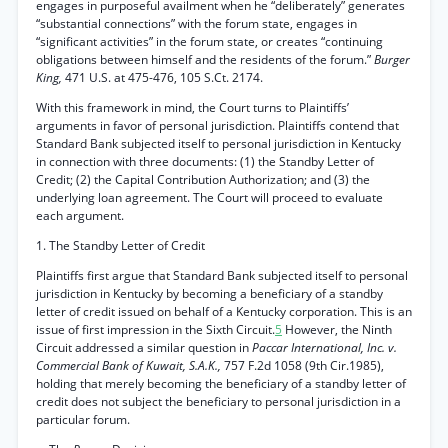
engages in purposeful availment when he “deliberately” generates
“substantial connections” with the forum state, engages in
“significant activities” in the forum state, or creates “continuing
obligations between himself and the residents of the forum.”
Burger
King,
471 U.S. at 475-476, 105 S.Ct. 2174.
With this framework in mind, the Court turns to Plaintiffs’
arguments in favor of personal jurisdiction. Plaintiffs contend that
Standard Bank subjected itself to personal jurisdiction in Kentucky
in connection with three documents: (1) the Standby Letter of
Credit; (2) the Capital Contribution Authorization; and (3) the
underlying loan agreement. The Court will proceed to evaluate
each argument.
1. The Standby Letter of Credit
Plaintiffs first argue that Standard Bank subjected itself to personal
jurisdiction in Kentucky by becoming a beneficiary of a standby
letter of credit issued on behalf of a Kentucky corporation. This is an
issue of first impression in the Sixth Circuit.
5
However, the Ninth
Circuit addressed a similar question in
Paccar International, Inc. v.
Commercial Bank of Kuwait, S.A.K.,
757 F.2d 1058 (9th Cir.1985),
holding that merely becoming the beneficiary of a standby letter of
credit does not subject the beneficiary to personal jurisdiction in a
particular forum.