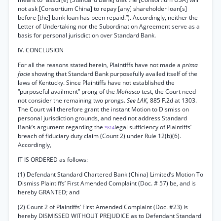
not ask [Consortium China] to repay [any] shareholder loan[s]
before [the] bank loan has been repaid.”). Accordingly, neither the
Letter of Undertaking nor the Subordination Agreement serve as a
basis for personal jurisdiction over Standard Bank.
IV. CONCLUSION
For all the reasons stated herein, Plaintiffs have not made a
prima
facie
showing that Standard Bank purposefully availed itself of the
laws of Kentucky. Since Plaintiffs have not established the
“purposeful availment” prong of the
Mohasco
test, the Court need
not consider the remaining two prongs.
See LAK,
885 F.2d at 1303.
The Court will therefore grant the instant Motion to Dismiss on
personal jurisdiction grounds, and need not address Standard
Bank’s argument regarding the
legal sufficiency of Plaintiffs’
*814
breach of fiduciary duty claim (Count 2) under Rule 12(b)(6).
Accordingly,
IT IS ORDERED as follows:
(1) Defendant Standard Chartered Bank (China) Limited’s Motion To
Dismiss Plaintiffs’ First Amended Complaint (Doc. # 57) be, and is
hereby GRANTED; and
(2) Count 2 of Plaintiffs’ First Amended Complaint (Doc. #23) is
hereby DISMISSED WITHOUT PREJUDICE as to Defendant Standard