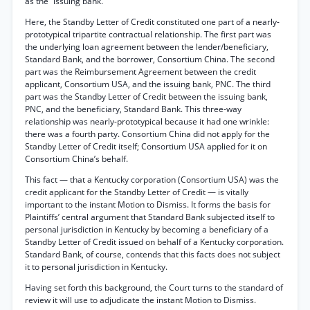
as the “issuing bank.”
Here, the Standby Letter of Credit constituted one part of a nearly-
prototypical tripartite contractual relationship. The first part was
the underlying loan agreement between the lender/beneficiary,
Standard Bank, and the borrower, Consortium China. The second
part was the Reimbursement Agreement between the credit
applicant, Consortium USA, and the issuing bank, PNC. The third
part was the Standby Letter of Credit between the issuing bank,
PNC, and the beneficiary, Standard Bank. This three-way
relationship was nearly-prototypical because it had one wrinkle:
there was a fourth party. Consortium China did not apply for the
Standby Letter of Credit itself; Consortium USA applied for it on
Consortium China’s behalf.
This fact — that a Kentucky corporation (Consortium USA) was the
credit applicant for the Standby Letter of Credit — is vitally
important to the instant Motion to Dismiss. It forms the basis for
Plaintiffs’ central argument that Standard Bank subjected itself to
personal jurisdiction in Kentucky by becoming a beneficiary of a
Standby Letter of Credit issued on behalf of a Kentucky corporation.
Standard Bank, of course, contends that this facts does not subject
it to personal jurisdiction in Kentucky.
Having set forth this background, the Court turns to the standard of
review it will use to adjudicate the instant Motion to Dismiss.