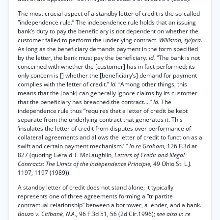
The most crucial aspect of a standby letter of credit is the so-called
“independence rule.” The independence rule holds that an issuing
bank’s duty to pay the beneficiary is not dependent on whether the
customer failed to perform the underlying contract.
Williston, sy/pra.
As long as the beneficiary demands payment in the form specified
by the letter, the bank must pay the beneficiary.
Id.
“The bank is not
concerned with whether the [customer] has in fact performed; its
only concern is [] whether the [beneficiary’s] demand for payment
complies with the letter of credit.”
Id.
“Among other things, this
means that the [bank] can generally ignore claims by its customer
that the beneficiary has breached the contract....”
Id.
The
independence rule thus “requires that a letter of credit be kept
separate from the underlying contract that generates it. This
‘insulates the letter of credit from disputes over performance of
collateral agreements and allows the letter of credit to function as a
swift and certain payment mechanism.’ ”
In re Graham,
126 F.3d at
827 (quoting Gerald T. McLaughlin,
Letters of Credit and Illegal
Contracts: The Limits of the Independence Principle,
49 Ohio St. L.J.
1197, 1197 (1989)).
A standby letter of credit does not stand alone; it typically
represents one of three agreements forming a “tripartite
contractual relationship” between a borrower, a lender, and a bank.
Bouzo v. Citibank, N.A.,
96 F.3d 51, 56 (2d Cir.1996);
see also In re