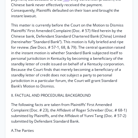
Chinese bank never effectively received the payment.
Consequently, Plaintiffs defaulted on their loan and brought the
instant lawsuit.
This matter is currently before the Court on the Motion to Dismiss
Plaintiffs’ First Amended Complaint (Doc. # 57) filed herein by the
Chinese bank, Defendant Standard Chartered Bank (China) Limited
(hereinafter “Standard Bank”). This motion is fully briefed and ripe
for review.
(See
Docs. # 57-1, 68, & 79). The central question raised
in the instant motion is whether Standard Bank subjected itself to
personal jurisdiction in Kentucky by becoming a beneficiary of the
standby letter of credit issued on behalf of a Kentucky corporation.
Because the Court finds that merely becoming a beneficiary of a
standby letter of credit does not subject a party to personal
jurisdiction in a particular forum, the Court will grant Standard
Bank’s Motion to Dismiss.
II. FACTUAL AND PROCEDURAL BACKGROUND
The following facts are taken from Plaintiffs’ First Amended
Complaint (Doc. # 23), the Affidavit of Roger Schreiber (Doc. # 68-1)
submitted by Plaintiffs, and the Affidavit of Yunni Tang (Doc. # 57-2)
submitted by Defendant Standard Bank.
A.The Parties