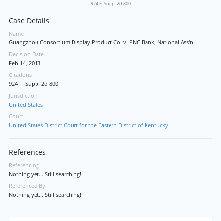
924 F. Supp. 2d 800
Case Details
Name
Guangzhou Consortium Display Product Co. v. PNC Bank, National Ass'n
Decision Date
Feb 14, 2013
Citations
924 F. Supp. 2d 800
Jurisdiction
United States
Court
United States District Court for the Eastern District of Kentucky
References
Referencing
Nothing yet... Still searching!
Referenced By
Nothing yet... Still searching!