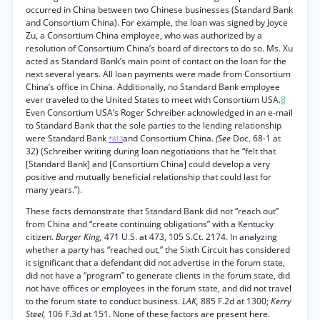
occurred in China between two Chinese businesses (Standard Bank
and Consortium China). For example, the loan was signed by Joyce
Zu, a Consortium China employee, who was authorized by a
resolution of Consortium China’s board of directors to do so. Ms. Xu
acted as Standard Bank’s main point of contact on the loan for the
next several years. All loan payments were made from Consortium
China’s office in China. Additionally, no Standard Bank employee
ever traveled to the United States to meet with Consortium USA.
8
Even Consortium USA’s Roger Schreiber acknowledged in an e-mail
to Standard Bank that the sole parties to the lending relationship
were Standard Bank
and Consortium China.
(See
Doc. 68-1 at
*813
32) (Schreiber writing during loan negotiations that he “felt that
[Standard Bank] and [Consortium China] could develop a very
positive and mutually beneficial relationship that could last for
many years.”).
These facts demonstrate that Standard Bank did not “reach out”
from China and “create continuing obligations” with a Kentucky
citizen.
Burger King,
471 U.S. at 473, 105 S.Ct. 2174. In analyzing
whether a party has “reached out,” the Sixth Circuit has considered
it significant that a defendant did not advertise in the forum state,
did not have a “program” to generate clients in the forum state, did
not have offices or employees in the forum state, and did not travel
to the forum state to conduct business.
LAK,
885 F.2d at 1300;
Kerry
Steel,
106 F.3d at 151. None of these factors are present here.