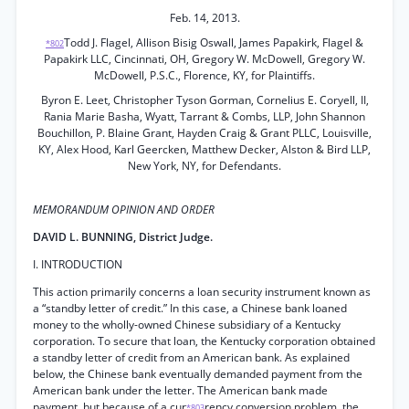
Feb. 14, 2013.
Todd J. Flagel, Allison Bisig Oswall, James Papakirk, Flagel &
*802
Papakirk LLC, Cincinnati, OH, Gregory W. McDowell, Gregory W.
McDowell, P.S.C., Florence, KY, for Plaintiffs.
Byron E. Leet, Christopher Tyson Gorman, Cornelius E. Coryell, II,
Rania Marie Basha, Wyatt, Tarrant & Combs, LLP, John Shannon
Bouchillon, P. Blaine Grant, Hayden Craig & Grant PLLC, Louisville,
KY, Alex Hood, Karl Geercken, Matthew Decker, Alston & Bird LLP,
New York, NY, for Defendants.
MEMORANDUM OPINION AND ORDER
DAVID L. BUNNING, District Judge.
I. INTRODUCTION
This action primarily concerns a loan security instrument known as
a “standby letter of credit.” In this case, a Chinese bank loaned
money to the wholly-owned Chinese subsidiary of a Kentucky
corporation. To secure that loan, the Kentucky corporation obtained
a standby letter of credit from an American bank. As explained
below, the Chinese bank eventually demanded payment from the
American bank under the letter. The American bank made
payment, but because of a cur
rency conversion problem, the
*803