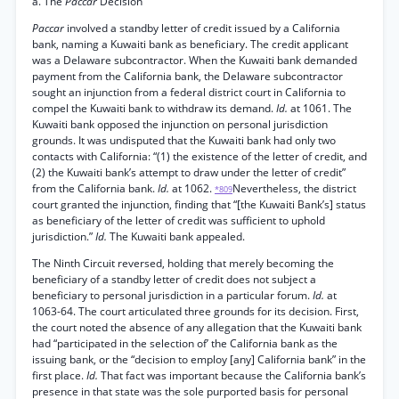
a. The
Paccar
Decision
Paccar
involved a standby letter of credit issued by a California
bank, naming a Kuwaiti bank as beneficiary. The credit applicant
was a Delaware subcontractor. When the Kuwaiti bank demanded
payment from the California bank, the Delaware subcontractor
sought an injunction from a federal district court in California to
compel the Kuwaiti bank to withdraw its demand.
Id.
at 1061. The
Kuwaiti bank opposed the injunction on personal jurisdiction
grounds. It was undisputed that the Kuwaiti bank had only two
contacts with California: “(1) the existence of the letter of credit, and
(2) the Kuwaiti bank’s attempt to draw under the letter of credit”
from the California bank.
Id.
at 1062.
Nevertheless, the district
*809
court granted the injunction, finding that “[the Kuwaiti Bank’s] status
as beneficiary of the letter of credit was sufficient to uphold
jurisdiction.”
Id.
The Kuwaiti bank appealed.
The Ninth Circuit reversed, holding that merely becoming the
beneficiary of a standby letter of credit does not subject a
beneficiary to personal jurisdiction in a particular forum.
Id.
at
1063-64. The court articulated three grounds for its decision. First,
the court noted the absence of any allegation that the Kuwaiti bank
had “participated in the selection of’ the California bank as the
issuing bank, or the “decision to employ [any] California bank” in the
first place.
Id.
That fact was important because the California bank’s
presence in that state was the sole purported basis for personal