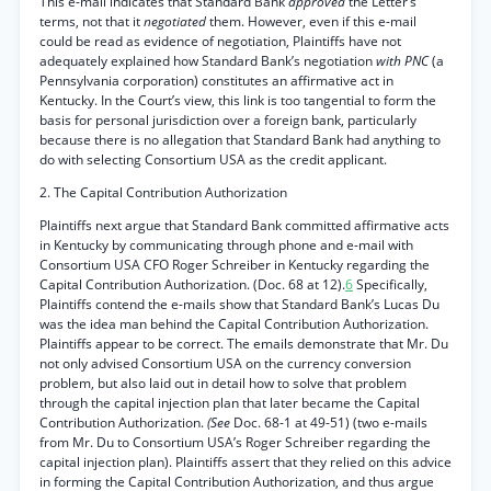
This e-mail indicates that Standard Bank
approved
the Letter’s
terms, not that it
negotiated
them. However, even if this e-mail
could be read as evidence of negotiation, Plaintiffs have not
adequately explained how Standard Bank’s negotiation
with PNC
(a
Pennsylvania corporation) constitutes an affirmative act in
Kentucky. In the Court’s view, this link is too tangential to form the
basis for personal jurisdiction over a foreign bank, particularly
because there is no allegation that Standard Bank had anything to
do with selecting Consortium USA as the credit applicant.
2. The Capital Contribution Authorization
Plaintiffs next argue that Standard Bank committed affirmative acts
in Kentucky by communicating through phone and e-mail with
Consortium USA CFO Roger Schreiber in Kentucky regarding the
Capital Contribution Authorization. (Doc. 68 at 12).
6
Specifically,
Plaintiffs contend the e-mails show that Standard Bank’s Lucas Du
was the idea man behind the Capital Contribution Authorization.
Plaintiffs appear to be correct. The emails demonstrate that Mr. Du
not only advised Consortium USA on the currency conversion
problem, but also laid out in detail how to solve that problem
through the capital injection plan that later became the Capital
Contribution Authorization.
(See
Doc. 68-1 at 49-51) (two e-mails
from Mr. Du to Consortium USA’s Roger Schreiber regarding the
capital injection plan). Plaintiffs assert that they relied on this advice
in forming the Capital Contribution Authorization, and thus argue