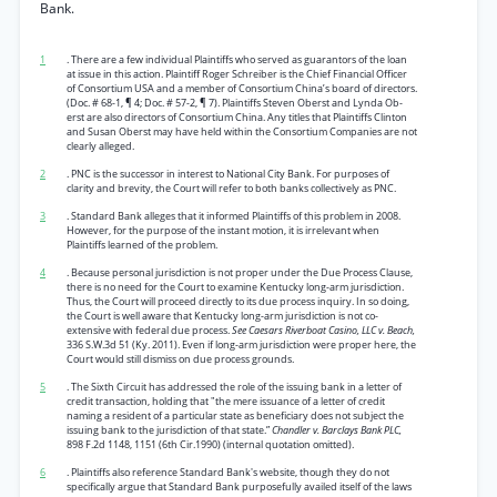
Bank.
1
. There are a few individual Plaintiffs who served as guarantors of the loan
at issue in this action. Plaintiff Roger Schreiber is the Chief Financial Officer
of Consortium USA and a member of Consortium China’s board of directors.
(Doc. # 68-1, ¶ 4; Doc. # 57-2, ¶ 7). Plaintiffs Steven Oberst and Lynda Ob-
erst are also directors of Consortium China. Any titles that Plaintiffs Clinton
and Susan Oberst may have held within the Consortium Companies are not
clearly alleged.
2
. PNC is the successor in interest to National City Bank. For purposes of
clarity and brevity, the Court will refer to both banks collectively as PNC.
3
. Standard Bank alleges that it informed Plaintiffs of this problem in 2008.
However, for the purpose of the instant motion, it is irrelevant when
Plaintiffs learned of the problem.
4
. Because personal jurisdiction is not proper under the Due Process Clause,
there is no need for the Court to examine Kentucky long-arm jurisdiction.
Thus, the Court will proceed directly to its due process inquiry. In so doing,
the Court is well aware that Kentucky long-arm jurisdiction is not co-
extensive with federal due process.
See Caesars Riverboat Casino, LLC v. Beach,
336 S.W.3d 51 (Ky. 2011). Even if long-arm jurisdiction were proper here, the
Court would still dismiss on due process grounds.
5
. The Sixth Circuit has addressed the role of the issuing bank in a letter of
credit transaction, holding that "the mere issuance of a letter of credit
naming a resident of a particular state as beneficiary does not subject the
issuing bank to the jurisdiction of that state.”
Chandler v. Barclays Bank PLC,
898 F.2d 1148, 1151 (6th Cir.1990) (internal quotation omitted).
6
. Plaintiffs also reference Standard Bank's website, though they do not
specifically argue that Standard Bank purposefully availed itself of the laws