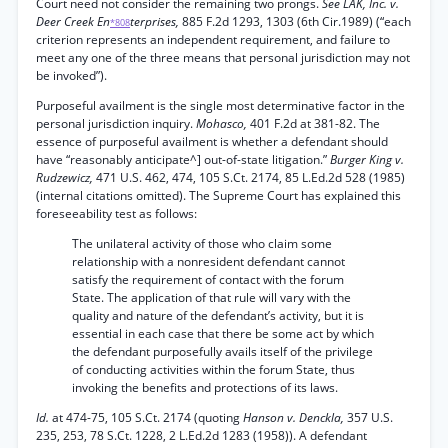
Court need not consider the remaining two prongs.
See LAK, Inc. v.
Deer Creek En
terprises,
885 F.2d 1293, 1303 (6th Cir.1989) (“each
*808
criterion represents an independent requirement, and failure to
meet any one of the three means that personal jurisdiction may not
be invoked”).
Purposeful availment is the single most determinative factor in the
personal jurisdiction inquiry.
Mohasco,
401 F.2d at 381-82. The
essence of purposeful availment is whether a defendant should
have “reasonably anticipate^] out-of-state litigation.”
Burger King v.
Rudzewicz,
471 U.S. 462, 474, 105 S.Ct. 2174, 85 L.Ed.2d 528 (1985)
(internal citations omitted). The Supreme Court has explained this
foreseeability test as follows:
The unilateral activity of those who claim some
relationship with a nonresident defendant cannot
satisfy the requirement of contact with the forum
State. The application of that rule will vary with the
quality and nature of the defendant’s activity, but it is
essential in each case that there be some act by which
the defendant purposefully avails itself of the privilege
of conducting activities within the forum State, thus
invoking the benefits and protections of its laws.
Id.
at 474-75, 105 S.Ct. 2174 (quoting
Hanson v. Denckla,
357 U.S.
235, 253, 78 S.Ct. 1228, 2 L.Ed.2d 1283 (1958)). A defendant