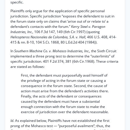
specific.
Plaintiffs only argue for the application of specific personal
jurisdiction. Specific jurisdiction “exposes the defendant to suit in
the forum state only on claims that ‘arise out of or relate to’ a
defendant’s contacts with the forum.”
Kerry Steel v. Paragon
Industries, Inc.,
106 F.3d 147, 149 (6th Cir.1997) (quoting
Helicopteros Nacionales de Colombia, S.A. v. Hall,
466 U.S. 408, 414-
415 & nn. 8-10, 104 S.Ct. 1868, 80 L.Ed.2d 404 (1984)).
In
Southern Machine Co. v. Mohasco Industries, Inc.,
the Sixth Circuit
implemented a three prong test to determine the “outerlimits” of
specific jurisdiction. 401 F.2d 374, 381 (6th Cir.1968). These criteria
are stated as follows:
First, the defendant must purposefully avail himself of
the privilege of acting in the forum state or causing a
consequence in the forum state. Second, the cause of
action must arise from the defendant’s activities there.
Finally, the acts of the defendant or consequences
caused by the defendant must have a substantial
enough connection with the forum state to make the
exercise of jurisdiction over the defendant reasonable.
Id.
As explained below, Plaintiffs have not established the first
prong of the Mohasco test — “purposeful availment”; thus, the