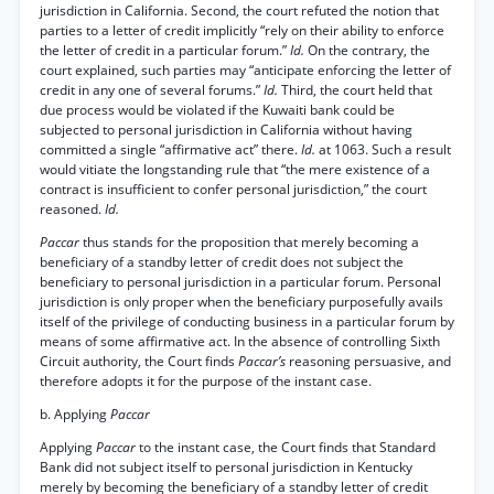
jurisdiction in California. Second, the court refuted the notion that
parties to a letter of credit implicitly “rely on their ability to enforce
the letter of credit in a particular forum.”
Id.
On the contrary, the
court explained, such parties may “anticipate enforcing the letter of
credit in any one of several forums.”
Id.
Third, the court held that
due process would be violated if the Kuwaiti bank could be
subjected to personal jurisdiction in California without having
committed a single “affirmative act” there.
Id.
at 1063. Such a result
would vitiate the longstanding rule that “the mere existence of a
contract is insufficient to confer personal jurisdiction,” the court
reasoned.
Id.
Paccar
thus stands for the proposition that merely becoming a
beneficiary of a standby letter of credit does not subject the
beneficiary to personal jurisdiction in a particular forum. Personal
jurisdiction is only proper when the beneficiary purposefully avails
itself of the privilege of conducting business in a particular forum by
means of some affirmative act. In the absence of controlling Sixth
Circuit authority, the Court finds
Paccar’s
reasoning persuasive, and
therefore adopts it for the purpose of the instant case.
b. Applying
Paccar
Applying
Paccar
to the instant case, the Court finds that Standard
Bank did not subject itself to personal jurisdiction in Kentucky
merely by becoming the beneficiary of a standby letter of credit