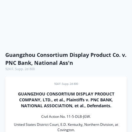
Guangzhou Consortium Display Product Co. v.
PNC Bank, National Ass'n
924 F. Supp. 2d 800
924 F. Supp. 2d 800
GUANGZHOU CONSORTIUM DISPLAY PRODUCT
COMPANY, LTD., et al., Plaintiffs v. PNC BANK,
NATIONAL ASSOCIATION, et al., Defendants.
Civil Action No. 11-5-DLB-JGW.
United States District Court, E.D. Kentucky, Northern Division, at
Covington.