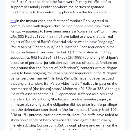
the Sixth Circuit held that the facts were “simply insufficient” to
support personal jurisdiction where the parties negotiated
modifications to the contract by phone from the forum state.
In the instant case, the fact that Standard Bank agreed to
*811
communicate with Roger Schreiber via phone and e-mail from
Kentucky appears to have been merely a “convenience” to him.
See
LAK,
885 F.2d at 1302. Plaintiffs have failed to show that the real
object of Standard Bank’s financial advice was to have “ongoing,”
“far-reaching,” “continuous,” or “substantial” consequences in the
Kentucky financial services market.
Cf. Lanier v. American Bd. of
Endodontics,
843 F.2d 901, 911 (6th Cir.1988) (upholding Michigan’s
exercise of personal jurisdiction over an out-of-state defendant on
the ground that the “object of [defendant’s] contacts with Michigan
[was] to have ongoing, far-reaching consequences in the Michigan
dental services market.”). In fact, Plaintiffs have not even argued
that any of Standard Bank’s activities had a “realistic impact on the
commerce of [the forum] state.”
Mohasco,
401 F.2d at 382. Although
Plaintiffs assert that their U.S. operations suffered as a result of
Standard Bank’s actions, “the locus of such a monetary injury is
immaterial, so long as the obligation did not arise from ‘a privilege
that the defendant exercised in [the forum state].’”
Kerry Steel,
106
F.3d at 151 (internal citation omitted). Here, Plaintiffs have failed to
show how Standard Bank “exercised a privilege” in Kentucky by
merely advising Consortium USA through phone and e-mail on the