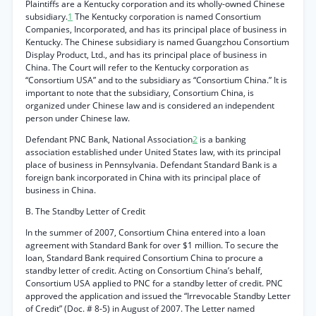
Plaintiffs are a Kentucky corporation and its wholly-owned Chinese
subsidiary.
1
The Kentucky corporation is named Consortium
Companies, Incorporated, and has its principal place of business in
Kentucky. The Chinese subsidiary is named Guangzhou Consortium
Display Product, Ltd., and has its principal place of business in
China. The Court will refer to the Kentucky corporation as
“Consortium USA” and to the subsidiary as “Consortium China.” It is
important to note that the subsidiary, Consortium China, is
organized under Chinese law and is considered an independent
person under Chinese law.
Defendant PNC Bank, National Association
2
is a banking
association established under United States law, with its principal
place of business in Pennsylvania. Defendant Standard Bank is a
foreign bank incorporated in China with its principal place of
business in China.
B. The Standby Letter of Credit
In the summer of 2007, Consortium China entered into a loan
agreement with Standard Bank for over $1 million. To secure the
loan, Standard Bank required Consortium China to procure a
standby letter of credit. Acting on Consortium China’s behalf,
Consortium USA applied to PNC for a standby letter of credit. PNC
approved the application and issued the “Irrevocable Standby Letter
of Credit” (Doc. # 8-5) in August of 2007. The Letter named