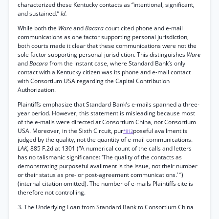
characterized these Kentucky contacts as “intentional, significant,
and sustained.”
Id.
While both the
Ware
and
Bacara
court cited phone and e-mail
communications as one factor supporting personal jurisdiction,
both courts made it clear that these communications were not the
sole factor supporting personal jurisdiction. This distinguishes
Ware
and
Bacara
from the instant case, where Standard Bank’s only
contact with a Kentucky citizen was its phone and e-mail contact
with Consortium USA regarding the Capital Contribution
Authorization.
Plaintiffs emphasize that Standard Bank’s e-mails spanned a three-
year period. However, this statement is misleading because most
of the e-mails were directed at Consortium China, not Consortium
USA. Moreover, in the Sixth Circuit, pur
poseful availment is
*812
judged by the quality, not the quantity of e-mail communications.
LAK,
885 F.2d at 1301 (“A numerical count of the calls and letters
has no talismanic significance: ‘The quality of the contacts as
demonstrating purposeful availment is the issue, not their number
or their status as pre- or post-agreement communications.’ ”)
(internal citation omitted). The number of e-mails Plaintiffs cite is
therefore not controlling.
3. The Underlying Loan from Standard Bank to Consortium China