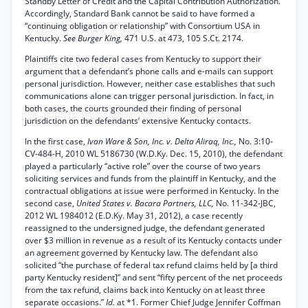
Standby Letter of Credit and the Capital Contribution Authorization.
Accordingly, Standard Bank cannot be said to have formed a
“continuing obligation or relationship” with Consortium USA in
Kentucky.
See Burger King,
471 U.S. at 473, 105 S.Ct. 2174.
Plaintiffs cite two federal cases from Kentucky to support their
argument that a defendant’s phone calls and e-mails can support
personal jurisdiction. However, neither case establishes that such
communications alone can trigger personal jurisdiction. In fact, in
both cases, the courts grounded their finding of personal
jurisdiction on the defendants’ extensive Kentucky contacts.
In the first case,
Ivan Ware & Son, Inc. v. Delta Aliraq, Inc.,
No. 3:10-
CV-484-H, 2010 WL 5186730 (W.D.Ky. Dec. 15, 2010), the defendant
played a particularly “active role” over the course of two years
soliciting services and funds from the plaintiff in Kentucky, and the
contractual obligations at issue were performed in Kentucky. In the
second case,
United States v. Bacara Partners, LLC,
No. 11-342-JBC,
2012 WL 1984012 (E.D.Ky. May 31, 2012), a case recently
reassigned to the undersigned judge, the defendant generated
over $3 million in revenue as a result of its Kentucky contacts under
an agreement governed by Kentucky law. The defendant also
solicited “the purchase of federal tax refund claims held by [a third
party Kentucky resident]” and sent “fifty percent of the net proceeds
from the tax refund, claims back into Kentucky on at least three
separate occasions.”
Id.
at *1. Former Chief Judge Jennifer Coffman