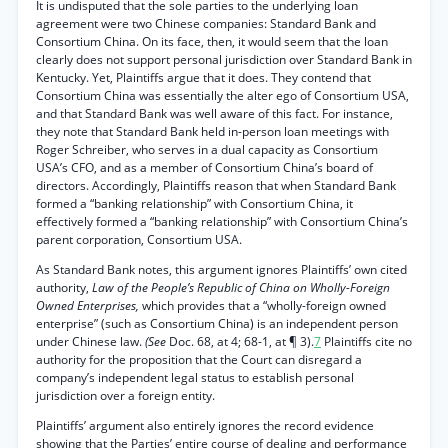
It is undisputed that the sole parties to the underlying loan
agreement were two Chinese companies: Standard Bank and
Consortium China. On its face, then, it would seem that the loan
clearly does not support personal jurisdiction over Standard Bank in
Kentucky. Yet, Plaintiffs argue that it does. They contend that
Consortium China was essentially the alter ego of Consortium USA,
and that Standard Bank was well aware of this fact. For instance,
they note that Standard Bank held in-person loan meetings with
Roger Schreiber, who serves in a dual capacity as Consortium
USA’s CFO, and as a member of Consortium China’s board of
directors. Accordingly, Plaintiffs reason that when Standard Bank
formed a “banking relationship” with Consortium China, it
effectively formed a “banking relationship” with Consortium China’s
parent corporation, Consortium USA.
As Standard Bank notes, this argument ignores Plaintiffs’ own cited
authority,
Law of the People’s Republic of China on Wholly-Foreign
Owned Enterprises,
which provides that a “wholly-foreign owned
enterprise” (such as Consortium China) is an independent person
under Chinese law.
(See
Doc. 68, at 4; 68-1, at ¶ 3).
7
Plaintiffs cite no
authority for the proposition that the Court can disregard a
company’s independent legal status to establish personal
jurisdiction over a foreign entity.
Plaintiffs’ argument also entirely ignores the record evidence
showing that the Parties’ entire course of dealing and performance