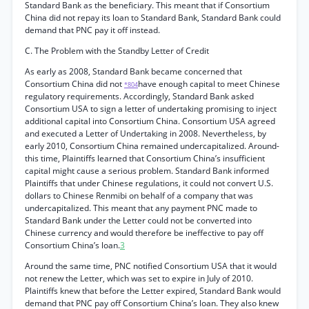
Standard Bank as the beneficiary. This meant that if Consortium
China did not repay its loan to Standard Bank, Standard Bank could
demand that PNC pay it off instead.
C. The Problem with the Standby Letter of Credit
As early as 2008, Standard Bank became concerned that
Consortium China did not
have enough capital to meet Chinese
*804
regulatory requirements. Accordingly, Standard Bank asked
Consortium USA to sign a letter of undertaking promising to inject
additional capital into Consortium China. Consortium USA agreed
and executed a Letter of Undertaking in 2008. Nevertheless, by
early 2010, Consortium China remained undercapitalized. Around-
this time, Plaintiffs learned that Consortium China’s insufficient
capital might cause a serious problem. Standard Bank informed
Plaintiffs that under Chinese regulations, it could not convert U.S.
dollars to Chinese Renmibi on behalf of a company that was
undercapitalized. This meant that any payment PNC made to
Standard Bank under the Letter could not be converted into
Chinese currency and would therefore be ineffective to pay off
Consortium China’s loan.
3
Around the same time, PNC notified Consortium USA that it would
not renew the Letter, which was set to expire in July of 2010.
Plaintiffs knew that before the Letter expired, Standard Bank would
demand that PNC pay off Consortium China’s loan. They also knew