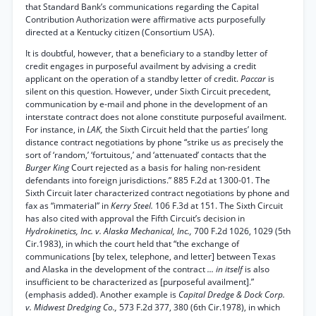
that Standard Bank’s communications regarding the Capital
Contribution Authorization were affirmative acts purposefully
directed at a Kentucky citizen (Consortium USA).
It is doubtful, however, that a beneficiary to a standby letter of
credit engages in purposeful availment by advising a credit
applicant on the operation of a standby letter of credit.
Paccar
is
silent on this question. However, under Sixth Circuit precedent,
communication by e-mail and phone in the development of an
interstate contract does not alone constitute purposeful availment.
For instance, in
LAK,
the Sixth Circuit held that the parties’ long
distance contract negotiations by phone “strike us as precisely the
sort of ‘random,’ ‘fortuitous,’ and ‘attenuated’ contacts that the
Burger King
Court rejected as a basis for haling non-resident
defendants into foreign jurisdictions.” 885 F.2d at 1300-01. The
Sixth Circuit later characterized contract negotiations by phone and
fax as “immaterial” in
Kerry Steel.
106 F.3d at 151. The Sixth Circuit
has also cited with approval the Fifth Circuit’s decision in
Hydrokinetics, Inc. v. Alaska Mechanical, Inc.,
700 F.2d 1026, 1029 (5th
Cir.1983), in which the court held that “the exchange of
communications [by telex, telephone, and letter] between Texas
and Alaska in the development of the contract
... in itself
is also
insufficient to be characterized as [purposeful availment].”
(emphasis added). Another example is
Capital Dredge & Dock Corp.
v. Midwest Dredging Co.,
573 F.2d 377, 380 (6th Cir.1978), in which