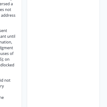
versed a
oes not
o address
esent
ant until
nation,
judgment
auses of
5); on
adlocked
id not
ary
the