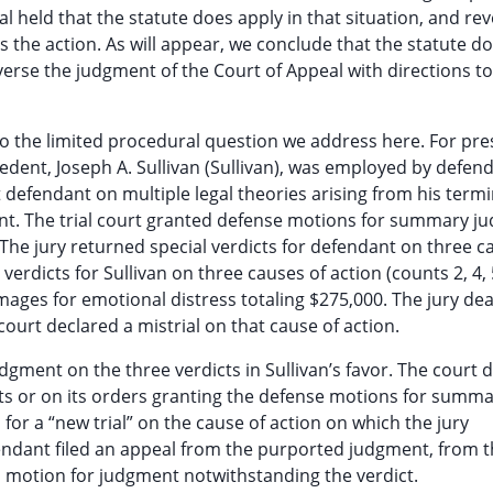
 held that the statute does apply in that situation, and re
 the action. As will appear, we conclude that the statute d
verse the judgment of the Court of Appeal with directions t
t to the limited procedural question we address here. For pr
edent, Joseph A. Sullivan (Sullivan), was employed by defend
st defendant on multiple legal theories arising from his termi
int. The trial court granted defense motions for summary 
. The jury returned special verdicts for defendant on three c
 verdicts for Sullivan on three causes of action (counts 2, 4, 
mages for emotional distress totaling $275,000. The jury de
court declared a mistrial on that cause of action.
gment on the three verdicts in Sullivan’s favor. The court d
ts or on its orders granting the defense motions for summ
or a “new trial” on the cause of action on which the jury
endant filed an appeal from the purported judgment, from 
ts motion for judgment notwithstanding the verdict.