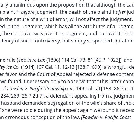
ically unanimous upon the proposition that although the cau
 plaintiff
before
judgment, the death of the plaintiff
after
ju
in the nature of a writ of error, will not affect the judgment
ed in the judgment, which has all the attributes of a judgme
, the controversy is over the judgment, and not over the ori
dency of such controversy, but simply suspended. [Citation
ame rule (see
In re Lux
(1896) 114 Cal. 73, 81 [45 P. 1023]), and 
ley Ice Co.
(1914) 167 Cal. 11, 12-13 [138 P. 699], a wrongful d
her favor and the Court of Appeal rejected a defense content
 we found it necessary only to observe that “This latter con
y of
Fowden
v.
Pacific Steamship Co.,
149 Cal. [at] 153 [86 Pac. 1
. 284, 289 [26 P.2d 7], a defendant appealing from a judgmen
r husband demanded segregation of the wife’s share of the
f she were to die during the appeal; again we found it neces
 an erroneous conception of the law.
(Fowden
v.
Pacific Coast