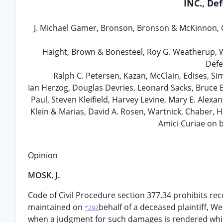
INC., De
J. Michael Gamer, Bronson, Bronson & McKinnon, Gi
Haight, Brown & Bonesteel, Roy G. Weatherup, Wi
Defe
Ralph C. Petersen, Kazan, McClain, Edises, S
Ian Herzog, Douglas Devries, Leonard Sacks, Bruce B
Paul, Steven Kleifield, Harvey Levine, Mary E. Alex
Klein & Marias, David A. Rosen, Wartnick, Chaber, 
Amici Curiae on b
Opinion
MOSK, J.
Code of Civil Procedure section 377.34 prohibits re
maintained on
behalf of a deceased plaintiff, W
*292
when a judgment for such damages is rendered while