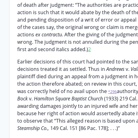
of death after judgment: “The authorities are pract
action is such that it would abate by the death of the
and pending disposition of a writ of error or appeal 
of the cases say, the original wrong or claim is merg
actions
ex contractu.
After the giving of the judgment
wrong. The judgment is not annulled during the pen
first and second italics added.)
2
Earlier decisions of this court had pointed to the s
decisions treated it as settled. Thus in
Andrews
v.
Val
plaintiff died during an appeal from a judgment in 
the action therefore abated; on review in this court,
was correctly held of no avail upon the
authorit
*296
Bock
v.
Hamilton Square Baptist Church
(1933) 219 Cal
awarding damages jointly to an injured wife and he
because her right of action would assertedly abate i
to observe that “This alleged reason is based upon
Steamship Co.,
149 Cal. 151 [86 Pac. 178]; . . .)”