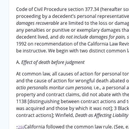
Code of Civil Procedure section 377.34 (hereafter som
proceeding by a decedent’s personal representative 
damages recoverable
are limited to the loss or dama
any penalties or punitive or exemplary damages tha
decedent lived, and
do not include damages for pain, s
1992 on recommendation of the California Law Revisi
be instructive. We begin with two distinct common l
A.
Effect of death before judgment
At common law, all causes of action for personal tor
and the cause of action for wrongful death abated o
actio personalis moritur cum persona,
i.e., a personal
property and contract claims, did not abate with the 
1138 [distinguishing between contract actions and t
was acquired and those by which it was not]; 3 Bla
contract actions]; Winfield,
Death as Affecting Liability
California followed the common law rule. (See, e.
*294