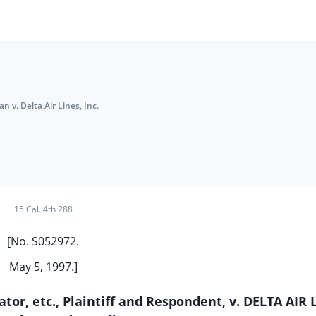
van v. Delta Air Lines, Inc.
15 Cal. 4th 288
[No. S052972.
May 5, 1997.]
or, etc., Plaintiff and Respondent, v. DELTA AIR 