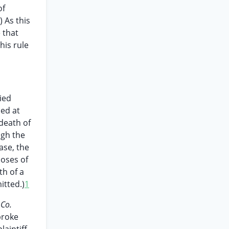
of
) As this
 that
his rule
ied
ied at
 death of
ugh the
ase, the
poses of
th of a
mitted.)
1
 Co.
broke