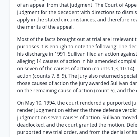
of an appeal from that judgment. The Court of Appeal
judgment for the decedent with directions to dismiss
apply in the stated circumstances, and therefore re
the merits of the appeal.
Most of the facts brought out at trial are irrelevan
purposes it is enough to note the following: The dec
his discharge in 1991. Sullivan filed an action again
alleging 14 causes of action in his amended compla
on seven of the causes of action (counts 1,3, 10-14)
action (counts 7, 8, 9). The jury also returned special
those causes of action the jury awarded Sullivan da
on the remaining cause of action (count 6), and the 
On May 10, 1994, the court rendered a purported jud
render judgment on either the three defense verdic
judgment on seven causes of action. Sullivan moved f
deadlocked, and the court granted the motion. Def
purported new trial order, and from the denial of i