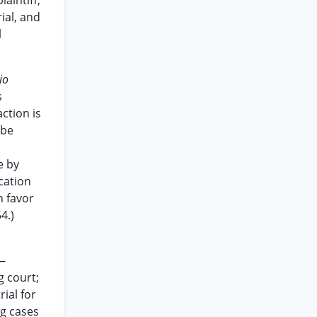
aintiff,
ial, and
l
io
s
ction is
 be
e by
ication
n favor
4.)
a—
g court;
rial for
ng cases