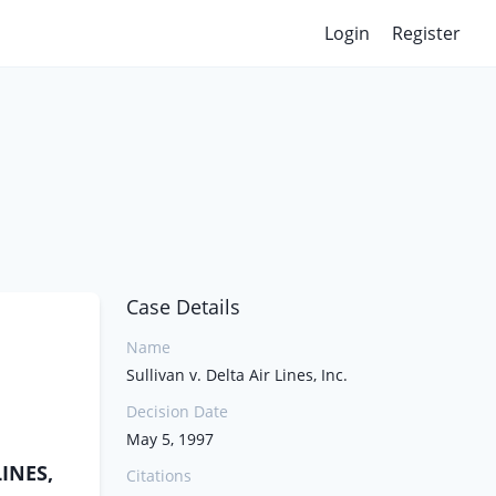
Login
Register
Case Details
Name
Sullivan v. Delta Air Lines, Inc.
Decision Date
May 5, 1997
LINES,
Citations