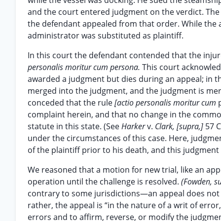
while the vessel was docking. He sued the steamship 
and the court entered judgment on the verdict. The 
the defendant appealed from that order. While the ap
administrator was substituted as plaintiff.
In this court the defendant contended that the injure
personalis moritur cum persona.
This court acknowledg
awarded a judgment but dies during an appeal; in tha
merged into the judgment, and the judgment is merel
conceded that the rule
[actio personalis moritur cum
complaint herein, and that no change in the common
statute in this state. (See
Harker
v.
Clark, [supra,]
57 C
under the circumstances of this case. Here, judgmen
of the plaintiff prior to his death, and this judgmen
We reasoned that a motion for new trial, like an ap
operation until the challenge is resolved.
(Fowden, s
contrary to some jurisdictions—an appeal does not a
rather, the appeal is “in the nature of a writ of error,
errors and to affirm, reverse, or modify the judgme