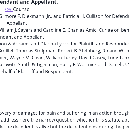
fendant and Appellant.
Counsel
*291
lmore F. Diekmann, Jr., and Patricia H. Cullison for Defen
Appellant.
lliam J. Sayers and Caroline E. Chan as Amici Curiae on beha
ndant and Appellant.
imon & Abrams and Dianna Lyons for Plaintiff and Responden
roillet, Thomas Stolpman, Robert B. Steinberg, Roland Wrin
ander, Wayne McClean, William Turley, David Casey, Tony Tank
Harowitz, Smith & Tigerman, Harry F. Wartnick and Daniel U.
ehalf of Plaintiff and Respondent.
covery of damages for pain and suffering in an action brough
e address here the narrow question whether this statute app
 the decedent is alive but the decedent dies during the p