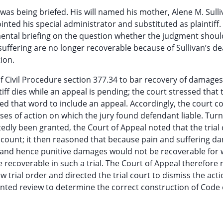
 was being briefed. His will named his mother, Alene M. Sulli
nted his special administrator and substituted as plaintiff. 
ntal briefing on the question whether the judgment shoul
ffering are no longer recoverable because of Sullivan’s de
ion.
f Civil Procedure section 377.34 to bar recovery of damages
tiff dies while an appeal is pending; the court stressed that 
ued that word to include an appeal. Accordingly, the court 
s of action on which the jury found defendant liable. Turn
edly been granted, the Court of Appeal noted that the trial
 count; it then reasoned that because pain and suffering 
 and hence punitive damages would not be recoverable for 
ecoverable in such a trial. The Court of Appeal therefore 
rial order and directed the trial court to dismiss the acti
nted review to determine the correct construction of Code o