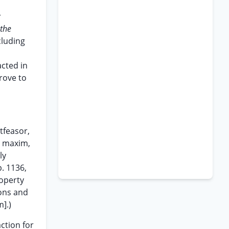
r
the
cluding
acted in
rove to
tfeasor,
e maxim,
ly
. 1136,
roperty
ions and
].)
action for