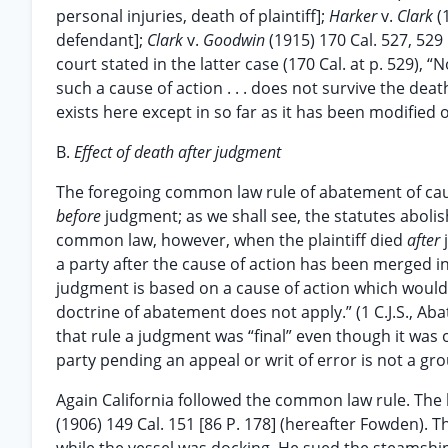
personal injuries, death of plaintiff];
Harker
v.
Clark
(
defendant];
Clark
v.
Goodwin
(1915) 170 Cal. 527, 529
court stated in the latter case (170 Cal. at p. 529),
such a cause of action . . . does not survive the de
exists here except in so far as it has been modified 
B.
Effect of death after judgment
The foregoing common law rule of abatement of cause
before
judgment; as we shall see, the statutes abolish
common law, however, when the plaintiff died
after
a party after the cause of action has been merged i
judgment is based on a cause of action which would 
doctrine of abatement does not apply.” (1 C.J.S., Aba
that rule a judgment was “final” even though it was o
party pending an appeal or writ of error is not a grou
Again California followed the common law rule. The l
(1906) 149 Cal. 151 [86 P. 178] (hereafter Fowden).