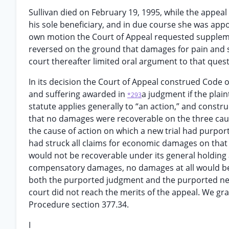
Sullivan died on February 19, 1995, while the appeal
his sole beneficiary, and in due course she was appoi
own motion the Court of Appeal requested suppleme
reversed on the ground that damages for pain and su
court thereafter limited oral argument to that quest
In its decision the Court of Appeal construed Code o
and suffering awarded in
a judgment if the plain
*293
statute applies generally to “an action,” and constr
that no damages were recoverable on the three cause
the cause of action on which a new trial had purport
had struck all claims for economic damages on that
would not be recoverable under its general holding
compensatory damages, no damages at all would be r
both the purported judgment and the purported new t
court did not reach the merits of the appeal. We gra
Procedure section 377.34.
I