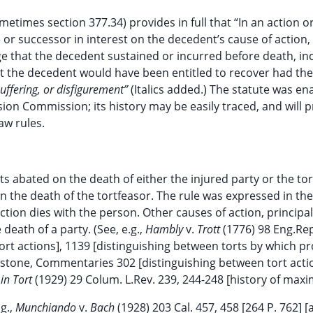
etimes section 377.34) provides in full that “In an action o
or successor in interest on the decedent’s cause of action,
ge that the decedent sustained or incurred before death, in
t the decedent would have been entitled to recover had the
uffering, or disfigurement”
(Italics added.) The statute was en
on Commission; its history may be easily traced, and will p
aw rules.
ts abated on the death of either the injured party or the tor
n the death of the tortfeasor. The rule was expressed in th
 action dies with the person. Other causes of action, principal
death of a party. (See, e.g.,
Hambly
v.
Trott
(1776) 98 Eng.Rep
ort actions], 1139 [distinguishing between torts by which p
ckstone, Commentaries 302 [distinguishing between tort act
 in Tort
(1929) 29 Colum. L.Rev. 239, 244-248 [history of maxim
g.,
Munchiando
v.
Bach
(1928) 203 Cal. 457, 458 [264 P. 762] [