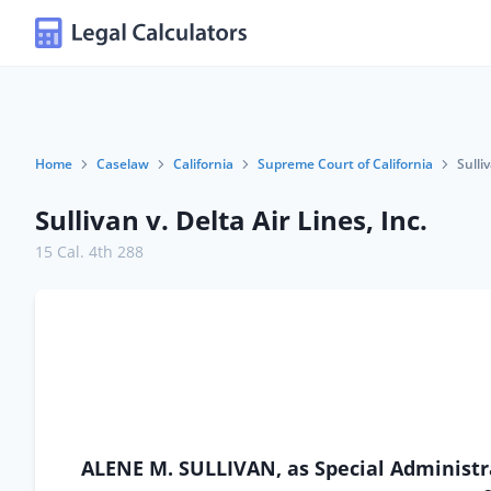
Home
Caselaw
California
Supreme Court of California
Sulli
Sullivan v. Delta Air Lines, Inc.
15 Cal. 4th 288
ALENE M. SULLIVAN, as Special Administrat