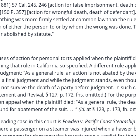
1881) 57 Cal. 245, 246 [action for false imprisonment, death 
 [150 P. 357] [action for wrongful death, death of defendant].
 “Nothing was more firmly settled at common law than the rule
ath of either the person to or by whom the wrong was done. T
or abolished by statute.”
s of action for personal torts applied when the plaintiff d
ing that rule in California so specified. A different rule appl
judgment: “As a general rule, an action is not abated by the
n a final judgment and while the judgment stands, even tho
not survive the death of a party before judgment. In such c
tement and Revival, § 127, p. 172, fns. omitted.) For the pur
n appeal when the plaintiff died: “As a general rule, the dea
nd for abatement of the suit. . . .”
(Id.
at § 128, p. 173, fn. o
eading case in this court is
Fowden
v.
Pacific Coast Steamship
 There a passenger on a steamer was injured when a hawser 