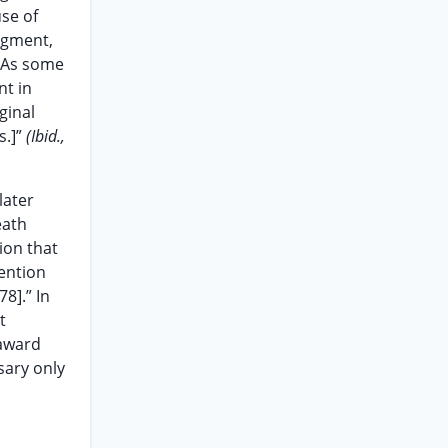
se of
dgment,
. As some
nt in
ginal
s.]”
(Ibid.,
later
eath
ion that
tention
78].” In
t
 award
sary only