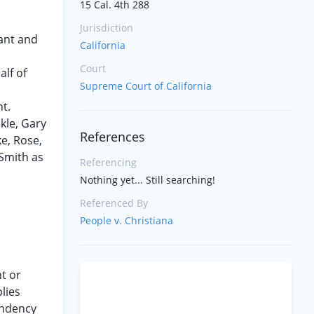
15 Cal. 4th 288
Jurisdiction
dant and
California
Court
lf of
Supreme Court of California
t.
kle, Gary
References
e, Rose,
 Smith as
Referencing
Nothing yet... Still searching!
Referenced By
People v. Christiana
t or
lies
endency