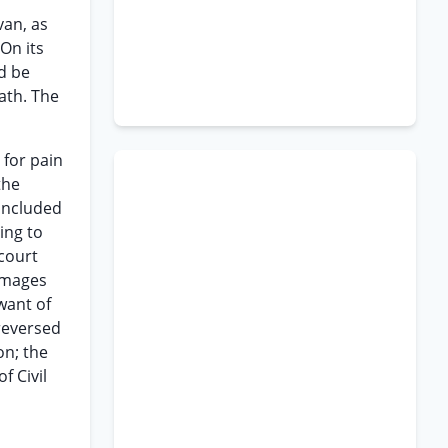
van, as
On its
d be
ath. The
 for pain
the
concluded
ing to
 court
damages
want of
reversed
on; the
f Civil