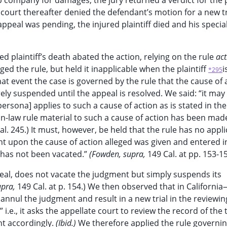
company for damages; the jury returned a verdict for the pl
court thereafter denied the defendant’s motion for a new tr
peal was pending, the injured plaintiff died and his specia
d plaintiff’s death abated the action, relying on the rule
act
ed the rule, but held it inapplicable when the plaintiff
i
*295
t event the case is governed by the rule that the cause of a
y suspended until the appeal is resolved. We said: “it may
persona] applies to such a cause of action as is stated in the
-law rule material to such a cause of action has been mad
al. 245.) It must, however, be held that the rule has no appl
t upon the cause of action alleged was given and entered i
t has not been vacated.”
(Fowden, supra,
149 Cal. at pp. 153-15
peal, does not vacate the judgment but simply suspends its
upra,
149 Cal. at p. 154.) We then observed that in Californi
nnul the judgment and result in a new trial in the reviewin
” i.e., it asks the appellate court to review the record of the t
nt accordingly.
(Ibid.)
We therefore applied the rule governi