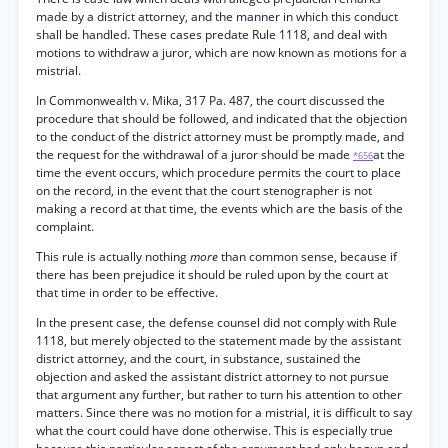
made by a district attorney, and the manner in which this conduct
shall be handled. These cases predate Rule 1118, and deal with
motions to withdraw a juror, which are now known as motions for a
mistrial.
In Commonwealth v. Mika, 317 Pa. 487, the court discussed the
procedure that should be followed, and indicated that the objection
to the conduct of the district attorney must be promptly made, and
the request for the withdrawal of a juror should be made
at the
*656
time the event occurs, which procedure permits the court to place
on the record, in the event that the court stenographer is not
making a record at that time, the events which are the basis of the
complaint.
This rule is actually nothing
more
than common sense, because if
there has been prejudice it should be ruled upon by the court at
that time in order to be effective.
In the present case, the defense counsel did not comply with Rule
1118, but merely objected to the statement made by the assistant
district attorney, and the court, in substance, sustained the
objection and asked the assistant district attorney to not pursue
that argument any further, but rather to turn his attention to other
matters. Since there was no motion for a mistrial, it is difficult to say
what the court could have done otherwise. This is especially true