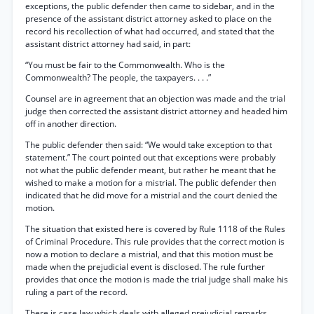
exceptions, the public defender then came to sidebar, and in the
presence of the assistant district attorney asked to place on the
record his recollection of what had occurred, and stated that the
assistant district attorney had said, in part:
“You must be fair to the Commonwealth. Who is the
Commonwealth? The people, the taxpayers. . . .”
Counsel are in agreement that an objection was made and the trial
judge then corrected the assistant district attorney and headed him
off in another direction.
The public defender then said: “We would take exception to that
statement.” The court pointed out that exceptions were probably
not what the public defender meant, but rather he meant that he
wished to make a motion for a mistrial. The public defender then
indicated that he did move for a mistrial and the court denied the
motion.
The situation that existed here is covered by Rule 1118 of the Rules
of Criminal Procedure. This rule provides that the correct motion is
now a motion to declare a mistrial, and that this motion must be
made when the prejudicial event is disclosed. The rule further
provides that once the motion is made the trial judge shall make his
ruling a part of the record.
There is case law which deals with alleged prejudicial remarks