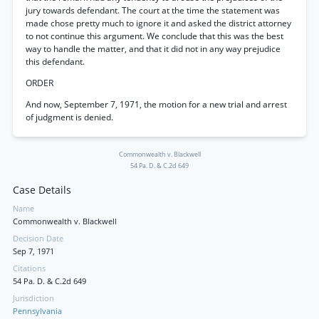
jury towards defendant. The court at the time the statement was
made chose pretty much to ignore it and asked the district attorney
to not continue this argument. We conclude that this was the best
way to handle the matter, and that it did not in any way prejudice
this defendant.
ORDER
And now, September 7, 1971, the motion for a new trial and arrest
of judgment is denied.
Commonwealth v. Blackwell
54 Pa. D. & C.2d 649
Case Details
Name
Commonwealth v. Blackwell
Decision Date
Sep 7, 1971
Citations
54 Pa. D. & C.2d 649
Jurisdiction
Pennsylvania