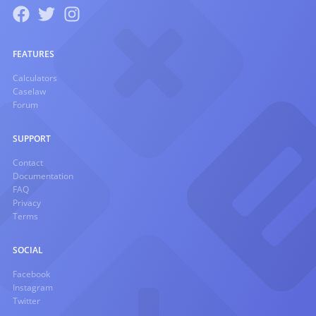
FEATURES
Calculators
Caselaw
Forum
SUPPORT
Contact
Documentation
FAQ
Privacy
Terms
SOCIAL
Facebook
Instagram
Twitter