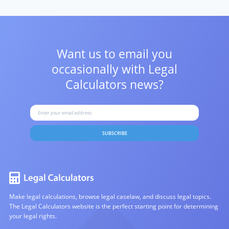
Want us to email you
occasionally with
Legal
Calculators news?
SUBSCRIBE
Make legal calculations, browse legal caselaw, and discuss legal topics.
The Legal Calculators website is the perfect starting point for determining
your legal rights.