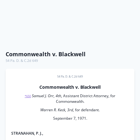
Commonwealth v. Blackwell
54 Pa. D. & C.2d 649
54 Pa. D. & C.2d 649
Commonwealth v. Blackwell
Samuel J. Orr, 4th,
Assistant District Attorney, for
*650
Commonwealth.
Warren R. Keck, 3rd,
for defendant.
September 7, 1971.
STRANAHAN, P. J.,