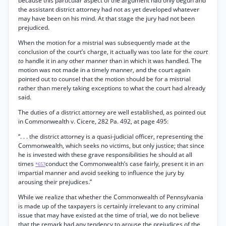
because this particular aspect of the argument had only begun and
the assistant district attorney had not as yet developed whatever
may have been on his mind. At that stage the jury had not been
prejudiced.
When the motion for a mistrial was subsequently made at the
conclusion of the court’s charge, it actually was too late for the
court
to
handle it in any other manner than in which it was handled. The
motion was not made in a timely manner, and the court again
pointed out to counsel that the motion should be for a mistrial
rather than merely taking exceptions to what the court had already
said.
The duties of a district attorney are well established, as pointed out
in Commonwealth v. Cicere, 282 Pa. 492, at page 495:
“. . . the district attorney is a quasi-judicial officer, representing the
Commonwealth, which seeks no victims, but only justice; that since
he is invested with these grave responsibilities he should at all
times
conduct the Commonwealth’s case fairly, present it in an
*657
impartial manner and avoid seeking to influence the jury by
arousing their prejudices.”
While we realize that whether the Commonwealth of Pennsylvania
is made up of the taxpayers is certainly irrelevant to any criminal
issue that may have existed at the time of trial, we do not believe
that the remark had any tendency to arouse the prejudices of the