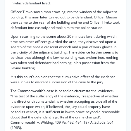
in which defendant lived.
Officer Timko saw a man crawling into the window of the adjacent
building; this man later turned out to be defendant. Officer Mason
then came to the rear of the building and he and Officer Timko took
defendant into custody and took him to the police station.
Upon returning to the scene about 20 minutes later, during which
time two other officers guarded the area, they discovered upon a
search of the area a crescent wrench and a pair of work gloves in
the vicinity of the adjacent building. The evidence further seems to
be clear that although the Levine building was broken into, nothing
was taken and defendant had nothing in his possession from the
Levine building.
It is this court’s opinion that the cumulative effect of the evidence
was such as to warrant submission of the case to the jury.
The Commonwealth’s case is based on circumstantial evidence.
“The test of the sufficiency of the evidence, irrespective of whether
it is direct or circumstantial, is whether accepting as true all of the
evidence upon which, if believed, the jury could properly have
based its verdict, it is sufficient in law to prove beyond a reasonable
doubt that the defendant is guilty of the crime charged”:
Commonwealth v. Whiting, 409 Pa. 492, 494; 187 A. 2d 563, 564
(1963).