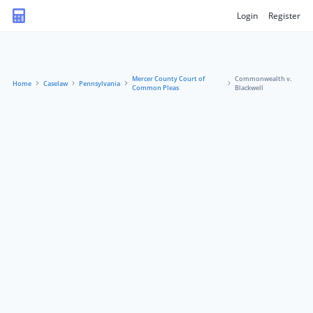
Login
Register
Mercer County Court of
Commonwealth v.
Home
Caselaw
Pennsylvania
Common Pleas
Blackwell