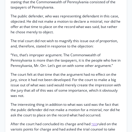
stating that the Commonwealth of Pennsylvania consisted of the
taxpayers of Pennsylvania.
The public defender, who was representing defendant in this case,
objected. He did not make a motion to declare a mistrial, nor did he
offer at that time to place on the record what was said, but rather
he chose merely to object.
The trial court did not wish to magnify this issue out of proportion,
and, therefore, stated in response to the objection:
“Yes, that’s improper argument. The Commonwealth of
Pennsylvania is more than the taxpayers, it is the people who live in
Pennsylvania, Mr. Orr. Let’s get on with some other argument.”
The court felt at that time that the argument had no effect on the
jury, since it had not been developed. For the court to make a big
issue out of what was said would merely create the impression with
the jury that all of this was of some importance, which it obviously
was not.
The interesting thing in addition to what was said was the fact that
the public defender did not make a motion for a mistrial, nor did he
ask the court to place on the record what had occurred.
After the court had concluded its charge and had
ruled on the
*655
varioiis points for charge and had asked the trial counsel to take