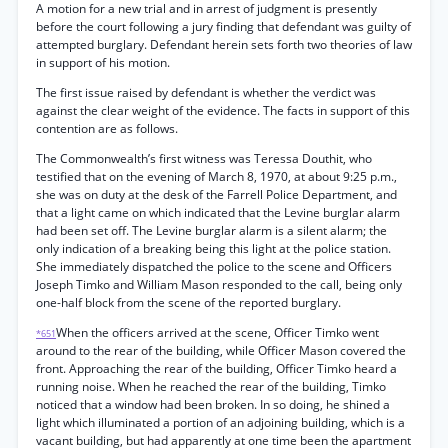
A motion for a new trial and in arrest of judgment is presently
before the court following a jury finding that defendant was guilty of
attempted burglary. Defendant herein sets forth two theories of law
in support of his motion.
The first issue raised by defendant is whether the verdict was
against the clear weight of the evidence. The facts in support of this
contention are as follows.
The Commonwealth’s first witness was Teressa Douthit, who
testified that on the evening of March 8, 1970, at about 9:25 p.m.,
she was on duty at the desk of the Farrell Police Department, and
that a light came on which indicated that the Levine burglar alarm
had been set off. The Levine burglar alarm is a silent alarm; the
only indication of a breaking being this light at the police station.
She immediately dispatched the police to the scene and Officers
Joseph Timko and William Mason responded to the call, being only
one-half block from the scene of the reported burglary.
When the officers arrived at the scene, Officer Timko went
*651
around to the rear of the building, while Officer Mason covered the
front. Approaching the rear of the building, Officer Timko heard a
running noise. When he reached the rear of the building, Timko
noticed that a window had been broken. In so doing, he shined a
light which illuminated a portion of an adjoining building, which is a
vacant building, but had apparently at one time been the apartment