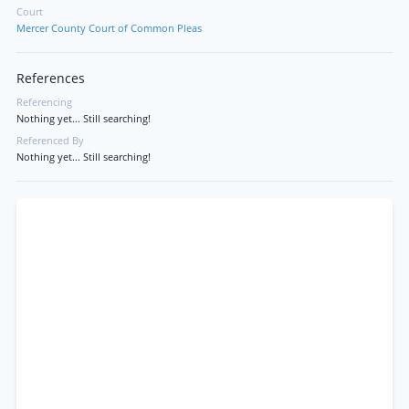
Court
Mercer County Court of Common Pleas
References
Referencing
Nothing yet... Still searching!
Referenced By
Nothing yet... Still searching!