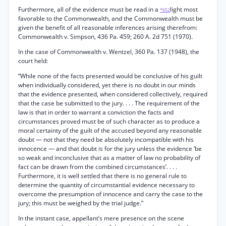
Furthermore, all of the evidence must be read in a
light most
*652
favorable to the Commonwealth, and the Commonwealth must be
given the benefit of all reasonable inferences arising therefrom:
Commonwealth v. Simpson, 436 Pa. 459; 260 A. 2d 751 (1970).
In the case of Commonwealth v. Wentzel, 360 Pa. 137 (1948), the
court held:
“While none of the facts presented would be conclusive of his guilt
when individually considered, yet there is no doubt in our minds
that the evidence presented, when considered collectively, required
that the case be submitted to the jury. . . . The requirement of the
law is that in order to warrant a conviction the facts and
circumstances proved must be of such character as to produce a
moral certainty of the guilt of the accused beyond any reasonable
doubt — not that they need be absolutely incompatible with his
innocence — and that doubt is for the jury unless the evidence ‘be
so weak and inconclusive that as a matter of law no probability of
fact can be drawn from the combined circumstances’. . . .
Furthermore, it is well settled that there is no general rule to
determine the quantity of circumstantial evidence necessary to
overcome the presumption of innocence and carry the case to the
jury; this must be weighed by the trial judge.”
In the instant case, appellant’s mere presence on the scene