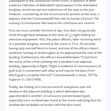
subsequent to the commission of the crime, in absence of other
evidence indicative of defendant’s participation in the attempted
burglary, would not warrant submission of the case to the jury.
However, considering ah the circumstances present at the time, it
appears that the Commonwealth has met its burden of proof. The
existing circumstances that lead to this conclusion are several.
First, we must consider the time of day. One does not generally
climb through back windows at this time of
night looking for
*653
television equipment. Also, the police officers, after receiving word
of a possible burglary, arrived at the scene in 15 or 20 seconds,
having only one-half block to travel, and one of the officers heard
someone running on broken glass as he approached the rear of the
building. Furthermore, the officers found defendant 15 feet from
the scene of the crime climbing into a window in an adjacent
building, apparently in flight. “Flight is evidence of consciousness of
guilt and, in connection with other proof may be the basis from
which guilt is properly inferred”: Commonwealth v. Hooe, 187 Pa.
Superior Ct. 330 (1958).
Finally, the finding of a crescent wrench and gloves near the
window in the adjacent building in which defendant was
apprehended is another circumstance pointed toward guilt,
especially since no blood was found at the scene indicating that the
window was probably not broken with the bare hand.