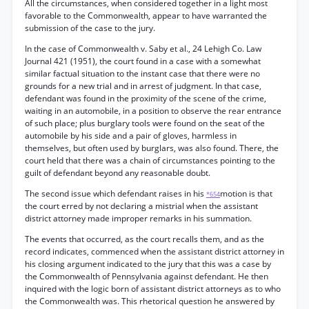
All the circumstances, when considered together in a light most
favorable to the Commonwealth, appear to have warranted the
submission of the case to the jury.
In the case of Commonwealth v. Saby et al., 24 Lehigh Co. Law
Journal 421 (1951), the court found in a case with a somewhat
similar factual situation to the instant case that there were no
grounds for a new trial and in arrest of judgment. In that case,
defendant was found in the proximity of the scene of the crime,
waiting in an automobile, in a position to observe the rear entrance
of such place; plus burglary tools were found on the seat of the
automobile by his side and a pair of gloves, harmless in
themselves, but often used by burglars, was also found. There, the
court held that there was a chain of circumstances pointing to the
guilt of defendant beyond any reasonable doubt.
The second issue which defendant raises in his
motion is that
*654
the court erred by not declaring a mistrial when the assistant
district attorney made improper remarks in his summation.
The events that occurred, as the court recalls them, and as the
record indicates, commenced when the assistant district attorney in
his closing argument indicated to the jury that this was a case by
the Commonwealth of Pennsylvania against defendant. He then
inquired with the logic born of assistant district attorneys as to who
the Commonwealth was. This rhetorical question he answered by