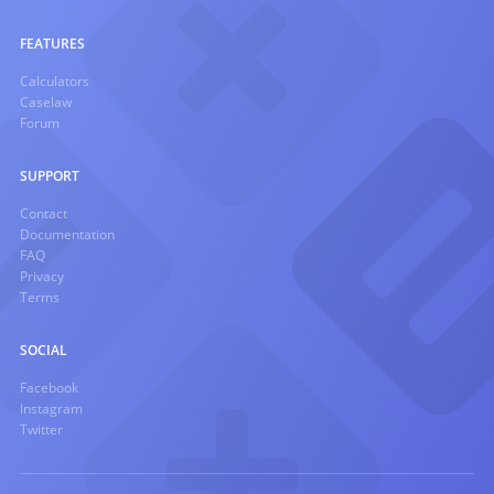
FEATURES
Calculators
Caselaw
Forum
SUPPORT
Contact
Documentation
FAQ
Privacy
Terms
SOCIAL
Facebook
Instagram
Twitter