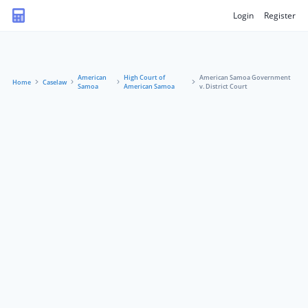
Login
Register
American
High Court of
American Samoa Government
Home
Caselaw
Samoa
American Samoa
v. District Court