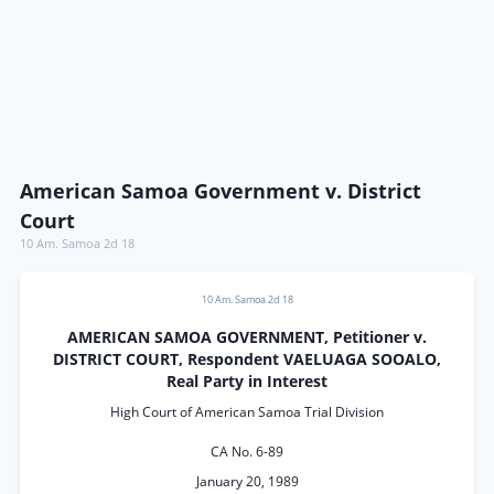
American Samoa Government v. District
Court
10 Am. Samoa 2d 18
10 Am. Samoa 2d 18
AMERICAN SAMOA GOVERNMENT, Petitioner v.
DISTRICT COURT, Respondent VAELUAGA SOOALO,
Real Party in Interest
High Court of American Samoa Trial Division
CA No. 6-89
January 20, 1989