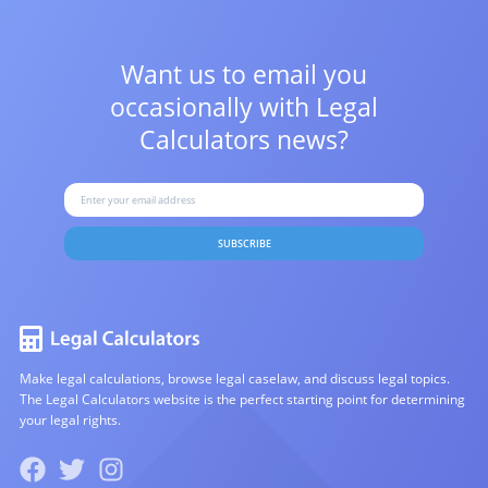
Want us to email you
occasionally with
Legal
Calculators news?
SUBSCRIBE
Make legal calculations, browse legal caselaw, and discuss legal topics.
The Legal Calculators website is the perfect starting point for determining
your legal rights.