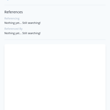
References
Referencing
Nothing yet... Still searching!
Referenced By
Nothing yet... Still searching!