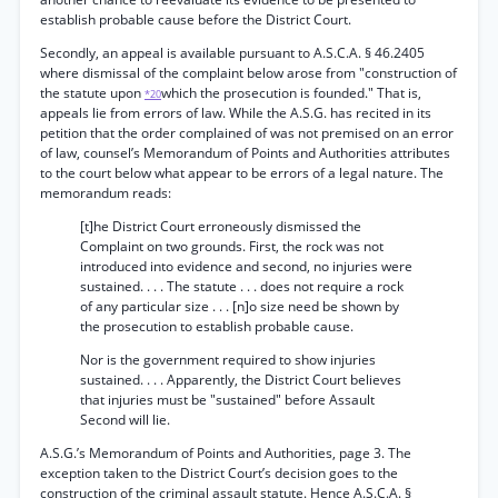
establish probable cause before the District Court.
Secondly, an appeal is available pursuant to A.S.C.A. § 46.2405
where dismissal of the complaint below arose from "construction of
the statute upon
which the prosecution is founded." That is,
*20
appeals lie from errors of law. While the A.S.G. has recited in its
petition that the order complained of was not premised on an error
of law, counsel’s Memorandum of Points and Authorities attributes
to the court below what appear to be errors of a legal nature. The
memorandum reads:
[t]he District Court erroneously dismissed the
Complaint on two grounds. First, the rock was not
introduced into evidence and second, no injuries were
sustained. . . . The statute . . . does not require a rock
of any particular size . . . [n]o size need be shown by
the prosecution to establish probable cause.
Nor is the government required to show injuries
sustained. . . . Apparently, the District Court believes
that injuries must be "sustained" before Assault
Second will lie.
A.S.G.’s Memorandum of Points and Authorities, page 3. The
exception taken to the District Court’s decision goes to the
construction of the criminal assault statute. Hence A.S.C.A. §