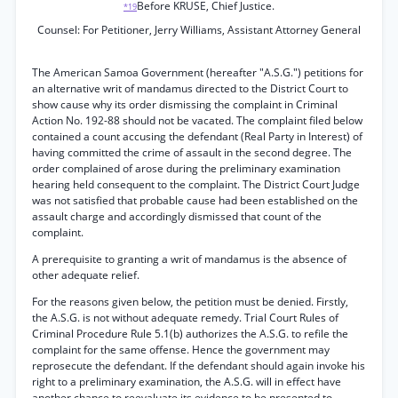
Before KRUSE, Chief Justice.
*19
Counsel: For Petitioner, Jerry Williams, Assistant Attorney General
The American Samoa Government (hereafter "A.S.G.") petitions for
an alternative writ of mandamus directed to the District Court to
show cause why its order dismissing the complaint in Criminal
Action No. 192-88 should not be vacated. The complaint filed below
contained a count accusing the defendant (Real Party in Interest) of
having committed the crime of assault in the second degree. The
order complained of arose during the preliminary examination
hearing held consequent to the complaint. The District Court Judge
was not satisfied that probable cause had been established on the
assault charge and accordingly dismissed that count of the
complaint.
A prerequisite to granting a writ of mandamus is the absence of
other adequate relief.
For the reasons given below, the petition must be denied. Firstly,
the A.S.G. is not without adequate remedy. Trial Court Rules of
Criminal Procedure Rule 5.1(b) authorizes the A.S.G. to refile the
complaint for the same offense. Hence the government may
reprosecute the defendant. If the defendant should again invoke his
right to a preliminary examination, the A.S.G. will in effect have
another chance to reevaluate its evidence to be presented to