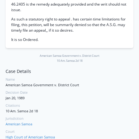
46.2405 is the remedy adequately provided and the writ should not
issue.
As such a statutory right to appeal . has certain time limitations for
filing, this petition, will be summarily denied so that the A.S.G. may
timely file an appeal,, if it so desires.
It is so Ordered.
American Samoa Government v. District Court
10 Am. Samoa 2d 18
Case Details
Name
American Samoa Government v. District Court
Decision Date
Jan 20, 1989
Citations
10 Am. Samoa 2d 18
Jurisdiction
American Samoa
Court
High Court of American Samoa