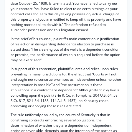
date October 25, 1939, is terminated. You have failed to carry out
your contract. You have failed to elect to do certain things as your
contract calls for. I am this day taking possession, actual charge of
this property and you are notified to keep off this property and have
nothing more at all to do with it.” The defendant refused to
surrender possession and this litigation ensued.
In the brief of his counsel, plaintiff’s main contention in justification
of his action in disregarding defendant’s election to purchase is
stated thus: “The cleaning out of the wells is a dependent condition
or promise, the performance of which is required before the option
may be exercised.”
In support of this contention, plaintiff quotes and relies upon rules
prevailing in many jurisdictions to . the effect that “Courts will not
and ought not to construe promises as independent unless no other
interpretation is possible” and “the presumption is that all
stipulations in a contract are dependent.” Although Kentucky law is
controlling upon the point (Erie R. Co. v. Tompkins, 304 U.S. 64, 58
S.Ct. 817, 82 L.Ed. 1188, 114 A.L.R. 1487), no Kentucky cases
approving or applying these rules are cited.
The rule uniformly applied by the courts of Kentucky is that in
construing contracts embracing several obligations, the
determination of whether they are dependent or independent,
entire or sever-able, depends upon the intention of the parties as