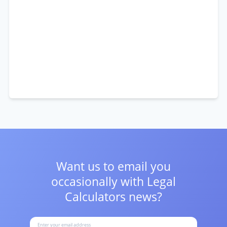
Want us to email you
occasionally with
Legal
Calculators news?