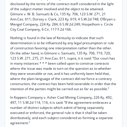
disclosed by the terms of the contract itself considered in the light
of the subject matter involved and the object to be attained.
Gilmore v. W. B. Samuels & Co, 135 Ky. 706, 123 S.W. 271, 21
Ann.Cas. 611; Dorsey v. Clark, 223 Ky. 619, 4 S.W.2d 748; O’Bryan v.
Mengel Company, 224 Ky. 284, 6 S.W.2d 249; Hospelhom v. Circle
City Coal Company, 6 Cir, 117 F.2d 166.
Nothing is found in the law of Kentucky to indicate that such
determination is to be influenced by any legal presumption or rule
of construction favoring one interpretation rather than the other.
On the other hand, in Gilmore v. Samuels, 135 Ky. 706, 719, 720,
123 S.W. 271, 275, 21 Ann.Cas. 611, supra, it is said: “Our court has
in many instances * * * been called upon to construe contracts
where the issue was made to turn on the question as to whether
they were severable or not, and it has uniformly been held that,
where the plain language of the contract did not force a contrary
construction, the contract has been held severable in order that the
intention of the parties might be carried out as far as possible.”
In Koppers Company v. Asher Coal Mining Company, 226 Ky. 492,
497, 11 S.W.2d 114, 116, it is said: “If the agreement embraces a
number of distinct subjects which admit of being separately
executed or enforced, the general rule is that it shall be taken
distributively, and each subject considered as forming a separate
agreement.”