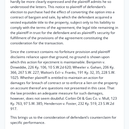
hardly be more clearly expressed and the plaintiff admits he so
understood the letters. This notice to plaintiff of defendant’s
election to purchase had the effect of converting the option into a
contract of bargain and sale, by which the defendant acquired a
vested equitable title to the property, subject only to his liability to
comply with the terms of the agreement, the legal title remaining in
the plaintiff in trust for the defendant and as plaintiff’s security for
fulfillment of the provisions of the agreement constituting the
consideration for the transaction.
Since the contract contains no forfeiture provision and plaintiff
disclaims reliance upon that ground, no ground is shown upon
which this action for ejectment is maintainable. Benjamin v.
Dinwiddie, 226 Ky. 106, 10 S.W.2d 620; Wheeler v. Gahan, 206 Ky.
366, 267 S.W. 227; Walton’s Ex’r v. Franks, 191 Ky. 32, 35, 228 S.W.
1025. Whether plaintiff is entitled to maintain an action for
damages for breach of contract or to enforce a lien on the property
on account thereof are questions not presented in this case. That
the law provides an adequate measure for such damages,
however, does not seem doubtful. Corbin Oil & Gas Co. v. Mull, 123
Ky. 763, 97 S.W. 385; Henderson v. Foster, 232 Ky. 519, 23 S.W.2d
917.
This brings us to the consideration of defendant’s counterclaim for
specific performance.