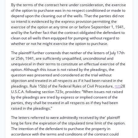
By the terms of the contract here under consideration, the exercise
of the option to purchase was in no respect conditioned or made to
depend upon the cleaning out of the wells. That the parties did not
so intend is evidenced by the express provision permitting the
exercise of the option at any time on or before September 1, 1941,
and by the further fact that the contract obligated the defendant to
clean out all wells then equipped for pumping without regard to
whether or not he might exercise the option to purchase.
The plaintiff further contends that neither of the letters of July 17th
or 25th, 1941, are sufficiently unqualified, unconditional and
unequivocal in their terms to constitute an effectual exercise of the
option. Although this issue is not raised by the pleadings, the
question was presented and considered at the trial without
objection and treated in all respects as if it had been raised in the
pleadings. Rule 15(b) of the Federal Rules of Civil Procedure,
28
*573
U.S.C.A. following section 723c, provides: “When issues not raised
by the pleadings are tried by express or implied consent of the
parties, they shall be treated in all respects as if they had been
raised in the pleadings.”
The letters referred to were admittedly received by the' plaintiff
long be fore the expiration of the stipulated time limit of the option.
The intention of the defendant to purchase the property in
accordance with the terms and conditions of the contract could