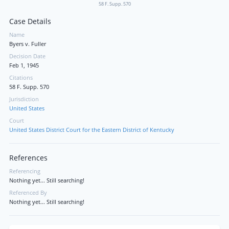
58 F. Supp. 570
Case Details
Name
Byers v. Fuller
Decision Date
Feb 1, 1945
Citations
58 F. Supp. 570
Jurisdiction
United States
Court
United States District Court for the Eastern District of Kentucky
References
Referencing
Nothing yet... Still searching!
Referenced By
Nothing yet... Still searching!