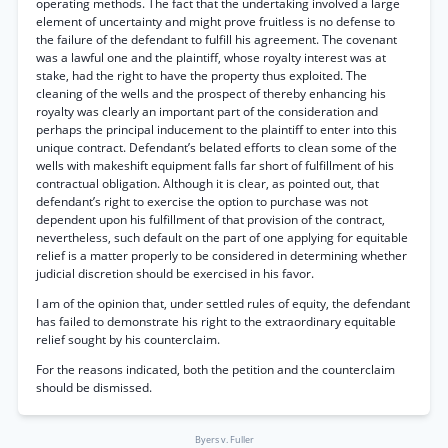
operating methods. The fact that the undertaking involved a large
element of uncertainty and might prove fruitless is no defense to
the failure of the defendant to fulfill his agreement. The covenant
was a lawful one and the plaintiff, whose royalty interest was at
stake, had the right to have the property thus exploited. The
cleaning of the wells and the prospect of thereby enhancing his
royalty was clearly an important part of the consideration and
perhaps the principal inducement to the plaintiff to enter into this
unique contract. Defendant’s belated efforts to clean some of the
wells with makeshift equipment falls far short of fulfillment of his
contractual obligation. Although it is clear, as pointed out, that
defendant’s right to exercise the option to purchase was not
dependent upon his fulfillment of that provision of the contract,
nevertheless, such default on the part of one applying for equitable
relief is a matter properly to be considered in determining whether
judicial discretion should be exercised in his favor.
I am of the opinion that, under settled rules of equity, the defendant
has failed to demonstrate his right to the extraordinary equitable
relief sought by his counterclaim.
For the reasons indicated, both the petition and the counterclaim
should be dismissed.
Byers v. Fuller