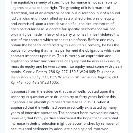
The equitable remedy of specific performance is not available to
litigants as an absolute right. The granting of it is a matter of
discretion, not of an arbitrary, capricious discretion, but of a sound
judicial discretion, controlled by established principles of equity,
and exercised upon a consideration of all the circumstances of
each particular case. A decree for specific performance will not
ordinarily be made in favor of a party who has himself violated his
part of the contract which he seeks to enforce. Before one may
obtain the benefits conferred by this equitable remedy, he has the
burden of proving that he has performed the obligations which the
contract imposes upon him. This is merely an expression and
application of familiar principles of equity that he who seeks equity
must do equity and he who comes into equity must come with clean
hands. Kuntz v. Peters, 286 Ky. 227, 150 S.W.2d 665; Faulkner v.
Denniston, 250 Ky. 373, 63 S.W.2d 286; Williamson v. Ingram, 243
Ky. 749, 750, 49 S.W.2d 1005.
It appears from the evidence that the oil wells located upon the
property in question were drilled thirty or forty years before this
litigation. The plaintiff purchased the leases in 1931, when it
appeared that the wells had been practically exhausted by many
years of intensive operation. The contract here involved indicates,
however, that both , parties entertained the hope that substantial
increase in their production might be accomplished by removal of
accumulated sediment by adequate cleaning and improved