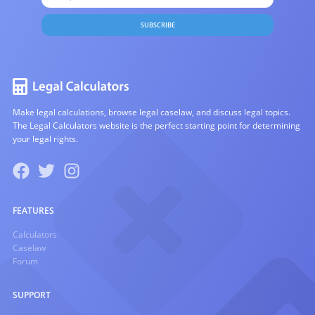
SUBSCRIBE
Make legal calculations, browse legal caselaw, and discuss legal topics.
The Legal Calculators website is the perfect starting point for determining
your legal rights.
FEATURES
Calculators
Caselaw
Forum
SUPPORT