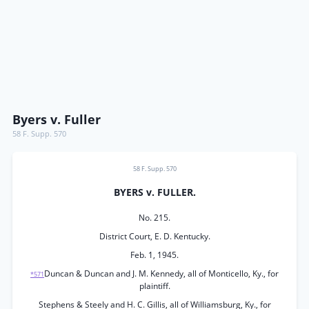
Byers v. Fuller
58 F. Supp. 570
58 F. Supp. 570
BYERS v. FULLER.
No. 215.
District Court, E. D. Kentucky.
Feb. 1, 1945.
Duncan & Duncan and J. M. Kennedy, all of Monticello, Ky., for
*571
plaintiff.
Stephens & Steely and H. C. Gillis, all of Williamsburg, Ky., for