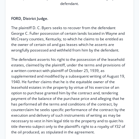
defendant.
FORD, District Judge.
The plaintiff D. C. Byers seeks to recover from the defendant
George C. Fuller possession of certain lands located in Wayne and
McCreary counties, Kentucky, to which he claims to be entitled as
the owner of certain oil and gas leases which he asserts are
wrongfully possessed and withheld from him by the defendant.
The defendant asserts his right to the possession of the leasehold
estates, claimed by the plaintiff, under the terms and provisions of
a written contract with plaintiff of October 25, 1939, as
supplemented and modified by a subsequent writing of August 19,
1940. He further claims that he is the equitable owner of the
leasehold estates in the property by virtue of his exercise of an
option to purchase granted him by the contract and, tendering
payment of the balance of the purchase price and alleging that he
has performed all the terms and conditions of the contract, by
counterclaim he seeks specific performance of the contract by the
execution and delivery of such instruments of writing as may be
necessary to vest in him legal title to the property and to quiet his
title thereto subject only to the plaintiff’s right to a royalty of
Y32
of
the oil produced, as stipulated in the agreement.