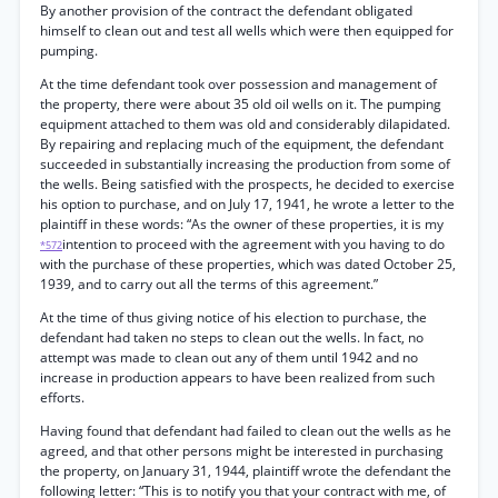
By another provision of the contract the defendant obligated
himself to clean out and test all wells which were then equipped for
pumping.
At the time defendant took over possession and management of
the property, there were about 35 old oil wells on it. The pumping
equipment attached to them was old and considerably dilapidated.
By repairing and replacing much of the equipment, the defendant
succeeded in substantially increasing the production from some of
the wells. Being satisfied with the prospects, he decided to exercise
his option to purchase, and on July 17, 1941, he wrote a letter to the
plaintiff in these words: “As the owner of these properties, it is my
intention to proceed with the agreement with you having to do
*572
with the purchase of these properties, which was dated October 25,
1939, and to carry out all the terms of this agreement.”
At the time of thus giving notice of his election to purchase, the
defendant had taken no steps to clean out the wells. In fact, no
attempt was made to clean out any of them until 1942 and no
increase in production appears to have been realized from such
efforts.
Having found that defendant had failed to clean out the wells as he
agreed, and that other persons might be interested in purchasing
the property, on January 31, 1944, plaintiff wrote the defendant the
following letter: “This is to notify you that your contract with me, of