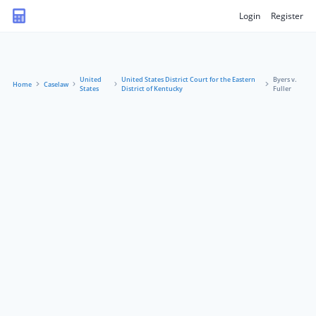
Login
Register
United
United States District Court for the Eastern
Byers v.
Home
Caselaw
States
District of Kentucky
Fuller