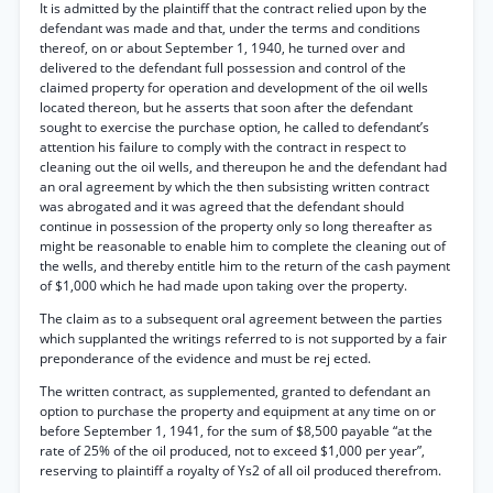
It is admitted by the plaintiff that the contract relied upon by the
defendant was made and that, under the terms and conditions
thereof, on or about September 1, 1940, he turned over and
delivered to the defendant full possession and control of the
claimed property for operation and development of the oil wells
located thereon, but he asserts that soon after the defendant
sought to exercise the purchase option, he called to defendant’s
attention his failure to comply with the contract in respect to
cleaning out the oil wells, and thereupon he and the defendant had
an oral agreement by which the then subsisting written contract
was abrogated and it was agreed that the defendant should
continue in possession of the property only so long thereafter as
might be reasonable to enable him to complete the cleaning out of
the wells, and thereby entitle him to the return of the cash payment
of $1,000 which he had made upon taking over the property.
The claim as to a subsequent oral agreement between the parties
which supplanted the writings referred to is not supported by a fair
preponderance of the evidence and must be rej ected.
The written contract, as supplemented, granted to defendant an
option to purchase the property and equipment at any time on or
before September 1, 1941, for the sum of $8,500 payable “at the
rate of 25% of the oil produced, not to exceed $1,000 per year”,
reserving to plaintiff a royalty of Ys2 of all oil produced therefrom.