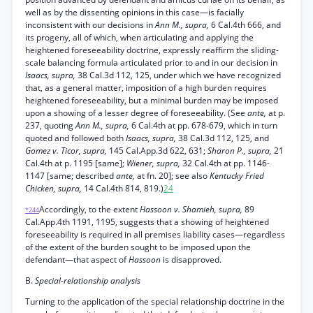
well as by the dissenting opinions in this case—is facially
inconsistent with our decisions in
Ann M., supra,
6 Cal.4th 666, and
its progeny, all of which, when articulating and applying the
heightened foreseeability doctrine, expressly reaffirm the sliding-
scale balancing formula articulated prior to and in our decision in
Isaacs, supra,
38 Cal.3d 112, 125, under which we have recognized
that, as a general matter, imposition of a high burden requires
heightened foreseeability, but a minimal burden may be imposed
upon a showing of a lesser degree of foreseeability. (See
ante,
at p.
237, quoting
Ann M., supra,
6 Cal.4th at pp. 678-679, which in turn
quoted and followed both
Isaacs, supra,
38 Cal.3d 112, 125, and
Gomez v. Ticor, supra,
145 Cal.App.3d 622, 631;
Sharon P., supra,
21
Cal.4th at p. 1195 [same];
Wiener, supra,
32 Cal.4th at pp. 1146-
1147 [same; described
ante,
at fn. 20]; see also
Kentucky Fried
Chicken, supra,
14 Cal.4th 814, 819.)
24
Accordingly, to the extent
Hassoon v. Shamieh, supra,
89
*244
Cal.App.4th 1191, 1195, suggests that a showing of heightened
foreseeability is required in all premises liability cases—regardless
of the extent of the burden sought to be imposed upon the
defendant—that aspect of
Hassoon
is disapproved.
B.
Special-relationship analysis
Turning to the application of the special relationship doctrine in the