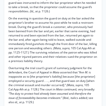
guard was instructed to inform the bar proprietor when he needed
to take a break, so that the proprietor could assume the guard’s
responsibilities.
{Id.,
at p. 1126.)
On the evening in question the guard on duty at the bar asked the
proprietor’s brother to assume his post while he took a restroom
break. During the guard’s break a customer, who previously had
been banned from the bar and yet, earlier that same evening, had
returned to and been ejected from the bar, returned yet again to
the bar and, after again being told to leave, walked outside and
immediately fired gunshots through the front door of the bar, killing
one person and wounding others.
{Mata, supra,
105 Cal.App.4th at
pp. 1125-1127.) The surviving relatives of the patron who was killed
and other injured patrons and their relatives sued the proprietor on
a premises liability theory.
Overturning the trial court’s grant of summary judgment for the
defendant, the Court of Appeal in
Mata
asserted that
“Ann M.
is
inapposite as to [the proprietor’s liability] because [the proprietor]
employed a security guard . . . , and that guard was on duty [when
the criminal assault and murder occurred].”
{Mata, supra,
105
Cal.App.4th at p. 1128.) The court in
Mata
continued, very broadly:
“The duty to protect had already been assumed
and
therefore the
issue of foreseeability becomes irrelevant.” {Ibid.,
italics added; see
also
id.,
at p. 1129.)