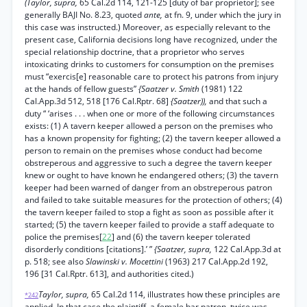
(Taylor, supra,
65 Cal.2d 114, 121-125 [duty of bar proprietor]; see
generally BAJI No. 8.23, quoted
ante,
at fn. 9, under which the jury in
this case was instructed.) Moreover, as especially relevant to the
present case, California decisions long have recognized, under the
special relationship doctrine, that a proprietor who serves
intoxicating drinks to customers for consumption on the premises
must “exercis[e] reasonable care to protect his patrons from injury
at the hands of fellow guests”
{Saatzer v. Smith
(1981) 122
Cal.App.3d 512, 518 [176 Cal.Rptr. 68]
{Saatzer)),
and that such a
duty “ ‘arises . . . when one or more of the following circumstances
exists: (1) A tavern keeper allowed a person on the premises who
has a known propensity for fighting; (2) the tavern keeper allowed a
person to remain on the premises whose conduct had become
obstreperous and aggressive to such a degree the tavern keeper
knew or ought to have known he endangered others; (3) the tavern
keeper had been warned of danger from an obstreperous patron
and failed to take suitable measures for the protection of others; (4)
the tavern keeper failed to stop a fight as soon as possible after it
started; (5) the tavern keeper failed to provide a staff adequate to
police the premises[
22
] and (6) the tavern keeper tolerated
disorderly conditions [citations].’ ”
{Saatzer, supra,
122 Cal.App.3d at
p. 518; see also
Slawinski v. Mocettini
(1963) 217 Cal.App.2d 192,
196 [31 Cal.Rptr. 613], and authorities cited.)
Taylor, supra,
65 Cal.2d 114, illustrates how these principles are
*242
applied. In that case the plaintiff, a female bar patron, twice was