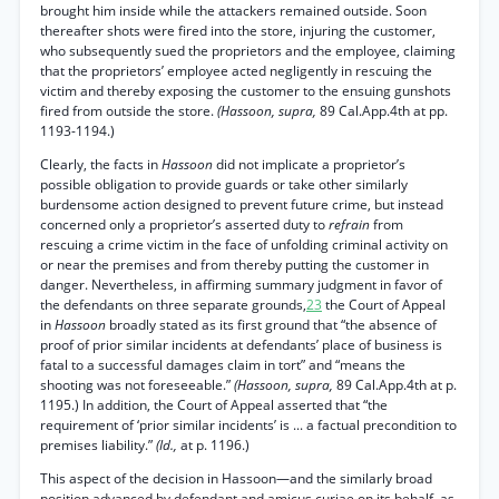
brought him inside while the attackers remained outside. Soon
thereafter shots were fired into the store, injuring the customer,
who subsequently sued the proprietors and the employee, claiming
that the proprietors’ employee acted negligently in rescuing the
victim and thereby exposing the customer to the ensuing gunshots
fired from outside the store.
(Hassoon, supra,
89 Cal.App.4th at pp.
1193-1194.)
Clearly, the facts in
Hassoon
did not implicate a proprietor’s
possible obligation to provide guards or take other similarly
burdensome action designed to prevent future crime, but instead
concerned only a proprietor’s asserted duty to
refrain
from
rescuing a crime victim in the face of unfolding criminal activity on
or near the premises and from thereby putting the customer in
danger. Nevertheless, in affirming summary judgment in favor of
the defendants on three separate grounds,
23
the Court of Appeal
in
Hassoon
broadly stated as its first ground that “the absence of
proof of prior similar incidents at defendants’ place of business is
fatal to a successful damages claim in tort” and “means the
shooting was not foreseeable.”
(Hassoon, supra,
89 Cal.App.4th at p.
1195.) In addition, the Court of Appeal asserted that “the
requirement of ‘prior similar incidents’ is ... a factual precondition to
premises liability.”
(Id.,
at p. 1196.)
This aspect of the decision in Hassoon—and the similarly broad
position advanced by defendant and amicus curiae on its behalf, as