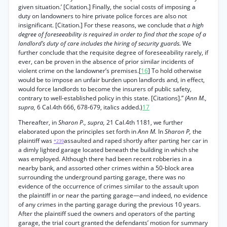
given situation.’ [Citation.] Finally, the social costs of imposing a
duty on landowners to hire private police forces are also not
insignificant. [Citation.] For these reasons, we conclude that
a high
degree of foreseeability is required in order to find that the scope of a
landlord’s duty of care includes the hiring of security guards.
We
further conclude that the requisite degree of foreseeability rarely, if
ever, can be proven in the absence of prior similar incidents of
violent crime on the landowner’s premises.[
16
] To hold otherwise
would be to impose an unfair burden upon landlords and, in effect,
would force landlords to become the insurers of public safety,
contrary to well-established policy in this state. [Citations].”
(Ann M.,
supra,
6 Cal.4th 666, 678-679, italics added.)
17
Thereafter, in
Sharon P., supra,
21 Cal.4th 1181, we further
elaborated upon the principles set forth in
Ann M.
In
Sharon P,
the
plaintiff was
assaulted and raped shortly after parting her car in
*239
a dimly lighted garage located beneath the building in which she
was employed. Although there had been recent robberies in a
nearby bank, and assorted other crimes within a 50-block area
surrounding the underground parting garage, there was no
evidence of the occurrence of crimes similar to the assault upon
the plaintiff in or near the parting garage—and indeed, no evidence
of any crimes in the parting garage during the previous 10 years.
After the plaintiff sued the owners and operators of the parting
garage, the trial court granted the defendants’ motion for summary