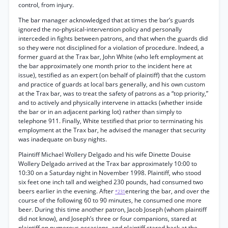
control, from injury.
The bar manager acknowledged that at times the bar’s guards
ignored the no-physical-intervention policy and personally
interceded in fights between patrons, and that when the guards did
so they were not disciplined for a violation of procedure. Indeed, a
former guard at the Trax bar, John White (who left employment at
the bar approximately one month prior to the incident here at
issue), testified as an expert (on behalf of plaintiff) that the custom
and practice of guards at local bars generally, and his own custom
at the Trax bar, was to treat the safety of patrons as a “top priority,”
and to actively and physically intervene in attacks (whether inside
the bar or in an adjacent parking lot) rather than simply to
telephone 911. Finally, White testified that prior to terminating his
employment at the Trax bar, he advised the manager that security
was inadequate on busy nights.
Plaintiff Michael Wollery Delgado and his wife Dinette Douise
Wollery Delgado arrived at the Trax bar approximately 10:00 to
10:30 on a Saturday night in November 1998. Plaintiff, who stood
six feet one inch tall and weighed 230 pounds, had consumed two
beers earlier in the evening. After
entering the bar, and over the
*231
course of the following 60 to 90 minutes, he consumed one more
beer. During this time another patron, Jacob Joseph (whom plaintiff
did not know), and Joseph’s three or four companions, stared at
plaintiff on numerous occasions, and plaintiff stared back at the