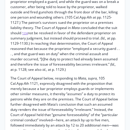
proprietor employed a guard, and while the guard was on a break a
customer, after being told to leave by the proprietor, walked
outside and fired gunshots through the front door of the bar, killing
one person and wounding others. (105 Cal.App.4th at pp. 1125-
1127.) The patron’s survivors sued the proprietor on a premises
liability theory. The Court of Appeal in
Mata
concluded that the suit
should
not be resolved in favor of the defendant proprietor on
*234
summary judgment, but instead should proceed to trial.
(Id.,
at pp.
1129-1130.) In reaching that determination, the Court of Appeal
reasoned that because the proprietor “employed a security guard . .
. , and that guard was on duty” when the criminal assault and
murder occurred, “[t]he duty to protect had already been assumed
and therefore the issue of foreseeability becomes irrelevant.”
(Id.,
at p. 1128; see also
id.,
at p. 1129.)
The Court of Appeal below, responding to
Mata, supra,
105
Cal.App.4th 1121, expressly disagreed with the proposition that
merely because a bar proprietor employs guards or implements
other similar measures, it thereby “assumes” a duty to protect its
patrons while they are on the premises. The Court of Appeal below
further disagreed with Mata’s conclusion that such an assumed
duty renders the issue of foreseeability “irrelevant.” Instead, the
Court of Appeal held that “genuine foreseeability” of the “particular
criminal conduct” involved—here, an attack by up to five men,
followed immediately by an attack by 12 to 20 additional men—was