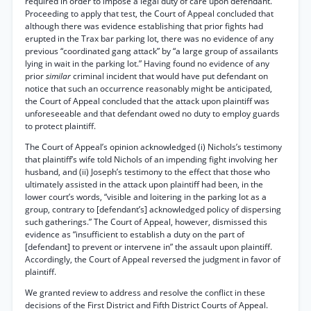
required in order to impose a legal duty of care upon defendant.
Proceeding to apply that test, the Court of Appeal concluded that
although there was evidence establishing that prior fights had
erupted in the Trax bar parking lot, there was no evidence of any
previous “coordinated gang attack” by “a large group of assailants
lying in wait in the parking lot.” Having found no evidence of any
prior
similar
criminal incident that would have put defendant on
notice that such an occurrence reasonably might be anticipated,
the Court of Appeal concluded that the attack upon plaintiff was
unforeseeable and that defendant owed no duty to employ guards
to protect plaintiff.
The Court of Appeal’s opinion acknowledged (i) Nichols’s testimony
that plaintiff’s wife told Nichols of an impending fight involving her
husband, and (ii) Joseph’s testimony to the effect that those who
ultimately assisted in the attack upon plaintiff had been, in the
lower court’s words, “visible and loitering in the parking lot as a
group, contrary to [defendant’s] acknowledged policy of dispersing
such gatherings.” The Court of Appeal, however, dismissed this
evidence as “insufficient to establish a duty on the part of
[defendant] to prevent or intervene in” the assault upon plaintiff.
Accordingly, the Court of Appeal reversed the judgment in favor of
plaintiff.
We granted review to address and resolve the conflict in these
decisions of the First District and Fifth District Courts of Appeal.