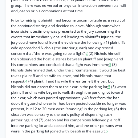
group. There was no verbal or physical interaction between plaintiff
and Joseph or his companions at that time.
Prior to midnight plaintiff had become uncomfortable as a result of
the continued staring and decided to leave. Although somewhat
inconsistent testimony was presented to the jury concerning the
events that immediately ensued leading to plaintiff’s injuries, the
jury could have found from the evidence the following: (1) plaintiff’s
wife approached Nichols (the interior guard) and expressed
concern that “there was going to be a fight”;
2
(2) Nichols himself
then observed the hostile stares between plaintiff and Joseph and
his companions and concluded that a fight was imminent;
3
(3)
Nichols determined that, under the circumstances, it would be best
to ask plaintiff and his wife to leave, and Nichols made that
request;
4
(4) plaintiff and his wife thereafter left the bar, but
Nichols did not escort them to their car in the parking lot;
5
(5) when
plaintiff and his wife began to walk through the parking lot toward
their car, which was parked approximately 40 feet from the bar
door, the guard who earlier had been posted outside no longer was
present, but 12 to 20 men were “standing” in the parking lot; (6) this
situation was contrary to the bar’s policy of dispersing such
gatherings; and (7) Joseph and his companions followed plaintiff
into the parking lot and accosted him, and the other persons who
were in the parking lot joined with Joseph in the assault.
6