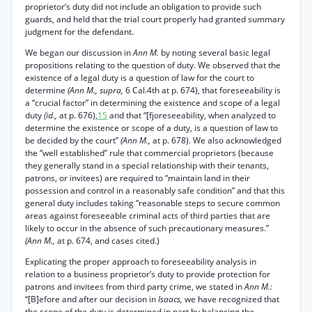
proprietor’s duty did not include an obligation to provide such
guards, and held that the trial court properly had granted summary
judgment for the defendant.
We began our discussion in
Ann M.
by noting several basic legal
propositions relating to the question of duty. We observed that the
existence of a legal duty is a question of law for the court to
determine
(Ann M., supra,
6 Cal.4th at p. 674), that foreseeability is
a “crucial factor” in determining the existence and scope of a legal
duty
(id.,
at p. 676),
15
and that “[fjoreseeability, when analyzed to
determine the existence or scope of a duty, is a question of law to
be decided by the court”
(Ann M.,
at p. 678). We also acknowledged
the “well established” rule that commercial proprietors (because
they generally stand in a special relationship with their tenants,
patrons, or invitees) are required to “maintain land in their
possession and control in a reasonably safe condition” and that this
general duty includes taking “reasonable steps to secure common
areas against foreseeable criminal acts of third parties that are
likely to occur in the absence of such precautionary measures.”
(Ann M.,
at p. 674, and cases cited.)
Explicating the proper approach to foreseeability analysis in
relation to a business proprietor’s duty to provide protection for
patrons and invitees from third party crime, we stated in
Ann M.:
“[B]efore and after our decision in
Isaacs,
we have recognized that
the scope of the duty is determined in part by balancing the