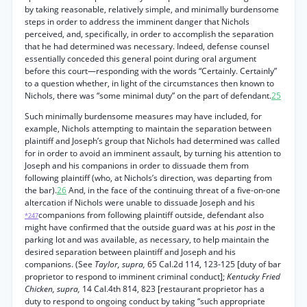
by taking reasonable, relatively simple, and minimally burdensome
steps in order to address the imminent danger that Nichols
perceived, and, specifically, in order to accomplish the separation
that he had determined was necessary. Indeed, defense counsel
essentially conceded this general point during oral argument
before this court—responding with the words “Certainly. Certainly”
to a question whether, in light of the circumstances then known to
Nichols, there was “some minimal duty” on the part of defendant.
25
Such minimally burdensome measures may have included, for
example, Nichols attempting to maintain the separation between
plaintiff and Joseph’s group that Nichols had determined was called
for in order to avoid an imminent assault, by turning his attention to
Joseph and his companions in order to dissuade them from
following plaintiff (who, at Nichols’s direction, was departing from
the bar).
26
And, in the face of the continuing threat of a five-on-one
altercation if Nichols were unable to dissuade Joseph and his
companions from following plaintiff outside, defendant also
*247
might have confirmed that the outside guard was at his
post
in the
parking lot and was available, as necessary, to help maintain the
desired separation between plaintiff and Joseph and his
companions. (See
Taylor, supra,
65 Cal.2d 114, 123-125 [duty of bar
proprietor to respond to imminent criminal conduct];
Kentucky Fried
Chicken, supra,
14 Cal.4th 814, 823 [restaurant proprietor has a
duty to respond to ongoing conduct by taking “such appropriate