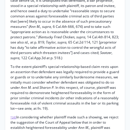
case before us, it is undisputed that defendant, a bar proprietor,
stood in a special relationship with plaintiff, its patron and invitee,
and hence owed a duty to undertake “reasonable steps to secure
common areas against foreseeable criminal acts of third parties
that [were] likely to occur in the absence of such precautionary
measures”
(Ann M., supra,
6 Cal.4th 666, 674) and to take such
“appropriate action as is reasonable under the circumstances to
protect patrons.”
(Kentucky Fried Chicken, supra,
14 Cal.4th 814, 823;
see also
id.,
at p. 819;
Taylor, supra,
65 Cal.2d 114, 121 [proprietor
has duty “to take affirmative action to control the wrongful acts of
third persons which threaten invitees”] and cases cited;
Saatzer,
supra,
122 Cal.App.3d at p. 518.)
To the extent plaintiff’s special-relationship-based claim rests upon
an assertion that defendant was legally required to provide a guard
or guards or to undertake any similarly burdensome measures, we
initially must consider whether defendant was obligated to do so
under
Ann M.
and
Sharon P.
In this respect, of course, plaintiff was
required to demonstrate heightened foreseeability in the form of
prior similar criminal incidents
(or
other indications of a reasonably
foreseeable risk of violent criminal assaults in the bar or its parking
lot—see
ante,
at fn. 19).
In considering whether plaintiff made such a showing, we reject
*245
the suggestion of the Court of Appeal below that in order to
establish heightened foreseeability under
Ann M.,
plaintiff was