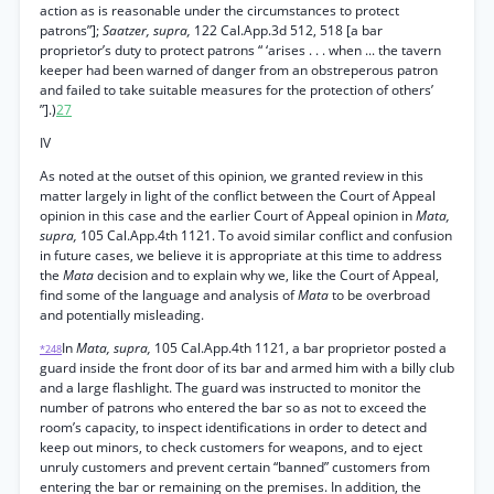
action as is reasonable under the circumstances to protect
patrons”];
Saatzer, supra,
122 Cal.App.3d 512, 518 [a bar
proprietor’s duty to protect patrons “ ‘arises . . . when ... the tavern
keeper had been warned of danger from an obstreperous patron
and failed to take suitable measures for the protection of others’
”].)
27
IV
As noted at the outset of this opinion, we granted review in this
matter largely in light of the conflict between the Court of Appeal
opinion in this case and the earlier Court of Appeal opinion in
Mata,
supra,
105 Cal.App.4th 1121. To avoid similar conflict and confusion
in future cases, we believe it is appropriate at this time to address
the
Mata
decision and to explain why we, like the Court of Appeal,
find some of the language and analysis of
Mata
to be overbroad
and potentially misleading.
In
Mata, supra,
105 Cal.App.4th 1121, a bar proprietor posted a
*248
guard inside the front door of its bar and armed him with a billy club
and a large flashlight. The guard was instructed to monitor the
number of patrons who entered the bar so as not to exceed the
room’s capacity, to inspect identifications in order to detect and
keep out minors, to check customers for weapons, and to eject
unruly customers and prevent certain “banned” customers from
entering the bar or remaining on the premises. In addition, the