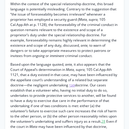
Within the context of the special relationship doctrine, this broad
language is potentially misleading. Contrary to the suggestion that
“the issue of foreseeability becomes irrelevant” whenever a
proprietor has employed a security guard
{Mata, supra,
105
Cal.App.4th at p. 1128), the foreseeability of the criminal conduct in
question remains relevant to the existence and scope of a
proprietor’s duty under the special relationship doctrine. For
example, foreseeability remains highly relevant in determining the
existence and scope of any duty, discussed,
ante,
to warn of
dangers or to take appropriate measures to protect patrons or
invitees from
ongoing
or
imminent
criminal conduct.
Based upon the language quoted,
ante,
it also appears that the
Court of Appeal’s determination in
Mata, supra,
105 Cal.App.4th
1121, that a duty existed in that case, may have been influenced by
the appellate court’s understanding of a related but separate
doctrine—the negligent undertaking
doctrine. Our cases
*249
establish that a volunteer who, having no initial duty to do so,
undertakes to provide protective services to another, will be found
to have a duty to exercise due care in the performance of that
undertaking if one of two conditions is met: either (a) the
volunteer’s failure to exercise such care increases the risk of harm
to the other person, or (b) the other person reasonably relies upon
the volunteer’s undertaking and suffers injury as a result.
28
Even if
the court in
Mata
may have been influenced by that doctrine,