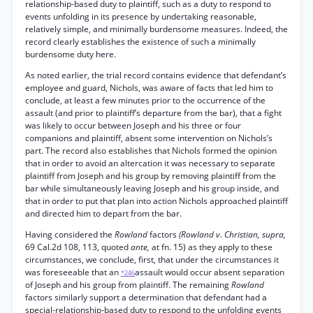
relationship-based duty to plaintiff, such as a duty to respond to
events unfolding in its presence by undertaking reasonable,
relatively simple, and minimally burdensome measures. Indeed, the
record clearly establishes the existence of such a minimally
burdensome duty here.
As noted earlier, the trial record contains evidence that defendant’s
employee and guard, Nichols, was aware of facts that led him to
conclude, at least a few minutes prior to the occurrence of the
assault (and prior to plaintiff’s departure from the bar), that a fight
was likely to occur between Joseph and his three or four
companions and plaintiff, absent some intervention on Nichols’s
part. The record also establishes that Nichols formed the opinion
that in order to avoid an altercation it was necessary to separate
plaintiff from Joseph and his group by removing plaintiff from the
bar while simultaneously leaving Joseph and his group inside, and
that in order to put that plan into action Nichols approached plaintiff
and directed him to depart from the bar.
Having considered the
Rowland
factors
(Rowland v. Christian, supra,
69 Cal.2d 108, 113, quoted
ante,
at fn. 15) as they apply to these
circumstances, we conclude, first, that under the circumstances it
was foreseeable that an
assault would occur absent separation
*246
of Joseph and his group from plaintiff. The remaining
Rowland
factors similarly support a determination that defendant had a
special-relationship-based duty to respond to the unfolding events