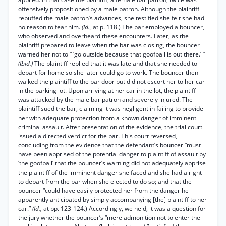
offensively propositioned by a male patron. Although the plaintiff
rebuffed the male patron’s advances, she testified she felt she had
no reason to fear him.
(Id.,
at p. 118.) The bar employed a bouncer,
who observed and overheard these encounters. Later, as the
plaintiff prepared to leave when the bar was closing, the bouncer
warned her not to “ ‘go outside because that goofball is out there.’ ”
(Ibid.)
The plaintiff replied that it was late and that she needed to
depart for home so she later could go to work. The bouncer then
walked the plaintiff to the bar door but did not escort her to her car
in the parking lot. Upon arriving at her car in the lot, the plaintiff
was attacked by the male bar patron and severely injured. The
plaintiff sued the bar, claiming it was negligent in failing to provide
her with adequate protection from a known danger of imminent
criminal assault. After presentation of the evidence, the trial court
issued a directed verdict for the bar. This court reversed,
concluding from the evidence that the defendant’s bouncer “must
have been apprised of the potential danger to plaintiff of assault by
‘the goofball’ that the bouncer’s warning did not adequately apprise
the plaintiff of the imminent danger she faced and she had a right
to depart from the bar when she elected to do so; and that the
bouncer “could have easily protected her from the danger he
apparently anticipated by simply accompanying [the] plaintiff to her
car.”
(Id.,
at pp. 123-124.) Accordingly, we held, it was a question for
the jury whether the bouncer’s “mere admonition not to enter the