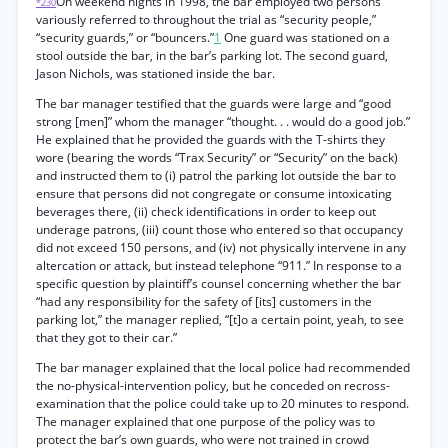
On weekend nights in 1998, the bar employed two persons
*230
variously referred to throughout the trial as “security people,”
“security guards,” or “bouncers.”
1
One guard was stationed on a
stool outside the bar, in the bar’s parking lot. The second guard,
Jason Nichols, was stationed inside the bar.
The bar manager testified that the guards were large and “good
strong [men]” whom the manager “thought. . . would do a good job.”
He explained that he provided the guards with the T-shirts they
wore (bearing the words “Trax Security” or “Security” on the back)
and instructed them to (i) patrol the parking lot outside the bar to
ensure that persons did not congregate or consume intoxicating
beverages there, (ii) check identifications in order to keep out
underage patrons, (iii) count those who entered so that occupancy
did not exceed 150 persons, and (iv) not physically intervene in any
altercation or attack, but instead telephone “911.” In response to a
specific question by plaintiff’s counsel concerning whether the bar
“had any responsibility for the safety of [its] customers in the
parking lot,” the manager replied, “[t]o a certain point, yeah, to see
that they got to their car.”
The bar manager explained that the local police had recommended
the no-physical-intervention policy, but he conceded on recross-
examination that the police could take up to 20 minutes to respond.
The manager explained that one purpose of the policy was to
protect the bar’s own guards, who were not trained in crowd