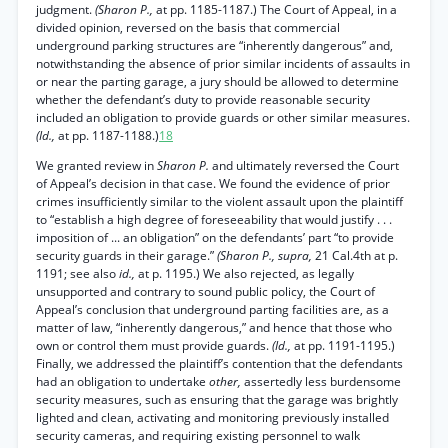
judgment.
(Sharon P.,
at pp. 1185-1187.) The Court of Appeal, in a
divided opinion, reversed on the basis that commercial
underground parking structures are “inherently dangerous” and,
notwithstanding the absence of prior similar incidents of assaults in
or near the parting garage, a jury should be allowed to determine
whether the defendant’s duty to provide reasonable security
included an obligation to provide guards or other similar measures.
(Id.,
at pp. 1187-1188.)
18
We granted review in
Sharon P.
and ultimately reversed the Court
of Appeal’s decision in that case. We found the evidence of prior
crimes insufficiently similar to the violent assault upon the plaintiff
to “establish a high degree of foreseeability that would justify . . .
imposition of ... an obligation” on the defendants’ part “to provide
security guards in their garage.”
(Sharon P., supra,
21 Cal.4th at p.
1191; see also
id.,
at p. 1195.) We also rejected, as legally
unsupported and contrary to sound public policy, the Court of
Appeal’s conclusion that underground parting facilities are, as a
matter of law, “inherently dangerous,” and hence that those who
own or control them must provide guards.
(Id.,
at pp. 1191-1195.)
Finally, we addressed the plaintiff’s contention that the defendants
had an obligation to undertake
other,
assertedly less burdensome
security measures, such as ensuring that the garage was brightly
lighted and clean, activating and monitoring previously installed
security cameras, and requiring existing personnel to walk