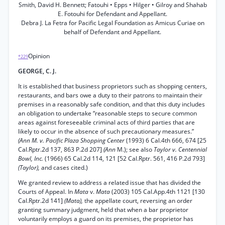
Smith, David H. Bennett; Fatouhi • Epps • Hilger • Gilroy and Shahab
E. Fotouhi for Defendant and Appellant.
Debra J. La Fetra for Pacific Legal Foundation as Amicus Curiae on
behalf of Defendant and Appellant.
Opinion
*229
GEORGE, C. J.
It is established that business proprietors such as shopping centers,
restaurants, and bars owe a duty to their patrons to maintain their
premises in a reasonably safe condition, and that this duty includes
an obligation to undertake “reasonable steps to secure common
areas against foreseeable criminal acts of third parties that are
likely to occur in the absence of such precautionary measures.”
(Ann M. v. Pacific Plaza Shopping Center
(1993) 6 Cal.4th 666, 674 [25
Cal.Rptr.2d 137, 863 P.2d 207]
(Ann
M.); see also
Taylor v. Centennial
Bowl, Inc.
(1966) 65 Cal.2d 114, 121 [52 Cal.Rptr. 561, 416 P.2d 793]
(Taylor),
and cases cited.)
We granted review to address a related issue that has divided the
Courts of Appeal. In
Mata
v.
Mata
(2003) 105 Cal.App.4th 1121 [130
Cal.Rptr.2d 141]
(Mata),
the appellate court, reversing an order
granting summary judgment, held that when a bar proprietor
voluntarily employs a guard on its premises, the proprietor has