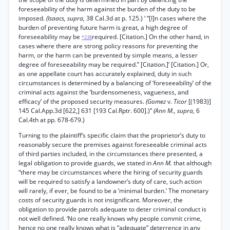
foreseeability of the harm against the burden of the duty to be
imposed.
(Isaacs, supra,
38 Cal.3d at p. 125.) ‘ “[I]n cases where the
burden of preventing future harm is great, a high degree of
foreseeability may be
required. [Citation.] On the other hand, in
*238
cases where there are strong policy reasons for preventing the
harm, or the harm can be prevented by simple means, a lesser
degree of foreseeability may be required.” [Citation.]’ [Citation.] Or,
as one appellate court has accurately explained, duty in such
circumstances is determined by a balancing of ‘foreseeability’ of the
criminal acts against the ‘burdensomeness, vagueness, and
efficacy’ of the proposed security measures.
(Gomez
v.
Ticor
[(1983)]
145 Cal.App.3d [622,] 631 [193 Cal.Rptr. 600].)”
(Ann M., supra,
6
Cal.4th at pp. 678-679.)
Turning to the plaintiff’s specific claim that the proprietor’s duty to
reasonably secure the premises against foreseeable criminal acts
of third parties included, in the circumstances there presented, a
legal obligation to provide guards, we stated in
Ann M.
that although
“there may be circumstances where the hiring of security guards
will be required to satisfy a landowner’s duty of care, such action
will rarely, if ever, be found to be a ‘minimal burden.’ The monetary
costs of security guards is not insignificant. Moreover, the
obligation to provide patrols adequate to deter criminal conduct is
not well defined. ‘No one really knows why people commit crime,
hence no one really knows what is “adequate” deterrence in any