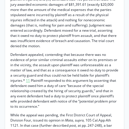
jury awarded economic damages of $81,391.61 (exactly $20,000
more than the amount of the medical expenses that the parties
stipulated were incurred by plaintiff as a result of the physical
injuries inflicted in the attack) and nothing for noneconomic
damages (that is, nothing for pain and suffering). Judgment was
entered accordingly. Defendant moved for a new trial, asserting
that it owed no duty to protect plaintiff from assault, and that there
was insufficient evidence of breach and causation. The trial court
denied the motion.
Defendant appealed, contending that because there was no
evidence of prior similar criminal assaults either on its premises or
in the vicinity, the assault upon plaintiff was unforeseeable as a
matter of law, and that as a consequence it owed no duty to provide
a security guard and thus could not be held liable for plaintiff’s
injuries.*
11
Plaintiff responded to this argument by asserting that
defendant owed him a duty of care “because of the special
relationship created by the hiring of security guards,” and that in
any event defendant had a duty to protect plaintiff once plaintiff’s
wife provided defendant with notice of the “potential problem prior
to its occurrence.”
While the appeal was pending, the First District Court of Appeal,
Division Four, issued its opinion in
Mata, supra,
105 Cal.App.4th
1121. In that case (further described
post,
at pp. 247-248), a bar