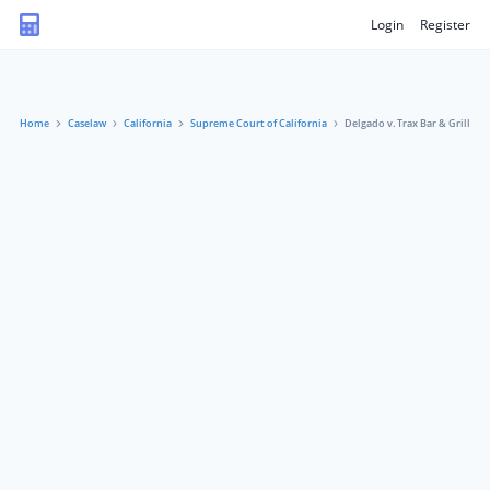
Login
Register
Home
Caselaw
California
Supreme Court of California
Delgado v. Trax Bar & Grill