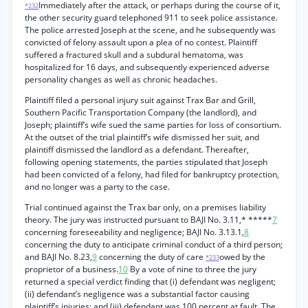
Immediately after the attack, or perhaps during the course of it,
*232
the other security guard telephoned 911 to seek police assistance.
The police arrested Joseph at the scene, and he subsequently was
convicted of felony assault upon a plea of no contest. Plaintiff
suffered a fractured skull and a subdural hematoma, was
hospitalized for 16 days, and subsequently experienced adverse
personality changes as well as chronic headaches.
Plaintiff filed a personal injury suit against Trax Bar and Grill,
Southern Pacific Transportation Company (the landlord), and
Joseph; plaintiff’s wife sued the same parties for loss of consortium.
At the outset of the trial plaintiff’s wife dismissed her suit, and
plaintiff dismissed the landlord as a defendant. Thereafter,
following opening statements, the parties stipulated that Joseph
had been convicted of a felony, had filed for bankruptcy protection,
and no longer was a party to the case.
Trial continued against the Trax bar only, on a premises liability
theory. The jury was instructed pursuant to BAJI No. 3.11,* *****
7
concerning foreseeability and negligence; BAJI No. 3.13.1,
8
concerning the duty to anticipate criminal conduct of a third person;
and BAJI No. 8.23,
9
concerning the duty of care
owed by the
*233
proprietor of a business.
10
By a vote of nine to three the jury
returned a special verdict finding that (i) defendant was negligent;
(ii) defendant’s negligence was a substantial factor causing
plaintiff’s injuries; and (iii) defendant was 100 percent at fault. The