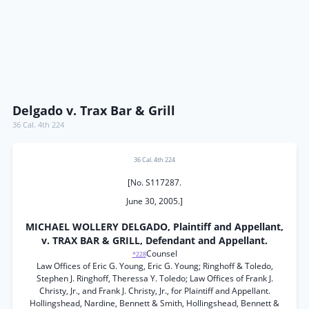
Delgado v. Trax Bar & Grill
36 Cal. 4th 224
36 Cal. 4th 224
[No. S117287.
June 30, 2005.]
MICHAEL WOLLERY DELGADO, Plaintiff and Appellant,
v. TRAX BAR & GRILL, Defendant and Appellant.
Counsel
*228
Law Offices of Eric G. Young, Eric G. Young; Ringhoff & Toledo,
Stephen J. Ringhoff, Theressa Y. Toledo; Law Offices of Frank J.
Christy, Jr., and Frank J. Christy, Jr., for Plaintiff and Appellant.
Hollingshead, Nardine, Bennett & Smith, Hollingshead, Bennett &