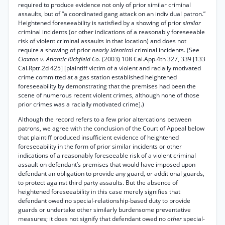
required to produce evidence not only of prior similar criminal
assaults, but of “a coordinated gang attack on an individual patron.”
Heightened foreseeability is satisfied by a showing of prior
similar
criminal incidents (or other indications of a reasonably foreseeable
risk of violent criminal assaults in that location) and does not
require a showing of prior
nearly identical
criminal incidents. (See
Claxton v. Atlantic Richfield Co.
(2003) 108 Cal.App.4th 327, 339 [133
Cal.Rptr.2d 425] [plaintiff victim of a violent and racially motivated
crime committed at a gas station established heightened
foreseeability by demonstrating that the premises had been the
scene of numerous recent violent crimes, although none of those
prior crimes was a racially motivated crime].)
Although the record refers to a few prior altercations between
patrons, we agree with the conclusion of the Court of Appeal below
that plaintiff produced insufficient evidence of heightened
foreseeability in the form of prior similar incidents or other
indications of a reasonably foreseeable risk of a violent criminal
assault on defendant’s premises that would have imposed upon
defendant an obligation to provide any guard, or additional guards,
to protect against third party assaults. But the absence of
heightened foreseeability in this case merely signifies that
defendant owed no special-relationship-based duty to provide
guards or undertake other similarly burdensome preventative
measures; it does not signify that defendant owed no
other
special-