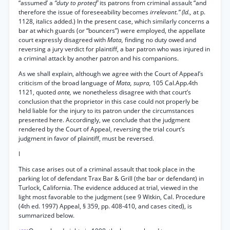
“assumed’ a
“duty to protecf’
its patrons from criminal assault “and
therefore the issue of foreseeability becomes
irrelevant.” (Id.,
at p.
1128, italics added.) In the present case, which similarly concerns a
bar at which guards (or “bouncers”) were employed, the appellate
court expressly disagreed with
Mata,
finding no duty owed and
reversing a jury verdict for plaintiff, a bar patron who was injured in
a criminal attack by another patron and his companions.
As we shall explain, although we agree with the Court of Appeal’s
criticism of the broad language of
Mata, supra,
105 Cal.App.4th
1121, quoted
ante,
we nonetheless disagree with that court’s
conclusion that the proprietor in this case could not properly be
held liable for the injury to its patron under the circumstances
presented here. Accordingly, we conclude that the judgment
rendered by the Court of Appeal, reversing the trial court’s
judgment in favor of plaintiff, must be reversed.
I
This case arises out of a criminal assault that took place in the
parking lot of defendant Trax Bar & Grill (the bar or defendant) in
Turlock, California. The evidence adduced at trial, viewed in the
light most favorable to the judgment (see 9 Witkin, Cal. Procedure
(4th ed. 1997) Appeal, § 359, pp. 408-410, and cases cited), is
summarized below.