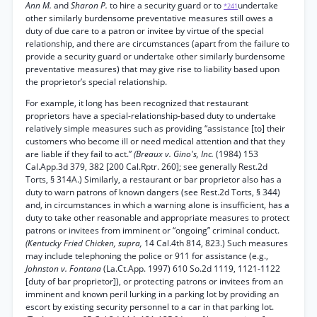
Ann M.
and
Sharon P.
to hire a security guard or to
undertake
*241
other similarly burdensome preventative measures still owes a
duty of due care to a patron or invitee by virtue of the special
relationship, and there are circumstances (apart from the failure to
provide a security guard or undertake other similarly burdensome
preventative measures) that may give rise to liability based upon
the proprietor’s special relationship.
For example, it long has been recognized that restaurant
proprietors have a special-relationship-based duty to undertake
relatively simple measures such as providing “assistance [to] their
customers who become ill or need medical attention and that they
are liable if they fail to act.”
(Breaux v. Gino's, Inc.
(1984) 153
Cal.App.3d 379, 382 [200 Cal.Rptr. 260]; see generally Rest.2d
Torts, § 314A.) Similarly, a restaurant or bar proprietor also has a
duty to warn patrons of known dangers (see Rest.2d Torts, § 344)
and, in circumstances in which a warning alone is insufficient, has a
duty to take other reasonable and appropriate measures to protect
patrons or invitees from imminent or “ongoing” criminal conduct.
(Kentucky Fried Chicken, supra,
14 Cal.4th 814, 823.) Such measures
may include telephoning the police or 911 for assistance (e.g.,
Johnston v. Fontana
(La.Ct.App. 1997) 610 So.2d 1119, 1121-1122
[duty of bar proprietor]), or protecting patrons or invitees from an
imminent and known peril lurking in a parking lot by providing an
escort by existing security personnel to a car in that parking lot.