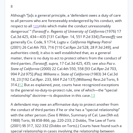
II
Although “[a]s a general principle, a ‘defendant owes a duty of care
to all persons who are foreseeably endangered by his conduct, with
respect to all
risks which make the conduct unreasonably
*235
dangerous’ ”
(Tarasoff v. Regents of University of California
(1976) 17
Cal.3d 425, 434—435 [131 Cal.Rptr. 14, 551 P.2d 334]
(Tarasoff);
see
generally Civ. Code, § 1714;
Lugtu v. California Highway Patrol
(2001) 26 Cal.4th 703, 716 [110 Cal.Rptr.2d 528, 28 P.3d 249], and
authorities cited), it also is well established that, as a general
matter, there is no duty to act to protect others from the conduct of
third parties.
(Tarasoff, supra,
17 Cal.3d 425, 435; see also
Paz v.
State of California
(2000) 22 Cal.4th 550, 558 [93 Cal.Rptr.2d 703,
994 P.2d 975]
(Paz); Williams v. State of California
(1983) 34 Cal.3d
18, 23 [192 Cal.Rptr. 233, 664 P.2d 137]
{Williams);
Rest.2d Torts, §
314.)
12
But as explained,
post,
courts have recognized exceptions
to the general no-duty-to-protect rule, one of which—the “special
relationship” doctrine—is dispositive in this case.
13
A defendant may owe an affirmative duty to protect another from
the conduct of third parties if he or she has a “special relationship”
with the other person. (See 6 Witkin, Summary of Cal. Law (9th ed.
1988) Torts, §§ 858-866, pp. 220-233; 2 Dobbs, The Law of Torts
(2001) §§ 317, 322-332 (Dobbs on Torts).) Courts have found such a
special relationship in cases involving the relationship between