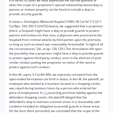
In a series of cases we have addressed the narrow question of
when the scope of a proprietor’s special-relationship-based duty to
patrons or invitees properly can be found to include a duty to
provide security guards.
In
Isaacs v. Huntington Memorial Hospital
(1985) 38 Cal.3d 112 [211
Cal.Rptr. 356, 695 P.2d 653]
(Isaacs),
we suggested that a proprietor
(there, a hospital) might have a duty to provide guards to protect
patrons and invitees (in that case, a physician who practiced at the
hospital) from criminal attacks by third parties upon the premises,
so long as such an attack was reasonably foreseeable “in light of all
the circumstances.”
(Id.,
at pp. 126-129.) This formulation left open
the possibility that a proprietor might have a duty to provide guards
to protect against third party conduct, even in the absence of prior
similar conduct putting the proprietor on notice of the need to
protect against such conduct.
In
Ann M., supra,
6 Cal.4th 666, we expressly retreated from the
open-ended formulation set forth in
Isaacs.
In
Ann M.
the plaintiff, an
employee who worked at a business located in a shopping center,
was raped during business hours by a person who entered her
place of employment. In
asserting premises liability against the
*237
defendant shopping center, the plaintiff alleged that the
defendant’s duty to maintain common areas in a reasonably safe
condition included an obligation to provide guards in those areas.
On the facts there presented, we concluded that the scope of the