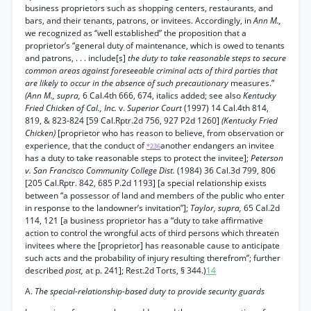
business proprietors such as shopping centers, restaurants, and
bars, and their tenants, patrons, or invitees. Accordingly, in
Ann M.,
we recognized as “well established” the proposition that a
proprietor’s “general duty of maintenance, which is owed to tenants
and patrons, . . . include[s]
the duty to take reasonable steps to secure
common areas against foreseeable criminal acts of third parties that
are likely to occur in the absence of such precautionary
measures.”
(Ann M., supra,
6 Cal.4th 666, 674, italics added; see also
Kentucky
Fried Chicken of Cal., Inc.
v.
Superior Court
(1997) 14 Cal.4th 814,
819, & 823-824 [59 Cal.Rptr.2d 756, 927 P2d 1260]
(Kentucky Fried
Chicken)
[proprietor who has reason to believe, from observation or
experience, that the conduct of
another endangers an invitee
*236
has a duty to take reasonable steps to protect the invitee];
Peterson
v. San Francisco Community College Dist.
(1984) 36 Cal.3d 799, 806
[205 Cal.Rptr. 842, 685 P.2d 1193] [a special relationship exists
between “a possessor of land and members of the public who enter
in response to the landowner’s invitation”];
Taylor, supra,
65 Cal.2d
114, 121 [a business proprietor has a “duty to take affirmative
action to control the wrongful acts of third persons which threaten
invitees where the [proprietor] has reasonable cause to anticipate
such acts and the probability of injury resulting therefrom”; further
described
post,
at p. 241]; Rest.2d Torts, § 344.)
14
A.
The special-relationship-based duty to provide security guards