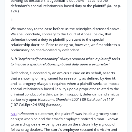
parking lot because ‘that goofball is out there’ ” satisfied the
defendant’s special-relationship-based duty to the plaintiff.
(Id.,
at p.
124.)
III
We now apply to the case before us the principles discussed above.
We shall conclude, contrary to the Court of Appeal below, that
defendant owed a duty to plaintiff pursuant to the special
relationship doctrine. Prior to doing so, however, we first address a
preliminary point advocated by defendant.
A.
Is “heightenedforeseeability” always required when a plaintiff seeks
to impose a special-relationship-based duty upon a proprietor?
Defendant, supported by an amicus curiae on its behalf, asserts
that a showing of heightened foreseeability as defined by
Ann M.
and its progeny
always
is required when a plaintiff seeks to impose
special-relationship-based liability upon a proprietor related to the
criminal conduct of a third party. In support, defendant and amicus
curiae rely upon
Hassoon v. Shamieh
(2001) 89 Cal.App.4th 1191
[107 Cal.Rptr.2d 658]
(Hassoon).
In
Hassoon
a customer, the plaintiff, was inside a grocery store
*243
at night when he and the store’s employee noticed a man—known
to be a drug dealer—being beaten on the sidewalk by a group of
fellow drug dealers. The store’s employee rescued the victim and