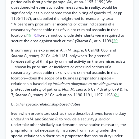
periodically through the garage.
(Id.,
at pp. 1195-1199.) We
questioned whether such other measures, in reality, would be
significantly less burdensome than the hiring of guards
(id.,
at pp.
1196-1197), and applied the heightened foreseeability test:
“[A]bsent any prior similar incidents or other indications of a
reasonably foreseeable risk of violent criminal assaults in that
location,[
19
]
we cannot conclude defendants were required to
*240
secure the area against such crime.”
(Sharon P.,
at p. 1199.)
20
In summary, as explained in
Ann M., supra,
6 Cal.4th 666, and
Sharon P., supra, 21
Cal.4th 1181, only when “heightened”
foreseeability of third party criminal activity on the premises exists
—shown by prior similar incidents or other indications of a
reasonably foreseeable risk of violent criminal assaults in that
location—does the scope of a business proprietor’s special-
relationship-based duty
include an obligation to provide guards
to
protect the safety of patrons.
(Ann M., supra,
6 Cal.4th at p. 679 & fn.
7;
Sharon P., supra, 21
Cal.4th at pp. 1190-1191, 1197-1198.)
21
B.
Other special-relationship-based duties
Even when proprietors such as those described,
ante,
have no duty
under
Ann M.
and
Sharon P.
to provide a security guard or
undertake other similarly burdensome preventative measures, the
proprietor is not necessarily insulated from liability under the
special relationship doctrine. A proprietor that has no duty under