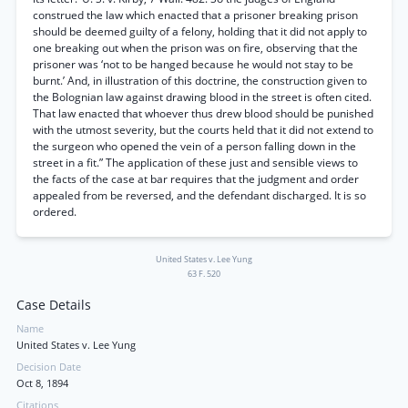
construed the law which enacted that a prisoner breaking prison
should be deemed guilty of a felony, holding that it did not apply to
one breaking out when the prison was on fire, observing that the
prisoner was ‘not to be hanged because he would not stay to be
burnt.’ And, in illustration of this doctrine, the construction given to
the Bolognian law against drawing blood in the street is often cited.
That law enacted that whoever thus drew blood should be punished
with the utmost severity, but the courts held that it did not extend to
the surgeon who opened the vein of a person falling down in the
street in a fit.” The application of these just and sensible views to
the facts of the case at bar requires that the judgment and order
appealed from be reversed, and the defendant discharged. It is so
ordered.
United States v. Lee Yung
63 F. 520
Case Details
Name
United States v. Lee Yung
Decision Date
Oct 8, 1894
Citations