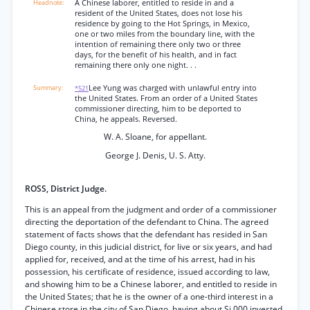
A Chinese laborer, entitled to reside in and a
resident of the United States, does not lose his
residence by going to the Hot Springs, in Mexico,
one or two miles from the boundary line, with the
intention of remaining there only two or three
days, for the benefit of his health, and in fact
remaining there only one night. . .
Lee Yung was charged with unlawful entry into
*521
the United States. From an order of a United States
commissioner directing, him to be deported to
China, he appeals. Reversed.
W. A. Sloane, for appellant.
George J. Denis, U. S. Atty.
ROSS, District Judge.
This is an appeal from the judgment and order of a commissioner
directing the deportation of the defendant to China. The agreed
statement of facts shows that the defendant has resided in San
Diego county, in this judicial district, for live or six years, and had
applied for, received, and at the time of his arrest, had in his
possession, his certificate of residence, issued according to law,
and showing him to be a Chinese laborer, and entitled to reside in
the United States; that he is the owner of a one-third interest in a
Chinese store in the city of San Diego, having about Si,000 invested