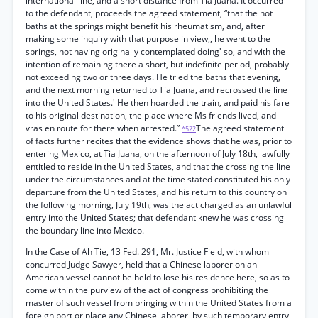
international line, and a short distance from Tia Juana. It occurred
to the defendant, proceeds the agreed statement, “that the hot
baths at the springs might benefit his rheumatism, and, after
making some inquiry with that purpose in view,, he went to the
springs, not having originally contemplated doing' so, and with the
intention of remaining there a short, but indefinite period, probably
not exceeding two or three days. He tried the baths that evening,
and the next morning returned to Tia Juana, and recrossed the line
into the United States.' He then hoarded the train, and paid his fare
to his original destination, the place where Ms friends lived, and
vras en route for there when arrested.”
The agreed statement
*522
of facts further recites that the evidence shows that he was, prior to
entering Mexico, at Tia Juana, on the afternoon of July 18th, lawfully
entitled to reside in the United States, and that the crossing the line
under the circumstances and at the time stated constituted his only
departure from the United States, and his return to this country on
the following morning, July 19th, was the act charged as an unlawful
entry into the United States; that defendant knew he was crossing
the boundary line into Mexico.
In the Case of Ah Tie, 13 Fed. 291, Mr. Justice Field, with whom
concurred Judge Sawyer, held that a Chinese laborer on an
American vessel cannot be held to lose his residence here, so as to
come within the purview of the act of congress prohibiting the
master of such vessel from bringing within the United States from a
foreign port or place any Chinese laborer, by such temporary entry,