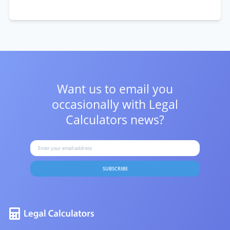
Want us to email you
occasionally with
Legal
Calculators news?
SUBSCRIBE