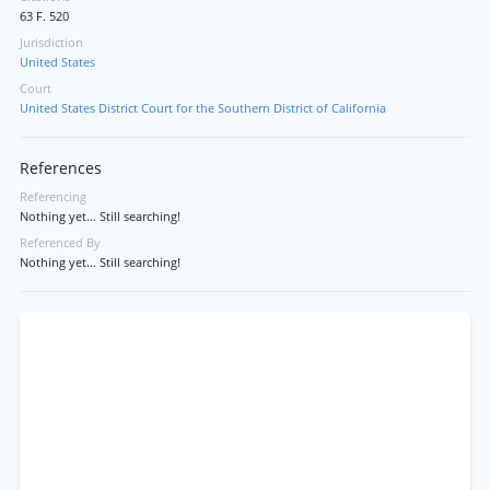
63 F. 520
Jurisdiction
United States
Court
United States District Court for the Southern District of California
References
Referencing
Nothing yet... Still searching!
Referenced By
Nothing yet... Still searching!