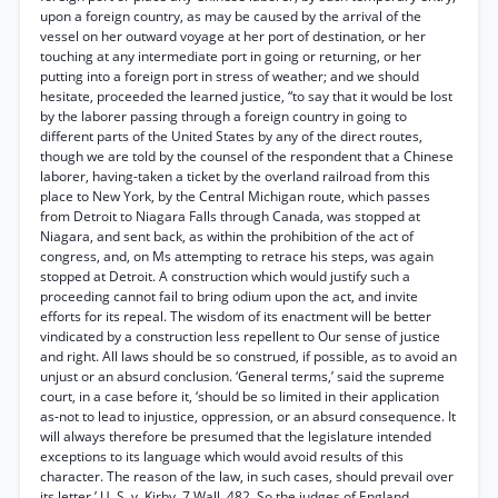
upon a foreign country, as may be caused by the arrival of the
vessel on her outward voyage at her port of destination, or her
touching at any intermediate port in going or returning, or her
putting into a foreign port in stress of weather; and we should
hesitate, proceeded the learned justice, “to say that it would be lost
by the laborer passing through a foreign country in going to
different parts of the United States by any of the direct routes,
though we are told by the counsel of the respondent that a Chinese
laborer, having-taken a ticket by the overland railroad from this
place to New York, by the Central Michigan route, which passes
from Detroit to Niagara Falls through Canada, was stopped at
Niagara, and sent back, as within the prohibition of the act of
congress, and, on Ms attempting to retrace his steps, was again
stopped at Detroit. A construction which would justify such a
proceeding cannot fail to bring odium upon the act, and invite
efforts for its repeal. The wisdom of its enactment will be better
vindicated by a construction less repellent to Our sense of justice
and right. All laws should be so construed, if possible, as to avoid an
unjust or an absurd conclusion. ‘General terms,’ said the supreme
court, in a case before it, ‘should be so limited in their application
as-not to lead to injustice, oppression, or an absurd consequence. It
will always therefore be presumed that the legislature intended
exceptions to its language which would avoid results of this
character. The reason of the law, in such cases, should prevail over
its letter.’ U. S. v. Kirby, 7 Wall. 482. So the judges of England