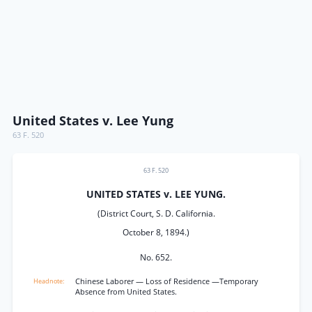
United States v. Lee Yung
63 F. 520
63 F. 520
UNITED STATES v. LEE YUNG.
(District Court, S. D. California.
October 8, 1894.)
No. 652.
Chinese Laborer — Loss of Residence —Temporary
Absence from United States.