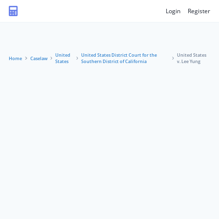
Login
Register
United
United States District Court for the
United States
Home
Caselaw
States
Southern District of California
v. Lee Yung