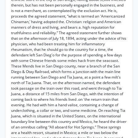
therein, but has not been personally engaged in the business, and
is not a merchant, as contemplated by the exclusion act. He is,
proceeds the agreed statement, “what is termed an 'Americanized
Chinaman,’ having adopted the. Christian: religion and American
manners of dress and living, and bears a. high reputation for
truthfulness and reliability.” The agreed statement further shows
that on the afternoon of July 18, 1894, acting under the advice of his
physician, who had been treating him for inflammatory
rheumatism, that he should go to the country for a time, the
defendant left San Dieg'o for the purpose of spending a few days
with some Chinese friends some miles hack from the seacoast.
These Mends live in San Diego county, near a branch of the San
Diego & Otay Railroad, which forms a junction with the main line
running between San Diego and Tia Juana, at a point a few milt's
north of Tia Juana. That, on the afternoon named, the defendant
took passage on the train over this road, and went through to Tia
Juana, a distance of 15 miles from San Diego, with the intention of
coming back to where his friends lived .on 'the return train that
evening. He had with him a hand valise, containing a change of
underclothing, a collar or two, and some medicine. On reaching Tia
Juana, which is situated in the United States, on the international
boundary line between this country and Mexico, he heard the driver
of an omnibus calling “All aboard for Hot Springs.” These springs
are a health resort, situated in Mexico; a mile or two below the