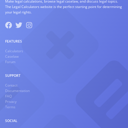
Make legal calculations, browse legal caselaw, and discuss legal topics.
The Legal Calculators website is the perfect starting point for determining
your legal rights.
FEATURES
Calculators
Caselaw
Forum
SUPPORT
Contact
Documentation
FAQ
Privacy
Terms
SOCIAL