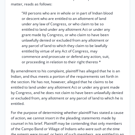
matter, reads as follows:
“All persons who are in whole or in part of Indian blood
or descent who are entitled to an allotment of land
under any law of Congress, or who claim to be so
entitled to land under any allotment Act or under any
grant made by Congress, or who claim to have been
unlawfully denied or excluded from any allotment or
any parcel of land to which they claim to be lawfully
entitled by virtue of any Act of Congress, may
commence and prosecute or defend any action, suit,
or proceeding in relation to their right thereto *
By amendment to his complaint, plaintiff has alleged that he is an
Indian, and thus meets a portion of the requirements set forth in
the section. He has not, however, alleged that he claims to be
entitled to land under any allotment Act or under any grant made
by Congress, and he does not claim to have been unlawfully denied
or excluded from, any allotment or any parcel of land to which he is
entitled.
For the purpose of determining whether plaintiff has stated a cause
of action, we cannot insert in the pleading statements made by
counsel in his brief. Plaintiff may be contending that only members
of the Campo Band or Village of Indians
who were such at the time
the patents were issued,
or heirs of such members, are entitled to an