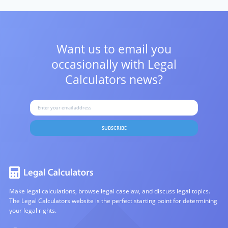
Want us to email you
occasionally with
Legal
Calculators news?
SUBSCRIBE
Make legal calculations, browse legal caselaw, and discuss legal topics.
The Legal Calculators website is the perfect starting point for determining
your legal rights.