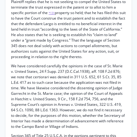
Plaintiff replies that he is not seeking to compel the United States to
terminate the trust expressed in the patent or to allot to him a
specific portion of the
property so held; that he has filed this suit
*131
to have the Court construe the trust patent and to establish the fact
that the defendant Largo is entitled to no beneficial interest in the
land held in trust “according to the laws of the State of California.”
He also states that he is seeking to establish his “claim to land”
under a “grant made by Congress.” That the language of Section
345 does not deal solely with actions to compel allotments, but
authorizes suits against the United States for any action, suit, or
proceeding in relation to the right thereto.
We have considered carefully the opinions in the case of St. Marie
v. United States, 24 F.Supp. 237 (D.C.Cal.1938), aff. 108 F.2d 876;
we note that certiorari was denied in 311 U.S. 652, 61 S.Ct. 35, 85
L.Ed. 417 as to such case because the application was not filed in
time. We have likewise considered the dissenting opinion of Judge
Garrecht in the St. Marie case; the opinion of the Court of Appeals
in Hatchitt v. United States, 9 Cir., 158 F.2d 754, 756, and the
Supreme Court’s opinion in Arenas v. United States, 322 U.S. 419,
64 S.Ct. 1090, 88 L.Ed. 1363. However, we do not find it necessary
to decide, for the purposes of this motion, whether the Secretary of
Interior has made a determination of advancement with reference
to the Campo Band or Village of Indians.
Section 345 of Title 25 U.S.C.A. in the portions pertinent to this