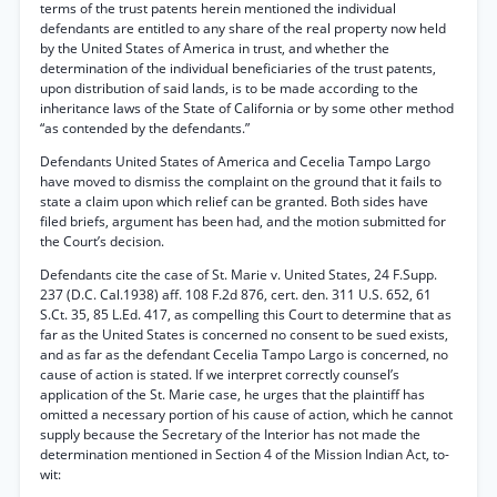
terms of the trust patents herein mentioned the individual
defendants are entitled to any share of the real property now held
by the United States of America in trust, and whether the
determination of the individual beneficiaries of the trust patents,
upon distribution of said lands, is to be made according to the
inheritance laws of the State of California or by some other method
“as contended by the defendants.”
Defendants United States of America and Cecelia Tampo Largo
have moved to dismiss the complaint on the ground that it fails to
state a claim upon which relief can be granted. Both sides have
filed briefs, argument has been had, and the motion submitted for
the Court’s decision.
Defendants cite the case of St. Marie v. United States, 24 F.Supp.
237 (D.C. Cal.1938) aff. 108 F.2d 876, cert. den. 311 U.S. 652, 61
S.Ct. 35, 85 L.Ed. 417, as compelling this Court to determine that as
far as the United States is concerned no consent to be sued exists,
and as far as the defendant Cecelia Tampo Largo is concerned, no
cause of action is stated. If we interpret correctly counsel’s
application of the St. Marie case, he urges that the plaintiff has
omitted a necessary portion of his cause of action, which he cannot
supply because the Secretary of the Interior has not made the
determination mentioned in Section 4 of the Mission Indian Act, to-
wit: