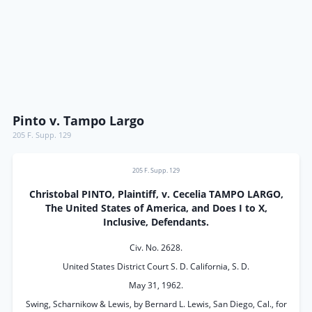
Pinto v. Tampo Largo
205 F. Supp. 129
205 F. Supp. 129
Christobal PINTO, Plaintiff, v. Cecelia TAMPO LARGO,
The United States of America, and Does I to X,
Inclusive, Defendants.
Civ. No. 2628.
United States District Court S. D. California, S. D.
May 31, 1962.
Swing, Scharnikow & Lewis, by Bernard L. Lewis, San Diego, Cal., for