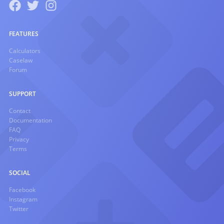
FEATURES
Calculators
Caselaw
Forum
SUPPORT
Contact
Documentation
FAQ
Privacy
Terms
SOCIAL
Facebook
Instagram
Twitter