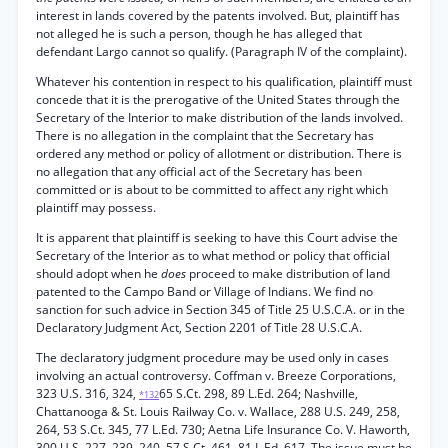
interest in lands covered by the patents involved. But, plaintiff has
not alleged he is such a person, though he has alleged that
defendant Largo cannot so qualify. (Paragraph IV of the complaint).
Whatever his contention in respect to his qualification, plaintiff must
concede that it is the prerogative of the United States through the
Secretary of the Interior to make distribution of the lands involved.
There is no allegation in the complaint that the Secretary has
ordered any method or policy of allotment or distribution. There is
no allegation that any official act of the Secretary has been
committed or is about to be committed to affect any right which
plaintiff may possess.
It is apparent that plaintiff is seeking to have this Court advise the
Secretary of the Interior as to what method or policy that official
should adopt when he
does
proceed to make distribution of land
patented to the Campo Band or Village of Indians. We find no
sanction for such advice in Section 345 of Title 25 U.S.C.A. or in the
Declaratory Judgment Act, Section 2201 of Title 28 U.S.C.A.
The declaratory judgment procedure may be used only in cases
involving an actual controversy. Coffman v. Breeze Corporations,
323 U.S. 316, 324,
65 S.Ct. 298, 89 L.Ed. 264; Nashville,
*132
Chattanooga & St. Louis Railway Co. v. Wallace, 288 U.S. 249, 258,
264, 53 S.Ct. 345, 77 L.Ed. 730; Aetna Life Insurance Co. V. Haworth,
300 U.S. 227, 239, 240, 57 S.Ct. 461, 81 L.Ed. 617. The issue must be