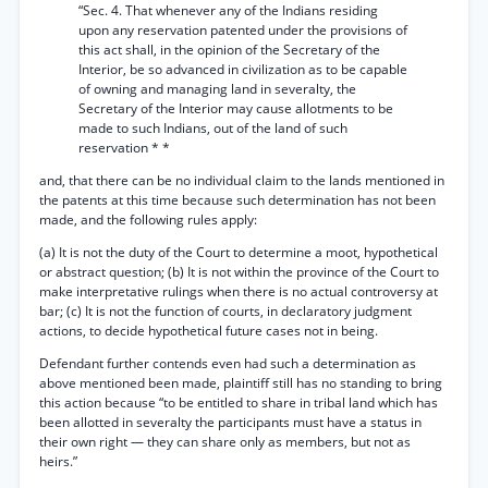
“Sec. 4. That whenever any of the Indians residing
upon any reservation patented under the provisions of
this act shall, in the opinion of the Secretary of the
Interior, be so advanced in civilization as to be capable
of owning and managing land in severalty, the
Secretary of the Interior may cause allotments to be
made to such Indians, out of the land of such
reservation * *
and, that there can be no individual claim to the lands mentioned in
the patents at this time because such determination has not been
made, and the following rules apply:
(a) It is not the duty of the Court to determine a moot, hypothetical
or abstract question; (b) It is not within the province of the Court to
make interpretative rulings when there is no actual controversy at
bar; (c) It is not the function of courts, in declaratory judgment
actions, to decide hypothetical future cases not in being.
Defendant further contends even had such a determination as
above mentioned been made, plaintiff still has no standing to bring
this action because “to be entitled to share in tribal land which has
been allotted in severalty the participants must have a status in
their own right — they can share only as members, but not as
heirs.”