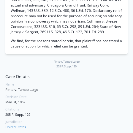
actual and adversary. Chicago & Grand Trunk Railway Co. v.
Wellman, 143 U.S. 339, 12 S.Ct. 400, 36 L.Ed. 176. Declaratory relief
procedure may not be used for the purpose of securing an advisory
opinion in a controversy which has not arisen. Coffman v. Breeze
Corporations, 323 U.S. 316, 65 S.Ct. 298, 89 L.Ed. 264; State of New
Jersey v. Sargent, 269 U.S. 328, 46 S.Ct. 122, 70 L.Ed. 289.
We find, for the reasons stated herein, that plaintiff has not stated a
cause of action for which relief can be granted.
Pinto v. Tampo Largo
205 F. Supp. 129
Case Details
Name
Pinto v. Tampo Largo
Decision Date
May 31, 1962
Citations
205 F. Supp. 129
Jurisdiction
United States