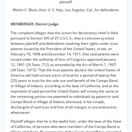
plaintiff.
Melvin C. Blum, Asst. U. S. Atty., Los Angeles, Cal., for defendants.
WEINBERGER, District Judge.
The complaint alleges that this action for declaratory relief is filed
pursuant to Section 345 of 25 U.S.C.A.; that a controversy exists
between plaintiff and defendants involving their rights under trust
patents issued by the President of the United States, to-wit, on
February 10, 1898 and December 14, 1911; that said patents were
issued under the authority of Acts of Congress approved January
12, 1891 (26 Stats. 712) as amended by the Act of March 1, 1907
(34 Stats. 1015). That the trust patents declare the United States of
America will hold certain tracts of land for a period of twenty-five
(25) years in trust for the sole use and benefit of the Campo Band
or Village of Indians, according to the laws of California, and at the
expiration of said period the United States will convey the same or
the remaining portion not patented to individuals by patent to said
Campo Band or Village of Indians aforesaid, in fee simple,
discharged of said trust and free of all charges or encumbrances
whatsoever.
Plaintiff alleges that he is the lawful heir, under the laws of the State
of California, of persons who were members of the Campo Band or
Village of Indians. By permission of the Court, plaintiff has amended