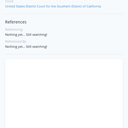
Court
United States District Court for the Southern District of California
References
Referencing
Nothing yet... Still searching!
Referenced By
Nothing yet... Still searching!