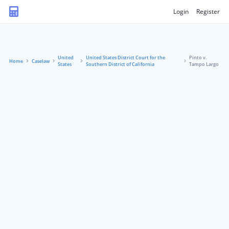
Login
Register
United
United States District Court for the
Pinto v.
Home
Caselaw
States
Southern District of California
Tampo Largo