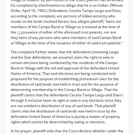
his complaint by interlineation to allege that he is an Indian. (Minute
Order, April 16, 1962.) Defendants Cecelia Tampo Largo and Does,
according to the complaint, are persons of Indian ancestry who
reside on the lands involved herein, but, alleges plaintiff, “were not
members of the Campo Band or Village as it existed at the time of
the
issuance of either of the aforesaid trust patents, nor are
*130
they heirs of any persons who were members of said Campo Band
or Village at the time of the issuance of either of said trust patents.”
The complaint further states that the defendants (meaning Largo
and the Doe defendants, we assume) claim the right to vote in
certain elections being conducted by the residents of the Campo
Band or Village with the aid and approval of the defendant United
States of America. That said elections are being conducted and
proposed for the purpose of establishing procedural rules for the
distribution of said lands now held in trust and for the purpose of
determining membership in the Campo Band or Village. That the
plaintiff claims that the defendants Cecelia Tampo Largo and Does I
through X inclusive have no right to vote in any elections since they
are not entitled to distribution of any of said lands. That plaintiff
claims that the distribution of said lands now held in trust by the
defendant United States of America is purely a matter of property
rights which cannot be determined by voting or elections.
In his prayer, plaintiff asks that the Court declare whether under the