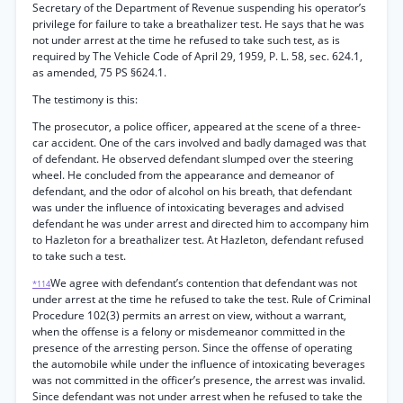
Secretary of the Department of Revenue suspending his operator’s
privilege for failure to take a breathalizer test. He says that he was
not under arrest at the time he refused to take such test, as is
required by The Vehicle Code of April 29, 1959, P. L. 58, sec. 624.1,
as amended, 75 PS §624.1.
The testimony is this:
The prosecutor, a police officer, appeared at the scene of a three-
car accident. One of the cars involved and badly damaged was that
of defendant. He observed defendant slumped over the steering
wheel. He concluded from the appearance and demeanor of
defendant, and the odor of alcohol on his breath, that defendant
was under the influence of intoxicating beverages and advised
defendant he was under arrest and directed him to accompany him
to Hazleton for a breathalizer test. At Hazleton, defendant refused
to take such a test.
We agree with defendant’s contention that defendant was not
*114
under arrest at the time he refused to take the test. Rule of Criminal
Procedure 102(3) permits an arrest on view, without a warrant,
when the offense is a felony or misdemeanor committed in the
presence of the arresting person. Since the offense of operating
the automobile while under the influence of intoxicating beverages
was not committed in the officer’s presence, the arrest was invalid.
Since defendant was not under arrest when he refused to take the