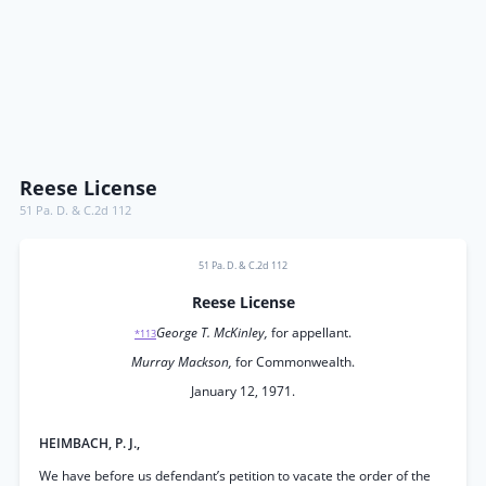
Reese License
51 Pa. D. & C.2d 112
51 Pa. D. & C.2d 112
Reese License
George T. McKinley,
for appellant.
*113
Murray Mackson,
for Commonwealth.
January 12, 1971.
HEIMBACH, P. J.,
We have before us defendant’s petition to vacate the order of the