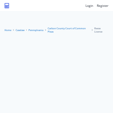
Login
Register
Carbon County Court of Common
Reese
Home
Caselaw
Pennsylvania
Pleas
License