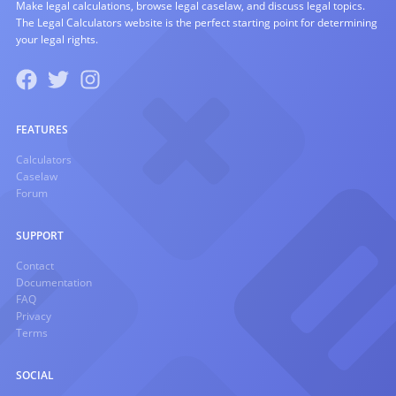
Make legal calculations, browse legal caselaw, and discuss legal topics.
The Legal Calculators website is the perfect starting point for determining
your legal rights.
FEATURES
Calculators
Caselaw
Forum
SUPPORT
Contact
Documentation
FAQ
Privacy
Terms
SOCIAL