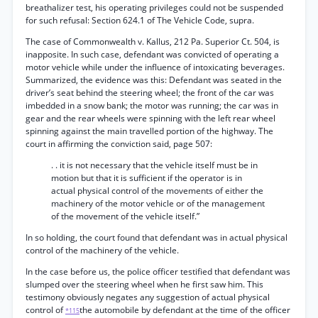
breathalizer test, his operating privileges could not be suspended
for such refusal: Section 624.1 of The Vehicle Code, supra.
The case of Commonwealth v. Kallus, 212 Pa. Superior Ct. 504, is
inapposite. In such case, defendant was convicted of operating a
motor vehicle while under the influence of intoxicating beverages.
Summarized, the evidence was this: Defendant was seated in the
driver’s seat behind the steering wheel; the front of the car was
imbedded in a snow bank; the motor was running; the car was in
gear and the rear wheels were spinning with the left rear wheel
spinning against the main travelled portion of the highway. The
court in affirming the conviction said, page 507:
. . it is not necessary that the vehicle itself must be in
motion but that it is sufficient if the operator is in
actual physical control of the movements of either the
machinery of the motor vehicle or of the management
of the movement of the vehicle itself.”
In so holding, the court found that defendant was in actual physical
control of the machinery of the vehicle.
In the case before us, the police officer testified that defendant was
slumped over the steering wheel when he first saw him. This
testimony obviously negates any suggestion of actual physical
control of
the automobile by defendant at the time of the officer
*115