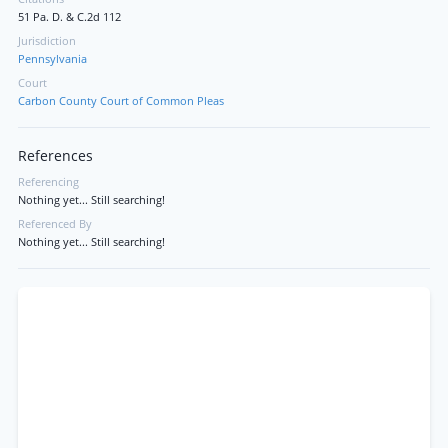
51 Pa. D. & C.2d 112
Jurisdiction
Pennsylvania
Court
Carbon County Court of Common Pleas
References
Referencing
Nothing yet... Still searching!
Referenced By
Nothing yet... Still searching!