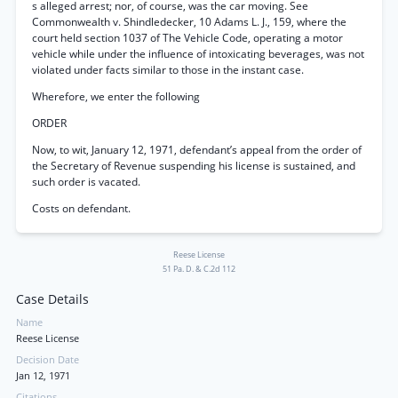
s alleged arrest; nor, of course, was the car moving. See
Commonwealth v. Shindledecker, 10 Adams L. J., 159, where the
court held section 1037 of The Vehicle Code, operating a motor
vehicle while under the influence of intoxicating beverages, was not
violated under facts similar to those in the instant case.
Wherefore, we enter the following
ORDER
Now, to wit, January 12, 1971, defendant’s appeal from the order of
the Secretary of Revenue suspending his license is sustained, and
such order is vacated.
Costs on defendant.
Reese License
51 Pa. D. & C.2d 112
Case Details
Name
Reese License
Decision Date
Jan 12, 1971
Citations