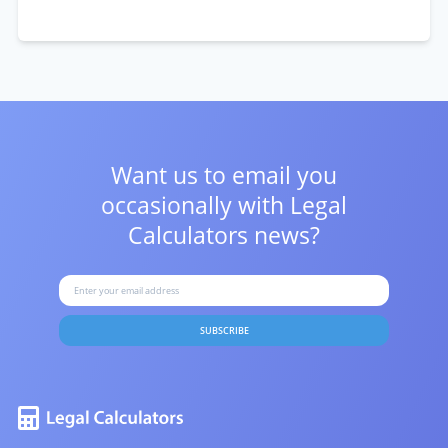
Want us to email you
occasionally with
Legal
Calculators news?
SUBSCRIBE